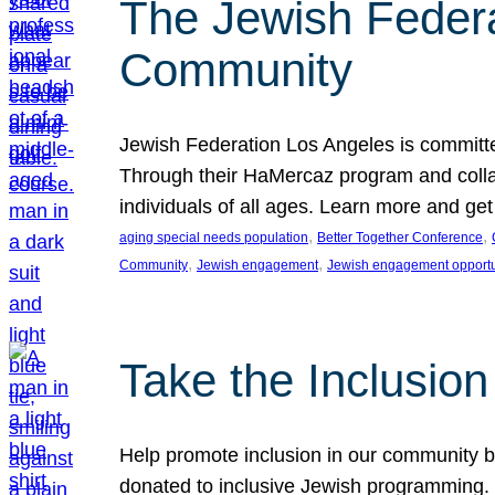
The Jewish Federat
Community
Jewish Federation Los Angeles is committe
Through their HaMercaz program and collabo
individuals of all ages. Learn more and ge
, 
, 
aging special needs population
Better Together Conference
, 
, 
Community
Jewish engagement
Jewish engagement opportu
Take the Inclusio
Help promote inclusion in our community by
donated to inclusive Jewish programming. J