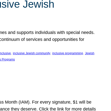
usive Jewish
es and supports individuals with special needs.
continuum of services and opportunities for
, 
, 
, 
inclusive
inclusive Jewish community
inclusive programming
Jewish
s Programs
s Month (IAM). For every signature, $1 will be
nce they deserve. Click the link for more details