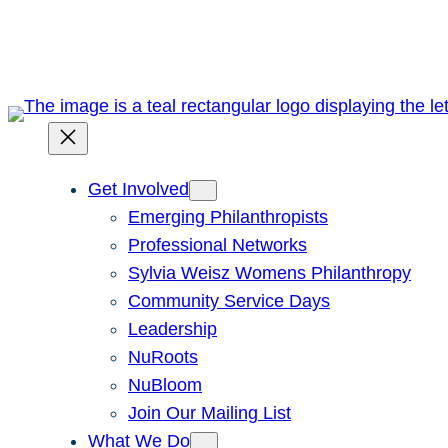
Skip
to
content
Get Involved
Emerging Philanthropists
Professional Networks
Sylvia Weisz Womens Philanthropy
Community Service Days
Leadership
NuRoots
NuBloom
Join Our Mailing List
What We Do