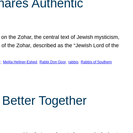
hares Authentic
n the Zohar, the central text of Jewish mysticism,
 of the Zohar, described as the “Jewish Lord of the
, 
, 
, 
, 
r
Melila Hellner-Eshed
Rabbi Don Goor
rabbis
Rabbis of Southern
 Better Together