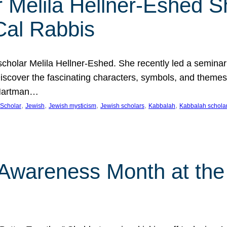
 Melila Hellner-Eshed S
Cal Rabbis
olar Melila Hellner-Eshed. She recently led a seminar o
 Discover the fascinating characters, symbols, and themes
 Hartman…
, 
, 
, 
, 
, 
Scholar
Jewish
Jewish mysticism
Jewish scholars
Kabbalah
Kabbalah schola
n Awareness Month at the