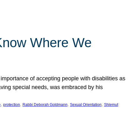
 Know Where We
importance of accepting people with disabilities as
having special needs, was embraced by his
, 
, 
, 
, 
e
protection
Rabbi Deborah Goldmann
Sexual Orientation
Shlemut