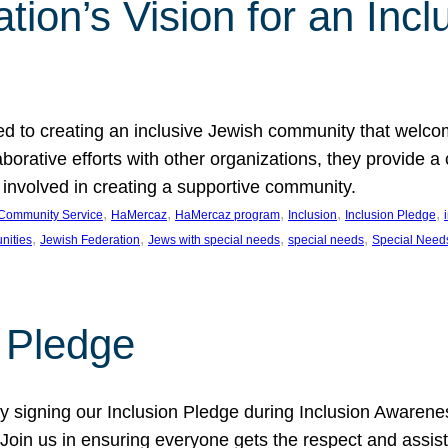
ion’s Vision for an Incl
d to creating an inclusive Jewish community that welcom
rative efforts with other organizations, they provide a 
t involved in creating a supportive community.
, 
, 
, 
, 
, 
Community Service
HaMercaz
HaMercaz program
Inclusion
Inclusion Pledge
, 
, 
, 
, 
nities
Jewish Federation
Jews with special needs
special needs
Special Need
n Pledge
 signing our Inclusion Pledge during Inclusion Awarenes
oin us in ensuring everyone gets the respect and assista