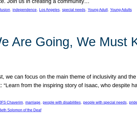
nce. Join us in creating a community…
, 
, 
, 
, 
, 
clusion
independence
Los Angeles
special needs
Young Adult
Young Adults
e Are Going, We Must
t, we can focus on the main theme of inclusivity and the 
 “Learn from the inspiring story of Isaac, who despite 
, 
, 
, 
, 
JFS Chaverim
marriage
people with disabilities
people with special needs
prid
eth Solomon of the Deaf