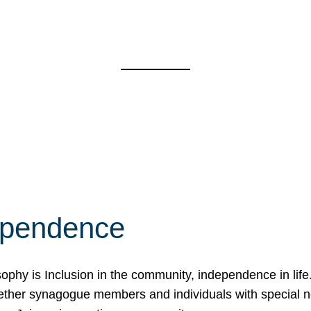
ependence
osophy is Inclusion in the community, independence in lif
ether synagogue members and individuals with special 