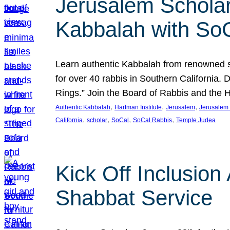
Jerusalem Scholar
Kabbalah with So
Learn authentic Kabbalah from renowned sch
for over 40 rabbis in Southern California.
Rings.” Join the Board of Rabbis and the
, 
, 
, 
Authentic Kabbalah
Hartman Institute
Jerusalem
Jerusalem 
, 
, 
, 
, 
California
scholar
SoCal
SoCal Rabbis
Temple Judea
Kick Off Inclusio
Shabbat Service