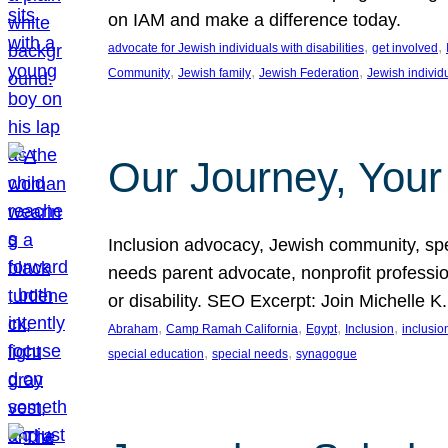
on IAM and make a difference today.
, 
, 
advocate for Jewish individuals with disabilities
get involved
, 
, 
, 
Community
Jewish family
Jewish Federation
Jewish individ
Our Journey, Your
Inclusion advocacy, Jewish community, speci
needs parent advocate, nonprofit professi
or disability. SEO Excerpt: Join Michelle K
, 
, 
, 
, 
Abraham
Camp Ramah California
Egypt
Inclusion
inclusi
, 
, 
special education
special needs
synagogue