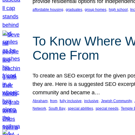
provide residential options for independe
, 
, 
, 
, 
affordable housing
graduates
group homes
high school
In
To Know Where W
Come From
To create an SEO excerpt for the given pos
they are. Here is a suggested SEO excerpt:
community and became a…
, 
, 
, 
, 
, 
Abraham
from
fully inclusive
inclusive
Jewish Community
, 
, 
, 
, 
Network
South Bay
special abilities
special needs
Temple B