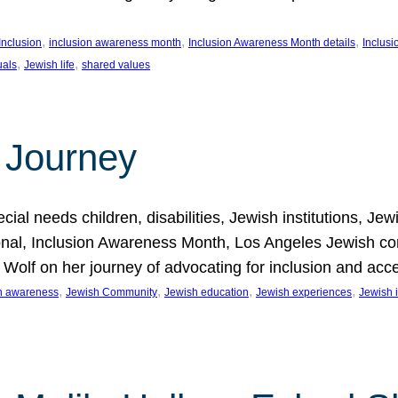
, 
, 
, 
Inclusion
inclusion awareness month
Inclusion Awareness Month details
Inclusi
, 
, 
uals
Jewish life
shared values
 Journey
al needs children, disabilities, Jewish institutions, Je
onal, Inclusion Awareness Month, Los Angeles Jewish co
. Wolf on her journey of advocating for inclusion and acc
, 
, 
, 
, 
on awareness
Jewish Community
Jewish education
Jewish experiences
Jewish i