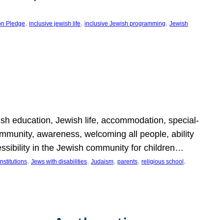
, 
, 
, 
on Pledge
inclusive jewish life
inclusive Jewish programming
Jewish
wish education, Jewish life, accommodation, special-
mmunity, awareness, welcoming all people, ability
essibility in the Jewish community for children…
, 
, 
, 
, 
, 
nstitutions
Jews with disabilities
Judaism
parents
religious school