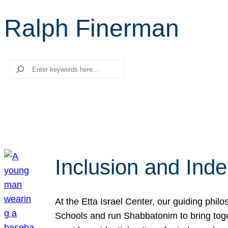
Ralph Finerman
Search
Inclusion and Ind
At the Etta Israel Center, our guiding phil
Schools and run Shabbatonim to bring tog