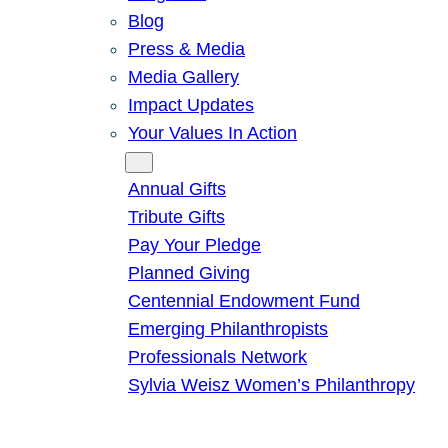
Blog
Press & Media
Media Gallery
Impact Updates
Your Values In Action
Give
Annual Gifts
Tribute Gifts
Pay Your Pledge
Planned Giving
Centennial Endowment Fund
Emerging Philanthropists
Professionals Network
Sylvia Weisz Women’s Philanthropy