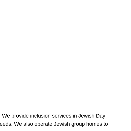
e. We provide inclusion services in Jewish Day
needs. We also operate Jewish group homes to