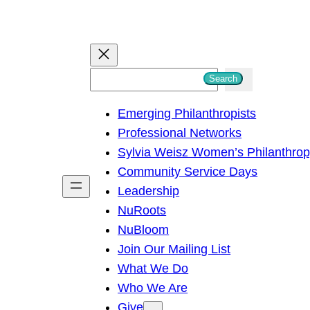
S
Search
e
Emerging Philanthropists
a
Professional Networks
r
Sylvia Weisz Women’s Philanthro
c
Community Service Days
h
Leadership
NuRoots
NuBloom
Join Our Mailing List
What We Do
Who We Are
Give