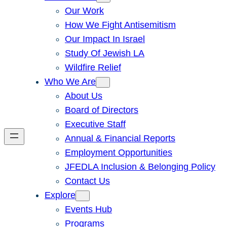
Our Work
How We Fight Antisemitism
Our Impact In Israel
Study Of Jewish LA
Wildfire Relief
Who We Are
About Us
Board of Directors
Executive Staff
Annual & Financial Reports
Employment Opportunities
JFEDLA Inclusion & Belonging Policy
Contact Us
Explore
Events Hub
Programs