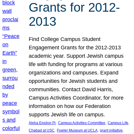
Grants for 2012-
2013
Find College Campus Student
Engagement Grants for the 2012-2013
academic year. Support Jewish campus
life with funding for programs at various
organizations and campuses. Expand
opportunities for Jewish students and
communities. Contact David Harris,
Campus Activities Coordinator, for more
information on how our Federation
supports Jewish life on campus.
, 
, 
, 
Alpha Epsilon Pi
Campus Activities Committee
Campus Life
, 
, 
, 
Chabad at USC
Fowler Museum at UCLA
grant initiative