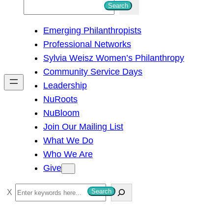
S
Search
e
Emerging Philanthropists
a
Professional Networks
r
Sylvia Weisz Women’s Philanthropy
c
Community Service Days
h
Leadership
NuRoots
NuBloom
Join Our Mailing List
What We Do
Who We Are
Give
S
Search
e
a