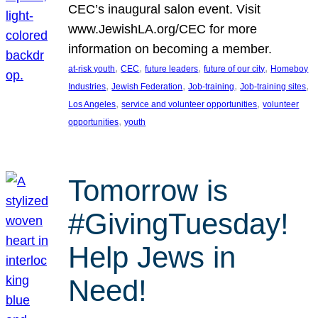
CEC’s inaugural salon event. Visit
www.JewishLA.org/CEC for more
information on becoming a member.
, 
, 
, 
, 
at-risk youth
CEC
future leaders
future of our city
Homeboy
, 
, 
, 
, 
Industries
Jewish Federation
Job-training
Job-training sites
, 
, 
Los Angeles
service and volunteer opportunities
volunteer
, 
opportunities
youth
Tomorrow is
#GivingTuesday!
Help Jews in
Need!