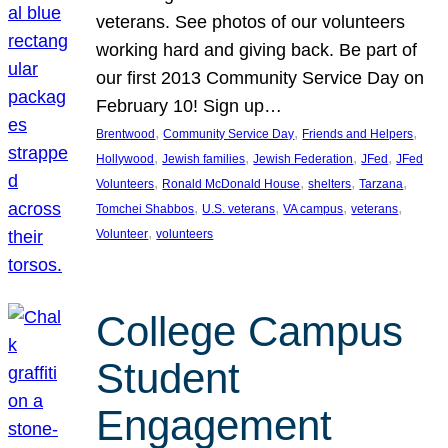
veterans. See photos of our volunteers
working hard and giving back. Be part of
our first 2013 Community Service Day on
February 10! Sign up…
, 
, 
, 
Brentwood
Community Service Day
Friends and Helpers
, 
, 
, 
, 
Hollywood
Jewish families
Jewish Federation
JFed
JFed
, 
, 
, 
, 
Volunteers
Ronald McDonald House
shelters
Tarzana
, 
, 
, 
, 
Tomchei Shabbos
U.S. veterans
VA campus
veterans
, 
Volunteer
volunteers
College Campus
Student
Engagement