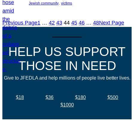
, 
Jewish community
victims
Previous Page
1
…
42
43
44
45
46
…
48
Next Page
HELP US SUPPORT
THOSE IN NEED
Give to JFEDLA and help millions of people live better lives.
$18
$36
$180
$500
$1000