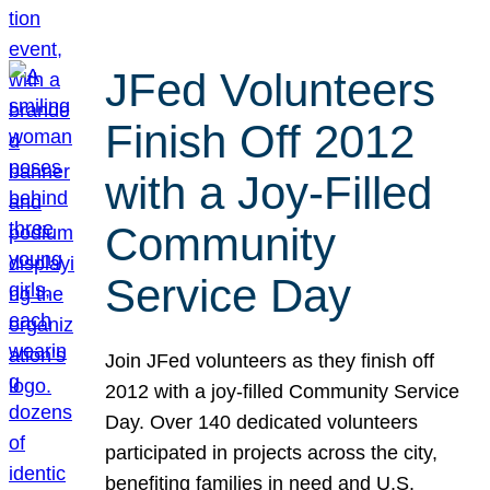
JFed Volunteers
Finish Off 2012
with a Joy-Filled
Community
Service Day
Join JFed volunteers as they finish off
2012 with a joy-filled Community Service
Day. Over 140 dedicated volunteers
participated in projects across the city,
benefiting families in need and U.S.