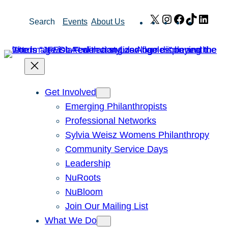
Skip
X
Instagram
Facebook
TikTok
Link
Search
Events
About Us
to
content
Get Involved
Emerging Philanthropists
Professional Networks
Sylvia Weisz Womens Philanthropy
Community Service Days
Leadership
NuRoots
NuBloom
Join Our Mailing List
What We Do