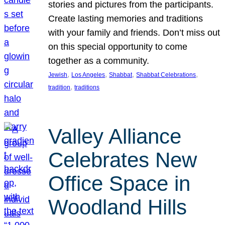
stories and pictures from the participants.
Create lasting memories and traditions
with your family and friends. Don’t miss out
on this special opportunity to come
together as a community.
, 
, 
, 
, 
Jewish
Los Angeles
Shabbat
Shabbat Celebrations
, 
tradition
traditions
Valley Alliance
Celebrates New
Office Space in
Woodland Hills