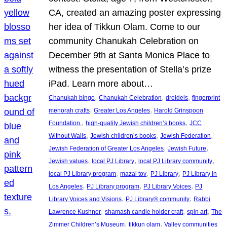
CA, created an amazing poster expressing
her idea of Tikkun Olam. Come to our
community Chanukah Celebration on
December 9th at Santa Monica Place to
witness the presentation of Stella’s prize
iPad. Learn more about…
, 
, 
, 
Chanukah bingo
Chanukah Celebration
dreidels
fingerprint
, 
, 
menorah crafts
Greater Los Angeles
Harold Grinspoon
, 
, 
Foundation.
high-quality Jewish children’s books
JCC
, 
, 
, 
Without Walls
Jewish children’s books
Jewish Federation
, 
, 
Jewish Federation of Greater Los Angeles
Jewish Future
, 
, 
, 
Jewish values
local PJ Library
local PJ Library community
, 
, 
, 
local PJ Library program
mazal tov
PJ Library
PJ Library in
, 
, 
, 
Los Angeles
PJ Library program
PJ Library Voices
PJ
, 
, 
Library Voices and Visions
PJ Library® community
Rabbi
, 
, 
, 
Lawrence Kushner
shamash candle holder craft
spin art
The
, 
, 
Zimmer Children’s Museum
tikkun olam
Valley communities