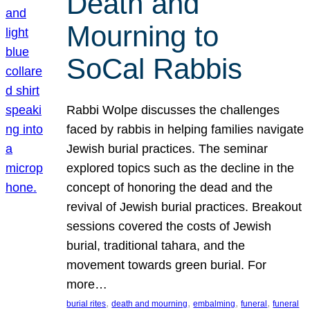
Death and
Mourning to
SoCal Rabbis
Rabbi Wolpe discusses the challenges
faced by rabbis in helping families navigate
Jewish burial practices. The seminar
explored topics such as the decline in the
concept of honoring the dead and the
revival of Jewish burial practices. Breakout
sessions covered the costs of Jewish
burial, traditional tahara, and the
movement towards green burial. For
more…
, 
, 
, 
, 
burial rites
death and mourning
embalming
funeral
funeral