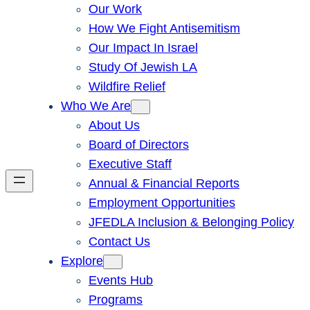
Our Work
How We Fight Antisemitism
Our Impact In Israel
Study Of Jewish LA
Wildfire Relief
Who We Are
About Us
Board of Directors
Executive Staff
Annual & Financial Reports
Employment Opportunities
JFEDLA Inclusion & Belonging Policy
Contact Us
Explore
Events Hub
Programs