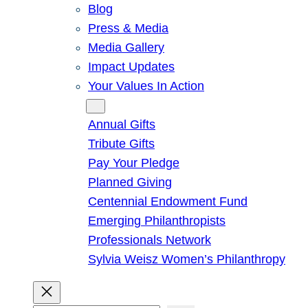
Blog
Press & Media
Media Gallery
Impact Updates
Your Values In Action
Give
Annual Gifts
Tribute Gifts
Pay Your Pledge
Planned Giving
Centennial Endowment Fund
Emerging Philanthropists
Professionals Network
Sylvia Weisz Women’s Philanthropy