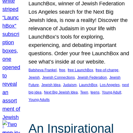
LaunchBox, winner of Jewish Federation
Los Angeles search for the Next Big
Jewish Idea, is now a reality! Discover the
relevance of Judaism in your life with
LaunchBox’s tools for exploring,
experiencing, and debating important
questions. Order your free LaunchBox and
see what’s inside at our website.
, 
, 
, 
, 
Batsheva Frankel
free
free LaunchBox
free-of-charge
, 
, 
, 
Jewish
Jewish Connections
Jewish Federation
Jewish
, 
, 
, 
, 
, 
Future
Jewish Idea
Judaism
LaunchBox
Los Angeles
next
, 
, 
, 
, 
, 
big idea
Next Big Jewish Idea
Teen
teens
Young Adult
Young Adults
An Inspirational