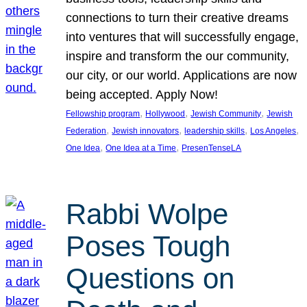
connections to turn their creative dreams
into ventures that will successfully engage,
inspire and transform the our community,
our city, or our world. Applications are now
being accepted. Apply Now!
, 
, 
, 
Fellowship program
Hollywood
Jewish Community
Jewish
, 
, 
, 
, 
Federation
Jewish innovators
leadership skills
Los Angeles
, 
, 
One Idea
One Idea at a Time
PresenTenseLA
Rabbi Wolpe
Poses Tough
Questions on