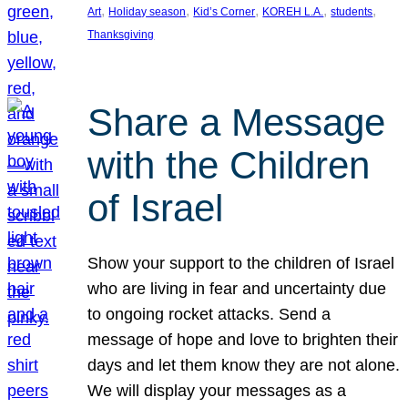
, 
, 
, 
, 
, 
Art
Holiday season
Kid’s Corner
KOREH L.A.
students
Thanksgiving
Share a Message
with the Children
of Israel
Show your support to the children of Israel
who are living in fear and uncertainty due
to ongoing rocket attacks. Send a
message of hope and love to brighten their
days and let them know they are not alone.
We will display your messages as a