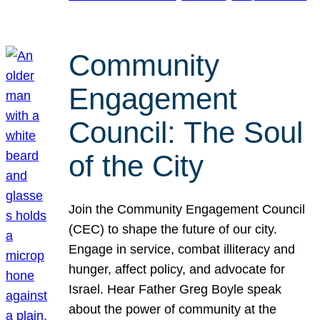
Community
Engagement
Council: The Soul
of the City
Join the Community Engagement Council
(CEC) to shape the future of our city.
Engage in service, combat illiteracy and
hunger, affect policy, and advocate for
Israel. Hear Father Greg Boyle speak
about the power of community at the