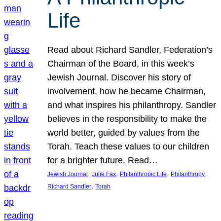
Life
Read about Richard Sandler, Federation’s
Chairman of the Board, in this week’s
Jewish Journal. Discover his story of
involvement, how he became Chairman,
and what inspires his philanthropy. Sandler
believes in the responsibility to make the
world better, guided by values from the
Torah. Teach these values to our children
for a brighter future. Read…
, 
, 
, 
, 
Jewish Journal
Julie Fax
Philanthropic Life
Philanthropy
, 
Richard Sandler
Torah