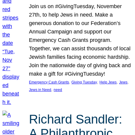
Join us on #GivingTuesday, November
27th, to help Jews in need. Make a
generous donation to our Federation’s
Annual Campaign and support our
Emergency Cash Grants program.
Together, we can assist thousands of local
Jewish families facing economic hardship.
Join the nationwide day of giving back and
make a gift for #GivingTuesday!
, 
, 
, 
, 
Emergency Cash Grants
Giving Tuesday
Help Jews
Jews
, 
Jews in Need
need
Richard Sandler:
A Philanthropic