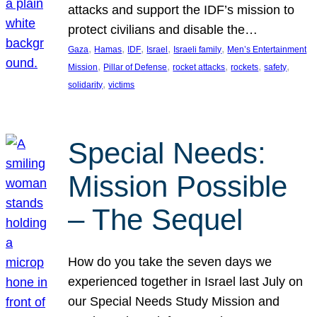
attacks and support the IDF’s mission to
protect civilians and disable the…
, 
, 
, 
, 
, 
Gaza
Hamas
IDF
Israel
Israeli family
Men’s Entertainment
, 
, 
, 
, 
, 
Mission
Pillar of Defense
rocket attacks
rockets
safety
, 
solidarity
victims
Special Needs:
Mission Possible
– The Sequel
How do you take the seven days we
experienced together in Israel last July on
our Special Needs Study Mission and