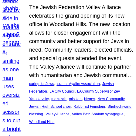
The Jewish Federation Valley Alliance
celebrates the grand opening of its new
office in Woodland Hills. The new location
allows for closer engagement with the
community and better support for Jews in
need. Community leaders, elected officials,
and special guests attended the event.
The Valley Alliance will continue to partner
with humanitarian and Jewish communal…
, 
, 
caring for Jews
Israel’s Ayalim Association
Jewish
, 
, 
Federation
LA City Council
LA County Supervisor Zev
, 
, 
, 
, 
Yaroslavsky
mezuzah
mission
Negev
New Community
, 
, 
Jewish High School choir
Rabbi Ed Feinstein
Shehechiyanu
, 
, 
, 
blessing
Valley Alliance
Valley Beth Shalom synagogue
Woodland Hills