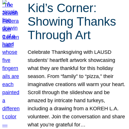
Kid’s Corner:
Showing Thanks
Through Art
Celebrate Thanksgiving with LAUSD
students’ heartfelt artwork showcasing
what they are thankful for this holiday
season. From “family” to “pizza,” their
imaginative creations will warm your heart.
Scroll through the slideshow and be
amazed by intricate hand turkeys,
including a drawing from a KOREH L.A.
volunteer. Join the conversation and share
what you’re grateful for…