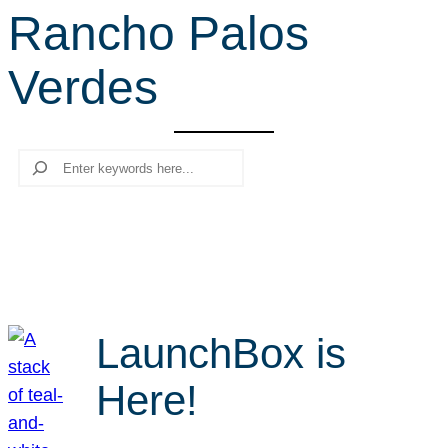
Rancho Palos
r
c
Verdes
h
Search
LaunchBox is
Here!