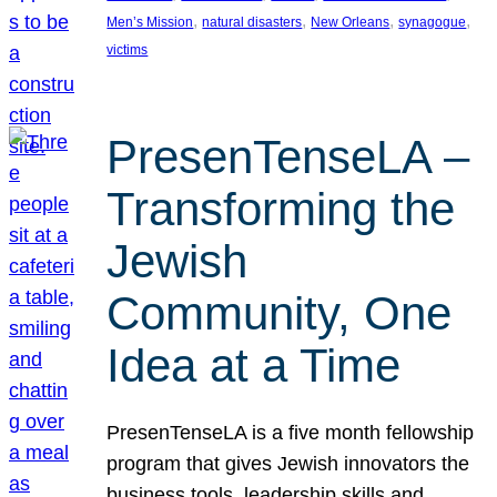
, 
, 
, 
, 
Men’s Mission
natural disasters
New Orleans
synagogue
victims
PresenTenseLA –
Transforming the
Jewish
Community, One
Idea at a Time
PresenTenseLA is a five month fellowship
program that gives Jewish innovators the
business tools, leadership skills and