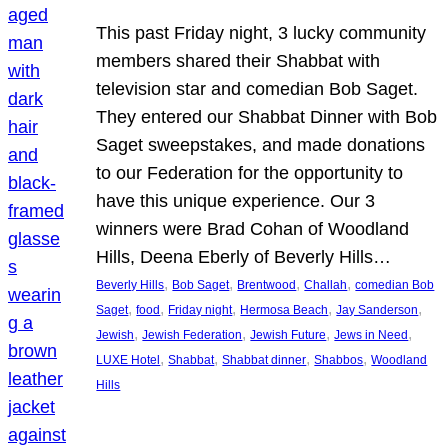
This past Friday night, 3 lucky community
members shared their Shabbat with
television star and comedian Bob Saget.
They entered our Shabbat Dinner with Bob
Saget sweepstakes, and made donations
to our Federation for the opportunity to
have this unique experience. Our 3
winners were Brad Cohan of Woodland
Hills, Deena Eberly of Beverly Hills…
, 
, 
, 
, 
Beverly Hills
Bob Saget
Brentwood
Challah
comedian Bob
, 
, 
, 
, 
, 
Saget
food
Friday night
Hermosa Beach
Jay Sanderson
, 
, 
, 
, 
Jewish
Jewish Federation
Jewish Future
Jews in Need
, 
, 
, 
, 
LUXE Hotel
Shabbat
Shabbat dinner
Shabbos
Woodland
Hills