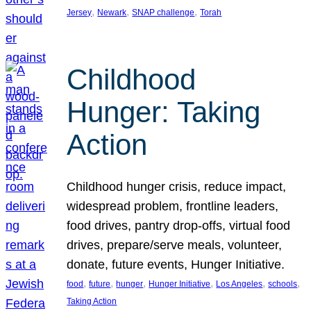
, 
, 
, 
Jersey
Newark
SNAP challenge
Torah
Childhood
Hunger: Taking
Action
Childhood hunger crisis, reduce impact,
widespread problem, frontline leaders,
food drives, pantry drop-offs, virtual food
drives, prepare/serve meals, volunteer,
donate, future events, Hunger Initiative.
, 
, 
, 
, 
, 
, 
food
future
hunger
Hunger Initiative
Los Angeles
schools
Taking Action