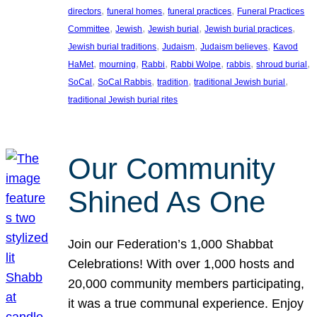
, 
, 
, 
directors
funeral homes
funeral practices
Funeral Practices
, 
, 
, 
, 
Committee
Jewish
Jewish burial
Jewish burial practices
, 
, 
, 
Jewish burial traditions
Judaism
Judaism believes
Kavod
, 
, 
, 
, 
, 
, 
HaMet
mourning
Rabbi
Rabbi Wolpe
rabbis
shroud burial
, 
, 
, 
, 
SoCal
SoCal Rabbis
tradition
traditional Jewish burial
traditional Jewish burial rites
Our Community
Shined As One
Join our Federation’s 1,000 Shabbat
Celebrations! With over 1,000 hosts and
20,000 community members participating,
it was a true communal experience. Enjoy