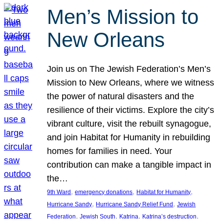
Men’s Mission to
New Orleans
Join us on The Jewish Federation’s Men’s
Mission to New Orleans, where we witness
the power of natural disasters and the
resilience of their victims. Explore the city’s
vibrant culture, visit the rebuilt synagogue,
and join Habitat for Humanity in rebuilding
homes for families in need. Your
contribution can make a tangible impact in
the…
, 
, 
, 
9th Ward
emergency donations
Habitat for Humanity
, 
, 
Hurricane Sandy
Hurricane Sandy Relief Fund
Jewish
, 
, 
, 
, 
Federation
Jewish South
Katrina
Katrina’s destruction