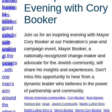
Evening with Cory
Booker
Join us for an inspiring evening with Mayor
Cory Booker at our Federation’s year-end
campaign event. Mayor Booker, a
nationally-recognized change-maker and
advocate for the Jewish community, will
share his insights and experiences. Don’t
miss this opportunity to hear from a
dynamic leader who believes in the power
of partnership and community.
, 
, 
, 
African-American communities
Cory Booker
food stamps
, 
, 
, 
, 
Hebrew text
Israel
Jewish Community
Martin Luther King
, 
, 
, 
Martin Luther King Jr
Mayor Booker
Mayor Cory Booker
New