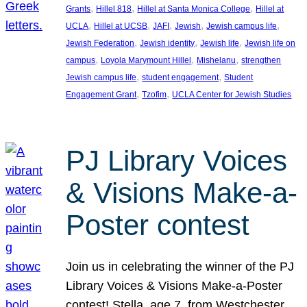
, 
, 
, 
Grants
Hillel 818
Hillel at Santa Monica College
Hillel at
, 
, 
, 
, 
, 
UCLA
Hillel at UCSB
JAFI
Jewish
Jewish campus life
, 
, 
, 
Jewish Federation
Jewish identity
Jewish life
Jewish life on
, 
, 
, 
campus
Loyola Marymount Hillel
Mishelanu
strengthen
, 
, 
Jewish campus life
student engagement
Student
, 
, 
Engagement Grant
Tzofim
UCLA Center for Jewish Studies
PJ Library Voices
& Visions Make-a-
Poster contest
Join us in celebrating the winner of the PJ
Library Voices & Visions Make-a-Poster
contest! Stella, age 7, from Westchester,