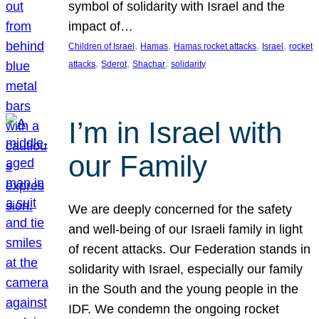
symbol of solidarity with Israel and the
impact of…
, 
, 
, 
, 
Children of Israel
Hamas
Hamas rocket attacks
Israel
rocket
, 
, 
, 
attacks
Sderot
Shachar
solidarity
I’m in Israel with
our Family
We are deeply concerned for the safety
and well-being of our Israeli family in light
of recent attacks. Our Federation stands in
solidarity with Israel, especially our family
in the South and the young people in the
IDF. We condemn the ongoing rocket