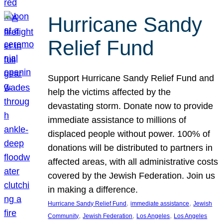
Hurricane Sandy
Relief Fund
Support Hurricane Sandy Relief Fund and
help the victims affected by the
devastating storm. Donate now to provide
immediate assistance to millions of
displaced people without power. 100% of
donations will be distributed to partners in
affected areas, with all administrative costs
covered by the Jewish Federation. Join us
in making a difference.
, 
, 
Hurricane Sandy Relief Fund
immediate assistance
Jewish
, 
, 
, 
Community
Jewish Federation
Los Angeles
Los Angeles