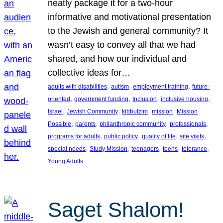
neatly package it for a two-hour
informative and motivational presentation
to the Jewish and general community? It
wasn’t easy to convey all that we had
shared, and how our individual and
collective ideas for…
, 
, 
, 
adults with disabilities
autism
employment training
future-
, 
, 
, 
, 
oriented
government funding
Inclusion
inclusive housing
, 
, 
, 
, 
Israel
Jewish Community
kibbutzim
mission
Mission
, 
, 
, 
, 
Possible
parents
philanthropic community
professionals
, 
, 
, 
, 
programs for adults
public policy
quality of life
site visits
, 
, 
, 
, 
, 
special needs
Study Mission
teenagers
teens
tolerance
Young Adults
Saget Shalom!