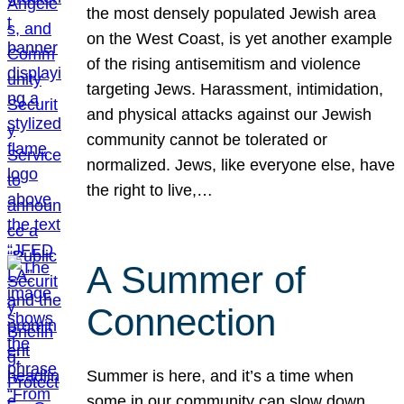
the most densely populated Jewish area
on the West Coast, is yet another example
of the rising antisemitism and violence
targeting Jews. Harassment, intimidation,
and physical attacks against our Jewish
community cannot be tolerated or
normalized. Jews, like everyone else, have
the right to live,…
A Summer of
Connection
Summer is here, and it’s a time when
some in our community can slow down,