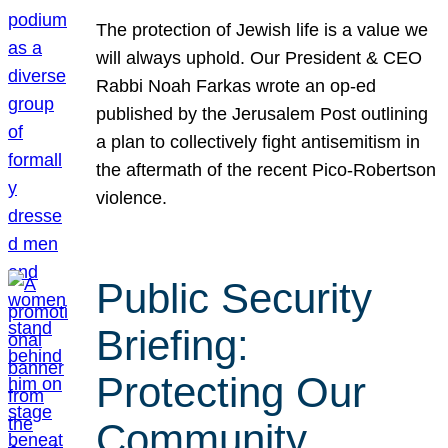
The protection of Jewish life is a value we
will always uphold. Our President & CEO
Rabbi Noah Farkas wrote an op-ed
published by the Jerusalem Post outlining
a plan to collectively fight antisemitism in
the aftermath of the recent Pico-Robertson
violence.
Public Security
Briefing:
Protecting Our
Community