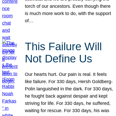
torch of our ancestors. Even though there
is much more work to do, with the support
of…
This Failure Will
Not Define Us
Our hearts hurt. Our pain is real. It feels
like failure. For 330 days, Hersh Goldberg-
Polin languished in the dark. For 330 days,
he fought back against despair and kept
striving for life. For 330 days, he suffered,
waiting for rescue. For 330 days, his was