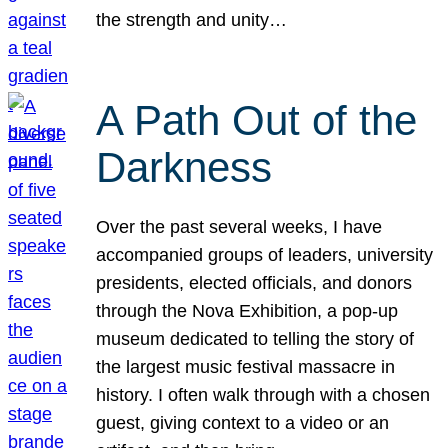
the strength and unity…
A Path Out of the
Darkness
Over the past several weeks, I have
accompanied groups of leaders, university
presidents, elected officials, and donors
through the Nova Exhibition, a pop-up
museum dedicated to telling the story of
the largest music festival massacre in
history. I often walk through with a chosen
guest, giving context to a video or an