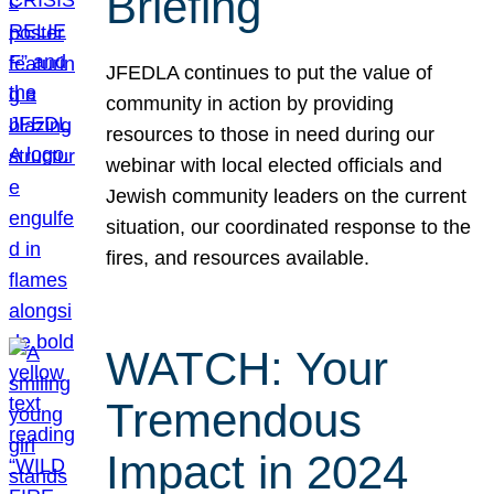
Briefing
JFEDLA continues to put the value of
community in action by providing
resources to those in need during our
webinar with local elected officials and
Jewish community leaders on the current
situation, our coordinated response to the
fires, and resources available.
WATCH: Your
Tremendous
Impact in 2024