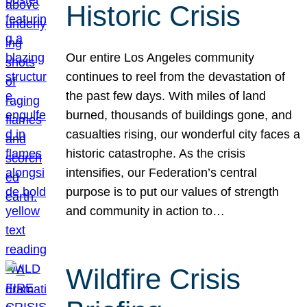
Historic Crisis
Our entire Los Angeles community
continues to reel from the devastation of
the past few days. With miles of land
burned, thousands of buildings gone, and
casualties rising, our wonderful city faces a
historic catastrophe. As the crisis
intensifies, our Federation’s central
purpose is to put our values of strength
and community in action to…
Wildfire Crisis