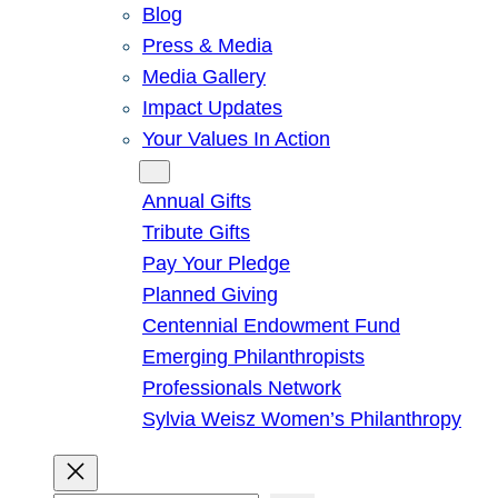
Blog
Press & Media
Media Gallery
Impact Updates
Your Values In Action
Give
Annual Gifts
Tribute Gifts
Pay Your Pledge
Planned Giving
Centennial Endowment Fund
Emerging Philanthropists
Professionals Network
Sylvia Weisz Women’s Philanthropy