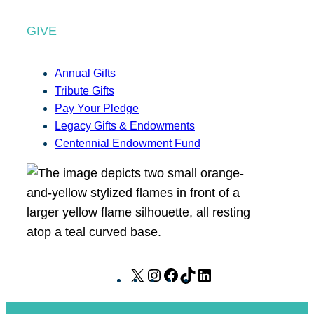
GIVE
Annual Gifts
Tribute Gifts
Pay Your Pledge
Legacy Gifts & Endowments
Centennial Endowment Fund
X
I
F
T
L
n
a
i
i