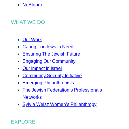
NuBloom
WHAT WE DO
Our Work
Caring For Jews In Need
Ensuring The Jewish Future
Engaging Our Community
Our Impact In Israel
Community Security Initiative
Emerging Philanthropists
The Jewish Federation’s Professionals
Networks
Sylvia Weisz Women’s Philanthropy
EXPLORE