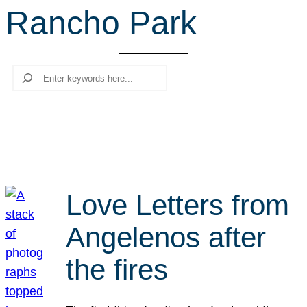
Rancho Park
r
c
h
Search
Love Letters from
Angelenos after
the fires