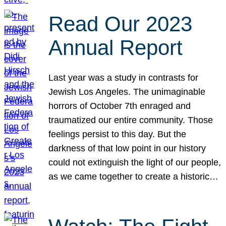
Read Our 2023
Annual Report
Last year was a study in contrasts for
Jewish Los Angeles. The unimaginable
horrors of October 7th enraged and
traumatized our entire community. Those
feelings persist to this day. But the
darkness of that low point in our history
could not extinguish the light of our people,
as we came together to create a historic…