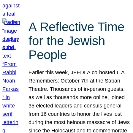
A Reflective Time
for the Jewish
People
Earlier this week, JFEDLA co-hosted L.A.
Remembers: October 7th at the Saban
Theatre. Thousands of in-person guests,
as well as thousands more online, joined
35 elected leaders and consuls general
from 16 countries to honor the lives lost
during the most heinous massacre of Jews
since the Holocaust and to commemorate