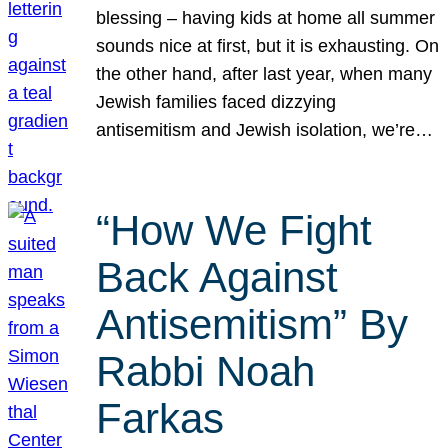
blessing – having kids at home all summer
sounds nice at first, but it is exhausting. On
the other hand, after last year, when many
Jewish families faced dizzying
antisemitism and Jewish isolation, we’re…
“How We Fight
Back Against
Antisemitism” By
Rabbi Noah
Farkas