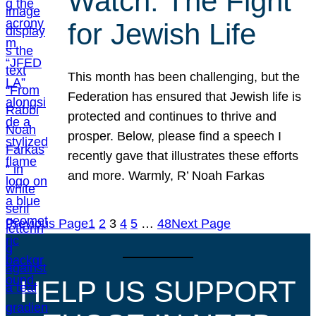
Watch: The Fight
for Jewish Life
This month has been challenging, but the
Federation has ensured that Jewish life is
protected and continues to thrive and
prosper. Below, please find a speech I
recently gave that illustrates these efforts
and more. Warmly, R’ Noah Farkas
Previous Page
1
2
3
4
5
…
48
Next Page
HELP US SUPPORT