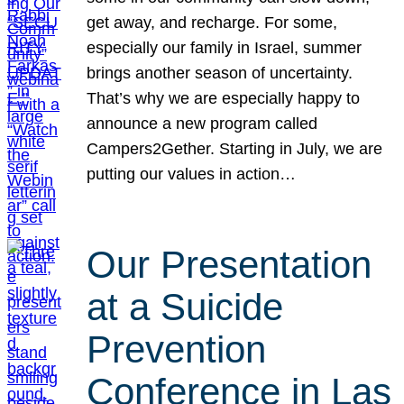
get away, and recharge. For some,
especially our family in Israel, summer
brings another season of uncertainty.
That’s why we are especially happy to
announce a new program called
Campers2Gether. Starting in July, we are
putting our values in action…
Our Presentation
at a Suicide
Prevention
Conference in Las