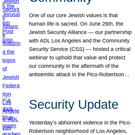
One of our core Jewish values is that
human life is sacred. On June 26th, the
Jewish Security Alliance — our partnership
with ADL Los Angeles and the Community
Security Service (CSS) — hosted a critical
webinar to uphold that value and protect
our community in the aftermath of the
antisemitic attack in the Pico-Robertson…
Security Update
Yesterday’s abhorrent violence in the Pico-
Robertson neighborhood of Los Angeles,