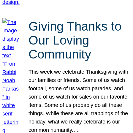
Giving Thanks to
Our Loving
Community
This week we celebrate Thanksgiving with
our families or friends. Some of us watch
football, some of us watch parades, and
some of us watch for sales on our favorite
items. Some of us probably do all these
things. While these are all trappings of the
holiday, what we really celebrate is our
common humanity.…