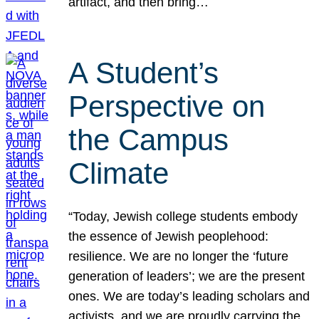
artifact, and then bring…
A Student’s
Perspective on
the Campus
Climate
“Today, Jewish college students embody
the essence of Jewish peoplehood:
resilience. We are no longer the ‘future
generation of leaders’; we are the present
ones. We are today’s leading scholars and
activists, and we are proudly carrying the