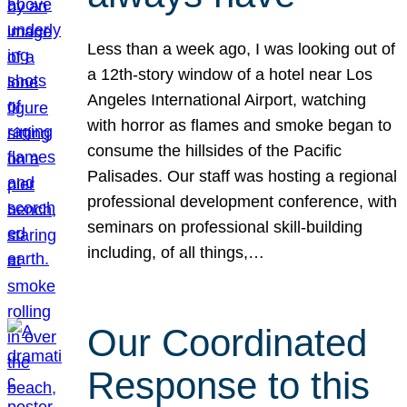
Less than a week ago, I was looking out of
a 12th-story window of a hotel near Los
Angeles International Airport, watching
with horror as flames and smoke began to
consume the hillsides of the Pacific
Palisades. Our staff was hosting a regional
professional development conference, with
seminars on professional skill-building
including, of all things,…
Our Coordinated
Response to this