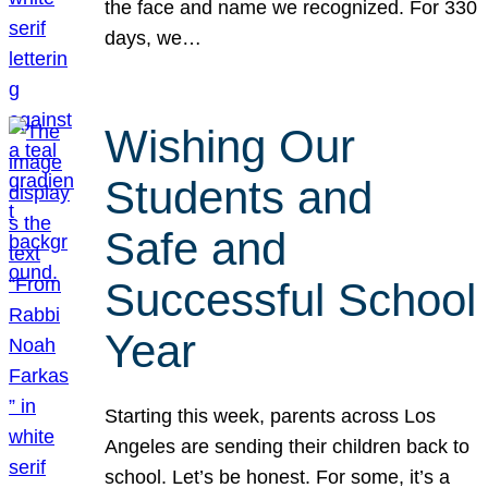
the face and name we recognized. For 330
days, we…
Wishing Our
Students and
Safe and
Successful School
Year
Starting this week, parents across Los
Angeles are sending their children back to
school. Let’s be honest. For some, it’s a