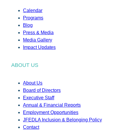
Calendar
Programs
Blog
Press & Media
Media Gallery
Impact Updates
ABOUT US
About Us
Board of Directors
Executive Staff
Annual & Financial Reports
Employment Opportunities
JFEDLA Inclusion & Belonging Policy
Contact