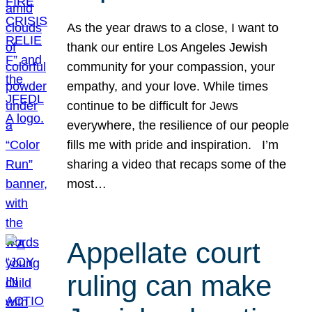
As the year draws to a close, I want to
thank our entire Los Angeles Jewish
community for your compassion, your
empathy, and your love. While times
continue to be difficult for Jews
everywhere, the resilience of our people
fills me with pride and inspiration. I’m
sharing a video that recaps some of the
most…
Appellate court
ruling can make