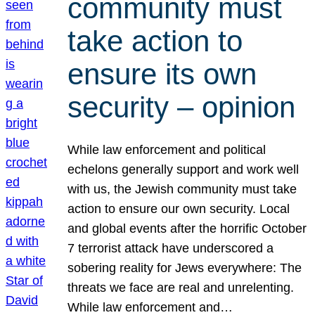
community must
take action to
ensure its own
security – opinion
While law enforcement and political
echelons generally support and work well
with us, the Jewish community must take
action to ensure our own security. Local
and global events after the horrific October
7 terrorist attack have underscored a
sobering reality for Jews everywhere: The
threats we face are real and unrelenting.
While law enforcement and…