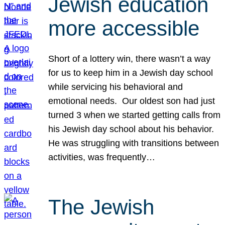
Jewish education
more accessible
Short of a lottery win, there wasn’t a way
for us to keep him in a Jewish day school
while servicing his behavioral and
emotional needs. Our oldest son had just
turned 3 when we started getting calls from
his Jewish day school about his behavior.
He was struggling with transitions between
activities, was frequently…
The Jewish