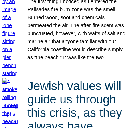
The first thing I noticed as I entered the
Palisades fire burn zone was the smell.
Burned wood, soot and chemicals
permeated the air. The after-fire scent was
punctuated, however, with wafts of salt and
marine air that anyone familiar with our
California coastline would describe simply
as “the beach.” It was like the two…
Jewish values will
guide us through
this crisis, as they
always have