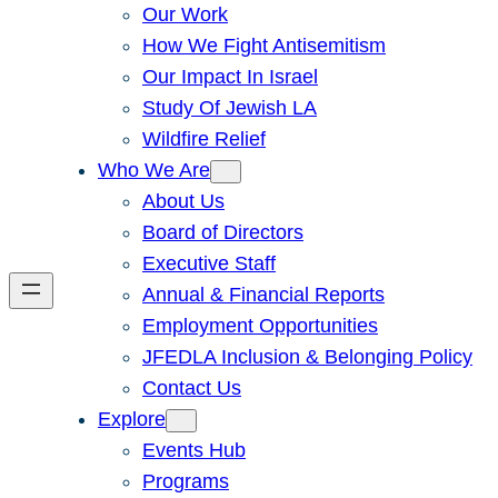
Our Work
How We Fight Antisemitism
Our Impact In Israel
Study Of Jewish LA
Wildfire Relief
Who We Are
About Us
Board of Directors
Executive Staff
Annual & Financial Reports
Employment Opportunities
JFEDLA Inclusion & Belonging Policy
Contact Us
Explore
Events Hub
Programs