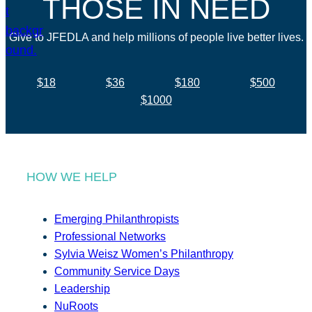
THOSE IN NEED
Give to JFEDLA and help millions of people live better lives.
$18
$36
$180
$500
$1000
HOW WE HELP
Emerging Philanthropists
Professional Networks
Sylvia Weisz Women’s Philanthropy
Community Service Days
Leadership
NuRoots