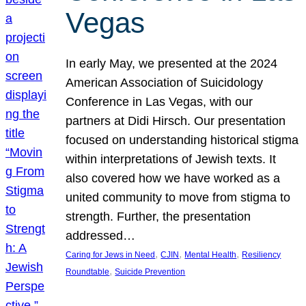
Vegas
In early May, we presented at the 2024
American Association of Suicidology
Conference in Las Vegas, with our
partners at Didi Hirsch. Our presentation
focused on understanding historical stigma
within interpretations of Jewish texts. It
also covered how we have worked as a
united community to move from stigma to
strength. Further, the presentation
addressed…
, 
, 
, 
Caring for Jews in Need
CJIN
Mental Health
Resiliency
, 
Roundtable
Suicide Prevention