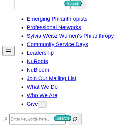
S
Search
e
Emerging Philanthropists
a
Professional Networks
r
Sylvia Weisz Women’s Philanthropy
c
Community Service Days
h
Leadership
NuRoots
NuBloom
Join Our Mailing List
What We Do
Who We Are
Give
S
Search
e
a