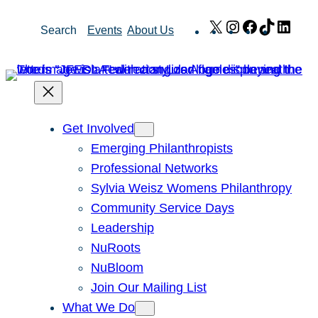
Skip
X
Instagram
Facebook
TikTok
Link
Search
Events
About Us
to
content
Get Involved
Emerging Philanthropists
Professional Networks
Sylvia Weisz Womens Philanthropy
Community Service Days
Leadership
NuRoots
NuBloom
Join Our Mailing List
What We Do