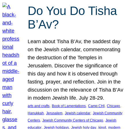
Do You Do Tisha
B’Av?
Learn about Tisha B’Av, the saddest day
on the Jewish calendar, commemorating
the destruction of the Temples in
Jerusalem. Discover the significance of
this day and how it is observed through
fasting, prayer, and reflection. Join in the
discussion on the relevance of Tisha B’Av
in modern Jewish life. July 28-29.
, 
, 
, 
, 
arts and crafts
Book of Lamentations
Camp CHI
Chicago
, 
, 
, 
Hanukkah
Jerusalem
Jewish calendar
Jewish Community
, 
, 
Centers
Jewish Community Centers of Chicago
Jewish
, 
, 
, 
, 
educator
Jewish holidays
Jewish holy day
kinot
modern