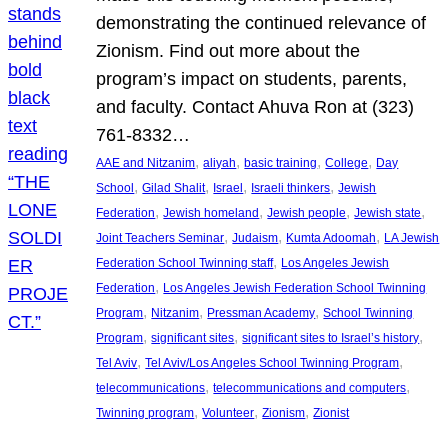
demonstrating the continued relevance of
Zionism. Find out more about the
program’s impact on students, parents,
and faculty. Contact Ahuva Ron at (323)
761-8332…
, 
, 
, 
, 
AAE and Nitzanim
aliyah
basic training
College
Day
, 
, 
, 
, 
School
Gilad Shalit
Israel
Israeli thinkers
Jewish
, 
, 
, 
, 
Federation
Jewish homeland
Jewish people
Jewish state
, 
, 
, 
Joint Teachers Seminar
Judaism
Kumta Adoomah
LA Jewish
, 
Federation School Twinning staff
Los Angeles Jewish
, 
Federation
Los Angeles Jewish Federation School Twinning
, 
, 
, 
Program
Nitzanim
Pressman Academy
School Twinning
, 
, 
, 
Program
significant sites
significant sites to Israel’s history
, 
, 
Tel Aviv
Tel Aviv/Los Angeles School Twinning Program
, 
, 
telecommunications
telecommunications and computers
, 
, 
, 
Twinning program
Volunteer
Zionism
Zionist