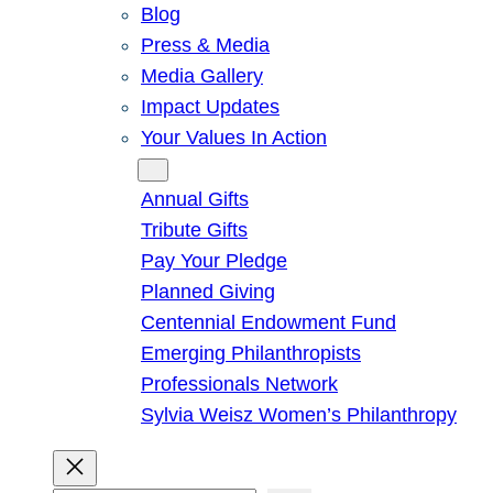
Blog
Press & Media
Media Gallery
Impact Updates
Your Values In Action
Give
Annual Gifts
Tribute Gifts
Pay Your Pledge
Planned Giving
Centennial Endowment Fund
Emerging Philanthropists
Professionals Network
Sylvia Weisz Women’s Philanthropy