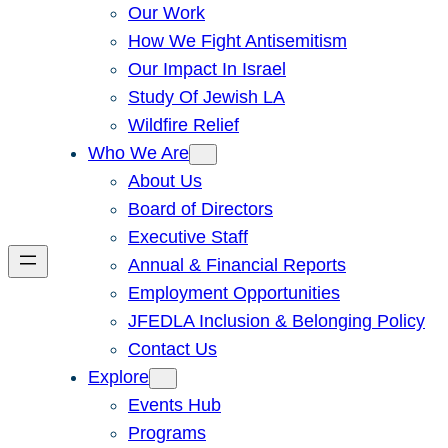
Our Work
How We Fight Antisemitism
Our Impact In Israel
Study Of Jewish LA
Wildfire Relief
Who We Are
About Us
Board of Directors
Executive Staff
Annual & Financial Reports
Employment Opportunities
JFEDLA Inclusion & Belonging Policy
Contact Us
Explore
Events Hub
Programs