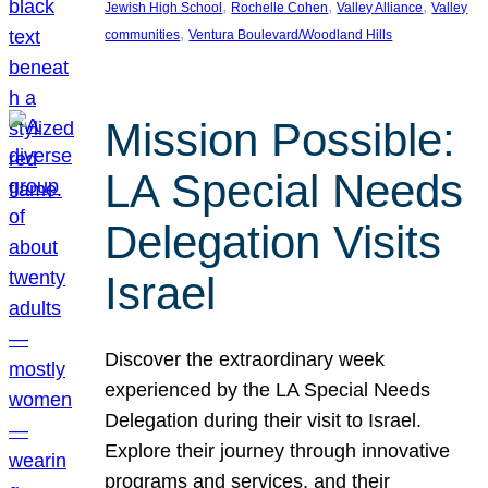
, 
, 
, 
Jewish High School
Rochelle Cohen
Valley Alliance
Valley
, 
communities
Ventura Boulevard/Woodland Hills
Mission Possible:
LA Special Needs
Delegation Visits
Israel
Discover the extraordinary week
experienced by the LA Special Needs
Delegation during their visit to Israel.
Explore their journey through innovative
programs and services, and their