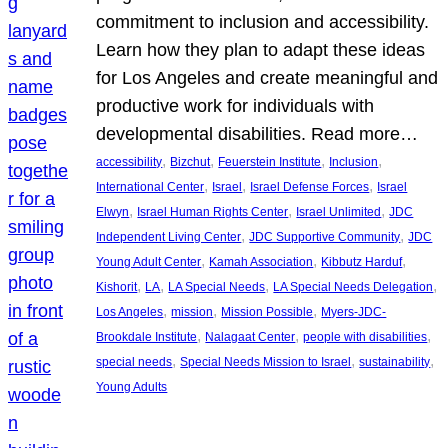
commitment to inclusion and accessibility.
Learn how they plan to adapt these ideas
for Los Angeles and create meaningful and
productive work for individuals with
developmental disabilities. Read more…
, 
, 
, 
, 
accessibility
Bizchut
Feuerstein Institute
Inclusion
, 
, 
, 
International Center
Israel
Israel Defense Forces
Israel
, 
, 
, 
Elwyn
Israel Human Rights Center
Israel Unlimited
JDC
, 
, 
Independent Living Center
JDC Supportive Community
JDC
, 
, 
, 
Young Adult Center
Kamah Association
Kibbutz Harduf
, 
, 
, 
, 
Kishorit
LA
LA Special Needs
LA Special Needs Delegation
, 
, 
, 
Los Angeles
mission
Mission Possible
Myers-JDC-
, 
, 
, 
Brookdale Institute
Nalagaat Center
people with disabilities
, 
, 
, 
special needs
Special Needs Mission to Israel
sustainability
Young Adults