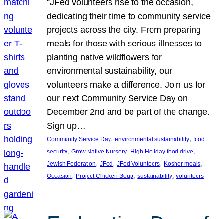
“JFed volunteers rise to the occasion,
dedicating their time to community service
projects across the city. From preparing
meals for those with serious illnesses to
planting native wildflowers for
environmental sustainability, our
volunteers make a difference. Join us for
our next Community Service Day on
December 2nd and be part of the change.
Sign up…
, 
, 
Community Service Day
environmental sustainability
food
, 
, 
, 
security
Grow Native Nursery
High Holiday food drive
, 
, 
, 
, 
Jewish Federation
JFed
JFed Volunteers
Kosher meals
, 
, 
, 
Occasion
Project Chicken Soup
sustainability
volunteers