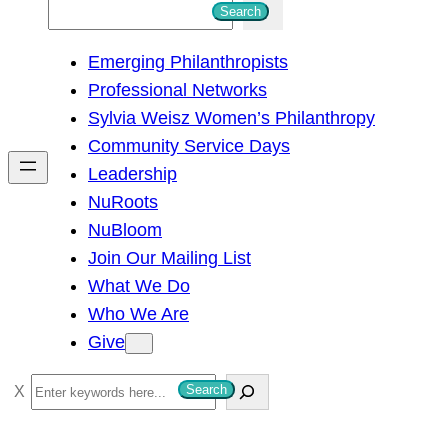
S
Search
e
Emerging Philanthropists
a
Professional Networks
r
Sylvia Weisz Women’s Philanthropy
c
Community Service Days
h
Leadership
NuRoots
NuBloom
Join Our Mailing List
What We Do
Who We Are
Give
S
Search
e
a