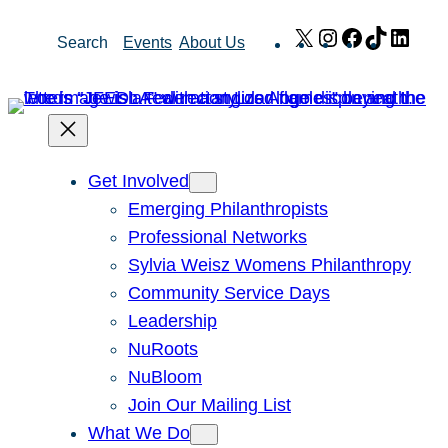
Skip
X
Instagram
Facebook
TikTok
Link
Search
Events
About Us
to
content
Get Involved
Emerging Philanthropists
Professional Networks
Sylvia Weisz Womens Philanthropy
Community Service Days
Leadership
NuRoots
NuBloom
Join Our Mailing List
What We Do