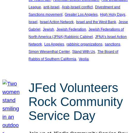
, 
, 
, 
League
anti-Israel
Arab-Israeli conflict
Divestment and
, 
, 
, 
Sanctions movement
Greater Los Angeles
High Holy Days
, 
, 
, 
Israel
Israel Action Network
Israel and the West Bank
Jesse
, 
, 
, 
Gabriel
Jewish
Jewish Federation
Jewish Federations of
, 
North America (JFNA) Rabbinic Cabinet
JFNA’s Israel Action
, 
, 
, 
, 
Network
Los Angeles
rabbinic organizations
sanctions
, 
, 
Simon Wiesenthal Center
Stand With Us
The Board of
, 
Rabbis of Southern California
Veolia
JFed Volunteers
Rock Community
Service Day