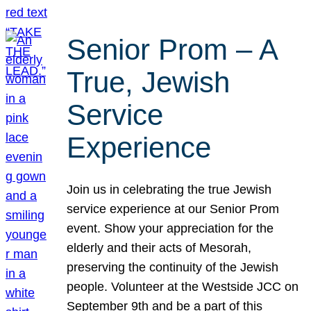
Senior Prom – A
True, Jewish
Service
Experience
Join us in celebrating the true Jewish
service experience at our Senior Prom
event. Show your appreciation for the
elderly and their acts of Mesorah,
preserving the continuity of the Jewish
people. Volunteer at the Westside JCC on
September 9th and be a part of this