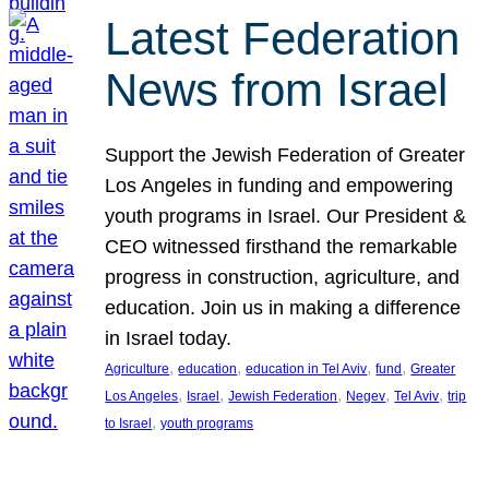
Latest Federation
News from Israel
Support the Jewish Federation of Greater
Los Angeles in funding and empowering
youth programs in Israel. Our President &
CEO witnessed firsthand the remarkable
progress in construction, agriculture, and
education. Join us in making a difference
in Israel today.
, 
, 
, 
, 
Agriculture
education
education in Tel Aviv
fund
Greater
, 
, 
, 
, 
, 
Los Angeles
Israel
Jewish Federation
Negev
Tel Aviv
trip
, 
to Israel
youth programs