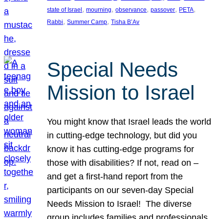
, 
, 
, 
, 
, 
state of Israel
mourning
observance
passover
PETA
, 
, 
Rabbi
Summer Camp
Tisha B’Av
Special Needs
Mission to Israel
You might know that Israel leads the world
in cutting-edge technology, but did you
know it has cutting-edge programs for
those with disabilities? If not, read on –
and get a first-hand report from the
participants on our seven-day Special
Needs Mission to Israel! The diverse
group includes families and professionals