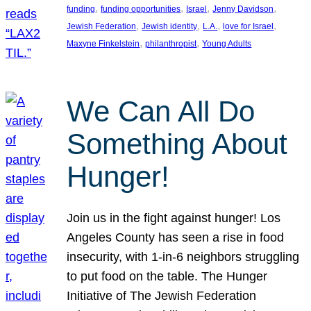
, 
, 
, 
, 
funding
funding opportunities
Israel
Jenny Davidson
, 
, 
, 
, 
Jewish Federation
Jewish identity
L.A.
love for Israel
, 
, 
Maxyne Finkelstein
philanthropist
Young Adults
We Can All Do
Something About
Hunger!
Join us in the fight against hunger! Los
Angeles County has seen a rise in food
insecurity, with 1-in-6 neighbors struggling
to put food on the table. The Hunger
Initiative of The Jewish Federation