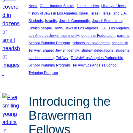
, 
, 
, 
, 
Need
Chol Hamoed Sukkot
future leaders
History of Jews
, 
, 
, 
history of Jews in Los Angeles
Israel
Israeli
Israeli and L.A.
, 
, 
, 
, 
Students
Israelis
Jewish Community
Jewish Federation
, 
, 
, 
, 
, 
Jewish people
Jews
Jews in Los Angeles
L.A.
Los Angeles
, 
, 
, 
Los Angeles Jewish community
origins of Federation
parents
, 
, 
School Twinning Program
schools in Los Angeles
schools in
, 
, 
, 
, 
Tel Aviv
shared Jewish identity
student delegations
students
, 
, 
teacher training
Tel Aviv
Tel Aviv/Los Angeles Partnership
, 
School Twinning Program
Tel Aviv/Los Angeles School
Twinning Program
Introducing the
Brawerman
Fellows