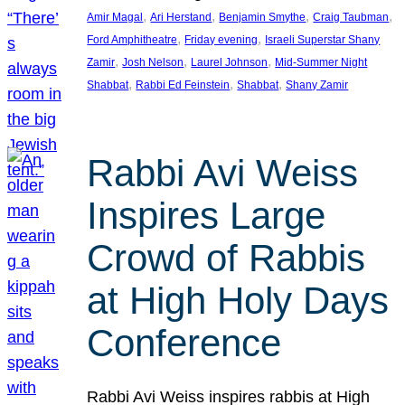
, 
, 
, 
, 
Amir Magal
Ari Herstand
Benjamin Smythe
Craig Taubman
, 
, 
Ford Amphitheatre
Friday evening
Israeli Superstar Shany
, 
, 
, 
Zamir
Josh Nelson
Laurel Johnson
Mid-Summer Night
, 
, 
, 
Shabbat
Rabbi Ed Feinstein
Shabbat
Shany Zamir
Rabbi Avi Weiss
Inspires Large
Crowd of Rabbis
at High Holy Days
Conference
Rabbi Avi Weiss inspires rabbis at High