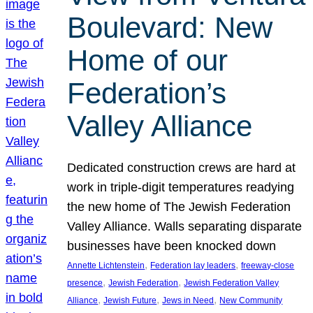
Boulevard: New
Home of our
Federation’s
Valley Alliance
Dedicated construction crews are hard at
work in triple-digit temperatures readying
the new home of The Jewish Federation
Valley Alliance. Walls separating disparate
businesses have been knocked down
, 
, 
Annette Lichtenstein
Federation lay leaders
freeway-close
, 
, 
presence
Jewish Federation
Jewish Federation Valley
, 
, 
, 
Alliance
Jewish Future
Jews in Need
New Community