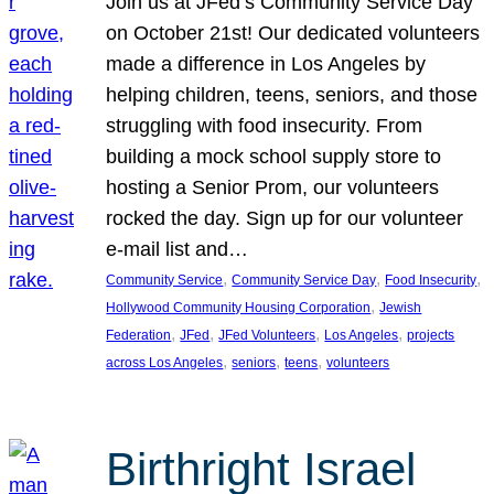
Join us at JFed’s Community Service Day
on October 21st! Our dedicated volunteers
made a difference in Los Angeles by
helping children, teens, seniors, and those
struggling with food insecurity. From
building a mock school supply store to
hosting a Senior Prom, our volunteers
rocked the day. Sign up for our volunteer
e-mail list and…
, 
, 
, 
Community Service
Community Service Day
Food Insecurity
, 
Hollywood Community Housing Corporation
Jewish
, 
, 
, 
, 
Federation
JFed
JFed Volunteers
Los Angeles
projects
, 
, 
, 
across Los Angeles
seniors
teens
volunteers
Birthright Israel