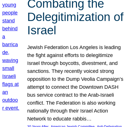
Combating the
Delegitimization of
Israel
Jewish Federation Los Angeles is leading
the fight against efforts to delegitimize
Israel through boycotts, divestment, and
sanctions. They recently voiced strong
opposition to the Dump Veolia Campaign’s
attempt to connect the Downtown DASH
bus service contract to the Arab-Israeli
conflict. The Federation is also working
nationally through their Israel Action
Network to educate rabbis…
, 
, 
30 Years After
American Jewish Committee
Anti-Defamation