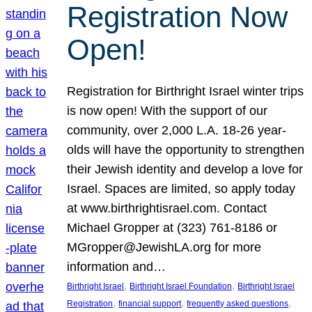
Registration Now
Open!
Registration for Birthright Israel winter trips
is now open! With the support of our
community, over 2,000 L.A. 18-26 year-
olds will have the opportunity to strengthen
their Jewish identity and develop a love for
Israel. Spaces are limited, so apply today
at www.birthrightisrael.com. Contact
Michael Gropper at (323) 761-8186 or
MGropper@JewishLA.org for more
information and…
, 
, 
Birthright Israel
Birthright Israel Foundation
Birthright Israel
, 
, 
, 
Registration
financial support
frequently asked questions