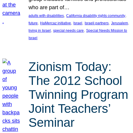
who are part of…
, 
, 
adults with disabilities
California disability rights community
, 
, 
, 
, 
, 
future
HaMercaz initiative
Israel
Israeli partners
Jerusalem
, 
, 
living in Israel
special needs care
Special Needs Mission to
Israel
Zionism Today:
The 2012 School
Twinning Program
Joint Teachers’
Seminar