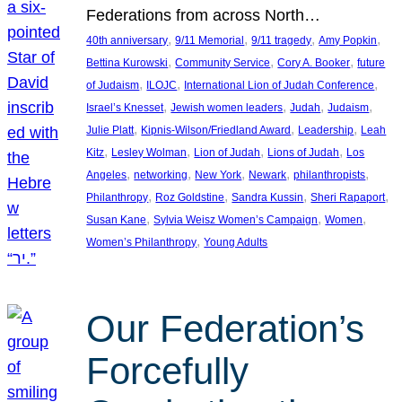
Federations from across North…
, 
, 
, 
, 
40th anniversary
9/11 Memorial
9/11 tragedy
Amy Popkin
, 
, 
, 
Bettina Kurowski
Community Service
Cory A. Booker
future
, 
, 
, 
of Judaism
ILOJC
International Lion of Judah Conference
, 
, 
, 
, 
Israel’s Knesset
Jewish women leaders
Judah
Judaism
, 
, 
, 
Julie Platt
Kipnis-Wilson/Friedland Award
Leadership
Leah
, 
, 
, 
, 
Kitz
Lesley Wolman
Lion of Judah
Lions of Judah
Los
, 
, 
, 
, 
, 
Angeles
networking
New York
Newark
philanthropists
, 
, 
, 
, 
Philanthropy
Roz Goldstine
Sandra Kussin
Sheri Rapaport
, 
, 
, 
Susan Kane
Sylvia Weisz Women’s Campaign
Women
, 
Women’s Philanthropy
Young Adults
Our Federation’s
Forcefully