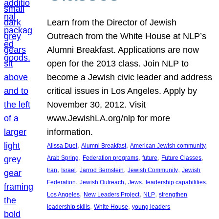
Learn from the Director of Jewish
Outreach from the White House at NLP’s
Alumni Breakfast. Applications are now
open for the 2013 class. Join NLP to
become a Jewish civic leader and address
critical issues in Los Angeles. Apply by
November 30, 2012. Visit
www.JewishLA.org/nlp for more
information.
, 
, 
, 
Alissa Duel
Alumni Breakfast
American Jewish community
, 
, 
, 
, 
Arab Spring
Federation programs
future
Future Classes
, 
, 
, 
, 
Iran
Israel
Jarrod Bernstein
Jewish Community
Jewish
, 
, 
, 
, 
Federation
Jewish Outreach
Jews
leadership capabilities
, 
, 
, 
Los Angeles
New Leaders Project
NLP
strengthen
, 
, 
leadership skills
White House
young leaders