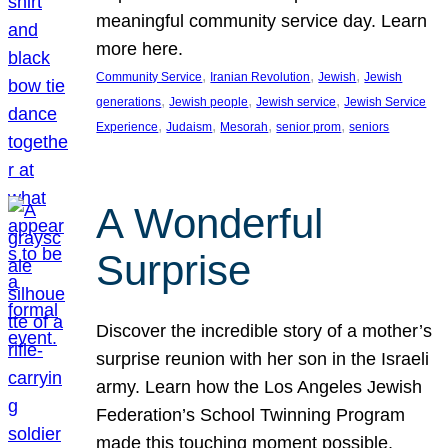
meaningful community service day. Learn
more here.
, 
, 
, 
Community Service
Iranian Revolution
Jewish
Jewish
, 
, 
, 
generations
Jewish people
Jewish service
Jewish Service
, 
, 
, 
, 
Experience
Judaism
Mesorah
senior prom
seniors
A Wonderful
Surprise
Discover the incredible story of a mother’s
surprise reunion with her son in the Israeli
army. Learn how the Los Angeles Jewish
Federation’s School Twinning Program
made this touching moment possible,