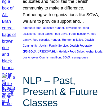
educates and mobilizes the Jewish
community to make a difference.
Partnering with organizations like SOVA,
we aim to provide support and…
, 
, 
, 
adequate food
alleviate hunger
day schools
food
, 
, 
, 
, 
assistance
food banks
food drive
Food Insecurity
food
, 
, 
, 
, 
pantry
food security
hunger
Hunger Initiative
Jewish
, 
, 
, 
Community
Jewish Family Service
Jewish Federation
, 
, 
, 
JFS}SOVA
JFS}SOVA High Holiday Food Drive
kosher foods
, 
, 
, 
Los Angeles County
nutrition
SOVA
synagogues
NLP – Past,
Present & Future
Classes