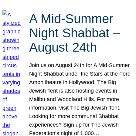
A Mid-Summer
Night Shabbat –
August 24th
Join us on August 24th for A Mid-Summer
Night Shabbat under the Stars at the Ford
Amphitheatre in Hollywood. The Big
Jewish Tent is also hosting events in
Malibu and Woodland Hills. For more
information, visit The Big Jewish Tent.
Looking for more communal Shabbat
experiences? Sign up for The Jewish
Federation’s night of 1,000…