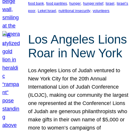
, 
, 
, 
, 
, 
food bank
food pantries
hunger
hunger relief
Israel
Israel’s
, 
, 
, 
poor
Leket Israel
nutritional insecurity
volunteers
Los Angeles Lions
Roar in New York
Los Angeles Lions of Judah ventured to
New York City for the 20th Annual
International Lion of Judah Conference
(ILOJC), making our community the largest
one represented at the Conference! Lions
of Judah are generous philanthropists who
make gifts in their own name of $5,000 or
more to women’s campaigns of