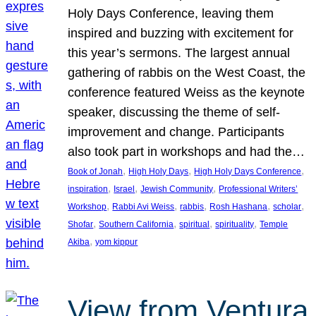
Holy Days Conference, leaving them
inspired and buzzing with excitement for
this year’s sermons. The largest annual
gathering of rabbis on the West Coast, the
conference featured Weiss as the keynote
speaker, discussing the theme of self-
improvement and change. Participants
also took part in workshops and had the…
, 
, 
, 
Book of Jonah
High Holy Days
High Holy Days Conference
, 
, 
, 
inspiration
Israel
Jewish Community
Professional Writers’
, 
, 
, 
, 
, 
Workshop
Rabbi Avi Weiss
rabbis
Rosh Hashana
scholar
, 
, 
, 
, 
Shofar
Southern California
spiritual
spirituality
Temple
, 
Akiba
yom kippur
View from Ventura