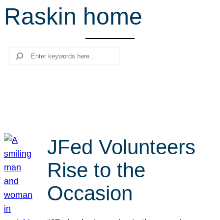
Raskin home
r
c
h
Search
JFed Volunteers
Rise to the
Occasion