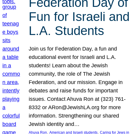
Federation Day of
Fun for Israeli and
L.A. Students
Join us for Federation Day, a fun and
educational event for Israeli and L.A.
students! Learn about the Jewish
community, the role of The Jewish
Federation, and our mission. Engage in
debates and raise funds for important
issues. Contact Ahuva Ron at (323) 761-
8332 or ARon@JewishLA.org for more
information. Strengthening our shared
Jewish identity and…
, 
, 
Ahuva Ron
American and Israeli students
Caring for Jews in