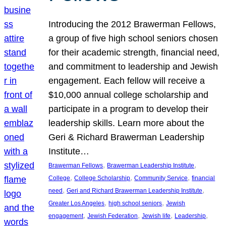
Introducing the 2012 Brawerman Fellows,
a group of five high school seniors chosen
for their academic strength, financial need,
and commitment to leadership and Jewish
engagement. Each fellow will receive a
$10,000 annual college scholarship and
participate in a program to develop their
leadership skills. Learn more about the
Geri & Richard Brawerman Leadership
Institute…
, 
, 
Brawerman Fellows
Brawerman Leadership Institute
, 
, 
, 
College
College Scholarship
Community Service
financial
, 
, 
need
Geri and Richard Brawerman Leadership Institute
, 
, 
Greater Los Angeles
high school seniors
Jewish
, 
, 
, 
, 
engagement
Jewish Federation
Jewish life
Leadership