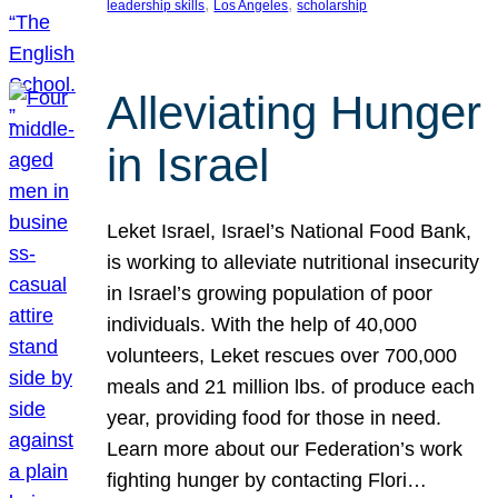
, 
, 
leadership skills
Los Angeles
scholarship
Alleviating Hunger
in Israel
Leket Israel, Israel’s National Food Bank,
is working to alleviate nutritional insecurity
in Israel’s growing population of poor
individuals. With the help of 40,000
volunteers, Leket rescues over 700,000
meals and 21 million lbs. of produce each
year, providing food for those in need.
Learn more about our Federation’s work
fighting hunger by contacting Flori…