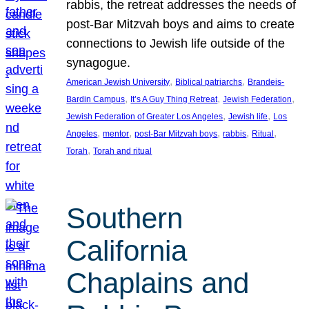
rabbis, the retreat addresses the needs of
post-Bar Mitzvah boys and aims to create
connections to Jewish life outside of the
synagogue.
, 
, 
American Jewish University
Biblical patriarchs
Brandeis-
, 
, 
, 
Bardin Campus
It’s A Guy Thing Retreat
Jewish Federation
, 
, 
Jewish Federation of Greater Los Angeles
Jewish life
Los
, 
, 
, 
, 
, 
Angeles
mentor
post-Bar Mitzvah boys
rabbis
Ritual
, 
Torah
Torah and ritual
Southern
California
Chaplains and