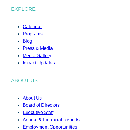
EXPLORE
Calendar
Programs
Blog
Press & Media
Media Gallery
Impact Updates
ABOUT US
About Us
Board of Directors
Executive Staff
Annual & Financial Reports
Employment Opportunities