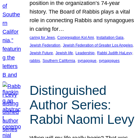
position in the organization’s 74-year
history. The Board of Rabbis plays a vital
role in connecting Rabbis and synagogues
in caring for…
, 
, 
, 
caring for Jews
Congregation Kol Ami
Installation Gala
, 
, 
Jewish Federation
Jewish Federation of Greater Los Angeles
, 
, 
, 
, 
Jewish Future
Jewish life
Leadership
Rabbi Judith HaLevy
, 
, 
, 
rabbis
Southern California
synagogue
synagogues
Distinguished
Author Series:
Rabbi Naomi Levy
When will my life really begin? That was