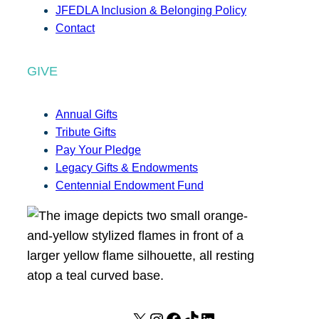
JFEDLA Inclusion & Belonging Policy
Contact
GIVE
Annual Gifts
Tribute Gifts
Pay Your Pledge
Legacy Gifts & Endowments
Centennial Endowment Fund