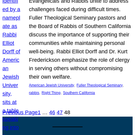
Evangelicals and Rabbis unite to address
challenges faced during difficult times.
Fuller Theological Seminary pastors and
the Board of Rabbis of Southern California
discuss the importance of supporting their
communities while maintaining personal
well-being. Rabbi Elliot Dorff and Dr. Kurt
Frederickson emphasize the role of clergy
in serving others without compromising
their own welfare.
, 
, 
American Jewish University
Fuller Theological Seminary
, 
, 
rabbis
Right Thing
Southern California
Previous Page
1
…
46
47
48