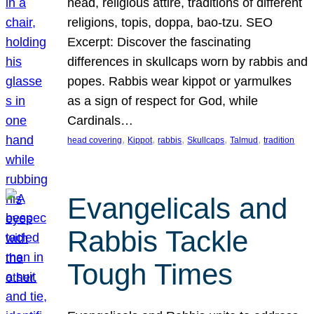
head, religious attire, traditions of different
religions, topis, doppa, bao-tzu. SEO
Excerpt: Discover the fascinating
differences in skullcaps worn by rabbis and
popes. Rabbis wear kippot or yarmulkes
as a sign of respect for God, while
Cardinals…
, 
, 
, 
, 
, 
head covering
Kippot
rabbis
Skullcaps
Talmud
tradition
Evangelicals and
Rabbis Tackle
Tough Times