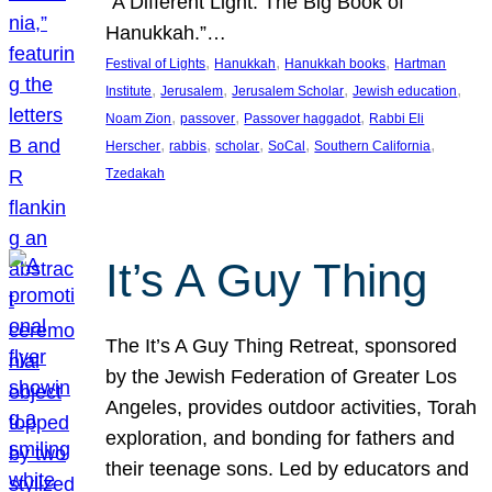
“A Different Light: The Big Book of
Hanukkah.”…
, 
, 
, 
Festival of Lights
Hanukkah
Hanukkah books
Hartman
, 
, 
, 
, 
Institute
Jerusalem
Jerusalem Scholar
Jewish education
, 
, 
, 
Noam Zion
passover
Passover haggadot
Rabbi Eli
, 
, 
, 
, 
, 
Herscher
rabbis
scholar
SoCal
Southern California
Tzedakah
It’s A Guy Thing
The It’s A Guy Thing Retreat, sponsored
by the Jewish Federation of Greater Los
Angeles, provides outdoor activities, Torah
exploration, and bonding for fathers and
their teenage sons. Led by educators and