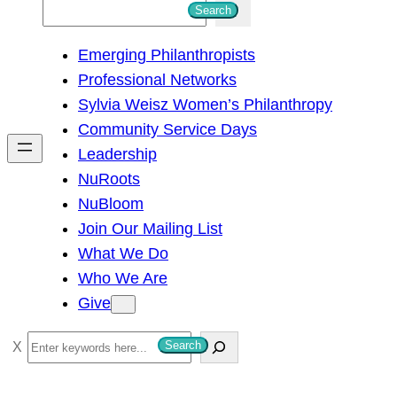
S
Search
e
Emerging Philanthropists
a
Professional Networks
r
Sylvia Weisz Women’s Philanthropy
c
Community Service Days
h
Leadership
NuRoots
NuBloom
Join Our Mailing List
What We Do
Who We Are
Give
S
Search
e
a