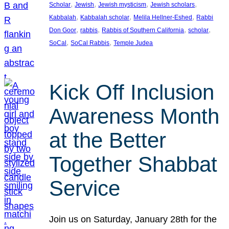
, 
, 
, 
, 
Scholar
Jewish
Jewish mysticism
Jewish scholars
, 
, 
, 
Kabbalah
Kabbalah scholar
Melila Hellner-Eshed
Rabbi
, 
, 
, 
, 
Don Goor
rabbis
Rabbis of Southern California
scholar
, 
, 
SoCal
SoCal Rabbis
Temple Judea
Kick Off Inclusion
Awareness Month
at the Better
Together Shabbat
Service
Join us on Saturday, January 28th for the