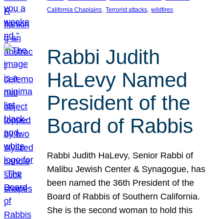
, 
, 
California Chaplains
Terrorist attacks
wildfires
Rabbi Judith
HaLevy Named
President of the
Board of Rabbis
Rabbi Judith HaLevy, Senior Rabbi of
Malibu Jewish Center & Synagogue, has
been named the 36th President of the
Board of Rabbis of Southern California.
She is the second woman to hold this