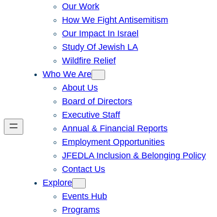
Our Work
How We Fight Antisemitism
Our Impact In Israel
Study Of Jewish LA
Wildfire Relief
Who We Are
About Us
Board of Directors
Executive Staff
Annual & Financial Reports
Employment Opportunities
JFEDLA Inclusion & Belonging Policy
Contact Us
Explore
Events Hub
Programs