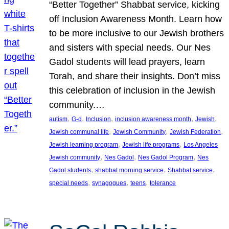
“Better Together” Shabbat service, kicking
off Inclusion Awareness Month. Learn how
to be more inclusive to our Jewish brothers
and sisters with special needs. Our Nes
Gadol students will lead prayers, learn
Torah, and share their insights. Don’t miss
this celebration of inclusion in the Jewish
community.…
, 
, 
, 
, 
, 
autism
G-d
Inclusion
inclusion awareness month
Jewish
, 
, 
, 
Jewish communal life
Jewish Community
Jewish Federation
, 
, 
Jewish learning program
Jewish life programs
Los Angeles
, 
, 
, 
Jewish community
Nes Gadol
Nes Gadol Program
Nes
, 
, 
, 
Gadol students
shabbat morning service
Shabbat service
, 
, 
, 
special needs
synagogues
teens
tolerance