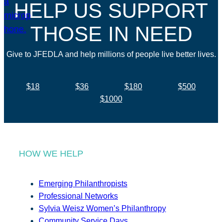
HELP US SUPPORT
THOSE IN NEED
Give to JFEDLA and help millions of people live better lives.
$18
$36
$180
$500
$1000
HOW WE HELP
Emerging Philanthropists
Professional Networks
Sylvia Weisz Women’s Philanthropy
Community Service Days