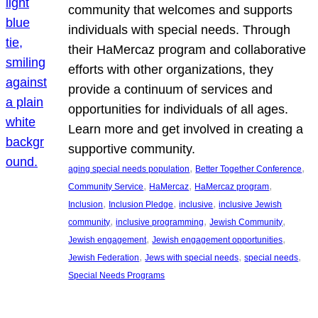
community that welcomes and supports
individuals with special needs. Through
their HaMercaz program and collaborative
efforts with other organizations, they
provide a continuum of services and
opportunities for individuals of all ages.
Learn more and get involved in creating a
supportive community.
, 
, 
aging special needs population
Better Together Conference
, 
, 
, 
Community Service
HaMercaz
HaMercaz program
, 
, 
, 
Inclusion
Inclusion Pledge
inclusive
inclusive Jewish
, 
, 
, 
community
inclusive programming
Jewish Community
, 
, 
Jewish engagement
Jewish engagement opportunities
, 
, 
, 
Jewish Federation
Jews with special needs
special needs
Special Needs Programs