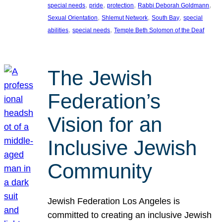
, 
, 
, 
, 
special needs
pride
protection
Rabbi Deborah Goldmann
, 
, 
, 
Sexual Orientation
Shlemut Network
South Bay
special
, 
, 
abilities
special needs
Temple Beth Solomon of the Deaf
The Jewish
Federation’s
Vision for an
Inclusive Jewish
Community
Jewish Federation Los Angeles is
committed to creating an inclusive Jewish