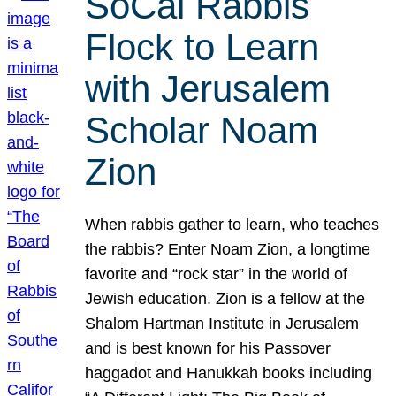
SoCal Rabbis
Flock to Learn
with Jerusalem
Scholar Noam
Zion
When rabbis gather to learn, who teaches
the rabbis? Enter Noam Zion, a longtime
favorite and “rock star” in the world of
Jewish education. Zion is a fellow at the
Shalom Hartman Institute in Jerusalem
and is best known for his Passover
haggadot and Hanukkah books including