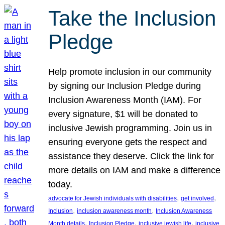
Take the Inclusion
Pledge
Help promote inclusion in our community
by signing our Inclusion Pledge during
Inclusion Awareness Month (IAM). For
every signature, $1 will be donated to
inclusive Jewish programming. Join us in
ensuring everyone gets the respect and
assistance they deserve. Click the link for
more details on IAM and make a difference
today.
, 
, 
advocate for Jewish individuals with disabilities
get involved
, 
, 
Inclusion
inclusion awareness month
Inclusion Awareness
, 
, 
, 
Month details
Inclusion Pledge
inclusive jewish life
inclusive