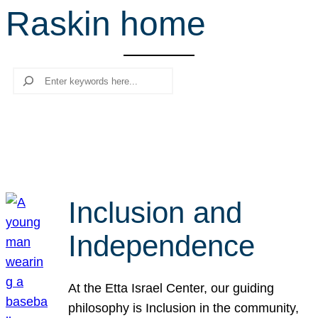
Raskin home
r
c
h
Search
Inclusion and
Independence
At the Etta Israel Center, our guiding
philosophy is Inclusion in the community,