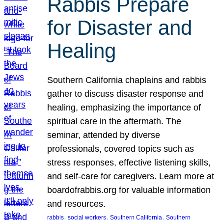
Rabbis Prepare
for Disaster and
Healing
Southern California chaplains and rabbis
gather to discuss disaster response and
healing, emphasizing the importance of
spiritual care in the aftermath. The
seminar, attended by diverse
professionals, covered topics such as
stress responses, effective listening skills,
and self-care for caregivers. Learn more at
boardofrabbis.org for valuable information
and resources.
, 
, 
, 
rabbis
social workers
Southern California
Southern