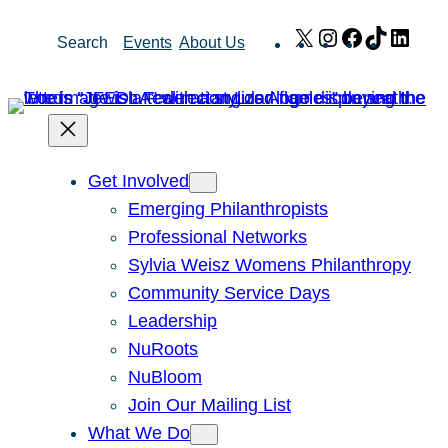
Skip
X
Instagram
Facebook
TikTok
Link
Search
Events
About Us
to
content
Get Involved
Emerging Philanthropists
Professional Networks
Sylvia Weisz Womens Philanthropy
Community Service Days
Leadership
NuRoots
NuBloom
Join Our Mailing List
What We Do