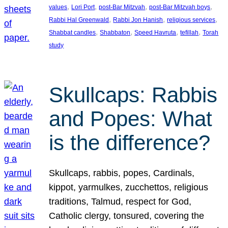
, 
, 
, 
, 
values
Lori Port
post-Bar Mitzvah
post-Bar Mitzvah boys
, 
, 
, 
Rabbi Hal Greenwald
Rabbi Jon Hanish
religious services
, 
, 
, 
, 
Shabbat candles
Shabbaton
Speed Havruta
tefillah
Torah
study
Skullcaps: Rabbis
and Popes: What
is the difference?
Skullcaps, rabbis, popes, Cardinals,
kippot, yarmulkes, zucchettos, religious
traditions, Talmud, respect for God,
Catholic clergy, tonsured, covering the