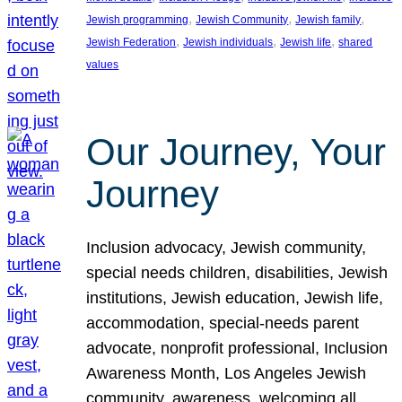
, 
, 
, 
Jewish programming
Jewish Community
Jewish family
, 
, 
, 
Jewish Federation
Jewish individuals
Jewish life
shared
values
Our Journey, Your
Journey
Inclusion advocacy, Jewish community,
special needs children, disabilities, Jewish
institutions, Jewish education, Jewish life,
accommodation, special-needs parent
advocate, nonprofit professional, Inclusion
Awareness Month, Los Angeles Jewish
community, awareness, welcoming all