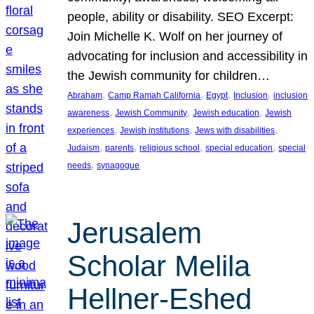
people, ability or disability. SEO Excerpt:
Join Michelle K. Wolf on her journey of
advocating for inclusion and accessibility in
the Jewish community for children…
, 
, 
, 
, 
Abraham
Camp Ramah California
Egypt
Inclusion
inclusion
, 
, 
, 
awareness
Jewish Community
Jewish education
Jewish
, 
, 
, 
experiences
Jewish institutions
Jews with disabilities
, 
, 
, 
, 
Judaism
parents
religious school
special education
special
, 
needs
synagogue
Jerusalem
Scholar Melila
Hellner-Eshed