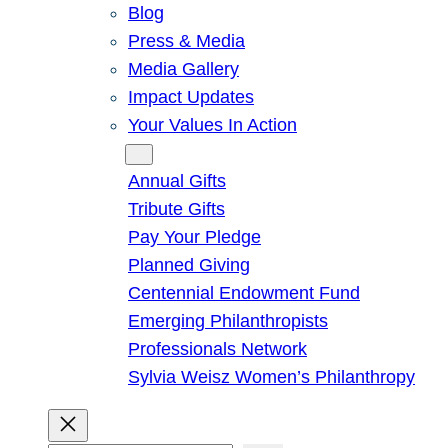
Blog
Press & Media
Media Gallery
Impact Updates
Your Values In Action
Give
Annual Gifts
Tribute Gifts
Pay Your Pledge
Planned Giving
Centennial Endowment Fund
Emerging Philanthropists
Professionals Network
Sylvia Weisz Women’s Philanthropy