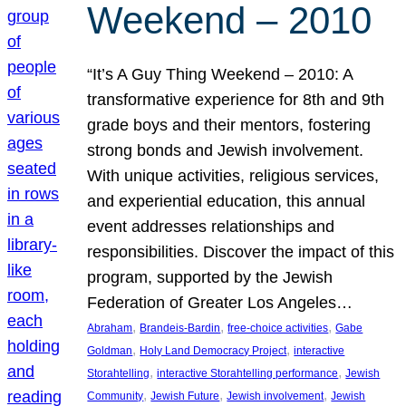
Weekend – 2010
“It’s A Guy Thing Weekend – 2010: A
transformative experience for 8th and 9th
grade boys and their mentors, fostering
strong bonds and Jewish involvement.
With unique activities, religious services,
and experiential education, this annual
event addresses relationships and
responsibilities. Discover the impact of this
program, supported by the Jewish
Federation of Greater Los Angeles…
, 
, 
, 
Abraham
Brandeis-Bardin
free-choice activities
Gabe
, 
, 
Goldman
Holy Land Democracy Project
interactive
, 
, 
Storahtelling
interactive Storahtelling performance
Jewish
, 
, 
, 
Community
Jewish Future
Jewish involvement
Jewish