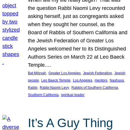
the question Rabbi Naomi Levy recounted
asking herself, just as congregants asked
when they sought her counsel, as the
Board of Rabbis of Southern California and
the Jewish Federation of Greater Los
Angeles welcomed her to its Distinguished
Authors Series on March 22 at Leo Baeck
Temple.…
, 
, 
, 
Bat Mitzvah
Greater Los Angeles
Jewish Federation
Jewish
, 
, 
, 
, 
, 
people
Leo Baeck Temple
Los Angeles
mentors
Nashuva
, 
, 
, 
Rabbi
Rabbi Naomi Levy
Rabbis of Southern California
, 
Southern California
spiritual leader
It’s A Guy Thing