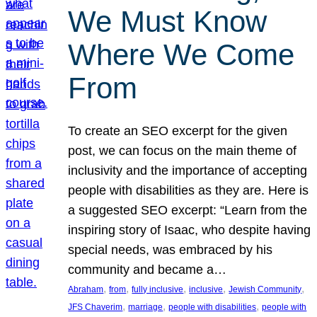
We Must Know
Where We Come
From
To create an SEO excerpt for the given
post, we can focus on the main theme of
inclusivity and the importance of accepting
people with disabilities as they are. Here is
a suggested SEO excerpt: “Learn from the
inspiring story of Isaac, who despite having
special needs, was embraced by his
community and became a…
, 
, 
, 
, 
, 
Abraham
from
fully inclusive
inclusive
Jewish Community
, 
, 
, 
JFS Chaverim
marriage
people with disabilities
people with