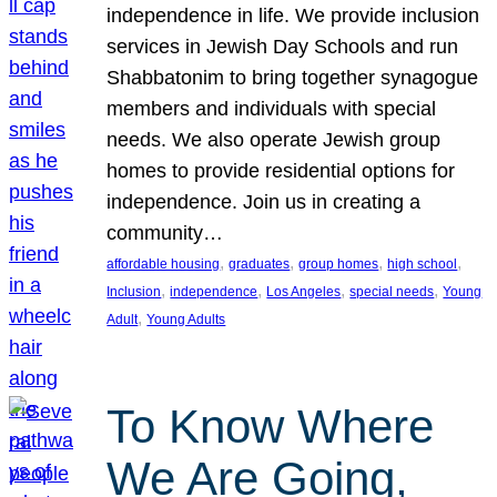
independence in life. We provide inclusion
services in Jewish Day Schools and run
Shabbatonim to bring together synagogue
members and individuals with special
needs. We also operate Jewish group
homes to provide residential options for
independence. Join us in creating a
community…
, 
, 
, 
, 
affordable housing
graduates
group homes
high school
, 
, 
, 
, 
Inclusion
independence
Los Angeles
special needs
Young
, 
Adult
Young Adults
To Know Where
We Are Going,