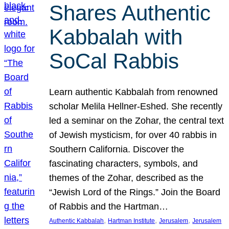
Shares Authentic
Kabbalah with
SoCal Rabbis
Learn authentic Kabbalah from renowned
scholar Melila Hellner-Eshed. She recently
led a seminar on the Zohar, the central text
of Jewish mysticism, for over 40 rabbis in
Southern California. Discover the
fascinating characters, symbols, and
themes of the Zohar, described as the
“Jewish Lord of the Rings.” Join the Board
of Rabbis and the Hartman…
, 
, 
, 
Authentic Kabbalah
Hartman Institute
Jerusalem
Jerusalem