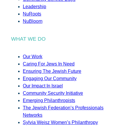
Leadership
NuRoots
NuBloom
WHAT WE DO
Our Work
Caring For Jews In Need
Ensuring The Jewish Future
Engaging Our Community
Our Impact In Israel
Community Security Initiative
Emerging Philanthropists
The Jewish Federation’s Professionals
Networks
Sylvia Weisz Women’s Philanthropy