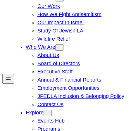
Our Work
How We Fight Antisemitism
Our Impact In Israel
Study Of Jewish LA
Wildfire Relief
Who We Are
About Us
Board of Directors
Executive Staff
Annual & Financial Reports
Employment Opportunities
JFEDLA Inclusion & Belonging Policy
Contact Us
Explore
Events Hub
Programs