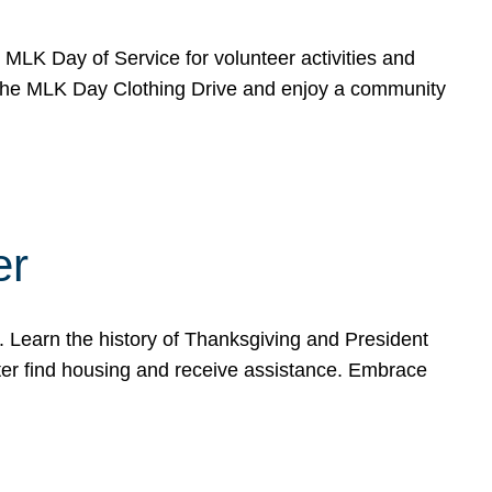
e MLK Day of Service for volunteer activities and
o the MLK Day Clothing Drive and enjoy a community
er
. Learn the history of Thanksgiving and President
ter find housing and receive assistance. Embrace