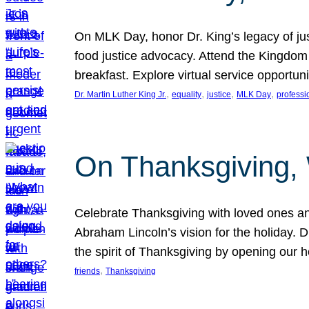
On MLK Day, honor Dr. King’s legacy of just
food justice advocacy. Attend the Kingdom
breakfast. Explore virtual service opportun
, 
, 
, 
, 
Dr. Martin Luther King Jr.
equality
justice
MLK Day
professi
On Thanksgiving,
Celebrate Thanksgiving with loved ones an
Abraham Lincoln’s vision for the holiday.
the spirit of Thanksgiving by opening our 
, 
friends
Thanksgiving