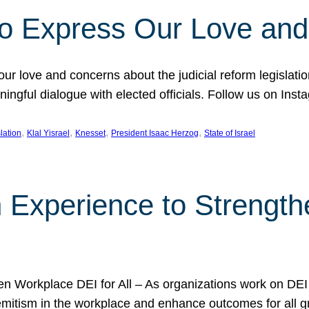
l to Express Our Love an
 our love and concerns about the judicial reform legislati
gful dialogue with elected officials. Follow us on Inst
, 
, 
, 
, 
slation
Klal Yisrael
Knesset
President Isaac Herzog
State of Israel
h Experience to Strengt
 Workplace DEI for All – As organizations work on DEI ini
mitism in the workplace and enhance outcomes for all gr