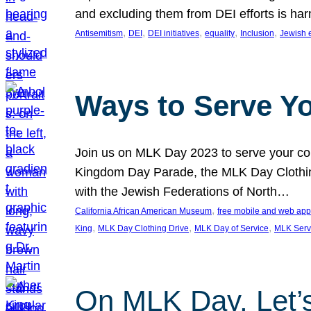
and excluding them from DEI efforts is harm
, 
, 
, 
, 
, 
Antisemitism
DEI
DEI initiatives
equality
Inclusion
Jewish 
Ways to Serve Y
Join us on MLK Day 2023 to serve your com
Kingdom Day Parade, the MLK Day Clothing
with the Jewish Federations of North…
, 
California African American Museum
free mobile and web app
, 
, 
, 
King
MLK Day Clothing Drive
MLK Day of Service
MLK Serv
On MLK Day, Let’s