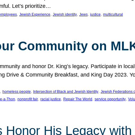
ful. Let’s prioritize…
, 
, 
, 
, 
, 
employees
Jewish Experience
Jewish identity
Jews
justice
multicultural
our Community on MLK
munity and honor Dr. King’s legacy. Participate in local
 Drive & Community Breakfast, and King Day 2023. You c
, 
, 
, 
homeless people
Intersection of Black and Jewish Identity
Jewish Federations o
, 
, 
, 
, 
, 
e-a-Thon
nonprofit fair
racial justice
Repair The World
service opportunity
Vol
 Honor His Legacy with