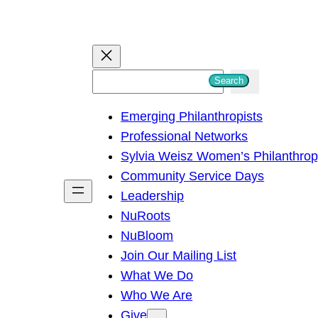
S
Search
e
Emerging Philanthropists
a
Professional Networks
r
Sylvia Weisz Women’s Philanthro
c
Community Service Days
h
Leadership
NuRoots
NuBloom
Join Our Mailing List
What We Do
Who We Are
Give