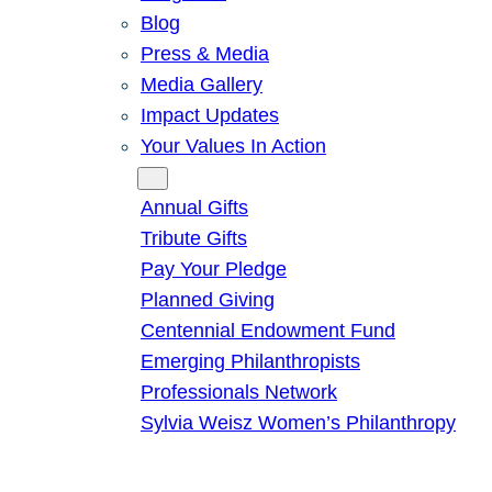
Blog
Press & Media
Media Gallery
Impact Updates
Your Values In Action
Give
Annual Gifts
Tribute Gifts
Pay Your Pledge
Planned Giving
Centennial Endowment Fund
Emerging Philanthropists
Professionals Network
Sylvia Weisz Women’s Philanthropy