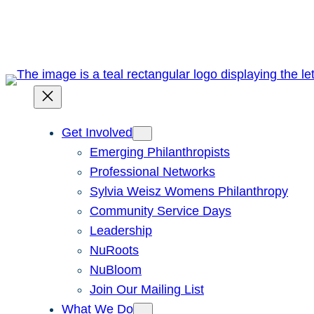
Skip
to
content
Get Involved
Emerging Philanthropists
Professional Networks
Sylvia Weisz Womens Philanthropy
Community Service Days
Leadership
NuRoots
NuBloom
Join Our Mailing List
What We Do