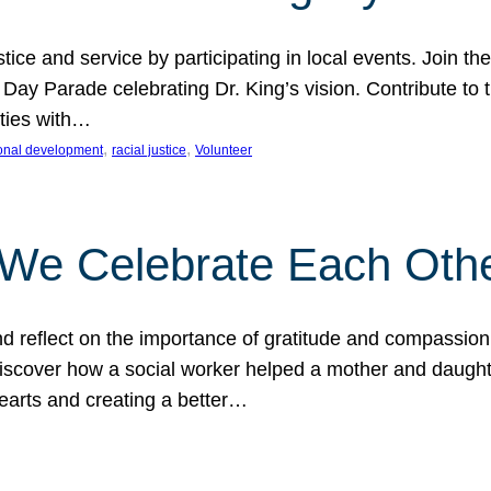
ice and service by participating in local events. Join th
 Day Parade celebrating Dr. King’s vision. Contribute t
ities with…
, 
, 
onal development
racial justice
Volunteer
 We Celebrate Each Oth
d reflect on the importance of gratitude and compassion
 Discover how a social worker helped a mother and daugh
hearts and creating a better…