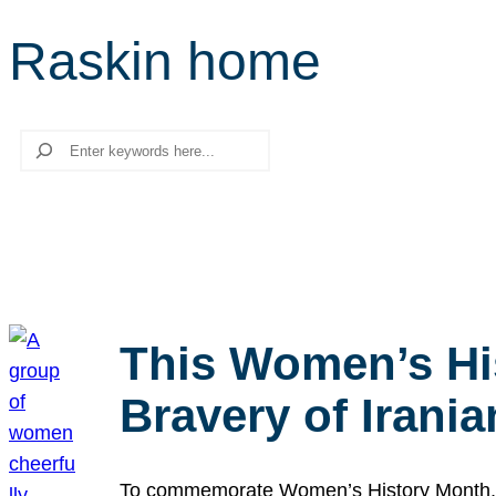
Raskin home
Search
This Women’s Hi
Bravery of Iran
To commemorate Women’s History Month, we