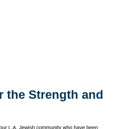
 the Strength and
n our L.A. Jewish community who have been