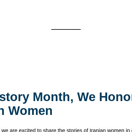
story Month, We Honor
ian Women
 are excited to share the stories of Iranian women i