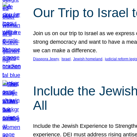
Our Trip to Israe
Join us on our trip to Israel as we express
strong democracy and want to have a meanin
we can make a difference.
, 
, 
, 
Diaspora Jewry
Israel
Jewish homeland
judicial reform legi
Include the Jewis
All
Include the Jewish Experience to Strengthen
experience. DEI must address rising antise