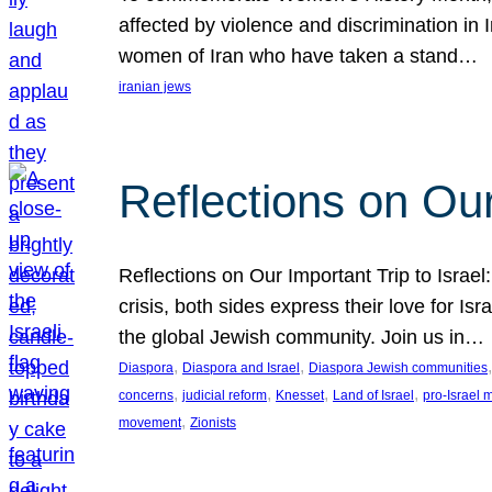
affected by violence and discrimination in 
women of Iran who have taken a stand…
iranian jews
Reflections on Our
Reflections on Our Important Trip to Israel:
crisis, both sides express their love for I
the global Jewish community. Join us in…
, 
, 
,
Diaspora
Diaspora and Israel
Diaspora Jewish communities
, 
, 
, 
, 
concerns
judicial reform
Knesset
Land of Israel
pro-Israel
, 
movement
Zionists