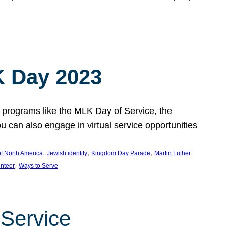
 Day 2023
 programs like the MLK Day of Service, the
an also engage in virtual service opportunities
, 
, 
, 
f North America
Jewish identity
Kingdom Day Parade
Martin Luther
, 
unteer
Ways to Serve
 Service