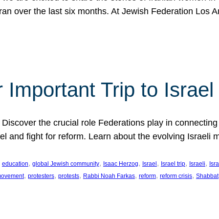
Iran over the last six months. At Jewish Federation Los A
 Important Trip to Israe
 Discover the crucial role Federations play in connecting 
srael and fight for reform. Learn about the evolving Isra
 
, 
, 
, 
, 
, 
, 
education
global Jewish community
Isaac Herzog
Israel
Israel trip
Israeli
Isra
, 
, 
, 
, 
, 
, 
 movement
protesters
protests
Rabbi Noah Farkas
reform
reform crisis
Shabbat