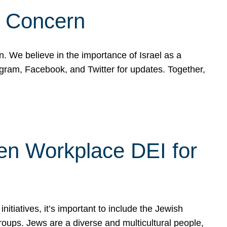
d Concern
on. We believe in the importance of Israel as a
agram, Facebook, and Twitter for updates. Together,
hen Workplace DEI for
tiatives, it’s important to include the Jewish
oups. Jews are a diverse and multicultural people,