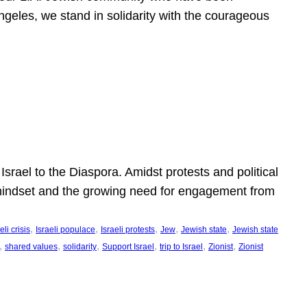
ngeles, we stand in solidarity with the courageous
l
Israel to the Diaspora. Amidst protests and political
eli mindset and the growing need for engagement from
, 
, 
, 
, 
, 
eli crisis
Israeli populace
Israeli protests
Jew
Jewish state
Jewish state
, 
, 
, 
, 
, 
, 
shared values
solidarity
Support Israel
trip to Israel
Zionist
Zionist