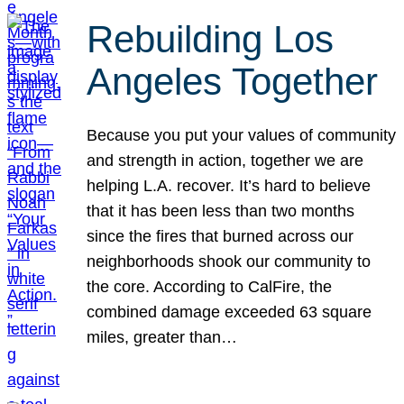
Rebuilding Los
Angeles Together
Because you put your values of community
and strength in action, together we are
helping L.A. recover. It’s hard to believe
that it has been less than two months
since the fires that burned across our
neighborhoods shook our community to
the core. According to CalFire, the
combined damage exceeded 63 square
miles, greater than…