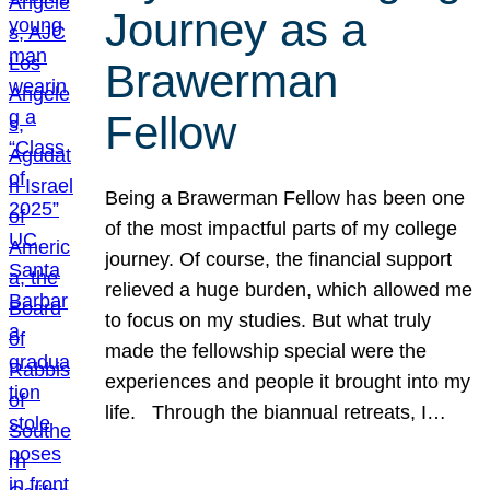
Journey as a
Brawerman
Fellow
Being a Brawerman Fellow has been one
of the most impactful parts of my college
journey. Of course, the financial support
relieved a huge burden, which allowed me
to focus on my studies. But what truly
made the fellowship special were the
experiences and people it brought into my
life. Through the biannual retreats, I…