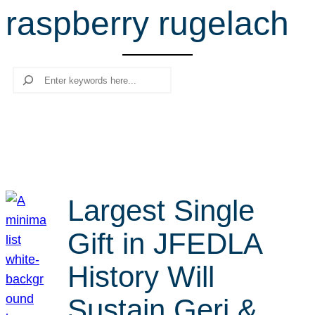
raspberry rugelach
r
c
h
Search
Largest Single
Gift in JFEDLA
History Will
Sustain Geri &