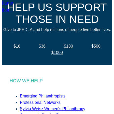
HELP US SUPPORT
THOSE IN NEED
Give to JFEDLA and help millions of people live better lives.
$18
$36
$180
$500
$1000
HOW WE HELP
Emerging Philanthropists
Professional Networks
Sylvia Weisz Women’s Philanthropy