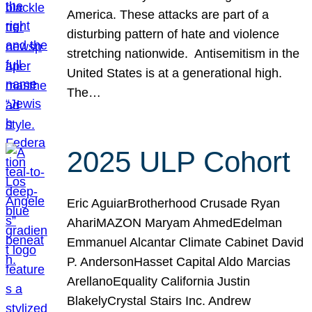
America. These attacks are part of a
disturbing pattern of hate and violence
stretching nationwide. Antisemitism in the
United States is at a generational high.
The…
2025 ULP Cohort
Eric AguiarBrotherhood Crusade Ryan
AhariMAZON Maryam AhmedEdelman
Emmanuel Alcantar Climate Cabinet David
P. AndersonHasset Capital Aldo Marcias
ArellanoEquality California Justin
BlakelyCrystal Stairs Inc. Andrew