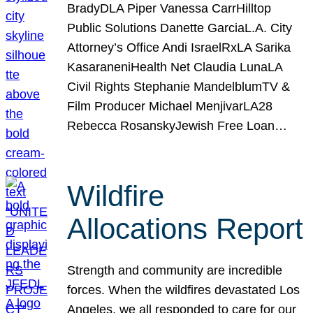
BradyDLA Piper Vanessa CarrHilltop
Public Solutions Danette GarciaL.A. City
Attorney’s Office Andi IsraelRxLA Sarika
KasaraneniHealth Net Claudia LunaLA
Civil Rights Stephanie MandelblumTV &
Film Producer Michael MenjivarLA28
Rebecca RosanskyJewish Free Loan…
Wildfire
Allocations Report
Strength and community are incredible
forces. When the wildfires devastated Los
Angeles, we all responded to care for our