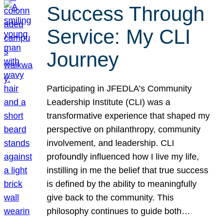
Success Through
Service: My CLI
Journey
Participating in JFEDLA’s Community
Leadership Institute (CLI) was a
transformative experience that shaped my
perspective on philanthropy, community
involvement, and leadership. CLI
profoundly influenced how I live my life,
instilling in me the belief that true success
is defined by the ability to meaningfully
give back to the community. This
philosophy continues to guide both…