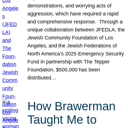
demonstrations, and worrying acts of
aggression, which have required a rapid
and comprehensive response. Through a
unique collaboration between JFEDLA, the
Jewish Community Foundation of Los
Angeles, and the Jewish Federations of
North America’s 2025 Emergency Security
Fund in partnership with The Tepper
Foundation, $500,000 has been
distributed…
How Brawerman
Taught Me to