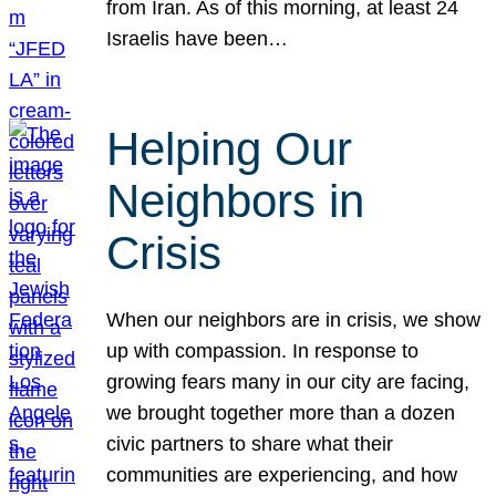
from Iran. As of this morning, at least 24
Israelis have been…
Helping Our
Neighbors in
Crisis
When our neighbors are in crisis, we show
up with compassion. In response to
growing fears many in our city are facing,
we brought together more than a dozen
civic partners to share what their
communities are experiencing, and how