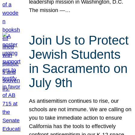
leadership mission in Washington, D.C.
The mission —…
Join Us to Protect
Jewish Students
in Sacramento on
July 9th
As antisemitism continues to rise, our
schools are not immune. We are calling on
you to take immediate action to ensure
California has the tools to effectively
confront antisemitism in our K-12 space.