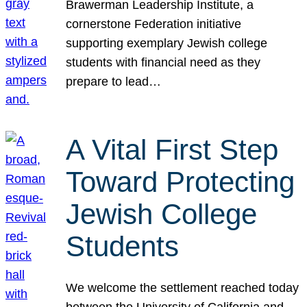
Brawerman Leadership Institute, a
cornerstone Federation initiative
supporting exemplary Jewish college
students with financial need as they
prepare to lead…
A Vital First Step
Toward Protecting
Jewish College
Students
We welcome the settlement reached today
between the University of California and