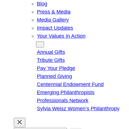
Blog
Press & Media
Media Gallery
Impact Updates
Your Values In Action
Give
Annual Gifts
Tribute Gifts
Pay Your Pledge
Planned Giving
Centennial Endowment Fund
Emerging Philanthropists
Professionals Network
Sylvia Weisz Women’s Philanthropy