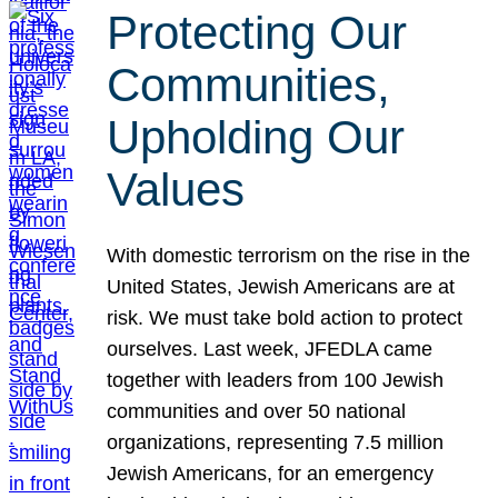
Protecting Our
Communities,
Upholding Our
Values
With domestic terrorism on the rise in the
United States, Jewish Americans are at
risk. We must take bold action to protect
ourselves. Last week, JFEDLA came
together with leaders from 100 Jewish
communities and over 50 national
organizations, representing 7.5 million
Jewish Americans, for an emergency