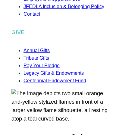
JFEDLA Inclusion & Belonging Policy
Contact
GIVE
Annual Gifts
Tribute Gifts
Pay Your Pledge
Legacy Gifts & Endowments
Centennial Endowment Fund