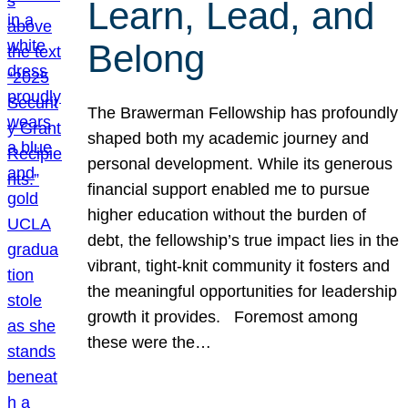
Learn, Lead, and
Belong
The Brawerman Fellowship has profoundly
shaped both my academic journey and
personal development. While its generous
financial support enabled me to pursue
higher education without the burden of
debt, the fellowship’s true impact lies in the
vibrant, tight-knit community it fosters and
the meaningful opportunities for leadership
growth it provides. Foremost among
these were the…