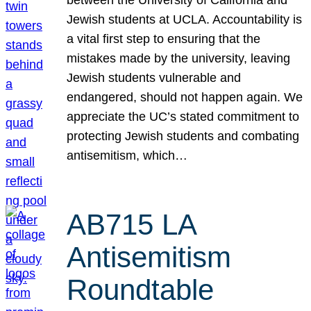
Jewish students at UCLA. Accountability is
a vital first step to ensuring that the
mistakes made by the university, leaving
Jewish students vulnerable and
endangered, should not happen again. We
appreciate the UC’s stated commitment to
protecting Jewish students and combating
antisemitism, which…
AB715 LA
Antisemitism
Roundtable