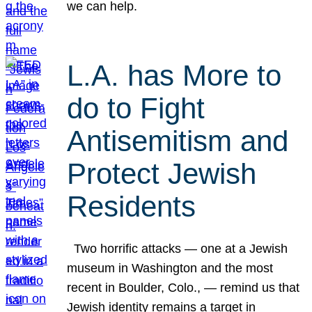
we can help.
L.A. has More to
do to Fight
Antisemitism and
Protect Jewish
Residents
Two horrific attacks — one at a Jewish
museum in Washington and the most
recent in Boulder, Colo., — remind us that
Jewish identity remains a target in