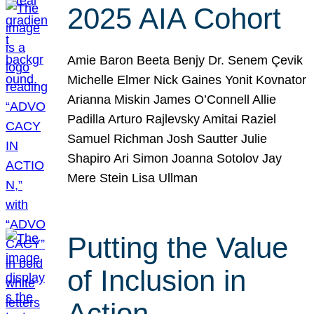
2025 AIA Cohort
Amie Baron Beeta Benjy Dr. Senem Çevik
Michelle Elmer Nick Gaines Yonit Kovnator
Arianna Miskin James O’Connell Allie
Padilla Arturo Rajlevsky Amitai Raziel
Samuel Richman Josh Sautter Julie
Shapiro Ari Simon Joanna Sotolov Jay
Mere Stein Lisa Ullman
Putting the Value
of Inclusion in
Action