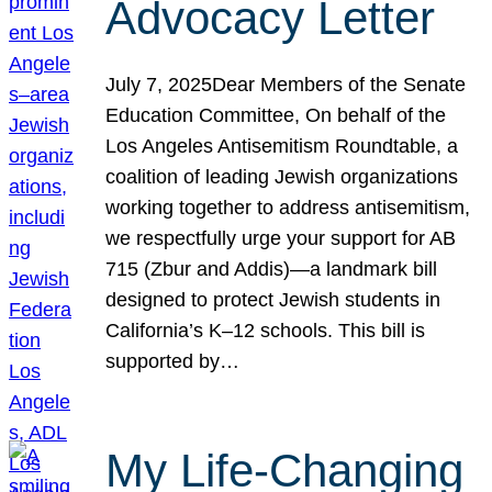
Advocacy Letter
July 7, 2025Dear Members of the Senate
Education Committee, On behalf of the
Los Angeles Antisemitism Roundtable, a
coalition of leading Jewish organizations
working together to address antisemitism,
we respectfully urge your support for AB
715 (Zbur and Addis)—a landmark bill
designed to protect Jewish students in
California’s K–12 schools. This bill is
supported by…
My Life-Changing