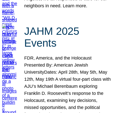
neighbors in need. Learn more.
JAHM 2025
Events
FDR, America, and the Holocaust
Presented By: American Jewish
UniversityDates: April 28th, May 5th, May
12th, May 19th A virtual four-part class with
AJU’s Michael Berenbaum exploring
Franklin D. Roosevelt’s response to the
Holocaust, examining key decisions,
missed opportunities, and the political