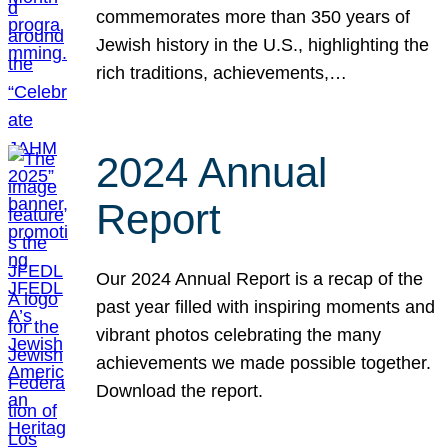
commemorates more than 350 years of
Jewish history in the U.S., highlighting the
rich traditions, achievements,…
2024 Annual
Report
Our 2024 Annual Report is a recap of the
past year filled with inspiring moments and
vibrant photos celebrating the many
achievements we made possible together.
Download the report.