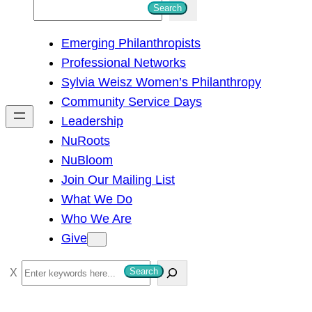
S
Search
e
Emerging Philanthropists
a
Professional Networks
r
Sylvia Weisz Women’s Philanthropy
c
Community Service Days
h
Leadership
NuRoots
NuBloom
Join Our Mailing List
What We Do
Who We Are
Give
S
Search
e
a