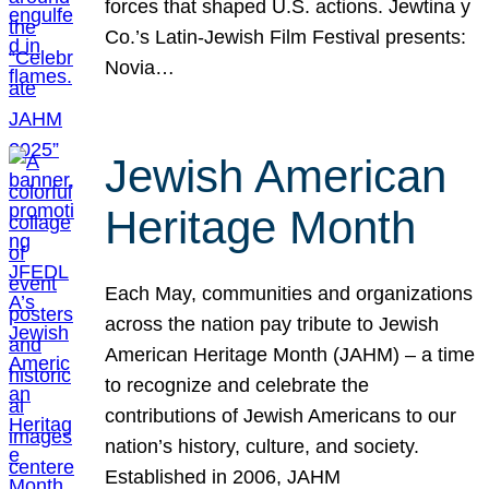
forces that shaped U.S. actions. Jewtina y
Co.’s Latin-Jewish Film Festival presents:
Novia…
Jewish American
Heritage Month
Each May, communities and organizations
across the nation pay tribute to Jewish
American Heritage Month (JAHM) – a time
to recognize and celebrate the
contributions of Jewish Americans to our
nation’s history, culture, and society.
Established in 2006, JAHM