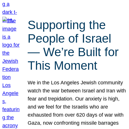
Supporting the
People of Israel
— We’re Built for
This Moment
We in the Los Angeles Jewish community
watch the war between Israel and Iran with
fear and trepidation. Our anxiety is high,
and we feel for the Israelis who are
exhausted from over 620 days of war with
Gaza, now confronting missile barrages