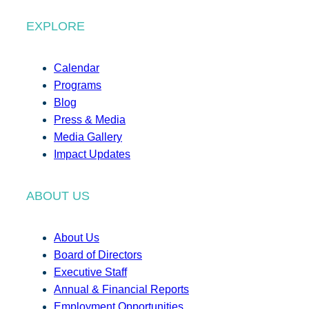
EXPLORE
Calendar
Programs
Blog
Press & Media
Media Gallery
Impact Updates
ABOUT US
About Us
Board of Directors
Executive Staff
Annual & Financial Reports
Employment Opportunities