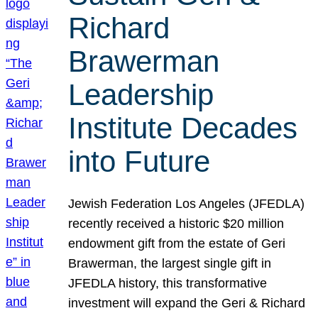
Richard
Brawerman
Leadership
Institute Decades
into Future
Jewish Federation Los Angeles (JFEDLA)
recently received a historic $20 million
endowment gift from the estate of Geri
Brawerman, the largest single gift in
JFEDLA history, this transformative
investment will expand the Geri & Richard