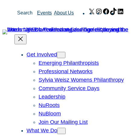
Skip
X
Instagram
Facebook
TikTok
Link
Search
Events
About Us
to
content
Get Involved
Emerging Philanthropists
Professional Networks
Sylvia Weisz Womens Philanthropy
Community Service Days
Leadership
NuRoots
NuBloom
Join Our Mailing List
What We Do