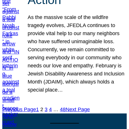
As the massive scale of the wildfire
tragedy evolves, JFEDLA continues to
provide vital help to our many neighbors
who have suffered unimaginable loss.
Concurrently, we remain committed to
serving everybody in our community who
needs our love and empathy. February is
Jewish Disability Awareness and Inclusion
Month (JDAIM), which always holds a
special place…
Previous Page
1
2
3
4
…
48
Next Page