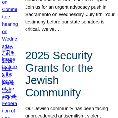
Join us for an urgent advocacy push in
Sacramento on Wednesday, July 9th. Your
testimony before our state senators is
critical. We’ve…
2025 Security
Grants for the
Jewish
Community
Our Jewish community has been facing
unprecedented antisemitism, violent