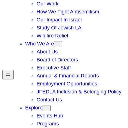
Our Work
How We Fight Antisemitism
Our Impact In Israel
Study Of Jewish LA
Wildfire Relief
Who We Are
About Us
Board of Directors
Executive Staff
Annual & Financial Reports
Employment Opportunities
JFEDLA Inclusion & Belonging Policy
Contact Us
Explore
Events Hub
Programs