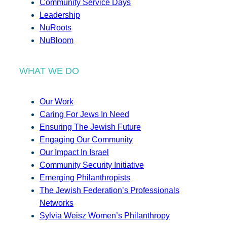
Community Service Days
Leadership
NuRoots
NuBloom
WHAT WE DO
Our Work
Caring For Jews In Need
Ensuring The Jewish Future
Engaging Our Community
Our Impact In Israel
Community Security Initiative
Emerging Philanthropists
The Jewish Federation’s Professionals
Networks
Sylvia Weisz Women’s Philanthropy