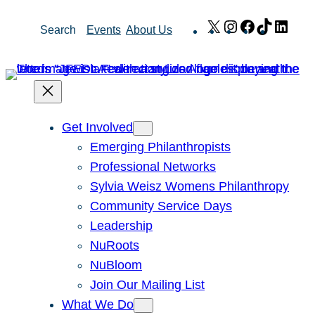
Skip
X
Instagram
Facebook
TikTok
Link
Search
Events
About Us
to
content
Get Involved
Emerging Philanthropists
Professional Networks
Sylvia Weisz Womens Philanthropy
Community Service Days
Leadership
NuRoots
NuBloom
Join Our Mailing List
What We Do