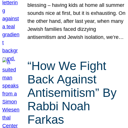
blessing – having kids at home all summer
sounds nice at first, but it is exhausting. On
the other hand, after last year, when many
Jewish families faced dizzying
antisemitism and Jewish isolation, we’re…
“How We Fight
Back Against
Antisemitism” By
Rabbi Noah
Farkas