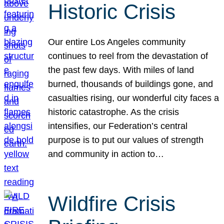
Historic Crisis
Our entire Los Angeles community
continues to reel from the devastation of
the past few days. With miles of land
burned, thousands of buildings gone, and
casualties rising, our wonderful city faces a
historic catastrophe. As the crisis
intensifies, our Federation’s central
purpose is to put our values of strength
and community in action to…
Wildfire Crisis