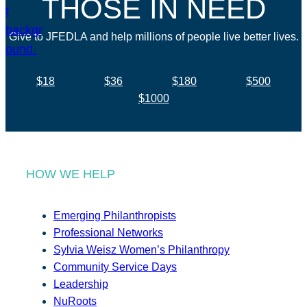
THOSE IN NEED
Give to JFEDLA and help millions of people live better lives.
$18
$36
$180
$500
$1000
HOW WE HELP
Emerging Philanthropists
Professional Networks
Sylvia Weisz Women’s Philanthropy
Community Service Days
Leadership
NuRoots