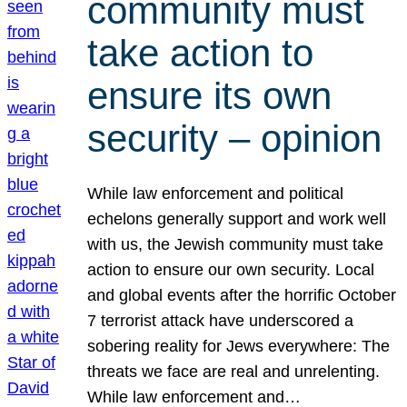
community must
take action to
ensure its own
security – opinion
While law enforcement and political
echelons generally support and work well
with us, the Jewish community must take
action to ensure our own security. Local
and global events after the horrific October
7 terrorist attack have underscored a
sobering reality for Jews everywhere: The
threats we face are real and unrelenting.
While law enforcement and…