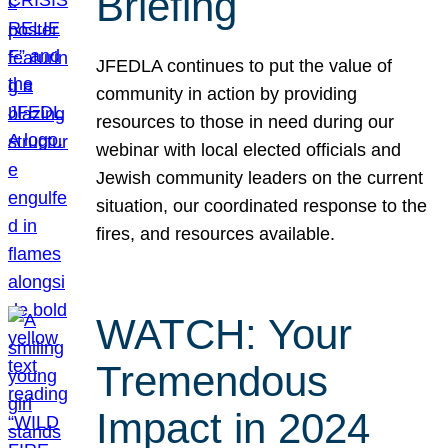
Briefing
JFEDLA continues to put the value of
community in action by providing
resources to those in need during our
webinar with local elected officials and
Jewish community leaders on the current
situation, our coordinated response to the
fires, and resources available.
WATCH: Your
Tremendous
Impact in 2024