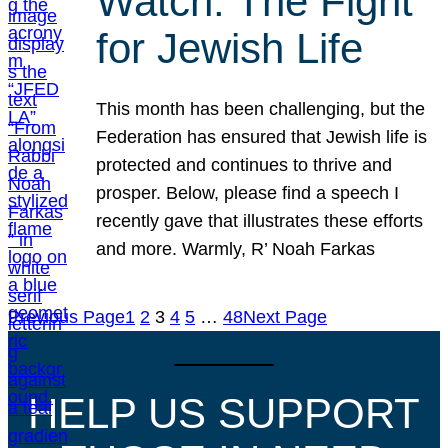
Watch: The Fight
for Jewish Life
This month has been challenging, but the
Federation has ensured that Jewish life is
protected and continues to thrive and
prosper. Below, please find a speech I
recently gave that illustrates these efforts
and more. Warmly, R’ Noah Farkas
Previous Page
1
2
3
4
5
…
48
Next Page
HELP US SUPPORT