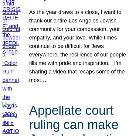
As the year draws to a close, I want to
thank our entire Los Angeles Jewish
community for your compassion, your
empathy, and your love. While times
continue to be difficult for Jews
everywhere, the resilience of our people
fills me with pride and inspiration. I’m
sharing a video that recaps some of the
most…
Appellate court
ruling can make