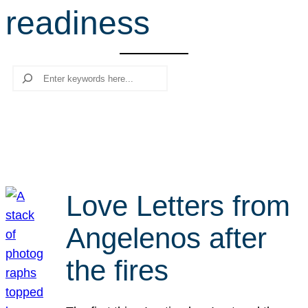
readiness
r
c
h
Search
Love Letters from
Angelenos after
the fires