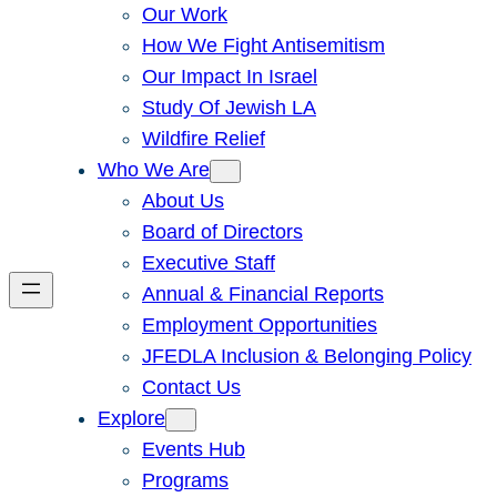
Our Work
How We Fight Antisemitism
Our Impact In Israel
Study Of Jewish LA
Wildfire Relief
Who We Are
About Us
Board of Directors
Executive Staff
Annual & Financial Reports
Employment Opportunities
JFEDLA Inclusion & Belonging Policy
Contact Us
Explore
Events Hub
Programs