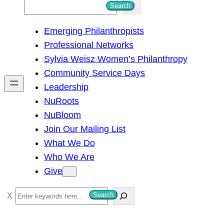
S
Search
e
Emerging Philanthropists
a
Professional Networks
r
Sylvia Weisz Women’s Philanthropy
c
Community Service Days
h
Leadership
NuRoots
NuBloom
Join Our Mailing List
What We Do
Who We Are
Give
S
Search
e
a