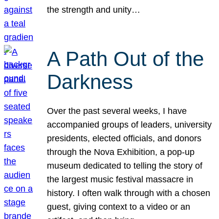
the strength and unity…
A Path Out of the
Darkness
Over the past several weeks, I have
accompanied groups of leaders, university
presidents, elected officials, and donors
through the Nova Exhibition, a pop-up
museum dedicated to telling the story of
the largest music festival massacre in
history. I often walk through with a chosen
guest, giving context to a video or an