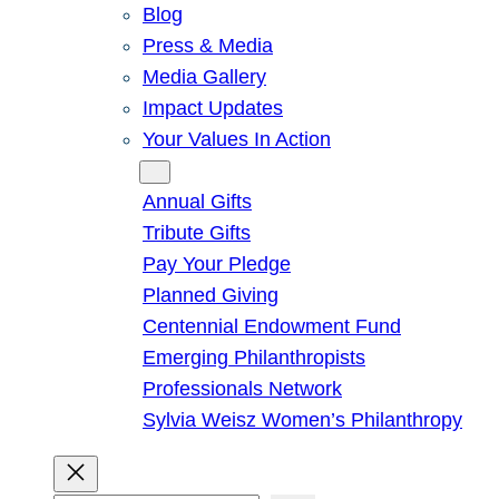
Blog
Press & Media
Media Gallery
Impact Updates
Your Values In Action
Give
Annual Gifts
Tribute Gifts
Pay Your Pledge
Planned Giving
Centennial Endowment Fund
Emerging Philanthropists
Professionals Network
Sylvia Weisz Women’s Philanthropy