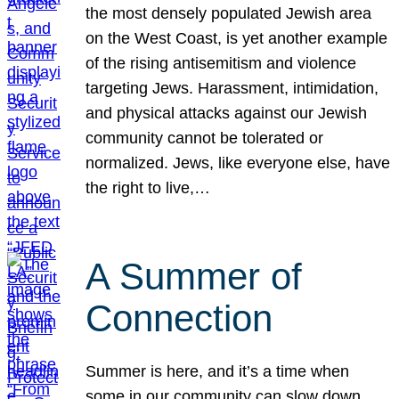
the most densely populated Jewish area
on the West Coast, is yet another example
of the rising antisemitism and violence
targeting Jews. Harassment, intimidation,
and physical attacks against our Jewish
community cannot be tolerated or
normalized. Jews, like everyone else, have
the right to live,…
A Summer of
Connection
Summer is here, and it’s a time when
some in our community can slow down,