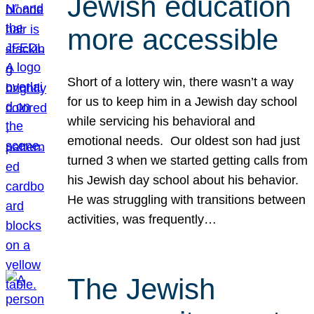
Jewish education
more accessible
Short of a lottery win, there wasn’t a way
for us to keep him in a Jewish day school
while servicing his behavioral and
emotional needs. Our oldest son had just
turned 3 when we started getting calls from
his Jewish day school about his behavior.
He was struggling with transitions between
activities, was frequently…
The Jewish