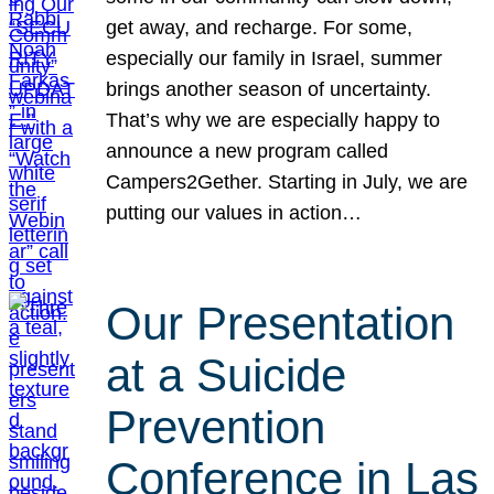
get away, and recharge. For some,
especially our family in Israel, summer
brings another season of uncertainty.
That’s why we are especially happy to
announce a new program called
Campers2Gether. Starting in July, we are
putting our values in action…
Our Presentation
at a Suicide
Prevention
Conference in Las