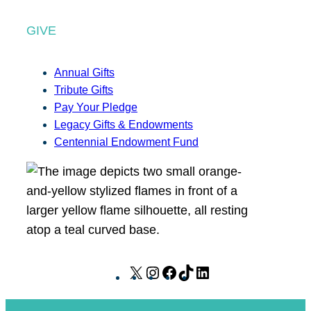
GIVE
Annual Gifts
Tribute Gifts
Pay Your Pledge
Legacy Gifts & Endowments
Centennial Endowment Fund
X
I
F
T
L
n
a
i
i