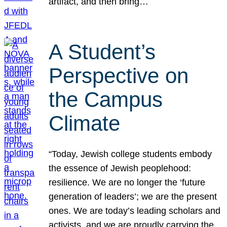
artifact, and then bring…
A Student’s
Perspective on
the Campus
Climate
“Today, Jewish college students embody
the essence of Jewish peoplehood:
resilience. We are no longer the ‘future
generation of leaders’; we are the present
ones. We are today’s leading scholars and
activists, and we are proudly carrying the