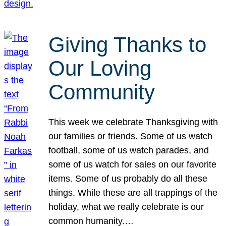
Giving Thanks to
Our Loving
Community
This week we celebrate Thanksgiving with
our families or friends. Some of us watch
football, some of us watch parades, and
some of us watch for sales on our favorite
items. Some of us probably do all these
things. While these are all trappings of the
holiday, what we really celebrate is our
common humanity.…