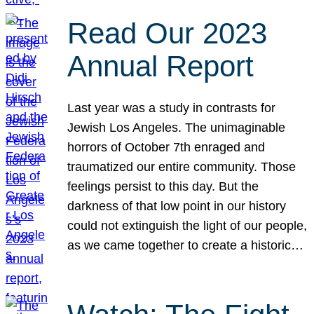
Read Our 2023
Annual Report
Last year was a study in contrasts for
Jewish Los Angeles. The unimaginable
horrors of October 7th enraged and
traumatized our entire community. Those
feelings persist to this day. But the
darkness of that low point in our history
could not extinguish the light of our people,
as we came together to create a historic…