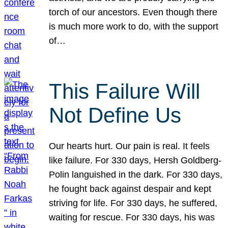
torch of our ancestors. Even though there
is much more work to do, with the support
of…
This Failure Will
Not Define Us
Our hearts hurt. Our pain is real. It feels
like failure. For 330 days, Hersh Goldberg-
Polin languished in the dark. For 330 days,
he fought back against despair and kept
striving for life. For 330 days, he suffered,
waiting for rescue. For 330 days, his was