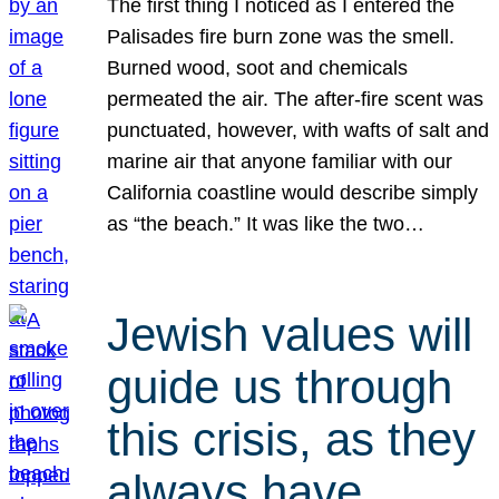
The first thing I noticed as I entered the
Palisades fire burn zone was the smell.
Burned wood, soot and chemicals
permeated the air. The after-fire scent was
punctuated, however, with wafts of salt and
marine air that anyone familiar with our
California coastline would describe simply
as “the beach.” It was like the two…
Jewish values will
guide us through
this crisis, as they
always have