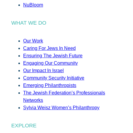
NuBloom
WHAT WE DO
Our Work
Caring For Jews In Need
Ensuring The Jewish Future
Engaging Our Community
Our Impact In Israel
Community Security Initiative
Emerging Philanthropists
The Jewish Federation’s Professionals
Networks
Sylvia Weisz Women’s Philanthropy
EXPLORE