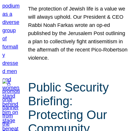
The protection of Jewish life is a value we
will always uphold. Our President & CEO
Rabbi Noah Farkas wrote an op-ed
published by the Jerusalem Post outlining
a plan to collectively fight antisemitism in
the aftermath of the recent Pico-Robertson
violence.
Public Security
Briefing:
Protecting Our
Community