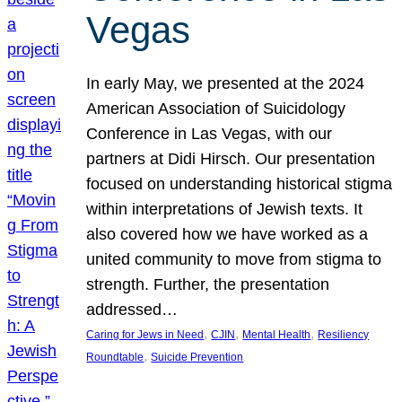
Vegas
In early May, we presented at the 2024
American Association of Suicidology
Conference in Las Vegas, with our
partners at Didi Hirsch. Our presentation
focused on understanding historical stigma
within interpretations of Jewish texts. It
also covered how we have worked as a
united community to move from stigma to
strength. Further, the presentation
addressed…
, 
, 
, 
Caring for Jews in Need
CJIN
Mental Health
Resiliency
, 
Roundtable
Suicide Prevention