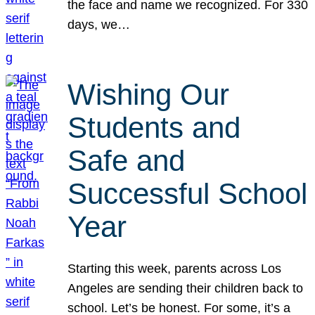
the face and name we recognized. For 330
days, we…
Wishing Our
Students and
Safe and
Successful School
Year
Starting this week, parents across Los
Angeles are sending their children back to
school. Let’s be honest. For some, it’s a