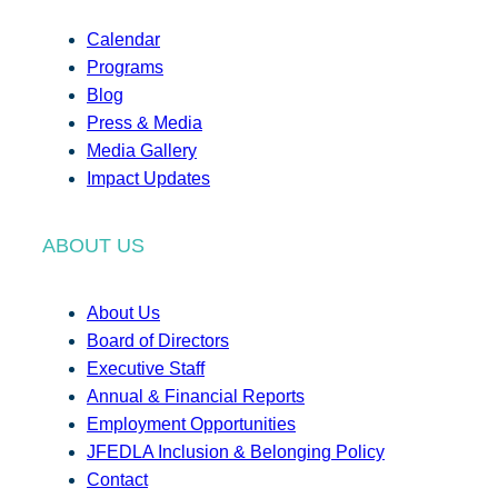
Calendar
Programs
Blog
Press & Media
Media Gallery
Impact Updates
ABOUT US
About Us
Board of Directors
Executive Staff
Annual & Financial Reports
Employment Opportunities
JFEDLA Inclusion & Belonging Policy
Contact