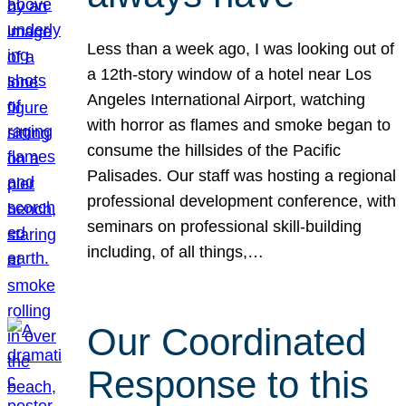
Less than a week ago, I was looking out of
a 12th-story window of a hotel near Los
Angeles International Airport, watching
with horror as flames and smoke began to
consume the hillsides of the Pacific
Palisades. Our staff was hosting a regional
professional development conference, with
seminars on professional skill-building
including, of all things,…
Our Coordinated
Response to this