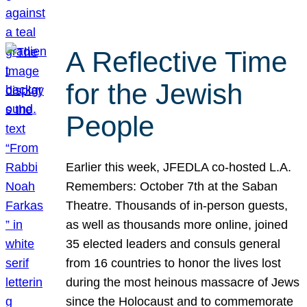
A Reflective Time
for the Jewish
People
Earlier this week, JFEDLA co-hosted L.A.
Remembers: October 7th at the Saban
Theatre. Thousands of in-person guests,
as well as thousands more online, joined
35 elected leaders and consuls general
from 16 countries to honor the lives lost
during the most heinous massacre of Jews
since the Holocaust and to commemorate