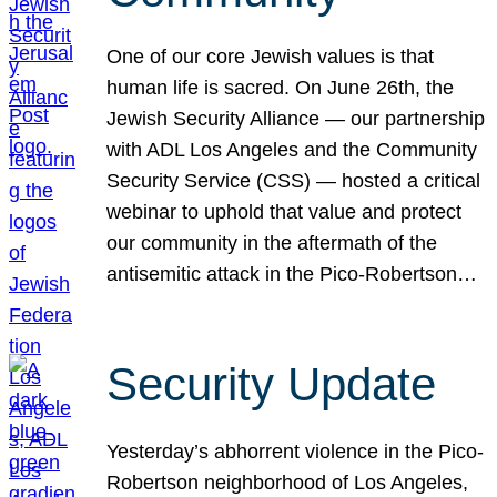
One of our core Jewish values is that
human life is sacred. On June 26th, the
Jewish Security Alliance — our partnership
with ADL Los Angeles and the Community
Security Service (CSS) — hosted a critical
webinar to uphold that value and protect
our community in the aftermath of the
antisemitic attack in the Pico-Robertson…
Security Update
Yesterday’s abhorrent violence in the Pico-
Robertson neighborhood of Los Angeles,