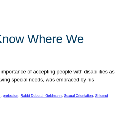
 Know Where We
importance of accepting people with disabilities as
having special needs, was embraced by his
, 
, 
, 
, 
e
protection
Rabbi Deborah Goldmann
Sexual Orientation
Shlemut