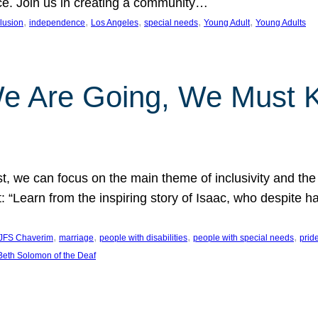
nce. Join us in creating a community…
, 
, 
, 
, 
, 
clusion
independence
Los Angeles
special needs
Young Adult
Young Adults
e Are Going, We Must
t, we can focus on the main theme of inclusivity and the 
 “Learn from the inspiring story of Isaac, who despite 
, 
, 
, 
, 
JFS Chaverim
marriage
people with disabilities
people with special needs
prid
eth Solomon of the Deaf