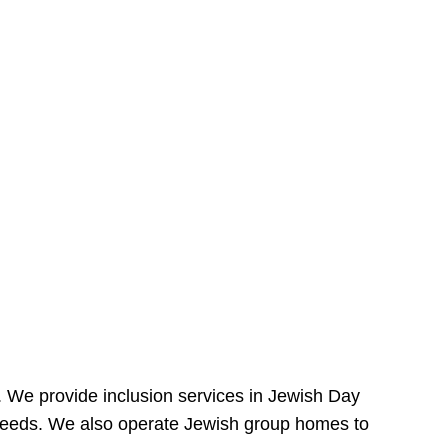
e. We provide inclusion services in Jewish Day
needs. We also operate Jewish group homes to