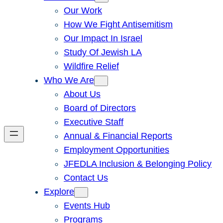
Our Work
How We Fight Antisemitism
Our Impact In Israel
Study Of Jewish LA
Wildfire Relief
Who We Are
About Us
Board of Directors
Executive Staff
Annual & Financial Reports
Employment Opportunities
JFEDLA Inclusion & Belonging Policy
Contact Us
Explore
Events Hub
Programs