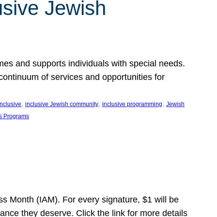
usive Jewish
es and supports individuals with special needs.
continuum of services and opportunities for
, 
, 
, 
inclusive
inclusive Jewish community
inclusive programming
Jewish
s Programs
s Month (IAM). For every signature, $1 will be
nce they deserve. Click the link for more details