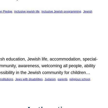
, 
, 
, 
on Pledge
inclusive jewish life
inclusive Jewish programming
Jewish
wish education, Jewish life, accommodation, special-
mmunity, awareness, welcoming all people, ability
essibility in the Jewish community for children…
, 
, 
, 
, 
, 
nstitutions
Jews with disabilities
Judaism
parents
religious school