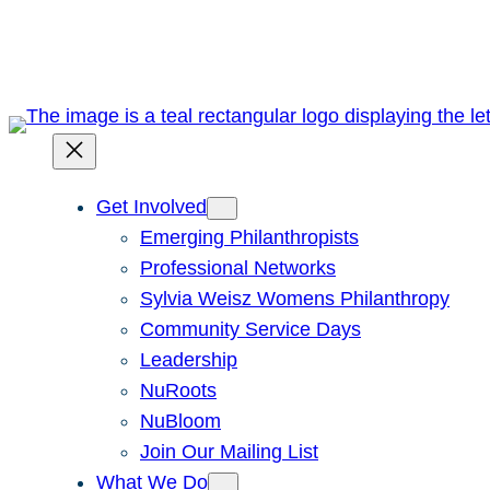
Skip
to
content
Get Involved
Emerging Philanthropists
Professional Networks
Sylvia Weisz Womens Philanthropy
Community Service Days
Leadership
NuRoots
NuBloom
Join Our Mailing List
What We Do