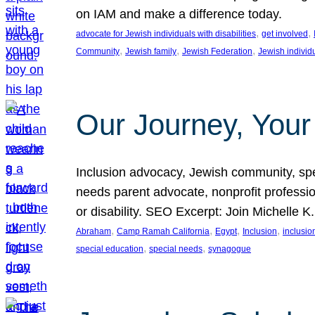
on IAM and make a difference today.
, 
, 
advocate for Jewish individuals with disabilities
get involved
, 
, 
, 
Community
Jewish family
Jewish Federation
Jewish individ
Our Journey, Your
Inclusion advocacy, Jewish community, speci
needs parent advocate, nonprofit professi
or disability. SEO Excerpt: Join Michelle K
, 
, 
, 
, 
Abraham
Camp Ramah California
Egypt
Inclusion
inclusi
, 
, 
special education
special needs
synagogue