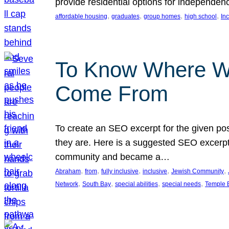
provide residential options for independe
, 
, 
, 
, 
affordable housing
graduates
group homes
high school
In
To Know Where W
Come From
To create an SEO excerpt for the given pos
they are. Here is a suggested SEO excerpt:
community and became a…
, 
, 
, 
, 
, 
Abraham
from
fully inclusive
inclusive
Jewish Community
, 
, 
, 
, 
Network
South Bay
special abilities
special needs
Temple B