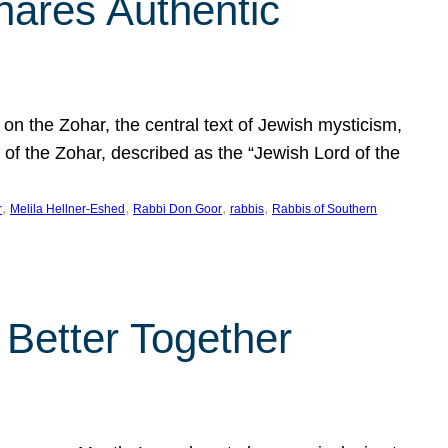
hares Authentic
n the Zohar, the central text of Jewish mysticism,
 of the Zohar, described as the “Jewish Lord of the
, 
, 
, 
, 
r
Melila Hellner-Eshed
Rabbi Don Goor
rabbis
Rabbis of Southern
 Better Together