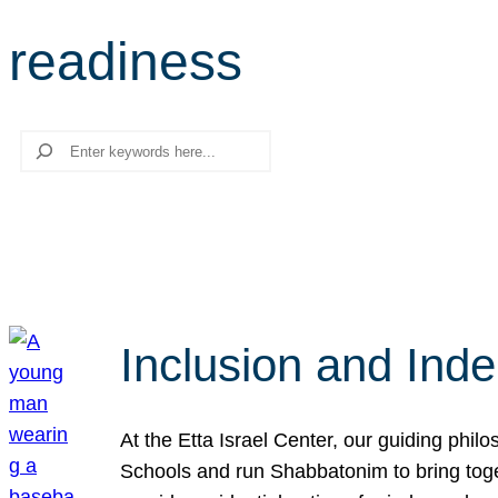
readiness
Search
Inclusion and Ind
At the Etta Israel Center, our guiding phil
Schools and run Shabbatonim to bring tog