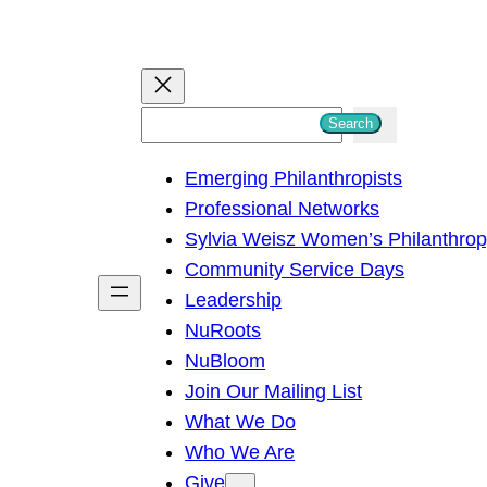
S
Search
e
Emerging Philanthropists
a
Professional Networks
r
Sylvia Weisz Women’s Philanthro
c
Community Service Days
h
Leadership
NuRoots
NuBloom
Join Our Mailing List
What We Do
Who We Are
Give