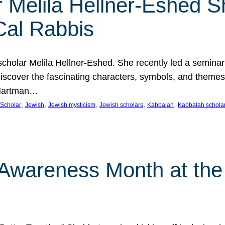
 Melila Hellner-Eshed S
Cal Rabbis
olar Melila Hellner-Eshed. She recently led a seminar o
 Discover the fascinating characters, symbols, and themes
 Hartman…
, 
, 
, 
, 
, 
Scholar
Jewish
Jewish mysticism
Jewish scholars
Kabbalah
Kabbalah schola
n Awareness Month at the