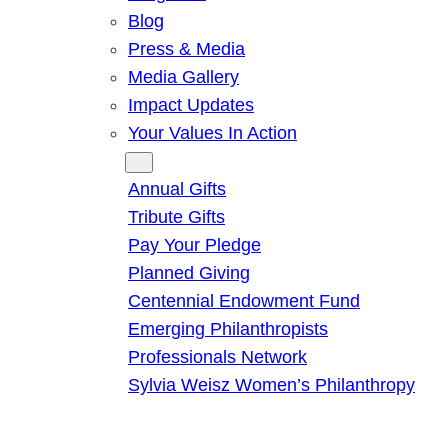
Blog
Press & Media
Media Gallery
Impact Updates
Your Values In Action
Give
Annual Gifts
Tribute Gifts
Pay Your Pledge
Planned Giving
Centennial Endowment Fund
Emerging Philanthropists
Professionals Network
Sylvia Weisz Women’s Philanthropy