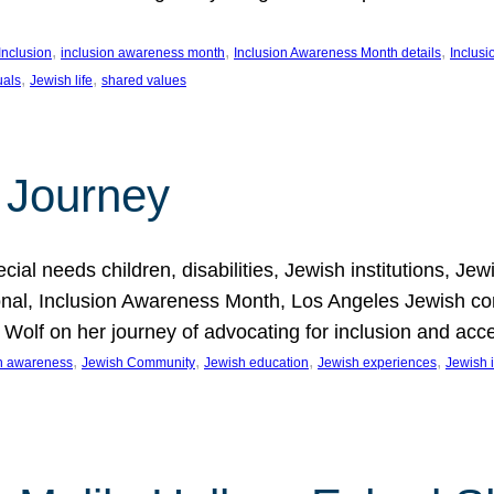
, 
, 
, 
Inclusion
inclusion awareness month
Inclusion Awareness Month details
Inclusi
, 
, 
uals
Jewish life
shared values
 Journey
al needs children, disabilities, Jewish institutions, Je
onal, Inclusion Awareness Month, Los Angeles Jewish co
. Wolf on her journey of advocating for inclusion and acc
, 
, 
, 
, 
on awareness
Jewish Community
Jewish education
Jewish experiences
Jewish i