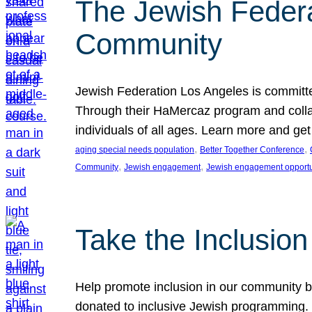
The Jewish Federat
Community
Jewish Federation Los Angeles is committe
Through their HaMercaz program and collabo
individuals of all ages. Learn more and ge
, 
, 
aging special needs population
Better Together Conference
, 
, 
Community
Jewish engagement
Jewish engagement opportu
Take the Inclusio
Help promote inclusion in our community by
donated to inclusive Jewish programming. J