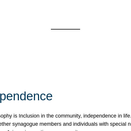
ependence
osophy is Inclusion in the community, independence in lif
ether synagogue members and individuals with special 