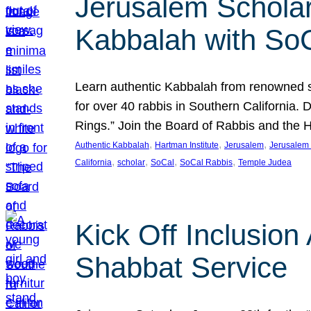
Jerusalem Scholar
Kabbalah with So
Learn authentic Kabbalah from renowned sch
for over 40 rabbis in Southern California.
Rings.” Join the Board of Rabbis and the
, 
, 
, 
Authentic Kabbalah
Hartman Institute
Jerusalem
Jerusalem 
, 
, 
, 
, 
California
scholar
SoCal
SoCal Rabbis
Temple Judea
Kick Off Inclusio
Shabbat Service