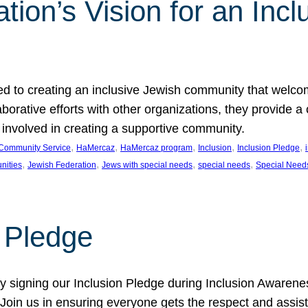
ion’s Vision for an Incl
d to creating an inclusive Jewish community that welcom
rative efforts with other organizations, they provide a 
t involved in creating a supportive community.
, 
, 
, 
, 
, 
Community Service
HaMercaz
HaMercaz program
Inclusion
Inclusion Pledge
, 
, 
, 
, 
nities
Jewish Federation
Jews with special needs
special needs
Special Need
n Pledge
 signing our Inclusion Pledge during Inclusion Awarenes
oin us in ensuring everyone gets the respect and assista