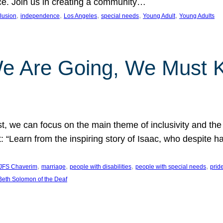
nce. Join us in creating a community…
, 
, 
, 
, 
, 
clusion
independence
Los Angeles
special needs
Young Adult
Young Adults
e Are Going, We Must
t, we can focus on the main theme of inclusivity and the 
 “Learn from the inspiring story of Isaac, who despite 
, 
, 
, 
, 
JFS Chaverim
marriage
people with disabilities
people with special needs
prid
eth Solomon of the Deaf