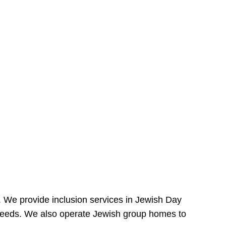
e. We provide inclusion services in Jewish Day
needs. We also operate Jewish group homes to