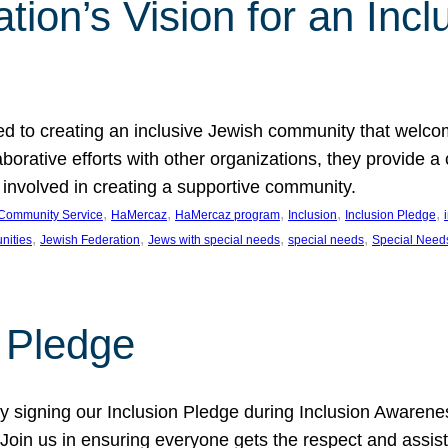
ion’s Vision for an Incl
d to creating an inclusive Jewish community that welcom
rative efforts with other organizations, they provide a 
t involved in creating a supportive community.
, 
, 
, 
, 
, 
Community Service
HaMercaz
HaMercaz program
Inclusion
Inclusion Pledge
, 
, 
, 
, 
nities
Jewish Federation
Jews with special needs
special needs
Special Need
n Pledge
 signing our Inclusion Pledge during Inclusion Awarenes
oin us in ensuring everyone gets the respect and assista