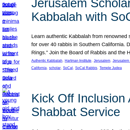
Jerusalem Scholar
Kabbalah with So
Learn authentic Kabbalah from renowned sch
for over 40 rabbis in Southern California.
Rings.” Join the Board of Rabbis and the
, 
, 
, 
Authentic Kabbalah
Hartman Institute
Jerusalem
Jerusalem 
, 
, 
, 
, 
California
scholar
SoCal
SoCal Rabbis
Temple Judea
Kick Off Inclusio
Shabbat Service