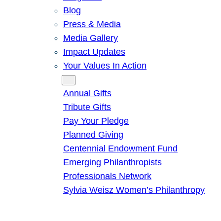
Blog
Press & Media
Media Gallery
Impact Updates
Your Values In Action
Give
Annual Gifts
Tribute Gifts
Pay Your Pledge
Planned Giving
Centennial Endowment Fund
Emerging Philanthropists
Professionals Network
Sylvia Weisz Women’s Philanthropy