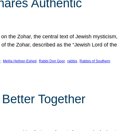
hares Authentic
n the Zohar, the central text of Jewish mysticism,
 of the Zohar, described as the “Jewish Lord of the
, 
, 
, 
, 
r
Melila Hellner-Eshed
Rabbi Don Goor
rabbis
Rabbis of Southern
 Better Together