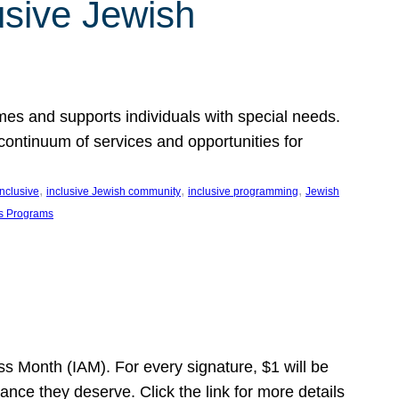
usive Jewish
es and supports individuals with special needs.
continuum of services and opportunities for
, 
, 
, 
inclusive
inclusive Jewish community
inclusive programming
Jewish
s Programs
s Month (IAM). For every signature, $1 will be
nce they deserve. Click the link for more details