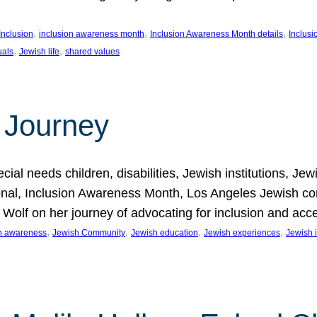
, 
, 
, 
Inclusion
inclusion awareness month
Inclusion Awareness Month details
Inclusi
, 
, 
uals
Jewish life
shared values
 Journey
al needs children, disabilities, Jewish institutions, Je
onal, Inclusion Awareness Month, Los Angeles Jewish co
. Wolf on her journey of advocating for inclusion and acc
, 
, 
, 
, 
on awareness
Jewish Community
Jewish education
Jewish experiences
Jewish i