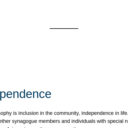
ependence
osophy is Inclusion in the community, independence in lif
ether synagogue members and individuals with special 