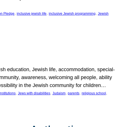
, 
, 
, 
on Pledge
inclusive jewish life
inclusive Jewish programming
Jewish
wish education, Jewish life, accommodation, special-
mmunity, awareness, welcoming all people, ability
essibility in the Jewish community for children…
, 
, 
, 
, 
, 
nstitutions
Jews with disabilities
Judaism
parents
religious school