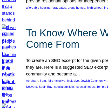
provide residential options for independe
, 
, 
, 
, 
affordable housing
graduates
group homes
high school
In
To Know Where W
Come From
To create an SEO excerpt for the given pos
they are. Here is a suggested SEO excerpt:
community and became a…
, 
, 
, 
, 
, 
Abraham
from
fully inclusive
inclusive
Jewish Community
, 
, 
, 
, 
Network
South Bay
special abilities
special needs
Temple B