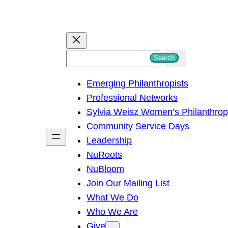
S
Search
e
Emerging Philanthropists
a
Professional Networks
r
Sylvia Weisz Women’s Philanthro
c
Community Service Days
h
Leadership
NuRoots
NuBloom
Join Our Mailing List
What We Do
Who We Are
Give