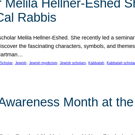
 Melila Hellner-Eshed S
Cal Rabbis
olar Melila Hellner-Eshed. She recently led a seminar o
 Discover the fascinating characters, symbols, and themes
 Hartman…
, 
, 
, 
, 
, 
Scholar
Jewish
Jewish mysticism
Jewish scholars
Kabbalah
Kabbalah schola
n Awareness Month at the