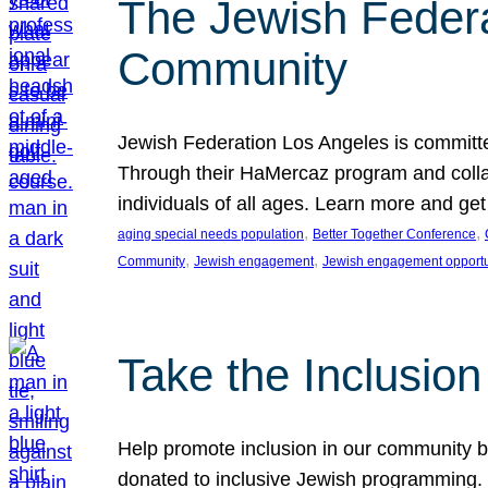
The Jewish Federat
Community
Jewish Federation Los Angeles is committe
Through their HaMercaz program and collabo
individuals of all ages. Learn more and ge
, 
, 
aging special needs population
Better Together Conference
, 
, 
Community
Jewish engagement
Jewish engagement opportu
Take the Inclusio
Help promote inclusion in our community by
donated to inclusive Jewish programming. J