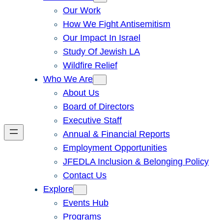
Our Work
How We Fight Antisemitism
Our Impact In Israel
Study Of Jewish LA
Wildfire Relief
Who We Are
About Us
Board of Directors
Executive Staff
Annual & Financial Reports
Employment Opportunities
JFEDLA Inclusion & Belonging Policy
Contact Us
Explore
Events Hub
Programs