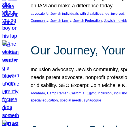
on IAM and make a difference today.
, 
, 
advocate for Jewish individuals with disabilities
get involved
, 
, 
, 
Community
Jewish family
Jewish Federation
Jewish individ
Our Journey, Your
Inclusion advocacy, Jewish community, speci
needs parent advocate, nonprofit professi
or disability. SEO Excerpt: Join Michelle K
, 
, 
, 
, 
Abraham
Camp Ramah California
Egypt
Inclusion
inclusi
, 
, 
special education
special needs
synagogue