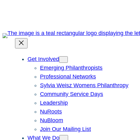
Skip
to
content
Get Involved
Emerging Philanthropists
Professional Networks
Sylvia Weisz Womens Philanthropy
Community Service Days
Leadership
NuRoots
NuBloom
Join Our Mailing List
What We Do