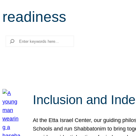
readiness
Search
Inclusion and Ind
At the Etta Israel Center, our guiding phil
Schools and run Shabbatonim to bring tog