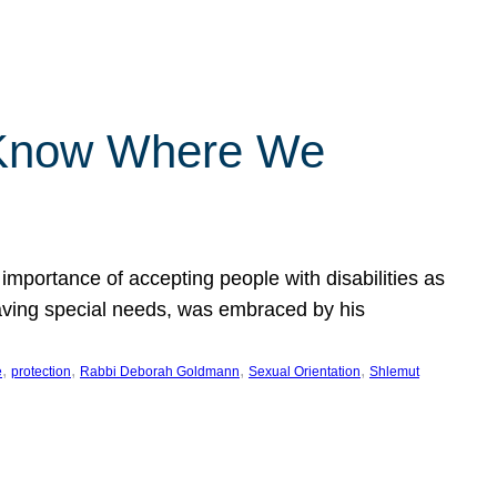
 Know Where We
importance of accepting people with disabilities as
having special needs, was embraced by his
, 
, 
, 
, 
e
protection
Rabbi Deborah Goldmann
Sexual Orientation
Shlemut