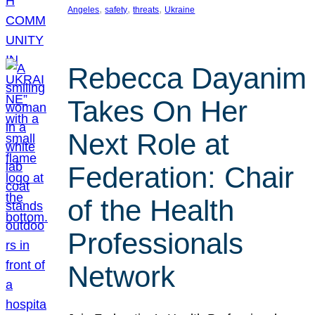
, 
, 
, 
Angeles
safety
threats
Ukraine
Rebecca Dayanim
Takes On Her
Next Role at
Federation: Chair
of the Health
Professionals
Network