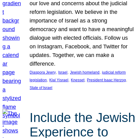
our love and concerns about the judicial
reform legislation. We believe in the
importance of Israel as a strong
democracy and want to have a meaningful
dialogue with elected officials. Follow us
on Instagram, Facebook, and Twitter for
updates. Together, we can make a
difference.
, 
, 
, 
Diaspora Jewry
Israel
Jewish homeland
judicial reform
, 
, 
, 
, 
legislation
Klal Yisrael
Knesset
President Isaac Herzog
State of Israel
Include the Jewish
Experience to