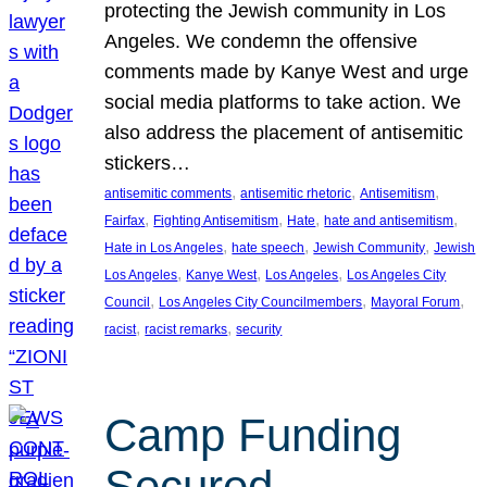
protecting the Jewish community in Los
Angeles. We condemn the offensive
comments made by Kanye West and urge
social media platforms to take action. We
also address the placement of antisemitic
stickers…
, 
, 
, 
antisemitic comments
antisemitic rhetoric
Antisemitism
, 
, 
, 
, 
Fairfax
Fighting Antisemitism
Hate
hate and antisemitism
, 
, 
, 
Hate in Los Angeles
hate speech
Jewish Community
Jewish
, 
, 
, 
Los Angeles
Kanye West
Los Angeles
Los Angeles City
, 
, 
, 
Council
Los Angeles City Councilmembers
Mayoral Forum
, 
, 
racist
racist remarks
security
Camp Funding
Secured