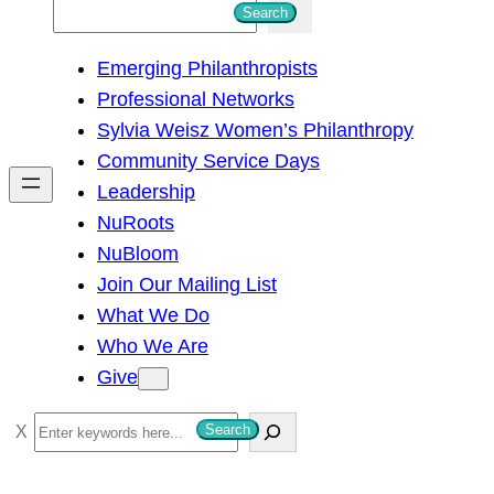
S
Search
e
Emerging Philanthropists
a
Professional Networks
r
Sylvia Weisz Women’s Philanthropy
c
Community Service Days
h
Leadership
NuRoots
NuBloom
Join Our Mailing List
What We Do
Who We Are
Give
S
Search
e
a