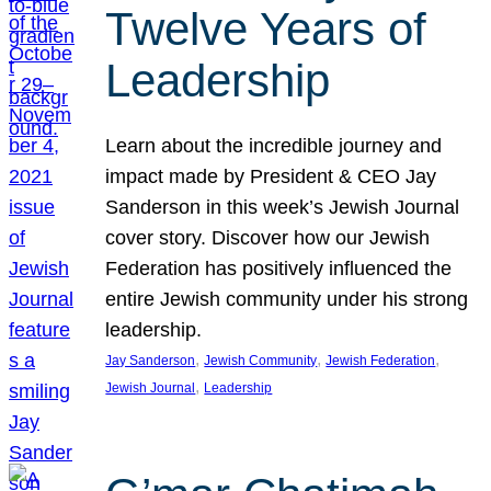
Twelve Years of
Leadership
Learn about the incredible journey and
impact made by President & CEO Jay
Sanderson in this week’s Jewish Journal
cover story. Discover how our Jewish
Federation has positively influenced the
entire Jewish community under his strong
leadership.
, 
, 
, 
Jay Sanderson
Jewish Community
Jewish Federation
, 
Jewish Journal
Leadership