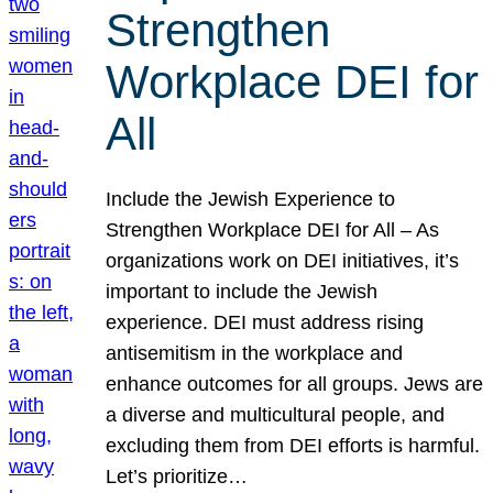
Strengthen
Workplace DEI for
All
Include the Jewish Experience to
Strengthen Workplace DEI for All – As
organizations work on DEI initiatives, it’s
important to include the Jewish
experience. DEI must address rising
antisemitism in the workplace and
enhance outcomes for all groups. Jews are
a diverse and multicultural people, and
excluding them from DEI efforts is harmful.
Let’s prioritize…