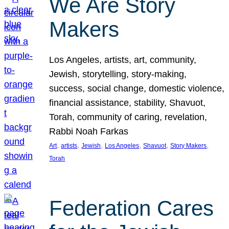
We Are Story
Makers
Los Angeles, artists, art, community,
Jewish, storytelling, story-making,
success, social change, domestic violence,
financial assistance, stability, Shavuot,
Torah, community of caring, revelation,
Rabbi Noah Farkas
, 
, 
, 
, 
, 
, 
Art
artists
Jewish
Los Angeles
Shavuot
Story Makers
Torah
Federation Cares