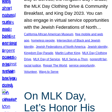
the MLK Day Clothing Drive & Community
Breakfast, and King Day 2023. You can
also engage in virtual service opportunities
with the Jewish Federations of North…
, 
California African American Museum
free mobile and web
, 
, 
app
homeless people
Intersection of Black and Jewish
, 
, 
, 
Identity
Jewish Federations of North America
Jewish identity
, 
, 
Kingdom Day Parade
Martin Luther King
MLK Day Clothing
, 
, 
, 
, 
Drive
MLK Day of Service
MLK Serve-a-Thon
nonprofit fair
, 
, 
, 
racial justice
Repair The World
service opportunity
, 
Volunteer
Ways to Serve
On MLK Day,
Let’s Honor His