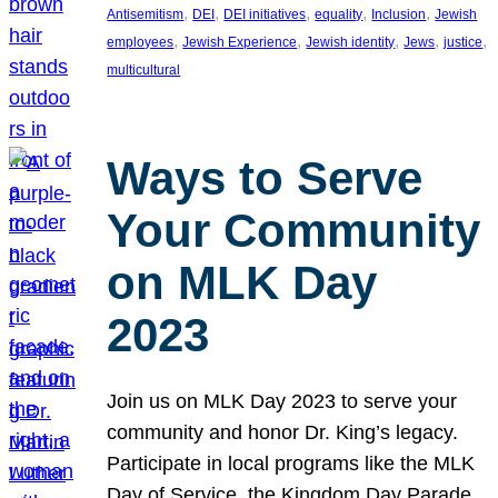
, 
, 
, 
, 
, 
Antisemitism
DEI
DEI initiatives
equality
Inclusion
Jewish
, 
, 
, 
, 
, 
employees
Jewish Experience
Jewish identity
Jews
justice
multicultural
Ways to Serve
Your Community
on MLK Day
2023
Join us on MLK Day 2023 to serve your
community and honor Dr. King’s legacy.
Participate in local programs like the MLK
Day of Service, the Kingdom Day Parade,