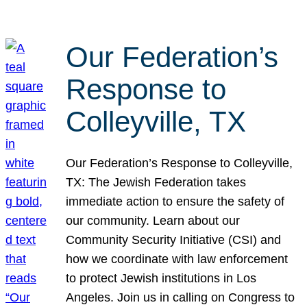
Our Federation’s
Response to
Colleyville, TX
Our Federation’s Response to Colleyville,
TX: The Jewish Federation takes
immediate action to ensure the safety of
our community. Learn about our
Community Security Initiative (CSI) and
how we coordinate with law enforcement
to protect Jewish institutions in Los
Angeles. Join us in calling on Congress to