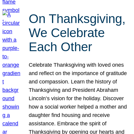
On Thanksgiving,
We Celebrate
Each Other
Celebrate Thanksgiving with loved ones
and reflect on the importance of gratitude
and compassion. Learn the history of
Thanksgiving and President Abraham
Lincoln’s vision for the holiday. Discover
how a social worker helped a mother and
daughter find housing and receive
assistance. Embrace the spirit of
Thanksgiving by opening our hearts and