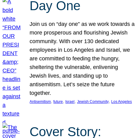
Day One
Join us on “day one” as we work towards a
more prosperous and flourishing Jewish
community. With over 130 dedicated
employees in Los Angeles and Israel, we
are committed to feeding the hungry,
sheltering the vulnerable, enlivening
Jewish lives, and standing up to
antisemitism. Let’s seize the future
together.
, 
, 
, 
, 
Antisemitism
future
Israel
Jewish Community
Los Angeles
Cover Story: