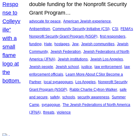
double funding for the Nonprofit Security
Grant Program…
, 
, 
advocate for peace
American Jewish experience
, 
, 
, 
Antisemitism
Community Security Initiative (CSI)
CSI
FEMA’s
, 
, 
Nonprofit Security Grant Program (NSGP)
first responders
, 
, 
, 
, 
, 
funding
Hate
hostages
Jew
Jewish communities
Jewish
, 
, 
Community
Jewish Federation
Jewish Federations of North
, 
, 
, 
America (JFNA)
Jewish institutions
Jewish Los Angeles
, 
, 
, 
, 
Jewish people
Jewish school
justice
law enforcement
law
, 
enforcement officials
Learn More About CSIor Become a
, 
, 
, 
Partner
local synagogues
Los Angeles
Nonprofit Security
, 
, 
Grant Program (NSGP)
Rabbi Charlie Cytron-Walker
safe
, 
, 
, 
, 
and secure
safety
schools
security awareness
Summer
, 
, 
Camp
synagogue
The Jewish Federations of North America
, 
, 
(JFNA)
threats
violence