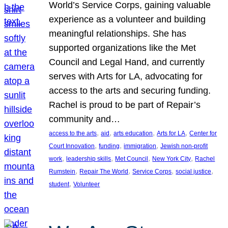
World’s Service Corps, gaining valuable
experience as a volunteer and building
meaningful relationships. She has
supported organizations like the Met
Council and Legal Hand, and currently
serves with Arts for LA, advocating for
access to the arts and securing funding.
Rachel is proud to be part of Repair’s
community and…
, 
, 
, 
, 
access to the arts
aid
arts education
Arts for LA
Center for
, 
, 
, 
Court Innovation
funding
immigration
Jewish non-profit
, 
, 
, 
, 
work
leadership skills
Met Council
New York City
Rachel
, 
, 
, 
, 
Rumstein
Repair The World
Service Corps
social justice
, 
student
Volunteer