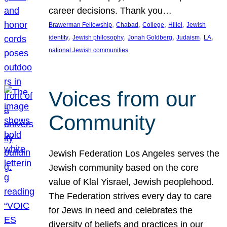
career decisions. Thank you…
, 
, 
, 
, 
Brawerman Fellowship
Chabad
College
Hillel
Jewish
, 
, 
, 
, 
, 
identity
Jewish philosophy
Jonah Goldberg
Judaism
LA
national Jewish communities
Voices from our
Community
Jewish Federation Los Angeles serves the
Jewish community based on the core
value of Klal Yisrael, Jewish peoplehood.
The Federation strives every day to care
for Jews in need and celebrates the
diversity of beliefs and practices in our