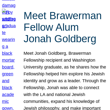
Meet Brawerman
Fellow Alum
Jonah Goldberg
Meet Jonah Goldberg, Brawerman
Fellowship recipient and Washington
University graduate, as he shares how the
Fellowship helped him explore his Jewish
identity and grow as a leader. Through the
Fellowship, Jonah was able to connect
with the LA and national Jewish
communities, expand his knowledge of
Jewish philosophy, and make important