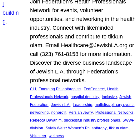
Join Federation’s Health Professionals
Network for events, volunteer
opportunities, and networking in the health
industry. Connect with likeminded
professionals and contribute to tikkun
olam. Email Healthcare@JewishLA.org or
call (323) 761-8158 for more information.
Discover the diverse business landscape
of Jewish L.A. through Federation’s
professional networks.
, 
, 
, 
CLI
Emerging Philanthropists
FedConnect
Health
, 
, 
, 
Professionals Network
hospital dentistry
inclusive
Jewish
, 
, 
, 
, 
Federation
Jewish L.A.
Leadership
multidisciplinary events
, 
, 
, 
, 
networking
nonprofit
Persian Jewry
Professional Networks
, 
, 
Rebecca Dayanim
successful industry professionals
SWWP
, 
, 
, 
division
Sylvia Weisz Women’s Philanthropy
tikkun olam
, 
Volunteer
wellness