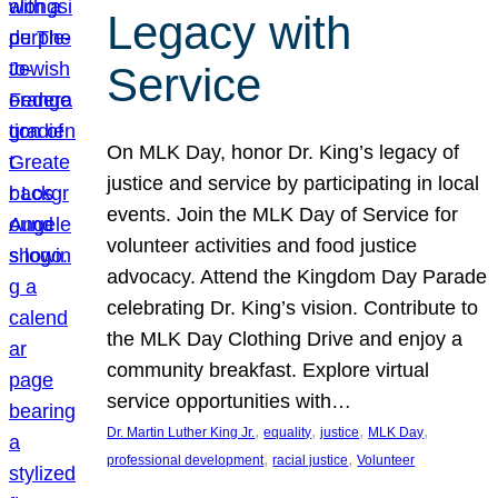
Legacy with
Service
On MLK Day, honor Dr. King’s legacy of
justice and service by participating in local
events. Join the MLK Day of Service for
volunteer activities and food justice
advocacy. Attend the Kingdom Day Parade
celebrating Dr. King’s vision. Contribute to
the MLK Day Clothing Drive and enjoy a
community breakfast. Explore virtual
service opportunities with…
, 
, 
, 
, 
Dr. Martin Luther King Jr.
equality
justice
MLK Day
, 
, 
professional development
racial justice
Volunteer