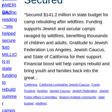
“Secured $141.2 million in state budget for
camp rebuilding after wildfires. Funding
supports Jewish and secular camps
ravaged by wildfires, benefiting thousands
of children and adults. Gratitude to Jewish
Federation Los Angeles, Jewish Caucus,
and State of California for their support.
Financial boost will help camps rebuild and
bring youth and families back into the
great…
, 
, 
California
California Legislative Jewish Caucus
Camp
, 
, 
, 
, 
Funding
funding
Jewish Caucus
Jewish Federation
Jewish
, 
, 
Public Affairs Committee
Shalom Institute community
state
, 
budget
wildfires