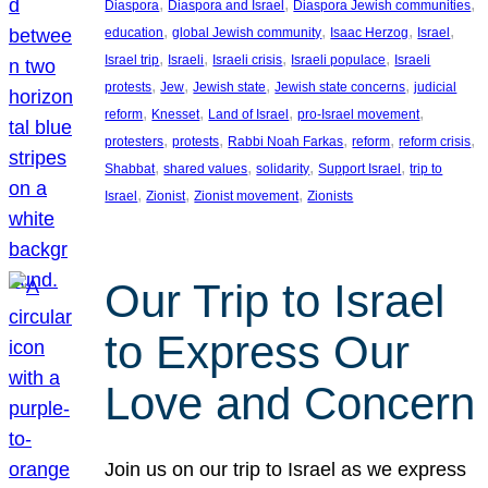
, 
, 
, 
Diaspora
Diaspora and Israel
Diaspora Jewish communities
, 
, 
, 
, 
education
global Jewish community
Isaac Herzog
Israel
, 
, 
, 
, 
Israel trip
Israeli
Israeli crisis
Israeli populace
Israeli
, 
, 
, 
, 
protests
Jew
Jewish state
Jewish state concerns
judicial
, 
, 
, 
, 
reform
Knesset
Land of Israel
pro-Israel movement
, 
, 
, 
, 
, 
protesters
protests
Rabbi Noah Farkas
reform
reform crisis
, 
, 
, 
, 
Shabbat
shared values
solidarity
Support Israel
trip to
, 
, 
, 
Israel
Zionist
Zionist movement
Zionists
Our Trip to Israel
to Express Our
Love and Concern
Join us on our trip to Israel as we express