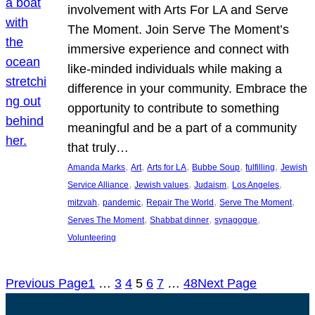
involvement with Arts For LA and Serve
The Moment. Join Serve The Moment’s
immersive experience and connect with
like-minded individuals while making a
difference in your community. Embrace the
opportunity to contribute to something
meaningful and be a part of a community
that truly…
, 
, 
, 
, 
, 
Amanda Marks
Art
Arts for LA
Bubbe Soup
fulfilling
Jewish
, 
, 
, 
, 
Service Alliance
Jewish values
Judaism
Los Angeles
, 
, 
, 
, 
mitzvah
pandemic
Repair The World
Serve The Moment
, 
, 
, 
Serves The Moment
Shabbat dinner
synagogue
Volunteering
Previous Page
1
…
3
4
5
6
7
…
48
Next Page