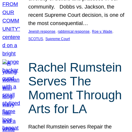
community. Dobbs vs. Jackson, the
recent Supreme Court decision, is one of
the most consequential…
, 
, 
, 
Jewish response
rabbinical response
Roe v. Wade
, 
SCOTUS
Supreme Court
Rachel Rumstein
Serves The
Moment Through
Arts for LA
Rachel Rumstein serves Repair the