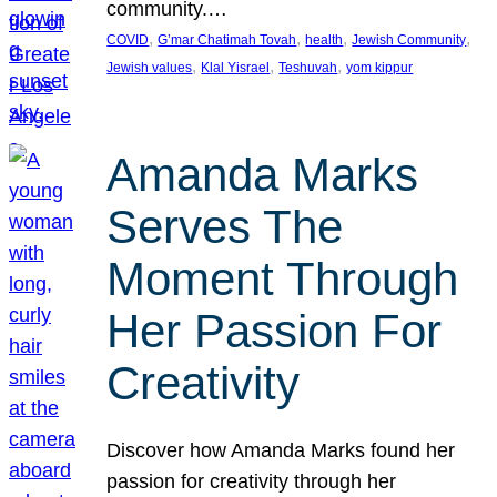
community.…
, 
, 
, 
, 
COVID
G’mar Chatimah Tovah
health
Jewish Community
, 
, 
, 
Jewish values
Klal Yisrael
Teshuvah
yom kippur
Amanda Marks
Serves The
Moment Through
Her Passion For
Creativity
Discover how Amanda Marks found her
passion for creativity through her