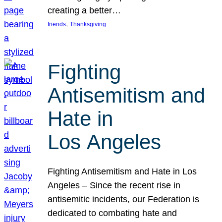
creating a better…
, 
friends
Thanksgiving
Fighting
Antisemitism and
Hate in
Los Angeles
Fighting Antisemitism and Hate in Los
Angeles – Since the recent rise in
antisemitic incidents, our Federation is
dedicated to combating hate and