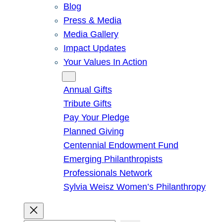
Blog
Press & Media
Media Gallery
Impact Updates
Your Values In Action
Give
Annual Gifts
Tribute Gifts
Pay Your Pledge
Planned Giving
Centennial Endowment Fund
Emerging Philanthropists
Professionals Network
Sylvia Weisz Women’s Philanthropy