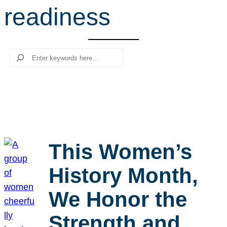
readiness
r
c
h
Search
This Women’s
History Month,
We Honor the
Strength and