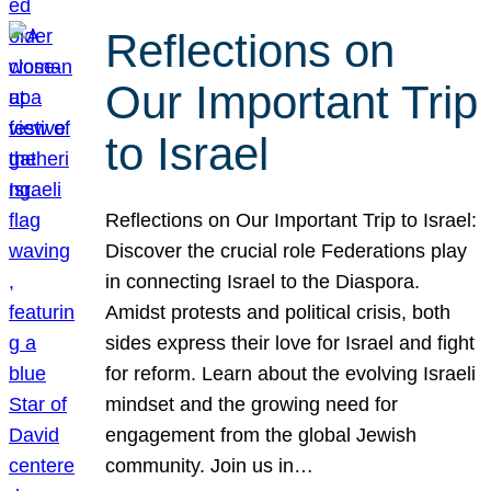
Reflections on
Our Important Trip
to Israel
Reflections on Our Important Trip to Israel:
Discover the crucial role Federations play
in connecting Israel to the Diaspora.
Amidst protests and political crisis, both
sides express their love for Israel and fight
for reform. Learn about the evolving Israeli
mindset and the growing need for
engagement from the global Jewish
community. Join us in…