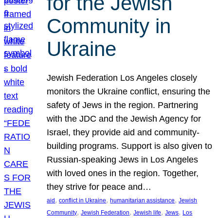
for the Jewish
Community in
Ukraine
Jewish Federation Los Angeles closely
monitors the Ukraine conflict, ensuring the
safety of Jews in the region. Partnering
with the JDC and the Jewish Agency for
Israel, they provide aid and community-
building programs. Support is also given to
Russian-speaking Jews in Los Angeles
with loved ones in the region. Together,
they strive for peace and…
, 
, 
, 
aid
conflict in Ukraine
humanitarian assistance
Jewish
, 
, 
, 
, 
Community
Jewish Federation
Jewish life
Jews
Los