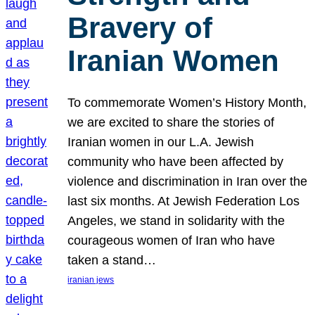
Bravery of
Iranian Women
To commemorate Women’s History Month,
we are excited to share the stories of
Iranian women in our L.A. Jewish
community who have been affected by
violence and discrimination in Iran over the
last six months. At Jewish Federation Los
Angeles, we stand in solidarity with the
courageous women of Iran who have
taken a stand…
iranian jews