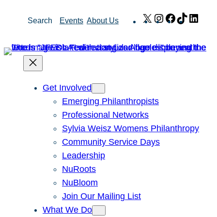
Skip
X
Instagram
Facebook
TikTok
Link
Search
Events
About Us
to
content
Get Involved
Emerging Philanthropists
Professional Networks
Sylvia Weisz Womens Philanthropy
Community Service Days
Leadership
NuRoots
NuBloom
Join Our Mailing List
What We Do