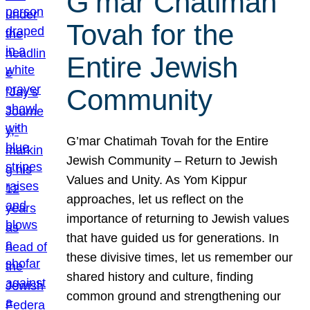
G’mar Chatimah
Tovah for the
Entire Jewish
Community
G’mar Chatimah Tovah for the Entire
Jewish Community – Return to Jewish
Values and Unity. As Yom Kippur
approaches, let us reflect on the
importance of returning to Jewish values
that have guided us for generations. In
these divisive times, let us remember our
shared history and culture, finding
common ground and strengthening our