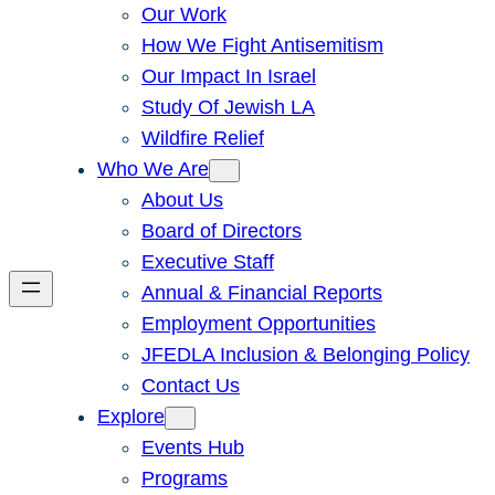
Our Work
How We Fight Antisemitism
Our Impact In Israel
Study Of Jewish LA
Wildfire Relief
Who We Are
About Us
Board of Directors
Executive Staff
Annual & Financial Reports
Employment Opportunities
JFEDLA Inclusion & Belonging Policy
Contact Us
Explore
Events Hub
Programs