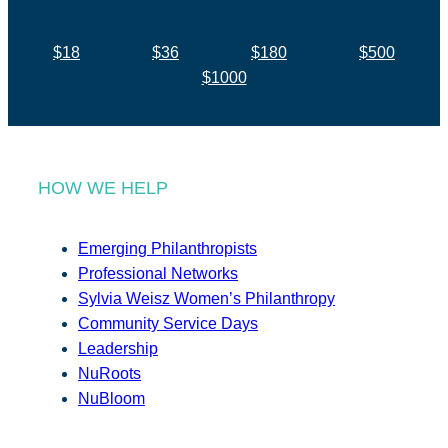
$18
$36
$180
$500
$1000
HOW WE HELP
Emerging Philanthropists
Professional Networks
Sylvia Weisz Women’s Philanthropy
Community Service Days
Leadership
NuRoots
NuBloom