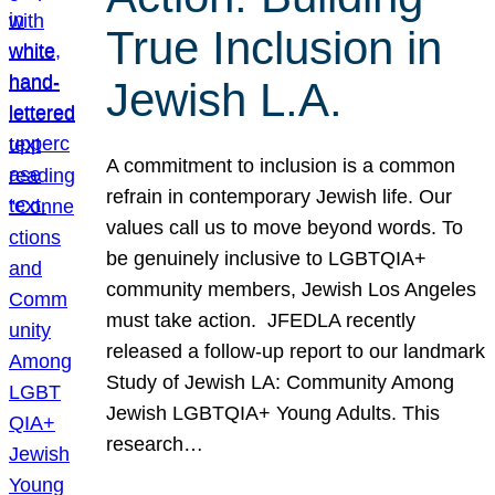
True Inclusion in
Jewish L.A.
A commitment to inclusion is a common
refrain in contemporary Jewish life. Our
values call us to move beyond words. To
be genuinely inclusive to LGBTQIA+
community members, Jewish Los Angeles
must take action. JFEDLA recently
released a follow-up report to our landmark
Study of Jewish LA: Community Among
Jewish LGBTQIA+ Young Adults. This
research…