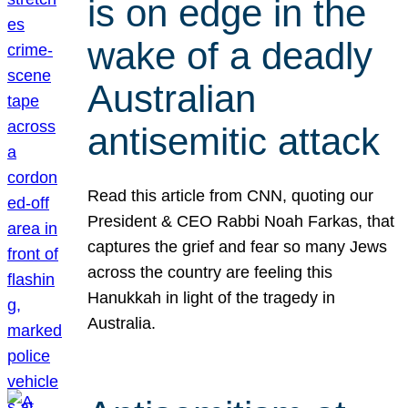
is on edge in the
wake of a deadly
Australian
antisemitic attack
Read this article from CNN, quoting our
President & CEO Rabbi Noah Farkas, that
captures the grief and fear so many Jews
across the country are feeling this
Hanukkah in light of the tragedy in
Australia.