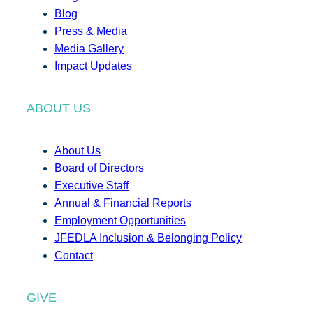
Blog
Press & Media
Media Gallery
Impact Updates
ABOUT US
About Us
Board of Directors
Executive Staff
Annual & Financial Reports
Employment Opportunities
JFEDLA Inclusion & Belonging Policy
Contact
GIVE