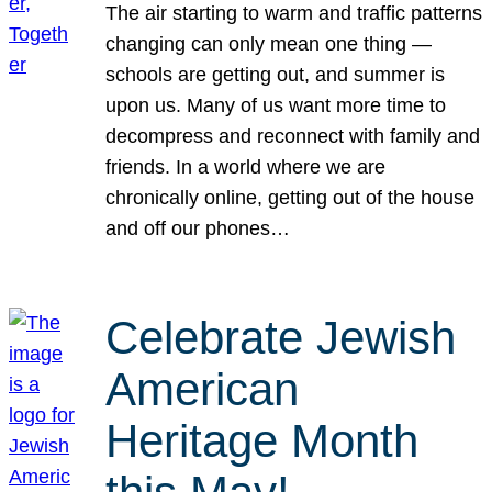
The air starting to warm and traffic patterns
changing can only mean one thing —
schools are getting out, and summer is
upon us. Many of us want more time to
decompress and reconnect with family and
friends. In a world where we are
chronically online, getting out of the house
and off our phones…
Celebrate Jewish
American
Heritage Month