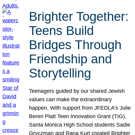
Brighter Together:
Teens Build
Bridges Through
Friendship and
Storytelling
Teenagers guided by our shared Jewish
values can make the extraordinary
happen. With support from JFEDLA’s Julie
Beren Platt Teen Innovation Grant (TIG),
Santa Monica High School students Sadie
Gryczman and Rana Kurt created Brighter