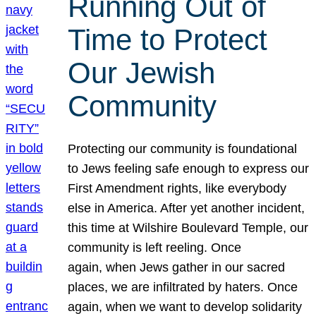
Running Out of
Time to Protect
Our Jewish
Community
Protecting our community is foundational
to Jews feeling safe enough to express our
First Amendment rights, like everybody
else in America. After yet another incident,
this time at Wilshire Boulevard Temple, our
community is left reeling. Once
again, when Jews gather in our sacred
places, we are infiltrated by haters. Once
again, when we want to develop solidarity