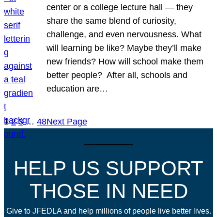
center or a college lecture hall — they
share the same blend of curiosity,
challenge, and even nervousness. What
will learning be like? Maybe they’ll make
new friends? How will school make them
better people? After all, schools and
education are…
1
2
3
…
48
Next Page
HELP US SUPPORT
THOSE IN NEED
Give to JFEDLA and help millions of people live better lives.