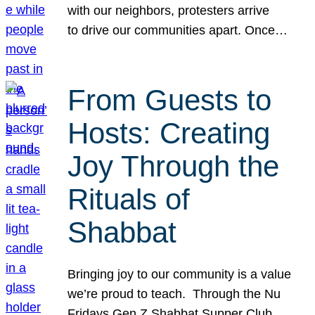
with our neighbors, protesters arrive
to drive our communities apart. Once…
From Guests to
Hosts: Creating
Joy Through the
Rituals of
Shabbat
Bringing joy to our community is a value
we’re proud to teach. Through the Nu
Fridays Gen Z Shabbat Supper Club