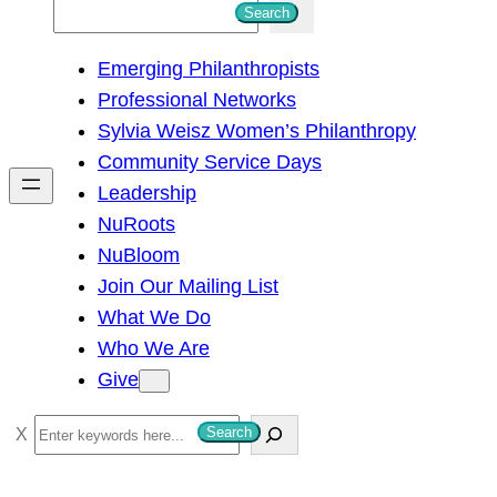
S
Search
e
Emerging Philanthropists
a
Professional Networks
r
Sylvia Weisz Women’s Philanthropy
c
Community Service Days
h
Leadership
NuRoots
NuBloom
Join Our Mailing List
What We Do
Who We Are
Give
S
Search
e
a