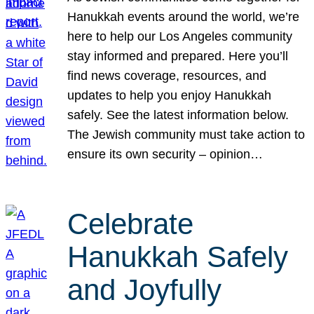
Hanukkah events around the world, we’re
here to help our Los Angeles community
stay informed and prepared. Here you’ll
find news coverage, resources, and
updates to help you enjoy Hanukkah
safely. See the latest information below.
The Jewish community must take action to
ensure its own security – opinion…
Celebrate
Hanukkah Safely
and Joyfully