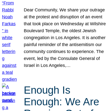
Dear Community, We share your outrage
at the protest and disruption of an event
that took place on Wednesday at Wilshire
Boulevard Temple, the oldest Jewish
congregation in Los Angeles. It is another
painful reminder of the antisemitism our
community continues to experience. The
event, led by the Consulate General of
Israel in Los Angeles,…
Enough Is
Enough: We Are