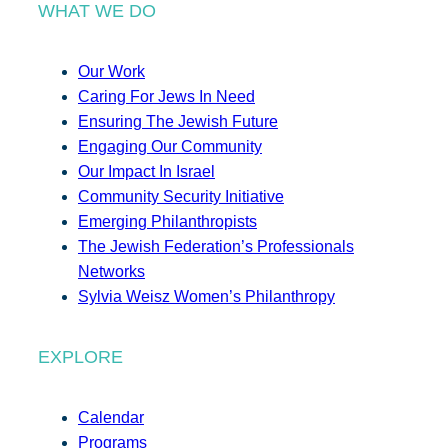
WHAT WE DO
Our Work
Caring For Jews In Need
Ensuring The Jewish Future
Engaging Our Community
Our Impact In Israel
Community Security Initiative
Emerging Philanthropists
The Jewish Federation’s Professionals
Networks
Sylvia Weisz Women’s Philanthropy
EXPLORE
Calendar
Programs