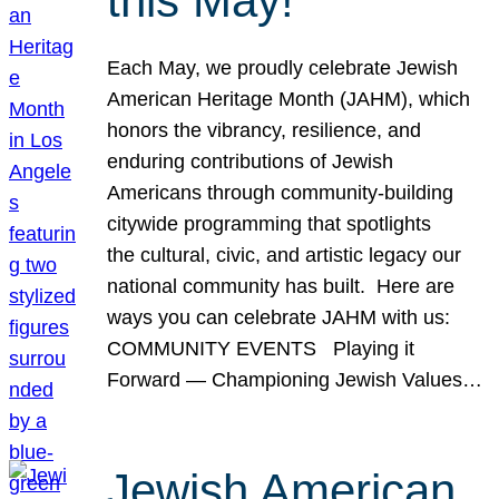
this May!
Each May, we proudly celebrate Jewish
American Heritage Month (JAHM), which
honors the vibrancy, resilience, and
enduring contributions of Jewish
Americans through community-building
citywide programming that spotlights
the cultural, civic, and artistic legacy our
national community has built. Here are
ways you can celebrate JAHM with us:
COMMUNITY EVENTS Playing it
Forward — Championing Jewish Values…
Jewish American