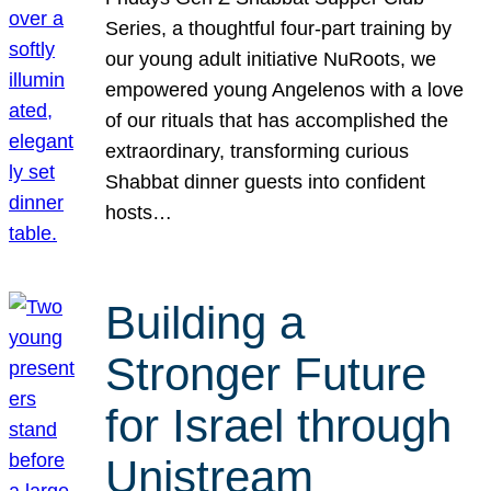
Series, a thoughtful four-part training by
our young adult initiative NuRoots, we
empowered young Angelenos with a love
of our rituals that has accomplished the
extraordinary, transforming curious
Shabbat dinner guests into confident
hosts…
Building a
Stronger Future
for Israel through
Unistream