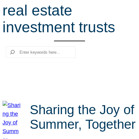
real estate
r
c
investment trusts
h
Search
Sharing the Joy of
Summer, Together