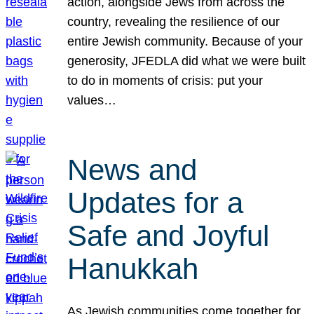
action, alongside Jews from across the
country, revealing the resilience of our
entire Jewish community. Because of your
generosity, JFEDLA did what we were built
to do in moments of crisis: put your
values…
News and
Updates for a
Safe and Joyful
Hanukkah
As Jewish communities come together for