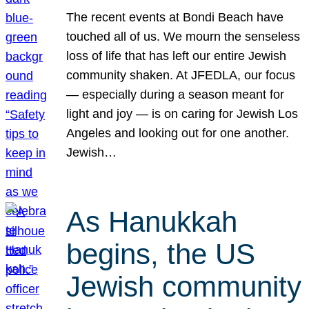
The recent events at Bondi Beach have
touched all of us. We mourn the senseless
loss of life that has left our entire Jewish
community shaken. At JFEDLA, our focus
— especially during a season meant for
light and joy — is on caring for Jewish Los
Angeles and looking out for one another.
Jewish…
As Hanukkah
begins, the US
Jewish community