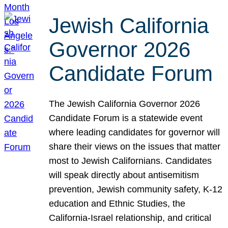
Jewish California
Governor 2026
Candidate Forum
The Jewish California Governor 2026
Candidate Forum is a statewide event
where leading candidates for governor will
share their views on the issues that matter
most to Jewish Californians. Candidates
will speak directly about antisemitism
prevention, Jewish community safety, K-12
education and Ethnic Studies, the
California-Israel relationship, and critical