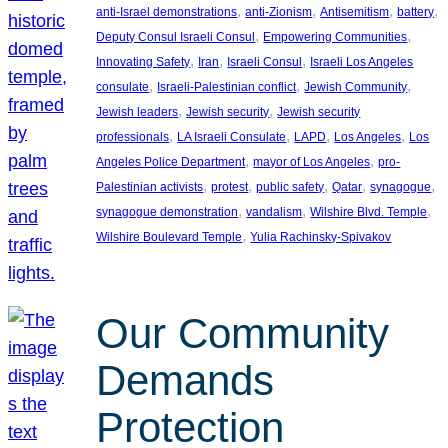
, 
, 
, 
, 
anti-Israel demonstrations
anti-Zionism
Antisemitism
battery
, 
, 
Deputy Consul Israeli Consul
Empowering Communities
, 
, 
, 
Innovating Safety
Iran
Israeli Consul
Israeli Los Angeles
, 
, 
, 
consulate
Israeli-Palestinian conflict
Jewish Community
, 
, 
Jewish leaders
Jewish security
Jewish security
, 
, 
, 
, 
professionals
LA Israeli Consulate
LAPD
Los Angeles
Los
, 
, 
Angeles Police Department
mayor of Los Angeles
pro-
, 
, 
, 
, 
, 
Palestinian activists
protest
public safety
Qatar
synagogue
, 
, 
, 
synagogue demonstration
vandalism
Wilshire Blvd. Temple
, 
Wilshire Boulevard Temple
Yulia Rachinsky-Spivakov
Our Community
Demands
Protection