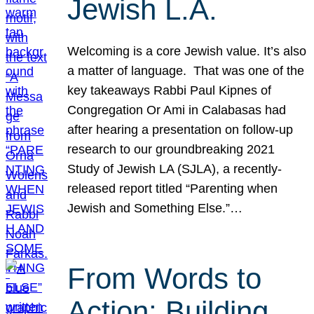
Jewish L.A.
Welcoming is a core Jewish value. It’s also
a matter of language. That was one of the
key takeaways Rabbi Paul Kipnes of
Congregation Or Ami in Calabasas had
after hearing a presentation on follow-up
research to our groundbreaking 2021
Study of Jewish LA (SJLA), a recently-
released report titled “Parenting when
Jewish and Something Else.”…
From Words to
Action: Building