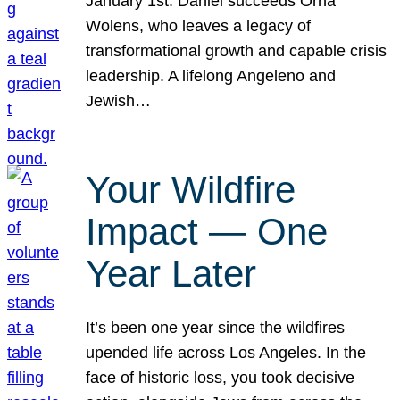
January 1st. Daniel succeeds Orna
Wolens, who leaves a legacy of
transformational growth and capable crisis
leadership. A lifelong Angeleno and
Jewish…
Your Wildfire
Impact — One
Year Later
It’s been one year since the wildfires
upended life across Los Angeles. In the
face of historic loss, you took decisive