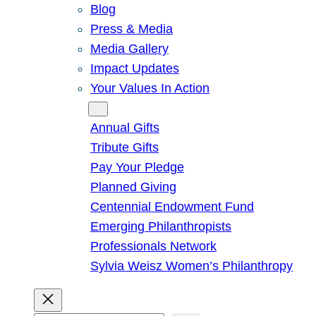
Blog
Press & Media
Media Gallery
Impact Updates
Your Values In Action
Give
Annual Gifts
Tribute Gifts
Pay Your Pledge
Planned Giving
Centennial Endowment Fund
Emerging Philanthropists
Professionals Network
Sylvia Weisz Women’s Philanthropy