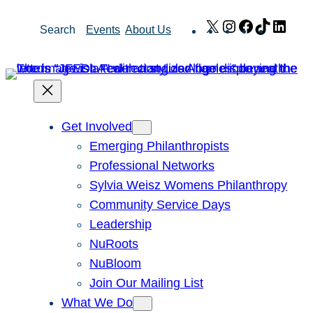
Skip
X
Instagram
Facebook
TikTok
Link
Search
Events
About Us
to
content
Get Involved
Emerging Philanthropists
Professional Networks
Sylvia Weisz Womens Philanthropy
Community Service Days
Leadership
NuRoots
NuBloom
Join Our Mailing List
What We Do