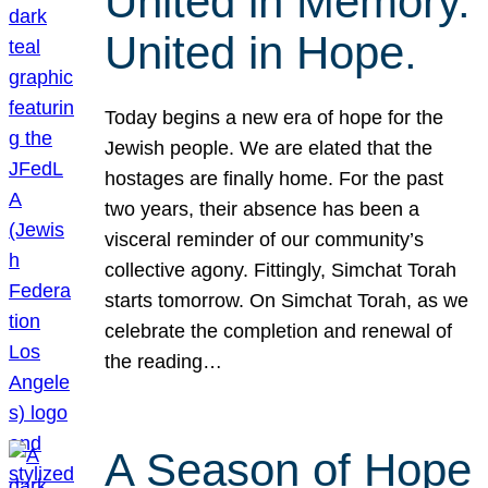
United in Memory.
United in Hope.
Today begins a new era of hope for the
Jewish people. We are elated that the
hostages are finally home. For the past
two years, their absence has been a
visceral reminder of our community’s
collective agony. Fittingly, Simchat Torah
starts tomorrow. On Simchat Torah, as we
celebrate the completion and renewal of
the reading…
A Season of Hope