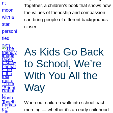
Together, a children’s book that shows how
the values of friendship and compassion
can bring people of different backgrounds
closer…
As Kids Go Back
to School, We’re
With You All the
Way
When our children walk into school each
morning — whether it’s an early childhood