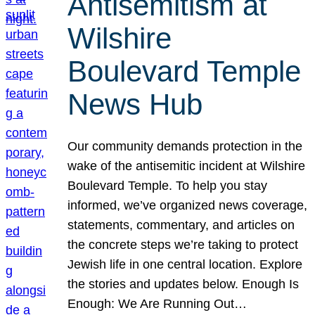
Antisemitism at
Wilshire
Boulevard Temple
News Hub
Our community demands protection in the
wake of the antisemitic incident at Wilshire
Boulevard Temple. To help you stay
informed, we’ve organized news coverage,
statements, commentary, and articles on
the concrete steps we’re taking to protect
Jewish life in one central location. Explore
the stories and updates below. Enough Is
Enough: We Are Running Out…