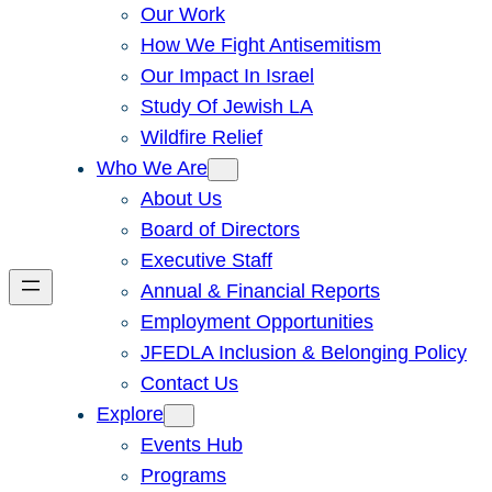
Our Work
How We Fight Antisemitism
Our Impact In Israel
Study Of Jewish LA
Wildfire Relief
Who We Are
About Us
Board of Directors
Executive Staff
Annual & Financial Reports
Employment Opportunities
JFEDLA Inclusion & Belonging Policy
Contact Us
Explore
Events Hub
Programs