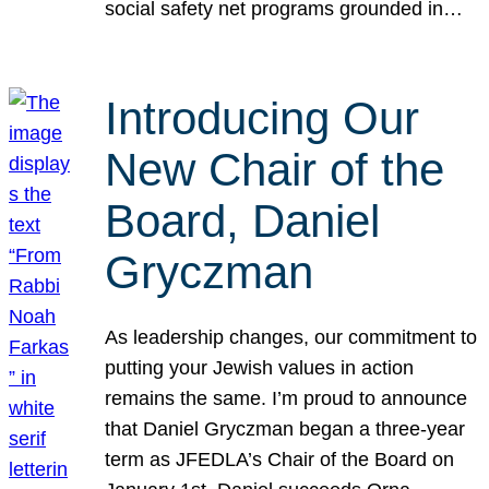
social safety net programs grounded in…
Introducing Our
New Chair of the
Board, Daniel
Gryczman
As leadership changes, our commitment to
putting your Jewish values in action
remains the same. I’m proud to announce
that Daniel Gryczman began a three-year
term as JFEDLA’s Chair of the Board on