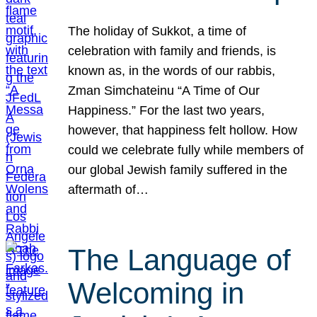
The holiday of Sukkot, a time of
celebration with family and friends, is
known as, in the words of our rabbis,
Zman Simchateinu “A Time of Our
Happiness.” For the last two years,
however, that happiness felt hollow. How
could we celebrate fully while members of
our global Jewish family suffered in the
aftermath of…
The Language of
Welcoming in