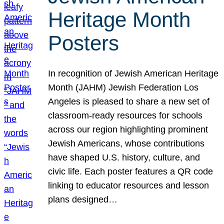
Heritage Month
Posters
In recognition of Jewish American Heritage
Month (JAHM) Jewish Federation Los
Angeles is pleased to share a new set of
classroom-ready resources for schools
across our region highlighting prominent
Jewish Americans, whose contributions
have shaped U.S. history, culture, and
civic life. Each poster features a QR code
linking to educator resources and lesson
plans designed…