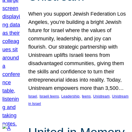
When you support Jewish Federation Los
Angeles, you’re building a bright Jewish
future for Israel where the values of
community, leadership, and joy can
flourish. Our strategic partnership with
Unistream uplifts Israeli teens from
disadvantaged communities, giving them
the skills and confidence to turn their
entrepreneurial ideas into reality. Today,
Unistream empowers more than 3,500…
, 
, 
, 
, 
, 
Israel
Israeli teens
Leadership
teens
Unistream
Unistream
in Israel