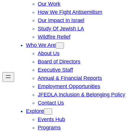
Our Work
How We Fight Antisemitism
Our Impact In Israel
Study Of Jewish LA
Wildfire Relief
Who We Are
About Us
Board of Directors
Executive Staff
Annual & Financial Reports
Employment Opportunities
JFEDLA Inclusion & Belonging Policy
Contact Us
Explore
Events Hub
Programs