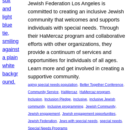
Jewish Federation Los Angeles is
committed to creating an inclusive Jewish
community that welcomes and supports
individuals with special needs. Through
their HaMercaz program and collaborative
efforts with other organizations, they
provide a continuum of services and
opportunities for individuals of all ages.
Learn more and get involved in creating a
supportive community.
, 
, 
aging special needs population
Better Together Conference
, 
, 
, 
Community Service
HaMercaz
HaMercaz program
, 
, 
, 
Inclusion
Inclusion Pledge
inclusive
inclusive Jewish
, 
, 
, 
community
inclusive programming
Jewish Community
, 
, 
Jewish engagement
Jewish engagement opportunities
, 
, 
, 
Jewish Federation
Jews with special needs
special needs
Special Needs Programs