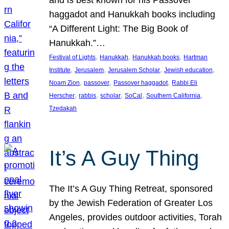
and is best known for his Passover
haggadot and Hanukkah books including
“A Different Light: The Big Book of
Hanukkah.”…
, 
, 
, 
Festival of Lights
Hanukkah
Hanukkah books
Hartman
, 
, 
, 
, 
Institute
Jerusalem
Jerusalem Scholar
Jewish education
, 
, 
, 
Noam Zion
passover
Passover haggadot
Rabbi Eli
, 
, 
, 
, 
, 
Herscher
rabbis
scholar
SoCal
Southern California
Tzedakah
It’s A Guy Thing
The It’s A Guy Thing Retreat, sponsored
by the Jewish Federation of Greater Los
Angeles, provides outdoor activities, Torah