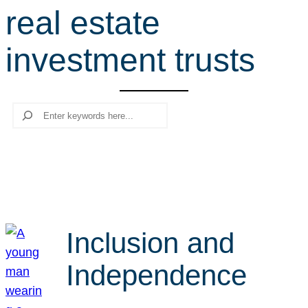
real estate
r
c
investment trusts
h
Search
Inclusion and
Independence