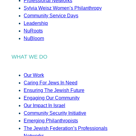
Professional Networks
Sylvia Weisz Women’s Philanthropy
Community Service Days
Leadership
NuRoots
NuBloom
WHAT WE DO
Our Work
Caring For Jews In Need
Ensuring The Jewish Future
Engaging Our Community
Our Impact In Israel
Community Security Initiative
Emerging Philanthropists
The Jewish Federation’s Professionals
Networks