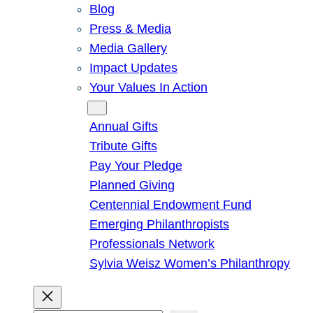
Blog
Press & Media
Media Gallery
Impact Updates
Your Values In Action
Give
Annual Gifts
Tribute Gifts
Pay Your Pledge
Planned Giving
Centennial Endowment Fund
Emerging Philanthropists
Professionals Network
Sylvia Weisz Women’s Philanthropy