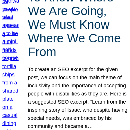
We Are Going,
We Must Know
Where We Come
From
To create an SEO excerpt for the given
post, we can focus on the main theme of
inclusivity and the importance of accepting
people with disabilities as they are. Here is
a suggested SEO excerpt: “Learn from the
inspiring story of Isaac, who despite having
special needs, was embraced by his
community and became a…