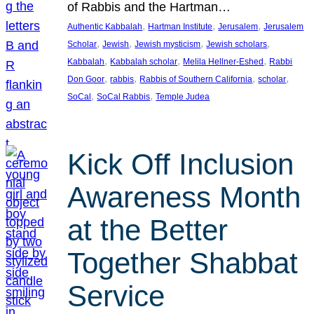
of Rabbis and the Hartman…
, 
, 
, 
Authentic Kabbalah
Hartman Institute
Jerusalem
Jerusalem
, 
, 
, 
, 
Scholar
Jewish
Jewish mysticism
Jewish scholars
, 
, 
, 
Kabbalah
Kabbalah scholar
Melila Hellner-Eshed
Rabbi
, 
, 
, 
, 
Don Goor
rabbis
Rabbis of Southern California
scholar
, 
, 
SoCal
SoCal Rabbis
Temple Judea
Kick Off Inclusion
Awareness Month
at the Better
Together Shabbat
Service