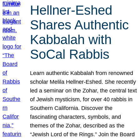
Hellner-Eshed
Shares Authentic
Kabbalah with
SoCal Rabbis
Learn authentic Kabbalah from renowned
scholar Melila Hellner-Eshed. She recently
led a seminar on the Zohar, the central text
of Jewish mysticism, for over 40 rabbis in
Southern California. Discover the
fascinating characters, symbols, and
themes of the Zohar, described as the
“Jewish Lord of the Rings.” Join the Board