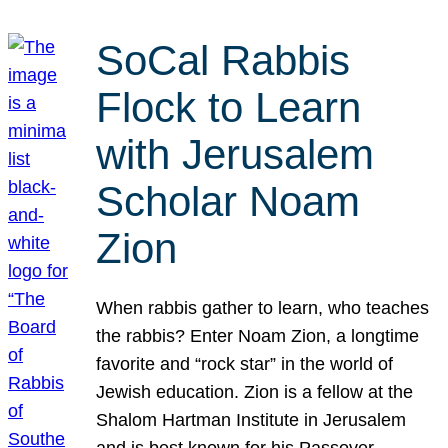
SoCal Rabbis
Flock to Learn
with Jerusalem
Scholar Noam
Zion
When rabbis gather to learn, who teaches
the rabbis? Enter Noam Zion, a longtime
favorite and “rock star” in the world of
Jewish education. Zion is a fellow at the
Shalom Hartman Institute in Jerusalem