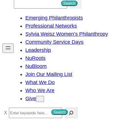
S
Search
e
Emerging Philanthropists
a
Professional Networks
r
Sylvia Weisz Women’s Philanthropy
c
Community Service Days
h
Leadership
NuRoots
NuBloom
Join Our Mailing List
What We Do
Who We Are
Give
S
Search
e
a