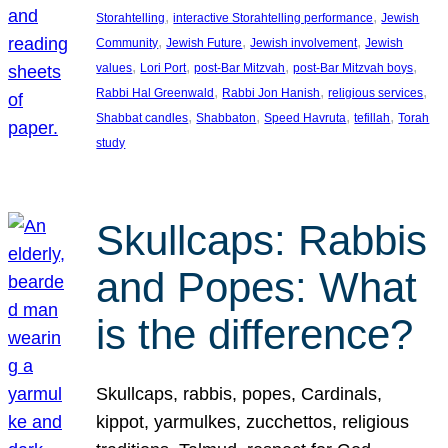
, 
, 
Storahtelling
interactive Storahtelling performance
Jewish
, 
, 
, 
Community
Jewish Future
Jewish involvement
Jewish
, 
, 
, 
, 
values
Lori Port
post-Bar Mitzvah
post-Bar Mitzvah boys
, 
, 
, 
Rabbi Hal Greenwald
Rabbi Jon Hanish
religious services
, 
, 
, 
, 
Shabbat candles
Shabbaton
Speed Havruta
tefillah
Torah
study
Skullcaps: Rabbis
and Popes: What
is the difference?
Skullcaps, rabbis, popes, Cardinals,
kippot, yarmulkes, zucchettos, religious