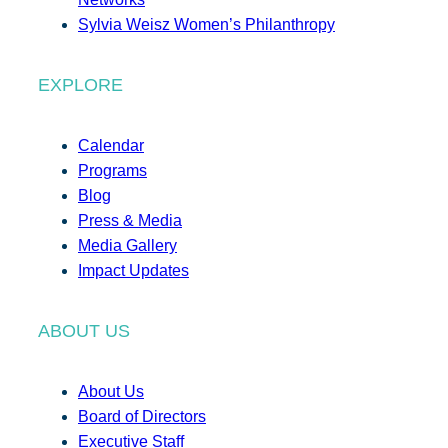
Sylvia Weisz Women’s Philanthropy
EXPLORE
Calendar
Programs
Blog
Press & Media
Media Gallery
Impact Updates
ABOUT US
About Us
Board of Directors
Executive Staff