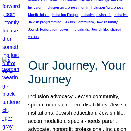
advocate for Jewish individuals with disabilities
get involved
, 
, 
Inclusion
inclusion awareness month
Inclusion Awareness
, 
, 
, 
Month details
Inclusion Pledge
inclusive jewish life
inclusive
, 
, 
, 
Jewish programming
Jewish Community
Jewish family
, 
, 
, 
Jewish Federation
Jewish individuals
Jewish life
shared
values
Our Journey, Your
Journey
Inclusion advocacy, Jewish community,
special needs children, disabilities, Jewish
institutions, Jewish education, Jewish life,
accommodation, special-needs parent
advocate, nonprofit professional, Inclusion