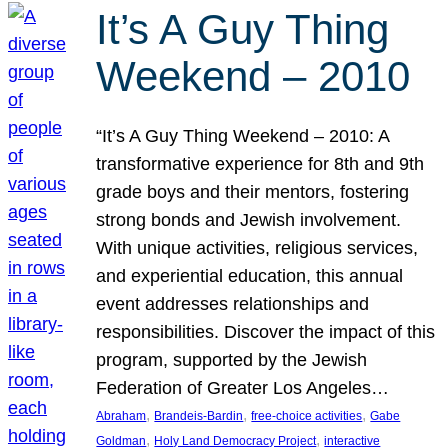
It’s A Guy Thing
Weekend – 2010
“It’s A Guy Thing Weekend – 2010: A
transformative experience for 8th and 9th
grade boys and their mentors, fostering
strong bonds and Jewish involvement.
With unique activities, religious services,
and experiential education, this annual
event addresses relationships and
responsibilities. Discover the impact of this
program, supported by the Jewish
Federation of Greater Los Angeles…
, 
, 
, 
Abraham
Brandeis-Bardin
free-choice activities
Gabe
, 
, 
Goldman
Holy Land Democracy Project
interactive