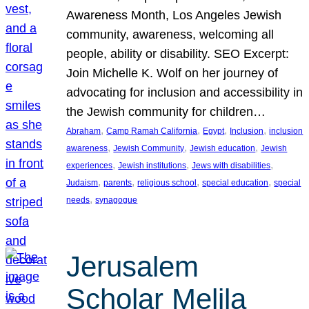
Awareness Month, Los Angeles Jewish
community, awareness, welcoming all
people, ability or disability. SEO Excerpt:
Join Michelle K. Wolf on her journey of
advocating for inclusion and accessibility in
the Jewish community for children…
, 
, 
, 
, 
Abraham
Camp Ramah California
Egypt
Inclusion
inclusion
, 
, 
, 
awareness
Jewish Community
Jewish education
Jewish
, 
, 
, 
experiences
Jewish institutions
Jews with disabilities
, 
, 
, 
, 
Judaism
parents
religious school
special education
special
, 
needs
synagogue
Jerusalem
Scholar Melila