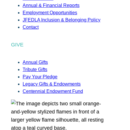
Annual & Financial Reports
Employment Opportunities
JFEDLA Inclusion & Belonging Policy
Contact
GIVE
Annual Gifts
Tribute Gifts
Pay Your Pledge
Legacy Gifts & Endowments
Centennial Endowment Fund