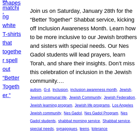
Join us on Saturday, January 28th for the
“Better Together” Shabbat service, kicking
off Inclusion Awareness Month. Learn how
to be more inclusive to our Jewish brothers
and sisters with special needs. Our Nes
Gadol students will lead prayers, learn
Torah, and share their insights. Don’t miss
this celebration of inclusion in the Jewish
community.…
, 
, 
, 
, 
, 
autism
G-d
Inclusion
inclusion awareness month
Jewish
, 
, 
, 
Jewish communal life
Jewish Community
Jewish Federation
, 
, 
Jewish learning program
Jewish life programs
Los Angeles
, 
, 
, 
Jewish community
Nes Gadol
Nes Gadol Program
Nes
, 
, 
, 
Gadol students
shabbat morning service
Shabbat service
, 
, 
, 
special needs
synagogues
teens
tolerance