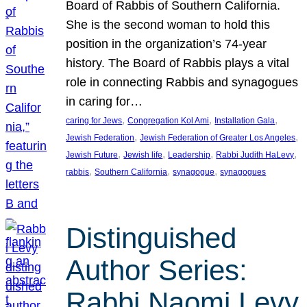
Board of Rabbis of Southern California.
She is the second woman to hold this
position in the organization’s 74-year
history. The Board of Rabbis plays a vital
role in connecting Rabbis and synagogues
in caring for…
, 
, 
, 
caring for Jews
Congregation Kol Ami
Installation Gala
, 
, 
Jewish Federation
Jewish Federation of Greater Los Angeles
, 
, 
, 
, 
Jewish Future
Jewish life
Leadership
Rabbi Judith HaLevy
, 
, 
, 
rabbis
Southern California
synagogue
synagogues
Distinguished
Author Series:
Rabbi Naomi Levy