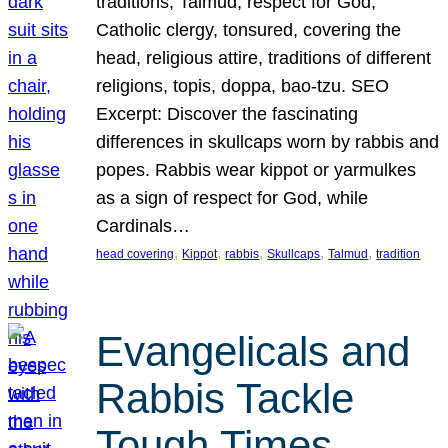
traditions, Talmud, respect for God,
Catholic clergy, tonsured, covering the
head, religious attire, traditions of different
religions, topis, doppa, bao-tzu. SEO
Excerpt: Discover the fascinating
differences in skullcaps worn by rabbis and
popes. Rabbis wear kippot or yarmulkes
as a sign of respect for God, while
Cardinals…
, 
, 
, 
, 
, 
head covering
Kippot
rabbis
Skullcaps
Talmud
tradition
Evangelicals and
Rabbis Tackle
Tough Times