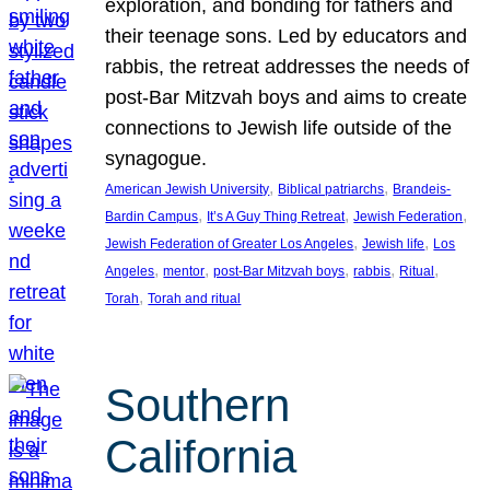
exploration, and bonding for fathers and
their teenage sons. Led by educators and
rabbis, the retreat addresses the needs of
post-Bar Mitzvah boys and aims to create
connections to Jewish life outside of the
synagogue.
, 
, 
American Jewish University
Biblical patriarchs
Brandeis-
, 
, 
, 
Bardin Campus
It’s A Guy Thing Retreat
Jewish Federation
, 
, 
Jewish Federation of Greater Los Angeles
Jewish life
Los
, 
, 
, 
, 
, 
Angeles
mentor
post-Bar Mitzvah boys
rabbis
Ritual
, 
Torah
Torah and ritual
Southern
California