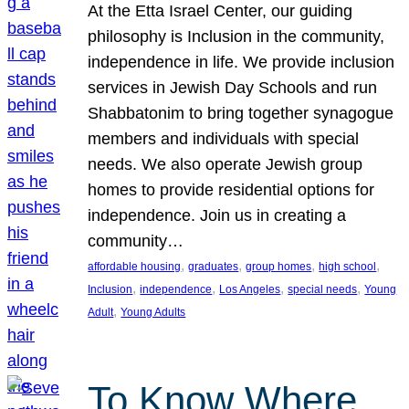
At the Etta Israel Center, our guiding
philosophy is Inclusion in the community,
independence in life. We provide inclusion
services in Jewish Day Schools and run
Shabbatonim to bring together synagogue
members and individuals with special
needs. We also operate Jewish group
homes to provide residential options for
independence. Join us in creating a
community…
, 
, 
, 
, 
affordable housing
graduates
group homes
high school
, 
, 
, 
, 
Inclusion
independence
Los Angeles
special needs
Young
, 
Adult
Young Adults
To Know Where