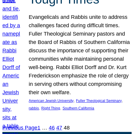
Evangelicals and Rabbis unite to address
challenges faced during difficult times.
Fuller Theological Seminary pastors and
the Board of Rabbis of Southern California
discuss the importance of supporting their
communities while maintaining personal
well-being. Rabbi Elliot Dorff and Dr. Kurt
Frederickson emphasize the role of clergy
in serving others without compromising
their own welfare.
, 
, 
American Jewish University
Fuller Theological Seminary
, 
, 
rabbis
Right Thing
Southern California
Previous Page
1
…
46
47
48