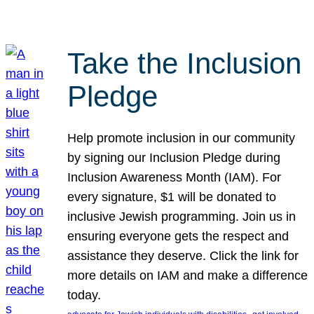
Take the Inclusion
Pledge
Help promote inclusion in our community
by signing our Inclusion Pledge during
Inclusion Awareness Month (IAM). For
every signature, $1 will be donated to
inclusive Jewish programming. Join us in
ensuring everyone gets the respect and
assistance they deserve. Click the link for
more details on IAM and make a difference
today.
, 
, 