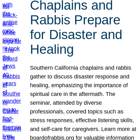
Chaplains and
Rabbis Prepare
for Disaster and
Healing
Southern California chaplains and rabbis
gather to discuss disaster response and
healing, emphasizing the importance of
spiritual care in the aftermath. The
seminar, attended by diverse
professionals, covered topics such as
stress responses, effective listening skills,
and self-care for caregivers. Learn more at
boardofrabbis.org for valuable information