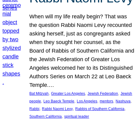
When will my life really begin? That was
the question Rabbi Naomi Levy recounted
asking herself, just as congregants asked
when they sought her counsel, as the
Board of Rabbis of Southern California and
the Jewish Federation of Greater Los
Angeles welcomed her to its Distinguished
Authors Series on March 22 at Leo Baeck
Temple.…
, 
, 
, 
Bat Mitzvah
Greater Los Angeles
Jewish Federation
Jewish
, 
, 
, 
, 
, 
people
Leo Baeck Temple
Los Angeles
mentors
Nashuva
, 
, 
, 
Rabbi
Rabbi Naomi Levy
Rabbis of Southern California
, 
Southern California
spiritual leader