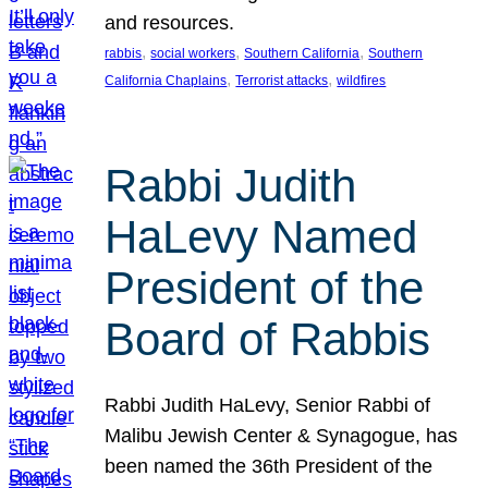
and resources.
, 
, 
, 
rabbis
social workers
Southern California
Southern
, 
, 
California Chaplains
Terrorist attacks
wildfires
Rabbi Judith
HaLevy Named
President of the
Board of Rabbis
Rabbi Judith HaLevy, Senior Rabbi of
Malibu Jewish Center & Synagogue, has
been named the 36th President of the