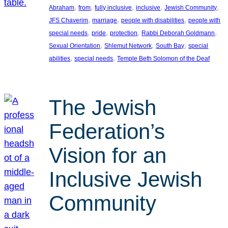
, 
, 
, 
, 
, 
Abraham
from
fully inclusive
inclusive
Jewish Community
, 
, 
, 
JFS Chaverim
marriage
people with disabilities
people with
, 
, 
, 
, 
special needs
pride
protection
Rabbi Deborah Goldmann
, 
, 
, 
Sexual Orientation
Shlemut Network
South Bay
special
, 
, 
abilities
special needs
Temple Beth Solomon of the Deaf
The Jewish
Federation’s
Vision for an
Inclusive Jewish
Community