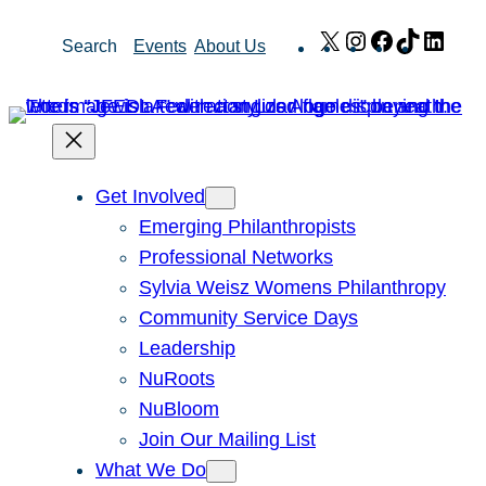
Skip
X
Instagram
Facebook
TikTok
Link
Search
Events
About Us
to
content
Get Involved
Emerging Philanthropists
Professional Networks
Sylvia Weisz Womens Philanthropy
Community Service Days
Leadership
NuRoots
NuBloom
Join Our Mailing List
What We Do