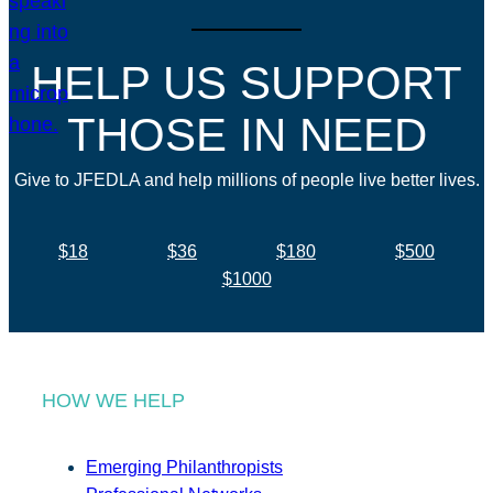
HELP US SUPPORT
THOSE IN NEED
Give to JFEDLA and help millions of people live better lives.
$18
$36
$180
$500
$1000
HOW WE HELP
Emerging Philanthropists