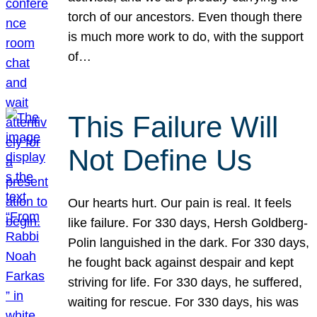
torch of our ancestors. Even though there
is much more work to do, with the support
of…
This Failure Will
Not Define Us
Our hearts hurt. Our pain is real. It feels
like failure. For 330 days, Hersh Goldberg-
Polin languished in the dark. For 330 days,
he fought back against despair and kept
striving for life. For 330 days, he suffered,
waiting for rescue. For 330 days, his was