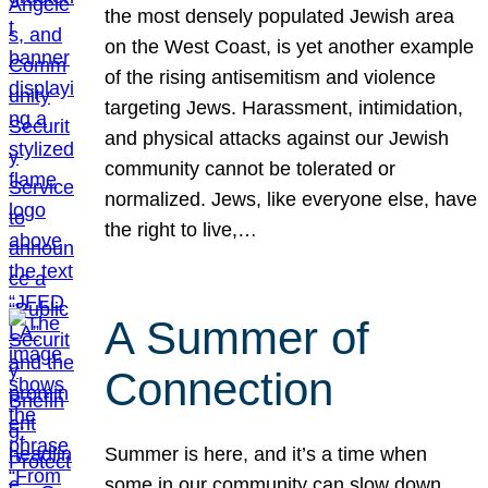
the most densely populated Jewish area
on the West Coast, is yet another example
of the rising antisemitism and violence
targeting Jews. Harassment, intimidation,
and physical attacks against our Jewish
community cannot be tolerated or
normalized. Jews, like everyone else, have
the right to live,…
A Summer of
Connection
Summer is here, and it’s a time when
some in our community can slow down,