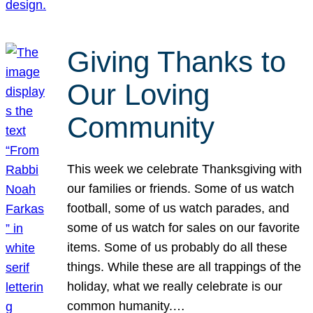
Giving Thanks to
Our Loving
Community
This week we celebrate Thanksgiving with
our families or friends. Some of us watch
football, some of us watch parades, and
some of us watch for sales on our favorite
items. Some of us probably do all these
things. While these are all trappings of the
holiday, what we really celebrate is our
common humanity.…