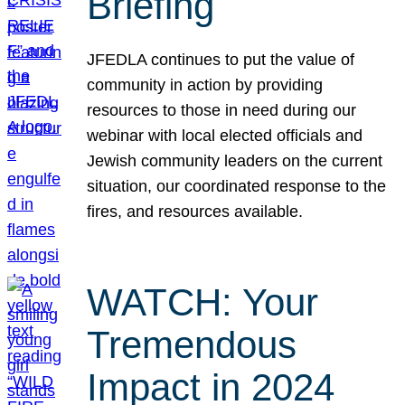
Briefing
JFEDLA continues to put the value of
community in action by providing
resources to those in need during our
webinar with local elected officials and
Jewish community leaders on the current
situation, our coordinated response to the
fires, and resources available.
WATCH: Your
Tremendous
Impact in 2024