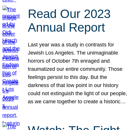
Read Our 2023
Annual Report
Last year was a study in contrasts for
Jewish Los Angeles. The unimaginable
horrors of October 7th enraged and
traumatized our entire community. Those
feelings persist to this day. But the
darkness of that low point in our history
could not extinguish the light of our people,
as we came together to create a historic…