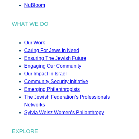
NuBloom
WHAT WE DO
Our Work
Caring For Jews In Need
Ensuring The Jewish Future
Engaging Our Community
Our Impact In Israel
Community Security Initiative
Emerging Philanthropists
The Jewish Federation’s Professionals
Networks
Sylvia Weisz Women’s Philanthropy
EXPLORE