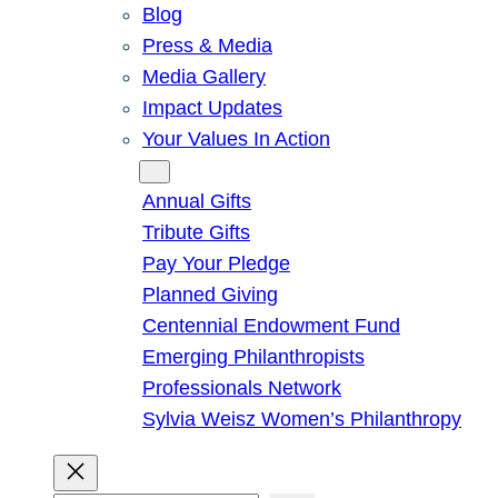
Blog
Press & Media
Media Gallery
Impact Updates
Your Values In Action
Give
Annual Gifts
Tribute Gifts
Pay Your Pledge
Planned Giving
Centennial Endowment Fund
Emerging Philanthropists
Professionals Network
Sylvia Weisz Women’s Philanthropy