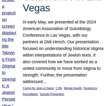
Vegas
In early May, we presented at the 2024
American Association of Suicidology
Conference in Las Vegas, with our
partners at Didi Hirsch. Our presentation
focused on understanding historical stigma
within interpretations of Jewish texts. It
also covered how we have worked as a
united community to move from stigma to
strength. Further, the presentation
addressed…
, 
, 
, 
Caring for Jews in Need
CJIN
Mental Health
Resiliency
, 
Roundtable
Suicide Prevention