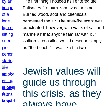
The first thing I noticed as I entered the
Palisades fire burn zone was the smell.
Burned wood, soot and chemicals
permeated the air. The after-fire scent was
punctuated, however, with wafts of salt and
marine air that anyone familiar with our
California coastline would describe simply
as “the beach.” It was like the two…
Jewish values will
guide us through
this crisis, as they
always have