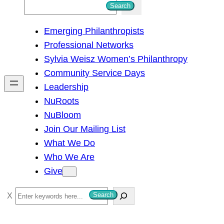
S
Search
e
Emerging Philanthropists
a
Professional Networks
r
Sylvia Weisz Women’s Philanthropy
c
Community Service Days
h
Leadership
NuRoots
NuBloom
Join Our Mailing List
What We Do
Who We Are
Give
S
Search
e
a