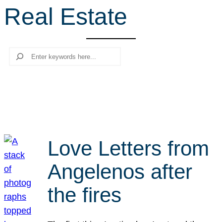
Real Estate
r
c
h
Search
Love Letters from
Angelenos after
the fires