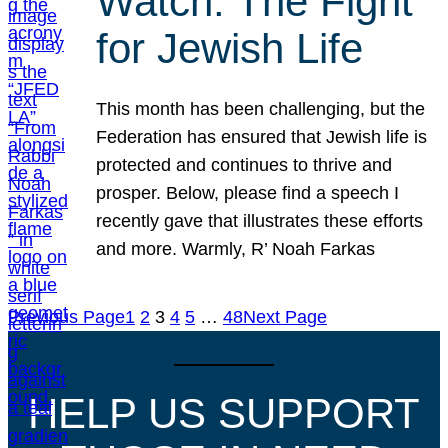
Watch: The Fight
for Jewish Life
This month has been challenging, but the
Federation has ensured that Jewish life is
protected and continues to thrive and
prosper. Below, please find a speech I
recently gave that illustrates these efforts
and more. Warmly, R’ Noah Farkas
Previous Page
1
2
3
4
5
…
48
Next Page
HELP US SUPPORT