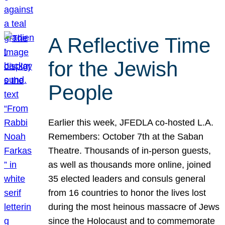
A Reflective Time
for the Jewish
People
Earlier this week, JFEDLA co-hosted L.A.
Remembers: October 7th at the Saban
Theatre. Thousands of in-person guests,
as well as thousands more online, joined
35 elected leaders and consuls general
from 16 countries to honor the lives lost
during the most heinous massacre of Jews
since the Holocaust and to commemorate