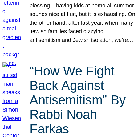
blessing – having kids at home all summer
sounds nice at first, but it is exhausting. On
the other hand, after last year, when many
Jewish families faced dizzying
antisemitism and Jewish isolation, we’re…
“How We Fight
Back Against
Antisemitism” By
Rabbi Noah
Farkas