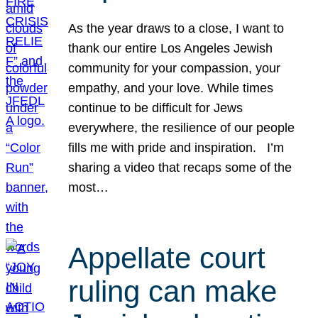
As the year draws to a close, I want to
thank our entire Los Angeles Jewish
community for your compassion, your
empathy, and your love. While times
continue to be difficult for Jews
everywhere, the resilience of our people
fills me with pride and inspiration. I’m
sharing a video that recaps some of the
most…
Appellate court
ruling can make