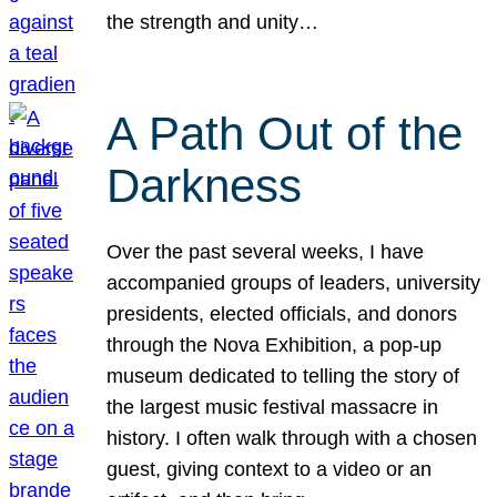
the strength and unity…
A Path Out of the
Darkness
Over the past several weeks, I have
accompanied groups of leaders, university
presidents, elected officials, and donors
through the Nova Exhibition, a pop-up
museum dedicated to telling the story of
the largest music festival massacre in
history. I often walk through with a chosen
guest, giving context to a video or an