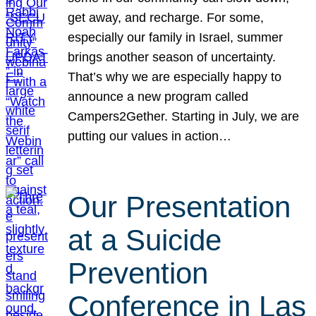
get away, and recharge. For some,
especially our family in Israel, summer
brings another season of uncertainty.
That’s why we are especially happy to
announce a new program called
Campers2Gether. Starting in July, we are
putting our values in action…
Our Presentation
at a Suicide
Prevention
Conference in Las