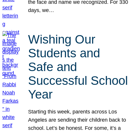
the face and name we recognized. For 330
days, we…
Wishing Our
Students and
Safe and
Successful School
Year
Starting this week, parents across Los
Angeles are sending their children back to
school. Let’s be honest. For some, it’s a