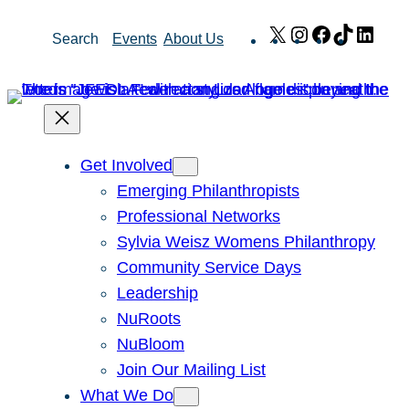
Skip
X
Instagram
Facebook
TikTok
Link
Search
Events
About Us
to
content
Get Involved
Emerging Philanthropists
Professional Networks
Sylvia Weisz Womens Philanthropy
Community Service Days
Leadership
NuRoots
NuBloom
Join Our Mailing List
What We Do