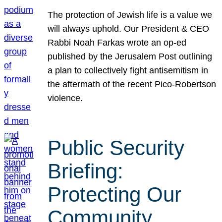
The protection of Jewish life is a value we
will always uphold. Our President & CEO
Rabbi Noah Farkas wrote an op-ed
published by the Jerusalem Post outlining
a plan to collectively fight antisemitism in
the aftermath of the recent Pico-Robertson
violence.
Public Security
Briefing:
Protecting Our
Community