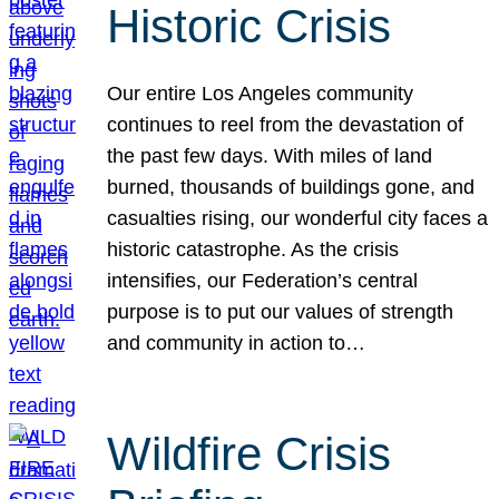
Historic Crisis
Our entire Los Angeles community
continues to reel from the devastation of
the past few days. With miles of land
burned, thousands of buildings gone, and
casualties rising, our wonderful city faces a
historic catastrophe. As the crisis
intensifies, our Federation’s central
purpose is to put our values of strength
and community in action to…
Wildfire Crisis