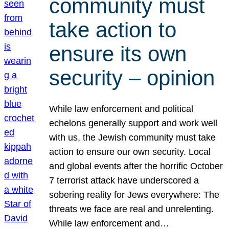
community must
take action to
ensure its own
security – opinion
While law enforcement and political
echelons generally support and work well
with us, the Jewish community must take
action to ensure our own security. Local
and global events after the horrific October
7 terrorist attack have underscored a
sobering reality for Jews everywhere: The
threats we face are real and unrelenting.
While law enforcement and…