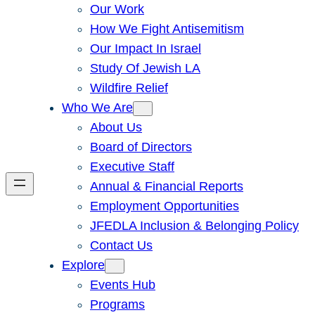
Our Work
How We Fight Antisemitism
Our Impact In Israel
Study Of Jewish LA
Wildfire Relief
Who We Are
About Us
Board of Directors
Executive Staff
Annual & Financial Reports
Employment Opportunities
JFEDLA Inclusion & Belonging Policy
Contact Us
Explore
Events Hub
Programs