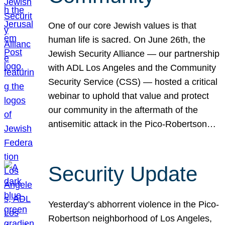
One of our core Jewish values is that
human life is sacred. On June 26th, the
Jewish Security Alliance — our partnership
with ADL Los Angeles and the Community
Security Service (CSS) — hosted a critical
webinar to uphold that value and protect
our community in the aftermath of the
antisemitic attack in the Pico-Robertson…
Security Update
Yesterday’s abhorrent violence in the Pico-
Robertson neighborhood of Los Angeles,