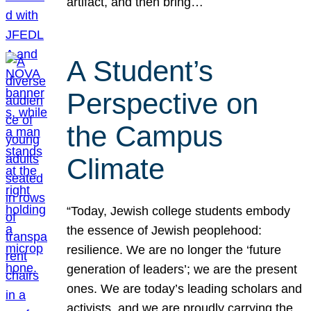
artifact, and then bring…
A Student’s
Perspective on
the Campus
Climate
“Today, Jewish college students embody
the essence of Jewish peoplehood:
resilience. We are no longer the ‘future
generation of leaders’; we are the present
ones. We are today’s leading scholars and
activists, and we are proudly carrying the