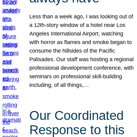
Less than a week ago, I was looking out of
a 12th-story window of a hotel near Los
Angeles International Airport, watching
with horror as flames and smoke began to
consume the hillsides of the Pacific
Palisades. Our staff was hosting a regional
professional development conference, with
seminars on professional skill-building
including, of all things,…
Our Coordinated
Response to this