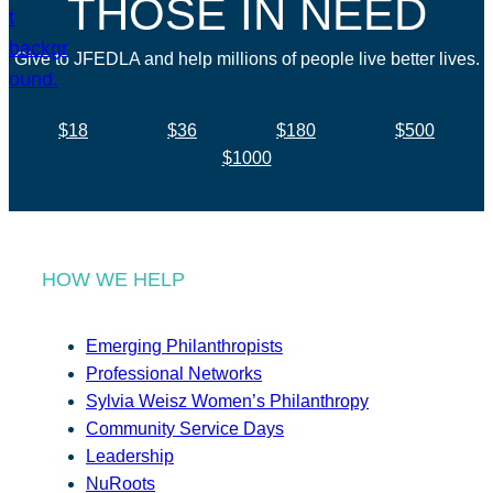
THOSE IN NEED
Give to JFEDLA and help millions of people live better lives.
$18
$36
$180
$500
$1000
HOW WE HELP
Emerging Philanthropists
Professional Networks
Sylvia Weisz Women’s Philanthropy
Community Service Days
Leadership
NuRoots