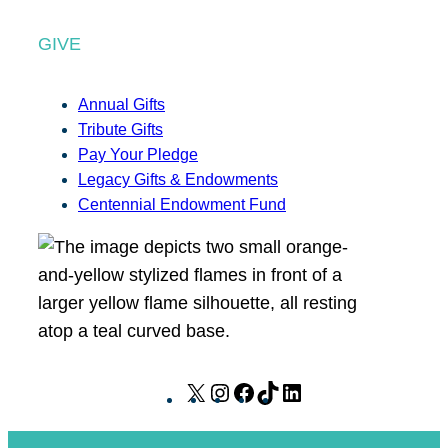
GIVE
Annual Gifts
Tribute Gifts
Pay Your Pledge
Legacy Gifts & Endowments
Centennial Endowment Fund
X
I
F
T
L
n
a
i
i