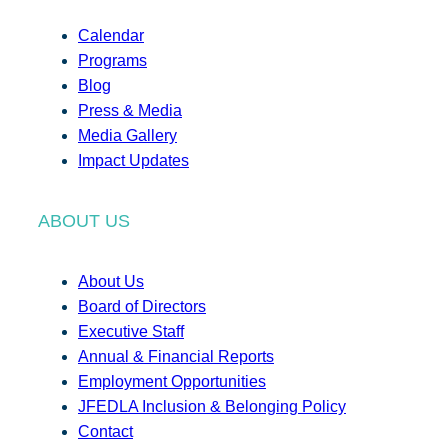
Calendar
Programs
Blog
Press & Media
Media Gallery
Impact Updates
ABOUT US
About Us
Board of Directors
Executive Staff
Annual & Financial Reports
Employment Opportunities
JFEDLA Inclusion & Belonging Policy
Contact