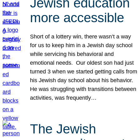
Jewish education
more accessible
Short of a lottery win, there wasn’t a way
for us to keep him in a Jewish day school
while servicing his behavioral and
emotional needs. Our oldest son had just
turned 3 when we started getting calls from
his Jewish day school about his behavior.
He was struggling with transitions between
activities, was frequently…
The Jewish