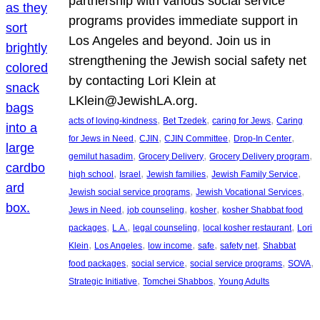
partnership with various social service
programs provides immediate support in
Los Angeles and beyond. Join us in
strengthening the Jewish social safety net
by contacting Lori Klein at
LKlein@JewishLA.org.
, 
, 
, 
acts of loving-kindness
Bet Tzedek
caring for Jews
Caring
, 
, 
, 
, 
for Jews in Need
CJIN
CJIN Committee
Drop-In Center
, 
, 
, 
gemilut hasadim
Grocery Delivery
Grocery Delivery program
, 
, 
, 
, 
high school
Israel
Jewish families
Jewish Family Service
, 
, 
Jewish social service programs
Jewish Vocational Services
, 
, 
, 
Jews in Need
job counseling
kosher
kosher Shabbat food
, 
, 
, 
, 
packages
L.A.
legal counseling
local kosher restaurant
Lori
, 
, 
, 
, 
, 
Klein
Los Angeles
low income
safe
safety net
Shabbat
, 
, 
, 
, 
food packages
social service
social service programs
SOVA
, 
, 
Strategic Initiative
Tomchei Shabbos
Young Adults