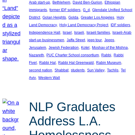
, 
, 
, 
Arab start-up
Bethlehem
David Ben-Gurion
Ethiopian
, 
, 
, 
immigrants
former IDF soldiers
G_d
Glendale Unified School
, 
, 
, 
, 
District
Golan Heights
Golda
Greater Los Angeles
Holy
, 
, 
, 
Land Democracy
Holy Land Democracy Project
IDF soldiers
, 
, 
, 
, 
Independence Hall
Israel
Israeli
Israeli families
Israeli-Arab
, 
, 
, 
, 
start-up businessmen
Jaffa Street
jeep tour
Jeeps
, 
, 
, 
, 
Jerusalem
Jewish Federation
Kotel
Moshav of the Mishna
, 
, 
, 
Nazareth
PUC Charter School consortium
Rabbi
Rabbi
, 
, 
, 
, 
Fivel
Rabbi Hal
Rabbi Hal Greenwald
Rabin Museum
, 
, 
, 
, 
, 
second nation
Shabbat
students
Sun Valley
Tachlis
Tel
, 
Aviv
Western Wall
NLP Graduates
Address L.A.