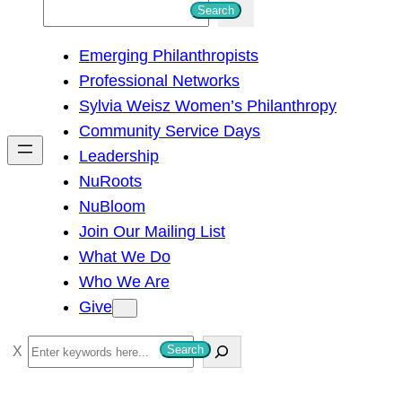
S
Search
e
Emerging Philanthropists
a
Professional Networks
r
Sylvia Weisz Women’s Philanthropy
c
Community Service Days
h
Leadership
NuRoots
NuBloom
Join Our Mailing List
What We Do
Who We Are
Give
S
Search
e
a