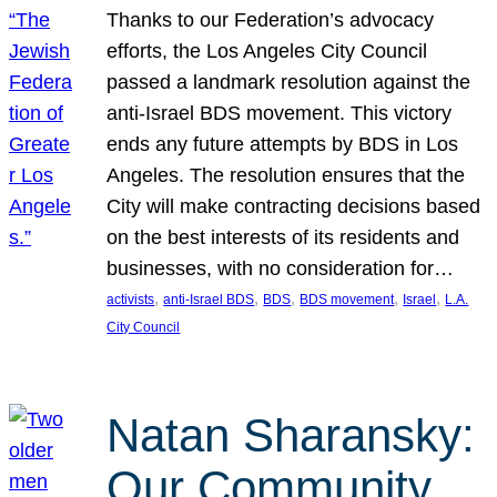
Thanks to our Federation’s advocacy
efforts, the Los Angeles City Council
passed a landmark resolution against the
anti-Israel BDS movement. This victory
ends any future attempts by BDS in Los
Angeles. The resolution ensures that the
City will make contracting decisions based
on the best interests of its residents and
businesses, with no consideration for…
, 
, 
, 
, 
, 
activists
anti-Israel BDS
BDS
BDS movement
Israel
L.A.
City Council
Natan Sharansky:
Our Community