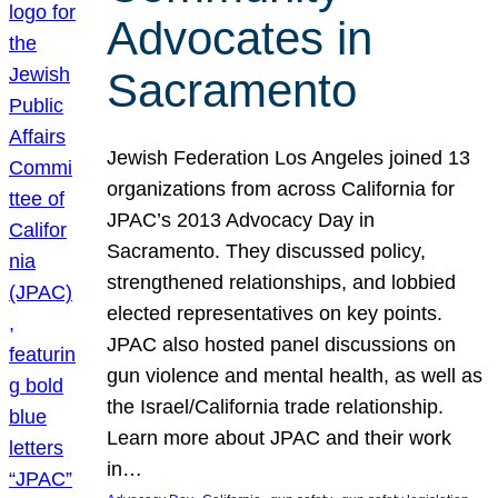
Advocates in
Sacramento
Jewish Federation Los Angeles joined 13
organizations from across California for
JPAC’s 2013 Advocacy Day in
Sacramento. They discussed policy,
strengthened relationships, and lobbied
elected representatives on key points.
JPAC also hosted panel discussions on
gun violence and mental health, as well as
the Israel/California trade relationship.
Learn more about JPAC and their work
in…