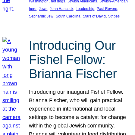
, 
, 
, 
Washington
hot dogs
Jewish Americans
Jewish-American
, 
, 
, 
, 
, 
hero
Jews
John Hancock
Leadership
Paul Revere
, 
, 
, 
Sephardic Jew
South Carolina
Stars of David
Stripes
Introducing Our
Fishel Fellow:
Brianna Fischer
Introducing our inaugural Fishel Fellow,
Brianna Fischer, who will gain practical
experience in international and local
settings to become a catalyst for change
within the global Jewish community.
Brianna will volunteer in food distribution