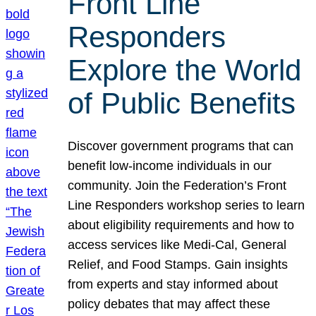
Front Line
Responders
Explore the World
of Public Benefits
Discover government programs that can
benefit low-income individuals in our
community. Join the Federation’s Front
Line Responders workshop series to learn
about eligibility requirements and how to
access services like Medi-Cal, General
Relief, and Food Stamps. Gain insights
from experts and stay informed about
policy debates that may affect these