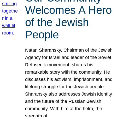
Welcomes A Hero
of the Jewish
People
Natan Sharansky, Chairman of the Jewish
Agency for Israel and leader of the Soviet
Refusenik movement, shares his
remarkable story with the community. He
discusses his activism, imprisonment, and
lifelong struggle for the Jewish people.
Sharansky also addresses Jewish identity
and the future of the Russian-Jewish
community. With him at the helm, the
strength of…