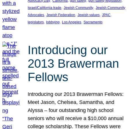
, 
, 
, 
, 
Advocacy Day
California
gun safety
gun safety legislation
, 
, 
Israel/California trade
Jewish Community
Jewish Community
, 
, 
, 
, 
Advocates
Jewish Federation
Jewish values
JPAC
, 
, 
, 
legislators
lobbying
Los Angeles
Sacramento
Introducing our
2013 Brawerman
Fellows
Introducing our 2013 Brawerman Fellows:
Meet Jason, Chelsea, Samantha, and
Alyssa – four outstanding high school
seniors who will receive a $10,000 annual
college scholarship. These Fellows were