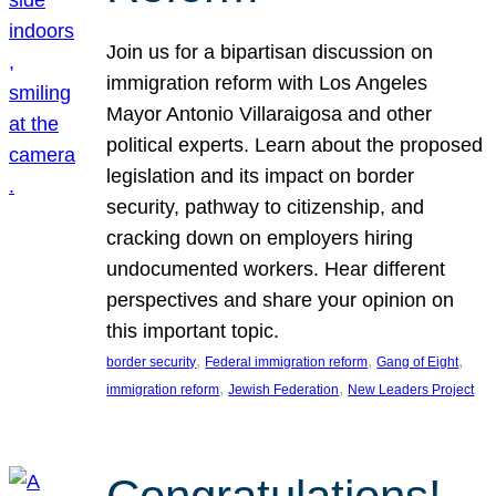
Join us for a bipartisan discussion on
immigration reform with Los Angeles
Mayor Antonio Villaraigosa and other
political experts. Learn about the proposed
legislation and its impact on border
security, pathway to citizenship, and
cracking down on employers hiring
undocumented workers. Hear different
perspectives and share your opinion on
this important topic.
, 
, 
, 
border security
Federal immigration reform
Gang of Eight
, 
, 
immigration reform
Jewish Federation
New Leaders Project