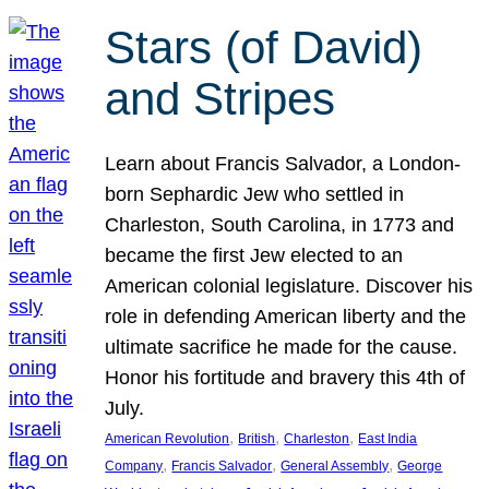
Stars (of David)
and Stripes
Learn about Francis Salvador, a London-
born Sephardic Jew who settled in
Charleston, South Carolina, in 1773 and
became the first Jew elected to an
American colonial legislature. Discover his
role in defending American liberty and the
ultimate sacrifice he made for the cause.
Honor his fortitude and bravery this 4th of
July.
, 
, 
, 
American Revolution
British
Charleston
East India
, 
, 
, 
Company
Francis Salvador
General Assembly
George