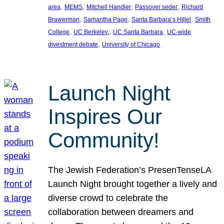
, 
, 
, 
, 
area
MEMS
Mitchell Handler
Passover seder
Richard
, 
, 
, 
Brawerman
Samantha Page
Santa Barbara’s Hillel
Smith
, 
, 
, 
College
UC Berkeley.
UC Santa Barbara
UC-wide
, 
divestment debate
University of Chicago
Launch Night
Inspires Our
Community!
The Jewish Federation’s PresenTenseLA
Launch Night brought together a lively and
diverse crowd to celebrate the
collaboration between dreamers and