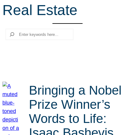
Real Estate
r
c
h
Search
Bringing a Nobel
Prize Winner’s
Words to Life:
Isaac Bashevis