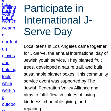
Participate in
International J-
Serve Day
Local teens in Los Angeles came together
for J-Serve, the annual international day of
Jewish youth service. They planted fruit
trees, developed a nature trail, and built
sustainable planter boxes. This community
service event was supported by The
Jewish Federation Valley Alliance and
aims to fulfill Jewish values of loving
kindness, charitable giving, and
repairing…