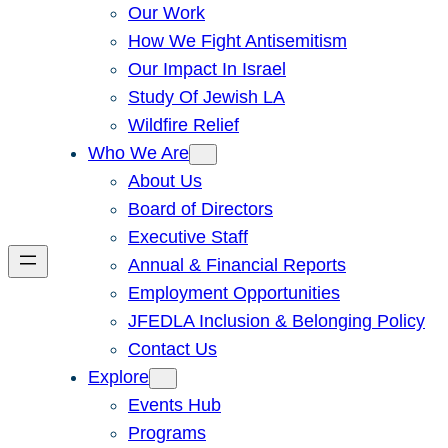
Our Work
How We Fight Antisemitism
Our Impact In Israel
Study Of Jewish LA
Wildfire Relief
Who We Are
About Us
Board of Directors
Executive Staff
Annual & Financial Reports
Employment Opportunities
JFEDLA Inclusion & Belonging Policy
Contact Us
Explore
Events Hub
Programs