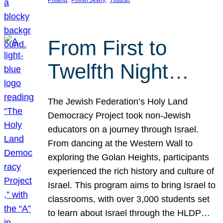
From First to
Twelfth Night…
The Jewish Federation’s Holy Land
Democracy Project took non-Jewish
educators on a journey through Israel.
From dancing at the Western Wall to
exploring the Golan Heights, participants
experienced the rich history and culture of
Israel. This program aims to bring Israel to
classrooms, with over 3,000 students set
to learn about Israel through the HLDP…