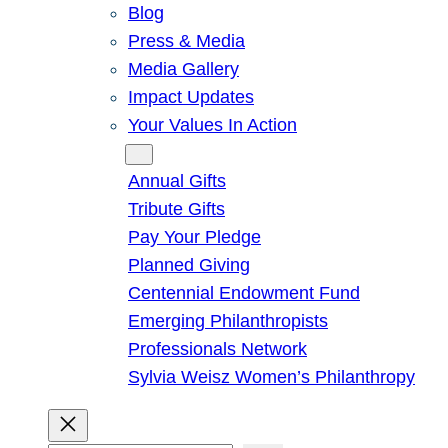
Blog
Press & Media
Media Gallery
Impact Updates
Your Values In Action
Give
Annual Gifts
Tribute Gifts
Pay Your Pledge
Planned Giving
Centennial Endowment Fund
Emerging Philanthropists
Professionals Network
Sylvia Weisz Women’s Philanthropy