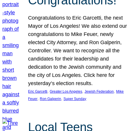
Congratulations!
Congratulations to Eric Garcetti, the next
Mayor of Los Angeles! We also extend our
congratulations to Mike Feuer, newly
elected City Attorney, and Ron Galperin,
Controller. We want to recognize all the
candidates for their leadership and
dedication to the Jewish community and
the city of Los Angeles. Click here for
yesterday’s election results.
, 
, 
, 
Eric Garcetti
Greater Los Angeles
Jewish Federation
Mike
, 
, 
Feuer
Ron Galperin
Super Sunday
Local Teens