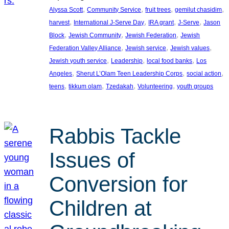
, 
, 
, 
, 
Alyssa Scott
Community Service
fruit trees
gemilut chasidim
, 
, 
, 
, 
harvest
International J-Serve Day
IRA grant
J-Serve
Jason
, 
, 
, 
Block
Jewish Community
Jewish Federation
Jewish
, 
, 
, 
Federation Valley Alliance
Jewish service
Jewish values
, 
, 
, 
Jewish youth service
Leadership
local food banks
Los
, 
, 
, 
Angeles
Sherut L’Olam Teen Leadership Corps
social action
, 
, 
, 
, 
teens
tikkum olam
Tzedakah
Volunteering
youth groups
Rabbis Tackle
Issues of
Conversion for
Children at