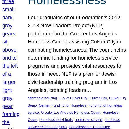
Homelessness
Four graduates of our Federation’s 2012-
2013 New Leaders Project (NLP)
participated in the Greater Los Angeles
Homeless Count, assisting Culver City in
combating homelessness. The count helps
determine funding for homeless service
programs and provides vital resources to
those in need. NLP is a premier Jewish
civic leadership training program in Los
Angeles, creating leaders…
, 
, 
, 
affordable housing
City of Culver City
Culver City
Culver City
, 
, 
Senior Center
Funding for Homeless
Funding for homeless
, 
, 
service
Greater Los Angeles Homeless Count
Homeless
, 
, 
, 
Count
homeless individuals
homeless service
homeless
, 
, 
service related programs
Homelessness Committee