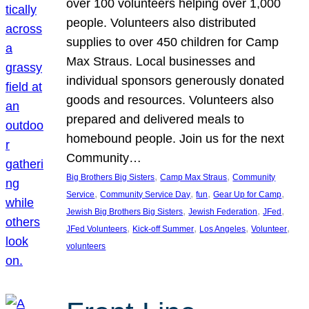
over 100 volunteers helping over 1,000
people. Volunteers also distributed
supplies to over 450 children for Camp
Max Straus. Local businesses and
individual sponsors generously donated
goods and resources. Volunteers also
prepared and delivered meals to
homebound people. Join us for the next
Community…
, 
, 
Big Brothers Big Sisters
Camp Max Straus
Community
, 
, 
, 
, 
Service
Community Service Day
fun
Gear Up for Camp
, 
, 
, 
Jewish Big Brothers Big Sisters
Jewish Federation
JFed
, 
, 
, 
, 
JFed Volunteers
Kick-off Summer
Los Angeles
Volunteer
volunteers