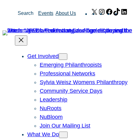
Skip
X
Instagram
Facebook
TikTok
Link
Search
Events
About Us
to
content
Get Involved
Emerging Philanthropists
Professional Networks
Sylvia Weisz Womens Philanthropy
Community Service Days
Leadership
NuRoots
NuBloom
Join Our Mailing List
What We Do