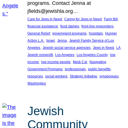
programs. Contact Jenna at
jfields@jewishla.org…
, 
, 
, 
Care for Jews in Need
Caring for Jews in Need
Farm Bill
, 
, 
, 
financial assistance
food stamps
front line responders
, 
, 
, 
General Relief
government programs
hospitals
Hunger
, 
, 
, 
Action L.A.
Israel
Jenna
Jewish Family Service of Los
, 
, 
, 
Angeles
Jewish social service agencies
Jews in Need
LA
, 
, 
, 
Jewish nonprofit
Los Angeles
Los Angeles County
low
, 
, 
, 
income
low income people
Medi-Cal
Navigating
, 
, 
, 
Government Programs
professionals
public benefits
, 
, 
, 
, 
resources
social workers
Strategic Initiative
synagogues
Washington
Jewish
Community