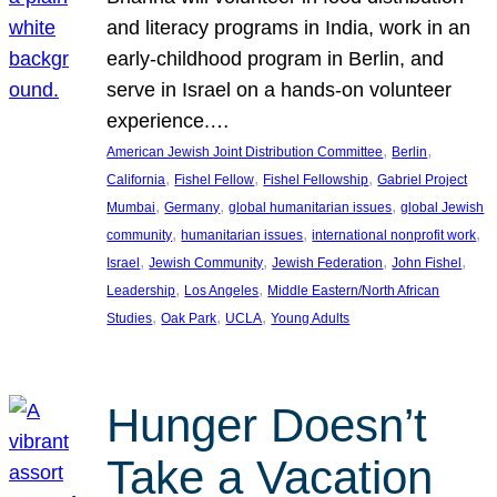
and literacy programs in India, work in an
early-childhood program in Berlin, and
serve in Israel on a hands-on volunteer
experience.…
, 
, 
American Jewish Joint Distribution Committee
Berlin
, 
, 
, 
California
Fishel Fellow
Fishel Fellowship
Gabriel Project
, 
, 
, 
Mumbai
Germany
global humanitarian issues
global Jewish
, 
, 
, 
community
humanitarian issues
international nonprofit work
, 
, 
, 
, 
Israel
Jewish Community
Jewish Federation
John Fishel
, 
, 
Leadership
Los Angeles
Middle Eastern/North African
, 
, 
, 
Studies
Oak Park
UCLA
Young Adults
Hunger Doesn’t
Take a Vacation