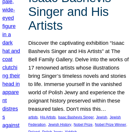
Singer and His
Artists
Discover the captivating exhibition “Isaac
Bashevis Singer and His Artists” at The
Bell Family Gallery. Delve into the works of
17 renowned artists whose illustrations
bring Singer’s timeless novels and stories
to life. Immerse yourself in the vanished
world of Polish Jewry and experience the
poignant history preserved within these
treasured tales. Don’t miss this…
, 
, 
, 
, 
artists
His Artists
Isaac Bashevis Singer
Jewish
Jewish
, 
, 
, 
, 
Federation
Jewish History
Nobel Prize
Nobel Prize Winner
, 
, 
Poland
Polish Jewry
Yiddish