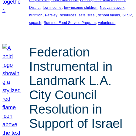
, 
, 
, 
, 
District
low income
low-income children
Netiya network
, 
, 
, 
, 
, 
, 
nutrition
Parsley
resources
safe Israel
school meals
SFSP
, 
, 
squash
Summer Food Service Program
volunteers
Federation
Instrumental in
Landmark L.A.
City Council
Resolution in
Support of Israel