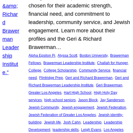
chosen for their academic strength,
financial need, and commitment to
leadership, community service, and Jewish
engagement. Learn more about their
profiles and the Geri & Richard
Brawerman…
, 
, 
, 
Alpha Epsilon Pi
Alyssa Scott
Boston University
Brawerman
, 
, 
, 
Fellows
Brawerman Leadership Institute
Challah for Hunger
, 
, 
, 
College
College Scholarship
Community Service
financial
, 
, 
, 
need
Flintridge Prep
Geri and Richard Brawerman
Geri and
, 
, 
Richard Brawerman Leadership Institute
Geri Brawerman
, 
, 
Greater Los Angeles
Hart High School
High Holy Day
, 
, 
, 
, 
services
high school seniors
Jason Block
Jay Sanderson
, 
, 
, 
Jewish Community
Jewish engagement
Jewish Federation
, 
Jewish Federation of Greater Los Angeles
Jewish identity-
, 
, 
, 
, 
building
Jewish life
Josh Cahn
Leadership
Leadership
, 
, 
, 
Development
leadership skills
Leigh Evans
Los Angeles