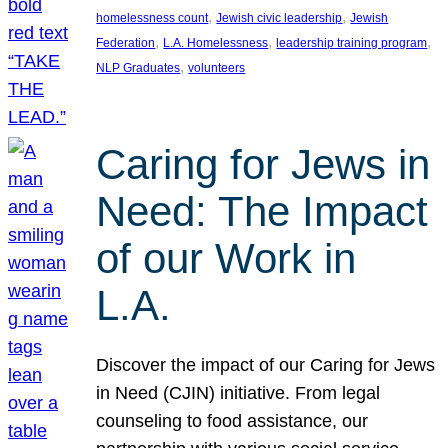
, 
, 
homelessness count
Jewish civic leadership
Jewish
, 
, 
, 
Federation
L.A. Homelessness
leadership training program
, 
NLP Graduates
volunteers
Caring for Jews in
Need: The Impact
of our Work in
L.A.
Discover the impact of our Caring for Jews
in Need (CJIN) initiative. From legal
counseling to food assistance, our