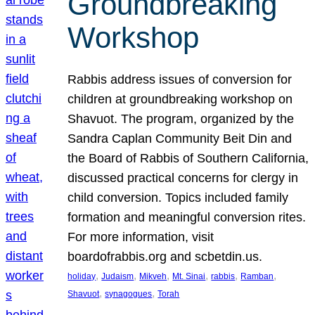
Groundbreaking
Workshop
Rabbis address issues of conversion for
children at groundbreaking workshop on
Shavuot. The program, organized by the
Sandra Caplan Community Beit Din and
the Board of Rabbis of Southern California,
discussed practical concerns for clergy in
child conversion. Topics included family
formation and meaningful conversion rites.
For more information, visit
boardofrabbis.org and scbetdin.us.
, 
, 
, 
, 
, 
, 
holiday
Judaism
Mikveh
Mt. Sinai
rabbis
Ramban
, 
, 
Shavuot
synagogues
Torah