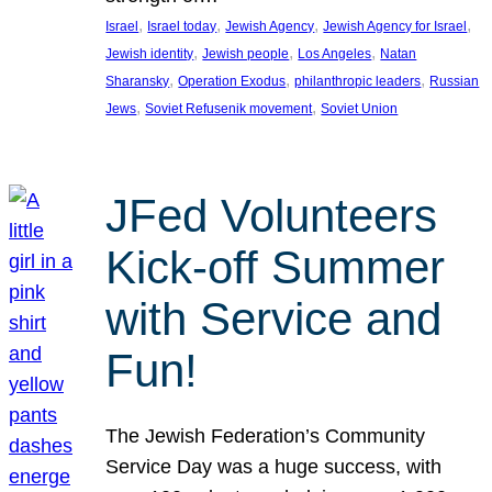
, 
, 
, 
, 
Israel
Israel today
Jewish Agency
Jewish Agency for Israel
, 
, 
, 
Jewish identity
Jewish people
Los Angeles
Natan
, 
, 
, 
Sharansky
Operation Exodus
philanthropic leaders
Russian
, 
, 
Jews
Soviet Refusenik movement
Soviet Union
JFed Volunteers
Kick-off Summer
with Service and
Fun!
The Jewish Federation’s Community
Service Day was a huge success, with