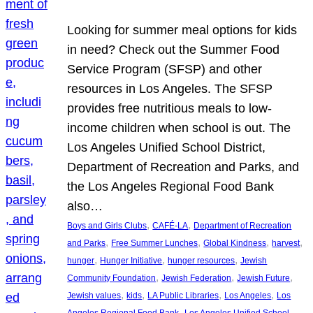
Looking for summer meal options for kids
in need? Check out the Summer Food
Service Program (SFSP) and other
resources in Los Angeles. The SFSP
provides free nutritious meals to low-
income children when school is out. The
Los Angeles Unified School District,
Department of Recreation and Parks, and
the Los Angeles Regional Food Bank
also…
, 
, 
Boys and Girls Clubs
CAFÉ-LA
Department of Recreation
, 
, 
, 
, 
and Parks
Free Summer Lunches
Global Kindness
harvest
, 
, 
, 
hunger
Hunger Initiative
hunger resources
Jewish
, 
, 
, 
Community Foundation
Jewish Federation
Jewish Future
, 
, 
, 
, 
Jewish values
kids
LA Public Libraries
Los Angeles
Los
, 
Angeles Regional Food Bank
Los Angeles Unified School