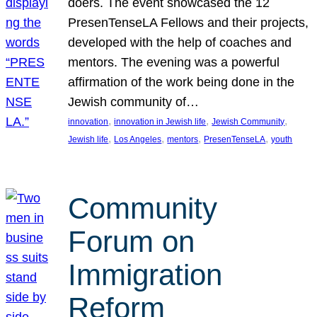
doers. The event showcased the 12
PresenTenseLA Fellows and their projects,
developed with the help of coaches and
mentors. The evening was a powerful
affirmation of the work being done in the
Jewish community of…
, 
, 
, 
innovation
innovation in Jewish life
Jewish Community
, 
, 
, 
, 
Jewish life
Los Angeles
mentors
PresenTenseLA
youth
Community
Forum on
Immigration
Reform