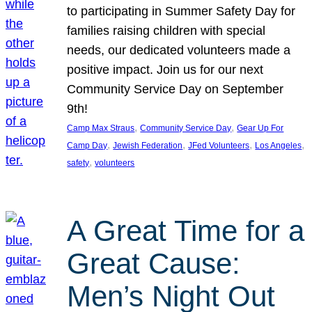
to participating in Summer Safety Day for
families raising children with special
needs, our dedicated volunteers made a
positive impact. Join us for our next
Community Service Day on September
9th!
, 
, 
Camp Max Straus
Community Service Day
Gear Up For
, 
, 
, 
, 
Camp Day
Jewish Federation
JFed Volunteers
Los Angeles
, 
safety
volunteers
A Great Time for a
Great Cause:
Men’s Night Out