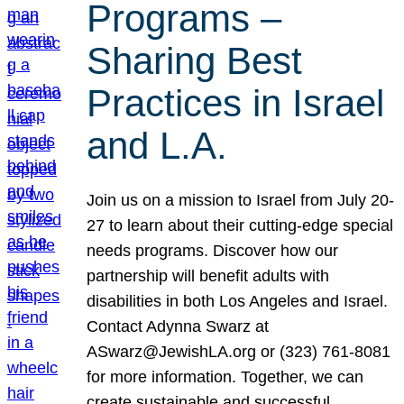
Programs –
Sharing Best
Practices in Israel
and L.A.
Join us on a mission to Israel from July 20-
27 to learn about their cutting-edge special
needs programs. Discover how our
partnership will benefit adults with
disabilities in both Los Angeles and Israel.
Contact Adynna Swarz at
ASwarz@JewishLA.org or (323) 761-8081
for more information. Together, we can
create sustainable and successful