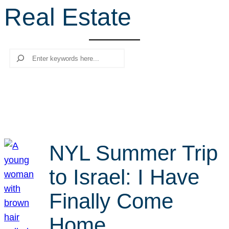
Real Estate
r
c
h
Search
NYL Summer Trip
to Israel: I Have
Finally Come
Home