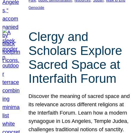
Park
public demonstration
resources
Sudan
Walk to End
Genocide
Clergy and
Scholars Explore
Sacred Space at
Interfaith Forum
Discover the meaning of sacred space and
its relevance across different religions at
the Interfaith Forum. Learn how a modern
synagogue in Los Angeles, Temple Judea,
challenges traditional notions of sanctity.