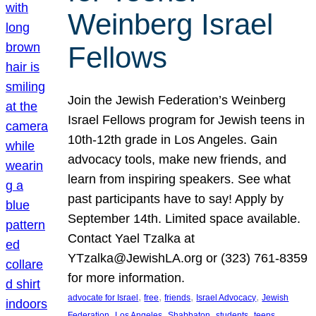
Weinberg Israel
Fellows
Join the Jewish Federation’s Weinberg
Israel Fellows program for Jewish teens in
10th-12th grade in Los Angeles. Gain
advocacy tools, make new friends, and
learn from inspiring speakers. See what
past participants have to say! Apply by
September 14th. Limited space available.
Contact Yael Tzalka at
YTzalka@JewishLA.org or (323) 761-8359
for more information.
, 
, 
, 
, 
advocate for Israel
free
friends
Israel Advocacy
Jewish
, 
, 
, 
, 
, 
Federation
Los Angeles
Shabbaton
students
teens