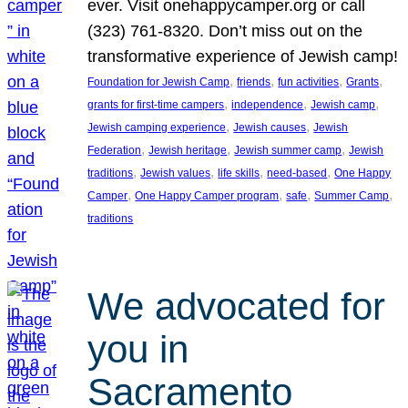
ever. Visit onehappycamper.org or call
(323) 761-8320. Don’t miss out on the
transformative experience of Jewish camp!
, 
, 
, 
, 
Foundation for Jewish Camp
friends
fun activities
Grants
, 
, 
, 
grants for first-time campers
independence
Jewish camp
, 
, 
Jewish camping experience
Jewish causes
Jewish
, 
, 
, 
Federation
Jewish heritage
Jewish summer camp
Jewish
, 
, 
, 
, 
traditions
Jewish values
life skills
need-based
One Happy
, 
, 
, 
, 
Camper
One Happy Camper program
safe
Summer Camp
traditions
We advocated for
you in
Sacramento