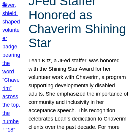
JFed Staffer
Honored as
Chaverim Shining
Star
Leah Kitz, a JFed staffer, was honored
with the Shining Star Award for her
volunteer work with Chaverim, a program
supporting developmentally disabled
adults. She emphasized the importance of
community and inclusivity in her
acceptance speech. This recognition
celebrates Leah’s dedication to Chaverim
clients over the past decade. For more