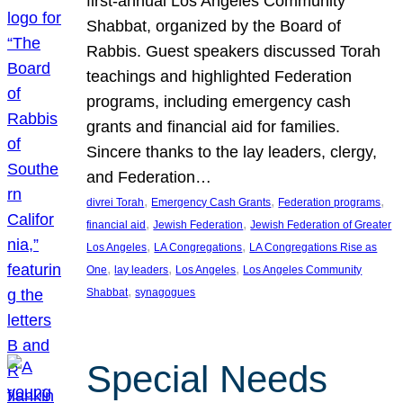
first-annual Los Angeles Community
Shabbat, organized by the Board of
Rabbis. Guest speakers discussed Torah
teachings and highlighted Federation
programs, including emergency cash
grants and financial aid for families.
Sincere thanks to the lay leaders, clergy,
and Federation…
, 
, 
, 
divrei Torah
Emergency Cash Grants
Federation programs
, 
, 
financial aid
Jewish Federation
Jewish Federation of Greater
, 
, 
Los Angeles
LA Congregations
LA Congregations Rise as
, 
, 
, 
One
lay leaders
Los Angeles
Los Angeles Community
, 
Shabbat
synagogues
Special Needs