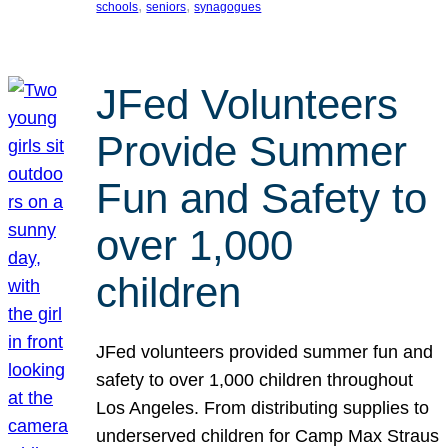
, 
, 
schools
seniors
synagogues
JFed Volunteers
Provide Summer
Fun and Safety to
over 1,000
children
JFed volunteers provided summer fun and
safety to over 1,000 children throughout
Los Angeles. From distributing supplies to
underserved children for Camp Max Straus