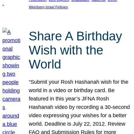
Weinberg Israel Fellows
Share A Birthday
Wish with the
World
“Submit your Rosh Hashanah wish for the
world in a video or birthday card. Be
featured in this year’s JFNA Rosh
Hashanah video by recording a 30-second
video expressing your wishes for a better
world. Deadline is July 22, 2012. Review
FAQ and Submission Rules for more