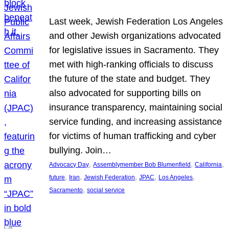
Last week, Jewish Federation Los Angeles
and other Jewish organizations advocated
for legislative issues in Sacramento. They
met with high-ranking officials to discuss
the future of the state and budget. They
also advocated for supporting bills on
insurance transparency, maintaining social
service funding, and increasing assistance
for victims of human trafficking and cyber
bullying. Join…
, 
, 
, 
Advocacy Day
Assemblymember Bob Blumenfield
California
, 
, 
, 
, 
, 
future
Iran
Jewish Federation
JPAC
Los Angeles
, 
Sacramento
social service