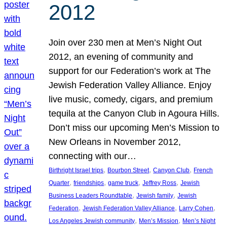
2012
Join over 230 men at Men’s Night Out
2012, an evening of community and
support for our Federation’s work at The
Jewish Federation Valley Alliance. Enjoy
live music, comedy, cigars, and premium
tequila at the Canyon Club in Agoura Hills.
Don’t miss our upcoming Men’s Mission to
New Orleans in November 2012,
connecting with our…
, 
, 
, 
Birthright Israel trips
Bourbon Street
Canyon Club
French
, 
, 
, 
, 
Quarter
friendships
game truck
Jeffrey Ross
Jewish
, 
, 
Business Leaders Roundtable
Jewish family
Jewish
, 
, 
, 
Federation
Jewish Federation Valley Alliance
Larry Cohen
, 
, 
Los Angeles Jewish community
Men’s Mission
Men’s Night