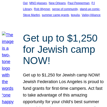
, 
, 
, 
, 
Out
MNO glasses
New Orleans
Paul Pepperman
PJ
, 
, 
, 
, 
Library
Rob Wynner
sense of community
stand-up comic
, 
, 
, 
Steve Martini
summer camp grants
tequila
Valley Alliance
Get up to $1,250
for Jewish camp
NOW!
Get up to $1,250 for Jewish camp NOW!
Jewish Federation Los Angeles is proud to
fund grants for first-time campers. Act fast
to take advantage of this amazing
opportunity for your child’s best summer