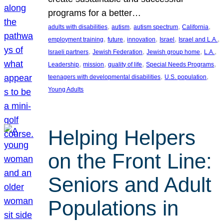
programs for a better…
, 
, 
, 
, 
adults with disabilities
autism
autism spectrum
California
, 
, 
, 
, 
, 
employment training
future
innovation
Israel
Israel and L.A.
, 
, 
, 
, 
Israeli partners
Jewish Federation
Jewish group home
L.A.
, 
, 
, 
, 
Leadership
mission
quality of life
Special Needs Programs
, 
, 
teenagers with developmental disabilities
U.S. population
Young Adults
Helping Helpers
on the Front Line:
Seniors and Adult
Populations in