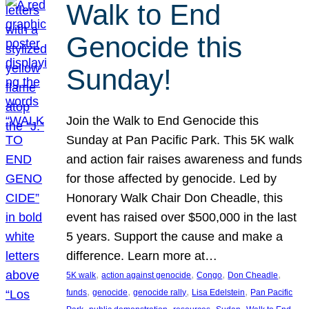
Walk to End
Genocide this
Sunday!
Join the Walk to End Genocide this
Sunday at Pan Pacific Park. This 5K walk
and action fair raises awareness and funds
for those affected by genocide. Led by
Honorary Walk Chair Don Cheadle, this
event has raised over $500,000 in the last
5 years. Support the cause and make a
difference. Learn more at…
, 
, 
, 
, 
5K walk
action against genocide
Congo
Don Cheadle
, 
, 
, 
, 
funds
genocide
genocide rally
Lisa Edelstein
Pan Pacific
, 
, 
, 
, 