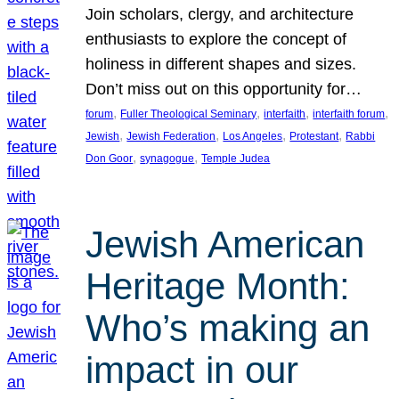
Join scholars, clergy, and architecture
enthusiasts to explore the concept of
holiness in different shapes and sizes.
Don’t miss out on this opportunity for…
, 
, 
, 
, 
forum
Fuller Theological Seminary
interfaith
interfaith forum
, 
, 
, 
, 
Jewish
Jewish Federation
Los Angeles
Protestant
Rabbi
, 
, 
Don Goor
synagogue
Temple Judea
Jewish American
Heritage Month:
Who’s making an
impact in our