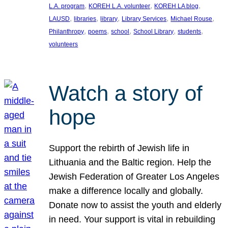
, 
, 
, 
L.A. program
KOREH L.A. volunteer
KOREH LA blog
, 
, 
, 
, 
, 
LAUSD
libraries
library
Library Services
Michael Rouse
, 
, 
, 
, 
, 
Philanthropy
poems
school
School Library
students
volunteers
Watch a story of
hope
Support the rebirth of Jewish life in
Lithuania and the Baltic region. Help the
Jewish Federation of Greater Los Angeles
make a difference locally and globally.
Donate now to assist the youth and elderly
in need. Your support is vital in rebuilding