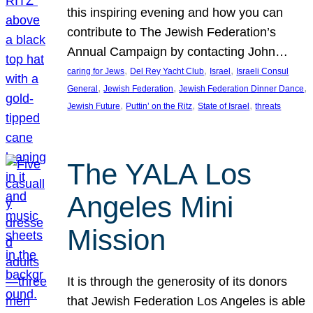
this inspiring evening and how you can
contribute to The Jewish Federation’s
Annual Campaign by contacting John…
, 
, 
, 
caring for Jews
Del Rey Yacht Club
Israel
Israeli Consul
, 
, 
, 
General
Jewish Federation
Jewish Federation Dinner Dance
, 
, 
, 
Jewish Future
Puttin’ on the Ritz
State of Israel
threats
The YALA Los
Angeles Mini
Mission
It is through the generosity of its donors
that Jewish Federation Los Angeles is able