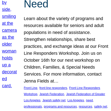
Need
Learn about the variety of programs and
resources available for seniors and adult
populations in need of assistance.
Strengthen relationships, share best
practices, and exchange ideas at our Front
Line Responders Workshop. Join us on
October 16th for our next workshop on
Children, Families, & Special Needs
Services. For more information, contact
Jenna Fields at…
, 
, 
Front Line
front line responders
Front Line Responders
, 
, 
Workshop
Jewish Federation
Jewish Federation of Greater
, 
, 
, 
, 
Los Angeles
Jewish safety net
Los Angeles
need
, 
, 
, 
, 
professionals
programs and resources
resources
safety net