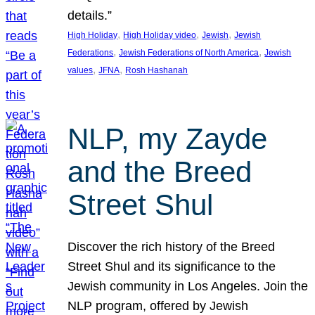
details.”
, 
, 
, 
High Holiday
High Holiday video
Jewish
Jewish
, 
, 
Federations
Jewish Federations of North America
Jewish
, 
, 
values
JFNA
Rosh Hashanah
NLP, my Zayde
and the Breed
Street Shul
Discover the rich history of the Breed
Street Shul and its significance to the
Jewish community in Los Angeles. Join the
NLP program, offered by Jewish