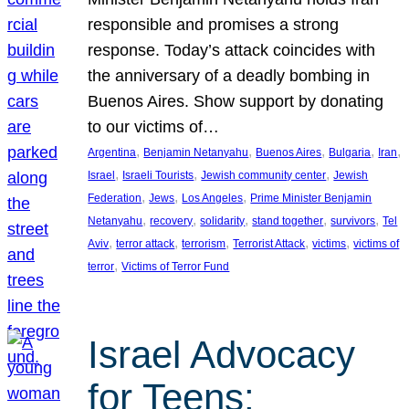
responsible and promises a strong
response. Today’s attack coincides with
the anniversary of a deadly bombing in
Buenos Aires. Show support by donating
to our victims of…
, 
, 
, 
, 
, 
Argentina
Benjamin Netanyahu
Buenos Aires
Bulgaria
Iran
, 
, 
, 
Israel
Israeli Tourists
Jewish community center
Jewish
, 
, 
, 
Federation
Jews
Los Angeles
Prime Minister Benjamin
, 
, 
, 
, 
, 
Netanyahu
recovery
solidarity
stand together
survivors
Tel
, 
, 
, 
, 
, 
Aviv
terror attack
terrorism
Terrorist Attack
victims
victims of
, 
terror
Victims of Terror Fund
Israel Advocacy
for Teens: