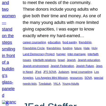
to meet the needs of the community.
These donors include young adults who
give both their time and money. As one of
the many young adults with more limited
giving capacities, I was eager to know
exactly where my hard-earned…
, 
, 
, 
, 
career counseling
education
food pantry
friendship
, 
, 
, 
, 
, 
Friendship Circle
friendships
funding
future
Hate
Holy
, 
, 
, 
Land Democracy Project
hunger
inter-marriage
interfaith
, 
, 
, 
, 
, 
issues
interfaith relations
Israel
Jewish
Jewish education
, 
, 
, 
Jewish environment
Jewish Federation
Jewish Future
Jews
, 
, 
, 
, 
, 
in Need
JFed
JFS SOVA
Judaism
legal counseling
Los
, 
, 
, 
, 
Angeles
Los Angeles Mini Mission
resources
SOVA
special
, 
, 
, 
needs kids
Tzedakah
YALA
Young Adults