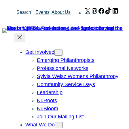
Skip
X
Instagram
Facebook
TikTok
Link
Search
Events
About Us
to
content
Get Involved
Emerging Philanthropists
Professional Networks
Sylvia Weisz Womens Philanthropy
Community Service Days
Leadership
NuRoots
NuBloom
Join Our Mailing List
What We Do