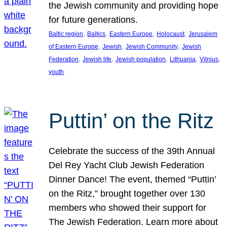
the Jewish community and providing hope
for future generations.
, 
, 
, 
, 
Baltic region
Baltics
Eastern Europe
Holocaust
Jerusalem
, 
, 
, 
of Eastern Europe
Jewish
Jewish Community
Jewish
, 
, 
, 
, 
, 
Federation
Jewish life
Jewish population
Lithuania
Vilnius
youth
Puttin’ on the Ritz
Celebrate the success of the 39th Annual
Del Rey Yacht Club Jewish Federation
Dinner Dance! The event, themed “Puttin’
on the Ritz,” brought together over 130
members who showed their support for
The Jewish Federation. Learn more about