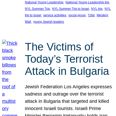
, 
, 
National Young Leadership
National Young Leadership trip
, 
, 
, 
NYL Summer Trip
NYL Summer Trip to Israel
NYL trip
NYL
, 
, 
, 
, 
trip to Israel
service activities
social group
Tzfat
Western
, 
Wall
young Jewish leaders
The Victims of
Today’s Terrorist
Attack in Bulgaria
Jewish Federation Los Angeles expresses
sadness and outrage over the terrorist
attack in Bulgaria that targeted and killed
innocent Israeli tourists. Israeli Prime
Minister Benjamin Netanyahu holds Iran