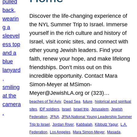
Discover the life-changing experience of
the NYL Summer Trip to Israel. Immerse
yourself in the rich culture and history of
Israel, visit iconic sites, and connect with
other young Jewish leaders. Find your
faith, renew your hope, and make lifelong
friendships. Don’t miss out on this
incredible opportunity. Contact Mara
Simon-Meyer at MSimon-
Meyer@JewishLA.org or (323)…
, 
, 
, 
beaches of Tel Aviv
Dead Sea
future
historical and spiritual
, 
, 
, 
, 
, 
sites
IDF soldiers
Israel
Israel trip
Jerusalem
Jewish
, 
, 
Federation
JFNA
JFNA National Young Leadership Summer
, 
, 
, 
, 
Trip to Israel
Jordan River
Kabbalah
Kibbutz Yagur
L.A.
, 
, 
, 
, 
Federation
Los Angeles
Mara Simon-Meyer
Masada