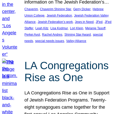
information on The Jewish Federation’s…
, 
, 
, 
Chaverim
Chaverim Shining Star
Gerry Dicker
Hebrew
, 
, 
Union College
Jewish Federation
Jewish Federation Valley
, 
, 
, 
, 
Alliance
Jewish Federation’s work
Jews in Need
JFed
JFed
, 
, 
, 
, 
, 
Staffer
Leah Kitz
Lisa Kodmur
Lori Klein
Melanie Tasoff
, 
, 
, 
Perkei Avot
Rachel Andres
Shining Star Award
special
, 
, 
needs
special needs issues
Valley Alliance
LA Congregations
Rise as One
LA Congregations Rise as One in Support
of Jewish Federation Programs. Twenty-
eight synagogues came together for the