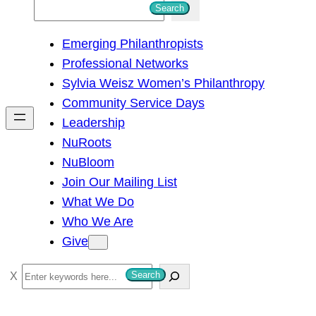
S
Search
e
Emerging Philanthropists
a
Professional Networks
r
Sylvia Weisz Women’s Philanthropy
c
Community Service Days
h
Leadership
NuRoots
NuBloom
Join Our Mailing List
What We Do
Who We Are
Give
S
Search
e
a