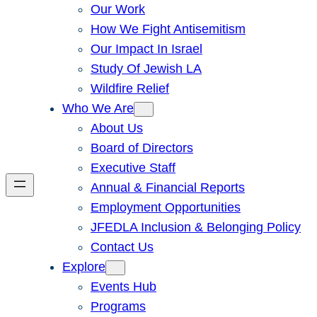
Our Work
How We Fight Antisemitism
Our Impact In Israel
Study Of Jewish LA
Wildfire Relief
Who We Are
About Us
Board of Directors
Executive Staff
Annual & Financial Reports
Employment Opportunities
JFEDLA Inclusion & Belonging Policy
Contact Us
Explore
Events Hub
Programs