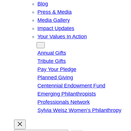
Blog
Press & Media
Media Gallery
Impact Updates
Your Values In Action
Give
Annual Gifts
Tribute Gifts
Pay Your Pledge
Planned Giving
Centennial Endowment Fund
Emerging Philanthropists
Professionals Network
Sylvia Weisz Women’s Philanthropy