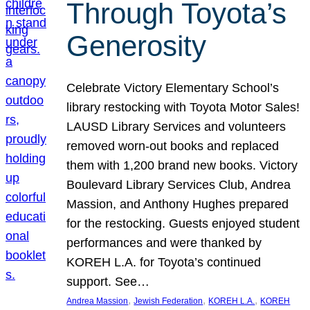
Through Toyota’s
Generosity
Celebrate Victory Elementary School’s
library restocking with Toyota Motor Sales!
LAUSD Library Services and volunteers
removed worn-out books and replaced
them with 1,200 brand new books. Victory
Boulevard Library Services Club, Andrea
Massion, and Anthony Hughes prepared
for the restocking. Guests enjoyed student
performances and were thanked by
KOREH L.A. for Toyota’s continued
support. See…
, 
, 
, 
Andrea Massion
Jewish Federation
KOREH L.A.
KOREH