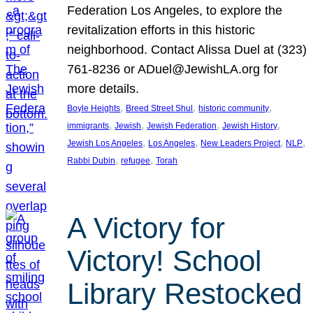
Federation Los Angeles, to explore the
revitalization efforts in this historic
neighborhood. Contact Alissa Duel at (323)
761-8236 or ADuel@JewishLA.org for
more details.
, 
, 
, 
Boyle Heights
Breed Street Shul
historic community
, 
, 
, 
, 
immigrants
Jewish
Jewish Federation
Jewish History
, 
, 
, 
, 
Jewish Los Angeles
Los Angeles
New Leaders Project
NLP
, 
, 
Rabbi Dubin
refugee
Torah
A Victory for
Victory! School
Library Restocked