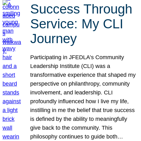
Success Through
Service: My CLI
Journey
Participating in JFEDLA’s Community
Leadership Institute (CLI) was a
transformative experience that shaped my
perspective on philanthropy, community
involvement, and leadership. CLI
profoundly influenced how I live my life,
instilling in me the belief that true success
is defined by the ability to meaningfully
give back to the community. This
philosophy continues to guide both…