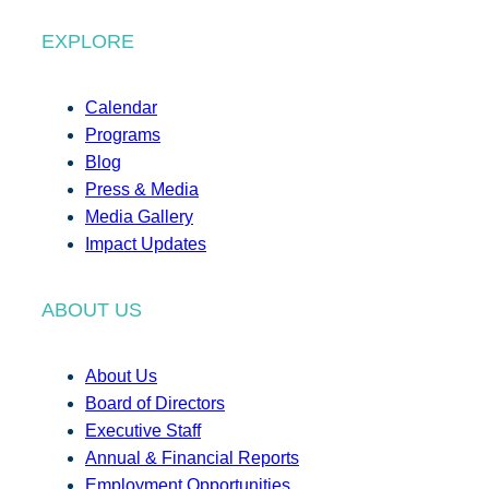
EXPLORE
Calendar
Programs
Blog
Press & Media
Media Gallery
Impact Updates
ABOUT US
About Us
Board of Directors
Executive Staff
Annual & Financial Reports
Employment Opportunities