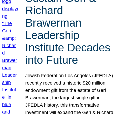
Richard
Brawerman
Leadership
Institute Decades
into Future
Jewish Federation Los Angeles (JFEDLA)
recently received a historic $20 million
endowment gift from the estate of Geri
Brawerman, the largest single gift in
JFEDLA history, this transformative
investment will expand the Geri & Richard