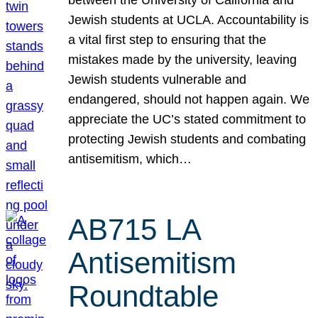
Jewish students at UCLA. Accountability is
a vital first step to ensuring that the
mistakes made by the university, leaving
Jewish students vulnerable and
endangered, should not happen again. We
appreciate the UC’s stated commitment to
protecting Jewish students and combating
antisemitism, which…
AB715 LA
Antisemitism
Roundtable