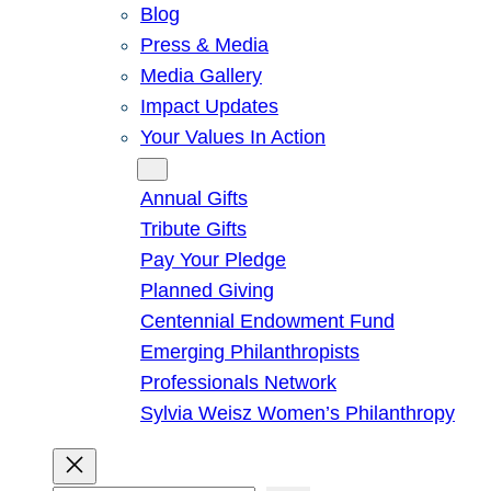
Blog
Press & Media
Media Gallery
Impact Updates
Your Values In Action
Give
Annual Gifts
Tribute Gifts
Pay Your Pledge
Planned Giving
Centennial Endowment Fund
Emerging Philanthropists
Professionals Network
Sylvia Weisz Women’s Philanthropy