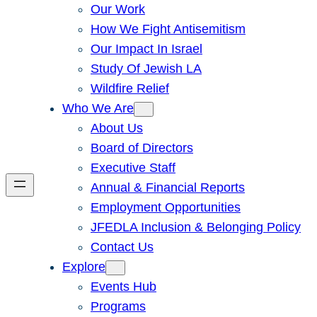
Our Work
How We Fight Antisemitism
Our Impact In Israel
Study Of Jewish LA
Wildfire Relief
Who We Are
About Us
Board of Directors
Executive Staff
Annual & Financial Reports
Employment Opportunities
JFEDLA Inclusion & Belonging Policy
Contact Us
Explore
Events Hub
Programs