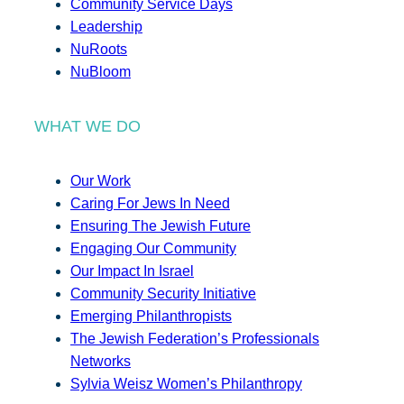
Community Service Days
Leadership
NuRoots
NuBloom
WHAT WE DO
Our Work
Caring For Jews In Need
Ensuring The Jewish Future
Engaging Our Community
Our Impact In Israel
Community Security Initiative
Emerging Philanthropists
The Jewish Federation’s Professionals
Networks
Sylvia Weisz Women’s Philanthropy