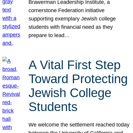
Brawerman Leadership Institute, a
cornerstone Federation initiative
supporting exemplary Jewish college
students with financial need as they
prepare to lead…
A Vital First Step
Toward Protecting
Jewish College
Students
We welcome the settlement reached today
between the University of California and