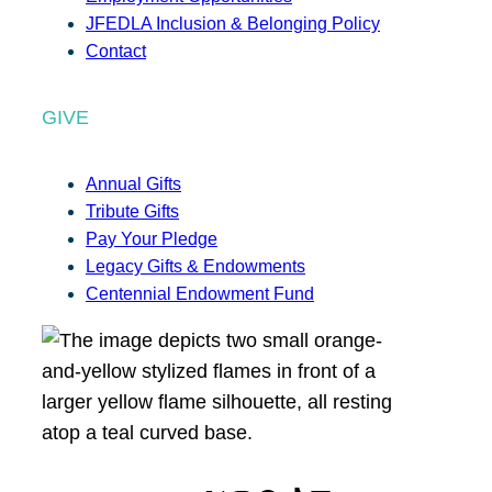
JFEDLA Inclusion & Belonging Policy
Contact
GIVE
Annual Gifts
Tribute Gifts
Pay Your Pledge
Legacy Gifts & Endowments
Centennial Endowment Fund