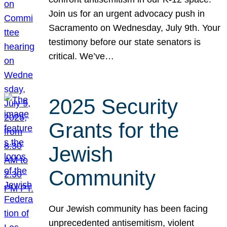
Join us for an urgent advocacy push in
Sacramento on Wednesday, July 9th. Your
testimony before our state senators is
critical. We’ve…
2025 Security
Grants for the
Jewish
Community
Our Jewish community has been facing
unprecedented antisemitism, violent