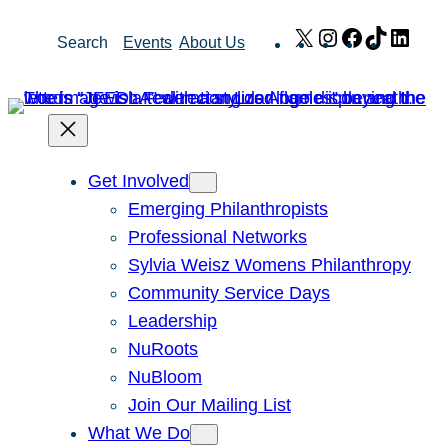
Skip
X
Instagram
Facebook
TikTok
Link
Search
Events
About Us
to
content
Get Involved
Emerging Philanthropists
Professional Networks
Sylvia Weisz Womens Philanthropy
Community Service Days
Leadership
NuRoots
NuBloom
Join Our Mailing List
What We Do