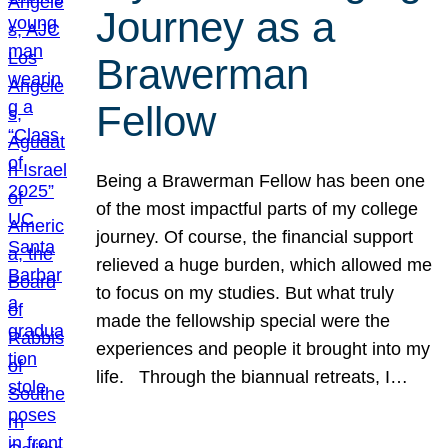
Journey as a
Brawerman
Fellow
Being a Brawerman Fellow has been one
of the most impactful parts of my college
journey. Of course, the financial support
relieved a huge burden, which allowed me
to focus on my studies. But what truly
made the fellowship special were the
experiences and people it brought into my
life. Through the biannual retreats, I…