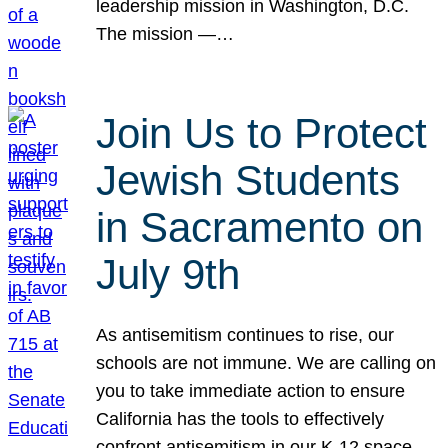
leadership mission in Washington, D.C.
The mission —…
Join Us to Protect
Jewish Students
in Sacramento on
July 9th
As antisemitism continues to rise, our
schools are not immune. We are calling on
you to take immediate action to ensure
California has the tools to effectively
confront antisemitism in our K-12 space.