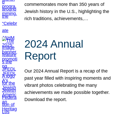
commemorates more than 350 years of
Jewish history in the U.S., highlighting the
rich traditions, achievements,…
2024 Annual
Report
Our 2024 Annual Report is a recap of the
past year filled with inspiring moments and
vibrant photos celebrating the many
achievements we made possible together.
Download the report.