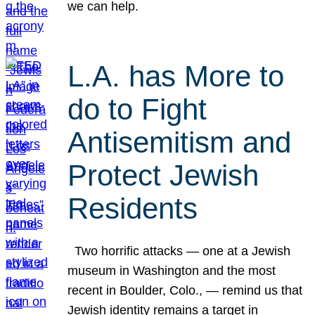
we can help.
L.A. has More to
do to Fight
Antisemitism and
Protect Jewish
Residents
Two horrific attacks — one at a Jewish
museum in Washington and the most
recent in Boulder, Colo., — remind us that
Jewish identity remains a target in