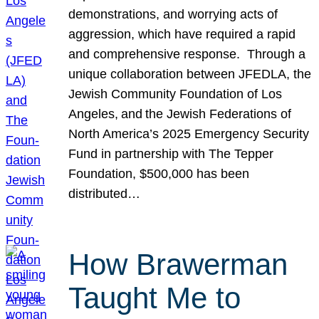
demonstrations, and worrying acts of
aggression, which have required a rapid
and comprehensive response. Through a
unique collaboration between JFEDLA, the
Jewish Community Foundation of Los
Angeles, and the Jewish Federations of
North America’s 2025 Emergency Security
Fund in partnership with The Tepper
Foundation, $500,000 has been
distributed…
How Brawerman
Taught Me to