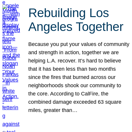
Rebuilding Los
Angeles Together
Because you put your values of community
and strength in action, together we are
helping L.A. recover. It’s hard to believe
that it has been less than two months
since the fires that burned across our
neighborhoods shook our community to
the core. According to CalFire, the
combined damage exceeded 63 square
miles, greater than…