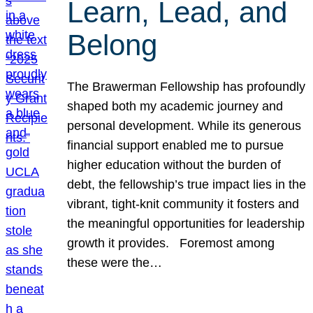
Learn, Lead, and
Belong
The Brawerman Fellowship has profoundly
shaped both my academic journey and
personal development. While its generous
financial support enabled me to pursue
higher education without the burden of
debt, the fellowship’s true impact lies in the
vibrant, tight-knit community it fosters and
the meaningful opportunities for leadership
growth it provides. Foremost among
these were the…