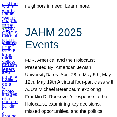
neighbors in need. Learn more.
JAHM 2025
Events
FDR, America, and the Holocaust
Presented By: American Jewish
UniversityDates: April 28th, May 5th, May
12th, May 19th A virtual four-part class with
AJU’s Michael Berenbaum exploring
Franklin D. Roosevelt’s response to the
Holocaust, examining key decisions,
missed opportunities, and the political