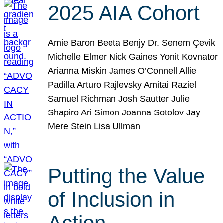
2025 AIA Cohort
Amie Baron Beeta Benjy Dr. Senem Çevik
Michelle Elmer Nick Gaines Yonit Kovnator
Arianna Miskin James O’Connell Allie
Padilla Arturo Rajlevsky Amitai Raziel
Samuel Richman Josh Sautter Julie
Shapiro Ari Simon Joanna Sotolov Jay
Mere Stein Lisa Ullman
Putting the Value
of Inclusion in
Action