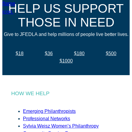
HELP US SUPPORT
THOSE IN NEED
Give to JFEDLA and help millions of people live better lives.
$18
$36
$180
$500
$1000
HOW WE HELP
Emerging Philanthropists
Professional Networks
Sylvia Weisz Women’s Philanthropy