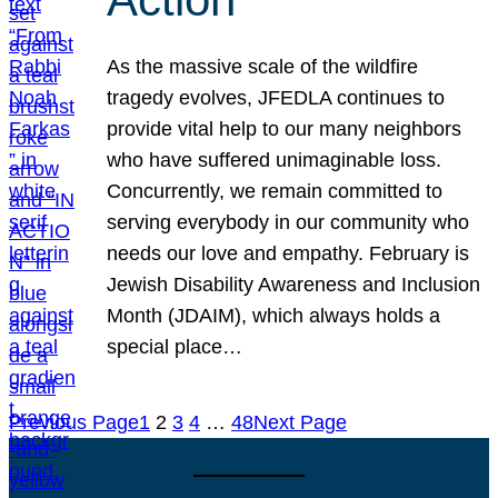
As the massive scale of the wildfire
tragedy evolves, JFEDLA continues to
provide vital help to our many neighbors
who have suffered unimaginable loss.
Concurrently, we remain committed to
serving everybody in our community who
needs our love and empathy. February is
Jewish Disability Awareness and Inclusion
Month (JDAIM), which always holds a
special place…
Previous Page
1
2
3
4
…
48
Next Page