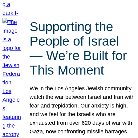
Supporting the
People of Israel
— We’re Built for
This Moment
We in the Los Angeles Jewish community
watch the war between Israel and Iran with
fear and trepidation. Our anxiety is high,
and we feel for the Israelis who are
exhausted from over 620 days of war with
Gaza, now confronting missile barrages