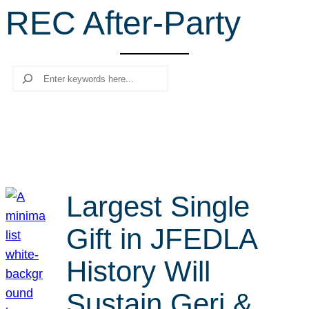
REC After-Party
r
c
h
Search
Largest Single
Gift in JFEDLA
History Will
Sustain Geri &