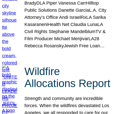
BradyDLA Piper Vanessa CarrHilltop
Public Solutions Danette GarciaL.A. City
Attorney’s Office Andi IsraelRxLA Sarika
KasaraneniHealth Net Claudia LunaLA
Civil Rights Stephanie MandelblumTV &
Film Producer Michael MenjivarLA28
Rebecca RosanskyJewish Free Loan…
Wildfire
Allocations Report
Strength and community are incredible
forces. When the wildfires devastated Los
Angeles, we all responded to care for our