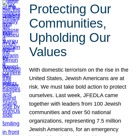
Protecting Our
Communities,
Upholding Our
Values
With domestic terrorism on the rise in the
United States, Jewish Americans are at
risk. We must take bold action to protect
ourselves. Last week, JFEDLA came
together with leaders from 100 Jewish
communities and over 50 national
organizations, representing 7.5 million
Jewish Americans, for an emergency