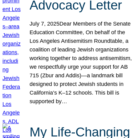
Advocacy Letter
July 7, 2025Dear Members of the Senate
Education Committee, On behalf of the
Los Angeles Antisemitism Roundtable, a
coalition of leading Jewish organizations
working together to address antisemitism,
we respectfully urge your support for AB
715 (Zbur and Addis)—a landmark bill
designed to protect Jewish students in
California’s K–12 schools. This bill is
supported by…
My Life-Changing