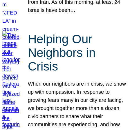
from Iran. As of this morning, at least 24
Israelis have been…
Helping Our
Neighbors in
Crisis
When our neighbors are in crisis, we show
up with compassion. In response to
growing fears many in our city are facing,
we brought together more than a dozen
civic partners to share what their
communities are experiencing, and how