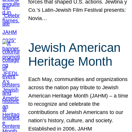
forces that shaped U.S. actions. Jewtina y
Co.’s Latin-Jewish Film Festival presents:
Novia…
Jewish American
Heritage Month
Each May, communities and organizations
across the nation pay tribute to Jewish
American Heritage Month (JAHM) – a time
to recognize and celebrate the
contributions of Jewish Americans to our
nation’s history, culture, and society.
Established in 2006, JAHM