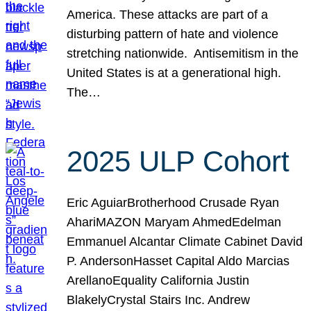
America. These attacks are part of a
disturbing pattern of hate and violence
stretching nationwide. Antisemitism in the
United States is at a generational high.
The…
2025 ULP Cohort
Eric AguiarBrotherhood Crusade Ryan
AhariMAZON Maryam AhmedEdelman
Emmanuel Alcantar Climate Cabinet David
P. AndersonHasset Capital Aldo Marcias
ArellanoEquality California Justin
BlakelyCrystal Stairs Inc. Andrew