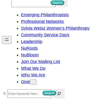
S
Search
e
Emerging Philanthropists
a
Professional Networks
r
Sylvia Weisz Women’s Philanthropy
c
Community Service Days
h
Leadership
NuRoots
NuBloom
Join Our Mailing List
What We Do
Who We Are
Give
S
Search
e
a