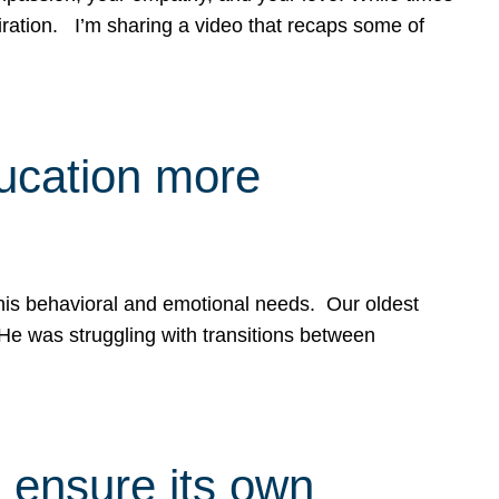
spiration. I’m sharing a video that recaps some of
ducation more
g his behavioral and emotional needs. Our oldest
 He was struggling with transitions between
 ensure its own