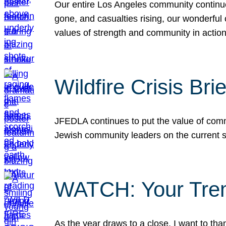
Our entire Los Angeles community continues
gone, and casualties rising, our wonderful c
values of strength and community in actio
Wildfire Crisis Brie
JFEDLA continues to put the value of commu
Jewish community leaders on the current si
WATCH: Your Tre
As the year draws to a close, I want to t