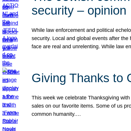
security – opinion
While law enforcement and political echel
security. Local and global events after the
face are real and unrelenting. While law
Giving Thanks to
This week we celebrate Thanksgiving with 
sales on our favorite items. Some of us prob
common humanity.…