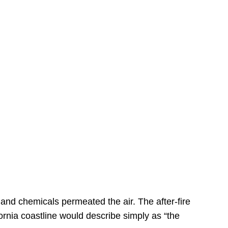
s
 and chemicals permeated the air. The after-fire
ornia coastline would describe simply as “the