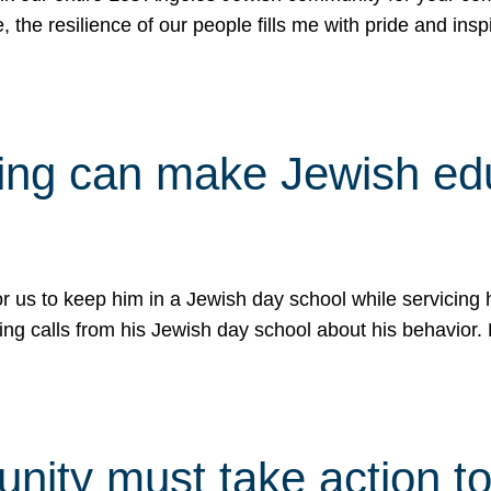
e, the resilience of our people fills me with pride and in
uling can make Jewish e
 for us to keep him in a Jewish day school while servicin
ing calls from his Jewish day school about his behavior.
ity must take action to