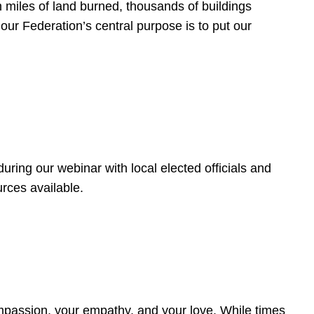
 miles of land burned, thousands of buildings
, our Federation’s central purpose is to put our
ring our webinar with local elected officials and
rces available.
4
ompassion, your empathy, and your love. While times