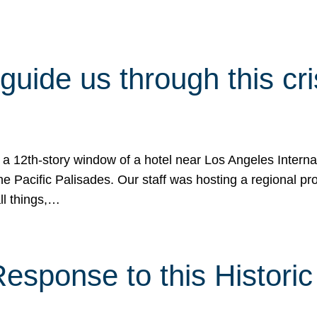
 guide us through this cr
 a 12th-story window of a hotel near Los Angeles Internat
he Pacific Palisades. Our staff was hosting a regional p
all things,…
sponse to this Historic 