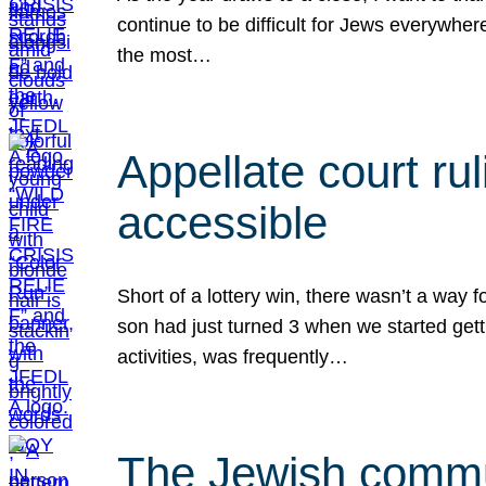
continue to be difficult for Jews everywher
the most…
Appellate court r
accessible
Short of a lottery win, there wasn’t a way
son had just turned 3 when we started gett
activities, was frequently…
The Jewish commun