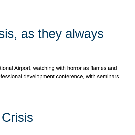
isis, as they always
ional Airport, watching with horror as flames and
rofessional development conference, with seminars
Crisis