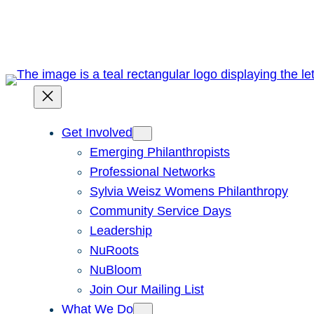
Skip
to
content
Get Involved
Emerging Philanthropists
Professional Networks
Sylvia Weisz Womens Philanthropy
Community Service Days
Leadership
NuRoots
NuBloom
Join Our Mailing List
What We Do