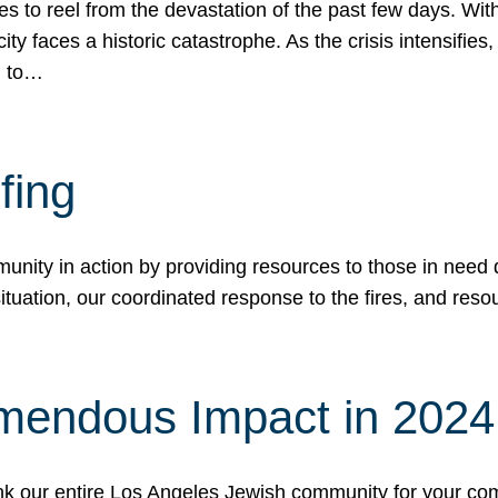
 to reel from the devastation of the past few days. With
ity faces a historic catastrophe. As the crisis intensifies
n to…
fing
nity in action by providing resources to those in need du
tuation, our coordinated response to the fires, and resou
mendous Impact in 202
hank our entire Los Angeles Jewish community for your c