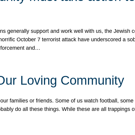
ons generally support and work well with us, the Jewish
 horrific October 7 terrorist attack have underscored a s
 enforcement and…
 Our Loving Community
our families or friends. Some of us watch football, some
ably do all these things. While these are all trappings of