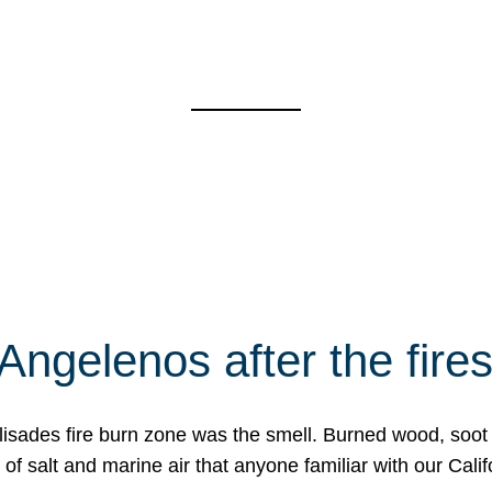
Angelenos after the fire
Palisades fire burn zone was the smell. Burned wood, soot
f salt and marine air that anyone familiar with our Calif