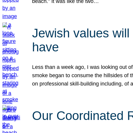
beach.” It was like the two…
Jewish values will
have
Less than a week ago, I was looking out of
smoke began to consume the hillsides of t
on professional skill-building including, of 
Our Coordinated Re