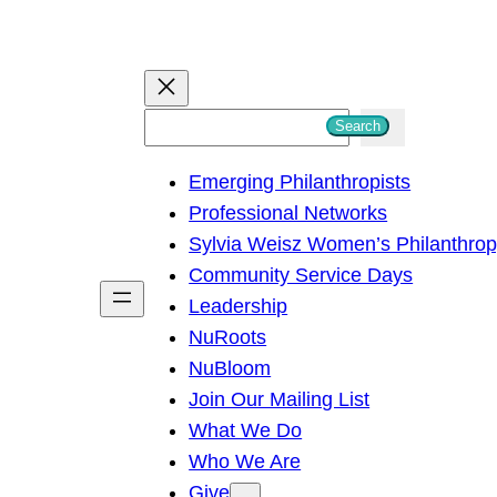
S
Search
e
Emerging Philanthropists
a
Professional Networks
r
Sylvia Weisz Women’s Philanthro
c
Community Service Days
h
Leadership
NuRoots
NuBloom
Join Our Mailing List
What We Do
Who We Are
Give