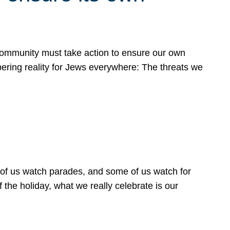
 community must take action to ensure our own
obering reality for Jews everywhere: The threats we
 of us watch parades, and some of us watch for
 the holiday, what we really celebrate is our