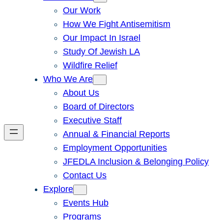
Our Work
How We Fight Antisemitism
Our Impact In Israel
Study Of Jewish LA
Wildfire Relief
Who We Are
About Us
Board of Directors
Executive Staff
Annual & Financial Reports
Employment Opportunities
JFEDLA Inclusion & Belonging Policy
Contact Us
Explore
Events Hub
Programs