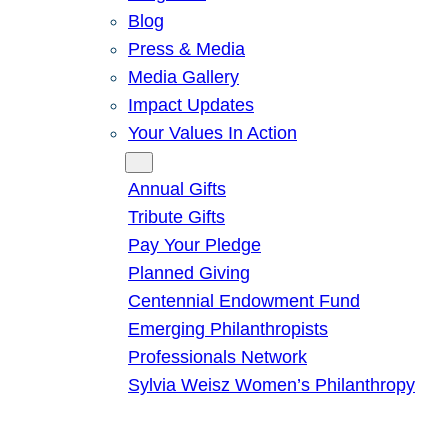
Blog
Press & Media
Media Gallery
Impact Updates
Your Values In Action
Give
Annual Gifts
Tribute Gifts
Pay Your Pledge
Planned Giving
Centennial Endowment Fund
Emerging Philanthropists
Professionals Network
Sylvia Weisz Women’s Philanthropy