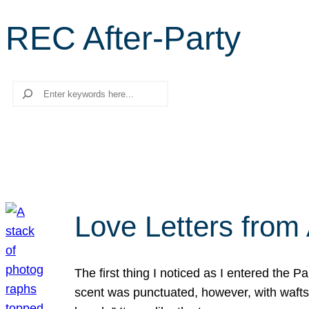
REC After-Party
Search
Love Letters from 
The first thing I noticed as I entered the 
scent was punctuated, however, with wafts o