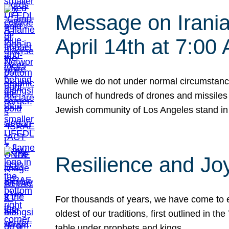
Message on Iranian
April 14th at 7:0
While we do not under normal circumstance
launch of hundreds of drones and missiles f
Jewish community of Los Angeles stand in
Resilience and Jo
For thousands of years, we have come to e
oldest of our traditions, first outlined in
table under prophets and kings…