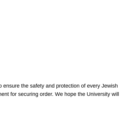
 ensure the safety and protection of every Jewish
nt for securing order. We hope the University will