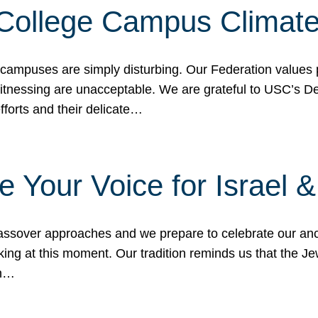
 College Campus Climat
 campuses are simply disturbing. Our Federation values 
 witnessing are unacceptable. We are grateful to USC’s 
fforts and their delicate…
e Your Voice for Israel 
sover approaches and we prepare to celebrate our ance
ing at this moment. Our tradition reminds us that the Je
in…