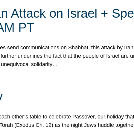
 Attack on Israel + Spec
0 AM PT
s send communications on Shabbat, this attack by Iran a
urther underlines the fact that the people of Israel are 
 unequivocal solidarity…
y
ach other’s table to celebrate Passover, our holiday th
 the Torah (Exodus Ch. 12) as the night Jews huddle toget