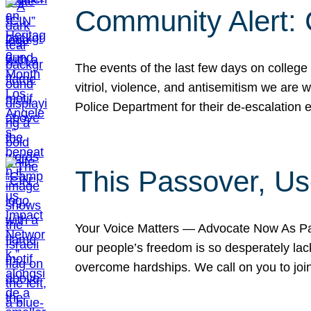
Community Alert:
The events of the last few days on college
vitriol, violence, and antisemitism we are
Police Department for their de-escalation e
This Passover, Us
Your Voice Matters — Advocate Now As Pas
our people’s freedom is so desperately lack
overcome hardships. We call on you to jo