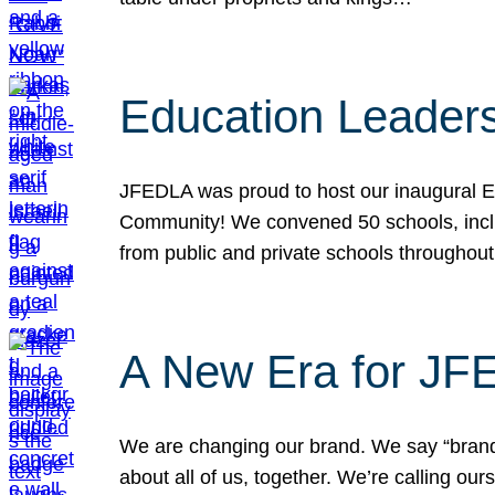
Education Leader
JFEDLA was proud to host our inaugural E
Community! We convened 50 schools, includ
from public and private schools throughout
A New Era for J
We are changing our brand. We say “brand” 
about all of us, together. We’re calling o