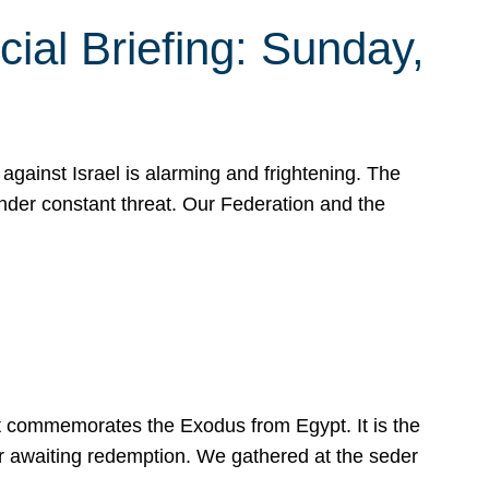
ial Briefing: Sunday,
gainst Israel is alarming and frightening. The
under constant threat. Our Federation and the
at commemorates the Exodus from Egypt. It is the
her awaiting redemption. We gathered at the seder