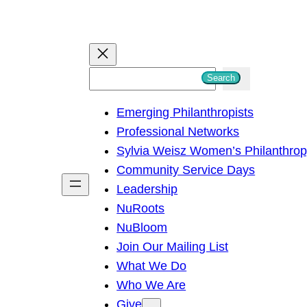
S
Search
e
Emerging Philanthropists
a
Professional Networks
r
Sylvia Weisz Women’s Philanthro
c
Community Service Days
h
Leadership
NuRoots
NuBloom
Join Our Mailing List
What We Do
Who We Are
Give