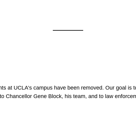
nts at UCLA’s campus have been removed. Our goal is to
to Chancellor Gene Block, his team, and to law enforceme