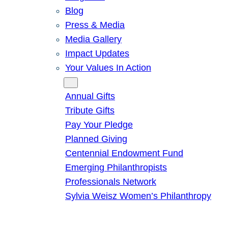
Blog
Press & Media
Media Gallery
Impact Updates
Your Values In Action
Give
Annual Gifts
Tribute Gifts
Pay Your Pledge
Planned Giving
Centennial Endowment Fund
Emerging Philanthropists
Professionals Network
Sylvia Weisz Women’s Philanthropy