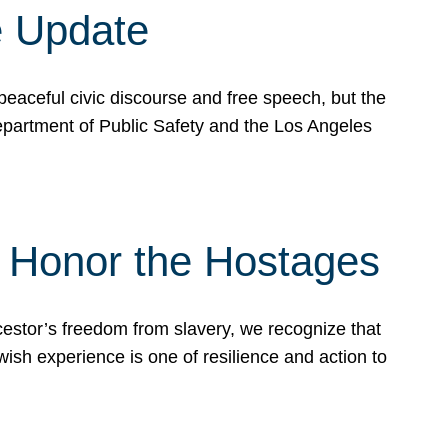
e Update
peaceful civic discourse and free speech, but the
Department of Public Safety and the Los Angeles
& Honor the Hostages
stor’s freedom from slavery, we recognize that
wish experience is one of resilience and action to