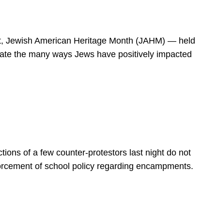
spirit, Jewish American Heritage Month (JAHM) — held
rate the many ways Jews have positively impacted
ions of a few counter-protestors last night do not
forcement of school policy regarding encampments.