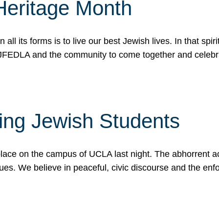
Heritage Month
n all its forms is to live our best Jewish lives. In that 
r JFEDLA and the community to come together and celeb
ting Jewish Students
place on the campus of UCLA last night. The abhorrent act
ues. We believe in peaceful, civic discourse and the en