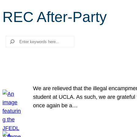
REC After-Party
Search
We are relieved that the illegal encampme
student at UCLA. As such, we are grateful 
once again be a…