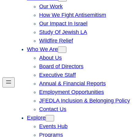
Our Work
How We Fight Antisemitism
Our Impact In Israel
Study Of Jewish LA
Wildfire Relief
Who We Are
About Us
Board of Directors
Executive Staff
Annual & Financial Reports
Employment Opportunities
JFEDLA Inclusion & Belonging Policy
Contact Us
Explore
Events Hub
Programs