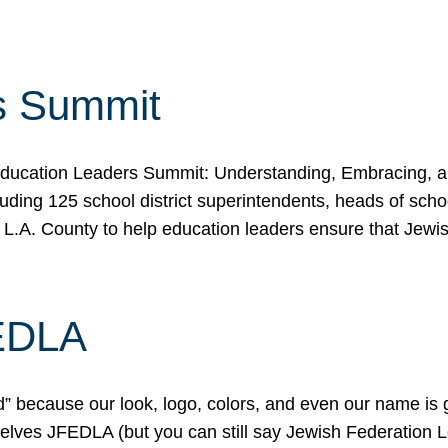
s Summit
ducation Leaders Summit: Understanding, Embracing, an
ing 125 school district superintendents, heads of schoo
 L.A. County to help education leaders ensure that Jewi
FEDLA
because our look, logo, colors, and even our name is gett
urselves JFEDLA (but you can still say Jewish Federation 