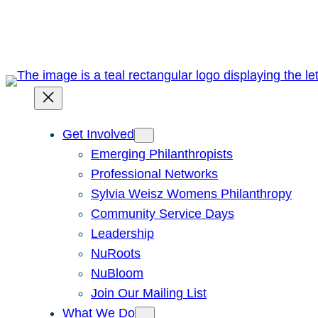
Skip
to
content
Get Involved
Emerging Philanthropists
Professional Networks
Sylvia Weisz Womens Philanthropy
Community Service Days
Leadership
NuRoots
NuBloom
Join Our Mailing List
What We Do