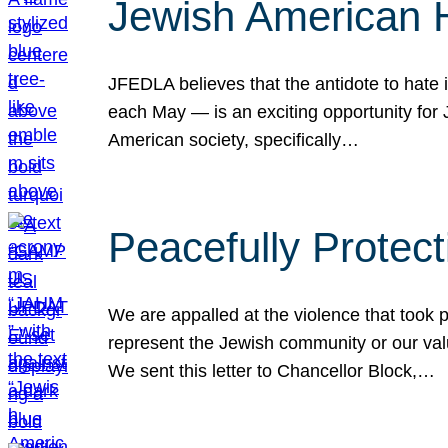
Jewish American 
JFEDLA believes that the antidote to hate i
each May — is an exciting opportunity fo
American society, specifically…
Peacefully Protec
We are appalled at the violence that took 
represent the Jewish community or our val
We sent this letter to Chancellor Block,…