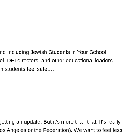
d Including Jewish Students in Your School
l, DEI directors, and other educational leaders
sh students feel safe,…
ing an update. But it’s more than that. It’s really
Los Angeles or the Federation). We want to feel less