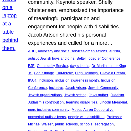
community. Keynote speaker, Shelly
Christensen, emphasized the importance
of meaningful participation and
engagement for people with disabilities.
Jacob Artson shared his personal
experiences and called for a more…
, 
, 
, 
ADD
advocacy and social services organizations
autism
, 
, 
autistic Jewish boys and girls
Better Together Conference
, 
, 
, 
BJE
Community Service
day schools
Dr. Martin Luther King
, 
, 
, 
, 
, 
Jr.
God’s image
HaMercaz
High Holidays
I Have a Dream
, 
, 
, 
IKAR
Inclusion
inclusion awareness month
Inclusion
, 
, 
, 
, 
Conference
inclusive
Jacob Artson
Jewish Community
, 
, 
, 
, 
Jewish organizations
Jewish setting
Jews gather
Judaism
, 
, 
, 
Judaism’s contribution
learning disabilities
Lincoln Memorial
, 
, 
more inclusive community
Moses-Aaron Cooperative
, 
, 
nonverbal autistic teens
people with disabilities
Professor
, 
, 
, 
, 
Michael Walzer
public schools
schools
segregation