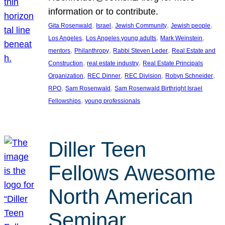
information or to contribute.
, 
, 
, 
, 
Gita Rosenwald
Israel
Jewish Community
Jewish people
, 
, 
, 
Los Angeles
Los Angeles young adults
Mark Weinstein
, 
, 
, 
mentors
Philanthropy
Rabbi Steven Leder
Real Estate and
, 
, 
Construction
real estate industry
Real Estate Principals
, 
, 
, 
, 
Organization
REC Dinner
REC Division
Robyn Schneider
, 
, 
RPO
Sam Rosenwald
Sam Rosenwald Birthright Israel
, 
Fellowships
young professionals
Diller Teen
Fellows Awesome
North American
Seminar