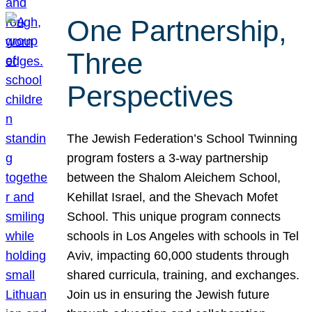
One Partnership,
Three
Perspectives
The Jewish Federation’s School Twinning
program fosters a 3-way partnership
between the Shalom Aleichem School,
Kehillat Israel, and the Shevach Mofet
School. This unique program connects
schools in Los Angeles with schools in Tel
Aviv, impacting 60,000 students through
shared curricula, training, and exchanges.
Join us in ensuring the Jewish future