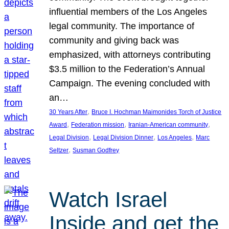
influential members of the Los Angeles
legal community. The importance of
community and giving back was
emphasized, with attorneys contributing
$3.5 million to the Federation’s Annual
Campaign. The evening concluded with
an…
, 
30 Years After
Bruce I. Hochman Maimonides Torch of Justice
, 
, 
, 
Award
Federation mission
Iranian-American community
, 
, 
, 
Legal Division
Legal Division Dinner
Los Angeles
Marc
, 
Seltzer
Susman Godfrey
Watch Israel
Inside and get the