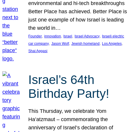
environmental and hi-tech breakthroughs
Better Place has achieved. Better Place is
just one example of how Israel is leading
the world in…
, 
, 
, 
, 
Founder
innovation
Israel
Israel Advocacy
Israeli electric
, 
, 
, 
, 
car company
Jason Wolf
Jewish homeland
Los Angeles
Shai Aggasi
Israel’s 64th
Birthday Party!
This Thursday, we celebrate Yom
Ha’atzmaut – commemorating the
anniversary of Israel’s declaration of