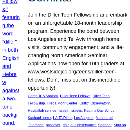
Join the Diller Teen Fellowship and embark
on an unforgettable 18-month leadership
program. Experience the bond between
Los Angeles and Tel Aviv through home
visits, community engagement, and a life-
changing North American Seminar.
Applications now open for 10th graders at
www.westsidejcc.org/teens/diller-teen-
fellows. Don’t miss out on this incredible
opportunity!
, 
, 
Camp JCA Shalom
Diller Teen Fellows
Diller Teen
, 
, 
, 
Fellowship
Freda Mohr Center
Griffith Observatory
, 
, 
, 
, 
Havdallah service
Israeli
Israelis
Kadima Day School
, 
, 
, 
Kashani home
LA-TA Diller
Los Angeles
Museum of
, 
, 
, 
, 
Tolerance
passover
religious observance
Shabbat
Shul on