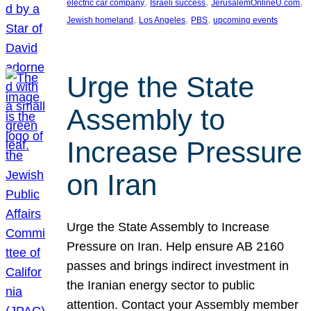
, 
, 
, 
electric car company
Israeli success
JerusalemOnlineU.com
, 
, 
, 
Jewish homeland
Los Angeles
PBS
upcoming events
Urge the State
Assembly to
Increase Pressure
on Iran
Urge the State Assembly to Increase
Pressure on Iran. Help ensure AB 2160
passes and brings indirect investment in
the Iranian energy sector to public
attention. Contact your Assembly member