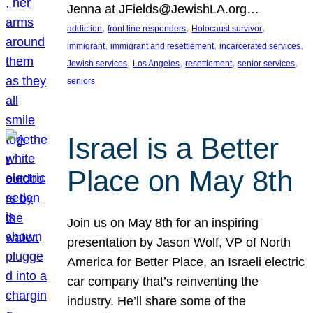
Jenna at JFields@JewishLA.org…
, 
, 
, 
addiction
front line responders
Holocaust survivor
, 
, 
, 
immigrant
immigrant and resettlement
incarcerated services
, 
, 
, 
, 
Jewish services
Los Angeles
resettlement
senior services
seniors
Israel is a Better
Place on May 8th
Join us on May 8th for an inspiring
presentation by Jason Wolf, VP of North
America for Better Place, an Israeli electric
car company that’s reinventing the
industry. He’ll share some of the