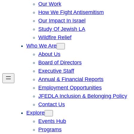
Our Work
How We Fight Antisemitism
Our Impact In Israel
Study Of Jewish LA
Wildfire Relief
Who We Are
About Us
Board of Directors
Executive Staff
Annual & Financial Reports
Employment Opportunities
JFEDLA Inclusion & Belonging Policy
Contact Us
Explore
Events Hub
Programs