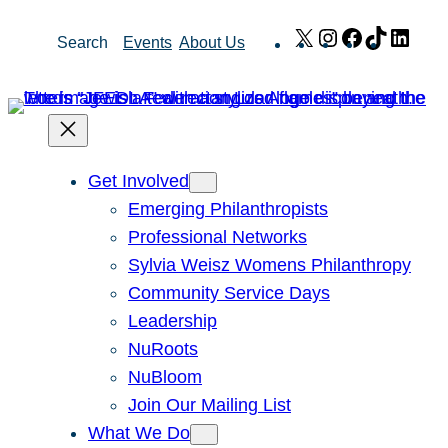
Skip
X
Instagram
Facebook
TikTok
Link
Search
Events
About Us
to
content
Get Involved
Emerging Philanthropists
Professional Networks
Sylvia Weisz Womens Philanthropy
Community Service Days
Leadership
NuRoots
NuBloom
Join Our Mailing List
What We Do