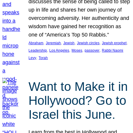
discusses the sense of being called to step
up in life and shares her own journey of
overcoming adversity. Her authenticity and
wisdom have gained her recognition as
one of “America’s Top 50 Rabbis.”
, 
, 
, 
, 
, 
Abraham
Jeremiah
Jewish
Jewish circles
Jewish prophet
, 
, 
, 
, 
Leadership
Los Angeles
Moses
passover
Rabbi Naomi
, 
Levy
Torah
Want to Make it in
Hollywood? Go to
Israel this June.
Learn from the best in Hollywood and