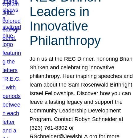
Leaders in
Innovative
Philanthropy
Join us at the REC Dinner, honoring Brian
Shirken and celebrating innovative
philanthropy. Hear inspiring speeches and
learn about the Sam Rosenwald Birthright
Israel Fellowships. Discover how you can
leave a lasting legacy and support the
Community Leadership Development
Program. Contact Robyn Schneider at
(323) 761-8302 or
RSchneider@JewishLA.org for more