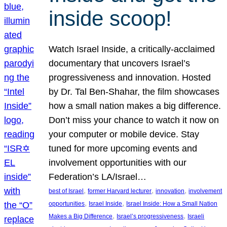
inside scoop!
Watch Israel Inside, a critically-acclaimed
documentary that uncovers Israel’s
progressiveness and innovation. Hosted
by Dr. Tal Ben-Shahar, the film showcases
how a small nation makes a big difference.
Don’t miss your chance to watch it now on
your computer or mobile device. Stay
tuned for more upcoming events and
involvement opportunities with our
Federation’s LA/Israel…
, 
, 
, 
best of Israel
former Harvard lecturer
innovation
involvement
, 
, 
opportunities
Israel Inside
Israel Inside: How a Small Nation
, 
, 
Makes a Big Difference
Israel’s progressiveness
Israeli