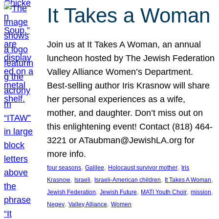
It Takes a Woman
Join us at It Takes A Woman, an annual
luncheon hosted by The Jewish Federation
Valley Alliance Women’s Department.
Best-selling author Iris Krasnow will share
her personal experiences as a wife,
mother, and daughter. Don’t miss out on
this enlightening event! Contact (818) 464-
3221 or ATaubman@JewishLA.org for
more info.
, 
, 
, 
four seasons
Galilee
Holocaust survivor mother
Iris
, 
, 
, 
, 
Krasnow
Israeli
Israeli-American children
It Takes A Woman
, 
, 
, 
, 
Jewish Federation
Jewish Future
MATI Youth Choir
mission
, 
, 
Negev
Valley Alliance
Women