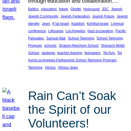
through education and collaboration.…
, 
, 
, 
, 
, 
, 
, 
Baltics
education
future
Ghetto
Holocaust
JDC
Jewish
, 
, 
, 
Jewish Community
Jewish Federation
Jewish Future
Jewish
, 
, 
, 
, 
, 
identity
Jews
K’lal Israel
Kaddish
Kehillat Israel
Limmud
, 
, 
, 
, 
conference
Lithuania
Los Angeles
Nazi occupation
Pacific
, 
, 
, 
Palisades
Samuel Bak
School Twinning
School Twinning
, 
, 
, 
Program
schools
Shalom Aleichem School
Shevach Mofet
, 
, 
, 
, 
, 
School
students
teacher training
teenagers
Tel Aviv
Tel
, 
Aviv/Los Angeles Partnership School Twinning Program
, 
, 
Twinning
Vilnius
Vilnius Jews
Rain Can’t Soak
the Spirit of our
Volunteers!