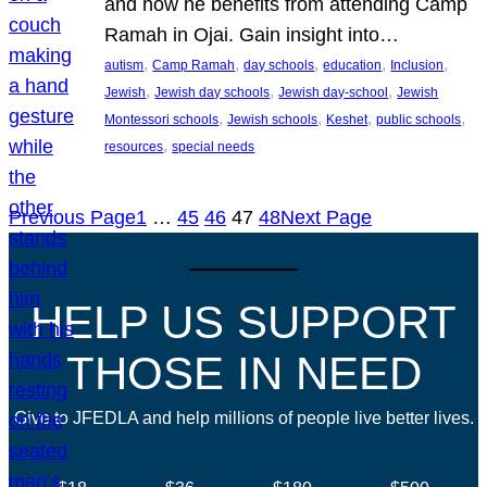
and how he benefits from attending Camp
Ramah in Ojai. Gain insight into…
, 
, 
, 
, 
, 
autism
Camp Ramah
day schools
education
Inclusion
, 
, 
, 
Jewish
Jewish day schools
Jewish day-school
Jewish
, 
, 
, 
, 
Montessori schools
Jewish schools
Keshet
public schools
, 
resources
special needs
Previous Page
1
…
45
46
47
48
Next Page
HELP US SUPPORT
THOSE IN NEED
Give to JFEDLA and help millions of people live better lives.