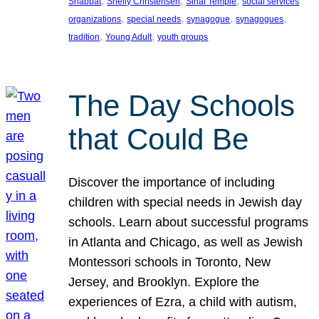
, 
, 
, 
Shabbat
Shelly Christensen
Sinai Temple
social services
, 
, 
, 
, 
organizations
special needs
synagogue
synagogues
, 
, 
tradition
Young Adult
youth groups
The Day Schools
that Could Be
Discover the importance of including
children with special needs in Jewish day
schools. Learn about successful programs
in Atlanta and Chicago, as well as Jewish
Montessori schools in Toronto, New
Jersey, and Brooklyn. Explore the
experiences of Ezra, a child with autism,