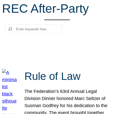
REC After-Party
r
c
h
Search
Rule of Law
The Federation’s 63rd Annual Legal
Division Dinner honored Marc Seltzer of
Susman Godfrey for his dedication to the
community. The event brought together