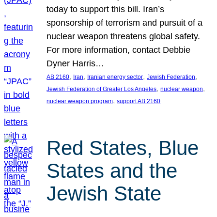
today to support this bill. Iran’s
sponsorship of terrorism and pursuit of a
nuclear weapon threatens global safety.
For more information, contact Debbie
Dyner Harris…
, 
, 
, 
, 
AB 2160
Iran
Iranian energy sector
Jewish Federation
, 
, 
Jewish Federation of Greater Los Angeles
nuclear weapon
, 
nuclear weapon program
support AB 2160
Red States, Blue
States and the
Jewish State