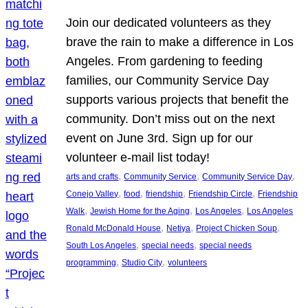
Join our dedicated volunteers as they
brave the rain to make a difference in Los
Angeles. From gardening to feeding
families, our Community Service Day
supports various projects that benefit the
community. Don’t miss out on the next
event on June 3rd. Sign up for our
volunteer e-mail list today!
, 
, 
, 
arts and crafts
Community Service
Community Service Day
, 
, 
, 
, 
Conejo Valley
food
friendship
Friendship Circle
Friendship
, 
, 
, 
Walk
Jewish Home for the Aging
Los Angeles
Los Angeles
, 
, 
, 
Ronald McDonald House
Netiya
Project Chicken Soup
, 
, 
South Los Angeles
special needs
special needs
, 
, 
programming
Studio City
volunteers