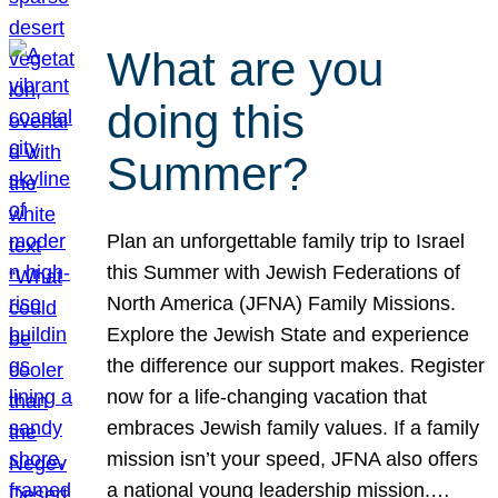
What are you
doing this
Summer?
Plan an unforgettable family trip to Israel
this Summer with Jewish Federations of
North America (JFNA) Family Missions.
Explore the Jewish State and experience
the difference our support makes. Register
now for a life-changing vacation that
embraces Jewish family values. If a family
mission isn’t your speed, JFNA also offers
a national young leadership mission.…