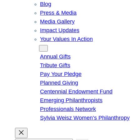
Blog
Press & Media
Media Gallery
Impact Updates
Your Values In Action
Give
Annual Gifts
Tribute Gifts
Pay Your Pledge
Planned Giving
Centennial Endowment Fund
Emerging Philanthropists
Professionals Network
Sylvia Weisz Women’s Philanthropy