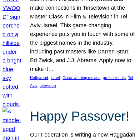
make connections in Tinseltown at the
Master Class in Film & Television in Tel
Aviv, Israel. This game-changing
experience puts you in touch with some of
the biggest names in the industry,
including past masters like Darren Starr,
Ed Zwick, and J.J. Abrams. Apply now to
make it…
, 
, 
, 
, 
Hollywood
Israel
Oscar-winning movies
professionals
Tel
, 
Aviv
television
Happy Passover!
Our Federation is writing a new Haggadah