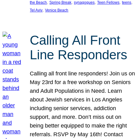
, 
, 
, 
, 
, 
the Beach
Spring Break
synagogues
Teen Fellows
teens
, 
Tel Aviv
Venice Beach
Calling All Front
Line Responders
Calling all front line responders! Join us on
May 23rd for a free workshop on Seniors
and Adult Populations in Need. Learn
about Jewish services in Los Angeles
including senior services, addiction
support, and more. Don’t miss out on
being better equipped to make the right
referrals. RSVP by May 16th! Contact