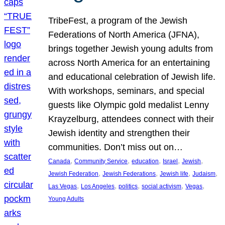
TribeFest, a program of the Jewish
Federations of North America (JFNA),
brings together Jewish young adults from
across North America for an entertaining
and educational celebration of Jewish life.
With workshops, seminars, and special
guests like Olympic gold medalist Lenny
Krayzelburg, attendees connect with their
Jewish identity and strengthen their
communities. Don’t miss out on…
, 
, 
, 
, 
, 
Canada
Community Service
education
Israel
Jewish
, 
, 
, 
, 
Jewish Federation
Jewish Federations
Jewish life
Judaism
, 
, 
, 
, 
, 
Las Vegas
Los Angeles
politics
social activism
Vegas
Young Adults