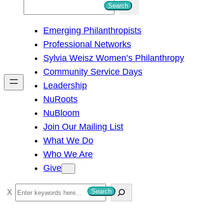
S
Search
e
Emerging Philanthropists
a
Professional Networks
r
Sylvia Weisz Women’s Philanthropy
c
Community Service Days
h
Leadership
NuRoots
NuBloom
Join Our Mailing List
What We Do
Who We Are
Give
S
Search
e
a