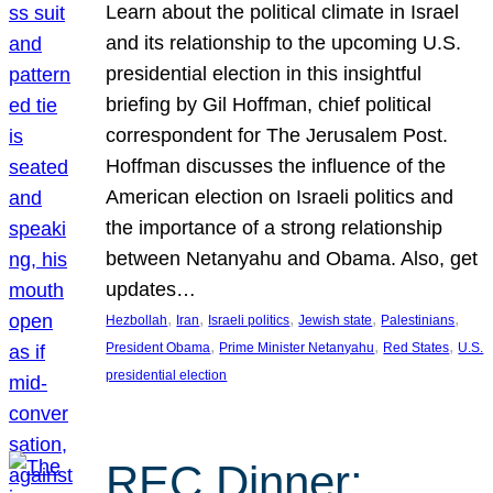
Learn about the political climate in Israel
and its relationship to the upcoming U.S.
presidential election in this insightful
briefing by Gil Hoffman, chief political
correspondent for The Jerusalem Post.
Hoffman discusses the influence of the
American election on Israeli politics and
the importance of a strong relationship
between Netanyahu and Obama. Also, get
updates…
, 
, 
, 
, 
, 
Hezbollah
Iran
Israeli politics
Jewish state
Palestinians
, 
, 
, 
President Obama
Prime Minister Netanyahu
Red States
U.S.
presidential election
REC Dinner: