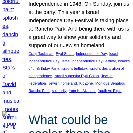
Independence in 1948. On Sunday, join us
at the party! This year’s Israel
Independence Day Festival is taking place
at Rancho Park. And being there with us is
a great way to show your solidarity and
support of our Jewish homeland.…
, 
, 
, 
Craig Taubman
Eyal Golan
Independence Day
Israel
, 
, 
Independence Day
Israel Independence Day Festival
Israel’s
, 
, 
64th Birthday Party
israel’s birthday
Israel’s declaration of
, 
, 
Independence
Israeli superstar Eyal Golan
Jewish
, 
, 
, 
, 
Federation
Jewish homeland
KidZone
Monique Benabou
, 
, 
, 
Rancho Park
solidarity
Yom Ha’Atzmaut
Youth Art Expo
What could be