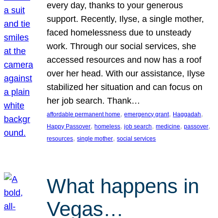
every day, thanks to your generous
support. Recently, Ilyse, a single mother,
faced homelessness due to unsteady
work. Through our social services, she
accessed resources and now has a roof
over her head. With our assistance, Ilyse
stabilized her situation and can focus on
her job search. Thank…
, 
, 
, 
affordable permanent home
emergency grant
Haggadah
, 
, 
, 
, 
, 
Happy Passover
homeless
job search
medicine
passover
, 
, 
resources
single mother
social services
What happens in
Vegas…