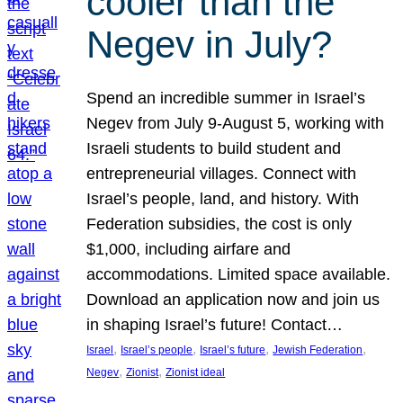
cooler than the
Negev in July?
Spend an incredible summer in Israel’s
Negev from July 9-August 5, working with
Israeli students to build student and
entrepreneurial villages. Connect with
Israel’s people, land, and history. With
Federation subsidies, the cost is only
$1,000, including airfare and
accommodations. Limited space available.
Download an application now and join us
in shaping Israel’s future! Contact…
, 
, 
, 
, 
Israel
Israel’s people
Israel’s future
Jewish Federation
, 
, 
Negev
Zionist
Zionist ideal