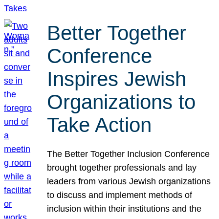
Better Together
Conference
Inspires Jewish
Organizations to
Take Action
The Better Together Inclusion Conference
brought together professionals and lay
leaders from various Jewish organizations
to discuss and implement methods of
inclusion within their institutions and the