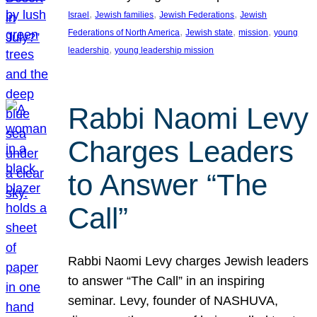
, 
, 
, 
Israel
Jewish families
Jewish Federations
Jewish
, 
, 
, 
Federations of North America
Jewish state
mission
young
, 
leadership
young leadership mission
Rabbi Naomi Levy
Charges Leaders
to Answer “The
Call”
Rabbi Naomi Levy charges Jewish leaders
to answer “The Call” in an inspiring
seminar. Levy, founder of NASHUVA,