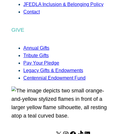
JFEDLA Inclusion & Belonging Policy
Contact
GIVE
Annual Gifts
Tribute Gifts
Pay Your Pledge
Legacy Gifts & Endowments
Centennial Endowment Fund