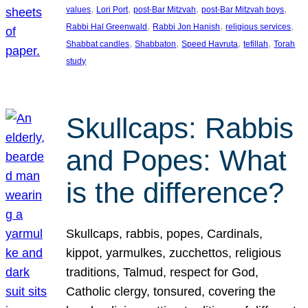
, 
, 
, 
, 
values
Lori Port
post-Bar Mitzvah
post-Bar Mitzvah boys
, 
, 
, 
Rabbi Hal Greenwald
Rabbi Jon Hanish
religious services
, 
, 
, 
, 
Shabbat candles
Shabbaton
Speed Havruta
tefillah
Torah
study
Skullcaps: Rabbis
and Popes: What
is the difference?
Skullcaps, rabbis, popes, Cardinals,
kippot, yarmulkes, zucchettos, religious
traditions, Talmud, respect for God,
Catholic clergy, tonsured, covering the