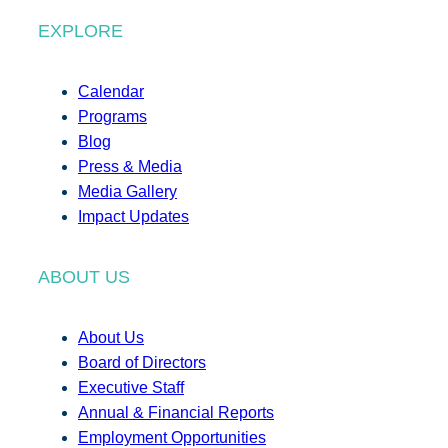
EXPLORE
Calendar
Programs
Blog
Press & Media
Media Gallery
Impact Updates
ABOUT US
About Us
Board of Directors
Executive Staff
Annual & Financial Reports
Employment Opportunities