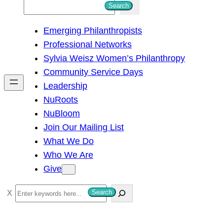
S
Search
e
Emerging Philanthropists
a
Professional Networks
r
Sylvia Weisz Women’s Philanthropy
c
Community Service Days
h
Leadership
NuRoots
NuBloom
Join Our Mailing List
What We Do
Who We Are
Give
S
Search
e
a