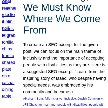
We Must Know
Where We Come
From
To create an SEO excerpt for the given
post, we can focus on the main theme of
inclusivity and the importance of accepting
people with disabilities as they are. Here is
a suggested SEO excerpt: “Learn from the
inspiring story of Isaac, who despite having
special needs, was embraced by his
community and became a…
, 
, 
, 
, 
, 
Abraham
from
fully inclusive
inclusive
Jewish Community
, 
, 
, 
JFS Chaverim
marriage
people with disabilities
people with