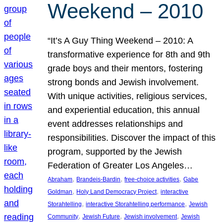
Weekend – 2010
“It’s A Guy Thing Weekend – 2010: A
transformative experience for 8th and 9th
grade boys and their mentors, fostering
strong bonds and Jewish involvement.
With unique activities, religious services,
and experiential education, this annual
event addresses relationships and
responsibilities. Discover the impact of this
program, supported by the Jewish
Federation of Greater Los Angeles…
, 
, 
, 
Abraham
Brandeis-Bardin
free-choice activities
Gabe
, 
, 
Goldman
Holy Land Democracy Project
interactive
, 
, 
Storahtelling
interactive Storahtelling performance
Jewish
, 
, 
, 
Community
Jewish Future
Jewish involvement
Jewish