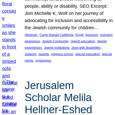
people, ability or disability. SEO Excerpt:
Join Michelle K. Wolf on her journey of
advocating for inclusion and accessibility in
the Jewish community for children…
, 
, 
, 
, 
Abraham
Camp Ramah California
Egypt
Inclusion
inclusion
, 
, 
, 
awareness
Jewish Community
Jewish education
Jewish
, 
, 
, 
experiences
Jewish institutions
Jews with disabilities
, 
, 
, 
, 
Judaism
parents
religious school
special education
special
, 
needs
synagogue
Jerusalem
Scholar Melila
Hellner-Eshed