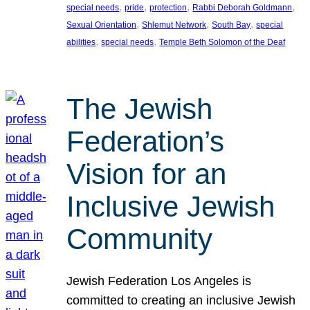
, 
, 
, 
, 
special needs
pride
protection
Rabbi Deborah Goldmann
, 
, 
, 
Sexual Orientation
Shlemut Network
South Bay
special
, 
, 
abilities
special needs
Temple Beth Solomon of the Deaf
The Jewish
Federation’s
Vision for an
Inclusive Jewish
Community
Jewish Federation Los Angeles is
committed to creating an inclusive Jewish