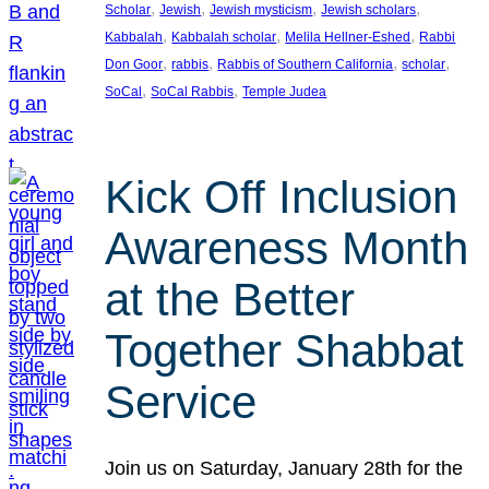
, 
, 
, 
, 
Scholar
Jewish
Jewish mysticism
Jewish scholars
, 
, 
, 
Kabbalah
Kabbalah scholar
Melila Hellner-Eshed
Rabbi
, 
, 
, 
, 
Don Goor
rabbis
Rabbis of Southern California
scholar
, 
, 
SoCal
SoCal Rabbis
Temple Judea
Kick Off Inclusion
Awareness Month
at the Better
Together Shabbat
Service
Join us on Saturday, January 28th for the