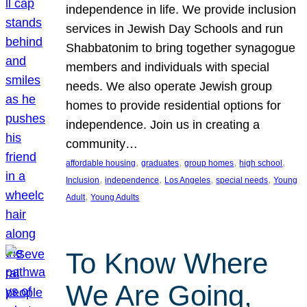
independence in life. We provide inclusion
services in Jewish Day Schools and run
Shabbatonim to bring together synagogue
members and individuals with special
needs. We also operate Jewish group
homes to provide residential options for
independence. Join us in creating a
community…
, 
, 
, 
, 
affordable housing
graduates
group homes
high school
, 
, 
, 
, 
Inclusion
independence
Los Angeles
special needs
Young
, 
Adult
Young Adults
To Know Where
We Are Going,