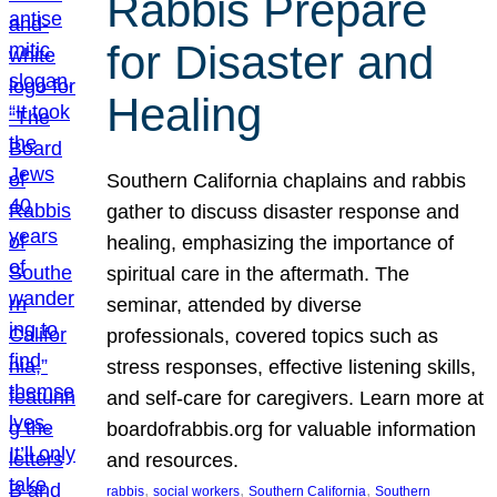
Rabbis Prepare
for Disaster and
Healing
Southern California chaplains and rabbis
gather to discuss disaster response and
healing, emphasizing the importance of
spiritual care in the aftermath. The
seminar, attended by diverse
professionals, covered topics such as
stress responses, effective listening skills,
and self-care for caregivers. Learn more at
boardofrabbis.org for valuable information
and resources.
, 
, 
, 
rabbis
social workers
Southern California
Southern