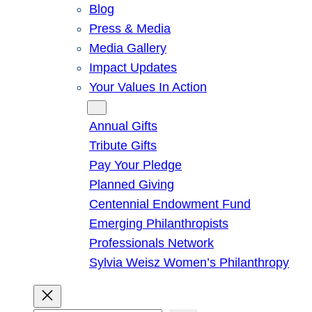
Blog
Press & Media
Media Gallery
Impact Updates
Your Values In Action
Give
Annual Gifts
Tribute Gifts
Pay Your Pledge
Planned Giving
Centennial Endowment Fund
Emerging Philanthropists
Professionals Network
Sylvia Weisz Women’s Philanthropy