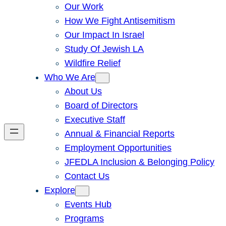
Our Work
How We Fight Antisemitism
Our Impact In Israel
Study Of Jewish LA
Wildfire Relief
Who We Are
About Us
Board of Directors
Executive Staff
Annual & Financial Reports
Employment Opportunities
JFEDLA Inclusion & Belonging Policy
Contact Us
Explore
Events Hub
Programs