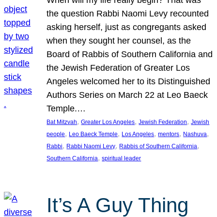
the question Rabbi Naomi Levy recounted
asking herself, just as congregants asked
when they sought her counsel, as the
Board of Rabbis of Southern California and
the Jewish Federation of Greater Los
Angeles welcomed her to its Distinguished
Authors Series on March 22 at Leo Baeck
Temple.…
, 
, 
, 
Bat Mitzvah
Greater Los Angeles
Jewish Federation
Jewish
, 
, 
, 
, 
, 
people
Leo Baeck Temple
Los Angeles
mentors
Nashuva
, 
, 
, 
Rabbi
Rabbi Naomi Levy
Rabbis of Southern California
, 
Southern California
spiritual leader
It’s A Guy Thing