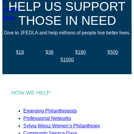
HELP US SUPPORT
THOSE IN NEED
Give to JFEDLA and help millions of people live better lives.
$18
$36
$180
$500
$1000
HOW WE HELP
Emerging Philanthropists
Professional Networks
Sylvia Weisz Women’s Philanthropy
Community Service Days