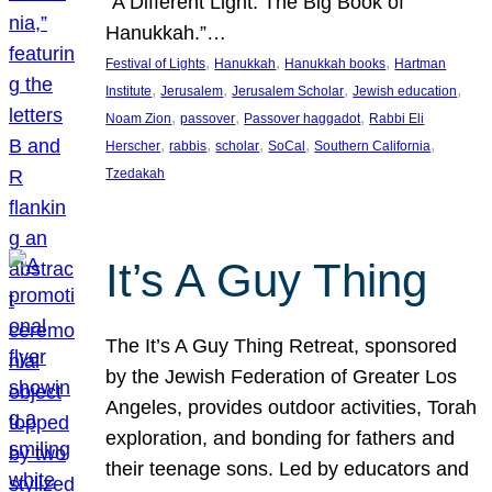
“A Different Light: The Big Book of
Hanukkah.”…
, 
, 
, 
Festival of Lights
Hanukkah
Hanukkah books
Hartman
, 
, 
, 
, 
Institute
Jerusalem
Jerusalem Scholar
Jewish education
, 
, 
, 
Noam Zion
passover
Passover haggadot
Rabbi Eli
, 
, 
, 
, 
, 
Herscher
rabbis
scholar
SoCal
Southern California
Tzedakah
It’s A Guy Thing
The It’s A Guy Thing Retreat, sponsored
by the Jewish Federation of Greater Los
Angeles, provides outdoor activities, Torah
exploration, and bonding for fathers and
their teenage sons. Led by educators and