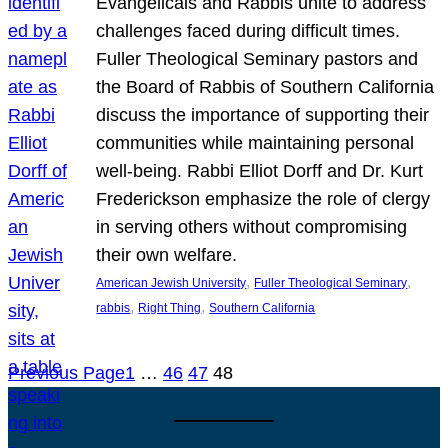
Evangelicals and Rabbis unite to address
challenges faced during difficult times.
Fuller Theological Seminary pastors and
the Board of Rabbis of Southern California
discuss the importance of supporting their
communities while maintaining personal
well-being. Rabbi Elliot Dorff and Dr. Kurt
Frederickson emphasize the role of clergy
in serving others without compromising
their own welfare.
, 
, 
American Jewish University
Fuller Theological Seminary
, 
, 
rabbis
Right Thing
Southern California
Previous Page
1
…
46
47
48