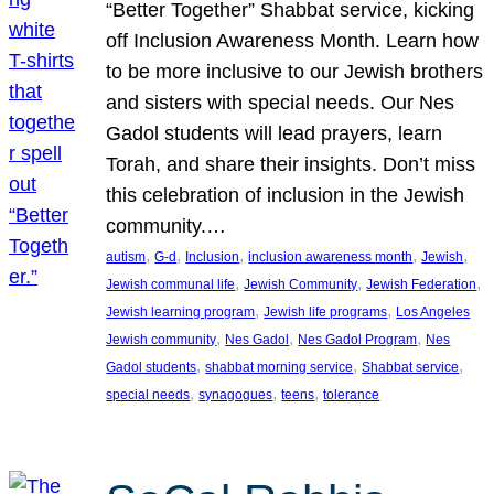
“Better Together” Shabbat service, kicking
off Inclusion Awareness Month. Learn how
to be more inclusive to our Jewish brothers
and sisters with special needs. Our Nes
Gadol students will lead prayers, learn
Torah, and share their insights. Don’t miss
this celebration of inclusion in the Jewish
community.…
, 
, 
, 
, 
, 
autism
G-d
Inclusion
inclusion awareness month
Jewish
, 
, 
, 
Jewish communal life
Jewish Community
Jewish Federation
, 
, 
Jewish learning program
Jewish life programs
Los Angeles
, 
, 
, 
Jewish community
Nes Gadol
Nes Gadol Program
Nes
, 
, 
, 
Gadol students
shabbat morning service
Shabbat service
, 
, 
, 
special needs
synagogues
teens
tolerance