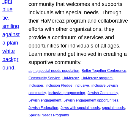
community that welcomes and supports
individuals with special needs. Through
their HaMercaz program and collaborative
efforts with other organizations, they
provide a continuum of services and
opportunities for individuals of all ages.
Learn more and get involved in creating a
supportive community.
, 
, 
aging special needs population
Better Together Conference
, 
, 
, 
Community Service
HaMercaz
HaMercaz program
, 
, 
, 
Inclusion
Inclusion Pledge
inclusive
inclusive Jewish
, 
, 
, 
community
inclusive programming
Jewish Community
, 
, 
Jewish engagement
Jewish engagement opportunities
, 
, 
, 
Jewish Federation
Jews with special needs
special needs
Special Needs Programs