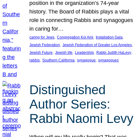
position in the organization’s 74-year
history. The Board of Rabbis plays a vital
role in connecting Rabbis and synagogues
in caring for…
, 
, 
, 
caring for Jews
Congregation Kol Ami
Installation Gala
, 
, 
Jewish Federation
Jewish Federation of Greater Los Angeles
, 
, 
, 
, 
Jewish Future
Jewish life
Leadership
Rabbi Judith HaLevy
, 
, 
, 
rabbis
Southern California
synagogue
synagogues
Distinguished
Author Series:
Rabbi Naomi Levy
When will my life really begin? That was