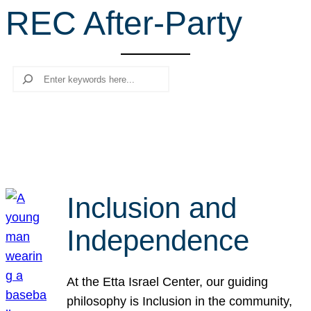
REC After-Party
r
c
h
Search
Inclusion and
Independence
At the Etta Israel Center, our guiding
philosophy is Inclusion in the community,