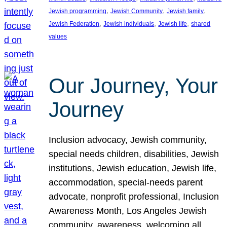
, 
, 
, 
Jewish programming
Jewish Community
Jewish family
, 
, 
, 
Jewish Federation
Jewish individuals
Jewish life
shared
values
Our Journey, Your
Journey
Inclusion advocacy, Jewish community,
special needs children, disabilities, Jewish
institutions, Jewish education, Jewish life,
accommodation, special-needs parent
advocate, nonprofit professional, Inclusion
Awareness Month, Los Angeles Jewish
community, awareness, welcoming all