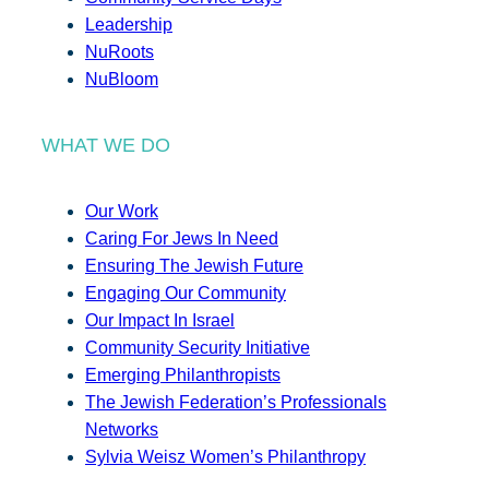
Leadership
NuRoots
NuBloom
WHAT WE DO
Our Work
Caring For Jews In Need
Ensuring The Jewish Future
Engaging Our Community
Our Impact In Israel
Community Security Initiative
Emerging Philanthropists
The Jewish Federation’s Professionals
Networks
Sylvia Weisz Women’s Philanthropy