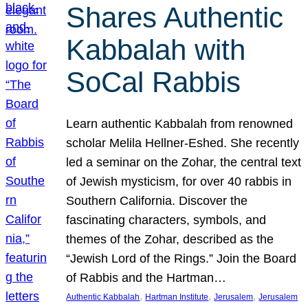
Shares Authentic
Kabbalah with
SoCal Rabbis
Learn authentic Kabbalah from renowned
scholar Melila Hellner-Eshed. She recently
led a seminar on the Zohar, the central text
of Jewish mysticism, for over 40 rabbis in
Southern California. Discover the
fascinating characters, symbols, and
themes of the Zohar, described as the
“Jewish Lord of the Rings.” Join the Board
of Rabbis and the Hartman…
, 
, 
, 
Authentic Kabbalah
Hartman Institute
Jerusalem
Jerusalem