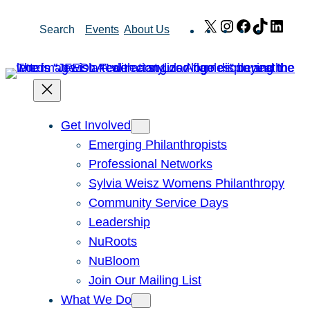
Skip
X
Instagram
Facebook
TikTok
Link
Search
Events
About Us
to
content
Get Involved
Emerging Philanthropists
Professional Networks
Sylvia Weisz Womens Philanthropy
Community Service Days
Leadership
NuRoots
NuBloom
Join Our Mailing List
What We Do