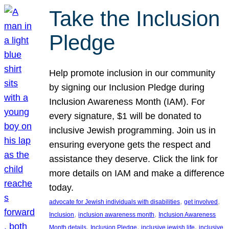
Take the Inclusion
Pledge
Help promote inclusion in our community
by signing our Inclusion Pledge during
Inclusion Awareness Month (IAM). For
every signature, $1 will be donated to
inclusive Jewish programming. Join us in
ensuring everyone gets the respect and
assistance they deserve. Click the link for
more details on IAM and make a difference
today.
, 
, 
advocate for Jewish individuals with disabilities
get involved
, 
, 
Inclusion
inclusion awareness month
Inclusion Awareness
, 
, 
, 
Month details
Inclusion Pledge
inclusive jewish life
inclusive