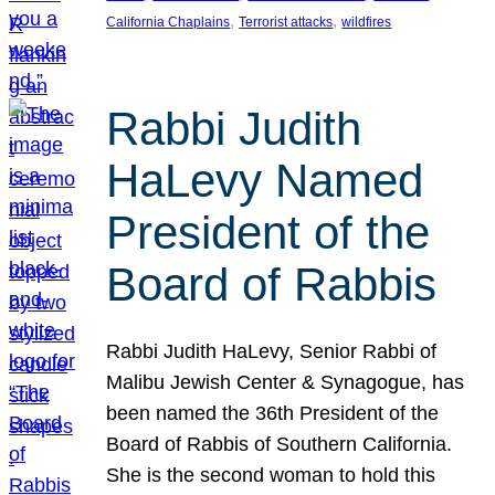
, 
, 
California Chaplains
Terrorist attacks
wildfires
Rabbi Judith
HaLevy Named
President of the
Board of Rabbis
Rabbi Judith HaLevy, Senior Rabbi of
Malibu Jewish Center & Synagogue, has
been named the 36th President of the
Board of Rabbis of Southern California.
She is the second woman to hold this