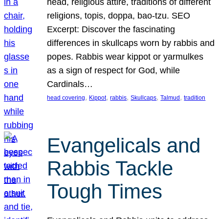
head, religious attire, traditions of different
religions, topis, doppa, bao-tzu. SEO
Excerpt: Discover the fascinating
differences in skullcaps worn by rabbis and
popes. Rabbis wear kippot or yarmulkes
as a sign of respect for God, while
Cardinals…
, 
, 
, 
, 
, 
head covering
Kippot
rabbis
Skullcaps
Talmud
tradition
Evangelicals and
Rabbis Tackle
Tough Times