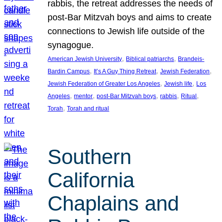
rabbis, the retreat addresses the needs of
post-Bar Mitzvah boys and aims to create
connections to Jewish life outside of the
synagogue.
, 
, 
American Jewish University
Biblical patriarchs
Brandeis-
, 
, 
, 
Bardin Campus
It’s A Guy Thing Retreat
Jewish Federation
, 
, 
Jewish Federation of Greater Los Angeles
Jewish life
Los
, 
, 
, 
, 
, 
Angeles
mentor
post-Bar Mitzvah boys
rabbis
Ritual
, 
Torah
Torah and ritual
Southern
California
Chaplains and