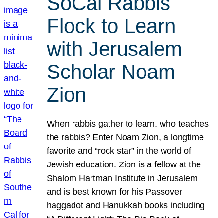
SoCal Rabbis
Flock to Learn
with Jerusalem
Scholar Noam
Zion
When rabbis gather to learn, who teaches
the rabbis? Enter Noam Zion, a longtime
favorite and “rock star” in the world of
Jewish education. Zion is a fellow at the
Shalom Hartman Institute in Jerusalem
and is best known for his Passover
haggadot and Hanukkah books including