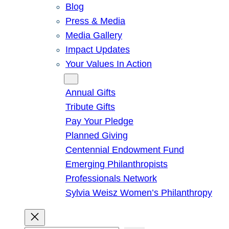
Blog
Press & Media
Media Gallery
Impact Updates
Your Values In Action
Give
Annual Gifts
Tribute Gifts
Pay Your Pledge
Planned Giving
Centennial Endowment Fund
Emerging Philanthropists
Professionals Network
Sylvia Weisz Women’s Philanthropy