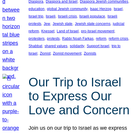
, 
, 
, 
Diaspora
Diaspora and Israel
Diaspora Jewish communities
, 
, 
, 
, 
education
global Jewish community
Isaac Herzog
Israel
, 
, 
, 
, 
Israel trip
Israeli
Israeli crisis
Israeli populace
Israeli
, 
, 
, 
, 
protests
Jew
Jewish state
Jewish state concerns
judicial
, 
, 
, 
, 
reform
Knesset
Land of Israel
pro-Israel movement
, 
, 
, 
, 
, 
protesters
protests
Rabbi Noah Farkas
reform
reform crisis
, 
, 
, 
, 
Shabbat
shared values
solidarity
Support Israel
trip to
, 
, 
, 
Israel
Zionist
Zionist movement
Zionists
Our Trip to Israel
to Express Our
Love and Concern
Join us on our trip to Israel as we express