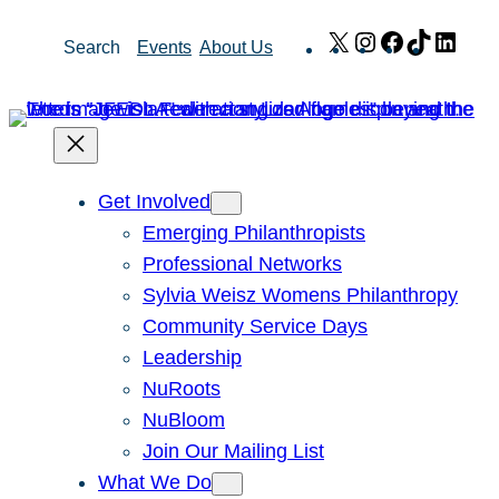
Skip
X
Instagram
Facebook
TikTok
Link
Search
Events
About Us
to
content
Get Involved
Emerging Philanthropists
Professional Networks
Sylvia Weisz Womens Philanthropy
Community Service Days
Leadership
NuRoots
NuBloom
Join Our Mailing List
What We Do