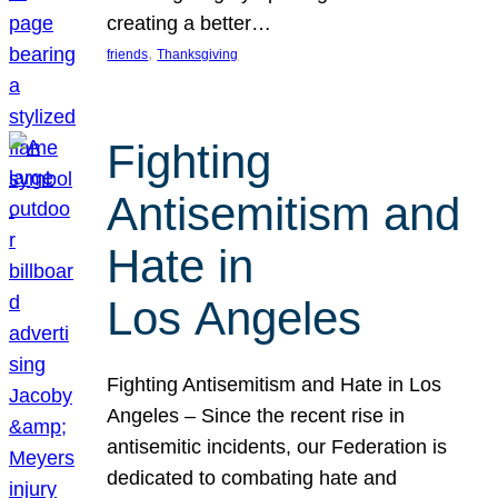
creating a better…
, 
friends
Thanksgiving
Fighting
Antisemitism and
Hate in
Los Angeles
Fighting Antisemitism and Hate in Los
Angeles – Since the recent rise in
antisemitic incidents, our Federation is
dedicated to combating hate and