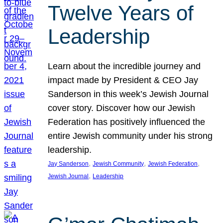
Twelve Years of
Leadership
Learn about the incredible journey and
impact made by President & CEO Jay
Sanderson in this week’s Jewish Journal
cover story. Discover how our Jewish
Federation has positively influenced the
entire Jewish community under his strong
leadership.
, 
, 
, 
Jay Sanderson
Jewish Community
Jewish Federation
, 
Jewish Journal
Leadership