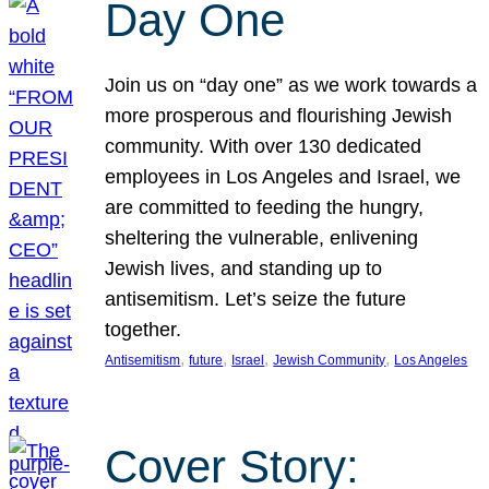
Day One
Join us on “day one” as we work towards a
more prosperous and flourishing Jewish
community. With over 130 dedicated
employees in Los Angeles and Israel, we
are committed to feeding the hungry,
sheltering the vulnerable, enlivening
Jewish lives, and standing up to
antisemitism. Let’s seize the future
together.
, 
, 
, 
, 
Antisemitism
future
Israel
Jewish Community
Los Angeles
Cover Story: