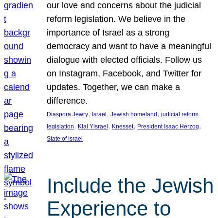
our love and concerns about the judicial
reform legislation. We believe in the
importance of Israel as a strong
democracy and want to have a meaningful
dialogue with elected officials. Follow us
on Instagram, Facebook, and Twitter for
updates. Together, we can make a
difference.
, 
, 
, 
Diaspora Jewry
Israel
Jewish homeland
judicial reform
, 
, 
, 
, 
legislation
Klal Yisrael
Knesset
President Isaac Herzog
State of Israel
Include the Jewish
Experience to