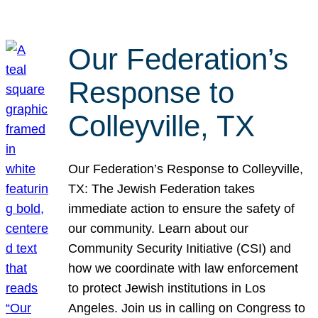
Our Federation’s
Response to
Colleyville, TX
Our Federation’s Response to Colleyville,
TX: The Jewish Federation takes
immediate action to ensure the safety of
our community. Learn about our
Community Security Initiative (CSI) and
how we coordinate with law enforcement
to protect Jewish institutions in Los
Angeles. Join us in calling on Congress to