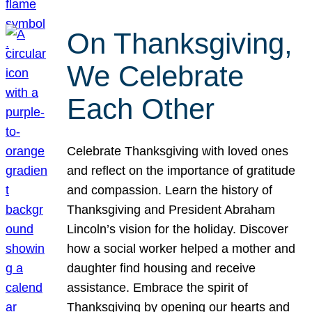
On Thanksgiving,
We Celebrate
Each Other
Celebrate Thanksgiving with loved ones
and reflect on the importance of gratitude
and compassion. Learn the history of
Thanksgiving and President Abraham
Lincoln’s vision for the holiday. Discover
how a social worker helped a mother and
daughter find housing and receive
assistance. Embrace the spirit of
Thanksgiving by opening our hearts and