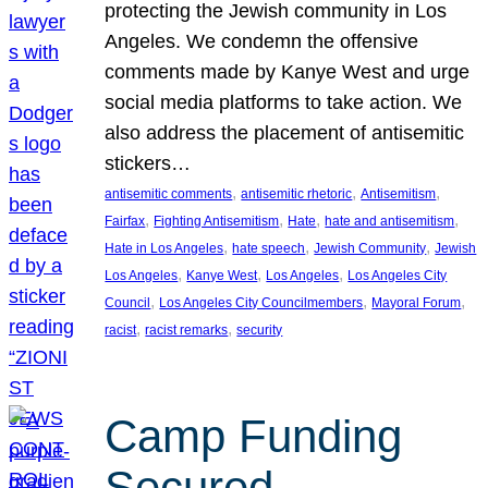
protecting the Jewish community in Los
Angeles. We condemn the offensive
comments made by Kanye West and urge
social media platforms to take action. We
also address the placement of antisemitic
stickers…
, 
, 
, 
antisemitic comments
antisemitic rhetoric
Antisemitism
, 
, 
, 
, 
Fairfax
Fighting Antisemitism
Hate
hate and antisemitism
, 
, 
, 
Hate in Los Angeles
hate speech
Jewish Community
Jewish
, 
, 
, 
Los Angeles
Kanye West
Los Angeles
Los Angeles City
, 
, 
, 
Council
Los Angeles City Councilmembers
Mayoral Forum
, 
, 
racist
racist remarks
security
Camp Funding
Secured