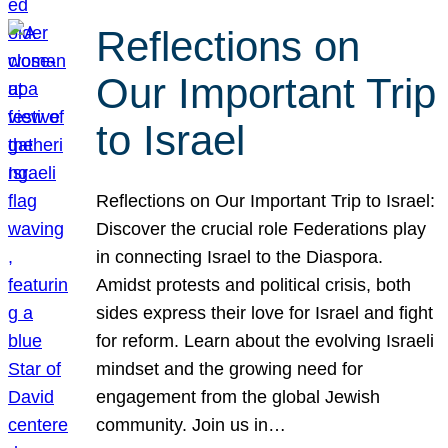
Reflections on
Our Important Trip
to Israel
Reflections on Our Important Trip to Israel:
Discover the crucial role Federations play
in connecting Israel to the Diaspora.
Amidst protests and political crisis, both
sides express their love for Israel and fight
for reform. Learn about the evolving Israeli
mindset and the growing need for
engagement from the global Jewish
community. Join us in…