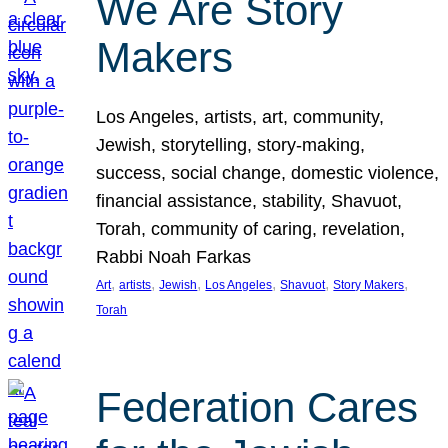
We Are Story
Makers
Los Angeles, artists, art, community,
Jewish, storytelling, story-making,
success, social change, domestic violence,
financial assistance, stability, Shavuot,
Torah, community of caring, revelation,
Rabbi Noah Farkas
, 
, 
, 
, 
, 
, 
Art
artists
Jewish
Los Angeles
Shavuot
Story Makers
Torah
Federation Cares