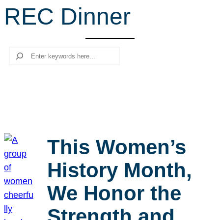
REC Dinner
r
c
h
Search
This Women’s
History Month,
We Honor the
Strength and