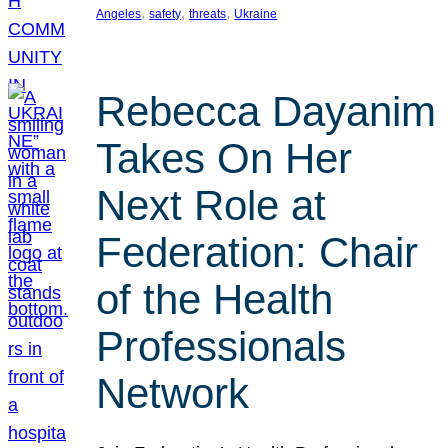
, 
, 
, 
Angeles
safety
threats
Ukraine
Rebecca Dayanim
Takes On Her
Next Role at
Federation: Chair
of the Health
Professionals
Network