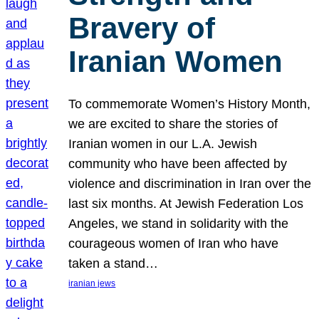
Bravery of
Iranian Women
To commemorate Women’s History Month,
we are excited to share the stories of
Iranian women in our L.A. Jewish
community who have been affected by
violence and discrimination in Iran over the
last six months. At Jewish Federation Los
Angeles, we stand in solidarity with the
courageous women of Iran who have
taken a stand…
iranian jews