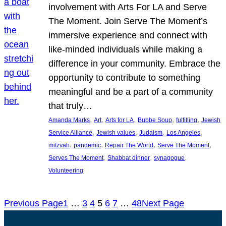
involvement with Arts For LA and Serve
The Moment. Join Serve The Moment’s
immersive experience and connect with
like-minded individuals while making a
difference in your community. Embrace the
opportunity to contribute to something
meaningful and be a part of a community
that truly…
, 
, 
, 
, 
, 
Amanda Marks
Art
Arts for LA
Bubbe Soup
fulfilling
Jewish
, 
, 
, 
, 
Service Alliance
Jewish values
Judaism
Los Angeles
, 
, 
, 
, 
mitzvah
pandemic
Repair The World
Serve The Moment
, 
, 
, 
Serves The Moment
Shabbat dinner
synagogue
Volunteering
Previous Page
1
…
3
4
5
6
7
…
48
Next Page