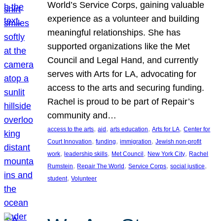
World’s Service Corps, gaining valuable
experience as a volunteer and building
meaningful relationships. She has
supported organizations like the Met
Council and Legal Hand, and currently
serves with Arts for LA, advocating for
access to the arts and securing funding.
Rachel is proud to be part of Repair’s
community and…
, 
, 
, 
, 
access to the arts
aid
arts education
Arts for LA
Center for
, 
, 
, 
Court Innovation
funding
immigration
Jewish non-profit
, 
, 
, 
, 
work
leadership skills
Met Council
New York City
Rachel
, 
, 
, 
, 
Rumstein
Repair The World
Service Corps
social justice
, 
student
Volunteer