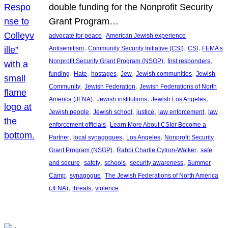
double funding for the Nonprofit Security
Grant Program…
, 
, 
advocate for peace
American Jewish experience
, 
, 
, 
Antisemitism
Community Security Initiative (CSI)
CSI
FEMA’s
, 
, 
Nonprofit Security Grant Program (NSGP)
first responders
, 
, 
, 
, 
, 
funding
Hate
hostages
Jew
Jewish communities
Jewish
, 
, 
Community
Jewish Federation
Jewish Federations of North
, 
, 
, 
America (JFNA)
Jewish institutions
Jewish Los Angeles
, 
, 
, 
, 
Jewish people
Jewish school
justice
law enforcement
law
, 
enforcement officials
Learn More About CSIor Become a
, 
, 
, 
Partner
local synagogues
Los Angeles
Nonprofit Security
, 
, 
Grant Program (NSGP)
Rabbi Charlie Cytron-Walker
safe
, 
, 
, 
, 
and secure
safety
schools
security awareness
Summer
, 
, 
Camp
synagogue
The Jewish Federations of North America
, 
, 
(JFNA)
threats
violence