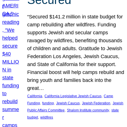
“Secured $141.2 million in state budget for
camp rebuilding after wildfires. Funding
supports Jewish and secular camps
ravaged by wildfires, benefiting thousands
of children and adults. Gratitude to Jewish
Federation Los Angeles, Jewish Caucus,
and State of California for their support.
Financial boost will help camps rebuild and
bring youth and families back into the
great…
, 
, 
California
California Legislative Jewish Caucus
Camp
, 
, 
, 
, 
Funding
funding
Jewish Caucus
Jewish Federation
Jewish
, 
, 
Public Affairs Committee
Shalom Institute community
state
, 
budget
wildfires