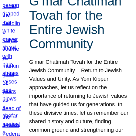
G’mar Chatimah
Tovah for the
Entire Jewish
Community
G’mar Chatimah Tovah for the Entire
Jewish Community – Return to Jewish
Values and Unity. As Yom Kippur
approaches, let us reflect on the
importance of returning to Jewish values
that have guided us for generations. In
these divisive times, let us remember our
shared history and culture, finding
common ground and strengthening our