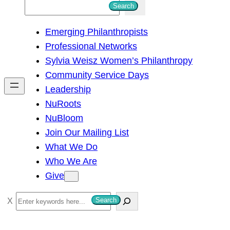
S
Search
e
Emerging Philanthropists
a
Professional Networks
r
Sylvia Weisz Women’s Philanthropy
c
Community Service Days
h
Leadership
NuRoots
NuBloom
Join Our Mailing List
What We Do
Who We Are
Give
S
Search
e
a