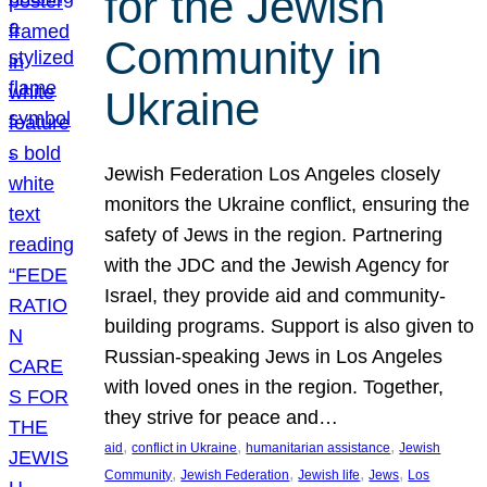
for the Jewish
Community in
Ukraine
Jewish Federation Los Angeles closely
monitors the Ukraine conflict, ensuring the
safety of Jews in the region. Partnering
with the JDC and the Jewish Agency for
Israel, they provide aid and community-
building programs. Support is also given to
Russian-speaking Jews in Los Angeles
with loved ones in the region. Together,
they strive for peace and…
, 
, 
, 
aid
conflict in Ukraine
humanitarian assistance
Jewish
, 
, 
, 
, 
Community
Jewish Federation
Jewish life
Jews
Los