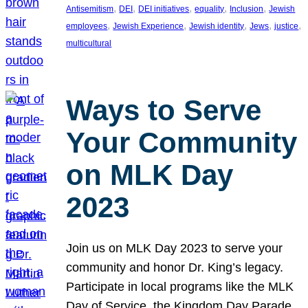
, 
, 
, 
, 
, 
Antisemitism
DEI
DEI initiatives
equality
Inclusion
Jewish
, 
, 
, 
, 
, 
employees
Jewish Experience
Jewish identity
Jews
justice
multicultural
Ways to Serve
Your Community
on MLK Day
2023
Join us on MLK Day 2023 to serve your
community and honor Dr. King’s legacy.
Participate in local programs like the MLK
Day of Service, the Kingdom Day Parade,