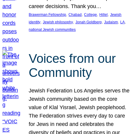
career decisions. Thank you…
, 
, 
, 
, 
Brawerman Fellowship
Chabad
College
Hillel
Jewish
, 
, 
, 
, 
, 
identity
Jewish philosophy
Jonah Goldberg
Judaism
LA
national Jewish communities
Voices from our
Community
Jewish Federation Los Angeles serves the
Jewish community based on the core
value of Klal Yisrael, Jewish peoplehood.
The Federation strives every day to care
for Jews in need and celebrates the
diversity of beliefs and practices in our