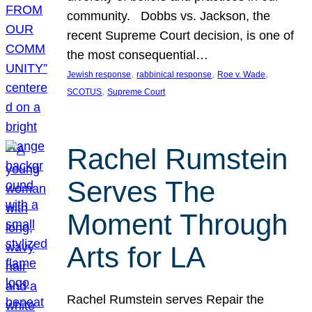
community. Dobbs vs. Jackson, the
recent Supreme Court decision, is one of
the most consequential…
, 
, 
, 
Jewish response
rabbinical response
Roe v. Wade
, 
SCOTUS
Supreme Court
Rachel Rumstein
Serves The
Moment Through
Arts for LA
Rachel Rumstein serves Repair the