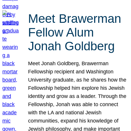
Meet Brawerman
Fellow Alum
Jonah Goldberg
Meet Jonah Goldberg, Brawerman
Fellowship recipient and Washington
University graduate, as he shares how the
Fellowship helped him explore his Jewish
identity and grow as a leader. Through the
Fellowship, Jonah was able to connect
with the LA and national Jewish
communities, expand his knowledge of
Jewish philosophy, and make important