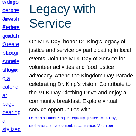
Legacy with
Service
On MLK Day, honor Dr. King’s legacy of
justice and service by participating in local
events. Join the MLK Day of Service for
volunteer activities and food justice
advocacy. Attend the Kingdom Day Parade
celebrating Dr. King’s vision. Contribute to
the MLK Day Clothing Drive and enjoy a
community breakfast. Explore virtual
service opportunities with…
, 
, 
, 
, 
Dr. Martin Luther King Jr.
equality
justice
MLK Day
, 
, 
professional development
racial justice
Volunteer