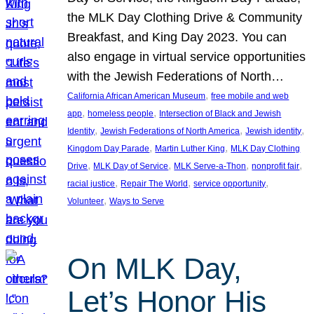
the MLK Day Clothing Drive & Community
Breakfast, and King Day 2023. You can
also engage in virtual service opportunities
with the Jewish Federations of North…
, 
California African American Museum
free mobile and web
, 
, 
app
homeless people
Intersection of Black and Jewish
, 
, 
, 
Identity
Jewish Federations of North America
Jewish identity
, 
, 
Kingdom Day Parade
Martin Luther King
MLK Day Clothing
, 
, 
, 
, 
Drive
MLK Day of Service
MLK Serve-a-Thon
nonprofit fair
, 
, 
, 
racial justice
Repair The World
service opportunity
, 
Volunteer
Ways to Serve
On MLK Day,
Let’s Honor His