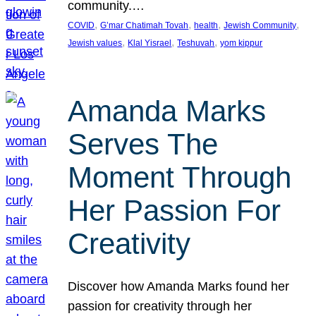
community.…
, 
, 
, 
, 
COVID
G’mar Chatimah Tovah
health
Jewish Community
, 
, 
, 
Jewish values
Klal Yisrael
Teshuvah
yom kippur
Amanda Marks
Serves The
Moment Through
Her Passion For
Creativity
Discover how Amanda Marks found her
passion for creativity through her