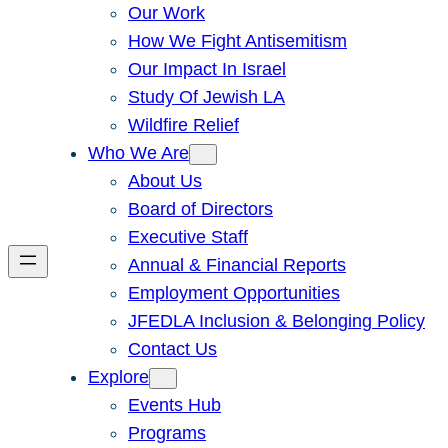
Our Work
How We Fight Antisemitism
Our Impact In Israel
Study Of Jewish LA
Wildfire Relief
Who We Are
About Us
Board of Directors
Executive Staff
Annual & Financial Reports
Employment Opportunities
JFEDLA Inclusion & Belonging Policy
Contact Us
Explore
Events Hub
Programs