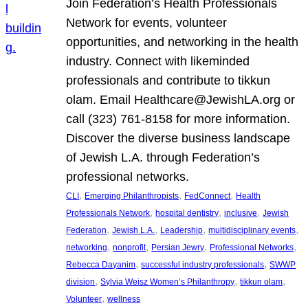
Join Federation’s Health Professionals
Network for events, volunteer
opportunities, and networking in the health
industry. Connect with likeminded
professionals and contribute to tikkun
olam. Email Healthcare@JewishLA.org or
call (323) 761-8158 for more information.
Discover the diverse business landscape
of Jewish L.A. through Federation’s
professional networks.
, 
, 
, 
CLI
Emerging Philanthropists
FedConnect
Health
, 
, 
, 
Professionals Network
hospital dentistry
inclusive
Jewish
, 
, 
, 
, 
Federation
Jewish L.A.
Leadership
multidisciplinary events
, 
, 
, 
, 
networking
nonprofit
Persian Jewry
Professional Networks
, 
, 
Rebecca Dayanim
successful industry professionals
SWWP
, 
, 
, 
division
Sylvia Weisz Women’s Philanthropy
tikkun olam
, 
Volunteer
wellness