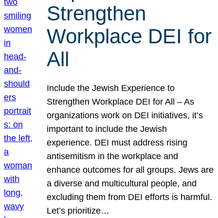
Strengthen
Workplace DEI for
All
Include the Jewish Experience to
Strengthen Workplace DEI for All – As
organizations work on DEI initiatives, it’s
important to include the Jewish
experience. DEI must address rising
antisemitism in the workplace and
enhance outcomes for all groups. Jews are
a diverse and multicultural people, and
excluding them from DEI efforts is harmful.
Let’s prioritize…