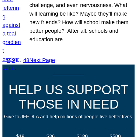
challenge, and even nervousness. What
will learning be like? Maybe they’ll make
new friends? How will school make them
better people? After all, schools and
education are…
1
2
3
…
48
Next Page
HELP US SUPPORT
THOSE IN NEED
Give to JFEDLA and help millions of people live better lives.
$18
$36
$180
$500