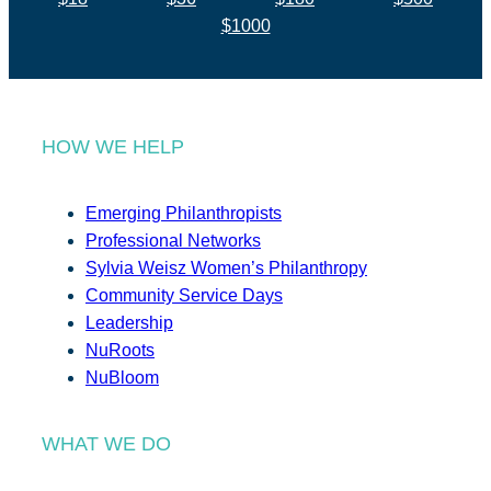
$1000
HOW WE HELP
Emerging Philanthropists
Professional Networks
Sylvia Weisz Women’s Philanthropy
Community Service Days
Leadership
NuRoots
NuBloom
WHAT WE DO