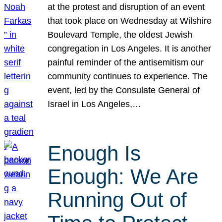
at the protest and disruption of an event
that took place on Wednesday at Wilshire
Boulevard Temple, the oldest Jewish
congregation in Los Angeles. It is another
painful reminder of the antisemitism our
community continues to experience. The
event, led by the Consulate General of
Israel in Los Angeles,…
Enough Is
Enough: We Are
Running Out of