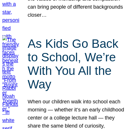
can bring people of different backgrounds
closer…
As Kids Go Back
to School, We’re
With You All the
Way
When our children walk into school each
morning — whether it’s an early childhood
center or a college lecture hall — they
share the same blend of curiosity,