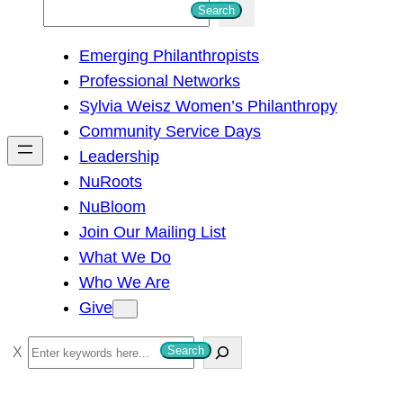
S
Search
e
Emerging Philanthropists
a
Professional Networks
r
Sylvia Weisz Women’s Philanthropy
c
Community Service Days
h
Leadership
NuRoots
NuBloom
Join Our Mailing List
What We Do
Who We Are
Give
S
Search
e
a