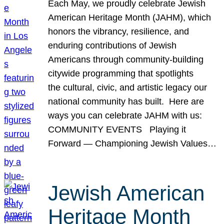
Each May, we proudly celebrate Jewish
American Heritage Month (JAHM), which
honors the vibrancy, resilience, and
enduring contributions of Jewish
Americans through community-building
citywide programming that spotlights
the cultural, civic, and artistic legacy our
national community has built. Here are
ways you can celebrate JAHM with us:
COMMUNITY EVENTS Playing it
Forward — Championing Jewish Values…
Jewish American
Heritage Month