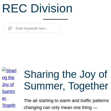
REC Division
r
c
h
Search
Sharing the Joy of
Summer, Together
The air starting to warm and traffic patterns
changing can only mean one thing —