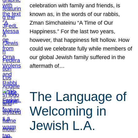
celebration with family and friends, is
known as, in the words of our rabbis,
Zman Simchateinu “A Time of Our
Happiness.” For the last two years,
however, that happiness felt hollow. How
could we celebrate fully while members of
our global Jewish family suffered in the
aftermath of…
The Language of
Welcoming in
Jewish L.A.