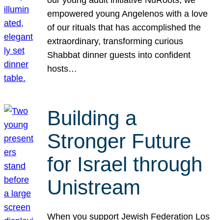
our young adult initiative NuRoots, we
empowered young Angelenos with a love
of our rituals that has accomplished the
extraordinary, transforming curious
Shabbat dinner guests into confident
hosts…
Building a
Stronger Future
for Israel through
Unistream
When you support Jewish Federation Los