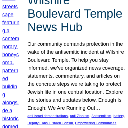
Wilshire
Boulevard Temple
News Hub
Our community demands protection in the
wake of the antisemitic incident at Wilshire
Boulevard Temple. To help you stay
informed, we’ve organized news coverage,
statements, commentary, and articles on
the concrete steps we’re taking to protect
Jewish life in one central location. Explore
the stories and updates below. Enough Is
Enough: We Are Running Out…
, 
, 
, 
, 
anti-Israel demonstrations
anti-Zionism
Antisemitism
battery
, 
, 
Deputy Consul Israeli Consul
Empowering Communities