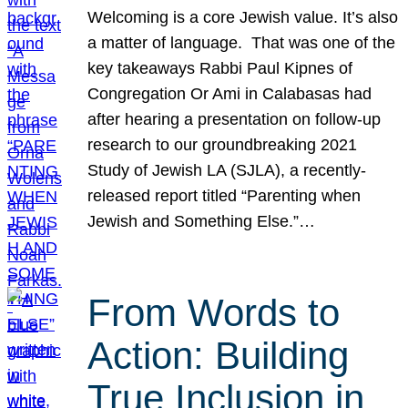
Welcoming is a core Jewish value. It’s also
a matter of language. That was one of the
key takeaways Rabbi Paul Kipnes of
Congregation Or Ami in Calabasas had
after hearing a presentation on follow-up
research to our groundbreaking 2021
Study of Jewish LA (SJLA), a recently-
released report titled “Parenting when
Jewish and Something Else.”…
From Words to
Action: Building
True Inclusion in