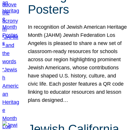
Posters
In recognition of Jewish American Heritage
Month (JAHM) Jewish Federation Los
Angeles is pleased to share a new set of
classroom-ready resources for schools
across our region highlighting prominent
Jewish Americans, whose contributions
have shaped U.S. history, culture, and
civic life. Each poster features a QR code
linking to educator resources and lesson
plans designed…
Jewish California