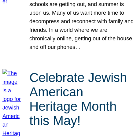
schools are getting out, and summer is
upon us. Many of us want more time to
decompress and reconnect with family and
friends. In a world where we are
chronically online, getting out of the house
and off our phones…
Celebrate Jewish
American
Heritage Month
this May!