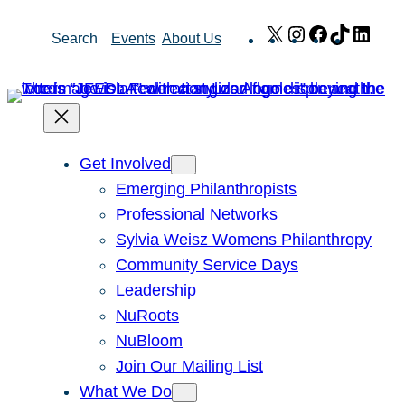
Skip
X
Instagram
Facebook
TikTok
Link
Search
Events
About Us
to
content
Get Involved
Emerging Philanthropists
Professional Networks
Sylvia Weisz Womens Philanthropy
Community Service Days
Leadership
NuRoots
NuBloom
Join Our Mailing List
What We Do