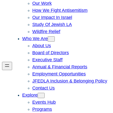
Our Work
How We Fight Antisemitism
Our Impact In Israel
Study Of Jewish LA
Wildfire Relief
Who We Are
About Us
Board of Directors
Executive Staff
Annual & Financial Reports
Employment Opportunities
JFEDLA Inclusion & Belonging Policy
Contact Us
Explore
Events Hub
Programs