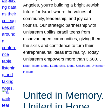
Angeles, you’re building a bright Jewish
future for Israel where the values of
community, leadership, and joy can
flourish. Our strategic partnership with
Unistream uplifts Israeli teens from
disadvantaged communities, giving them
the skills and confidence to turn their
entrepreneurial ideas into reality. Today,
Unistream empowers more than 3,500…
, 
, 
, 
, 
, 
Israel
Israeli teens
Leadership
teens
Unistream
Unistream
in Israel
United in Memory.
United in Hope.