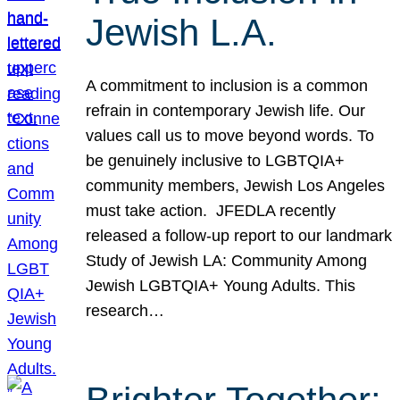
Jewish L.A.
A commitment to inclusion is a common
refrain in contemporary Jewish life. Our
values call us to move beyond words. To
be genuinely inclusive to LGBTQIA+
community members, Jewish Los Angeles
must take action. JFEDLA recently
released a follow-up report to our landmark
Study of Jewish LA: Community Among
Jewish LGBTQIA+ Young Adults. This
research…