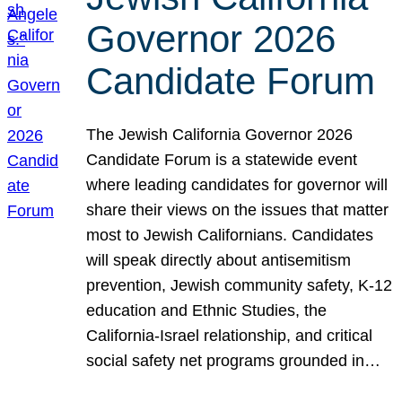
Governor 2026
Candidate Forum
The Jewish California Governor 2026
Candidate Forum is a statewide event
where leading candidates for governor will
share their views on the issues that matter
most to Jewish Californians. Candidates
will speak directly about antisemitism
prevention, Jewish community safety, K-12
education and Ethnic Studies, the
California-Israel relationship, and critical
social safety net programs grounded in…