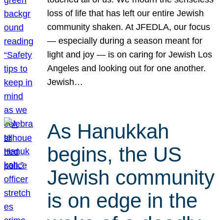
loss of life that has left our entire Jewish
community shaken. At JFEDLA, our focus
— especially during a season meant for
light and joy — is on caring for Jewish Los
Angeles and looking out for one another.
Jewish…
As Hanukkah
begins, the US
Jewish community
is on edge in the