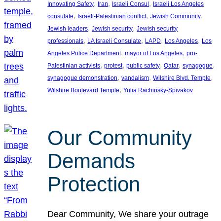
, 
, 
, 
Innovating Safety
Iran
Israeli Consul
Israeli Los Angeles
, 
, 
, 
consulate
Israeli-Palestinian conflict
Jewish Community
, 
, 
Jewish leaders
Jewish security
Jewish security
, 
, 
, 
, 
professionals
LA Israeli Consulate
LAPD
Los Angeles
Los
, 
, 
Angeles Police Department
mayor of Los Angeles
pro-
, 
, 
, 
, 
, 
Palestinian activists
protest
public safety
Qatar
synagogue
, 
, 
, 
synagogue demonstration
vandalism
Wilshire Blvd. Temple
, 
Wilshire Boulevard Temple
Yulia Rachinsky-Spivakov
Our Community
Demands
Protection
Dear Community, We share your outrage