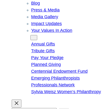
Blog
Press & Media
Media Gallery
Impact Updates
Your Values In Action
Give
Annual Gifts
Tribute Gifts
Pay Your Pledge
Planned Giving
Centennial Endowment Fund
Emerging Philanthropists
Professionals Network
Sylvia Weisz Women’s Philanthropy