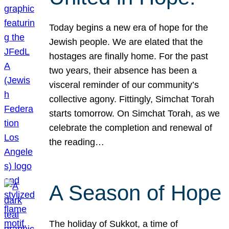
Today begins a new era of hope for the
Jewish people. We are elated that the
hostages are finally home. For the past
two years, their absence has been a
visceral reminder of our community’s
collective agony. Fittingly, Simchat Torah
starts tomorrow. On Simchat Torah, as we
celebrate the completion and renewal of
the reading…
A Season of Hope
The holiday of Sukkot, a time of