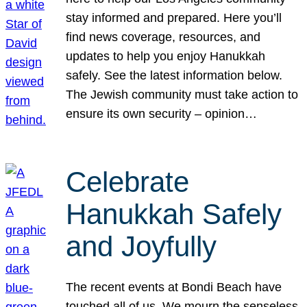
stay informed and prepared. Here you’ll
find news coverage, resources, and
updates to help you enjoy Hanukkah
safely. See the latest information below.
The Jewish community must take action to
ensure its own security – opinion…
Celebrate
Hanukkah Safely
and Joyfully
The recent events at Bondi Beach have
touched all of us. We mourn the senseless