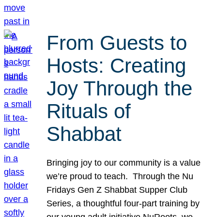
From Guests to
Hosts: Creating
Joy Through the
Rituals of
Shabbat
Bringing joy to our community is a value
we’re proud to teach. Through the Nu
Fridays Gen Z Shabbat Supper Club
Series, a thoughtful four-part training by