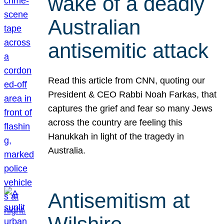
wake of a deadly
Australian
antisemitic attack
Read this article from CNN, quoting our
President & CEO Rabbi Noah Farkas, that
captures the grief and fear so many Jews
across the country are feeling this
Hanukkah in light of the tragedy in
Australia.
Antisemitism at