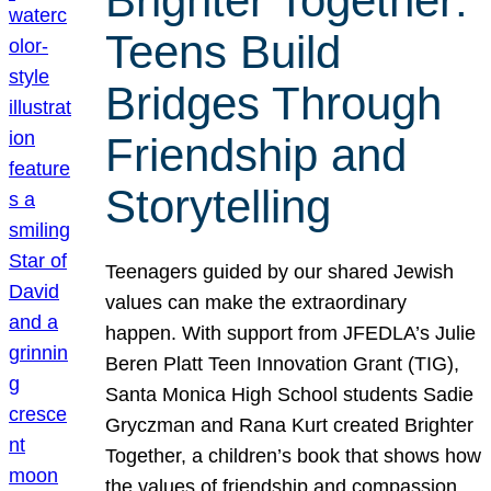
Brighter Together:
Teens Build
Bridges Through
Friendship and
Storytelling
Teenagers guided by our shared Jewish
values can make the extraordinary
happen. With support from JFEDLA’s Julie
Beren Platt Teen Innovation Grant (TIG),
Santa Monica High School students Sadie
Gryczman and Rana Kurt created Brighter
Together, a children’s book that shows how
the values of friendship and compassion