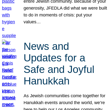
entire Jewish community. Because of your
generosity, JFEDLA did what we were built
to do in moments of crisis: put your
values…
News and
Updates for a
Safe and Joyful
Hanukkah
As Jewish communities come together for
Hanukkah events around the world, we’re
here to help our Los Angeles community