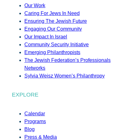
Our Work
Caring For Jews In Need
Ensuring The Jewish Future
Engaging Our Community
Our Impact In Israel
Community Security Initiative
Emerging Philanthropists
The Jewish Federation’s Professionals
Networks
Sylvia Weisz Women’s Philanthropy
EXPLORE
Calendar
Programs
Blog
Press & Media