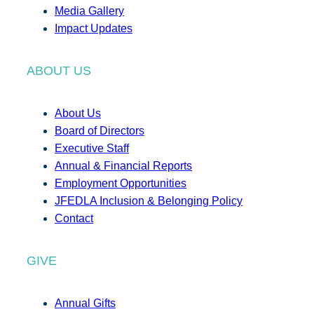
Media Gallery
Impact Updates
ABOUT US
About Us
Board of Directors
Executive Staff
Annual & Financial Reports
Employment Opportunities
JFEDLA Inclusion & Belonging Policy
Contact
GIVE
Annual Gifts