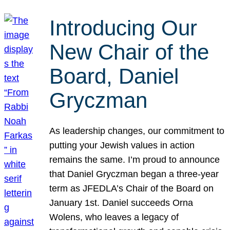
Introducing Our
New Chair of the
Board, Daniel
Gryczman
As leadership changes, our commitment to
putting your Jewish values in action
remains the same. I’m proud to announce
that Daniel Gryczman began a three-year
term as JFEDLA’s Chair of the Board on
January 1st. Daniel succeeds Orna
Wolens, who leaves a legacy of