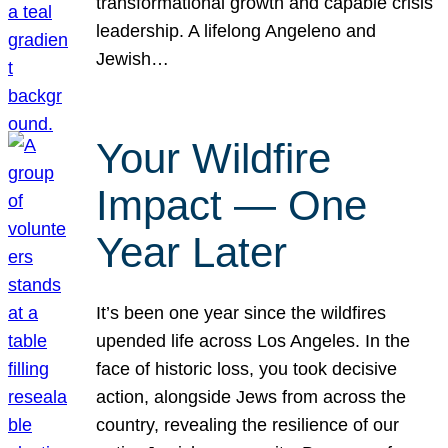
transformational growth and capable crisis
leadership. A lifelong Angeleno and
Jewish…
Your Wildfire
Impact — One
Year Later
It’s been one year since the wildfires
upended life across Los Angeles. In the
face of historic loss, you took decisive
action, alongside Jews from across the
country, revealing the resilience of our