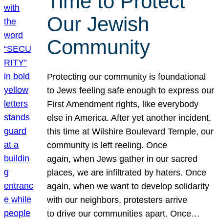
Time to Protect
Our Jewish
Community
Protecting our community is foundational
to Jews feeling safe enough to express our
First Amendment rights, like everybody
else in America. After yet another incident,
this time at Wilshire Boulevard Temple, our
community is left reeling. Once
again, when Jews gather in our sacred
places, we are infiltrated by haters. Once
again, when we want to develop solidarity
with our neighbors, protesters arrive
to drive our communities apart. Once…