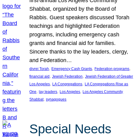
first-annual Los Angeles Community
Shabbat, organized by the Board of
Rabbis. Guest speakers discussed Torah
teachings and highlighted Federation
programs, including emergency cash
grants and financial aid for families.
Sincere thanks to the lay leaders, clergy,
and Federation…
, 
, 
, 
divrei Torah
Emergency Cash Grants
Federation programs
, 
, 
financial aid
Jewish Federation
Jewish Federation of Greater
, 
, 
Los Angeles
LA Congregations
LA Congregations Rise as
, 
, 
, 
One
lay leaders
Los Angeles
Los Angeles Community
, 
Shabbat
synagogues
Special Needs