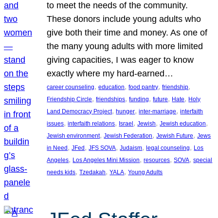
to meet the needs of the community.
These donors include young adults who
give both their time and money. As one of
the many young adults with more limited
giving capacities, I was eager to know
exactly where my hard-earned…
, 
, 
, 
, 
career counseling
education
food pantry
friendship
, 
, 
, 
, 
, 
Friendship Circle
friendships
funding
future
Hate
Holy
, 
, 
, 
Land Democracy Project
hunger
inter-marriage
interfaith
, 
, 
, 
, 
, 
issues
interfaith relations
Israel
Jewish
Jewish education
, 
, 
, 
Jewish environment
Jewish Federation
Jewish Future
Jews
, 
, 
, 
, 
, 
in Need
JFed
JFS SOVA
Judaism
legal counseling
Los
, 
, 
, 
, 
Angeles
Los Angeles Mini Mission
resources
SOVA
special
, 
, 
, 
needs kids
Tzedakah
YALA
Young Adults