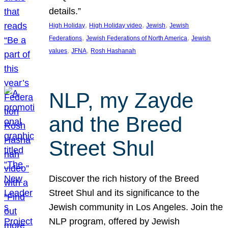
details.”
, 
, 
, 
High Holiday
High Holiday video
Jewish
Jewish
, 
, 
Federations
Jewish Federations of North America
Jewish
, 
, 
values
JFNA
Rosh Hashanah
NLP, my Zayde
and the Breed
Street Shul
Discover the rich history of the Breed
Street Shul and its significance to the
Jewish community in Los Angeles. Join the
NLP program, offered by Jewish