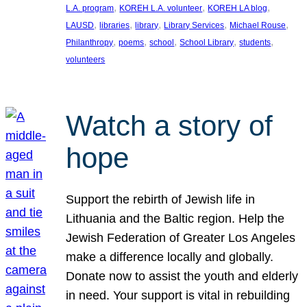
, 
, 
, 
L.A. program
KOREH L.A. volunteer
KOREH LA blog
, 
, 
, 
, 
, 
LAUSD
libraries
library
Library Services
Michael Rouse
, 
, 
, 
, 
, 
Philanthropy
poems
school
School Library
students
volunteers
Watch a story of
hope
Support the rebirth of Jewish life in
Lithuania and the Baltic region. Help the
Jewish Federation of Greater Los Angeles
make a difference locally and globally.
Donate now to assist the youth and elderly
in need. Your support is vital in rebuilding