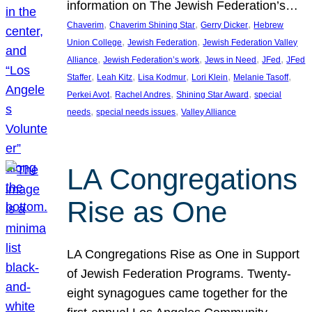
information on The Jewish Federation’s…
, 
, 
, 
Chaverim
Chaverim Shining Star
Gerry Dicker
Hebrew
, 
, 
Union College
Jewish Federation
Jewish Federation Valley
, 
, 
, 
, 
Alliance
Jewish Federation’s work
Jews in Need
JFed
JFed
, 
, 
, 
, 
, 
Staffer
Leah Kitz
Lisa Kodmur
Lori Klein
Melanie Tasoff
, 
, 
, 
Perkei Avot
Rachel Andres
Shining Star Award
special
, 
, 
needs
special needs issues
Valley Alliance
LA Congregations
Rise as One
LA Congregations Rise as One in Support
of Jewish Federation Programs. Twenty-
eight synagogues came together for the