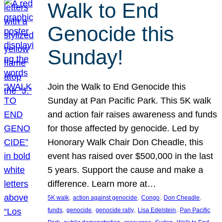
Walk to End
Genocide this
Sunday!
Join the Walk to End Genocide this
Sunday at Pan Pacific Park. This 5K walk
and action fair raises awareness and funds
for those affected by genocide. Led by
Honorary Walk Chair Don Cheadle, this
event has raised over $500,000 in the last
5 years. Support the cause and make a
difference. Learn more at…
, 
, 
, 
, 
5K walk
action against genocide
Congo
Don Cheadle
, 
, 
, 
, 
funds
genocide
genocide rally
Lisa Edelstein
Pan Pacific
, 
, 
, 
, 