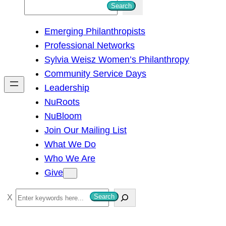
S
Search
e
Emerging Philanthropists
a
Professional Networks
r
Sylvia Weisz Women’s Philanthropy
c
Community Service Days
h
Leadership
NuRoots
NuBloom
Join Our Mailing List
What We Do
Who We Are
Give
S
Search
e
a