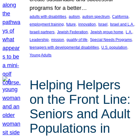
programs for a better…
, 
, 
, 
, 
adults with disabilities
autism
autism spectrum
California
, 
, 
, 
, 
, 
employment training
future
innovation
Israel
Israel and L.A.
, 
, 
, 
, 
Israeli partners
Jewish Federation
Jewish group home
L.A.
, 
, 
, 
, 
Leadership
mission
quality of life
Special Needs Programs
, 
, 
teenagers with developmental disabilities
U.S. population
Young Adults
Helping Helpers
on the Front Line:
Seniors and Adult
Populations in