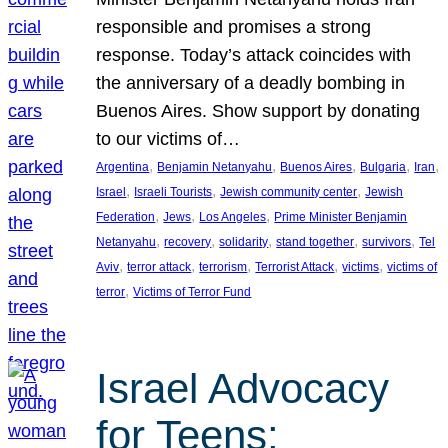
responsible and promises a strong
response. Today’s attack coincides with
the anniversary of a deadly bombing in
Buenos Aires. Show support by donating
to our victims of…
, 
, 
, 
, 
, 
Argentina
Benjamin Netanyahu
Buenos Aires
Bulgaria
Iran
, 
, 
, 
Israel
Israeli Tourists
Jewish community center
Jewish
, 
, 
, 
Federation
Jews
Los Angeles
Prime Minister Benjamin
, 
, 
, 
, 
, 
Netanyahu
recovery
solidarity
stand together
survivors
Tel
, 
, 
, 
, 
, 
Aviv
terror attack
terrorism
Terrorist Attack
victims
victims of
, 
terror
Victims of Terror Fund
Israel Advocacy
for Teens: