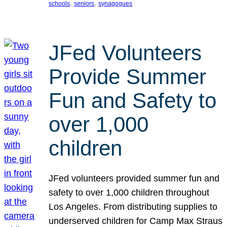
, 
, 
schools
seniors
synagogues
JFed Volunteers
Provide Summer
Fun and Safety to
over 1,000
children
JFed volunteers provided summer fun and
safety to over 1,000 children throughout
Los Angeles. From distributing supplies to
underserved children for Camp Max Straus