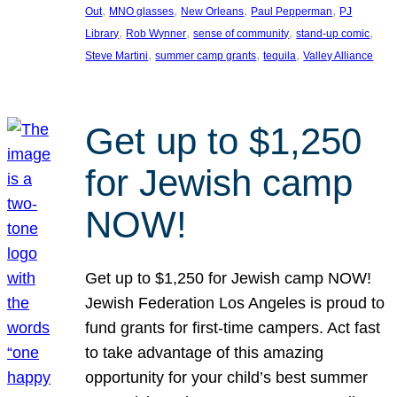
, 
, 
, 
, 
Out
MNO glasses
New Orleans
Paul Pepperman
PJ
, 
, 
, 
, 
Library
Rob Wynner
sense of community
stand-up comic
, 
, 
, 
Steve Martini
summer camp grants
tequila
Valley Alliance
Get up to $1,250
for Jewish camp
NOW!
Get up to $1,250 for Jewish camp NOW!
Jewish Federation Los Angeles is proud to
fund grants for first-time campers. Act fast
to take advantage of this amazing
opportunity for your child’s best summer