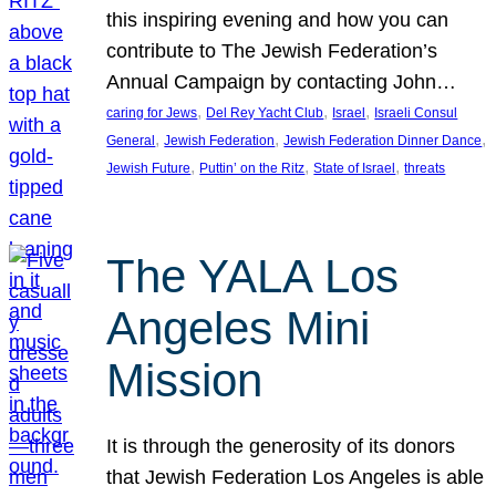
this inspiring evening and how you can
contribute to The Jewish Federation’s
Annual Campaign by contacting John…
, 
, 
, 
caring for Jews
Del Rey Yacht Club
Israel
Israeli Consul
, 
, 
, 
General
Jewish Federation
Jewish Federation Dinner Dance
, 
, 
, 
Jewish Future
Puttin’ on the Ritz
State of Israel
threats
The YALA Los
Angeles Mini
Mission
It is through the generosity of its donors
that Jewish Federation Los Angeles is able