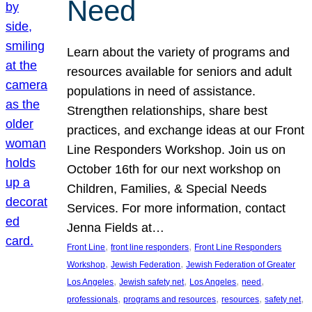
Need
Learn about the variety of programs and
resources available for seniors and adult
populations in need of assistance.
Strengthen relationships, share best
practices, and exchange ideas at our Front
Line Responders Workshop. Join us on
October 16th for our next workshop on
Children, Families, & Special Needs
Services. For more information, contact
Jenna Fields at…
, 
, 
Front Line
front line responders
Front Line Responders
, 
, 
Workshop
Jewish Federation
Jewish Federation of Greater
, 
, 
, 
, 
Los Angeles
Jewish safety net
Los Angeles
need
, 
, 
, 
, 
professionals
programs and resources
resources
safety net