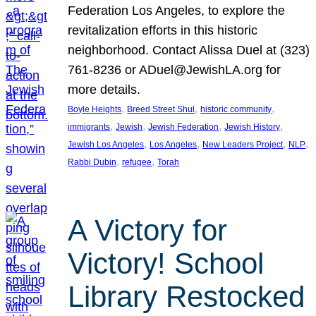
Federation Los Angeles, to explore the
revitalization efforts in this historic
neighborhood. Contact Alissa Duel at (323)
761-8236 or ADuel@JewishLA.org for
more details.
, 
, 
, 
Boyle Heights
Breed Street Shul
historic community
, 
, 
, 
, 
immigrants
Jewish
Jewish Federation
Jewish History
, 
, 
, 
, 
Jewish Los Angeles
Los Angeles
New Leaders Project
NLP
, 
, 
Rabbi Dubin
refugee
Torah
A Victory for
Victory! School
Library Restocked