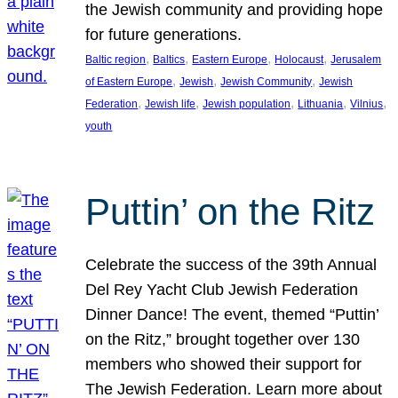
the Jewish community and providing hope
for future generations.
, 
, 
, 
, 
Baltic region
Baltics
Eastern Europe
Holocaust
Jerusalem
, 
, 
, 
of Eastern Europe
Jewish
Jewish Community
Jewish
, 
, 
, 
, 
, 
Federation
Jewish life
Jewish population
Lithuania
Vilnius
youth
Puttin’ on the Ritz
Celebrate the success of the 39th Annual
Del Rey Yacht Club Jewish Federation
Dinner Dance! The event, themed “Puttin’
on the Ritz,” brought together over 130
members who showed their support for
The Jewish Federation. Learn more about