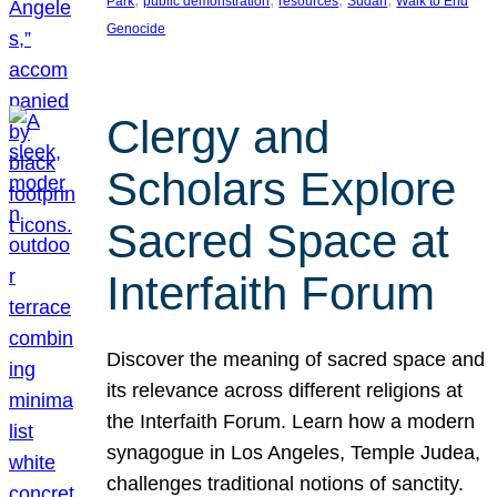
Park
public demonstration
resources
Sudan
Walk to End
Genocide
Clergy and
Scholars Explore
Sacred Space at
Interfaith Forum
Discover the meaning of sacred space and
its relevance across different religions at
the Interfaith Forum. Learn how a modern
synagogue in Los Angeles, Temple Judea,
challenges traditional notions of sanctity.