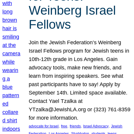
Weinberg Israel
Fellows
Join the Jewish Federation’s Weinberg
Israel Fellows program for Jewish teens in
10th-12th grade in Los Angeles. Gain
advocacy tools, make new friends, and
learn from inspiring speakers. See what
past participants have to say! Apply by
September 14th. Limited space available.
Contact Yael Tzalka at
YTzalka@JewishLA.org or (323) 761-8359
for more information.
, 
, 
, 
, 
advocate for Israel
free
friends
Israel Advocacy
Jewish
, 
, 
, 
, 
, 
Federation
Los Angeles
Shabbaton
students
teens