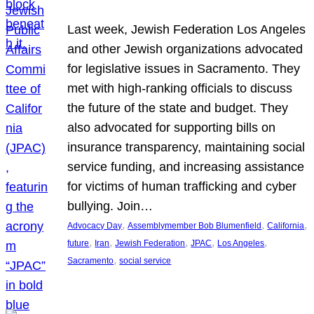
Last week, Jewish Federation Los Angeles
and other Jewish organizations advocated
for legislative issues in Sacramento. They
met with high-ranking officials to discuss
the future of the state and budget. They
also advocated for supporting bills on
insurance transparency, maintaining social
service funding, and increasing assistance
for victims of human trafficking and cyber
bullying. Join…
, 
, 
, 
Advocacy Day
Assemblymember Bob Blumenfield
California
, 
, 
, 
, 
, 
future
Iran
Jewish Federation
JPAC
Los Angeles
, 
Sacramento
social service