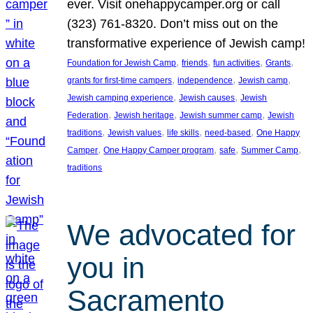
ever. Visit onehappycamper.org or call
(323) 761-8320. Don’t miss out on the
transformative experience of Jewish camp!
, 
, 
, 
, 
Foundation for Jewish Camp
friends
fun activities
Grants
, 
, 
, 
grants for first-time campers
independence
Jewish camp
, 
, 
Jewish camping experience
Jewish causes
Jewish
, 
, 
, 
Federation
Jewish heritage
Jewish summer camp
Jewish
, 
, 
, 
, 
traditions
Jewish values
life skills
need-based
One Happy
, 
, 
, 
, 
Camper
One Happy Camper program
safe
Summer Camp
traditions
We advocated for
you in
Sacramento