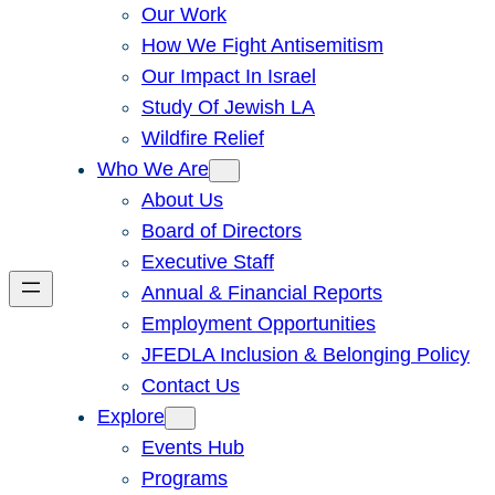
Our Work
How We Fight Antisemitism
Our Impact In Israel
Study Of Jewish LA
Wildfire Relief
Who We Are
About Us
Board of Directors
Executive Staff
Annual & Financial Reports
Employment Opportunities
JFEDLA Inclusion & Belonging Policy
Contact Us
Explore
Events Hub
Programs