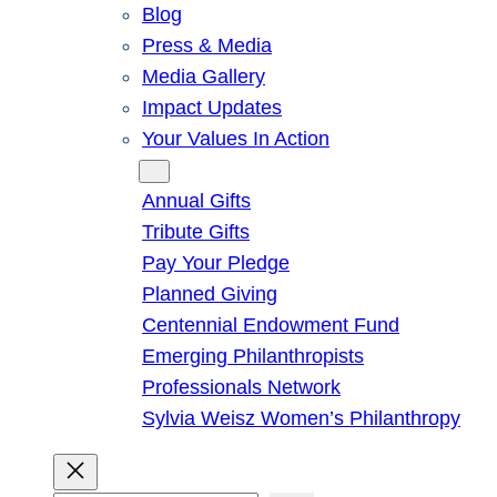
Blog
Press & Media
Media Gallery
Impact Updates
Your Values In Action
Give
Annual Gifts
Tribute Gifts
Pay Your Pledge
Planned Giving
Centennial Endowment Fund
Emerging Philanthropists
Professionals Network
Sylvia Weisz Women’s Philanthropy