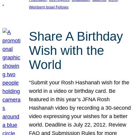
Weinberg Israel Fellows
Share A Birthday
Wish with the
World
“Submit your Rosh Hashanah wish for the
world in a video or birthday card. Be
featured in this year’s JFNA Rosh
Hashanah video by recording a 30-second
video expressing your wishes for a better
world. Deadline is July 22, 2012. Review
FAQ and Submission Rules for more