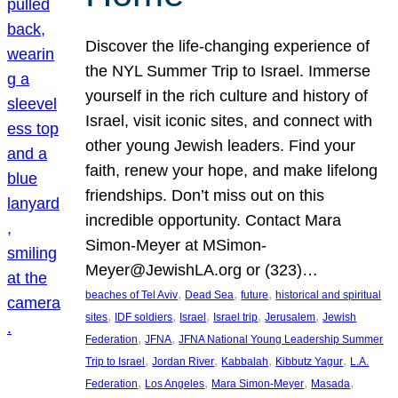
Discover the life-changing experience of
the NYL Summer Trip to Israel. Immerse
yourself in the rich culture and history of
Israel, visit iconic sites, and connect with
other young Jewish leaders. Find your
faith, renew your hope, and make lifelong
friendships. Don’t miss out on this
incredible opportunity. Contact Mara
Simon-Meyer at MSimon-
Meyer@JewishLA.org or (323)…
, 
, 
, 
beaches of Tel Aviv
Dead Sea
future
historical and spiritual
, 
, 
, 
, 
, 
sites
IDF soldiers
Israel
Israel trip
Jerusalem
Jewish
, 
, 
Federation
JFNA
JFNA National Young Leadership Summer
, 
, 
, 
, 
Trip to Israel
Jordan River
Kabbalah
Kibbutz Yagur
L.A.
, 
, 
, 
, 
Federation
Los Angeles
Mara Simon-Meyer
Masada