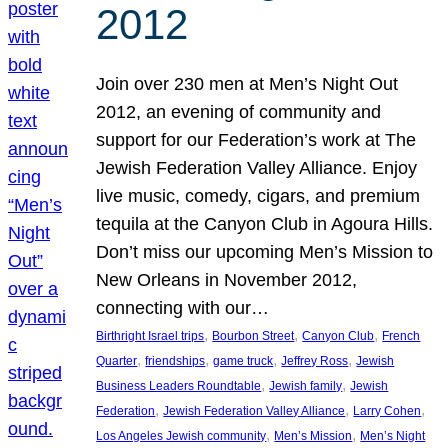
2012
Join over 230 men at Men’s Night Out
2012, an evening of community and
support for our Federation’s work at The
Jewish Federation Valley Alliance. Enjoy
live music, comedy, cigars, and premium
tequila at the Canyon Club in Agoura Hills.
Don’t miss our upcoming Men’s Mission to
New Orleans in November 2012,
connecting with our…
, 
, 
, 
Birthright Israel trips
Bourbon Street
Canyon Club
French
, 
, 
, 
, 
Quarter
friendships
game truck
Jeffrey Ross
Jewish
, 
, 
Business Leaders Roundtable
Jewish family
Jewish
, 
, 
, 
Federation
Jewish Federation Valley Alliance
Larry Cohen
, 
, 
Los Angeles Jewish community
Men’s Mission
Men’s Night