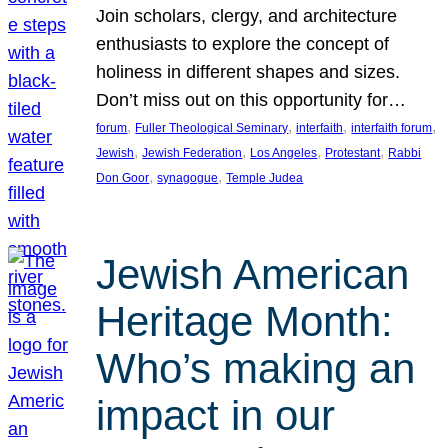
Join scholars, clergy, and architecture
enthusiasts to explore the concept of
holiness in different shapes and sizes.
Don’t miss out on this opportunity for…
, 
, 
, 
, 
forum
Fuller Theological Seminary
interfaith
interfaith forum
, 
, 
, 
, 
Jewish
Jewish Federation
Los Angeles
Protestant
Rabbi
, 
, 
Don Goor
synagogue
Temple Judea
Jewish American
Heritage Month:
Who’s making an
impact in our