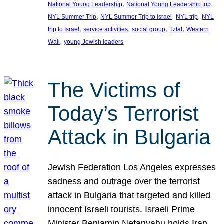
, 
, 
National Young Leadership
National Young Leadership trip
, 
, 
, 
NYL Summer Trip
NYL Summer Trip to Israel
NYL trip
NYL
, 
, 
, 
, 
trip to Israel
service activities
social group
Tzfat
Western
, 
Wall
young Jewish leaders
The Victims of
Today’s Terrorist
Attack in Bulgaria
Jewish Federation Los Angeles expresses
sadness and outrage over the terrorist
attack in Bulgaria that targeted and killed
innocent Israeli tourists. Israeli Prime
Minister Benjamin Netanyahu holds Iran