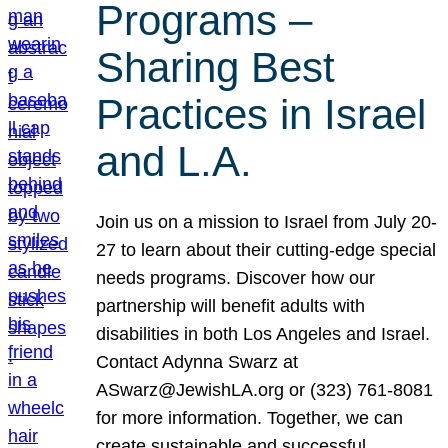
Programs –
Sharing Best
Practices in Israel
and L.A.
Join us on a mission to Israel from July 20-
27 to learn about their cutting-edge special
needs programs. Discover how our
partnership will benefit adults with
disabilities in both Los Angeles and Israel.
Contact Adynna Swarz at
ASwarz@JewishLA.org or (323) 761-8081
for more information. Together, we can
create sustainable and successful