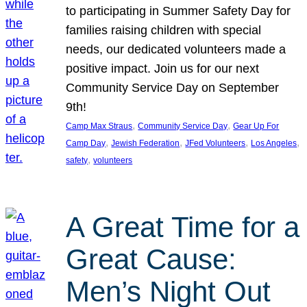
to participating in Summer Safety Day for
families raising children with special
needs, our dedicated volunteers made a
positive impact. Join us for our next
Community Service Day on September
9th!
, 
, 
Camp Max Straus
Community Service Day
Gear Up For
, 
, 
, 
, 
Camp Day
Jewish Federation
JFed Volunteers
Los Angeles
, 
safety
volunteers
A Great Time for a
Great Cause:
Men’s Night Out