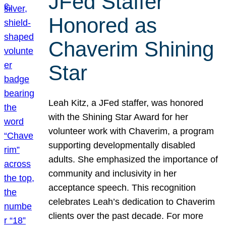
JFed Staffer
Honored as
Chaverim Shining
Star
Leah Kitz, a JFed staffer, was honored
with the Shining Star Award for her
volunteer work with Chaverim, a program
supporting developmentally disabled
adults. She emphasized the importance of
community and inclusivity in her
acceptance speech. This recognition
celebrates Leah’s dedication to Chaverim
clients over the past decade. For more