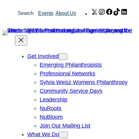
Skip
X
Instagram
Facebook
TikTok
Link
Search
Events
About Us
to
content
Get Involved
Emerging Philanthropists
Professional Networks
Sylvia Weisz Womens Philanthropy
Community Service Days
Leadership
NuRoots
NuBloom
Join Our Mailing List
What We Do