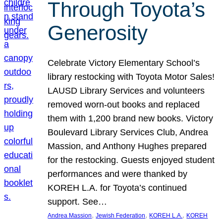
Through Toyota’s
Generosity
Celebrate Victory Elementary School’s
library restocking with Toyota Motor Sales!
LAUSD Library Services and volunteers
removed worn-out books and replaced
them with 1,200 brand new books. Victory
Boulevard Library Services Club, Andrea
Massion, and Anthony Hughes prepared
for the restocking. Guests enjoyed student
performances and were thanked by
KOREH L.A. for Toyota’s continued
support. See…
, 
, 
, 
Andrea Massion
Jewish Federation
KOREH L.A.
KOREH