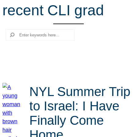
recent CLI grad
r
c
h
Search
NYL Summer Trip
to Israel: I Have
Finally Come
Home