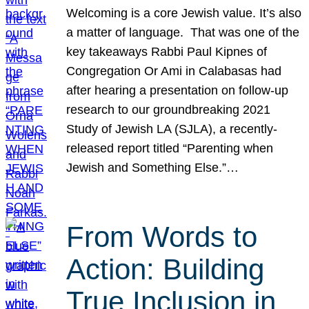
Welcoming is a core Jewish value. It’s also
a matter of language. That was one of the
key takeaways Rabbi Paul Kipnes of
Congregation Or Ami in Calabasas had
after hearing a presentation on follow-up
research to our groundbreaking 2021
Study of Jewish LA (SJLA), a recently-
released report titled “Parenting when
Jewish and Something Else.”…
From Words to
Action: Building
True Inclusion in