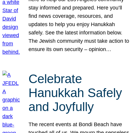
stay informed and prepared. Here you’ll
find news coverage, resources, and
updates to help you enjoy Hanukkah
safely. See the latest information below.
The Jewish community must take action to
ensure its own security – opinion…
Celebrate
Hanukkah Safely
and Joyfully
The recent events at Bondi Beach have
touched all of us. We mourn the senseless