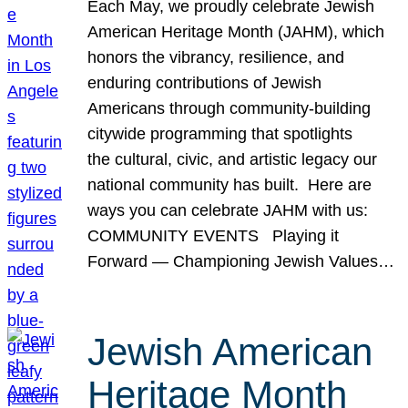
Each May, we proudly celebrate Jewish
American Heritage Month (JAHM), which
honors the vibrancy, resilience, and
enduring contributions of Jewish
Americans through community-building
citywide programming that spotlights
the cultural, civic, and artistic legacy our
national community has built. Here are
ways you can celebrate JAHM with us:
COMMUNITY EVENTS Playing it
Forward — Championing Jewish Values…
Jewish American
Heritage Month