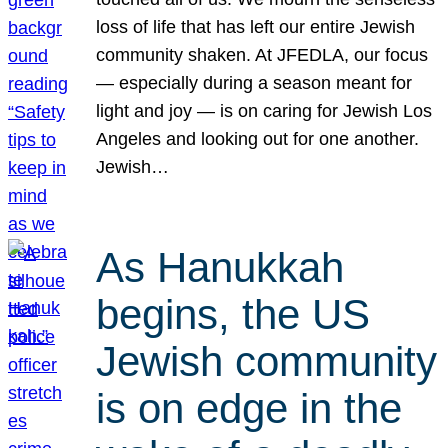
loss of life that has left our entire Jewish
community shaken. At JFEDLA, our focus
— especially during a season meant for
light and joy — is on caring for Jewish Los
Angeles and looking out for one another.
Jewish…
As Hanukkah
begins, the US
Jewish community
is on edge in the