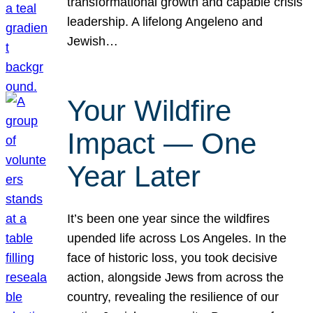
transformational growth and capable crisis
leadership. A lifelong Angeleno and
Jewish…
Your Wildfire
Impact — One
Year Later
It’s been one year since the wildfires
upended life across Los Angeles. In the
face of historic loss, you took decisive
action, alongside Jews from across the
country, revealing the resilience of our