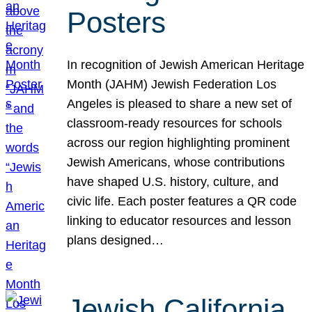
Posters
In recognition of Jewish American Heritage
Month (JAHM) Jewish Federation Los
Angeles is pleased to share a new set of
classroom-ready resources for schools
across our region highlighting prominent
Jewish Americans, whose contributions
have shaped U.S. history, culture, and
civic life. Each poster features a QR code
linking to educator resources and lesson
plans designed…
Jewish California