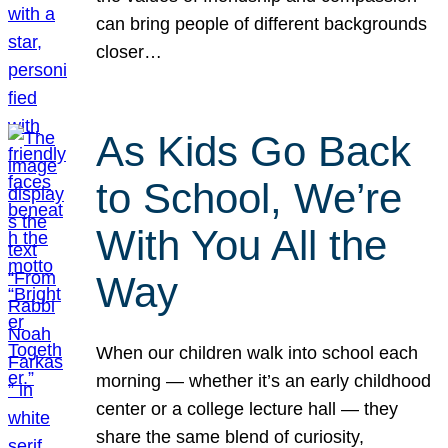
can bring people of different backgrounds
closer…
As Kids Go Back
to School, We’re
With You All the
Way
When our children walk into school each
morning — whether it’s an early childhood
center or a college lecture hall — they
share the same blend of curiosity,