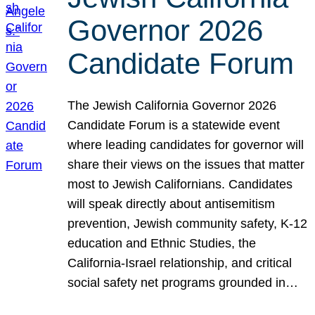
Governor 2026
Candidate Forum
The Jewish California Governor 2026
Candidate Forum is a statewide event
where leading candidates for governor will
share their views on the issues that matter
most to Jewish Californians. Candidates
will speak directly about antisemitism
prevention, Jewish community safety, K-12
education and Ethnic Studies, the
California-Israel relationship, and critical
social safety net programs grounded in…