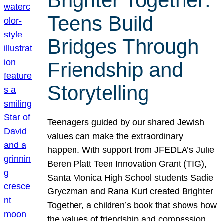
Brighter Together:
Teens Build
Bridges Through
Friendship and
Storytelling
Teenagers guided by our shared Jewish
values can make the extraordinary
happen. With support from JFEDLA’s Julie
Beren Platt Teen Innovation Grant (TIG),
Santa Monica High School students Sadie
Gryczman and Rana Kurt created Brighter
Together, a children’s book that shows how
the values of friendship and compassion