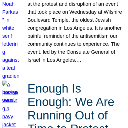
at the protest and disruption of an event
that took place on Wednesday at Wilshire
Boulevard Temple, the oldest Jewish
congregation in Los Angeles. It is another
painful reminder of the antisemitism our
community continues to experience. The
event, led by the Consulate General of
Israel in Los Angeles,…
Enough Is
Enough: We Are
Running Out of