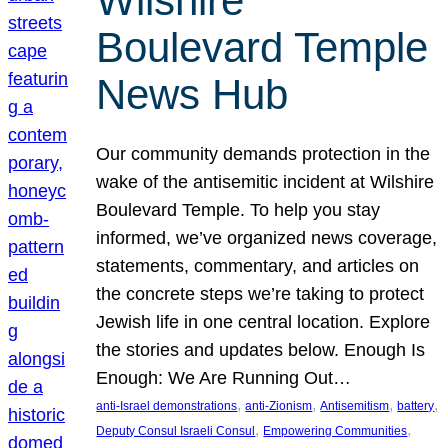
Wilshire
Boulevard Temple
News Hub
Our community demands protection in the
wake of the antisemitic incident at Wilshire
Boulevard Temple. To help you stay
informed, we’ve organized news coverage,
statements, commentary, and articles on
the concrete steps we’re taking to protect
Jewish life in one central location. Explore
the stories and updates below. Enough Is
Enough: We Are Running Out…
, 
, 
, 
, 
anti-Israel demonstrations
anti-Zionism
Antisemitism
battery
, 
, 
Deputy Consul Israeli Consul
Empowering Communities