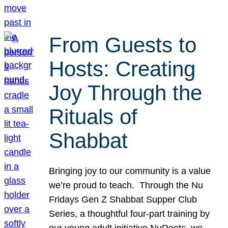
From Guests to
Hosts: Creating
Joy Through the
Rituals of
Shabbat
Bringing joy to our community is a value
we’re proud to teach. Through the Nu
Fridays Gen Z Shabbat Supper Club
Series, a thoughtful four-part training by