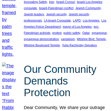
, 
, 
, 
Innovating Safety
Iran
Israeli Consul
Israeli Los Angeles
, 
, 
, 
consulate
Israeli-Palestinian conflict
Jewish Community
, 
, 
Jewish leaders
Jewish security
Jewish security
, 
, 
, 
, 
professionals
LA Israeli Consulate
LAPD
Los Angeles
Los
, 
, 
Angeles Police Department
mayor of Los Angeles
pro-
, 
, 
, 
, 
, 
Palestinian activists
protest
public safety
Qatar
synagogue
, 
, 
, 
synagogue demonstration
vandalism
Wilshire Blvd. Temple
, 
Wilshire Boulevard Temple
Yulia Rachinsky-Spivakov
Our Community
Demands
Protection
Dear Community, We share your outrage