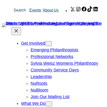
Skip
X
Instagram
Facebook
TikTok
Link
Search
Events
About Us
to
content
Get Involved
Emerging Philanthropists
Professional Networks
Sylvia Weisz Womens Philanthropy
Community Service Days
Leadership
NuRoots
NuBloom
Join Our Mailing List
What We Do