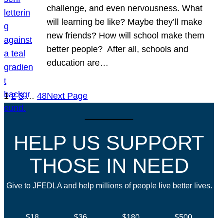
challenge, and even nervousness. What
will learning be like? Maybe they’ll make
new friends? How will school make them
better people? After all, schools and
education are…
1
2
3
…
48
Next Page
HELP US SUPPORT
THOSE IN NEED
Give to JFEDLA and help millions of people live better lives.
$18
$36
$180
$500