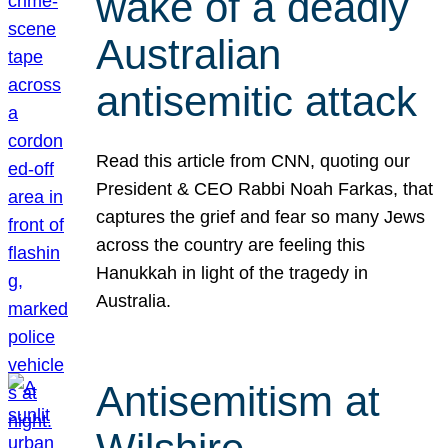
wake of a deadly
Australian
antisemitic attack
Read this article from CNN, quoting our
President & CEO Rabbi Noah Farkas, that
captures the grief and fear so many Jews
across the country are feeling this
Hanukkah in light of the tragedy in
Australia.
Antisemitism at