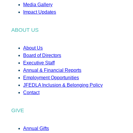
Media Gallery
Impact Updates
ABOUT US
About Us
Board of Directors
Executive Staff
Annual & Financial Reports
Employment Opportunities
JFEDLA Inclusion & Belonging Policy
Contact
GIVE
Annual Gifts