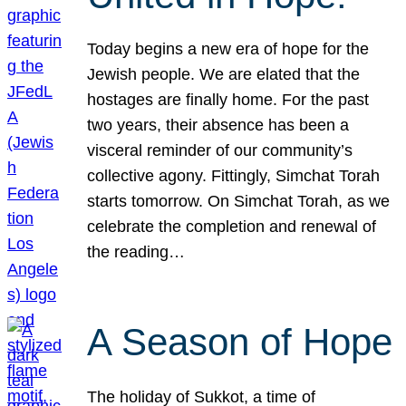
Today begins a new era of hope for the
Jewish people. We are elated that the
hostages are finally home. For the past
two years, their absence has been a
visceral reminder of our community’s
collective agony. Fittingly, Simchat Torah
starts tomorrow. On Simchat Torah, as we
celebrate the completion and renewal of
the reading…
A Season of Hope
The holiday of Sukkot, a time of