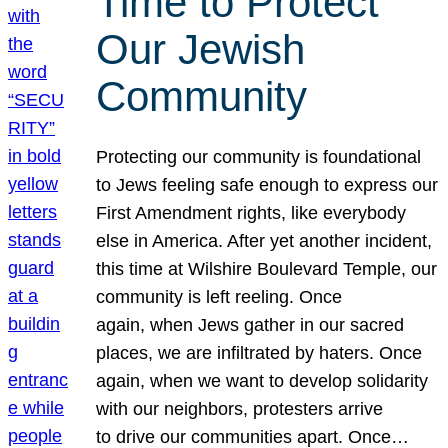
Time to Protect
Our Jewish
Community
Protecting our community is foundational
to Jews feeling safe enough to express our
First Amendment rights, like everybody
else in America. After yet another incident,
this time at Wilshire Boulevard Temple, our
community is left reeling. Once
again, when Jews gather in our sacred
places, we are infiltrated by haters. Once
again, when we want to develop solidarity
with our neighbors, protesters arrive
to drive our communities apart. Once…