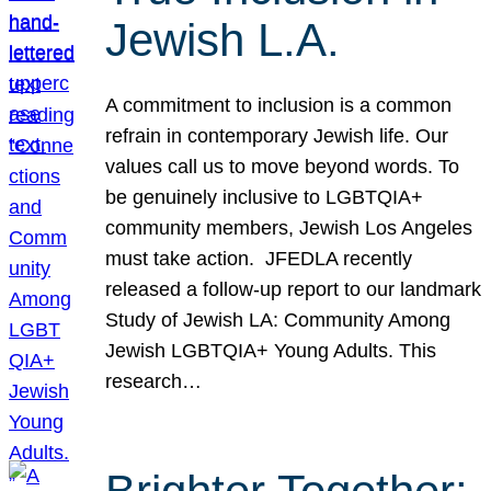
Jewish L.A.
A commitment to inclusion is a common
refrain in contemporary Jewish life. Our
values call us to move beyond words. To
be genuinely inclusive to LGBTQIA+
community members, Jewish Los Angeles
must take action. JFEDLA recently
released a follow-up report to our landmark
Study of Jewish LA: Community Among
Jewish LGBTQIA+ Young Adults. This
research…