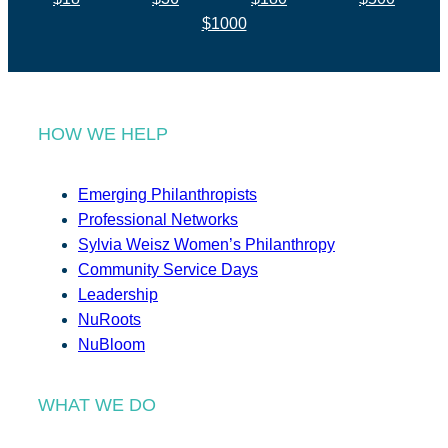
$1000
HOW WE HELP
Emerging Philanthropists
Professional Networks
Sylvia Weisz Women’s Philanthropy
Community Service Days
Leadership
NuRoots
NuBloom
WHAT WE DO