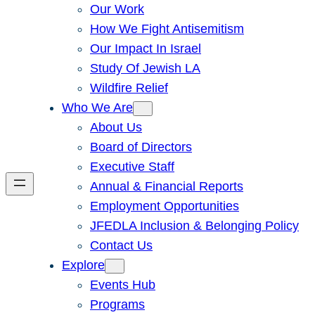
Our Work
How We Fight Antisemitism
Our Impact In Israel
Study Of Jewish LA
Wildfire Relief
Who We Are
About Us
Board of Directors
Executive Staff
Annual & Financial Reports
Employment Opportunities
JFEDLA Inclusion & Belonging Policy
Contact Us
Explore
Events Hub
Programs