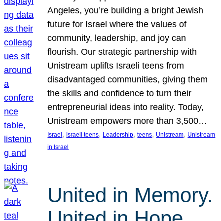
Angeles, you’re building a bright Jewish
future for Israel where the values of
community, leadership, and joy can
flourish. Our strategic partnership with
Unistream uplifts Israeli teens from
disadvantaged communities, giving them
the skills and confidence to turn their
entrepreneurial ideas into reality. Today,
Unistream empowers more than 3,500…
, 
, 
, 
, 
, 
Israel
Israeli teens
Leadership
teens
Unistream
Unistream
in Israel
United in Memory.
United in Hope.