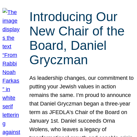
Introducing Our
New Chair of the
Board, Daniel
Gryczman
As leadership changes, our commitment to
putting your Jewish values in action
remains the same. I’m proud to announce
that Daniel Gryczman began a three-year
term as JFEDLA’s Chair of the Board on
January 1st. Daniel succeeds Orna
Wolens, who leaves a legacy of