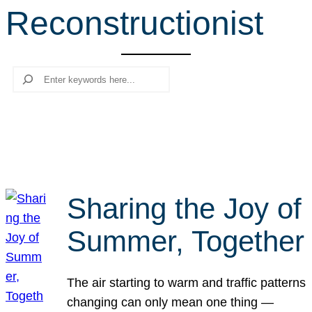
Reconstructionist
r
c
h
Search
Sharing the Joy of
Summer, Together
The air starting to warm and traffic patterns
changing can only mean one thing —