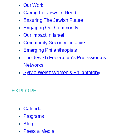
Our Work
Caring For Jews In Need
Ensuring The Jewish Future
Engaging Our Community
Our Impact In Israel
Community Security Initiative
Emerging Philanthropists
The Jewish Federation’s Professionals
Networks
Sylvia Weisz Women’s Philanthropy
EXPLORE
Calendar
Programs
Blog
Press & Media