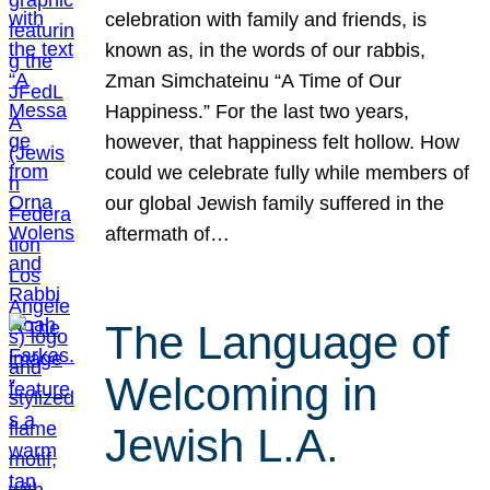
celebration with family and friends, is
known as, in the words of our rabbis,
Zman Simchateinu “A Time of Our
Happiness.” For the last two years,
however, that happiness felt hollow. How
could we celebrate fully while members of
our global Jewish family suffered in the
aftermath of…
The Language of
Welcoming in
Jewish L.A.