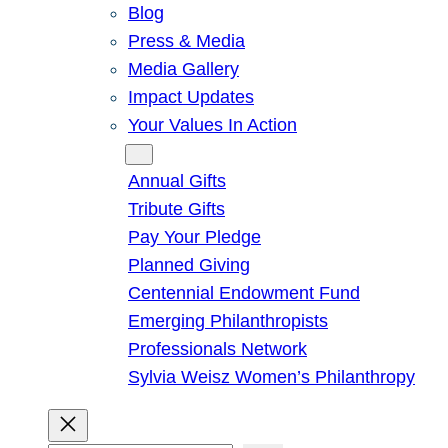
Blog
Press & Media
Media Gallery
Impact Updates
Your Values In Action
Give
Annual Gifts
Tribute Gifts
Pay Your Pledge
Planned Giving
Centennial Endowment Fund
Emerging Philanthropists
Professionals Network
Sylvia Weisz Women’s Philanthropy