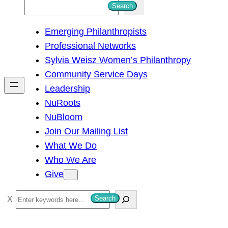
S
Search
e
Emerging Philanthropists
a
Professional Networks
r
Sylvia Weisz Women’s Philanthropy
c
Community Service Days
h
Leadership
NuRoots
NuBloom
Join Our Mailing List
What We Do
Who We Are
Give
S
Search
e
a