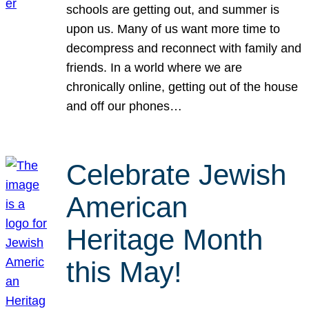
schools are getting out, and summer is
upon us. Many of us want more time to
decompress and reconnect with family and
friends. In a world where we are
chronically online, getting out of the house
and off our phones…
Celebrate Jewish
American
Heritage Month
this May!