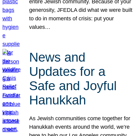
entire Jewish community. Because of your
generosity, JFEDLA did what we were built
to do in moments of crisis: put your
values…
News and
Updates for a
Safe and Joyful
Hanukkah
As Jewish communities come together for
Hanukkah events around the world, we’re
here to help our Los Angeles community