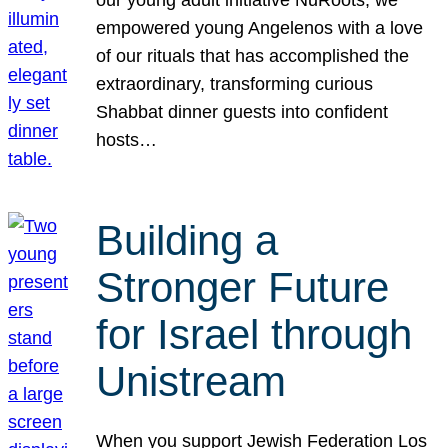
our young adult initiative NuRoots, we
empowered young Angelenos with a love
of our rituals that has accomplished the
extraordinary, transforming curious
Shabbat dinner guests into confident
hosts…
Building a
Stronger Future
for Israel through
Unistream
When you support Jewish Federation Los