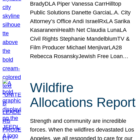
BradyDLA Piper Vanessa CarrHilltop
Public Solutions Danette GarciaL.A. City
Attorney’s Office Andi IsraelRxLA Sarika
KasaraneniHealth Net Claudia LunaLA
Civil Rights Stephanie MandelblumTV &
Film Producer Michael MenjivarLA28
Rebecca RosanskyJewish Free Loan…
Wildfire
Allocations Report
Strength and community are incredible
forces. When the wildfires devastated Los
Angeles, we all responded to care for our