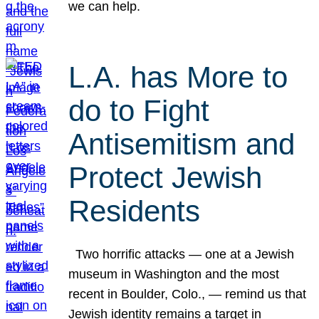
we can help.
L.A. has More to
do to Fight
Antisemitism and
Protect Jewish
Residents
Two horrific attacks — one at a Jewish
museum in Washington and the most
recent in Boulder, Colo., — remind us that
Jewish identity remains a target in