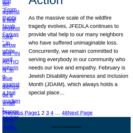
As the massive scale of the wildfire
tragedy evolves, JFEDLA continues to
provide vital help to our many neighbors
who have suffered unimaginable loss.
Concurrently, we remain committed to
serving everybody in our community who
needs our love and empathy. February is
Jewish Disability Awareness and Inclusion
Month (JDAIM), which always holds a
special place…
Previous Page
1
2
3
4
…
48
Next Page