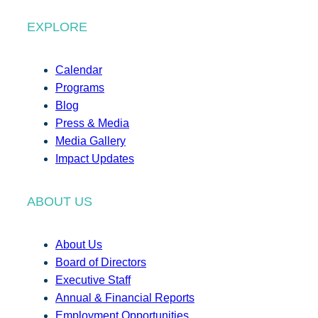
EXPLORE
Calendar
Programs
Blog
Press & Media
Media Gallery
Impact Updates
ABOUT US
About Us
Board of Directors
Executive Staff
Annual & Financial Reports
Employment Opportunities