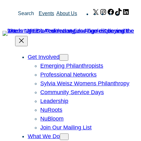
Skip
X
Instagram
Facebook
TikTok
Link
Search
Events
About Us
to
content
Get Involved
Emerging Philanthropists
Professional Networks
Sylvia Weisz Womens Philanthropy
Community Service Days
Leadership
NuRoots
NuBloom
Join Our Mailing List
What We Do