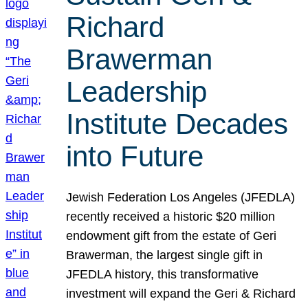
Richard
Brawerman
Leadership
Institute Decades
into Future
Jewish Federation Los Angeles (JFEDLA)
recently received a historic $20 million
endowment gift from the estate of Geri
Brawerman, the largest single gift in
JFEDLA history, this transformative
investment will expand the Geri & Richard