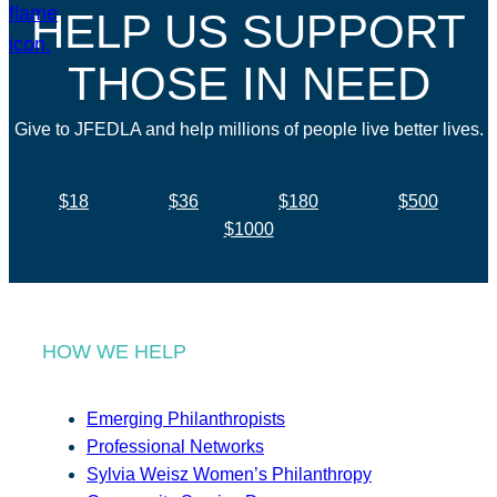
HELP US SUPPORT
THOSE IN NEED
Give to JFEDLA and help millions of people live better lives.
$18
$36
$180
$500
$1000
HOW WE HELP
Emerging Philanthropists
Professional Networks
Sylvia Weisz Women’s Philanthropy