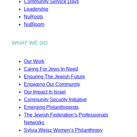
Community Service Days
Leadership
NuRoots
NuBloom
WHAT WE DO
Our Work
Caring For Jews In Need
Ensuring The Jewish Future
Engaging Our Community
Our Impact In Israel
Community Security Initiative
Emerging Philanthropists
The Jewish Federation’s Professionals
Networks
Sylvia Weisz Women’s Philanthropy