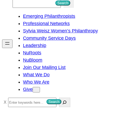
S
Search
e
Emerging Philanthropists
a
Professional Networks
r
Sylvia Weisz Women’s Philanthropy
c
Community Service Days
h
Leadership
NuRoots
NuBloom
Join Our Mailing List
What We Do
Who We Are
Give
S
Search
e
a