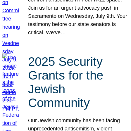
Join us for an urgent advocacy push in
Sacramento on Wednesday, July 9th. Your
testimony before our state senators is
critical. We’ve…
2025 Security
Grants for the
Jewish
Community
Our Jewish community has been facing
unprecedented antisemitism, violent