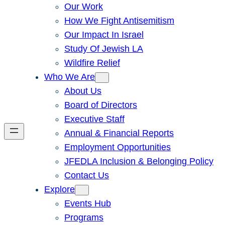
Our Work
How We Fight Antisemitism
Our Impact In Israel
Study Of Jewish LA
Wildfire Relief
Who We Are
About Us
Board of Directors
Executive Staff
Annual & Financial Reports
Employment Opportunities
JFEDLA Inclusion & Belonging Policy
Contact Us
Explore
Events Hub
Programs