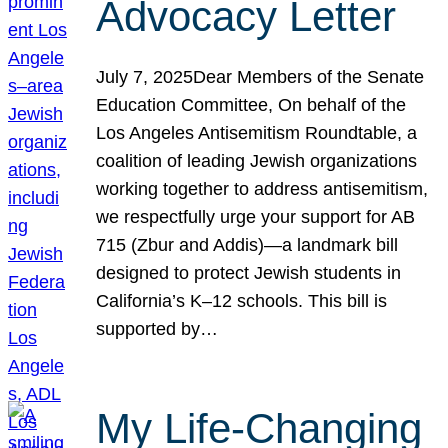
Advocacy Letter
July 7, 2025Dear Members of the Senate
Education Committee, On behalf of the
Los Angeles Antisemitism Roundtable, a
coalition of leading Jewish organizations
working together to address antisemitism,
we respectfully urge your support for AB
715 (Zbur and Addis)—a landmark bill
designed to protect Jewish students in
California’s K–12 schools. This bill is
supported by…
My Life-Changing