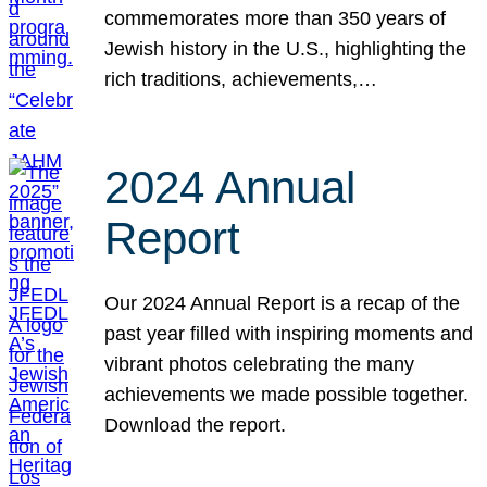
commemorates more than 350 years of
Jewish history in the U.S., highlighting the
rich traditions, achievements,…
2024 Annual
Report
Our 2024 Annual Report is a recap of the
past year filled with inspiring moments and
vibrant photos celebrating the many
achievements we made possible together.
Download the report.