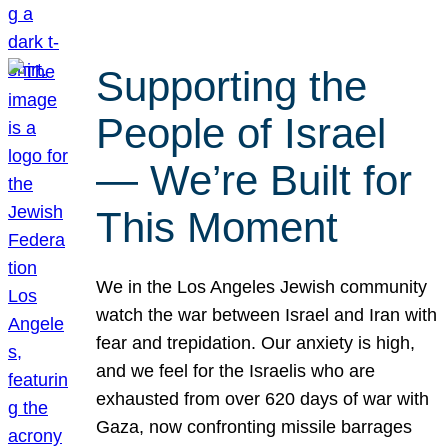
Supporting the
People of Israel
— We’re Built for
This Moment
We in the Los Angeles Jewish community
watch the war between Israel and Iran with
fear and trepidation. Our anxiety is high,
and we feel for the Israelis who are
exhausted from over 620 days of war with
Gaza, now confronting missile barrages