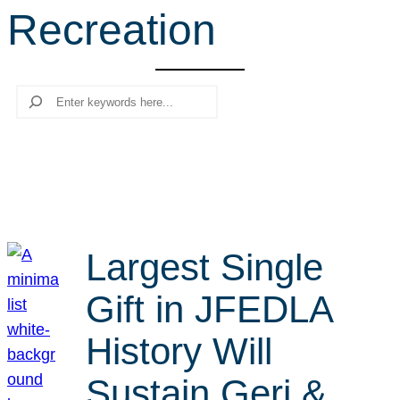
Recreation
r
c
h
Search
Largest Single
Gift in JFEDLA
History Will
Sustain Geri &