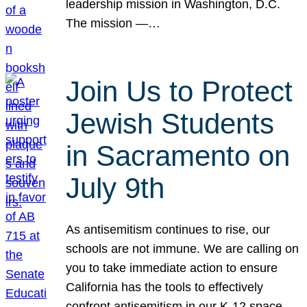
leadership mission in Washington, D.C.
The mission —…
Join Us to Protect
Jewish Students
in Sacramento on
July 9th
As antisemitism continues to rise, our
schools are not immune. We are calling on
you to take immediate action to ensure
California has the tools to effectively
confront antisemitism in our K-12 space.