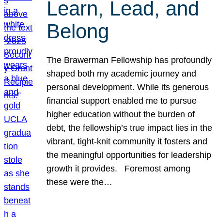
Learn, Lead, and
Belong
The Brawerman Fellowship has profoundly
shaped both my academic journey and
personal development. While its generous
financial support enabled me to pursue
higher education without the burden of
debt, the fellowship’s true impact lies in the
vibrant, tight-knit community it fosters and
the meaningful opportunities for leadership
growth it provides. Foremost among
these were the…