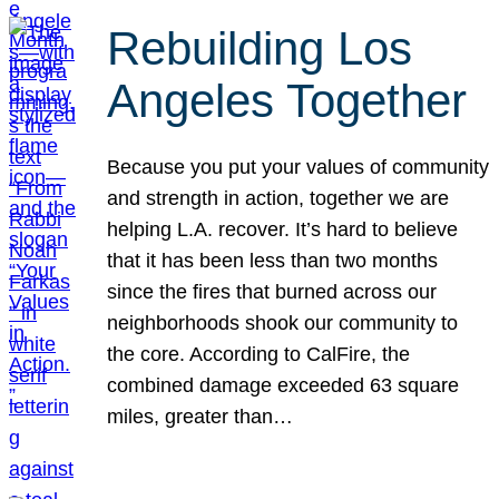
Rebuilding Los
Angeles Together
Because you put your values of community
and strength in action, together we are
helping L.A. recover. It’s hard to believe
that it has been less than two months
since the fires that burned across our
neighborhoods shook our community to
the core. According to CalFire, the
combined damage exceeded 63 square
miles, greater than…