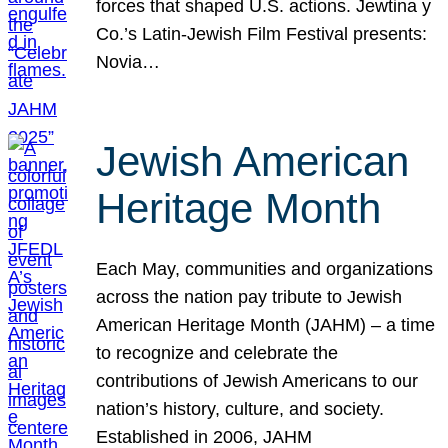
forces that shaped U.S. actions. Jewtina y
Co.’s Latin-Jewish Film Festival presents:
Novia…
Jewish American
Heritage Month
Each May, communities and organizations
across the nation pay tribute to Jewish
American Heritage Month (JAHM) – a time
to recognize and celebrate the
contributions of Jewish Americans to our
nation’s history, culture, and society.
Established in 2006, JAHM