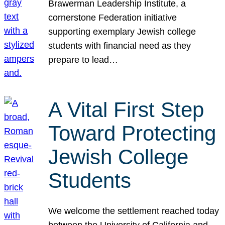
Brawerman Leadership Institute, a
cornerstone Federation initiative
supporting exemplary Jewish college
students with financial need as they
prepare to lead…
A Vital First Step
Toward Protecting
Jewish College
Students
We welcome the settlement reached today
between the University of California and