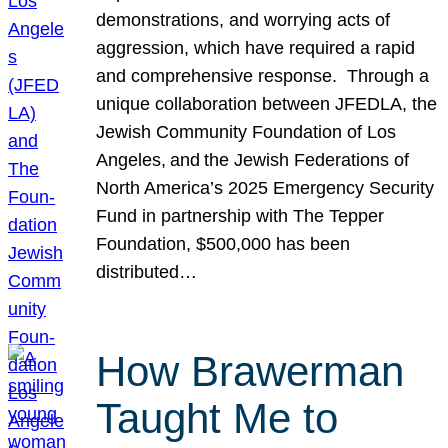
demonstrations, and worrying acts of
aggression, which have required a rapid
and comprehensive response. Through a
unique collaboration between JFEDLA, the
Jewish Community Foundation of Los
Angeles, and the Jewish Federations of
North America’s 2025 Emergency Security
Fund in partnership with The Tepper
Foundation, $500,000 has been
distributed…
How Brawerman
Taught Me to