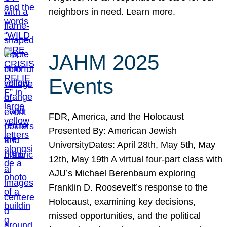
neighbors in need. Learn more.
JAHM 2025
Events
FDR, America, and the Holocaust
Presented By: American Jewish
UniversityDates: April 28th, May 5th, May
12th, May 19th A virtual four-part class with
AJU’s Michael Berenbaum exploring
Franklin D. Roosevelt’s response to the
Holocaust, examining key decisions,
missed opportunities, and the political