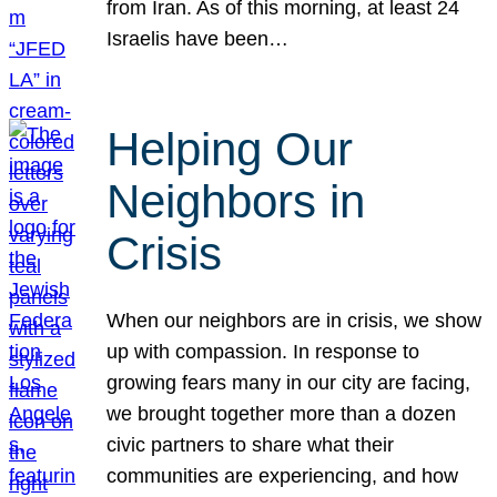
from Iran. As of this morning, at least 24
Israelis have been…
Helping Our
Neighbors in
Crisis
When our neighbors are in crisis, we show
up with compassion. In response to
growing fears many in our city are facing,
we brought together more than a dozen
civic partners to share what their
communities are experiencing, and how