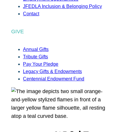
JFEDLA Inclusion & Belonging Policy
Contact
GIVE
Annual Gifts
Tribute Gifts
Pay Your Pledge
Legacy Gifts & Endowments
Centennial Endowment Fund