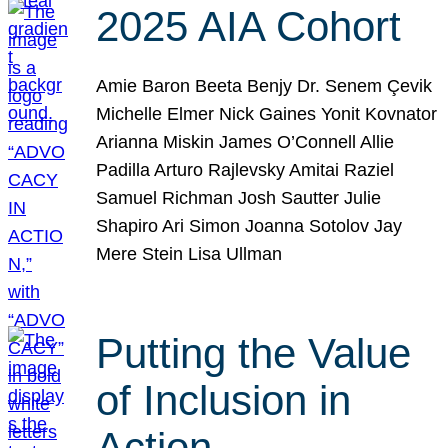
2025 AIA Cohort
Amie Baron Beeta Benjy Dr. Senem Çevik
Michelle Elmer Nick Gaines Yonit Kovnator
Arianna Miskin James O’Connell Allie
Padilla Arturo Rajlevsky Amitai Raziel
Samuel Richman Josh Sautter Julie
Shapiro Ari Simon Joanna Sotolov Jay
Mere Stein Lisa Ullman
Putting the Value
of Inclusion in
Action