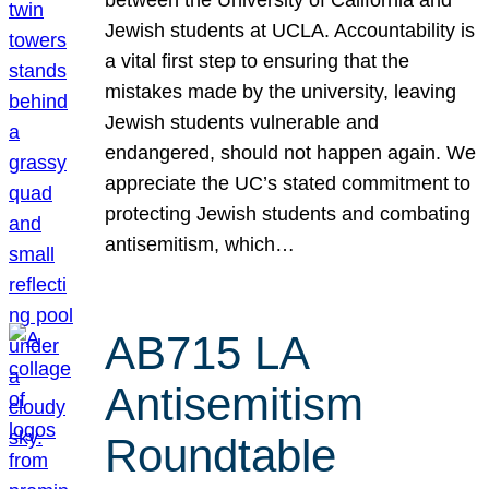
Jewish students at UCLA. Accountability is
a vital first step to ensuring that the
mistakes made by the university, leaving
Jewish students vulnerable and
endangered, should not happen again. We
appreciate the UC’s stated commitment to
protecting Jewish students and combating
antisemitism, which…
AB715 LA
Antisemitism
Roundtable