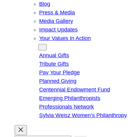
Blog
Press & Media
Media Gallery
Impact Updates
Your Values In Action
Give
Annual Gifts
Tribute Gifts
Pay Your Pledge
Planned Giving
Centennial Endowment Fund
Emerging Philanthropists
Professionals Network
Sylvia Weisz Women’s Philanthropy