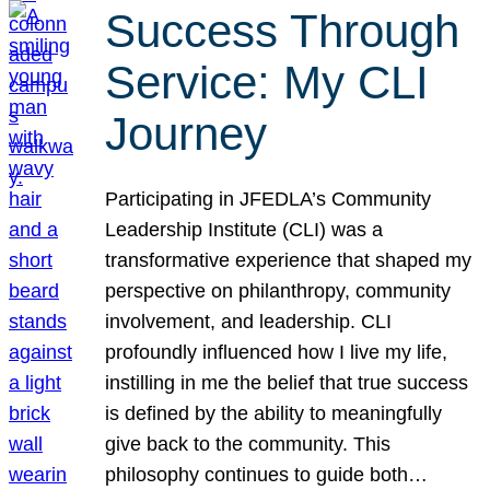
Success Through
Service: My CLI
Journey
Participating in JFEDLA’s Community
Leadership Institute (CLI) was a
transformative experience that shaped my
perspective on philanthropy, community
involvement, and leadership. CLI
profoundly influenced how I live my life,
instilling in me the belief that true success
is defined by the ability to meaningfully
give back to the community. This
philosophy continues to guide both…