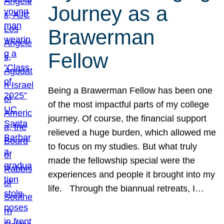
Journey as a
Brawerman
Fellow
Being a Brawerman Fellow has been one
of the most impactful parts of my college
journey. Of course, the financial support
relieved a huge burden, which allowed me
to focus on my studies. But what truly
made the fellowship special were the
experiences and people it brought into my
life. Through the biannual retreats, I…