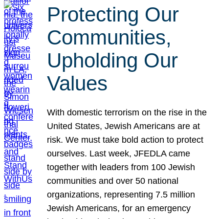
Protecting Our
Communities,
Upholding Our
Values
With domestic terrorism on the rise in the
United States, Jewish Americans are at
risk. We must take bold action to protect
ourselves. Last week, JFEDLA came
together with leaders from 100 Jewish
communities and over 50 national
organizations, representing 7.5 million
Jewish Americans, for an emergency