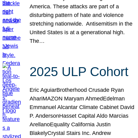
America. These attacks are part of a
disturbing pattern of hate and violence
stretching nationwide. Antisemitism in the
United States is at a generational high.
The…
2025 ULP Cohort
Eric AguiarBrotherhood Crusade Ryan
AhariMAZON Maryam AhmedEdelman
Emmanuel Alcantar Climate Cabinet David
P. AndersonHasset Capital Aldo Marcias
ArellanoEquality California Justin
BlakelyCrystal Stairs Inc. Andrew