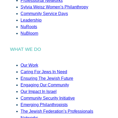
Professional Networks
Sylvia Weisz Women’s Philanthropy
Community Service Days
Leadership
NuRoots
NuBloom
WHAT WE DO
Our Work
Caring For Jews In Need
Ensuring The Jewish Future
Engaging Our Community
Our Impact In Israel
Community Security Initiative
Emerging Philanthropists
The Jewish Federation’s Professionals
Networks