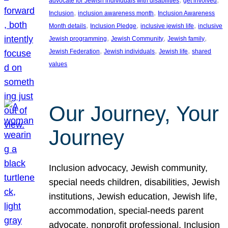
advocate for Jewish individuals with disabilities
get involved
, 
, 
Inclusion
inclusion awareness month
Inclusion Awareness
, 
, 
, 
Month details
Inclusion Pledge
inclusive jewish life
inclusive
, 
, 
, 
Jewish programming
Jewish Community
Jewish family
, 
, 
, 
Jewish Federation
Jewish individuals
Jewish life
shared
values
Our Journey, Your
Journey
Inclusion advocacy, Jewish community,
special needs children, disabilities, Jewish
institutions, Jewish education, Jewish life,
accommodation, special-needs parent
advocate, nonprofit professional, Inclusion