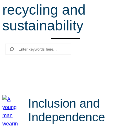
recycling and
r
c
sustainability
h
Search
Inclusion and
Independence