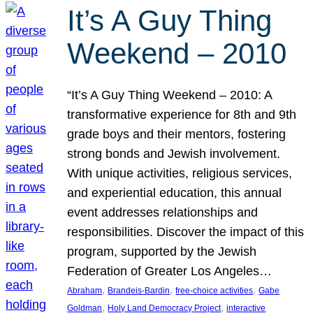
It’s A Guy Thing
Weekend – 2010
“It’s A Guy Thing Weekend – 2010: A
transformative experience for 8th and 9th
grade boys and their mentors, fostering
strong bonds and Jewish involvement.
With unique activities, religious services,
and experiential education, this annual
event addresses relationships and
responsibilities. Discover the impact of this
program, supported by the Jewish
Federation of Greater Los Angeles…
, 
, 
, 
Abraham
Brandeis-Bardin
free-choice activities
Gabe
, 
, 
Goldman
Holy Land Democracy Project
interactive