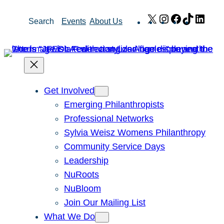
Skip
X
Instagram
Facebook
TikTok
Link
Search
Events
About Us
to
content
Get Involved
Emerging Philanthropists
Professional Networks
Sylvia Weisz Womens Philanthropy
Community Service Days
Leadership
NuRoots
NuBloom
Join Our Mailing List
What We Do