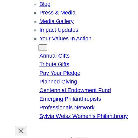
Blog
Press & Media
Media Gallery
Impact Updates
Your Values In Action
Give
Annual Gifts
Tribute Gifts
Pay Your Pledge
Planned Giving
Centennial Endowment Fund
Emerging Philanthropists
Professionals Network
Sylvia Weisz Women’s Philanthropy