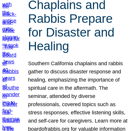
Chaplains and
Rabbis Prepare
for Disaster and
Healing
Southern California chaplains and rabbis
gather to discuss disaster response and
healing, emphasizing the importance of
spiritual care in the aftermath. The
seminar, attended by diverse
professionals, covered topics such as
stress responses, effective listening skills,
and self-care for caregivers. Learn more at
boardofrabbis.org for valuable information