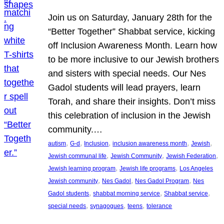
Join us on Saturday, January 28th for the
“Better Together” Shabbat service, kicking
off Inclusion Awareness Month. Learn how
to be more inclusive to our Jewish brothers
and sisters with special needs. Our Nes
Gadol students will lead prayers, learn
Torah, and share their insights. Don’t miss
this celebration of inclusion in the Jewish
community.…
, 
, 
, 
, 
, 
autism
G-d
Inclusion
inclusion awareness month
Jewish
, 
, 
, 
Jewish communal life
Jewish Community
Jewish Federation
, 
, 
Jewish learning program
Jewish life programs
Los Angeles
, 
, 
, 
Jewish community
Nes Gadol
Nes Gadol Program
Nes
, 
, 
, 
Gadol students
shabbat morning service
Shabbat service
, 
, 
, 
special needs
synagogues
teens
tolerance