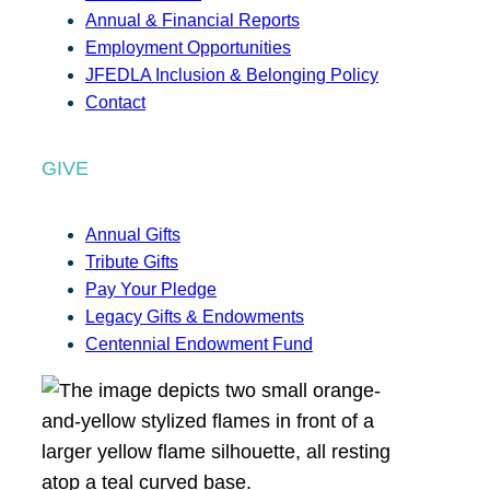
Annual & Financial Reports
Employment Opportunities
JFEDLA Inclusion & Belonging Policy
Contact
GIVE
Annual Gifts
Tribute Gifts
Pay Your Pledge
Legacy Gifts & Endowments
Centennial Endowment Fund