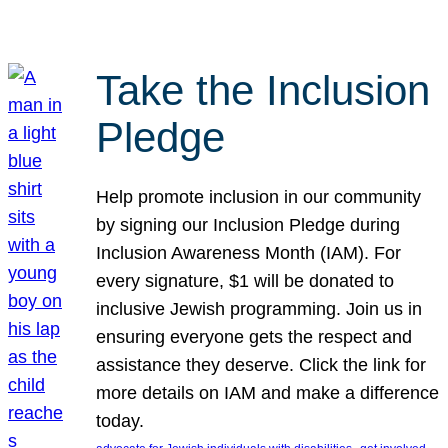
Take the Inclusion
Pledge
Help promote inclusion in our community
by signing our Inclusion Pledge during
Inclusion Awareness Month (IAM). For
every signature, $1 will be donated to
inclusive Jewish programming. Join us in
ensuring everyone gets the respect and
assistance they deserve. Click the link for
more details on IAM and make a difference
today.
, 
, 