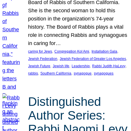
Board of Rabbis of Southern California.
She is the second woman to hold this
position in the organization’s 74-year
history. The Board of Rabbis plays a vital
role in connecting Rabbis and synagogues
in caring for…
, 
, 
, 
caring for Jews
Congregation Kol Ami
Installation Gala
, 
, 
Jewish Federation
Jewish Federation of Greater Los Angeles
, 
, 
, 
, 
Jewish Future
Jewish life
Leadership
Rabbi Judith HaLevy
, 
, 
, 
rabbis
Southern California
synagogue
synagogues
Distinguished
Author Series:
Rabbi Naomi Levy