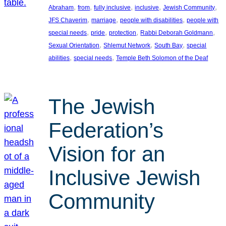
, 
, 
, 
, 
, 
Abraham
from
fully inclusive
inclusive
Jewish Community
, 
, 
, 
JFS Chaverim
marriage
people with disabilities
people with
, 
, 
, 
, 
special needs
pride
protection
Rabbi Deborah Goldmann
, 
, 
, 
Sexual Orientation
Shlemut Network
South Bay
special
, 
, 
abilities
special needs
Temple Beth Solomon of the Deaf
The Jewish
Federation’s
Vision for an
Inclusive Jewish
Community