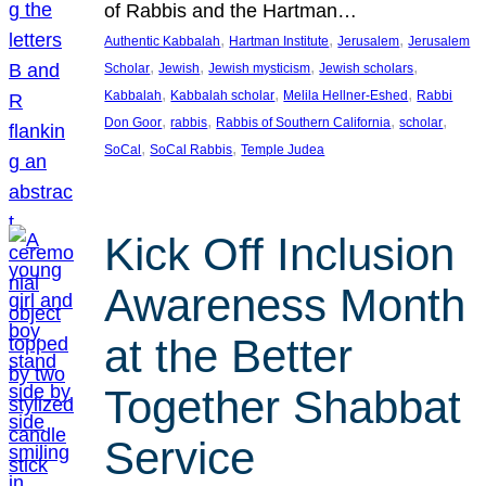
of Rabbis and the Hartman…
, 
, 
, 
Authentic Kabbalah
Hartman Institute
Jerusalem
Jerusalem
, 
, 
, 
, 
Scholar
Jewish
Jewish mysticism
Jewish scholars
, 
, 
, 
Kabbalah
Kabbalah scholar
Melila Hellner-Eshed
Rabbi
, 
, 
, 
, 
Don Goor
rabbis
Rabbis of Southern California
scholar
, 
, 
SoCal
SoCal Rabbis
Temple Judea
Kick Off Inclusion
Awareness Month
at the Better
Together Shabbat
Service