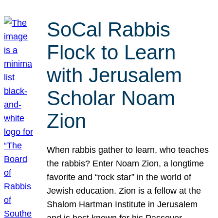
SoCal Rabbis
Flock to Learn
with Jerusalem
Scholar Noam
Zion
When rabbis gather to learn, who teaches
the rabbis? Enter Noam Zion, a longtime
favorite and “rock star” in the world of
Jewish education. Zion is a fellow at the
Shalom Hartman Institute in Jerusalem