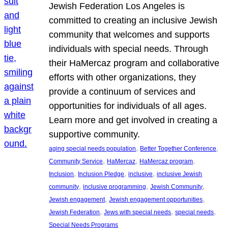
Jewish Federation Los Angeles is
committed to creating an inclusive Jewish
community that welcomes and supports
individuals with special needs. Through
their HaMercaz program and collaborative
efforts with other organizations, they
provide a continuum of services and
opportunities for individuals of all ages.
Learn more and get involved in creating a
supportive community.
, 
, 
aging special needs population
Better Together Conference
, 
, 
, 
Community Service
HaMercaz
HaMercaz program
, 
, 
, 
Inclusion
Inclusion Pledge
inclusive
inclusive Jewish
, 
, 
, 
community
inclusive programming
Jewish Community
, 
, 
Jewish engagement
Jewish engagement opportunities
, 
, 
, 
Jewish Federation
Jews with special needs
special needs
Special Needs Programs