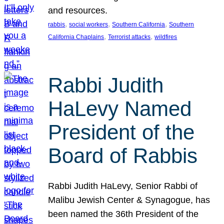
and resources.
, 
, 
, 
rabbis
social workers
Southern California
Southern
, 
, 
California Chaplains
Terrorist attacks
wildfires
Rabbi Judith
HaLevy Named
President of the
Board of Rabbis
Rabbi Judith HaLevy, Senior Rabbi of
Malibu Jewish Center & Synagogue, has
been named the 36th President of the