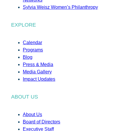
Sylvia Weisz Women’s Philanthropy
EXPLORE
Calendar
Programs
Blog
Press & Media
Media Gallery
Impact Updates
ABOUT US
About Us
Board of Directors
Executive Staff