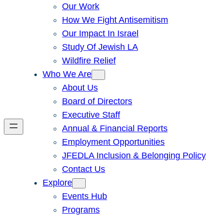
Our Work
How We Fight Antisemitism
Our Impact In Israel
Study Of Jewish LA
Wildfire Relief
Who We Are
About Us
Board of Directors
Executive Staff
Annual & Financial Reports
Employment Opportunities
JFEDLA Inclusion & Belonging Policy
Contact Us
Explore
Events Hub
Programs