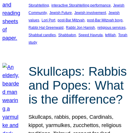
, 
, 
Storahtelling
interactive Storahtelling performance
Jewish
, 
, 
, 
Community
Jewish Future
Jewish involvement
Jewish
, 
, 
, 
, 
values
Lori Port
post-Bar Mitzvah
post-Bar Mitzvah boys
, 
, 
, 
Rabbi Hal Greenwald
Rabbi Jon Hanish
religious services
, 
, 
, 
, 
Shabbat candles
Shabbaton
Speed Havruta
tefillah
Torah
study
Skullcaps: Rabbis
and Popes: What
is the difference?
Skullcaps, rabbis, popes, Cardinals,
kippot, yarmulkes, zucchettos, religious