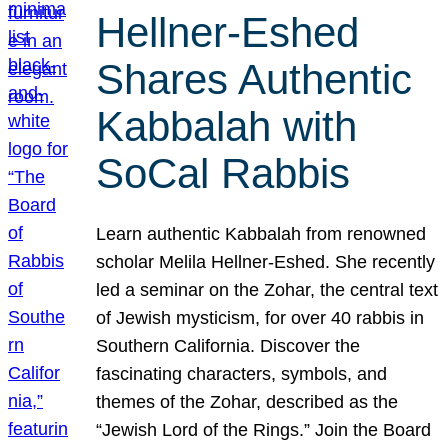
Hellner-Eshed
Shares Authentic
Kabbalah with
SoCal Rabbis
Learn authentic Kabbalah from renowned
scholar Melila Hellner-Eshed. She recently
led a seminar on the Zohar, the central text
of Jewish mysticism, for over 40 rabbis in
Southern California. Discover the
fascinating characters, symbols, and
themes of the Zohar, described as the
“Jewish Lord of the Rings.” Join the Board