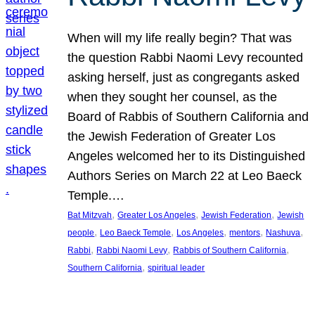
When will my life really begin? That was
the question Rabbi Naomi Levy recounted
asking herself, just as congregants asked
when they sought her counsel, as the
Board of Rabbis of Southern California and
the Jewish Federation of Greater Los
Angeles welcomed her to its Distinguished
Authors Series on March 22 at Leo Baeck
Temple.…
, 
, 
, 
Bat Mitzvah
Greater Los Angeles
Jewish Federation
Jewish
, 
, 
, 
, 
, 
people
Leo Baeck Temple
Los Angeles
mentors
Nashuva
, 
, 
, 
Rabbi
Rabbi Naomi Levy
Rabbis of Southern California
, 
Southern California
spiritual leader