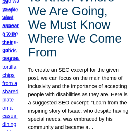
We Are Going,
We Must Know
Where We Come
From
To create an SEO excerpt for the given
post, we can focus on the main theme of
inclusivity and the importance of accepting
people with disabilities as they are. Here is
a suggested SEO excerpt: “Learn from the
inspiring story of Isaac, who despite having
special needs, was embraced by his
community and became a…