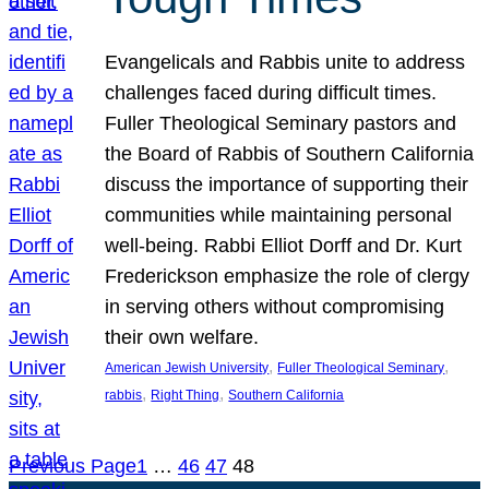
Evangelicals and Rabbis unite to address
challenges faced during difficult times.
Fuller Theological Seminary pastors and
the Board of Rabbis of Southern California
discuss the importance of supporting their
communities while maintaining personal
well-being. Rabbi Elliot Dorff and Dr. Kurt
Frederickson emphasize the role of clergy
in serving others without compromising
their own welfare.
, 
, 
American Jewish University
Fuller Theological Seminary
, 
, 
rabbis
Right Thing
Southern California
Previous Page
1
…
46
47
48