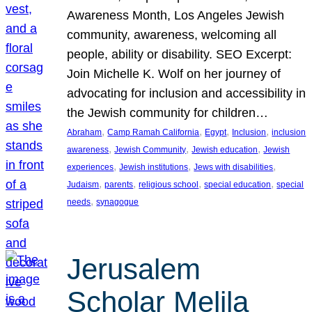
Awareness Month, Los Angeles Jewish
community, awareness, welcoming all
people, ability or disability. SEO Excerpt:
Join Michelle K. Wolf on her journey of
advocating for inclusion and accessibility in
the Jewish community for children…
, 
, 
, 
, 
Abraham
Camp Ramah California
Egypt
Inclusion
inclusion
, 
, 
, 
awareness
Jewish Community
Jewish education
Jewish
, 
, 
, 
experiences
Jewish institutions
Jews with disabilities
, 
, 
, 
, 
Judaism
parents
religious school
special education
special
, 
needs
synagogue
Jerusalem
Scholar Melila