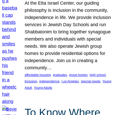
At the Etta Israel Center, our guiding
philosophy is Inclusion in the community,
independence in life. We provide inclusion
services in Jewish Day Schools and run
Shabbatonim to bring together synagogue
members and individuals with special
needs. We also operate Jewish group
homes to provide residential options for
independence. Join us in creating a
community…
, 
, 
, 
, 
affordable housing
graduates
group homes
high school
, 
, 
, 
, 
Inclusion
independence
Los Angeles
special needs
Young
, 
Adult
Young Adults
To Know Where