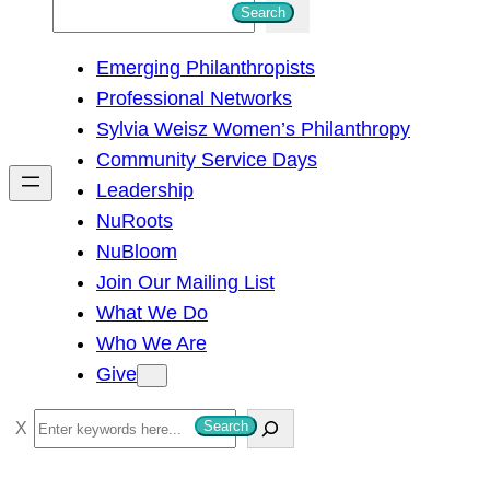
S
Search
e
Emerging Philanthropists
a
Professional Networks
r
Sylvia Weisz Women’s Philanthropy
c
Community Service Days
h
Leadership
NuRoots
NuBloom
Join Our Mailing List
What We Do
Who We Are
Give
S
Search
e
a