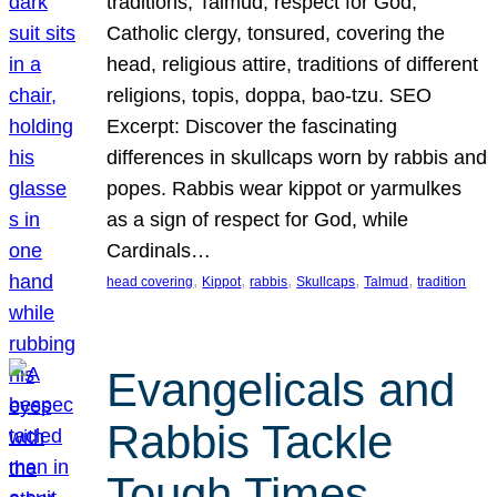
traditions, Talmud, respect for God,
Catholic clergy, tonsured, covering the
head, religious attire, traditions of different
religions, topis, doppa, bao-tzu. SEO
Excerpt: Discover the fascinating
differences in skullcaps worn by rabbis and
popes. Rabbis wear kippot or yarmulkes
as a sign of respect for God, while
Cardinals…
, 
, 
, 
, 
, 
head covering
Kippot
rabbis
Skullcaps
Talmud
tradition
Evangelicals and
Rabbis Tackle
Tough Times