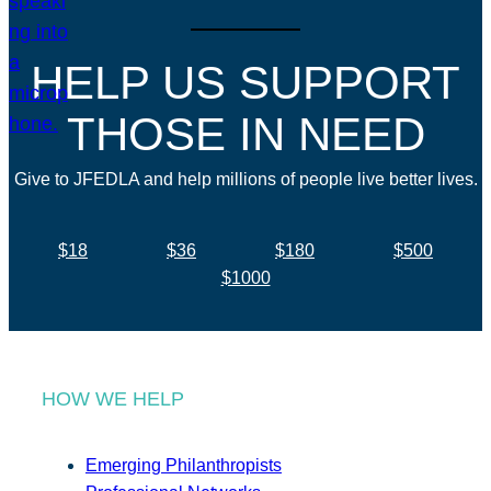
HELP US SUPPORT
THOSE IN NEED
Give to JFEDLA and help millions of people live better lives.
$18
$36
$180
$500
$1000
HOW WE HELP
Emerging Philanthropists