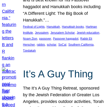
and is best known for his Passover
haggadot and Hanukkah books including
“A Different Light: The Big Book of
Hanukkah.”…
, 
, 
, 
Festival of Lights
Hanukkah
Hanukkah books
Hartman
, 
, 
, 
, 
Institute
Jerusalem
Jerusalem Scholar
Jewish education
, 
, 
, 
Noam Zion
passover
Passover haggadot
Rabbi Eli
, 
, 
, 
, 
, 
Herscher
rabbis
scholar
SoCal
Southern California
Tzedakah
It’s A Guy Thing
The It’s A Guy Thing Retreat, sponsored
by the Jewish Federation of Greater Los
Angeles, provides outdoor activities, Torah