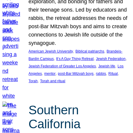
exploration, and bonding for fathers and
their teenage sons. Led by educators and
rabbis, the retreat addresses the needs of
post-Bar Mitzvah boys and aims to create
connections to Jewish life outside of the
synagogue.
, 
, 
American Jewish University
Biblical patriarchs
Brandeis-
, 
, 
, 
Bardin Campus
It’s A Guy Thing Retreat
Jewish Federation
, 
, 
Jewish Federation of Greater Los Angeles
Jewish life
Los
, 
, 
, 
, 
, 
Angeles
mentor
post-Bar Mitzvah boys
rabbis
Ritual
, 
Torah
Torah and ritual
Southern
California