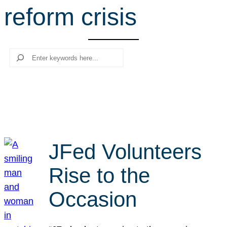
reform crisis
r
c
h
Search
JFed Volunteers
Rise to the
Occasion