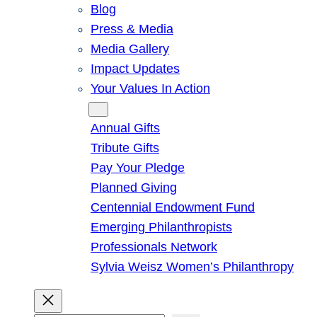
Blog
Press & Media
Media Gallery
Impact Updates
Your Values In Action
Give
Annual Gifts
Tribute Gifts
Pay Your Pledge
Planned Giving
Centennial Endowment Fund
Emerging Philanthropists
Professionals Network
Sylvia Weisz Women’s Philanthropy