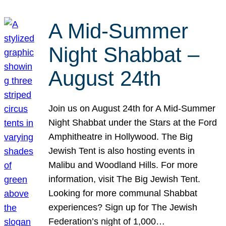
A Mid-Summer
Night Shabbat –
August 24th
Join us on August 24th for A Mid-Summer
Night Shabbat under the Stars at the Ford
Amphitheatre in Hollywood. The Big
Jewish Tent is also hosting events in
Malibu and Woodland Hills. For more
information, visit The Big Jewish Tent.
Looking for more communal Shabbat
experiences? Sign up for The Jewish
Federation’s night of 1,000…