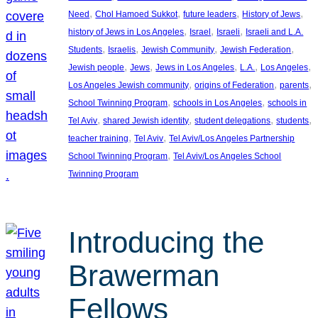
, 
, 
, 
, 
Need
Chol Hamoed Sukkot
future leaders
History of Jews
, 
, 
, 
history of Jews in Los Angeles
Israel
Israeli
Israeli and L.A.
, 
, 
, 
, 
Students
Israelis
Jewish Community
Jewish Federation
, 
, 
, 
, 
, 
Jewish people
Jews
Jews in Los Angeles
L.A.
Los Angeles
, 
, 
, 
Los Angeles Jewish community
origins of Federation
parents
, 
, 
School Twinning Program
schools in Los Angeles
schools in
, 
, 
, 
, 
Tel Aviv
shared Jewish identity
student delegations
students
, 
, 
teacher training
Tel Aviv
Tel Aviv/Los Angeles Partnership
, 
School Twinning Program
Tel Aviv/Los Angeles School
Twinning Program
Introducing the
Brawerman
Fellows