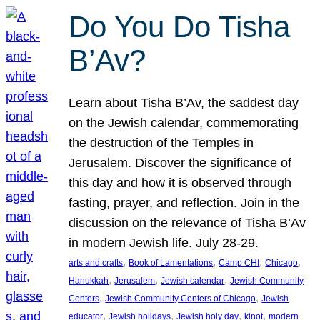
Do You Do Tisha
B’Av?
Learn about Tisha B’Av, the saddest day
on the Jewish calendar, commemorating
the destruction of the Temples in
Jerusalem. Discover the significance of
this day and how it is observed through
fasting, prayer, and reflection. Join in the
discussion on the relevance of Tisha B’Av
in modern Jewish life. July 28-29.
, 
, 
, 
, 
arts and crafts
Book of Lamentations
Camp CHI
Chicago
, 
, 
, 
Hanukkah
Jerusalem
Jewish calendar
Jewish Community
, 
, 
Centers
Jewish Community Centers of Chicago
Jewish
, 
, 
, 
, 
educator
Jewish holidays
Jewish holy day
kinot
modern