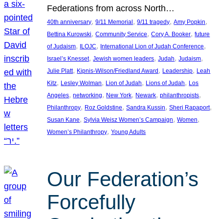
Federations from across North…
, 
, 
, 
, 
40th anniversary
9/11 Memorial
9/11 tragedy
Amy Popkin
, 
, 
, 
Bettina Kurowski
Community Service
Cory A. Booker
future
, 
, 
, 
of Judaism
ILOJC
International Lion of Judah Conference
, 
, 
, 
, 
Israel’s Knesset
Jewish women leaders
Judah
Judaism
, 
, 
, 
Julie Platt
Kipnis-Wilson/Friedland Award
Leadership
Leah
, 
, 
, 
, 
Kitz
Lesley Wolman
Lion of Judah
Lions of Judah
Los
, 
, 
, 
, 
, 
Angeles
networking
New York
Newark
philanthropists
, 
, 
, 
, 
Philanthropy
Roz Goldstine
Sandra Kussin
Sheri Rapaport
, 
, 
, 
Susan Kane
Sylvia Weisz Women’s Campaign
Women
, 
Women’s Philanthropy
Young Adults
Our Federation’s
Forcefully