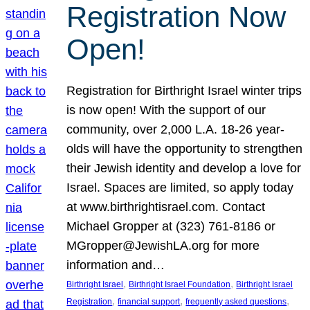
Registration Now
Open!
Registration for Birthright Israel winter trips
is now open! With the support of our
community, over 2,000 L.A. 18-26 year-
olds will have the opportunity to strengthen
their Jewish identity and develop a love for
Israel. Spaces are limited, so apply today
at www.birthrightisrael.com. Contact
Michael Gropper at (323) 761-8186 or
MGropper@JewishLA.org for more
information and…
, 
, 
Birthright Israel
Birthright Israel Foundation
Birthright Israel
, 
, 
, 
Registration
financial support
frequently asked questions