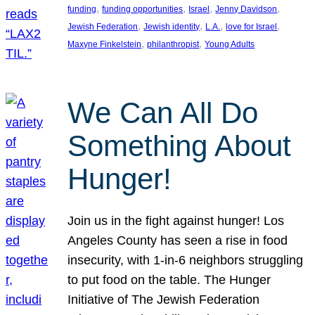
, 
, 
, 
, 
funding
funding opportunities
Israel
Jenny Davidson
, 
, 
, 
, 
Jewish Federation
Jewish identity
L.A.
love for Israel
, 
, 
Maxyne Finkelstein
philanthropist
Young Adults
We Can All Do
Something About
Hunger!
Join us in the fight against hunger! Los
Angeles County has seen a rise in food
insecurity, with 1-in-6 neighbors struggling
to put food on the table. The Hunger
Initiative of The Jewish Federation