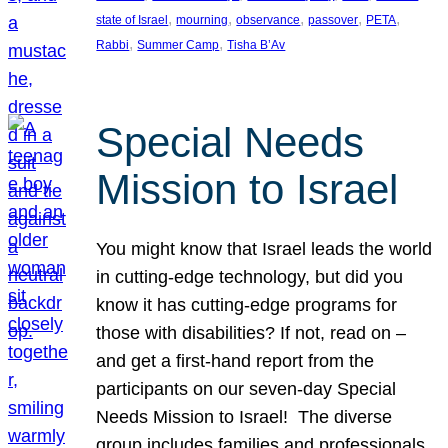
, 
, 
, 
, 
, 
state of Israel
mourning
observance
passover
PETA
, 
, 
Rabbi
Summer Camp
Tisha B’Av
Special Needs
Mission to Israel
You might know that Israel leads the world
in cutting-edge technology, but did you
know it has cutting-edge programs for
those with disabilities? If not, read on –
and get a first-hand report from the
participants on our seven-day Special
Needs Mission to Israel! The diverse
group includes families and professionals