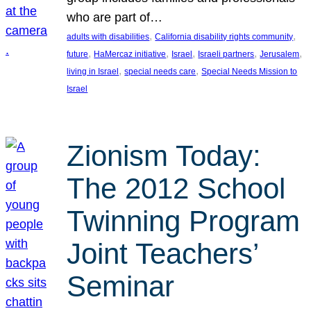
who are part of…
, 
, 
adults with disabilities
California disability rights community
, 
, 
, 
, 
, 
future
HaMercaz initiative
Israel
Israeli partners
Jerusalem
, 
, 
living in Israel
special needs care
Special Needs Mission to
Israel
Zionism Today:
The 2012 School
Twinning Program
Joint Teachers’
Seminar