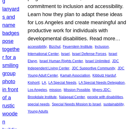
commitment to inclusion and accessibility.
Learn how they plan to adapt these ideas
for Los Angeles and create meaningful and
productive work for individuals with
developmental disabilities. Read more…
, 
, 
, 
, 
accessibility
Bizchut
Feuerstein Institute
Inclusion
, 
, 
, 
International Center
Israel
Israel Defense Forces
Israel
, 
, 
, 
Elwyn
Israel Human Rights Center
Israel Unlimited
JDC
, 
, 
Independent Living Center
JDC Supportive Community
JDC
, 
, 
, 
Young Adult Center
Kamah Association
Kibbutz Harduf
, 
, 
, 
, 
Kishorit
LA
LA Special Needs
LA Special Needs Delegation
, 
, 
, 
Los Angeles
mission
Mission Possible
Myers-JDC-
, 
, 
, 
Brookdale Institute
Nalagaat Center
people with disabilities
, 
, 
, 
special needs
Special Needs Mission to Israel
sustainability
Young Adults