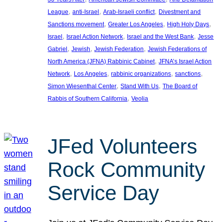
, 
, 
, 
League
anti-Israel
Arab-Israeli conflict
Divestment and
, 
, 
, 
Sanctions movement
Greater Los Angeles
High Holy Days
, 
, 
, 
Israel
Israel Action Network
Israel and the West Bank
Jesse
, 
, 
, 
Gabriel
Jewish
Jewish Federation
Jewish Federations of
, 
North America (JFNA) Rabbinic Cabinet
JFNA’s Israel Action
, 
, 
, 
, 
Network
Los Angeles
rabbinic organizations
sanctions
, 
, 
Simon Wiesenthal Center
Stand With Us
The Board of
, 
Rabbis of Southern California
Veolia
JFed Volunteers
Rock Community
Service Day