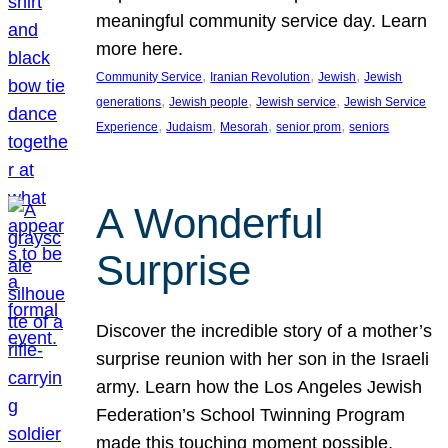
meaningful community service day. Learn
more here.
, 
, 
, 
Community Service
Iranian Revolution
Jewish
Jewish
, 
, 
, 
generations
Jewish people
Jewish service
Jewish Service
, 
, 
, 
, 
Experience
Judaism
Mesorah
senior prom
seniors
A Wonderful
Surprise
Discover the incredible story of a mother’s
surprise reunion with her son in the Israeli
army. Learn how the Los Angeles Jewish
Federation’s School Twinning Program
made this touching moment possible,