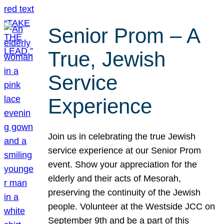
Senior Prom – A
True, Jewish
Service
Experience
Join us in celebrating the true Jewish
service experience at our Senior Prom
event. Show your appreciation for the
elderly and their acts of Mesorah,
preserving the continuity of the Jewish
people. Volunteer at the Westside JCC on
September 9th and be a part of this