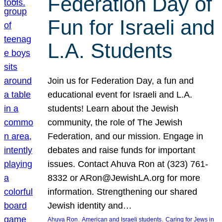
Federation Day of
Fun for Israeli and
L.A. Students
Join us for Federation Day, a fun and
educational event for Israeli and L.A.
students! Learn about the Jewish
community, the role of The Jewish
Federation, and our mission. Engage in
debates and raise funds for important
issues. Contact Ahuva Ron at (323) 761-
8332 or ARon@JewishLA.org for more
information. Strengthening our shared
Jewish identity and…
, 
, 
Ahuva Ron
American and Israeli students
Caring for Jews in