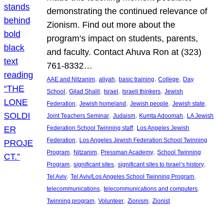
demonstrating the continued relevance of
Zionism. Find out more about the
program’s impact on students, parents,
and faculty. Contact Ahuva Ron at (323)
761-8332…
, 
, 
, 
, 
AAE and Nitzanim
aliyah
basic training
College
Day
, 
, 
, 
, 
School
Gilad Shalit
Israel
Israeli thinkers
Jewish
, 
, 
, 
, 
Federation
Jewish homeland
Jewish people
Jewish state
, 
, 
, 
Joint Teachers Seminar
Judaism
Kumta Adoomah
LA Jewish
, 
Federation School Twinning staff
Los Angeles Jewish
, 
Federation
Los Angeles Jewish Federation School Twinning
, 
, 
, 
Program
Nitzanim
Pressman Academy
School Twinning
, 
, 
, 
Program
significant sites
significant sites to Israel’s history
, 
, 
Tel Aviv
Tel Aviv/Los Angeles School Twinning Program
, 
, 
telecommunications
telecommunications and computers
, 
, 
, 
Twinning program
Volunteer
Zionism
Zionist