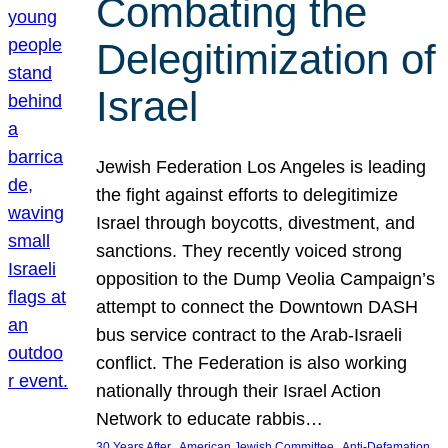
Combating the
Delegitimization of
Israel
Jewish Federation Los Angeles is leading
the fight against efforts to delegitimize
Israel through boycotts, divestment, and
sanctions. They recently voiced strong
opposition to the Dump Veolia Campaign’s
attempt to connect the Downtown DASH
bus service contract to the Arab-Israeli
conflict. The Federation is also working
nationally through their Israel Action
Network to educate rabbis…
, 
, 
30 Years After
American Jewish Committee
Anti-Defamation