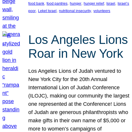
, 
, 
, 
, 
, 
food bank
food pantries
hunger
hunger relief
Israel
Israel’s
, 
, 
, 
poor
Leket Israel
nutritional insecurity
volunteers
Los Angeles Lions
Roar in New York
Los Angeles Lions of Judah ventured to
New York City for the 20th Annual
International Lion of Judah Conference
(ILOJC), making our community the largest
one represented at the Conference! Lions
of Judah are generous philanthropists who
make gifts in their own name of $5,000 or
more to women’s campaigns of