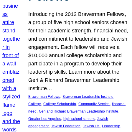
Introducing the 2012 Brawerman Fellows,
a group of five high school seniors chosen
for their academic strength, financial need,
and commitment to leadership and Jewish
engagement. Each fellow will receive a
$10,000 annual college scholarship and
participate in a program to develop their
leadership skills. Learn more about the
Geri & Richard Brawerman Leadership
Institute…
, 
, 
Brawerman Fellows
Brawerman Leadership Institute
, 
, 
, 
College
College Scholarship
Community Service
financial
, 
, 
need
Geri and Richard Brawerman Leadership Institute
, 
, 
Greater Los Angeles
high school seniors
Jewish
, 
, 
, 
, 
engagement
Jewish Federation
Jewish life
Leadership