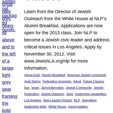
Learn from the Director of Jewish
Outreach from the White House at NLP’s
Alumni Breakfast. Applications are now
open for the 2013 class. Join NLP to
become a Jewish civic leader and address
critical issues in Los Angeles. Apply by
November 30, 2012. Visit
www.JewishLA.org/nlp for more
information.
, 
, 
, 
Alissa Duel
Alumni Breakfast
American Jewish community
, 
, 
, 
, 
Arab Spring
Federation programs
future
Future Classes
, 
, 
, 
, 
Iran
Israel
Jarrod Bernstein
Jewish Community
Jewish
, 
, 
, 
, 
Federation
Jewish Outreach
Jews
leadership capabilities
, 
, 
, 
Los Angeles
New Leaders Project
NLP
strengthen
, 
, 
leadership skills
White House
young leaders