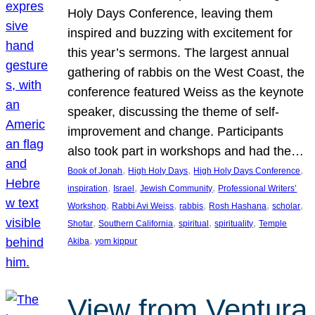
Holy Days Conference, leaving them
inspired and buzzing with excitement for
this year’s sermons. The largest annual
gathering of rabbis on the West Coast, the
conference featured Weiss as the keynote
speaker, discussing the theme of self-
improvement and change. Participants
also took part in workshops and had the…
, 
, 
, 
Book of Jonah
High Holy Days
High Holy Days Conference
, 
, 
, 
inspiration
Israel
Jewish Community
Professional Writers’
, 
, 
, 
, 
, 
Workshop
Rabbi Avi Weiss
rabbis
Rosh Hashana
scholar
, 
, 
, 
, 
Shofar
Southern California
spiritual
spirituality
Temple
, 
Akiba
yom kippur
View from Ventura