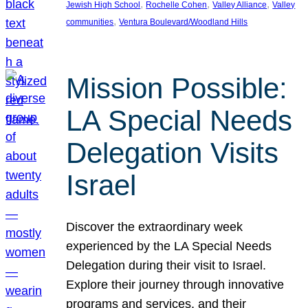
, 
, 
, 
Jewish High School
Rochelle Cohen
Valley Alliance
Valley
, 
communities
Ventura Boulevard/Woodland Hills
Mission Possible:
LA Special Needs
Delegation Visits
Israel
Discover the extraordinary week
experienced by the LA Special Needs
Delegation during their visit to Israel.
Explore their journey through innovative
programs and services, and their