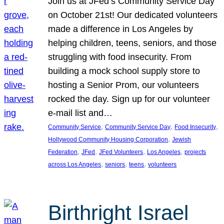
Join us at JFed’s Community Service Day
on October 21st! Our dedicated volunteers
made a difference in Los Angeles by
helping children, teens, seniors, and those
struggling with food insecurity. From
building a mock school supply store to
hosting a Senior Prom, our volunteers
rocked the day. Sign up for our volunteer
e-mail list and…
, 
, 
, 
Community Service
Community Service Day
Food Insecurity
, 
Hollywood Community Housing Corporation
Jewish
, 
, 
, 
, 
Federation
JFed
JFed Volunteers
Los Angeles
projects
, 
, 
, 
across Los Angeles
seniors
teens
volunteers
Birthright Israel