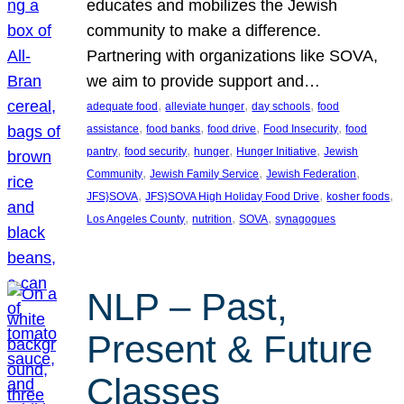
educates and mobilizes the Jewish
community to make a difference.
Partnering with organizations like SOVA,
we aim to provide support and…
, 
, 
, 
adequate food
alleviate hunger
day schools
food
, 
, 
, 
, 
assistance
food banks
food drive
Food Insecurity
food
, 
, 
, 
, 
pantry
food security
hunger
Hunger Initiative
Jewish
, 
, 
, 
Community
Jewish Family Service
Jewish Federation
, 
, 
, 
JFS}SOVA
JFS}SOVA High Holiday Food Drive
kosher foods
, 
, 
, 
Los Angeles County
nutrition
SOVA
synagogues
NLP – Past,
Present & Future
Classes