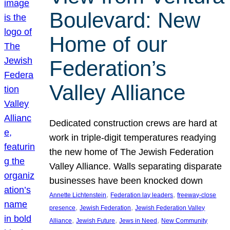
Boulevard: New
Home of our
Federation’s
Valley Alliance
Dedicated construction crews are hard at
work in triple-digit temperatures readying
the new home of The Jewish Federation
Valley Alliance. Walls separating disparate
businesses have been knocked down
, 
, 
Annette Lichtenstein
Federation lay leaders
freeway-close
, 
, 
presence
Jewish Federation
Jewish Federation Valley
, 
, 
, 
Alliance
Jewish Future
Jews in Need
New Community