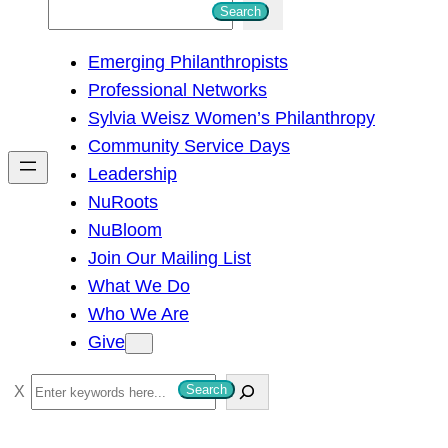
S
Search
e
Emerging Philanthropists
a
Professional Networks
r
Sylvia Weisz Women’s Philanthropy
c
Community Service Days
h
Leadership
NuRoots
NuBloom
Join Our Mailing List
What We Do
Who We Are
Give
S
Search
e
a