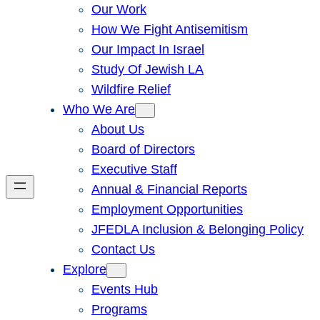
Our Work
How We Fight Antisemitism
Our Impact In Israel
Study Of Jewish LA
Wildfire Relief
Who We Are
About Us
Board of Directors
Executive Staff
Annual & Financial Reports
Employment Opportunities
JFEDLA Inclusion & Belonging Policy
Contact Us
Explore
Events Hub
Programs