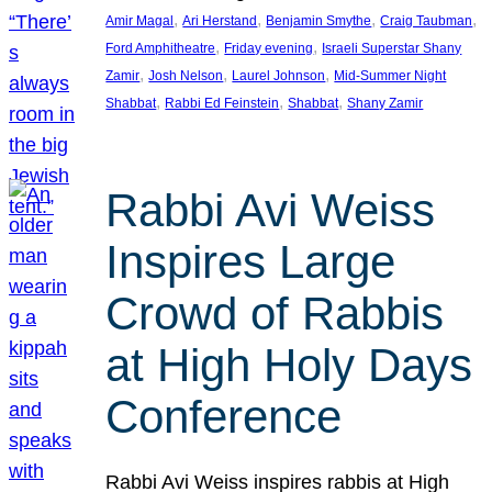
, 
, 
, 
, 
Amir Magal
Ari Herstand
Benjamin Smythe
Craig Taubman
, 
, 
Ford Amphitheatre
Friday evening
Israeli Superstar Shany
, 
, 
, 
Zamir
Josh Nelson
Laurel Johnson
Mid-Summer Night
, 
, 
, 
Shabbat
Rabbi Ed Feinstein
Shabbat
Shany Zamir
Rabbi Avi Weiss
Inspires Large
Crowd of Rabbis
at High Holy Days
Conference
Rabbi Avi Weiss inspires rabbis at High