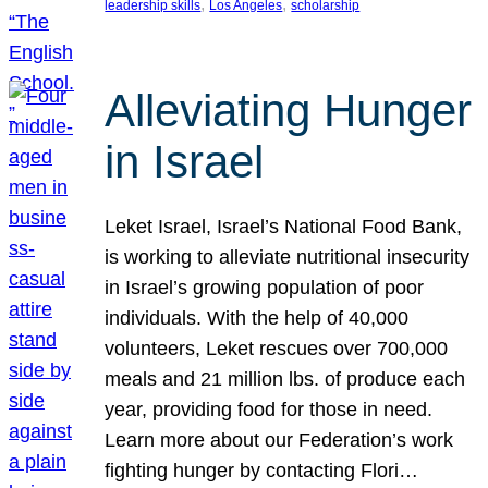
, 
, 
leadership skills
Los Angeles
scholarship
Alleviating Hunger
in Israel
Leket Israel, Israel’s National Food Bank,
is working to alleviate nutritional insecurity
in Israel’s growing population of poor
individuals. With the help of 40,000
volunteers, Leket rescues over 700,000
meals and 21 million lbs. of produce each
year, providing food for those in need.
Learn more about our Federation’s work
fighting hunger by contacting Flori…