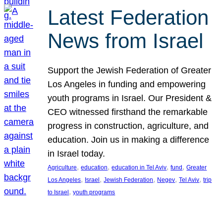
Latest Federation
News from Israel
Support the Jewish Federation of Greater
Los Angeles in funding and empowering
youth programs in Israel. Our President &
CEO witnessed firsthand the remarkable
progress in construction, agriculture, and
education. Join us in making a difference
in Israel today.
, 
, 
, 
, 
Agriculture
education
education in Tel Aviv
fund
Greater
, 
, 
, 
, 
, 
Los Angeles
Israel
Jewish Federation
Negev
Tel Aviv
trip
, 
to Israel
youth programs