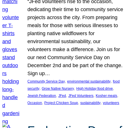
“JFed volunteers rise to the occasion,
dedicating their time to community service
projects across the city. From preparing
meals for those with serious illnesses to
planting native wildflowers for
environmental sustainability, our
volunteers make a difference. Join us for
our next Community Service Day on
December 2nd and be part of the change.
Sign up…
, 
, 
Community Service Day
environmental sustainability
food
, 
, 
, 
security
Grow Native Nursery
High Holiday food drive
, 
, 
, 
, 
Jewish Federation
JFed
JFed Volunteers
Kosher meals
, 
, 
, 
Occasion
Project Chicken Soup
sustainability
volunteers