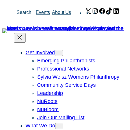
Skip
X
Instagram
Facebook
TikTok
Link
Search
Events
About Us
to
content
Get Involved
Emerging Philanthropists
Professional Networks
Sylvia Weisz Womens Philanthropy
Community Service Days
Leadership
NuRoots
NuBloom
Join Our Mailing List
What We Do