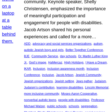
community. Keynote speaker, Shelly
Christensen, emphasized the importance
of meaningful participation and
engagement for people with disabilities.
Jacob Artson shared his personal
experiences and called for a more…
, 
, 
, 
ADD
advocacy and social services organizations
autism
, 
, 
autistic Jewish boys and girls
Better Together Conference
, 
, 
, 
BJE
Community Service
day schools
Dr. Martin Luther King
, 
, 
, 
, 
, 
Jr.
God’s image
HaMercaz
High Holidays
I Have a Dream
, 
, 
, 
IKAR
Inclusion
inclusion awareness month
Inclusion
, 
, 
, 
, 
Conference
inclusive
Jacob Artson
Jewish Community
, 
, 
, 
, 
Jewish organizations
Jewish setting
Jews gather
Judaism
, 
, 
, 
Judaism’s contribution
learning disabilities
Lincoln Memorial
, 
, 
more inclusive community
Moses-Aaron Cooperative
, 
, 
nonverbal autistic teens
people with disabilities
Professor
, 
, 
, 
, 
Michael Walzer
public schools
schools
segregation