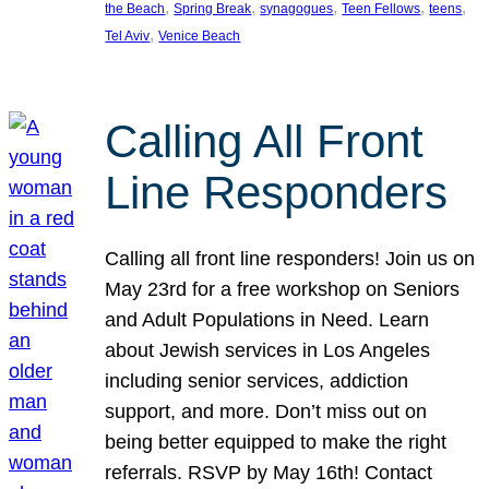
, 
, 
, 
, 
, 
the Beach
Spring Break
synagogues
Teen Fellows
teens
, 
Tel Aviv
Venice Beach
Calling All Front
Line Responders
Calling all front line responders! Join us on
May 23rd for a free workshop on Seniors
and Adult Populations in Need. Learn
about Jewish services in Los Angeles
including senior services, addiction
support, and more. Don’t miss out on
being better equipped to make the right
referrals. RSVP by May 16th! Contact