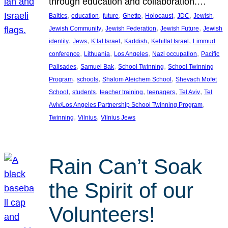
through education and collaboration.…
, 
, 
, 
, 
, 
, 
, 
Baltics
education
future
Ghetto
Holocaust
JDC
Jewish
, 
, 
, 
Jewish Community
Jewish Federation
Jewish Future
Jewish
, 
, 
, 
, 
, 
identity
Jews
K’lal Israel
Kaddish
Kehillat Israel
Limmud
, 
, 
, 
, 
conference
Lithuania
Los Angeles
Nazi occupation
Pacific
, 
, 
, 
Palisades
Samuel Bak
School Twinning
School Twinning
, 
, 
, 
Program
schools
Shalom Aleichem School
Shevach Mofet
, 
, 
, 
, 
, 
School
students
teacher training
teenagers
Tel Aviv
Tel
, 
Aviv/Los Angeles Partnership School Twinning Program
, 
, 
Twinning
Vilnius
Vilnius Jews
Rain Can’t Soak
the Spirit of our
Volunteers!