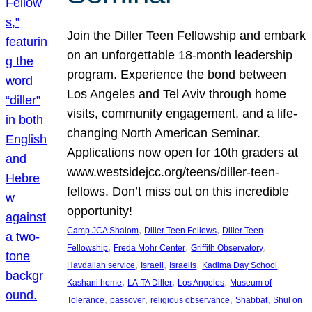
Join the Diller Teen Fellowship and embark
on an unforgettable 18-month leadership
program. Experience the bond between
Los Angeles and Tel Aviv through home
visits, community engagement, and a life-
changing North American Seminar.
Applications now open for 10th graders at
www.westsidejcc.org/teens/diller-teen-
fellows. Don’t miss out on this incredible
opportunity!
, 
, 
Camp JCA Shalom
Diller Teen Fellows
Diller Teen
, 
, 
, 
Fellowship
Freda Mohr Center
Griffith Observatory
, 
, 
, 
, 
Havdallah service
Israeli
Israelis
Kadima Day School
, 
, 
, 
Kashani home
LA-TA Diller
Los Angeles
Museum of
, 
, 
, 
, 
Tolerance
passover
religious observance
Shabbat
Shul on