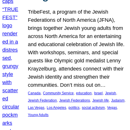
TribeFest, a program of the Jewish
Federations of North America (JFNA),
brings together Jewish young adults from
across North America for an entertaining
and educational celebration of Jewish life.
With workshops, seminars, and special
guests like Olympic gold medalist Lenny
Krayzelburg, attendees connect with their
Jewish identity and strengthen their
communities. Don’t miss out on…
, 
, 
, 
, 
, 
Canada
Community Service
education
Israel
Jewish
, 
, 
, 
, 
Jewish Federation
Jewish Federations
Jewish life
Judaism
, 
, 
, 
, 
, 
Las Vegas
Los Angeles
politics
social activism
Vegas
Young Adults