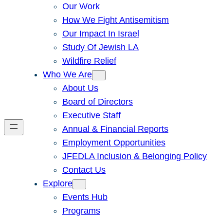
Our Work
How We Fight Antisemitism
Our Impact In Israel
Study Of Jewish LA
Wildfire Relief
Who We Are
About Us
Board of Directors
Executive Staff
Annual & Financial Reports
Employment Opportunities
JFEDLA Inclusion & Belonging Policy
Contact Us
Explore
Events Hub
Programs