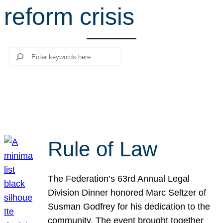
reform crisis
r
c
h
Search
Rule of Law
The Federation’s 63rd Annual Legal
Division Dinner honored Marc Seltzer of
Susman Godfrey for his dedication to the
community. The event brought together