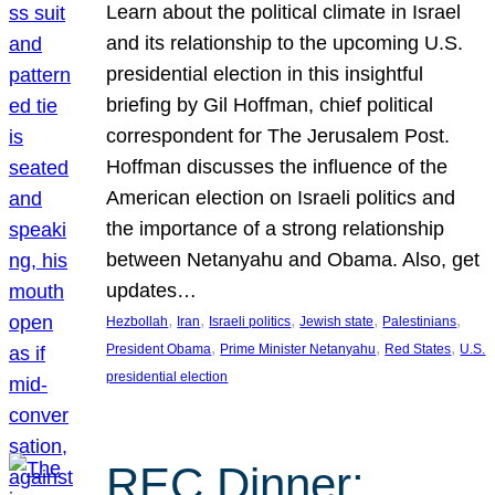
Learn about the political climate in Israel
and its relationship to the upcoming U.S.
presidential election in this insightful
briefing by Gil Hoffman, chief political
correspondent for The Jerusalem Post.
Hoffman discusses the influence of the
American election on Israeli politics and
the importance of a strong relationship
between Netanyahu and Obama. Also, get
updates…
, 
, 
, 
, 
, 
Hezbollah
Iran
Israeli politics
Jewish state
Palestinians
, 
, 
, 
President Obama
Prime Minister Netanyahu
Red States
U.S.
presidential election
REC Dinner: