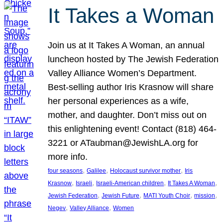
It Takes a Woman
Join us at It Takes A Woman, an annual
luncheon hosted by The Jewish Federation
Valley Alliance Women’s Department.
Best-selling author Iris Krasnow will share
her personal experiences as a wife,
mother, and daughter. Don’t miss out on
this enlightening event! Contact (818) 464-
3221 or ATaubman@JewishLA.org for
more info.
, 
, 
, 
four seasons
Galilee
Holocaust survivor mother
Iris
, 
, 
, 
, 
Krasnow
Israeli
Israeli-American children
It Takes A Woman
, 
, 
, 
, 
Jewish Federation
Jewish Future
MATI Youth Choir
mission
, 
, 
Negev
Valley Alliance
Women