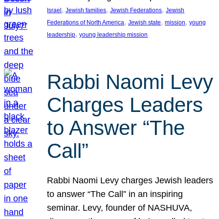
, 
, 
, 
Israel
Jewish families
Jewish Federations
Jewish
, 
, 
, 
Federations of North America
Jewish state
mission
young
, 
leadership
young leadership mission
Rabbi Naomi Levy
Charges Leaders
to Answer “The
Call”
Rabbi Naomi Levy charges Jewish leaders
to answer “The Call” in an inspiring
seminar. Levy, founder of NASHUVA,