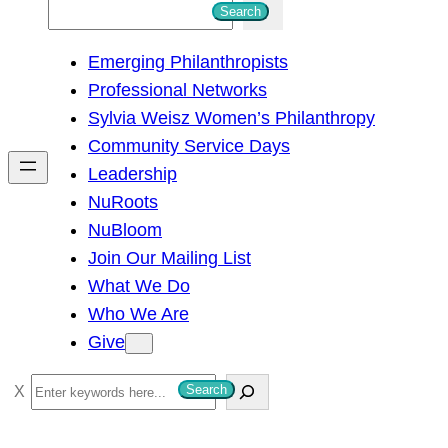
S
Search
e
Emerging Philanthropists
a
Professional Networks
r
Sylvia Weisz Women’s Philanthropy
c
Community Service Days
h
Leadership
NuRoots
NuBloom
Join Our Mailing List
What We Do
Who We Are
Give
S
Search
e
a