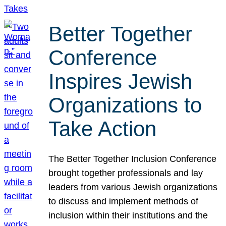
Better Together
Conference
Inspires Jewish
Organizations to
Take Action
The Better Together Inclusion Conference
brought together professionals and lay
leaders from various Jewish organizations
to discuss and implement methods of
inclusion within their institutions and the