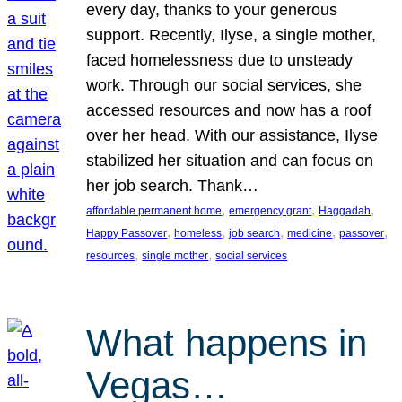
every day, thanks to your generous
support. Recently, Ilyse, a single mother,
faced homelessness due to unsteady
work. Through our social services, she
accessed resources and now has a roof
over her head. With our assistance, Ilyse
stabilized her situation and can focus on
her job search. Thank…
, 
, 
, 
affordable permanent home
emergency grant
Haggadah
, 
, 
, 
, 
, 
Happy Passover
homeless
job search
medicine
passover
, 
, 
resources
single mother
social services
What happens in
Vegas…