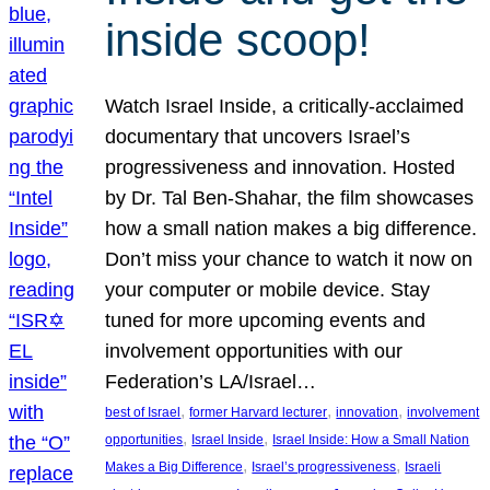
inside scoop!
Watch Israel Inside, a critically-acclaimed
documentary that uncovers Israel’s
progressiveness and innovation. Hosted
by Dr. Tal Ben-Shahar, the film showcases
how a small nation makes a big difference.
Don’t miss your chance to watch it now on
your computer or mobile device. Stay
tuned for more upcoming events and
involvement opportunities with our
Federation’s LA/Israel…
, 
, 
, 
best of Israel
former Harvard lecturer
innovation
involvement
, 
, 
opportunities
Israel Inside
Israel Inside: How a Small Nation
, 
, 
Makes a Big Difference
Israel’s progressiveness
Israeli