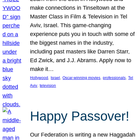
make connections in Tinseltown at the
Master Class in Film & Television in Tel
Aviv, Israel. This game-changing
experience puts you in touch with some of
the biggest names in the industry,
including past masters like Darren Starr,
Ed Zwick, and J.J. Abrams. Apply now to
make it…
, 
, 
, 
, 
Hollywood
Israel
Oscar-winning movies
professionals
Tel
, 
Aviv
television
Happy Passover!
Our Federation is writing a new Haggadah