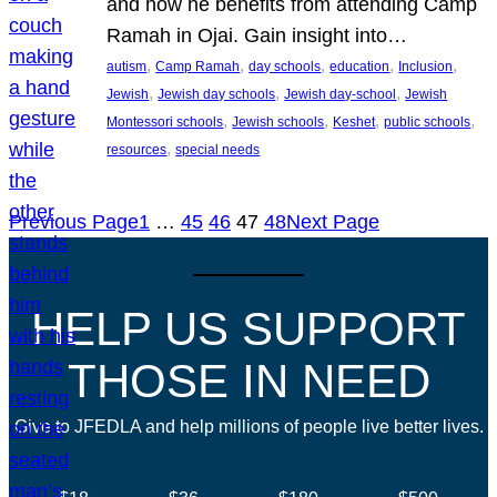
and how he benefits from attending Camp
Ramah in Ojai. Gain insight into…
, 
, 
, 
, 
, 
autism
Camp Ramah
day schools
education
Inclusion
, 
, 
, 
Jewish
Jewish day schools
Jewish day-school
Jewish
, 
, 
, 
, 
Montessori schools
Jewish schools
Keshet
public schools
, 
resources
special needs
Previous Page
1
…
45
46
47
48
Next Page
HELP US SUPPORT
THOSE IN NEED
Give to JFEDLA and help millions of people live better lives.