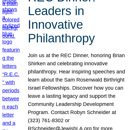
Leaders in
Innovative
Philanthropy
Join us at the REC Dinner, honoring Brian
Shirken and celebrating innovative
philanthropy. Hear inspiring speeches and
learn about the Sam Rosenwald Birthright
Israel Fellowships. Discover how you can
leave a lasting legacy and support the
Community Leadership Development
Program. Contact Robyn Schneider at
(323) 761-8302 or
RSchneider@JewishLA.org for more