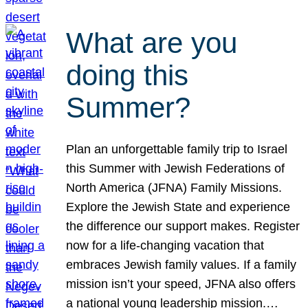
What are you
doing this
Summer?
Plan an unforgettable family trip to Israel
this Summer with Jewish Federations of
North America (JFNA) Family Missions.
Explore the Jewish State and experience
the difference our support makes. Register
now for a life-changing vacation that
embraces Jewish family values. If a family
mission isn’t your speed, JFNA also offers
a national young leadership mission.…