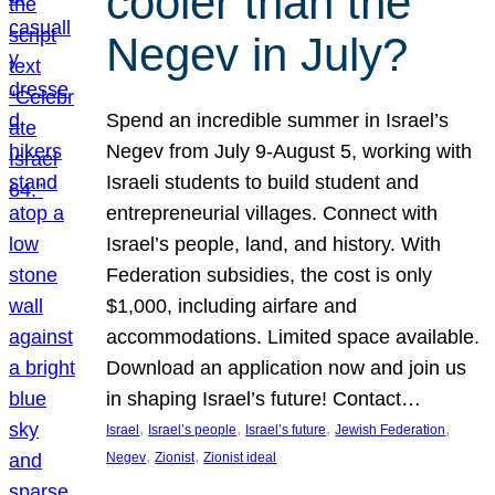
cooler than the
Negev in July?
Spend an incredible summer in Israel’s
Negev from July 9-August 5, working with
Israeli students to build student and
entrepreneurial villages. Connect with
Israel’s people, land, and history. With
Federation subsidies, the cost is only
$1,000, including airfare and
accommodations. Limited space available.
Download an application now and join us
in shaping Israel’s future! Contact…
, 
, 
, 
, 
Israel
Israel’s people
Israel’s future
Jewish Federation
, 
, 
Negev
Zionist
Zionist ideal