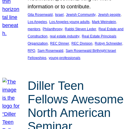
information or to contribute.
, 
, 
, 
, 
Gita Rosenwald
Israel
Jewish Community
Jewish people
, 
, 
, 
Los Angeles
Los Angeles young adults
Mark Weinstein
, 
, 
, 
mentors
Philanthropy
Rabbi Steven Leder
Real Estate and
, 
, 
Construction
real estate industry
Real Estate Principals
, 
, 
, 
, 
Organization
REC Dinner
REC Division
Robyn Schneider
, 
, 
RPO
Sam Rosenwald
Sam Rosenwald Birthright Israel
, 
Fellowships
young professionals
Diller Teen
Fellows Awesome
North American
Seminar