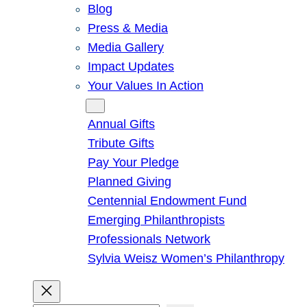
Blog
Press & Media
Media Gallery
Impact Updates
Your Values In Action
Give
Annual Gifts
Tribute Gifts
Pay Your Pledge
Planned Giving
Centennial Endowment Fund
Emerging Philanthropists
Professionals Network
Sylvia Weisz Women’s Philanthropy