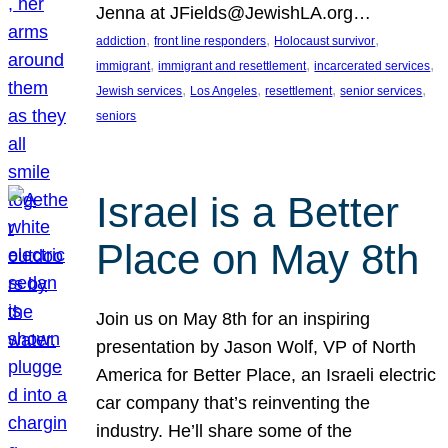
Jenna at JFields@JewishLA.org…
, 
, 
, 
addiction
front line responders
Holocaust survivor
, 
, 
, 
immigrant
immigrant and resettlement
incarcerated services
, 
, 
, 
, 
Jewish services
Los Angeles
resettlement
senior services
seniors
Israel is a Better
Place on May 8th
Join us on May 8th for an inspiring
presentation by Jason Wolf, VP of North
America for Better Place, an Israeli electric
car company that’s reinventing the
industry. He’ll share some of the