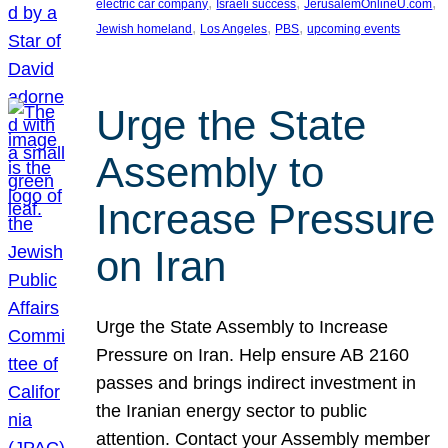
, 
, 
, 
electric car company
Israeli success
JerusalemOnlineU.com
, 
, 
, 
Jewish homeland
Los Angeles
PBS
upcoming events
Urge the State
Assembly to
Increase Pressure
on Iran
Urge the State Assembly to Increase
Pressure on Iran. Help ensure AB 2160
passes and brings indirect investment in
the Iranian energy sector to public
attention. Contact your Assembly member