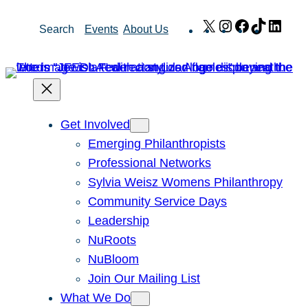
Skip
X
Instagram
Facebook
TikTok
Link
Search
Events
About Us
to
content
Get Involved
Emerging Philanthropists
Professional Networks
Sylvia Weisz Womens Philanthropy
Community Service Days
Leadership
NuRoots
NuBloom
Join Our Mailing List
What We Do