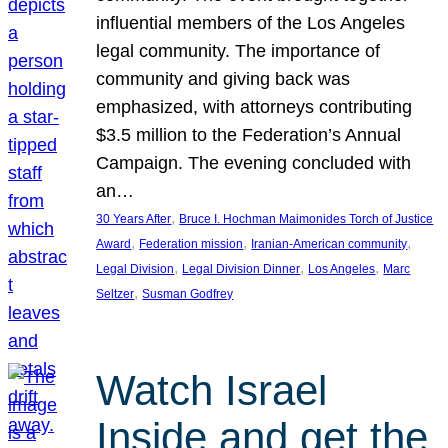
influential members of the Los Angeles
legal community. The importance of
community and giving back was
emphasized, with attorneys contributing
$3.5 million to the Federation’s Annual
Campaign. The evening concluded with
an…
, 
30 Years After
Bruce I. Hochman Maimonides Torch of Justice
, 
, 
, 
Award
Federation mission
Iranian-American community
, 
, 
, 
Legal Division
Legal Division Dinner
Los Angeles
Marc
, 
Seltzer
Susman Godfrey
Watch Israel
Inside and get the