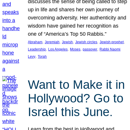
discusses the sense of being called to step
up in life and shares her own journey of
overcoming adversity. Her authenticity and
wisdom have gained her recognition as
one of “America’s Top 50 Rabbis.”
, 
, 
, 
, 
, 
Abraham
Jeremiah
Jewish
Jewish circles
Jewish prophet
, 
, 
, 
, 
Leadership
Los Angeles
Moses
passover
Rabbi Naomi
, 
Levy
Torah
Want to Make it in
Hollywood? Go to
Israel this June.
Learn from the best in Hollywood and