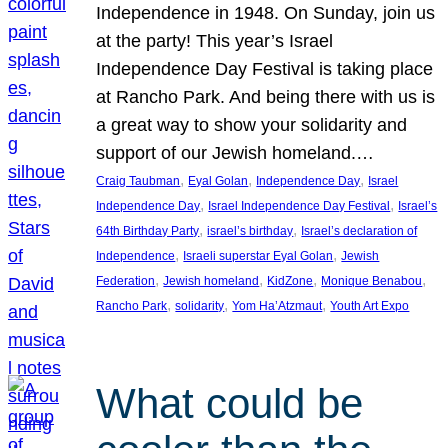
Independence in 1948. On Sunday, join us
at the party! This year’s Israel
Independence Day Festival is taking place
at Rancho Park. And being there with us is
a great way to show your solidarity and
support of our Jewish homeland.…
, 
, 
, 
Craig Taubman
Eyal Golan
Independence Day
Israel
, 
, 
Independence Day
Israel Independence Day Festival
Israel’s
, 
, 
64th Birthday Party
israel’s birthday
Israel’s declaration of
, 
, 
Independence
Israeli superstar Eyal Golan
Jewish
, 
, 
, 
, 
Federation
Jewish homeland
KidZone
Monique Benabou
, 
, 
, 
Rancho Park
solidarity
Yom Ha’Atzmaut
Youth Art Expo
What could be