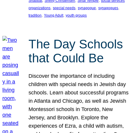
, 
, 
, 
Shabbat
Shelly Christensen
Sinai Temple
social services
, 
, 
, 
, 
organizations
special needs
synagogue
synagogues
, 
, 
tradition
Young Adult
youth groups
The Day Schools
that Could Be
Discover the importance of including
children with special needs in Jewish day
schools. Learn about successful programs
in Atlanta and Chicago, as well as Jewish
Montessori schools in Toronto, New
Jersey, and Brooklyn. Explore the
experiences of Ezra, a child with autism,