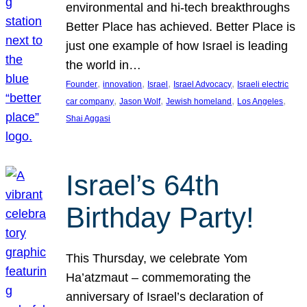
environmental and hi-tech breakthroughs
Better Place has achieved. Better Place is
just one example of how Israel is leading
the world in…
, 
, 
, 
, 
Founder
innovation
Israel
Israel Advocacy
Israeli electric
, 
, 
, 
, 
car company
Jason Wolf
Jewish homeland
Los Angeles
Shai Aggasi
Israel’s 64th
Birthday Party!
This Thursday, we celebrate Yom
Ha’atzmaut – commemorating the
anniversary of Israel’s declaration of