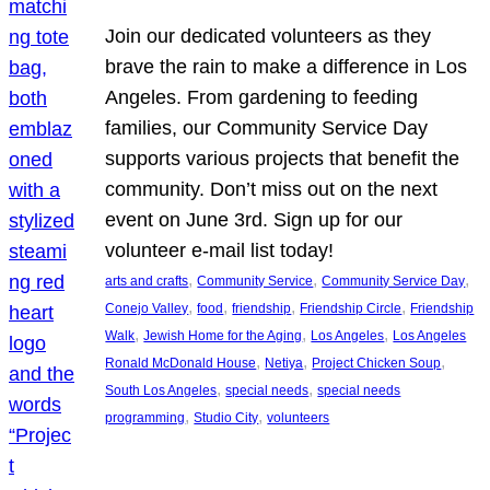
Join our dedicated volunteers as they
brave the rain to make a difference in Los
Angeles. From gardening to feeding
families, our Community Service Day
supports various projects that benefit the
community. Don’t miss out on the next
event on June 3rd. Sign up for our
volunteer e-mail list today!
, 
, 
, 
arts and crafts
Community Service
Community Service Day
, 
, 
, 
, 
Conejo Valley
food
friendship
Friendship Circle
Friendship
, 
, 
, 
Walk
Jewish Home for the Aging
Los Angeles
Los Angeles
, 
, 
, 
Ronald McDonald House
Netiya
Project Chicken Soup
, 
, 
South Los Angeles
special needs
special needs
, 
, 
programming
Studio City
volunteers