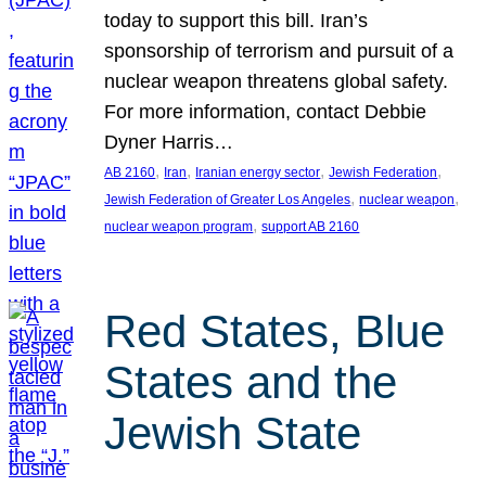
today to support this bill. Iran’s
sponsorship of terrorism and pursuit of a
nuclear weapon threatens global safety.
For more information, contact Debbie
Dyner Harris…
, 
, 
, 
, 
AB 2160
Iran
Iranian energy sector
Jewish Federation
, 
, 
Jewish Federation of Greater Los Angeles
nuclear weapon
, 
nuclear weapon program
support AB 2160
Red States, Blue
States and the
Jewish State