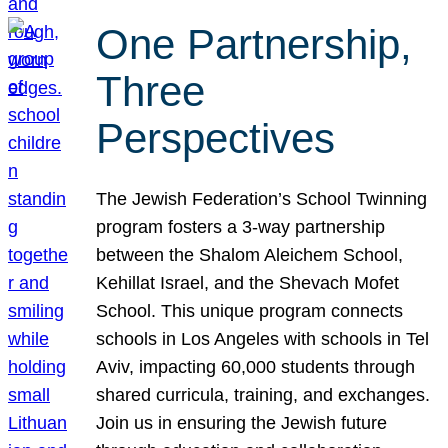
One Partnership,
Three
Perspectives
The Jewish Federation’s School Twinning
program fosters a 3-way partnership
between the Shalom Aleichem School,
Kehillat Israel, and the Shevach Mofet
School. This unique program connects
schools in Los Angeles with schools in Tel
Aviv, impacting 60,000 students through
shared curricula, training, and exchanges.
Join us in ensuring the Jewish future