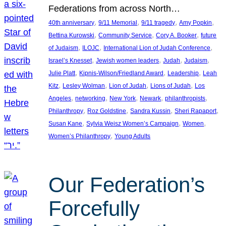
Federations from across North…
, 
, 
, 
, 
40th anniversary
9/11 Memorial
9/11 tragedy
Amy Popkin
, 
, 
, 
Bettina Kurowski
Community Service
Cory A. Booker
future
, 
, 
, 
of Judaism
ILOJC
International Lion of Judah Conference
, 
, 
, 
, 
Israel’s Knesset
Jewish women leaders
Judah
Judaism
, 
, 
, 
Julie Platt
Kipnis-Wilson/Friedland Award
Leadership
Leah
, 
, 
, 
, 
Kitz
Lesley Wolman
Lion of Judah
Lions of Judah
Los
, 
, 
, 
, 
, 
Angeles
networking
New York
Newark
philanthropists
, 
, 
, 
, 
Philanthropy
Roz Goldstine
Sandra Kussin
Sheri Rapaport
, 
, 
, 
Susan Kane
Sylvia Weisz Women’s Campaign
Women
, 
Women’s Philanthropy
Young Adults
Our Federation’s
Forcefully