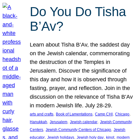
Do You Do Tisha
B’Av?
Learn about Tisha B’Av, the saddest day
on the Jewish calendar, commemorating
the destruction of the Temples in
Jerusalem. Discover the significance of
this day and how it is observed through
fasting, prayer, and reflection. Join in the
discussion on the relevance of Tisha B’Av
in modern Jewish life. July 28-29.
, 
, 
, 
, 
arts and crafts
Book of Lamentations
Camp CHI
Chicago
, 
, 
, 
Hanukkah
Jerusalem
Jewish calendar
Jewish Community
, 
, 
Centers
Jewish Community Centers of Chicago
Jewish
, 
, 
, 
, 
educator
Jewish holidays
Jewish holy day
kinot
modern