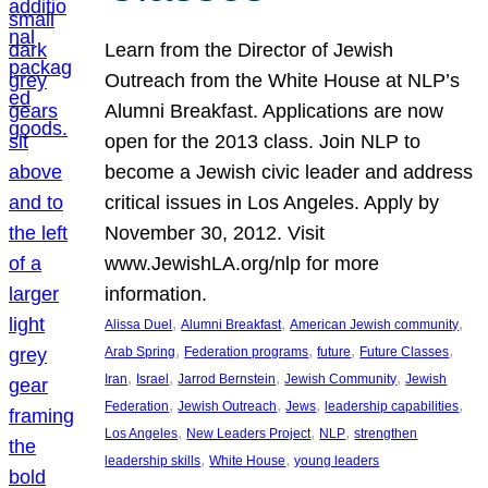
Learn from the Director of Jewish
Outreach from the White House at NLP’s
Alumni Breakfast. Applications are now
open for the 2013 class. Join NLP to
become a Jewish civic leader and address
critical issues in Los Angeles. Apply by
November 30, 2012. Visit
www.JewishLA.org/nlp for more
information.
, 
, 
, 
Alissa Duel
Alumni Breakfast
American Jewish community
, 
, 
, 
, 
Arab Spring
Federation programs
future
Future Classes
, 
, 
, 
, 
Iran
Israel
Jarrod Bernstein
Jewish Community
Jewish
, 
, 
, 
, 
Federation
Jewish Outreach
Jews
leadership capabilities
, 
, 
, 
Los Angeles
New Leaders Project
NLP
strengthen
, 
, 
leadership skills
White House
young leaders