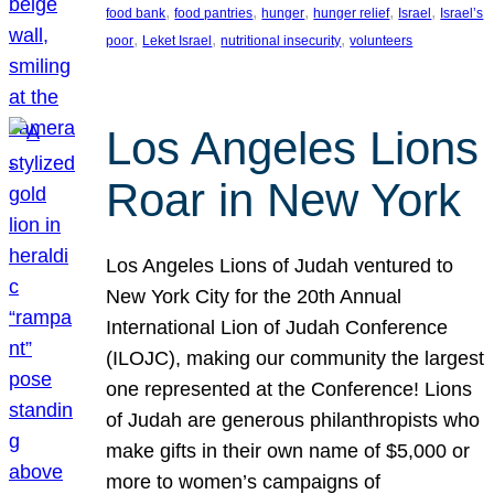
, 
, 
, 
, 
, 
food bank
food pantries
hunger
hunger relief
Israel
Israel’s
, 
, 
, 
poor
Leket Israel
nutritional insecurity
volunteers
Los Angeles Lions
Roar in New York
Los Angeles Lions of Judah ventured to
New York City for the 20th Annual
International Lion of Judah Conference
(ILOJC), making our community the largest
one represented at the Conference! Lions
of Judah are generous philanthropists who
make gifts in their own name of $5,000 or
more to women’s campaigns of