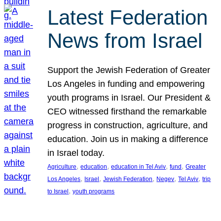
Latest Federation
News from Israel
Support the Jewish Federation of Greater
Los Angeles in funding and empowering
youth programs in Israel. Our President &
CEO witnessed firsthand the remarkable
progress in construction, agriculture, and
education. Join us in making a difference
in Israel today.
, 
, 
, 
, 
Agriculture
education
education in Tel Aviv
fund
Greater
, 
, 
, 
, 
, 
Los Angeles
Israel
Jewish Federation
Negev
Tel Aviv
trip
, 
to Israel
youth programs