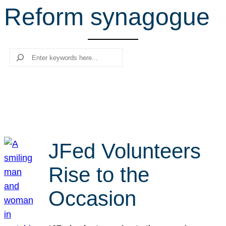
Reform synagogue
r
c
h
Search
JFed Volunteers
Rise to the
Occasion