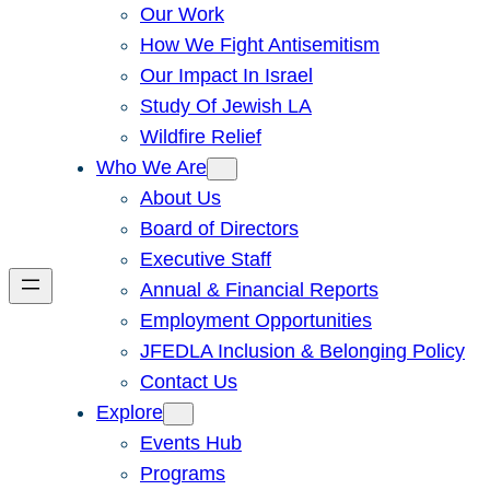
Our Work
How We Fight Antisemitism
Our Impact In Israel
Study Of Jewish LA
Wildfire Relief
Who We Are
About Us
Board of Directors
Executive Staff
Annual & Financial Reports
Employment Opportunities
JFEDLA Inclusion & Belonging Policy
Contact Us
Explore
Events Hub
Programs