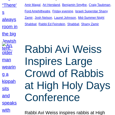
, 
, 
, 
, 
Amir Magal
Ari Herstand
Benjamin Smythe
Craig Taubman
, 
, 
Ford Amphitheatre
Friday evening
Israeli Superstar Shany
, 
, 
, 
Zamir
Josh Nelson
Laurel Johnson
Mid-Summer Night
, 
, 
, 
Shabbat
Rabbi Ed Feinstein
Shabbat
Shany Zamir
Rabbi Avi Weiss
Inspires Large
Crowd of Rabbis
at High Holy Days
Conference
Rabbi Avi Weiss inspires rabbis at High