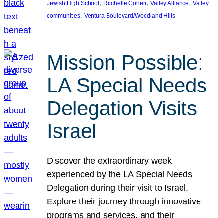
, 
, 
, 
Jewish High School
Rochelle Cohen
Valley Alliance
Valley
, 
communities
Ventura Boulevard/Woodland Hills
Mission Possible:
LA Special Needs
Delegation Visits
Israel
Discover the extraordinary week
experienced by the LA Special Needs
Delegation during their visit to Israel.
Explore their journey through innovative
programs and services, and their