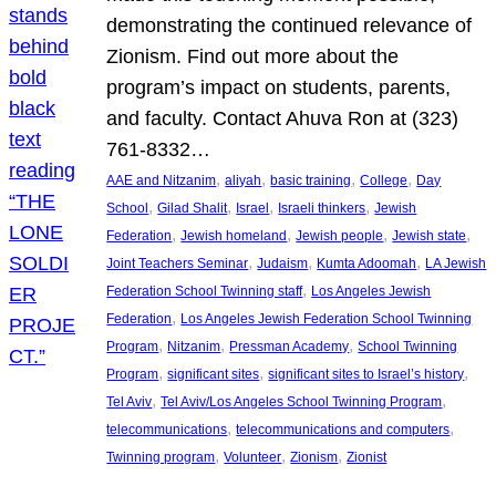
demonstrating the continued relevance of
Zionism. Find out more about the
program’s impact on students, parents,
and faculty. Contact Ahuva Ron at (323)
761-8332…
, 
, 
, 
, 
AAE and Nitzanim
aliyah
basic training
College
Day
, 
, 
, 
, 
School
Gilad Shalit
Israel
Israeli thinkers
Jewish
, 
, 
, 
, 
Federation
Jewish homeland
Jewish people
Jewish state
, 
, 
, 
Joint Teachers Seminar
Judaism
Kumta Adoomah
LA Jewish
, 
Federation School Twinning staff
Los Angeles Jewish
, 
Federation
Los Angeles Jewish Federation School Twinning
, 
, 
, 
Program
Nitzanim
Pressman Academy
School Twinning
, 
, 
, 
Program
significant sites
significant sites to Israel’s history
, 
, 
Tel Aviv
Tel Aviv/Los Angeles School Twinning Program
, 
, 
telecommunications
telecommunications and computers
, 
, 
, 
Twinning program
Volunteer
Zionism
Zionist