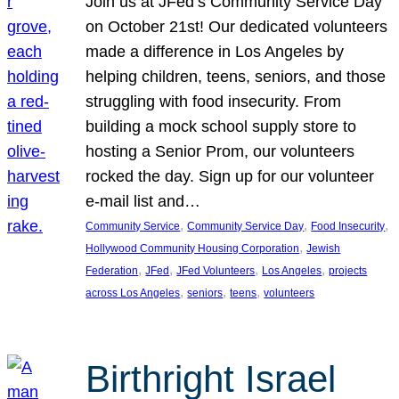
Join us at JFed’s Community Service Day
on October 21st! Our dedicated volunteers
made a difference in Los Angeles by
helping children, teens, seniors, and those
struggling with food insecurity. From
building a mock school supply store to
hosting a Senior Prom, our volunteers
rocked the day. Sign up for our volunteer
e-mail list and…
, 
, 
, 
Community Service
Community Service Day
Food Insecurity
, 
Hollywood Community Housing Corporation
Jewish
, 
, 
, 
, 
Federation
JFed
JFed Volunteers
Los Angeles
projects
, 
, 
, 
across Los Angeles
seniors
teens
volunteers
Birthright Israel