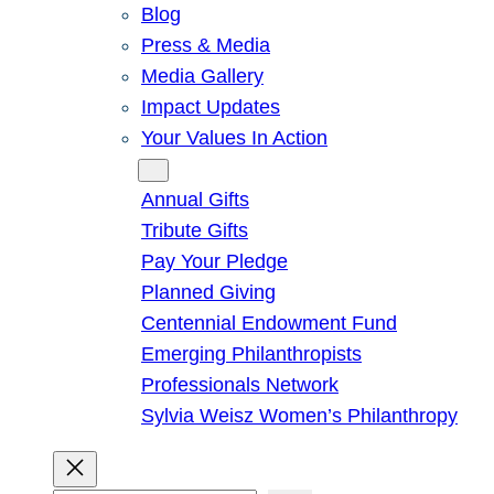
Blog
Press & Media
Media Gallery
Impact Updates
Your Values In Action
Give
Annual Gifts
Tribute Gifts
Pay Your Pledge
Planned Giving
Centennial Endowment Fund
Emerging Philanthropists
Professionals Network
Sylvia Weisz Women’s Philanthropy