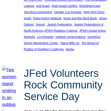
, 
, 
, 
League
anti-Israel
Arab-Israeli conflict
Divestment and
, 
, 
, 
Sanctions movement
Greater Los Angeles
High Holy Days
, 
, 
, 
Israel
Israel Action Network
Israel and the West Bank
Jesse
, 
, 
, 
Gabriel
Jewish
Jewish Federation
Jewish Federations of
, 
North America (JFNA) Rabbinic Cabinet
JFNA’s Israel Action
, 
, 
, 
, 
Network
Los Angeles
rabbinic organizations
sanctions
, 
, 
Simon Wiesenthal Center
Stand With Us
The Board of
, 
Rabbis of Southern California
Veolia
JFed Volunteers
Rock Community
Service Day