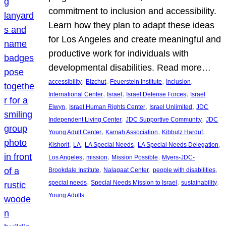
commitment to inclusion and accessibility.
Learn how they plan to adapt these ideas
for Los Angeles and create meaningful and
productive work for individuals with
developmental disabilities. Read more…
, 
, 
, 
, 
accessibility
Bizchut
Feuerstein Institute
Inclusion
, 
, 
, 
International Center
Israel
Israel Defense Forces
Israel
, 
, 
, 
Elwyn
Israel Human Rights Center
Israel Unlimited
JDC
, 
, 
Independent Living Center
JDC Supportive Community
JDC
, 
, 
, 
Young Adult Center
Kamah Association
Kibbutz Harduf
, 
, 
, 
, 
Kishorit
LA
LA Special Needs
LA Special Needs Delegation
, 
, 
, 
Los Angeles
mission
Mission Possible
Myers-JDC-
, 
, 
, 
Brookdale Institute
Nalagaat Center
people with disabilities
, 
, 
, 
special needs
Special Needs Mission to Israel
sustainability
Young Adults