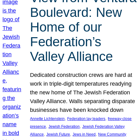
Boulevard: New
Home of our
Federation’s
Valley Alliance
Dedicated construction crews are hard at
work in triple-digit temperatures readying
the new home of The Jewish Federation
Valley Alliance. Walls separating disparate
businesses have been knocked down
, 
, 
Annette Lichtenstein
Federation lay leaders
freeway-close
, 
, 
presence
Jewish Federation
Jewish Federation Valley
, 
, 
, 
Alliance
Jewish Future
Jews in Need
New Community