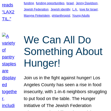
, 
, 
, 
, 
funding
funding opportunities
Israel
Jenny Davidson
, 
, 
, 
, 
Jewish Federation
Jewish identity
L.A.
love for Israel
, 
, 
Maxyne Finkelstein
philanthropist
Young Adults
We Can All Do
Something About
Hunger!
Join us in the fight against hunger! Los
Angeles County has seen a rise in food
insecurity, with 1-in-6 neighbors struggling
to put food on the table. The Hunger
Initiative of The Jewish Federation