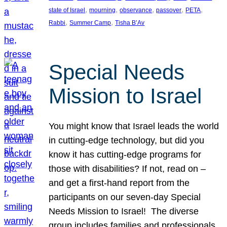
, 
, 
, 
, 
, 
state of Israel
mourning
observance
passover
PETA
, 
, 
Rabbi
Summer Camp
Tisha B’Av
Special Needs
Mission to Israel
You might know that Israel leads the world
in cutting-edge technology, but did you
know it has cutting-edge programs for
those with disabilities? If not, read on –
and get a first-hand report from the
participants on our seven-day Special
Needs Mission to Israel! The diverse
group includes families and professionals