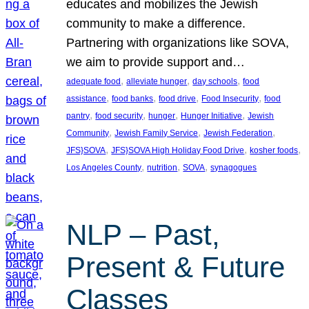
educates and mobilizes the Jewish
community to make a difference.
Partnering with organizations like SOVA,
we aim to provide support and…
, 
, 
, 
adequate food
alleviate hunger
day schools
food
, 
, 
, 
, 
assistance
food banks
food drive
Food Insecurity
food
, 
, 
, 
, 
pantry
food security
hunger
Hunger Initiative
Jewish
, 
, 
, 
Community
Jewish Family Service
Jewish Federation
, 
, 
, 
JFS}SOVA
JFS}SOVA High Holiday Food Drive
kosher foods
, 
, 
, 
Los Angeles County
nutrition
SOVA
synagogues
NLP – Past,
Present & Future
Classes