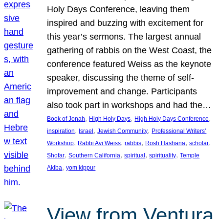
Holy Days Conference, leaving them
inspired and buzzing with excitement for
this year’s sermons. The largest annual
gathering of rabbis on the West Coast, the
conference featured Weiss as the keynote
speaker, discussing the theme of self-
improvement and change. Participants
also took part in workshops and had the…
, 
, 
, 
Book of Jonah
High Holy Days
High Holy Days Conference
, 
, 
, 
inspiration
Israel
Jewish Community
Professional Writers’
, 
, 
, 
, 
, 
Workshop
Rabbi Avi Weiss
rabbis
Rosh Hashana
scholar
, 
, 
, 
, 
Shofar
Southern California
spiritual
spirituality
Temple
, 
Akiba
yom kippur
View from Ventura