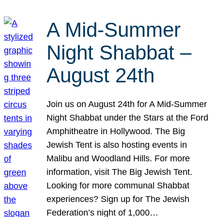
A Mid-Summer
Night Shabbat –
August 24th
Join us on August 24th for A Mid-Summer
Night Shabbat under the Stars at the Ford
Amphitheatre in Hollywood. The Big
Jewish Tent is also hosting events in
Malibu and Woodland Hills. For more
information, visit The Big Jewish Tent.
Looking for more communal Shabbat
experiences? Sign up for The Jewish
Federation’s night of 1,000…