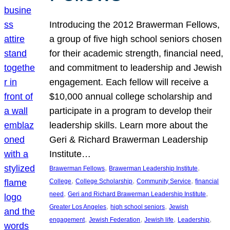
Introducing the 2012 Brawerman Fellows,
a group of five high school seniors chosen
for their academic strength, financial need,
and commitment to leadership and Jewish
engagement. Each fellow will receive a
$10,000 annual college scholarship and
participate in a program to develop their
leadership skills. Learn more about the
Geri & Richard Brawerman Leadership
Institute…
, 
, 
Brawerman Fellows
Brawerman Leadership Institute
, 
, 
, 
College
College Scholarship
Community Service
financial
, 
, 
need
Geri and Richard Brawerman Leadership Institute
, 
, 
Greater Los Angeles
high school seniors
Jewish
, 
, 
, 
, 
engagement
Jewish Federation
Jewish life
Leadership