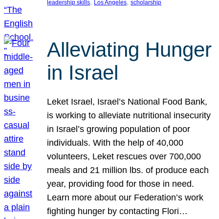
, 
, 
leadership skills
Los Angeles
scholarship
Alleviating Hunger
in Israel
Leket Israel, Israel’s National Food Bank,
is working to alleviate nutritional insecurity
in Israel’s growing population of poor
individuals. With the help of 40,000
volunteers, Leket rescues over 700,000
meals and 21 million lbs. of produce each
year, providing food for those in need.
Learn more about our Federation’s work
fighting hunger by contacting Flori…