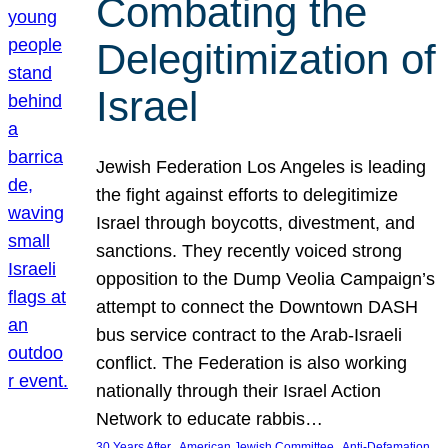
Combating the
Delegitimization of
Israel
Jewish Federation Los Angeles is leading
the fight against efforts to delegitimize
Israel through boycotts, divestment, and
sanctions. They recently voiced strong
opposition to the Dump Veolia Campaign’s
attempt to connect the Downtown DASH
bus service contract to the Arab-Israeli
conflict. The Federation is also working
nationally through their Israel Action
Network to educate rabbis…
, 
, 
30 Years After
American Jewish Committee
Anti-Defamation