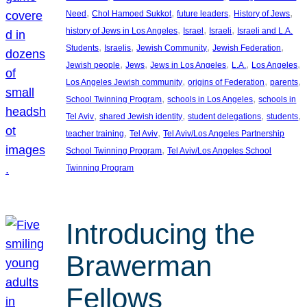
, 
, 
, 
, 
Need
Chol Hamoed Sukkot
future leaders
History of Jews
, 
, 
, 
history of Jews in Los Angeles
Israel
Israeli
Israeli and L.A.
, 
, 
, 
, 
Students
Israelis
Jewish Community
Jewish Federation
, 
, 
, 
, 
, 
Jewish people
Jews
Jews in Los Angeles
L.A.
Los Angeles
, 
, 
, 
Los Angeles Jewish community
origins of Federation
parents
, 
, 
School Twinning Program
schools in Los Angeles
schools in
, 
, 
, 
, 
Tel Aviv
shared Jewish identity
student delegations
students
, 
, 
teacher training
Tel Aviv
Tel Aviv/Los Angeles Partnership
, 
School Twinning Program
Tel Aviv/Los Angeles School
Twinning Program
Introducing the
Brawerman
Fellows