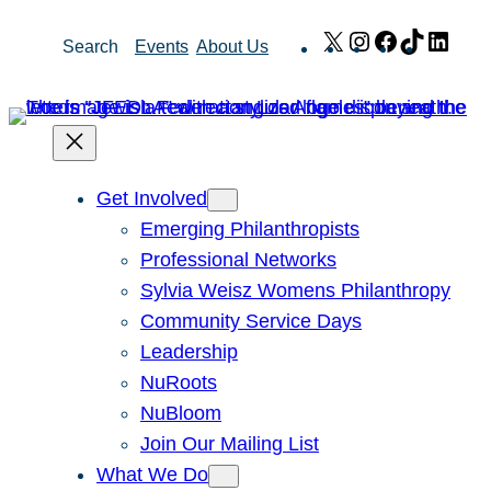
Skip
X
Instagram
Facebook
TikTok
Link
Search
Events
About Us
to
content
Get Involved
Emerging Philanthropists
Professional Networks
Sylvia Weisz Womens Philanthropy
Community Service Days
Leadership
NuRoots
NuBloom
Join Our Mailing List
What We Do