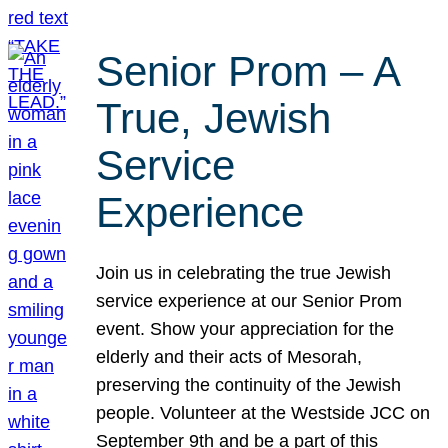
Senior Prom – A
True, Jewish
Service
Experience
Join us in celebrating the true Jewish
service experience at our Senior Prom
event. Show your appreciation for the
elderly and their acts of Mesorah,
preserving the continuity of the Jewish
people. Volunteer at the Westside JCC on
September 9th and be a part of this