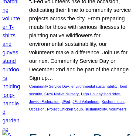
“JFed volunteers rise to the occasion,
dedicating their time to community service
projects across the city. From preparing
meals for those with serious illnesses to
planting native wildflowers for
environmental sustainability, our
volunteers make a difference. Join us for
our next Community Service Day on
December 2nd and be part of the change.
Sign up…
, 
, 
Community Service Day
environmental sustainability
food
, 
, 
, 
security
Grow Native Nursery
High Holiday food drive
, 
, 
, 
, 
Jewish Federation
JFed
JFed Volunteers
Kosher meals
, 
, 
, 
Occasion
Project Chicken Soup
sustainability
volunteers