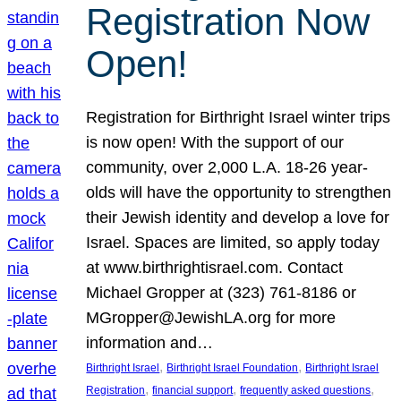
Registration Now
Open!
Registration for Birthright Israel winter trips
is now open! With the support of our
community, over 2,000 L.A. 18-26 year-
olds will have the opportunity to strengthen
their Jewish identity and develop a love for
Israel. Spaces are limited, so apply today
at www.birthrightisrael.com. Contact
Michael Gropper at (323) 761-8186 or
MGropper@JewishLA.org for more
information and…
, 
, 
Birthright Israel
Birthright Israel Foundation
Birthright Israel
, 
, 
, 
Registration
financial support
frequently asked questions