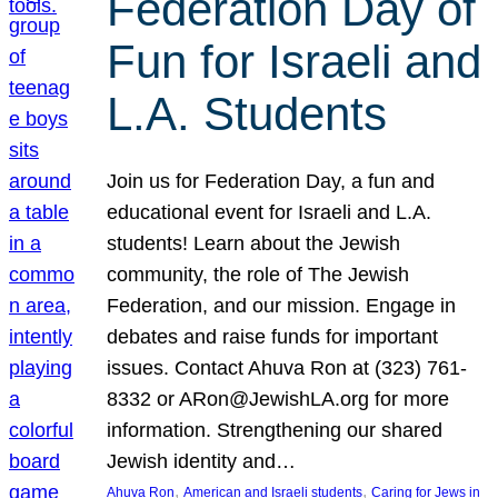
Federation Day of
Fun for Israeli and
L.A. Students
Join us for Federation Day, a fun and
educational event for Israeli and L.A.
students! Learn about the Jewish
community, the role of The Jewish
Federation, and our mission. Engage in
debates and raise funds for important
issues. Contact Ahuva Ron at (323) 761-
8332 or ARon@JewishLA.org for more
information. Strengthening our shared
Jewish identity and…
, 
, 
Ahuva Ron
American and Israeli students
Caring for Jews in