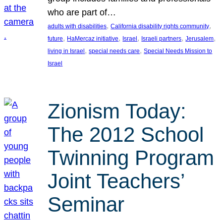
who are part of…
, 
, 
adults with disabilities
California disability rights community
, 
, 
, 
, 
, 
future
HaMercaz initiative
Israel
Israeli partners
Jerusalem
, 
, 
living in Israel
special needs care
Special Needs Mission to
Israel
Zionism Today:
The 2012 School
Twinning Program
Joint Teachers’
Seminar