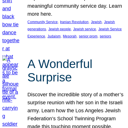
meaningful community service day. Learn
more here.
, 
, 
, 
Community Service
Iranian Revolution
Jewish
Jewish
, 
, 
, 
generations
Jewish people
Jewish service
Jewish Service
, 
, 
, 
, 
Experience
Judaism
Mesorah
senior prom
seniors
A Wonderful
Surprise
Discover the incredible story of a mother’s
surprise reunion with her son in the Israeli
army. Learn how the Los Angeles Jewish
Federation’s School Twinning Program
made this touching moment possible,