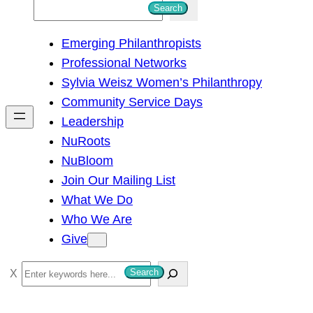
S
Search
e
Emerging Philanthropists
a
Professional Networks
r
Sylvia Weisz Women’s Philanthropy
c
Community Service Days
h
Leadership
NuRoots
NuBloom
Join Our Mailing List
What We Do
Who We Are
Give
S
Search
e
a