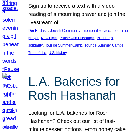
Sign up to receive a text with a video
reading of a mourning prayer and join the
livestream of…
, 
, 
, 
Dor Hadash
Jewish Community
memorial service
mourning
, 
, 
, 
, 
prayer
New Light
Pause with Pittsburgh
Pittsburgh
, 
, 
, 
solidarity
Tour de Summer Camp
Tour de Summer Camps
, 
Tree of Life
U.S. history
L.A. Bakeries for
Rosh Hashanah
Looking for L.A. bakeries for Rosh
Hashanah? Check out our list of last-
minute dessert options. From honey cake