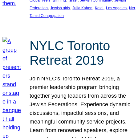
Global Teen Twinning
Israel
Jewish Community
Jewish
, 
, 
, 
, 
, 
Federation
Jewish girls
Julia Kahen
Kotel
Los Angeles
Ner
Tamid Congregation
NYLC Toronto
Retreat 2019
Join NYLC’s Toronto Retreat 2019, a
premier leadership program bringing
together young leaders from across the
Jewish Federations. Experience dynamic
discussions, impactful sessions, and
meaningful community service projects.
Learn from renowned speakers, explore