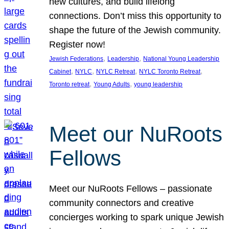
new cultures, and build lifelong
connections. Don’t miss this opportunity to
shape the future of the Jewish community.
Register now!
, 
, 
Jewish Federations
Leadership
National Young Leadership
, 
, 
, 
, 
Cabinet
NYLC
NYLC Retreat
NYLC Toronto Retreat
, 
, 
Toronto retreat
Young Adults
young leadership
Meet our NuRoots
Fellows
Meet our NuRoots Fellows – passionate
community connectors and creative
concierges working to spark unique Jewish