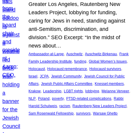
Greater Los Angeles, Rautenberg New
Leaders Project, lobbying for funding,
caring for Jews in need, standing against
anti-Semitism, discrimination, and
division.” SEO Excerpt: “In the midst of
news about…
, 
, 
, 
Ambassador-at-Large
Auschwitz
Auschwitz-Birkenau
Frank
, 
, 
, 
Family Leadership Institute
funding
Global Women’s Issues
, 
, 
, 
Holocaust
Holocaust remembrance
Holocaust survivors
, 
, 
, 
Israel
JCPA
Jewish Community
Jewish Council for Public
, 
, 
, 
Affairs
Jewish Public Affairs Committee
Knesset members
, 
, 
, 
, 
, 
Krakow
Leadership
LGBT rights
lobbying
Melanne Verveer
, 
, 
, 
, 
NLP
Poland
poverty
PTSD-related complications
Rabbi
, 
, 
, 
Harold Schulweis
racism
Rautenberg New Leaders Project
, 
, 
Sam Rosenwald Fellowship
survivors
Warsaw Ghetto