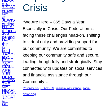
Crisis
“We Are Here – 365 Days a Year,
Especially in Crisis. Our Federation is
facing these challenges head-on, shifting
to virtual unity and providing support for
our community. We are committed to
keeping our community safe and secure,
leading thoughtfully and strategically. Stay
connected with updates on social services
and financial assistance through our
Community…
, 
, 
, 
Coronavirus
COVID-19
financial assistance
social
distancing