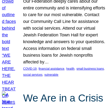
Our Federation deeply cares about our
entire community and is intensifying efforts
to care for our most vulnerable. Contact
our Community Call Line for assistance
with social services. Attend our virtual
Jewish Federation Town Hall for expert
knowledge and answers to your questions.
Access information on federal small
business loans for Jewish nonprofits
affected by…
, 
, 
, 
, 
COVID-19
financial assistance
health
small business loans
, 
social services
vulnerable
We Are in a Crisis