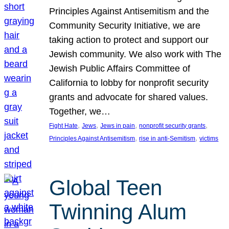
Principles Against Antisemitism and the
Community Security Initiative, we are
taking action to protect and support our
Jewish community. We also work with The
Jewish Public Affairs Committee of
California to lobby for nonprofit security
grants and advocate for shared values.
Together, we…
, 
, 
, 
, 
Fight Hate
Jews
Jews in pain
nonprofit security grants
, 
, 
Principles Against Antisemitism
rise in anti-Semitism
victims
Global Teen
Twinning Alum