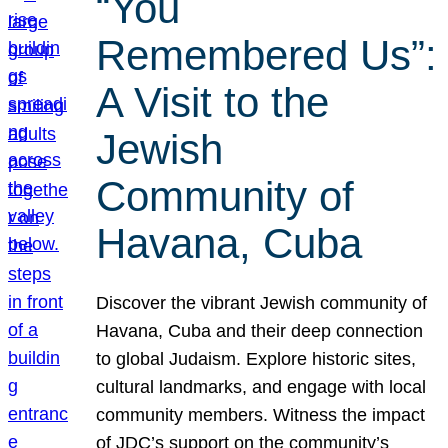
“You
Remembered Us”:
A Visit to the
Jewish
Community of
Havana, Cuba
Discover the vibrant Jewish community of
Havana, Cuba and their deep connection
to global Judaism. Explore historic sites,
cultural landmarks, and engage with local
community members. Witness the impact
of JDC’s support on the community’s