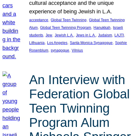
cultural acceptance and the unique
experience of being Jewish in L.A.
, 
, 
acceptance
Global Teen Twinning
Global Teen Twinning
, 
, 
, 
Alum
Global Teen Twinning Program
Hanukkah
Israeli
, 
, 
, 
, 
, 
, 
students
Jew
Jewish L.A.
Jews in L.A.
Judaism
LAJTI
, 
, 
, 
Lithuania
Los Angeles
Santa Monica Synagogue
Sophie
, 
, 
Rosenblum
synagogue
Vilnius
An Interview with
Federation Global
Teen Twinning
Program Alum