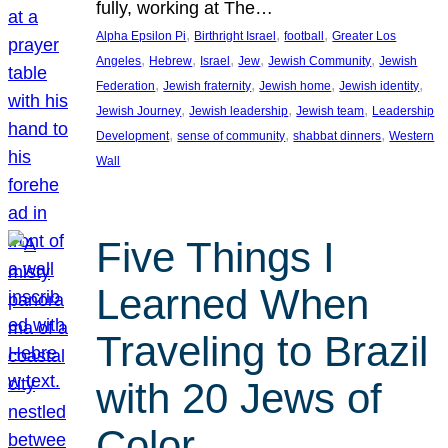
fully, working at The…
, 
, 
, 
Alpha Epsilon Pi
Birthright Israel
football
Greater Los
, 
, 
, 
, 
, 
Angeles
Hebrew
Israel
Jew
Jewish Community
Jewish
, 
, 
, 
, 
Federation
Jewish fraternity
Jewish home
Jewish identity
, 
, 
, 
Jewish Journey
Jewish leadership
Jewish team
Leadership
, 
, 
, 
Development
sense of community
shabbat dinners
Western
Wall
Five Things I
Learned When
Traveling to Brazil
with 20 Jews of
Color