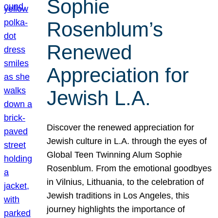
Sophie
Rosenblum’s
Renewed
Appreciation for
Jewish L.A.
Discover the renewed appreciation for
Jewish culture in L.A. through the eyes of
Global Teen Twinning Alum Sophie
Rosenblum. From the emotional goodbyes
in Vilnius, Lithuania, to the celebration of
Jewish traditions in Los Angeles, this
journey highlights the importance of