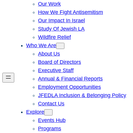
Our Work
How We Fight Antisemitism
Our Impact In Israel
Study Of Jewish LA
Wildfire Relief
Who We Are
About Us
Board of Directors
Executive Staff
Annual & Financial Reports
Employment Opportunities
JFEDLA Inclusion & Belonging Policy
Contact Us
Explore
Events Hub
Programs