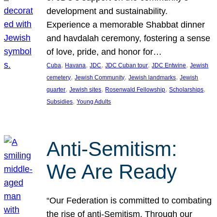
development and sustainability.
Experience a memorable Shabbat dinner
and havdalah ceremony, fostering a sense
of love, pride, and honor for…
, 
, 
, 
, 
, 
Cuba
Havana
JDC
JDC Cuban tour
JDC Entwine
Jewish
, 
, 
, 
cemetery
Jewish Community
Jewish landmarks
Jewish
, 
, 
, 
, 
quarter
Jewish sites
Rosenwald Fellowship
Scholarships
, 
Subsidies
Young Adults
Anti-Semitism:
We Are Ready
“Our Federation is committed to combating
the rise of anti-Semitism. Through our