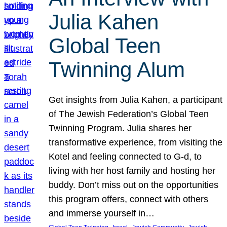
Julia Kahen
Global Teen
Twinning Alum
Get insights from Julia Kahen, a participant
of The Jewish Federation’s Global Teen
Twinning Program. Julia shares her
transformative experience, from visiting the
Kotel and feeling connected to G-d, to
living with her host family and hosting her
buddy. Don’t miss out on the opportunities
this program offers, connect with others
and immerse yourself in…
, 
, 
, 