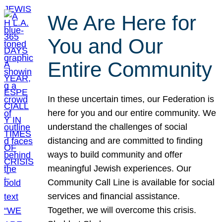
We Are Here for
You and Our
Entire Community
In these uncertain times, our Federation is
here for you and our entire community. We
understand the challenges of social
distancing and are committed to finding
ways to build community and offer
meaningful Jewish experiences. Our
Community Call Line is available for social
services and financial assistance.
Together, we will overcome this crisis.