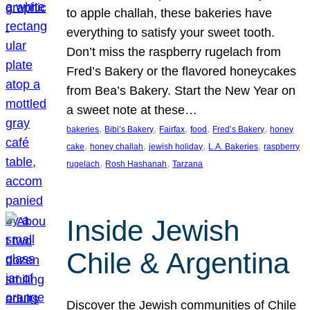
to apple challah, these bakeries have
everything to satisfy your sweet tooth.
Don’t miss the raspberry rugelach from
Fred’s Bakery or the flavored honeycakes
from Bea’s Bakery. Start the New Year on
a sweet note at these…
, 
, 
, 
, 
, 
bakeries
Bibi’s Bakery
Fairfax
food
Fred’s Bakery
honey
, 
, 
, 
, 
cake
honey challah
jewish holiday
L.A. Bakeries
raspberry
, 
, 
rugelach
Rosh Hashanah
Tarzana
Inside Jewish
Chile & Argentina
Discover the Jewish communities of Chile