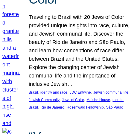
Traveling to Brazil with 20 Jews of Color
provided unique insights into race, culture,
and Jewish communal life. Discover the
beauty of Rio de Janeiro and São Paulo,
and learn how conceptions of race differ
between Brazil and the United States.
Explore the changing center of Jewish
communal life and the importance of
inclusive Jewish…
, 
, 
, 
, 
Brazil
identity and race
JDC Entwine
Jewish communal life
, 
, 
, 
Jewish Community
Jews of Color
Moishe House
race in
, 
, 
, 
Brazil
Rio de Janeiro
Rosenwald Fellowship
São Paulo