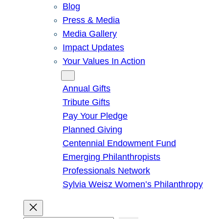
Blog
Press & Media
Media Gallery
Impact Updates
Your Values In Action
Give
Annual Gifts
Tribute Gifts
Pay Your Pledge
Planned Giving
Centennial Endowment Fund
Emerging Philanthropists
Professionals Network
Sylvia Weisz Women’s Philanthropy