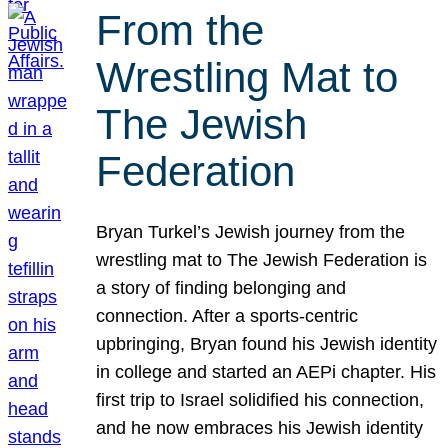
From the
Wrestling Mat to
The Jewish
Federation
Bryan Turkel’s Jewish journey from the
wrestling mat to The Jewish Federation is
a story of finding belonging and
connection. After a sports-centric
upbringing, Bryan found his Jewish identity
in college and started an AEPi chapter. His
first trip to Israel solidified his connection,
and he now embraces his Jewish identity