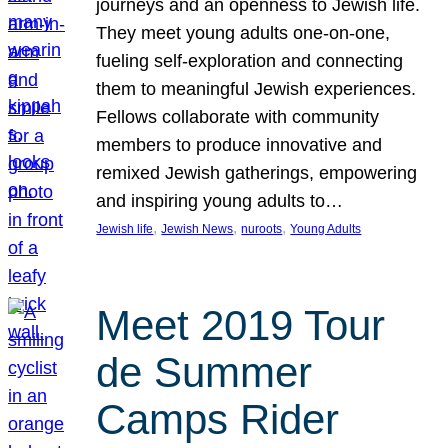
journeys and an openness to Jewish life.
They meet young adults one-on-one,
fueling self-exploration and connecting
them to meaningful Jewish experiences.
Fellows collaborate with community
members to produce innovative and
remixed Jewish gatherings, empowering
and inspiring young adults to…
, 
, 
, 
Jewish life
Jewish News
nuroots
Young Adults
Meet 2019 Tour
de Summer
Camps Rider