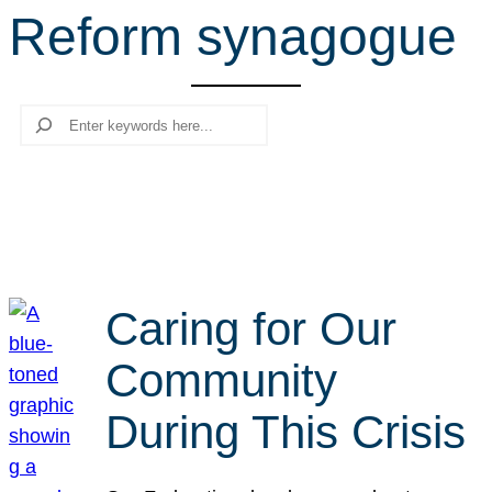
Reform synagogue
r
c
h
Search
Caring for Our
Community
During This Crisis