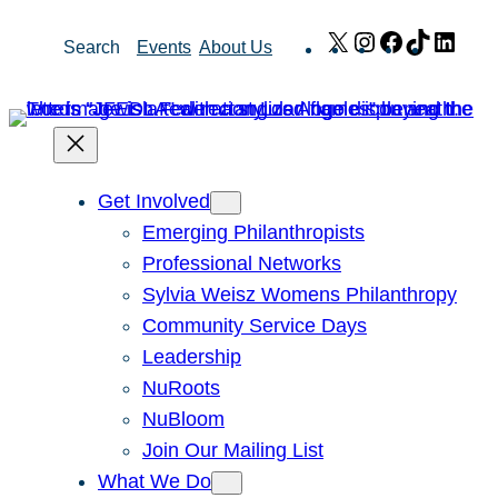
Skip
X
Instagram
Facebook
TikTok
Link
Search
Events
About Us
to
content
Get Involved
Emerging Philanthropists
Professional Networks
Sylvia Weisz Womens Philanthropy
Community Service Days
Leadership
NuRoots
NuBloom
Join Our Mailing List
What We Do