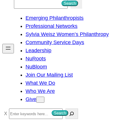
S
Search
e
Emerging Philanthropists
a
Professional Networks
r
Sylvia Weisz Women’s Philanthropy
c
Community Service Days
h
Leadership
NuRoots
NuBloom
Join Our Mailing List
What We Do
Who We Are
Give
S
Search
e
a