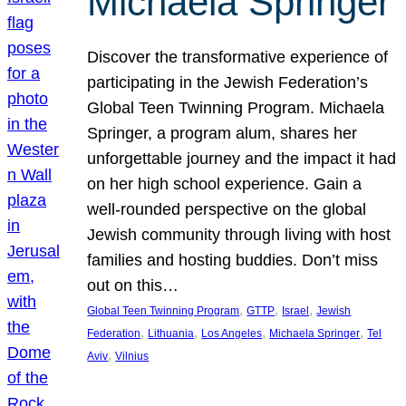
Michaela Springer
Discover the transformative experience of
participating in the Jewish Federation’s
Global Teen Twinning Program. Michaela
Springer, a program alum, shares her
unforgettable journey and the impact it had
on her high school experience. Gain a
well-rounded perspective on the global
Jewish community through living with host
families and hosting buddies. Don’t miss
out on this…
, 
, 
, 
Global Teen Twinning Program
GTTP
Israel
Jewish
, 
, 
, 
, 
Federation
Lithuania
Los Angeles
Michaela Springer
Tel
, 
Aviv
Vilnius