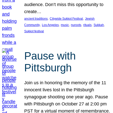
audience. Don’t miss this opportunity to
create…
, 
, 
ancient traditions
Citywide Sukkot Festival
Jewish
, 
, 
, 
, 
, 
, 
Community
Los Angeles
music
nuroots
rituals
Sukkah
Sukkot festival
Pause with
Pittsburgh
Join us in honoring the memory of the 11
innocent lives lost in the Pittsburgh
synagogue shooting one year ago. Pause
with Pittsburgh on October 27 at 2:00 pm
PST for a virtual moment of remembrance.