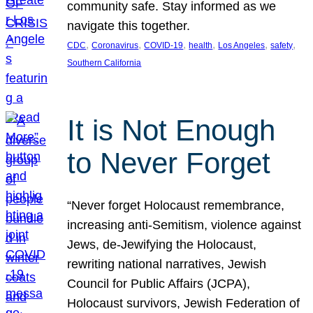
community safe. Stay informed as we
navigate this together.
, 
, 
, 
, 
, 
, 
CDC
Coronavirus
COVID-19
health
Los Angeles
safety
Southern California
It is Not Enough
to Never Forget
“Never forget Holocaust remembrance,
increasing anti-Semitism, violence against
Jews, de-Jewifying the Holocaust,
rewriting national narratives, Jewish
Council for Public Affairs (JCPA),
Holocaust survivors, Jewish Federation of