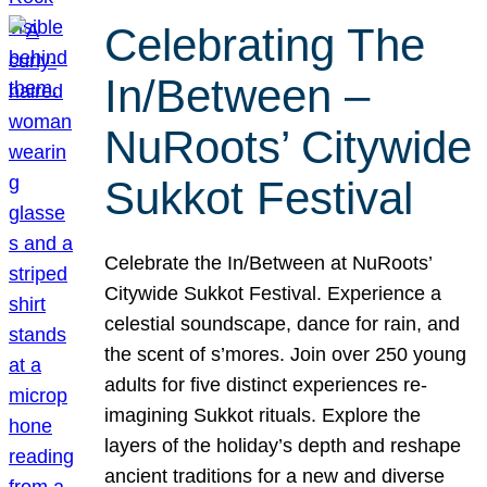
Celebrating The
In/Between –
NuRoots’ Citywide
Sukkot Festival
Celebrate the In/Between at NuRoots’
Citywide Sukkot Festival. Experience a
celestial soundscape, dance for rain, and
the scent of s’mores. Join over 250 young
adults for five distinct experiences re-
imagining Sukkot rituals. Explore the
layers of the holiday’s depth and reshape
ancient traditions for a new and diverse