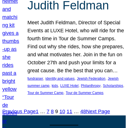
Judith Feldman
Meet Judith Feldman, Director of Special
Events at LUXE Hotel, who will ride for the
fourth time in Tour de Summer Camps.
Find out why she rides, how she prepares,
and what motivates her. Join in the fun on
October 27th and push your limits for a
great cause. Be the best that you can…
, 
, 
, 
fundraiser
identity and values
Jewish Federation
Jewish
, 
, 
, 
, 
, 
summer camp
kids
LUXE Hotel
Philanthropy
Scholarships
, 
Tour de Summer Camp
Tour de Summer Camps
Previous Page
1
…
7
8
9
10
11
…
48
Next Page