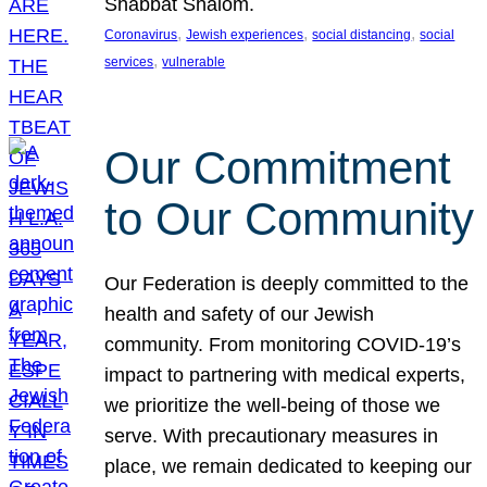
Shabbat Shalom.
, 
, 
, 
Coronavirus
Jewish experiences
social distancing
social
, 
services
vulnerable
Our Commitment
to Our Community
Our Federation is deeply committed to the
health and safety of our Jewish
community. From monitoring COVID-19’s
impact to partnering with medical experts,
we prioritize the well-being of those we
serve. With precautionary measures in
place, we remain dedicated to keeping our