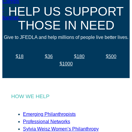
HELP US SUPPORT
THOSE IN NEED
Give to JFEDLA and help millions of people live better lives.
$18
$36
$180
$500
$1000
HOW WE HELP
Emerging Philanthropists
Professional Networks
Sylvia Weisz Women’s Philanthropy