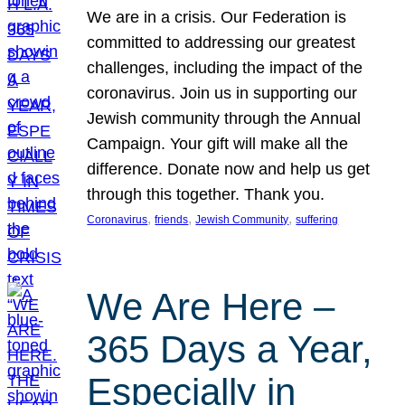
We are in a crisis. Our Federation is
committed to addressing our greatest
challenges, including the impact of the
coronavirus. Join us in supporting our
Jewish community through the Annual
Campaign. Your gift will make all the
difference. Donate now and help us get
through this together. Thank you.
, 
, 
, 
Coronavirus
friends
Jewish Community
suffering
We Are Here –
365 Days a Year,
Especially in