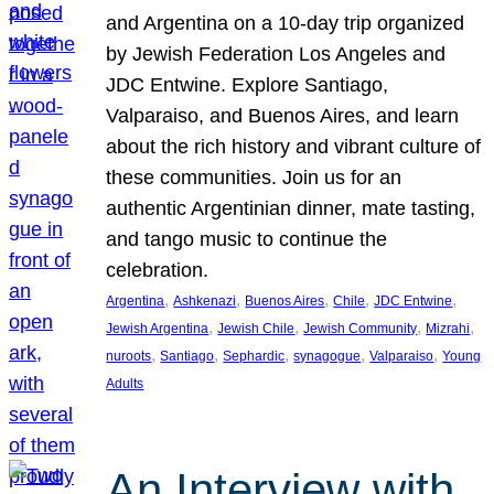
and Argentina on a 10-day trip organized
by Jewish Federation Los Angeles and
JDC Entwine. Explore Santiago,
Valparaiso, and Buenos Aires, and learn
about the rich history and vibrant culture of
these communities. Join us for an
authentic Argentinian dinner, mate tasting,
and tango music to continue the
celebration.
, 
, 
, 
, 
, 
Argentina
Ashkenazi
Buenos Aires
Chile
JDC Entwine
, 
, 
, 
, 
Jewish Argentina
Jewish Chile
Jewish Community
Mizrahi
, 
, 
, 
, 
, 
nuroots
Santiago
Sephardic
synagogue
Valparaiso
Young
Adults
An Interview with