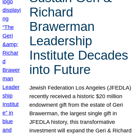
Richard
Brawerman
Leadership
Institute Decades
into Future
Jewish Federation Los Angeles (JFEDLA)
recently received a historic $20 million
endowment gift from the estate of Geri
Brawerman, the largest single gift in
JFEDLA history, this transformative
investment will expand the Geri & Richard