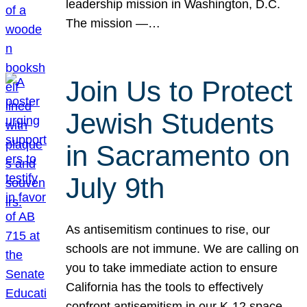
leadership mission in Washington, D.C.
The mission —…
Join Us to Protect
Jewish Students
in Sacramento on
July 9th
As antisemitism continues to rise, our
schools are not immune. We are calling on
you to take immediate action to ensure
California has the tools to effectively
confront antisemitism in our K-12 space.