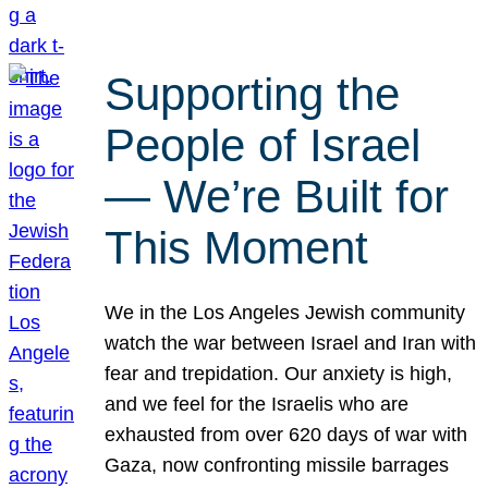
Supporting the
People of Israel
— We’re Built for
This Moment
We in the Los Angeles Jewish community
watch the war between Israel and Iran with
fear and trepidation. Our anxiety is high,
and we feel for the Israelis who are
exhausted from over 620 days of war with
Gaza, now confronting missile barrages