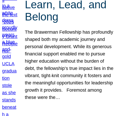
Learn, Lead, and
Belong
The Brawerman Fellowship has profoundly
shaped both my academic journey and
personal development. While its generous
financial support enabled me to pursue
higher education without the burden of
debt, the fellowship’s true impact lies in the
vibrant, tight-knit community it fosters and
the meaningful opportunities for leadership
growth it provides. Foremost among
these were the…