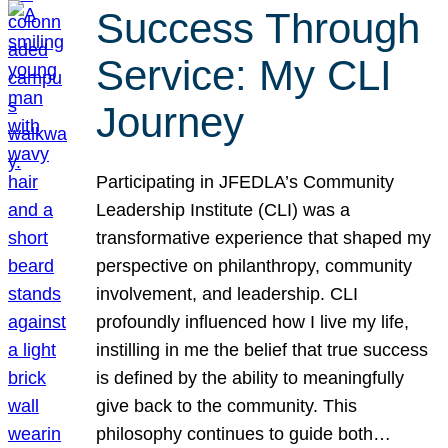
Success Through
Service: My CLI
Journey
Participating in JFEDLA’s Community
Leadership Institute (CLI) was a
transformative experience that shaped my
perspective on philanthropy, community
involvement, and leadership. CLI
profoundly influenced how I live my life,
instilling in me the belief that true success
is defined by the ability to meaningfully
give back to the community. This
philosophy continues to guide both…