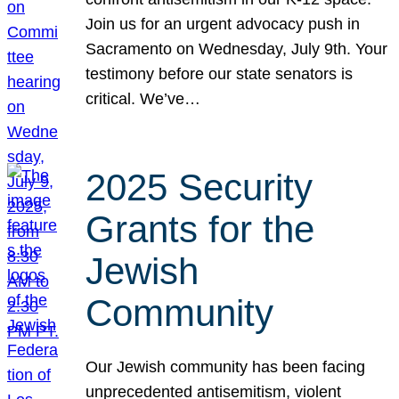
Join us for an urgent advocacy push in
Sacramento on Wednesday, July 9th. Your
testimony before our state senators is
critical. We’ve…
2025 Security
Grants for the
Jewish
Community
Our Jewish community has been facing
unprecedented antisemitism, violent