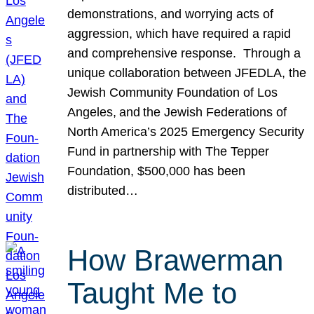
demonstrations, and worrying acts of
aggression, which have required a rapid
and comprehensive response. Through a
unique collaboration between JFEDLA, the
Jewish Community Foundation of Los
Angeles, and the Jewish Federations of
North America’s 2025 Emergency Security
Fund in partnership with The Tepper
Foundation, $500,000 has been
distributed…
How Brawerman
Taught Me to