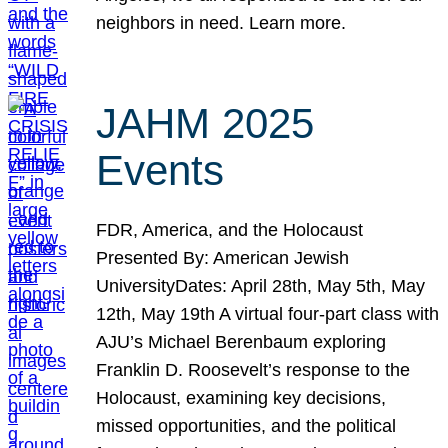
neighbors in need. Learn more.
JAHM 2025
Events
FDR, America, and the Holocaust
Presented By: American Jewish
UniversityDates: April 28th, May 5th, May
12th, May 19th A virtual four-part class with
AJU’s Michael Berenbaum exploring
Franklin D. Roosevelt’s response to the
Holocaust, examining key decisions,
missed opportunities, and the political