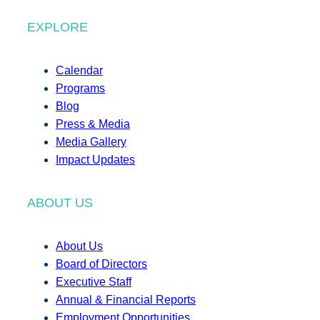
EXPLORE
Calendar
Programs
Blog
Press & Media
Media Gallery
Impact Updates
ABOUT US
About Us
Board of Directors
Executive Staff
Annual & Financial Reports
Employment Opportunities