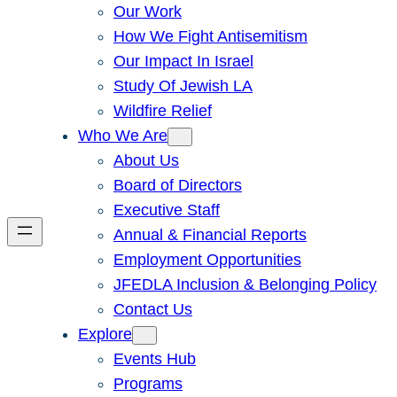
Our Work
How We Fight Antisemitism
Our Impact In Israel
Study Of Jewish LA
Wildfire Relief
Who We Are
About Us
Board of Directors
Executive Staff
Annual & Financial Reports
Employment Opportunities
JFEDLA Inclusion & Belonging Policy
Contact Us
Explore
Events Hub
Programs