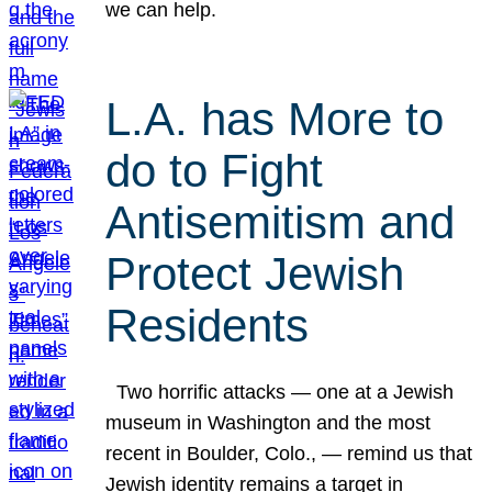
we can help.
L.A. has More to
do to Fight
Antisemitism and
Protect Jewish
Residents
Two horrific attacks — one at a Jewish
museum in Washington and the most
recent in Boulder, Colo., — remind us that
Jewish identity remains a target in