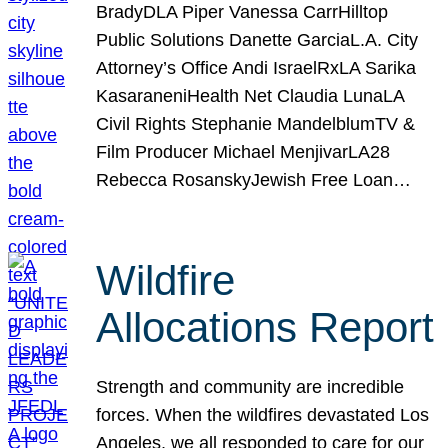
BradyDLA Piper Vanessa CarrHilltop
Public Solutions Danette GarciaL.A. City
Attorney’s Office Andi IsraelRxLA Sarika
KasaraneniHealth Net Claudia LunaLA
Civil Rights Stephanie MandelblumTV &
Film Producer Michael MenjivarLA28
Rebecca RosanskyJewish Free Loan…
Wildfire
Allocations Report
Strength and community are incredible
forces. When the wildfires devastated Los
Angeles, we all responded to care for our