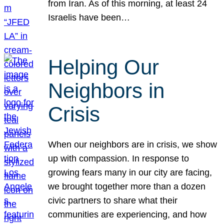
from Iran. As of this morning, at least 24
Israelis have been…
Helping Our
Neighbors in
Crisis
When our neighbors are in crisis, we show
up with compassion. In response to
growing fears many in our city are facing,
we brought together more than a dozen
civic partners to share what their
communities are experiencing, and how