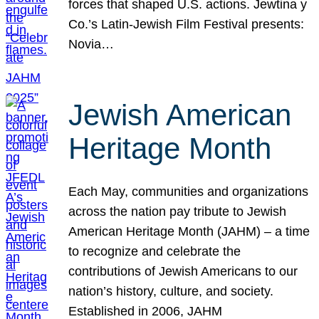
forces that shaped U.S. actions. Jewtina y
Co.’s Latin-Jewish Film Festival presents:
Novia…
Jewish American
Heritage Month
Each May, communities and organizations
across the nation pay tribute to Jewish
American Heritage Month (JAHM) – a time
to recognize and celebrate the
contributions of Jewish Americans to our
nation’s history, culture, and society.
Established in 2006, JAHM