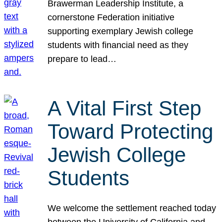
Brawerman Leadership Institute, a
cornerstone Federation initiative
supporting exemplary Jewish college
students with financial need as they
prepare to lead…
A Vital First Step
Toward Protecting
Jewish College
Students
We welcome the settlement reached today
between the University of California and