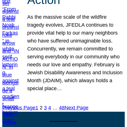
As the massive scale of the wildfire
tragedy evolves, JFEDLA continues to
provide vital help to our many neighbors
who have suffered unimaginable loss.
Concurrently, we remain committed to
serving everybody in our community who
needs our love and empathy. February is
Jewish Disability Awareness and Inclusion
Month (JDAIM), which always holds a
special place…
Previous Page
1
2
3
4
…
48
Next Page