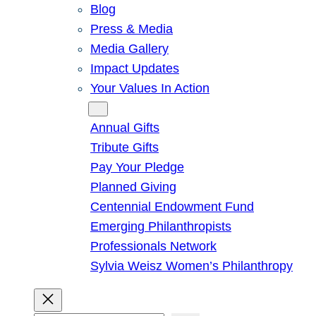
Blog
Press & Media
Media Gallery
Impact Updates
Your Values In Action
Give
Annual Gifts
Tribute Gifts
Pay Your Pledge
Planned Giving
Centennial Endowment Fund
Emerging Philanthropists
Professionals Network
Sylvia Weisz Women’s Philanthropy