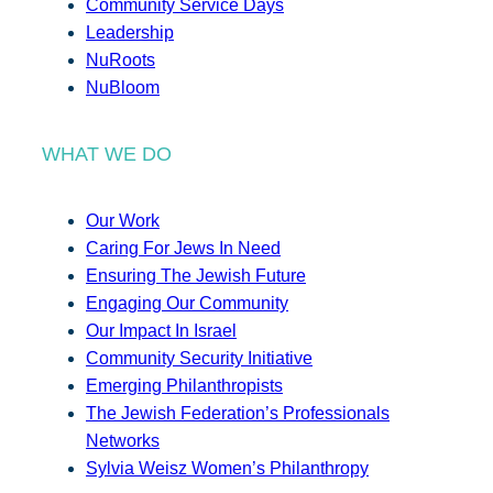
Community Service Days
Leadership
NuRoots
NuBloom
WHAT WE DO
Our Work
Caring For Jews In Need
Ensuring The Jewish Future
Engaging Our Community
Our Impact In Israel
Community Security Initiative
Emerging Philanthropists
The Jewish Federation’s Professionals
Networks
Sylvia Weisz Women’s Philanthropy