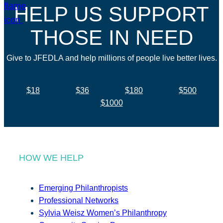
HELP US SUPPORT
THOSE IN NEED
Give to JFEDLA and help millions of people live better lives.
$18
$36
$180
$500
$1000
HOW WE HELP
Emerging Philanthropists
Professional Networks
Sylvia Weisz Women’s Philanthropy