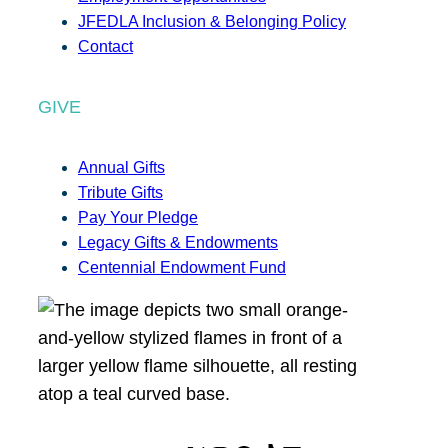
JFEDLA Inclusion & Belonging Policy
Contact
GIVE
Annual Gifts
Tribute Gifts
Pay Your Pledge
Legacy Gifts & Endowments
Centennial Endowment Fund