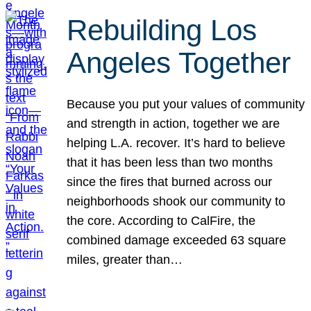
Rebuilding Los
Angeles Together
Because you put your values of community
and strength in action, together we are
helping L.A. recover. It’s hard to believe
that it has been less than two months
since the fires that burned across our
neighborhoods shook our community to
the core. According to CalFire, the
combined damage exceeded 63 square
miles, greater than…