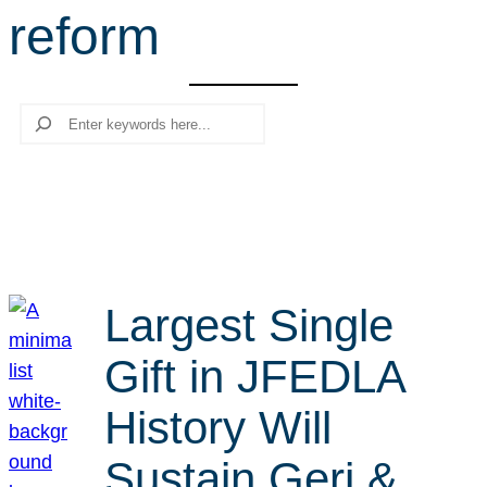
reform
r
c
h
Search
Largest Single
Gift in JFEDLA
History Will
Sustain Geri &