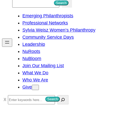
S
Search
e
Emerging Philanthropists
a
Professional Networks
r
Sylvia Weisz Women’s Philanthropy
c
Community Service Days
h
Leadership
NuRoots
NuBloom
Join Our Mailing List
What We Do
Who We Are
Give
S
Search
e
a