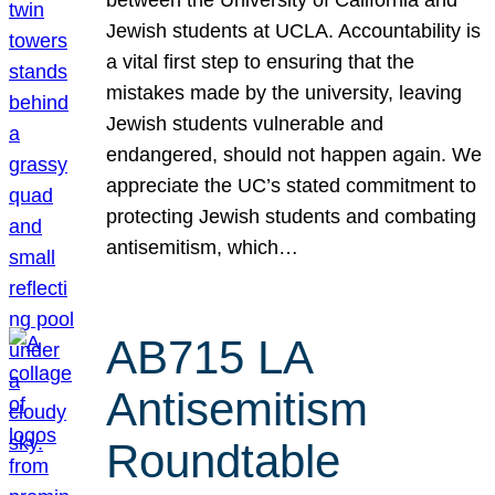
Jewish students at UCLA. Accountability is
a vital first step to ensuring that the
mistakes made by the university, leaving
Jewish students vulnerable and
endangered, should not happen again. We
appreciate the UC’s stated commitment to
protecting Jewish students and combating
antisemitism, which…
AB715 LA
Antisemitism
Roundtable