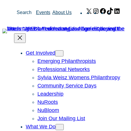
Skip
X
Instagram
Facebook
TikTok
Link
Search
Events
About Us
to
content
Get Involved
Emerging Philanthropists
Professional Networks
Sylvia Weisz Womens Philanthropy
Community Service Days
Leadership
NuRoots
NuBloom
Join Our Mailing List
What We Do