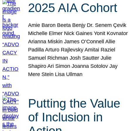
2025 AIA Cohort
Amie Baron Beeta Benjy Dr. Senem Çevik
Michelle Elmer Nick Gaines Yonit Kovnator
Arianna Miskin James O’Connell Allie
Padilla Arturo Rajlevsky Amitai Raziel
Samuel Richman Josh Sautter Julie
Shapiro Ari Simon Joanna Sotolov Jay
Mere Stein Lisa Ullman
Putting the Value
of Inclusion in
Action