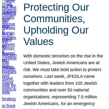
Protecting Our
Communities,
Upholding Our
Values
With domestic terrorism on the rise in the
United States, Jewish Americans are at
risk. We must take bold action to protect
ourselves. Last week, JFEDLA came
together with leaders from 100 Jewish
communities and over 50 national
organizations, representing 7.5 million
Jewish Americans, for an emergency