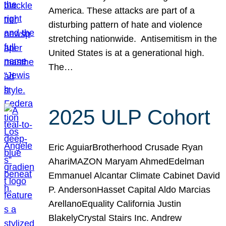
America. These attacks are part of a
disturbing pattern of hate and violence
stretching nationwide. Antisemitism in the
United States is at a generational high.
The…
2025 ULP Cohort
Eric AguiarBrotherhood Crusade Ryan
AhariMAZON Maryam AhmedEdelman
Emmanuel Alcantar Climate Cabinet David
P. AndersonHasset Capital Aldo Marcias
ArellanoEquality California Justin
BlakelyCrystal Stairs Inc. Andrew