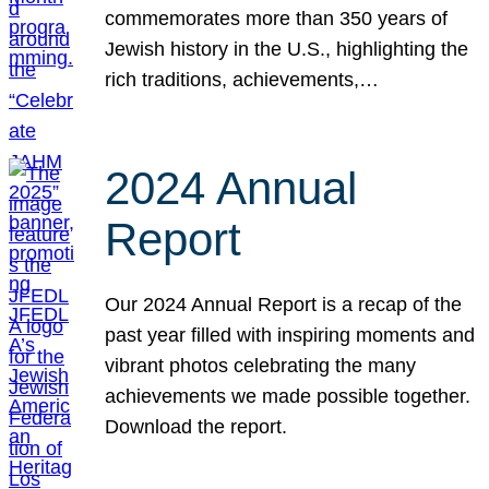
commemorates more than 350 years of
Jewish history in the U.S., highlighting the
rich traditions, achievements,…
2024 Annual
Report
Our 2024 Annual Report is a recap of the
past year filled with inspiring moments and
vibrant photos celebrating the many
achievements we made possible together.
Download the report.