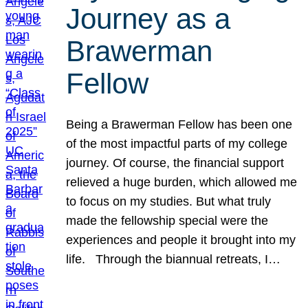
Journey as a
Brawerman
Fellow
Being a Brawerman Fellow has been one
of the most impactful parts of my college
journey. Of course, the financial support
relieved a huge burden, which allowed me
to focus on my studies. But what truly
made the fellowship special were the
experiences and people it brought into my
life. Through the biannual retreats, I…