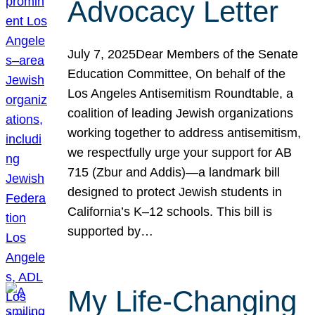
Advocacy Letter
July 7, 2025Dear Members of the Senate
Education Committee, On behalf of the
Los Angeles Antisemitism Roundtable, a
coalition of leading Jewish organizations
working together to address antisemitism,
we respectfully urge your support for AB
715 (Zbur and Addis)—a landmark bill
designed to protect Jewish students in
California’s K–12 schools. This bill is
supported by…
My Life-Changing