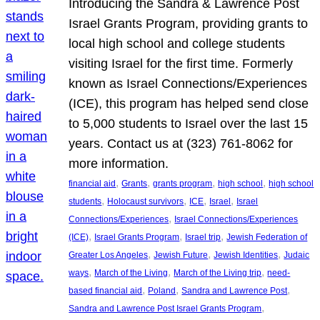
Introducing the Sandra & Lawrence Post
Israel Grants Program, providing grants to
local high school and college students
visiting Israel for the first time. Formerly
known as Israel Connections/Experiences
(ICE), this program has helped send close
to 5,000 students to Israel over the last 15
years. Contact us at (323) 761-8062 for
more information.
, 
, 
, 
, 
financial aid
Grants
grants program
high school
high school
, 
, 
, 
, 
students
Holocaust survivors
ICE
Israel
Israel
, 
Connections/Experiences
Israel Connections/Experiences
, 
, 
, 
(ICE)
Israel Grants Program
Israel trip
Jewish Federation of
, 
, 
, 
Greater Los Angeles
Jewish Future
Jewish Identities
Judaic
, 
, 
, 
ways
March of the Living
March of the Living trip
need-
, 
, 
, 
based financial aid
Poland
Sandra and Lawrence Post
, 
Sandra and Lawrence Post Israel Grants Program