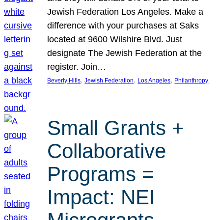
Jewish Federation Los Angeles. Make a
difference with your purchases at Saks
located at 9600 Wilshire Blvd. Just
designate The Jewish Federation at the
register. Join…
, 
, 
, 
Beverly Hills
Jewish Federation
Los Angeles
Philanthropy
Small Grants +
Collaborative
Programs =
Impact: NEI