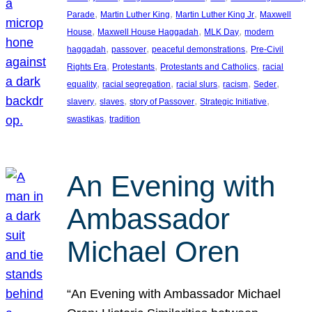
, 
, 
, 
Parade
Martin Luther King
Martin Luther King Jr
Maxwell
, 
, 
, 
House
Maxwell House Haggadah
MLK Day
modern
, 
, 
, 
haggadah
passover
peaceful demonstrations
Pre-Civil
, 
, 
, 
Rights Era
Protestants
Protestants and Catholics
racial
, 
, 
, 
, 
, 
equality
racial segregation
racial slurs
racism
Seder
, 
, 
, 
, 
slavery
slaves
story of Passover
Strategic Initiative
, 
swastikas
tradition
An Evening with
Ambassador
Michael Oren
“An Evening with Ambassador Michael