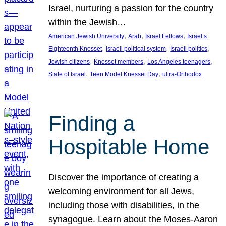
Israel, nurturing a passion for the country
within the Jewish…
, 
, 
, 
American Jewish University
Arab
Israel Fellows
Israel’s
, 
, 
, 
Eighteenth Knesset
Israeli political system
Israeli politics
, 
, 
, 
Jewish citizens
Knesset members
Los Angeles teenagers
, 
, 
State of Israel
Teen Model Knesset Day
ultra-Orthodox
Finding a
Hospitable Home
Discover the importance of creating a
welcoming environment for all Jews,
including those with disabilities, in the
synagogue. Learn about the Moses-Aaron