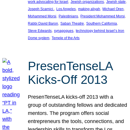
, 
, 
, 
work advocating for Israel
Jewish organizations
Jewish state
, 
, 
, 
, 
Joseph Scarnici.
Los Angeles
making aliyah
Michael Oren
, 
, 
, 
Mohammed Morsi
Palestinians
President Mohammed Morsi
, 
, 
, 
Rabbi David Baron
Saban Theatre
Southern California
, 
, 
Steve Edwards
synagogues
technology behind Israel’s Iron
, 
Dome system
Temple of the Arts
PresenTenseLA
Kicks-Off 2013
PresenTenseLA kicks-off 2013 with a
group of outstanding fellows and dedicated
mentors. The program offers social
entrepreneurs the tools, connections, and
leadership skills to transform the Los