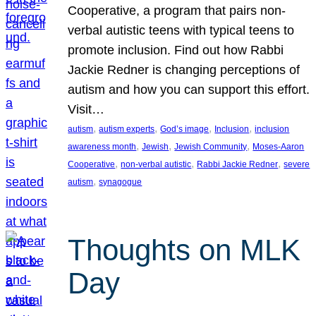
Cooperative, a program that pairs non-
verbal autistic teens with typical teens to
promote inclusion. Find out how Rabbi
Jackie Redner is changing perceptions of
autism and how you can support this effort.
Visit…
, 
, 
, 
, 
autism
autism experts
God’s image
Inclusion
inclusion
, 
, 
, 
awareness month
Jewish
Jewish Community
Moses-Aaron
, 
, 
, 
Cooperative
non-verbal autistic
Rabbi Jackie Redner
severe
, 
autism
synagogue
Thoughts on MLK
Day