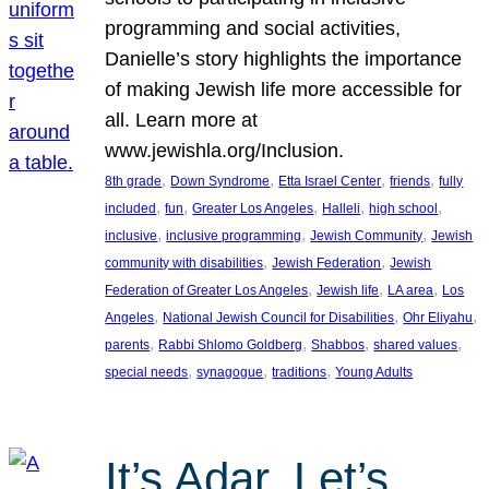
programming and social activities,
Danielle’s story highlights the importance
of making Jewish life more accessible for
all. Learn more at
www.jewishla.org/Inclusion.
, 
, 
, 
, 
8th grade
Down Syndrome
Etta Israel Center
friends
fully
, 
, 
, 
, 
, 
included
fun
Greater Los Angeles
Halleli
high school
, 
, 
, 
inclusive
inclusive programming
Jewish Community
Jewish
, 
, 
community with disabilities
Jewish Federation
Jewish
, 
, 
, 
Federation of Greater Los Angeles
Jewish life
LA area
Los
, 
, 
, 
Angeles
National Jewish Council for Disabilities
Ohr Eliyahu
, 
, 
, 
, 
parents
Rabbi Shlomo Goldberg
Shabbos
shared values
, 
, 
, 
special needs
synagogue
traditions
Young Adults
It’s Adar, Let’s