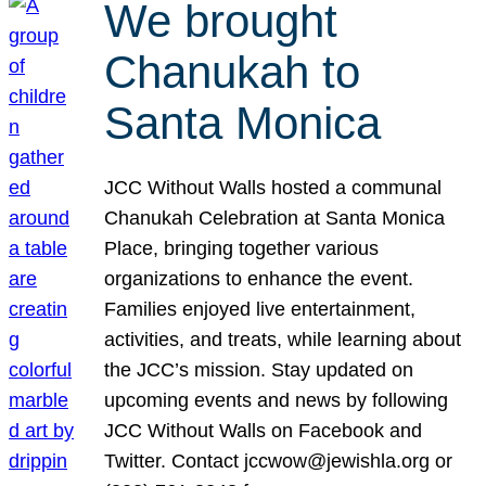
We brought
Chanukah to
Santa Monica
JCC Without Walls hosted a communal
Chanukah Celebration at Santa Monica
Place, bringing together various
organizations to enhance the event.
Families enjoyed live entertainment,
activities, and treats, while learning about
the JCC’s mission. Stay updated on
upcoming events and news by following
JCC Without Walls on Facebook and
Twitter. Contact jccwow@jewishla.org or