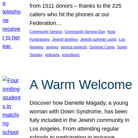
from 1511 donors – thanks to the 225
callers who hit the phones at our
Federation…
, 
, 
, 
Community Service
Community Service Day
food
, 
, 
, 
Fundraising
Jewish families
Jewish summer camp
Los
, 
, 
, 
, 
Angeles
seniors
service projects
Summer Camp
Super
, 
, 
Sunday
veterans
volunteers
A Warm Welcome
Discover how Danielle Magady, a young
woman with Down Syndrome, has been
fully included in the Jewish community in
Los Angeles. From attending regular
schools to participating in inclusive