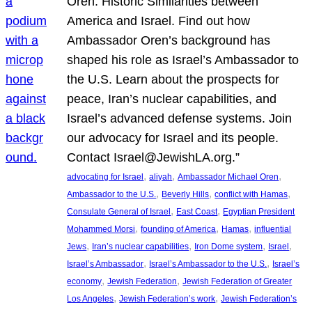
Oren: Historic Similarities between
America and Israel. Find out how
Ambassador Oren’s background has
shaped his role as Israel’s Ambassador to
the U.S. Learn about the prospects for
peace, Iran’s nuclear capabilities, and
Israel’s advanced defense systems. Join
our advocacy for Israel and its people.
Contact Israel@JewishLA.org.”
, 
, 
, 
advocating for Israel
aliyah
Ambassador Michael Oren
, 
, 
, 
Ambassador to the U.S.
Beverly Hills
conflict with Hamas
, 
, 
Consulate General of Israel
East Coast
Egyptian President
, 
, 
, 
Mohammed Morsi
founding of America
Hamas
influential
, 
, 
, 
, 
Jews
Iran’s nuclear capabilities
Iron Dome system
Israel
, 
, 
Israel’s Ambassador
Israel’s Ambassador to the U.S.
Israel’s
, 
, 
economy
Jewish Federation
Jewish Federation of Greater
, 
, 
Los Angeles
Jewish Federation’s work
Jewish Federation’s