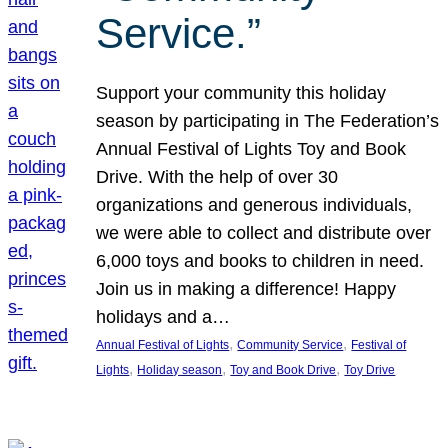
Service.”
Support your community this holiday
season by participating in The Federation’s
Annual Festival of Lights Toy and Book
Drive. With the help of over 30
organizations and generous individuals,
we were able to collect and distribute over
6,000 toys and books to children in need.
Join us in making a difference! Happy
holidays and a…
, 
, 
Annual Festival of Lights
Community Service
Festival of
, 
, 
, 
Lights
Holiday season
Toy and Book Drive
Toy Drive