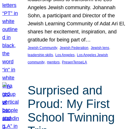
Angeles Jewish community. Johannah
Sohn, a participant and Director of the
Jewish Learning Community of Adat Ari El,
shares her excitement, inspiration, and
gratitude for being part of…
, 
, 
, 
Jewish Community
Jewish Federation
Jewish lens
, 
, 
leadership skills
Los Angeles
Los Angeles Jewish
, 
, 
community
mentors
PresenTenseLA
Surprised and
Proud: My First
School Twinning