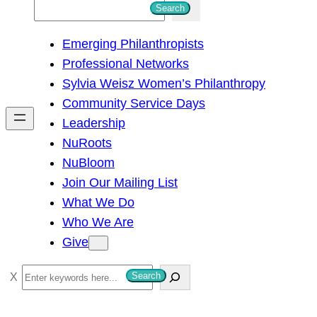
S
Search
e
Emerging Philanthropists
a
Professional Networks
r
Sylvia Weisz Women’s Philanthropy
c
Community Service Days
h
Leadership
NuRoots
NuBloom
Join Our Mailing List
What We Do
Who We Are
Give
S
Search
e
a