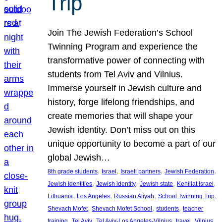
Trip
Join The Jewish Federation’s School
Twinning Program and experience the
transformative power of connecting with
students from Tel Aviv and Vilnius.
Immerse yourself in Jewish culture and
history, forge lifelong friendships, and
create memories that will shape your
Jewish identity. Don’t miss out on this
unique opportunity to become a part of our
global Jewish…
, 
, 
, 
, 
8th grade students
Israel
Israeli partners
Jewish Federation
, 
, 
, 
, 
Jewish Identities
Jewish identity
Jewish state
Kehillat Israel
, 
, 
, 
, 
Lithuania
Los Angeles
Russian Aliyah
School Twinning Trip
, 
, 
, 
Shevach Mofet
Shevach Mofet School
students
teacher
, 
, 
, 
, 
training
Tel Aviv
Tel Aviv-Los Angeles-Vilnius
travel
Vilnius