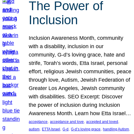
The Power of
Inclusion
Inclusion Awareness Month, community
with a disability, inclusion in our
community, G-d’s loving grace, hate and
strife, Torah’s words, Etta Israel, personal
effort, religious Jewish communities, peace
through love, Autism, Jewish Federation of
Greater Los Angeles, Jewish community
with disabilities. SEO Excerpt: Discover
the power of inclusion during Inclusion
Awareness Month. Learn how Etta Israel…
, 
, 
, 
acceptance
acceptance and love
accepted and loved
, 
, 
, 
, 
, 
autism
ETTA Israel
G-d
G-d’s loving grace
handling Autism