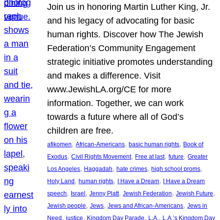
Join us in honoring Martin Luther King, Jr.
and his legacy of advocating for basic
human rights. Discover how The Jewish
Federation’s Community Engagement
strategic initiative promotes understanding
and makes a difference. Visit
www.JewishLA.org/CE for more
information. Together, we can work
towards a future where all of God’s
children are free.
, 
, 
, 
afikomen
African-Americans
basic human rights
Book of
, 
, 
, 
, 
Exodus
Civil Rights Movement
Free at last
future
Greater
, 
, 
, 
, 
Los Angeles
Haggadah
hate crimes
high school proms
, 
, 
, 
Holy Land
human rights
I Have a Dream
I Have a Dream
, 
, 
, 
, 
, 
speech
Israel
Jenny Platt
Jewish Federation
Jewish Future
, 
, 
, 
Jewish people
Jews
Jews and African-Americans
Jews in
, 
, 
, 
, 
Need
justice
Kingdom Day Parade
L.A.
L.A.’s Kingdom Day