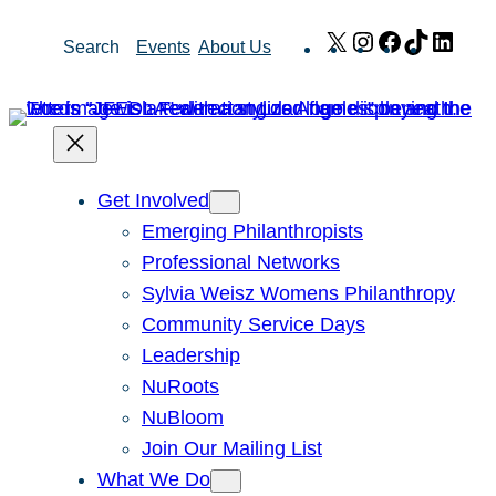
Skip
X
Instagram
Facebook
TikTok
Link
Search
Events
About Us
to
content
Get Involved
Emerging Philanthropists
Professional Networks
Sylvia Weisz Womens Philanthropy
Community Service Days
Leadership
NuRoots
NuBloom
Join Our Mailing List
What We Do