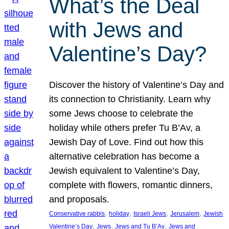
What’s the Deal
with Jews and
Valentine’s Day?
Discover the history of Valentine’s Day and
its connection to Christianity. Learn why
some Jews choose to celebrate the
holiday while others prefer Tu B’Av, a
Jewish Day of Love. Find out how this
alternative celebration has become a
Jewish equivalent to Valentine’s Day,
complete with flowers, romantic dinners,
and proposals.
, 
, 
, 
, 
Conservative rabbis
holiday
Israeli Jews
Jerusalem
Jewish
, 
, 
, 
Valentine’s Day
Jews
Jews and Tu B’Av
Jews and