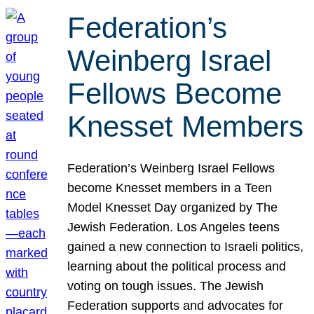
Federation’s
Weinberg Israel
Fellows Become
Knesset Members
Federation’s Weinberg Israel Fellows
become Knesset members in a Teen
Model Knesset Day organized by The
Jewish Federation. Los Angeles teens
gained a new connection to Israeli politics,
learning about the political process and
voting on tough issues. The Jewish
Federation supports and advocates for