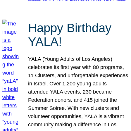
Happy Birthday
YALA!
YALA (Young Adults of Los Angeles)
celebrates its first year with 80 programs,
11 Clusters, and unforgettable experiences
in Israel. Over 1,200 young adults
attended YALA events, 230 became
Federation donors, and 415 joined the
Summer Soiree. With new clusters and
volunteer opportunities, YALA is a vibrant
community making a difference in Los