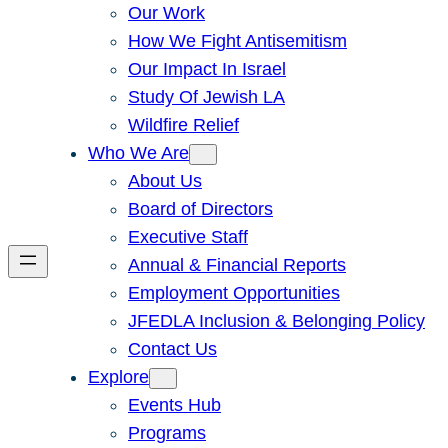
Our Work
How We Fight Antisemitism
Our Impact In Israel
Study Of Jewish LA
Wildfire Relief
Who We Are
About Us
Board of Directors
Executive Staff
Annual & Financial Reports
Employment Opportunities
JFEDLA Inclusion & Belonging Policy
Contact Us
Explore
Events Hub
Programs