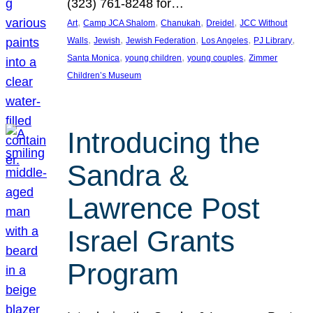
(323) 761-8248 for…
, 
, 
, 
, 
Art
Camp JCA Shalom
Chanukah
Dreidel
JCC Without
, 
, 
, 
, 
, 
Walls
Jewish
Jewish Federation
Los Angeles
PJ Library
, 
, 
, 
Santa Monica
young children
young couples
Zimmer
Children’s Museum
Introducing the
Sandra &
Lawrence Post
Israel Grants
Program