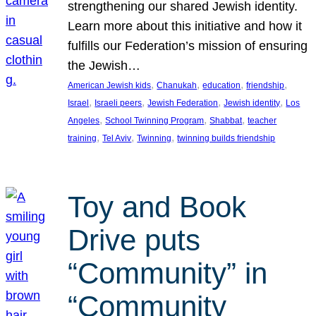
strengthening our shared Jewish identity.
Learn more about this initiative and how it
fulfills our Federation’s mission of ensuring
the Jewish…
, 
, 
, 
, 
American Jewish kids
Chanukah
education
friendship
, 
, 
, 
, 
Israel
Israeli peers
Jewish Federation
Jewish identity
Los
, 
, 
, 
Angeles
School Twinning Program
Shabbat
teacher
, 
, 
, 
training
Tel Aviv
Twinning
twinning builds friendship
Toy and Book
Drive puts
“Community” in
“Community