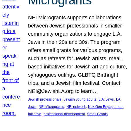
Microgrants
NEI Microgrants supports collaborations
between Jewish professionals in smaller
community organizations to engage L.A.
Jews in their 20s and 30s. The program
offers small grants for various programs,
such as retreats for Jewish artists, meal-
based initiatives for Jewish art and culture,
synagogues outings, GLBTQ Birthright
trips, and a Jewish film festival. Contact
NEI@JewishLA.org to learn…
, 
, 
, 
Jewish professionals
Jewish young adults
L.A. Jews
LA
, 
, 
, 
Jews
NEI Microgrants
NEI network
NextGen Engagement
, 
, 
Initiative
professional development
Small Grants