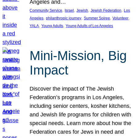
Angeles and…
, 
, 
, 
, 
Community Service
Israel
Jewish
Jewish Federation
Los
, 
, 
, 
, 
Angeles
philanthropic journey
Summer Soiree
Volunteer
, 
, 
YALA
Young Adults
Young Adults of Los Angeles
Mini-Mission, Big
Impact
Discover the impact of The Jewish
Federation’s programs in Los Angeles,
including senior centers, kosher kitchens,
and Jewish life programs for children with
special needs. Learn more about how the
Federation cares for Jews in need and