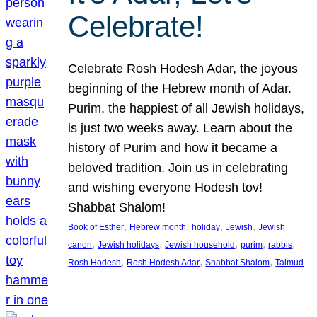
Celebrate!
Celebrate Rosh Hodesh Adar, the joyous
beginning of the Hebrew month of Adar.
Purim, the happiest of all Jewish holidays,
is just two weeks away. Learn about the
history of Purim and how it became a
beloved tradition. Join us in celebrating
and wishing everyone Hodesh tov!
Shabbat Shalom!
, 
, 
, 
, 
Book of Esther
Hebrew month
holiday
Jewish
Jewish
, 
, 
, 
, 
, 
canon
Jewish holidays
Jewish household
purim
rabbis
, 
, 
, 
Rosh Hodesh
Rosh Hodesh Adar
Shabbat Shalom
Talmud