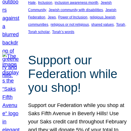
, 
, 
, 
Hate
Inclusion
inclusion awareness month
Jewish
, 
, 
Community
Jewish community with disabilities
Jewish
, 
, 
, 
Federation
Jews
Power of Inclusion
religious Jewish
, 
, 
, 
, 
communities
religious or not religious
shared values
Torah
, 
Torah scholar
Torah’s words
Support our
Federation while
you shop!
Support our Federation while you shop at
Saks Fifth Avenue in Beverly Hills! Use
your Saks credit card throughout February
and they will donate 5% of your total to