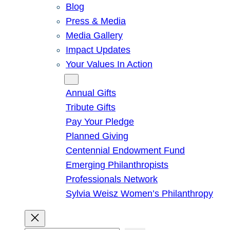
Blog
Press & Media
Media Gallery
Impact Updates
Your Values In Action
Give
Annual Gifts
Tribute Gifts
Pay Your Pledge
Planned Giving
Centennial Endowment Fund
Emerging Philanthropists
Professionals Network
Sylvia Weisz Women’s Philanthropy