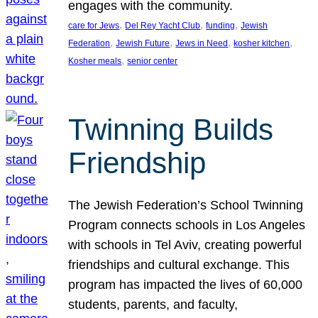
engages with the community.
, 
, 
, 
care for Jews
Del Rey Yacht Club
funding
Jewish
, 
, 
, 
, 
Federation
Jewish Future
Jews in Need
kosher kitchen
, 
Kosher meals
senior center
Twinning Builds
Friendship
The Jewish Federation’s School Twinning
Program connects schools in Los Angeles
with schools in Tel Aviv, creating powerful
friendships and cultural exchange. This
program has impacted the lives of 60,000
students, parents, and faculty,