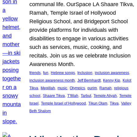
communal life. OurSpace LA Shaare Tikva,
Ramah, Temple Israel of Hollywood
Religious School, and Bridgeport School
provide platforms for individuals with
disabilities to engage in various activities
such as services, music, cooking, and
recitals. Join us as we celebrate Inclusion
Awareness Month.
, 
, 
, 
, 
, 
friends
fun
Hebrew songs
Inclusion
inclusion awareness
, 
, 
, 
inclusion awareness month
Jeff Bernhardt
Kenny Kip
Kolot
, 
, 
, 
, 
, 
, 
Tikva
Megillah
music
Olympics
purim
Ramah
religious
, 
, 
, 
, 
, 
school
Shaare Tikva
T’fillah
Tarbut
Temple Aliyah
Temple
, 
, 
, 
, 
Israel
Temple Israel of Hollywood
Tikun Olam
Tikva
Valley
Beth Shalom