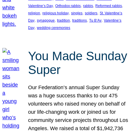
, 
, 
, 
, 
Valentine’s Day
Orthodox rabbis
rabbis
Reformed rabbis
, 
, 
, 
, 
religion
religious holiday
singles
soldiers
St. Valentine’s
, 
, 
, 
, 
, 
Day
synagogue
tradition
traditions
Tu B’Av
Valentine’s
, 
Day
wedding ceremonies
You Made Sunday
Super
Our Federation’s annual Super Sunday
was a huge success thanks to our 475
volunteers who raised money on behalf of
our life-changing work or joined us for
community service projects throughout Los
Angeles. We raised a total of $1,942,736