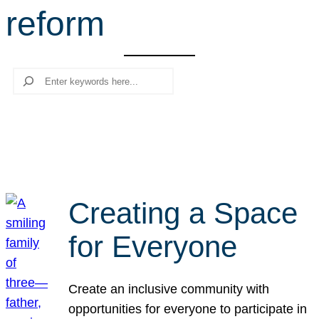
reform
r
c
h
Search
Creating a Space
for Everyone
Create an inclusive community with
opportunities for everyone to participate in