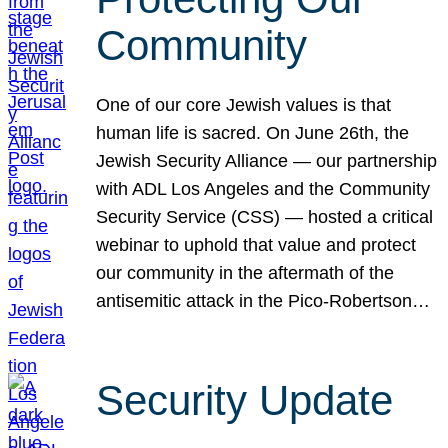
Community
One of our core Jewish values is that
human life is sacred. On June 26th, the
Jewish Security Alliance — our partnership
with ADL Los Angeles and the Community
Security Service (CSS) — hosted a critical
webinar to uphold that value and protect
our community in the aftermath of the
antisemitic attack in the Pico-Robertson…
Security Update