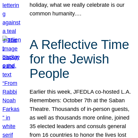
holiday, what we really celebrate is our
common humanity.…
A Reflective Time
for the Jewish
People
Earlier this week, JFEDLA co-hosted L.A.
Remembers: October 7th at the Saban
Theatre. Thousands of in-person guests,
as well as thousands more online, joined
35 elected leaders and consuls general
from 16 countries to honor the lives lost