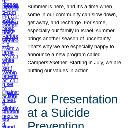
Summer is here, and it’s a time when
some in our community can slow down,
get away, and recharge. For some,
especially our family in Israel, summer
brings another season of uncertainty.
That’s why we are especially happy to
announce a new program called
Campers2Gether. Starting in July, we are
putting our values in action…
Our Presentation
at a Suicide
Prevention