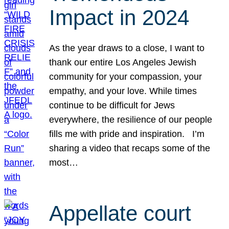
Impact in 2024
As the year draws to a close, I want to
thank our entire Los Angeles Jewish
community for your compassion, your
empathy, and your love. While times
continue to be difficult for Jews
everywhere, the resilience of our people
fills me with pride and inspiration. I’m
sharing a video that recaps some of the
most…
Appellate court