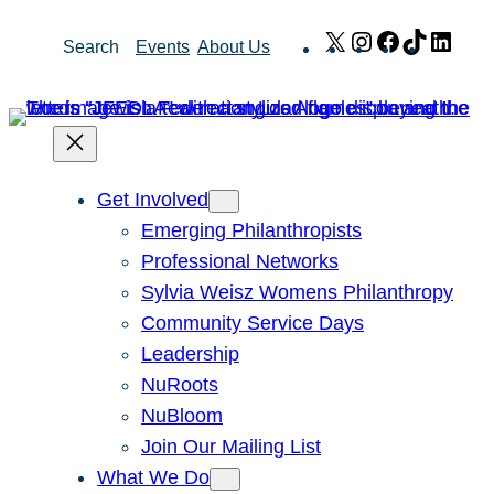
Skip
X
Instagram
Facebook
TikTok
Link
Search
Events
About Us
to
content
Get Involved
Emerging Philanthropists
Professional Networks
Sylvia Weisz Womens Philanthropy
Community Service Days
Leadership
NuRoots
NuBloom
Join Our Mailing List
What We Do