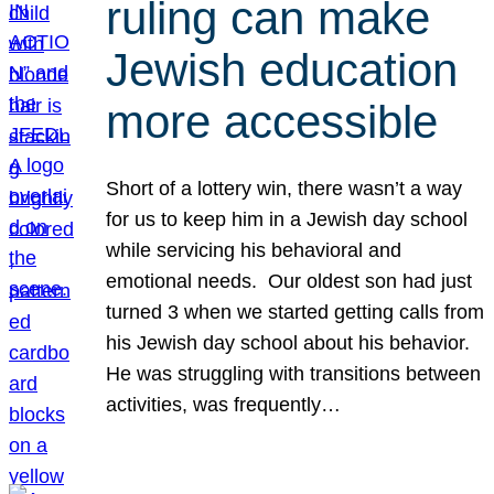
ruling can make
Jewish education
more accessible
Short of a lottery win, there wasn’t a way
for us to keep him in a Jewish day school
while servicing his behavioral and
emotional needs. Our oldest son had just
turned 3 when we started getting calls from
his Jewish day school about his behavior.
He was struggling with transitions between
activities, was frequently…