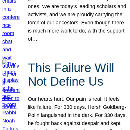
ones. We are today’s leading scholars and
activists, and we are proudly carrying the
torch of our ancestors. Even though there
is much more work to do, with the support
of…
This Failure Will
Not Define Us
Our hearts hurt. Our pain is real. It feels
like failure. For 330 days, Hersh Goldberg-
Polin languished in the dark. For 330 days,
he fought back against despair and kept