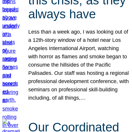
this crisis, as they
always have
Less than a week ago, I was looking out of
a 12th-story window of a hotel near Los
Angeles International Airport, watching
with horror as flames and smoke began to
consume the hillsides of the Pacific
Palisades. Our staff was hosting a regional
professional development conference, with
seminars on professional skill-building
including, of all things,…
Our Coordinated