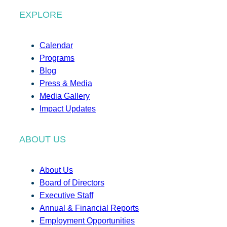
EXPLORE
Calendar
Programs
Blog
Press & Media
Media Gallery
Impact Updates
ABOUT US
About Us
Board of Directors
Executive Staff
Annual & Financial Reports
Employment Opportunities