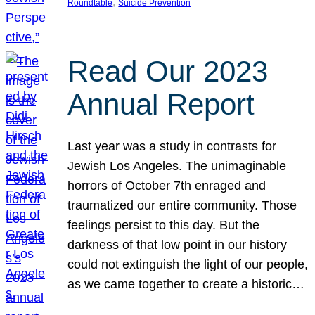
, 
Roundtable
Suicide Prevention
Read Our 2023
Annual Report
Last year was a study in contrasts for
Jewish Los Angeles. The unimaginable
horrors of October 7th enraged and
traumatized our entire community. Those
feelings persist to this day. But the
darkness of that low point in our history
could not extinguish the light of our people,
as we came together to create a historic…