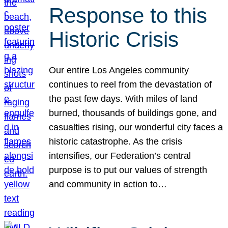
Response to this
Historic Crisis
Our entire Los Angeles community
continues to reel from the devastation of
the past few days. With miles of land
burned, thousands of buildings gone, and
casualties rising, our wonderful city faces a
historic catastrophe. As the crisis
intensifies, our Federation’s central
purpose is to put our values of strength
and community in action to…