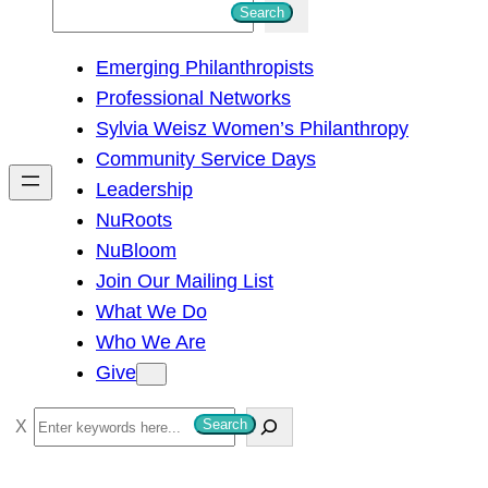
S
Search
e
Emerging Philanthropists
a
Professional Networks
r
Sylvia Weisz Women’s Philanthropy
c
Community Service Days
h
Leadership
NuRoots
NuBloom
Join Our Mailing List
What We Do
Who We Are
Give
S
Search
e
a