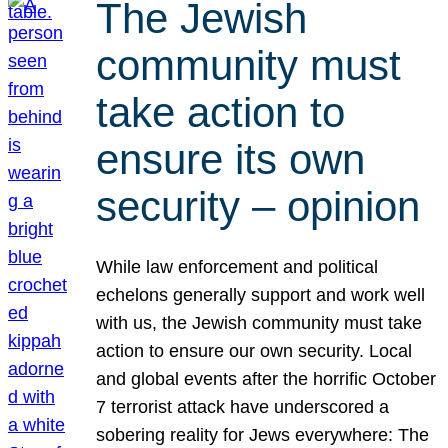
The Jewish
community must
take action to
ensure its own
security – opinion
While law enforcement and political
echelons generally support and work well
with us, the Jewish community must take
action to ensure our own security. Local
and global events after the horrific October
7 terrorist attack have underscored a
sobering reality for Jews everywhere: The