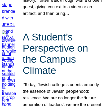
history. I often walk through with a chosen
guest, giving context to a video or an
artifact, and then bring…
A Student’s
Perspective on
the Campus
Climate
“Today, Jewish college students embody
the essence of Jewish peoplehood:
resilience. We are no longer the ‘future
generation of leaders’; we are the present