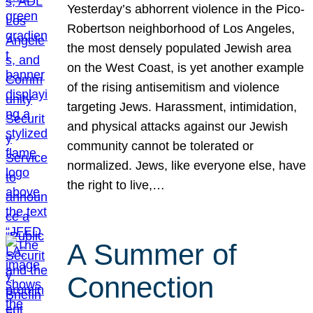
Yesterday’s abhorrent violence in the Pico-
Robertson neighborhood of Los Angeles,
the most densely populated Jewish area
on the West Coast, is yet another example
of the rising antisemitism and violence
targeting Jews. Harassment, intimidation,
and physical attacks against our Jewish
community cannot be tolerated or
normalized. Jews, like everyone else, have
the right to live,…
A Summer of
Connection