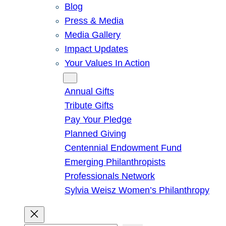
Blog
Press & Media
Media Gallery
Impact Updates
Your Values In Action
Give
Annual Gifts
Tribute Gifts
Pay Your Pledge
Planned Giving
Centennial Endowment Fund
Emerging Philanthropists
Professionals Network
Sylvia Weisz Women’s Philanthropy