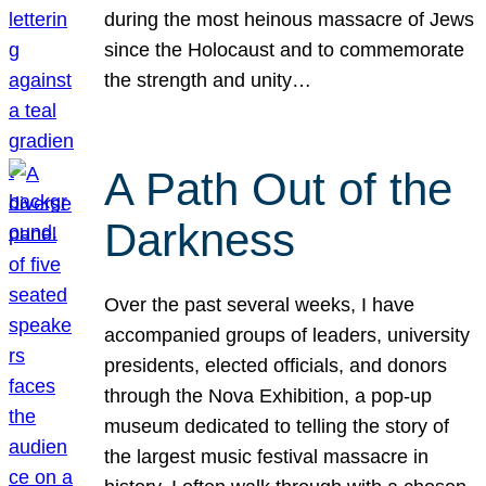
during the most heinous massacre of Jews
since the Holocaust and to commemorate
the strength and unity…
A Path Out of the
Darkness
Over the past several weeks, I have
accompanied groups of leaders, university
presidents, elected officials, and donors
through the Nova Exhibition, a pop-up
museum dedicated to telling the story of
the largest music festival massacre in