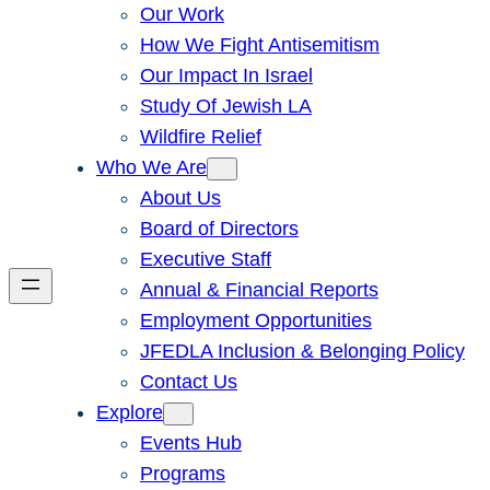
Our Work
How We Fight Antisemitism
Our Impact In Israel
Study Of Jewish LA
Wildfire Relief
Who We Are
About Us
Board of Directors
Executive Staff
Annual & Financial Reports
Employment Opportunities
JFEDLA Inclusion & Belonging Policy
Contact Us
Explore
Events Hub
Programs