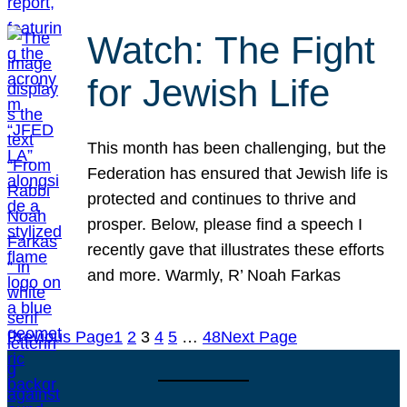
Watch: The Fight
for Jewish Life
This month has been challenging, but the
Federation has ensured that Jewish life is
protected and continues to thrive and
prosper. Below, please find a speech I
recently gave that illustrates these efforts
and more. Warmly, R’ Noah Farkas
Previous Page
1
2
3
4
5
…
48
Next Page