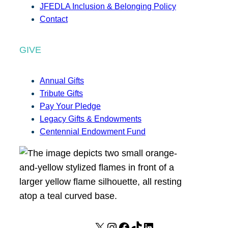
JFEDLA Inclusion & Belonging Policy
Contact
GIVE
Annual Gifts
Tribute Gifts
Pay Your Pledge
Legacy Gifts & Endowments
Centennial Endowment Fund
X
I
F
T
L