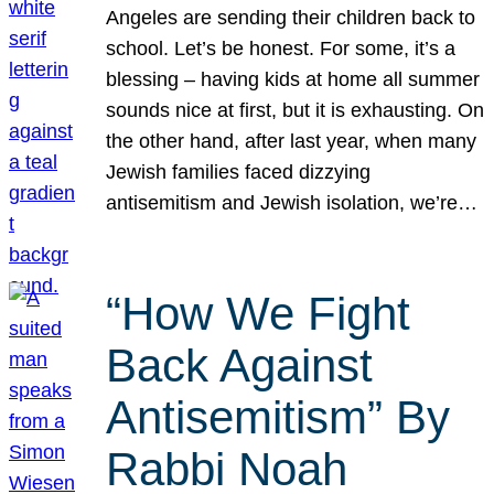
Angeles are sending their children back to
school. Let’s be honest. For some, it’s a
blessing – having kids at home all summer
sounds nice at first, but it is exhausting. On
the other hand, after last year, when many
Jewish families faced dizzying
antisemitism and Jewish isolation, we’re…
“How We Fight
Back Against
Antisemitism” By
Rabbi Noah