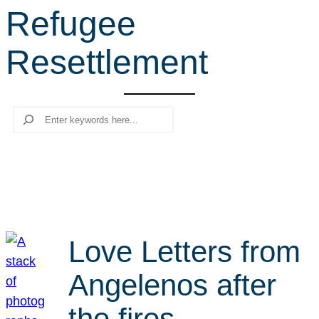
Refugee
r
c
Resettlement
h
Search
Love Letters from
Angelenos after
the fires