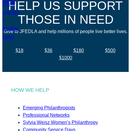
HELP US SUPPORT
THOSE IN NEED
Give to JFEDLA and help millions of people live better lives.
$18
$36
$180
$500
$1000
HOW WE HELP
Emerging Philanthropists
Professional Networks
Sylvia Weisz Women’s Philanthropy
Community Service Days