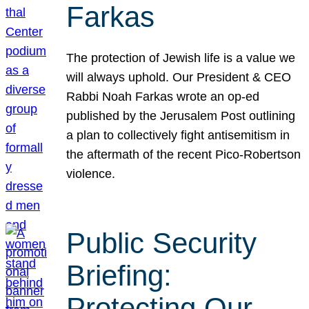
Farkas
The protection of Jewish life is a value we
will always uphold. Our President & CEO
Rabbi Noah Farkas wrote an op-ed
published by the Jerusalem Post outlining
a plan to collectively fight antisemitism in
the aftermath of the recent Pico-Robertson
violence.
Public Security
Briefing:
Protecting Our