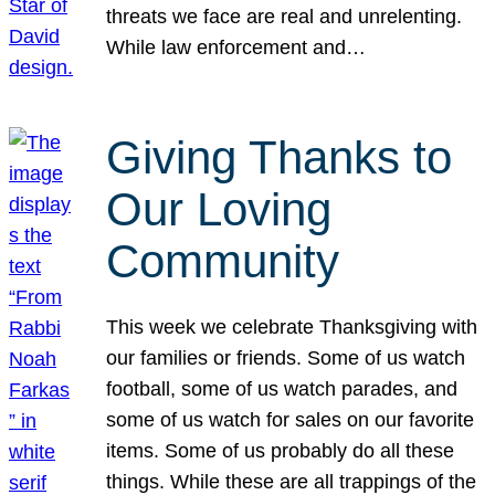
threats we face are real and unrelenting.
While law enforcement and…
Giving Thanks to
Our Loving
Community
This week we celebrate Thanksgiving with
our families or friends. Some of us watch
football, some of us watch parades, and
some of us watch for sales on our favorite
items. Some of us probably do all these
things. While these are all trappings of the