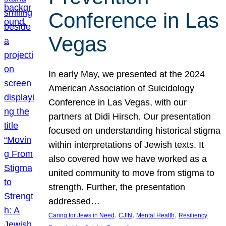
Conference in Las
Vegas
In early May, we presented at the 2024
American Association of Suicidology
Conference in Las Vegas, with our
partners at Didi Hirsch. Our presentation
focused on understanding historical stigma
within interpretations of Jewish texts. It
also covered how we have worked as a
united community to move from stigma to
strength. Further, the presentation
addressed…
, 
, 
, 
Caring for Jews in Need
CJIN
Mental Health
Resiliency