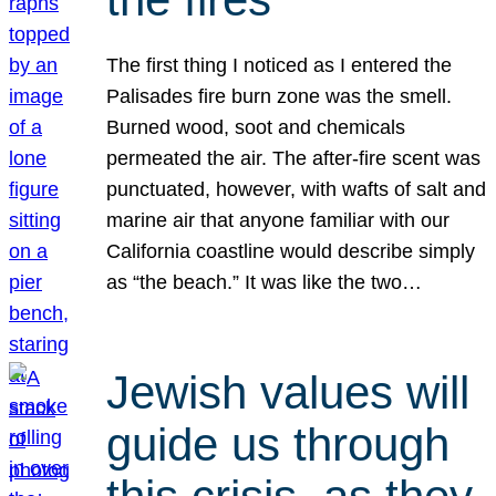
The first thing I noticed as I entered the
Palisades fire burn zone was the smell.
Burned wood, soot and chemicals
permeated the air. The after-fire scent was
punctuated, however, with wafts of salt and
marine air that anyone familiar with our
California coastline would describe simply
as “the beach.” It was like the two…
Jewish values will
guide us through