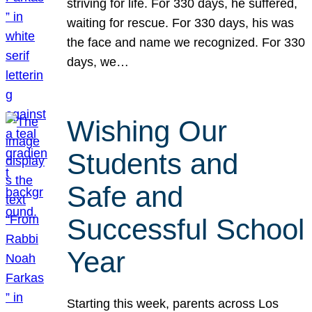
striving for life. For 330 days, he suffered,
waiting for rescue. For 330 days, his was
the face and name we recognized. For 330
days, we…
Wishing Our
Students and
Safe and
Successful School
Year
Starting this week, parents across Los