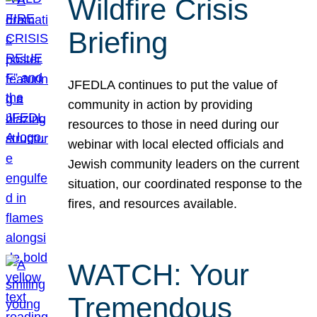
Wildfire Crisis
Briefing
JFEDLA continues to put the value of
community in action by providing
resources to those in need during our
webinar with local elected officials and
Jewish community leaders on the current
situation, our coordinated response to the
fires, and resources available.
WATCH: Your
Tremendous