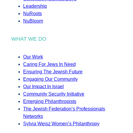
Leadership
NuRoots
NuBloom
WHAT WE DO
Our Work
Caring For Jews In Need
Ensuring The Jewish Future
Engaging Our Community
Our Impact In Israel
Community Security Initiative
Emerging Philanthropists
The Jewish Federation’s Professionals
Networks
Sylvia Weisz Women’s Philanthropy