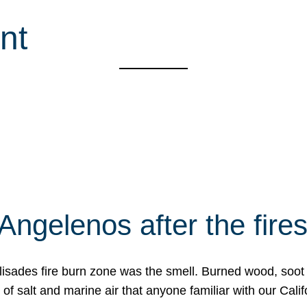
nt
Angelenos after the fire
Palisades fire burn zone was the smell. Burned wood, soot
f salt and marine air that anyone familiar with our Calif