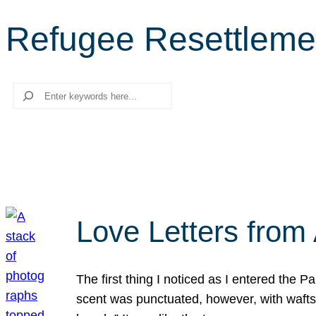
Refugee Resettleme
Search
Love Letters from 
The first thing I noticed as I entered the 
scent was punctuated, however, with wafts o