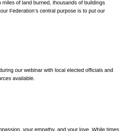
 miles of land burned, thousands of buildings
, our Federation’s central purpose is to put our
ring our webinar with local elected officials and
rces available.
4
ompassion, your empathy, and your love. While times