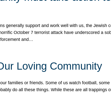
ons generally support and work well with us, the Jewish
 horrific October 7 terrorist attack have underscored a s
 enforcement and…
 Our Loving Community
our families or friends. Some of us watch football, some
ably do all these things. While these are all trappings of