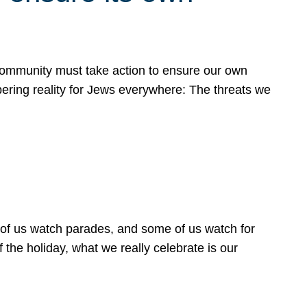
 community must take action to ensure our own
obering reality for Jews everywhere: The threats we
 of us watch parades, and some of us watch for
 the holiday, what we really celebrate is our