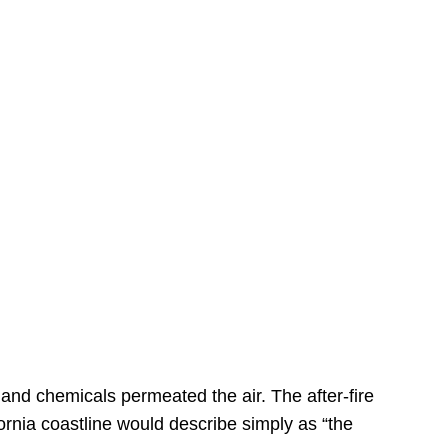
s
 and chemicals permeated the air. The after-fire
ornia coastline would describe simply as “the