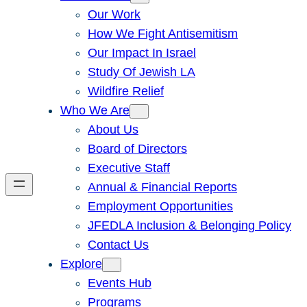
Our Work
How We Fight Antisemitism
Our Impact In Israel
Study Of Jewish LA
Wildfire Relief
Who We Are
About Us
Board of Directors
Executive Staff
Annual & Financial Reports
Employment Opportunities
JFEDLA Inclusion & Belonging Policy
Contact Us
Explore
Events Hub
Programs