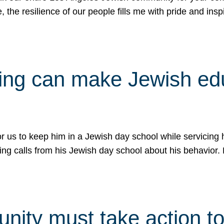
e, the resilience of our people fills me with pride and in
uling can make Jewish e
 for us to keep him in a Jewish day school while servicin
ing calls from his Jewish day school about his behavior.
ity must take action to