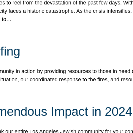
 to reel from the devastation of the past few days. With
ity faces a historic catastrophe. As the crisis intensifies
n to…
fing
nity in action by providing resources to those in need du
tuation, our coordinated response to the fires, and resou
mendous Impact in 202
hank our entire Los Angeles Jewish community for your c