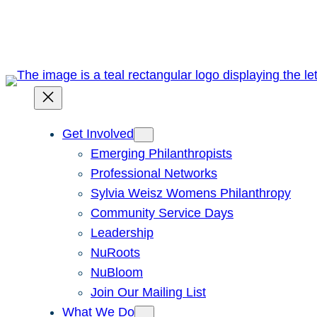
Skip
to
content
Get Involved
Emerging Philanthropists
Professional Networks
Sylvia Weisz Womens Philanthropy
Community Service Days
Leadership
NuRoots
NuBloom
Join Our Mailing List
What We Do