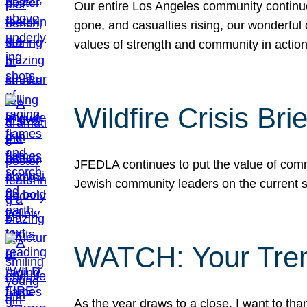
Our entire Los Angeles community continues
gone, and casualties rising, our wonderful c
values of strength and community in actio
Wildfire Crisis Brie
JFEDLA continues to put the value of commu
Jewish community leaders on the current si
WATCH: Your Tre
As the year draws to a close, I want to t