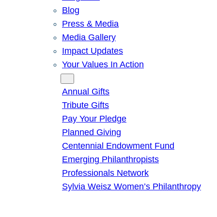
Blog
Press & Media
Media Gallery
Impact Updates
Your Values In Action
Give
Annual Gifts
Tribute Gifts
Pay Your Pledge
Planned Giving
Centennial Endowment Fund
Emerging Philanthropists
Professionals Network
Sylvia Weisz Women’s Philanthropy