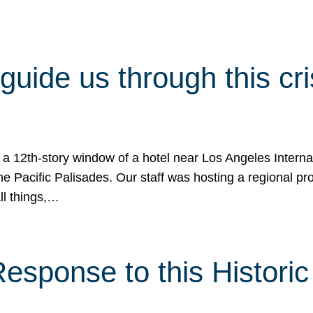
 guide us through this cr
 a 12th-story window of a hotel near Los Angeles Internat
he Pacific Palisades. Our staff was hosting a regional p
all things,…
sponse to this Historic 