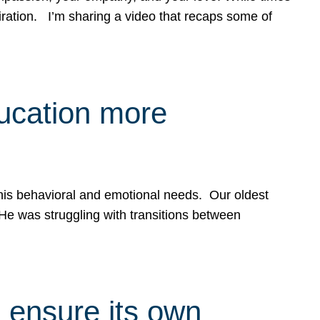
spiration. I’m sharing a video that recaps some of
ducation more
g his behavioral and emotional needs. Our oldest
 He was struggling with transitions between
 ensure its own