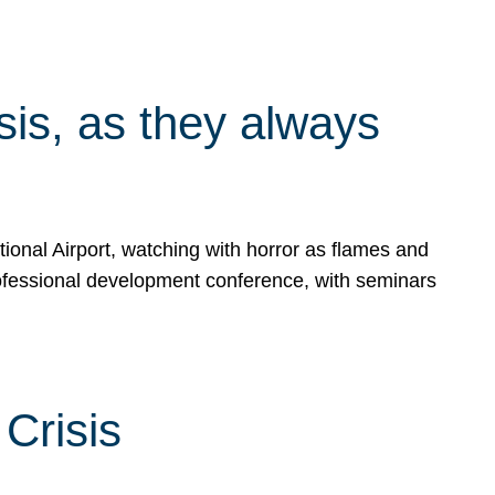
isis, as they always
ional Airport, watching with horror as flames and
rofessional development conference, with seminars
Crisis