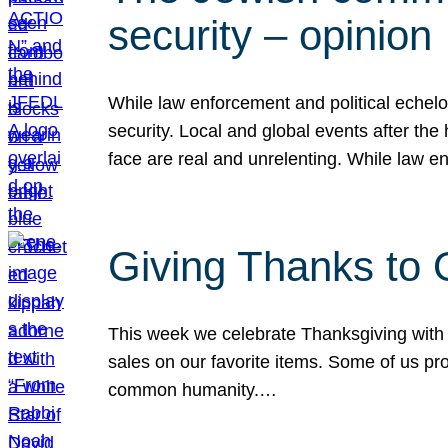
security – opinion
While law enforcement and political echel
security. Local and global events after the
face are real and unrelenting. While law
Giving Thanks to
This week we celebrate Thanksgiving with 
sales on our favorite items. Some of us prob
common humanity.…