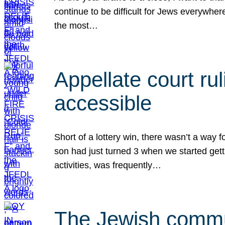
continue to be difficult for Jews everywher
the most…
Appellate court r
accessible
Short of a lottery win, there wasn’t a way
son had just turned 3 when we started gett
activities, was frequently…
The Jewish commun