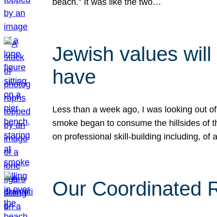
beach.” It was like the two…
Jewish values will
have
Less than a week ago, I was looking out of
smoke began to consume the hillsides of t
on professional skill-building including, of 
Our Coordinated Re