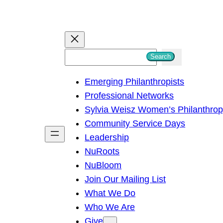
S
Search
e
Emerging Philanthropists
a
Professional Networks
r
Sylvia Weisz Women’s Philanthro
c
Community Service Days
h
Leadership
NuRoots
NuBloom
Join Our Mailing List
What We Do
Who We Are
Give