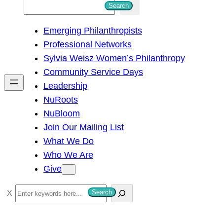
S
Search
e
Emerging Philanthropists
a
Professional Networks
r
Sylvia Weisz Women’s Philanthropy
c
Community Service Days
h
Leadership
NuRoots
NuBloom
Join Our Mailing List
What We Do
Who We Are
Give
S
Search
e
a