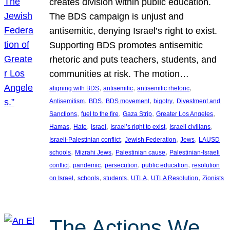
creates division within public education.
The BDS campaign is unjust and
antisemitic, denying Israel’s right to exist.
Supporting BDS promotes antisemitic
rhetoric and puts teachers, students, and
communities at risk. The motion…
, 
, 
, 
aligning with BDS
antisemitic
antisemitic rhetoric
, 
, 
, 
, 
Antisemitism
BDS
BDS movement
bigotry
Divestment and
, 
, 
, 
, 
Sanctions
fuel to the fire
Gaza Strip
Greater Los Angeles
, 
, 
, 
, 
, 
Hamas
Hate
Israel
Israel’s right to exist
Israeli civilians
, 
, 
, 
Israeli-Palestinian conflict
Jewish Federation
Jews
LAUSD
, 
, 
, 
schools
Mizrahi Jews
Palestinian cause
Palestinian-Israeli
, 
, 
, 
, 
conflict
pandemic
persecution
public education
resolution
, 
, 
, 
, 
, 
on Israel
schools
students
UTLA
UTLA Resolution
Zionists
The Actions We