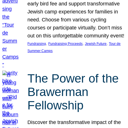
early bird fee and support transformative
Jewish camp experiences for families in
need. Choose from various cycling
courses or participate virtually. Don’t miss
out on this unforgettable community event!
, 
, 
, 
Fundraising
Fundraising Proceeds
Jewish Future
Tour de
Summer Camps
The Power of the
Brawerman
Fellowship
Discover the transformative impact of the