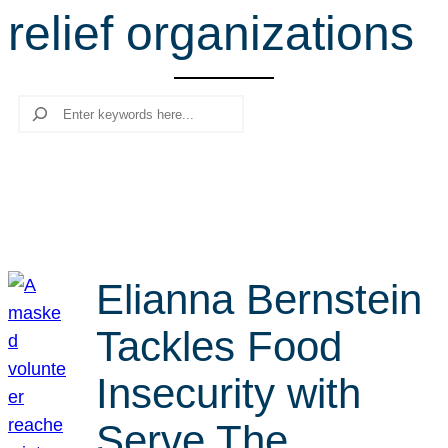
relief organizations
r
c
h
Search
Elianna Bernstein
Tackles Food
Insecurity with
Serve The