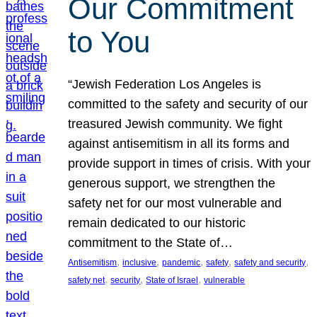
Our Commitment
to You
“Jewish Federation Los Angeles is
committed to the safety and security of our
treasured Jewish community. We fight
against antisemitism in all its forms and
provide support in times of crisis. With your
generous support, we strengthen the
safety net for our most vulnerable and
remain dedicated to our historic
commitment to the State of…
, 
, 
, 
, 
, 
Antisemitism
inclusive
pandemic
safety
safety and security
, 
, 
, 
safety net
security
State of Israel
vulnerable