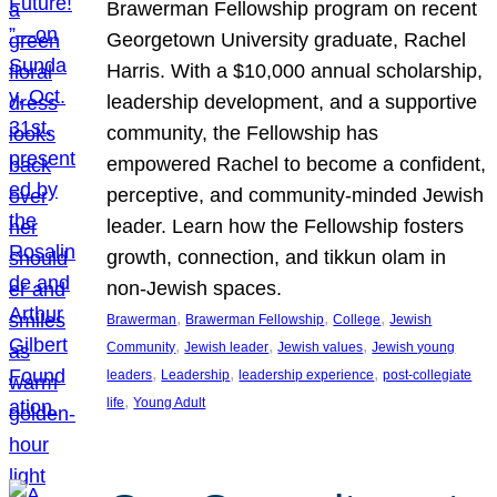
Brawerman Fellowship program on recent
Georgetown University graduate, Rachel
Harris. With a $10,000 annual scholarship,
leadership development, and a supportive
community, the Fellowship has
empowered Rachel to become a confident,
perceptive, and community-minded Jewish
leader. Learn how the Fellowship fosters
growth, connection, and tikkun olam in
non-Jewish spaces.
, 
, 
, 
Brawerman
Brawerman Fellowship
College
Jewish
, 
, 
, 
Community
Jewish leader
Jewish values
Jewish young
, 
, 
, 
leaders
Leadership
leadership experience
post-collegiate
, 
life
Young Adult