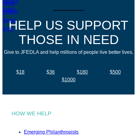
HELP US SUPPORT
THOSE IN NEED
Give to JFEDLA and help millions of people live better lives.
$18
$36
$180
$500
$1000
HOW WE HELP
Emerging Philanthropists