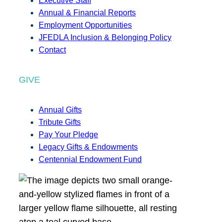
Executive Staff
Annual & Financial Reports
Employment Opportunities
JFEDLA Inclusion & Belonging Policy
Contact
GIVE
Annual Gifts
Tribute Gifts
Pay Your Pledge
Legacy Gifts & Endowments
Centennial Endowment Fund