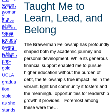
Taught Me to
Learn, Lead, and
Belong
The Brawerman Fellowship has profoundly
shaped both my academic journey and
personal development. While its generous
financial support enabled me to pursue
higher education without the burden of
debt, the fellowship’s true impact lies in the
vibrant, tight-knit community it fosters and
the meaningful opportunities for leadership
growth it provides. Foremost among
these were the…