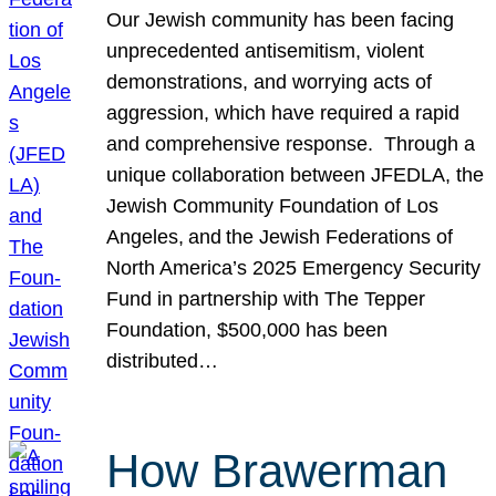
Our Jewish community has been facing
unprecedented antisemitism, violent
demonstrations, and worrying acts of
aggression, which have required a rapid
and comprehensive response. Through a
unique collaboration between JFEDLA, the
Jewish Community Foundation of Los
Angeles, and the Jewish Federations of
North America’s 2025 Emergency Security
Fund in partnership with The Tepper
Foundation, $500,000 has been
distributed…
How Brawerman