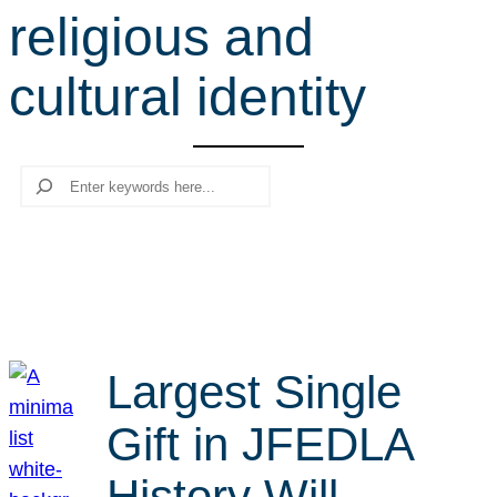
religious and
r
c
cultural identity
h
Search
Largest Single
Gift in JFEDLA
History Will