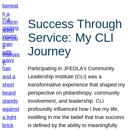
Success Through
Service: My CLI
Journey
Participating in JFEDLA’s Community
Leadership Institute (CLI) was a
transformative experience that shaped my
perspective on philanthropy, community
involvement, and leadership. CLI
profoundly influenced how I live my life,
instilling in me the belief that true success
is defined by the ability to meaningfully