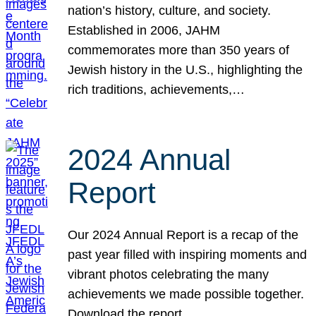
nation’s history, culture, and society.
Established in 2006, JAHM
commemorates more than 350 years of
Jewish history in the U.S., highlighting the
rich traditions, achievements,…
2024 Annual
Report
Our 2024 Annual Report is a recap of the
past year filled with inspiring moments and
vibrant photos celebrating the many
achievements we made possible together.
Download the report.