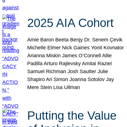
2025 AIA Cohort
Amie Baron Beeta Benjy Dr. Senem Çevik
Michelle Elmer Nick Gaines Yonit Kovnator
Arianna Miskin James O’Connell Allie
Padilla Arturo Rajlevsky Amitai Raziel
Samuel Richman Josh Sautter Julie
Shapiro Ari Simon Joanna Sotolov Jay
Mere Stein Lisa Ullman
Putting the Value