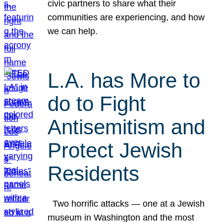
civic partners to share what their
communities are experiencing, and how
we can help.
L.A. has More to
do to Fight
Antisemitism and
Protect Jewish
Residents
Two horrific attacks — one at a Jewish
museum in Washington and the most