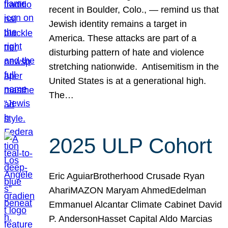
recent in Boulder, Colo., — remind us that
Jewish identity remains a target in
America. These attacks are part of a
disturbing pattern of hate and violence
stretching nationwide. Antisemitism in the
United States is at a generational high.
The…
2025 ULP Cohort
Eric AguiarBrotherhood Crusade Ryan
AhariMAZON Maryam AhmedEdelman
Emmanuel Alcantar Climate Cabinet David
P. AndersonHasset Capital Aldo Marcias