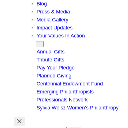
Blog
Press & Media
Media Gallery
Impact Updates
Your Values In Action
Give
Annual Gifts
Tribute Gifts
Pay Your Pledge
Planned Giving
Centennial Endowment Fund
Emerging Philanthropists
Professionals Network
Sylvia Weisz Women’s Philanthropy