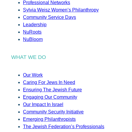
Professional Networks
Sylvia Weisz Women’s Philanthropy
Community Service Days
Leadership
NuRoots
NuBloom
WHAT WE DO
Our Work
Caring For Jews In Need
Ensuring The Jewish Future
Engaging Our Community
Our Impact In Israel
Community Security Initiative
Emerging Philanthropists
The Jewish Federation’s Professionals