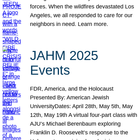
forces. When the wildfires devastated Los
Angeles, we all responded to care for our
neighbors in need. Learn more.
JAHM 2025
Events
FDR, America, and the Holocaust
Presented By: American Jewish
UniversityDates: April 28th, May 5th, May
12th, May 19th A virtual four-part class with
AJU’s Michael Berenbaum exploring
Franklin D. Roosevelt’s response to the