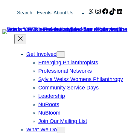
Skip
X
Instagram
Facebook
TikTok
Link
Search
Events
About Us
to
content
Get Involved
Emerging Philanthropists
Professional Networks
Sylvia Weisz Womens Philanthropy
Community Service Days
Leadership
NuRoots
NuBloom
Join Our Mailing List
What We Do