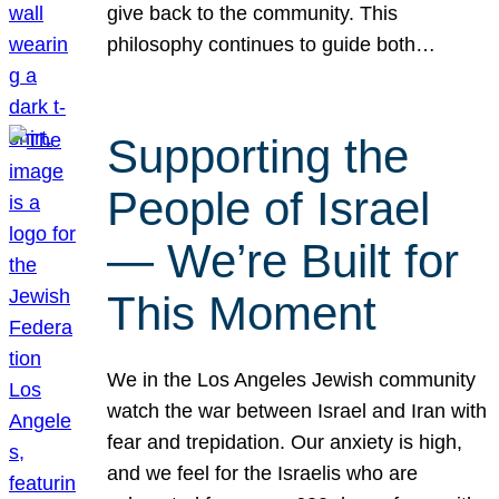
give back to the community. This
philosophy continues to guide both…
Supporting the
People of Israel
— We’re Built for
This Moment
We in the Los Angeles Jewish community
watch the war between Israel and Iran with
fear and trepidation. Our anxiety is high,
and we feel for the Israelis who are