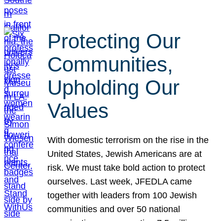
Protecting Our
Communities,
Upholding Our
Values
With domestic terrorism on the rise in the
United States, Jewish Americans are at
risk. We must take bold action to protect
ourselves. Last week, JFEDLA came
together with leaders from 100 Jewish
communities and over 50 national