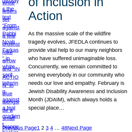
of Inclusion in
Action
As the massive scale of the wildfire
tragedy evolves, JFEDLA continues to
provide vital help to our many neighbors
who have suffered unimaginable loss.
Concurrently, we remain committed to
serving everybody in our community who
needs our love and empathy. February is
Jewish Disability Awareness and Inclusion
Month (JDAIM), which always holds a
special place…
Previous Page
1
2
3
4
…
48
Next Page