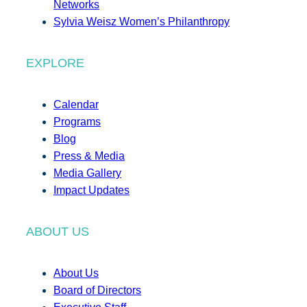
Networks
Sylvia Weisz Women’s Philanthropy
EXPLORE
Calendar
Programs
Blog
Press & Media
Media Gallery
Impact Updates
ABOUT US
About Us
Board of Directors