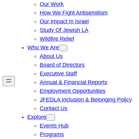
Our Work
How We Fight Antisemitism
Our Impact In Israel
Study Of Jewish LA
Wildfire Relief
Who We Are
About Us
Board of Directors
Executive Staff
Annual & Financial Reports
Employment Opportunities
JFEDLA Inclusion & Belonging Policy
Contact Us
Explore
Events Hub
Programs