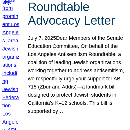
Roundtable
Advocacy Letter
July 7, 2025Dear Members of the Senate
Education Committee, On behalf of the
Los Angeles Antisemitism Roundtable, a
coalition of leading Jewish organizations
working together to address antisemitism,
we respectfully urge your support for AB
715 (Zbur and Addis)—a landmark bill
designed to protect Jewish students in
California’s K–12 schools. This bill is
supported by…