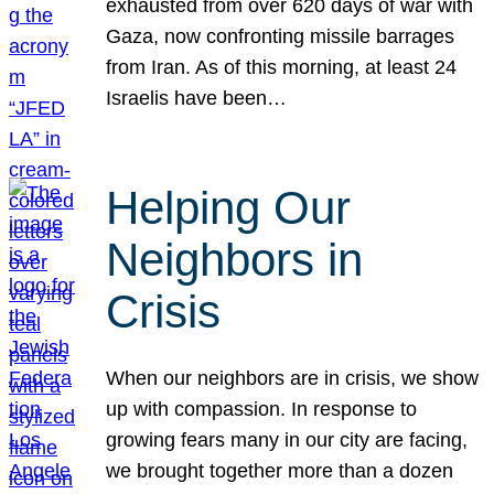
exhausted from over 620 days of war with
Gaza, now confronting missile barrages
from Iran. As of this morning, at least 24
Israelis have been…
Helping Our
Neighbors in
Crisis
When our neighbors are in crisis, we show
up with compassion. In response to
growing fears many in our city are facing,
we brought together more than a dozen