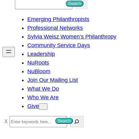
S
Search
e
Emerging Philanthropists
a
Professional Networks
r
Sylvia Weisz Women’s Philanthropy
c
Community Service Days
h
Leadership
NuRoots
NuBloom
Join Our Mailing List
What We Do
Who We Are
Give
S
Search
e
a