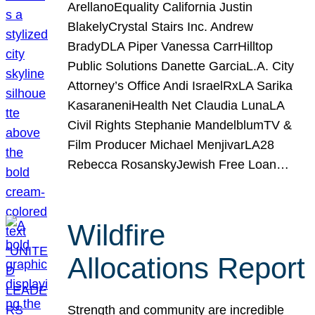
ArellanoEquality California Justin
BlakelyCrystal Stairs Inc. Andrew
BradyDLA Piper Vanessa CarrHilltop
Public Solutions Danette GarciaL.A. City
Attorney’s Office Andi IsraelRxLA Sarika
KasaraneniHealth Net Claudia LunaLA
Civil Rights Stephanie MandelblumTV &
Film Producer Michael MenjivarLA28
Rebecca RosanskyJewish Free Loan…
Wildfire
Allocations Report
Strength and community are incredible