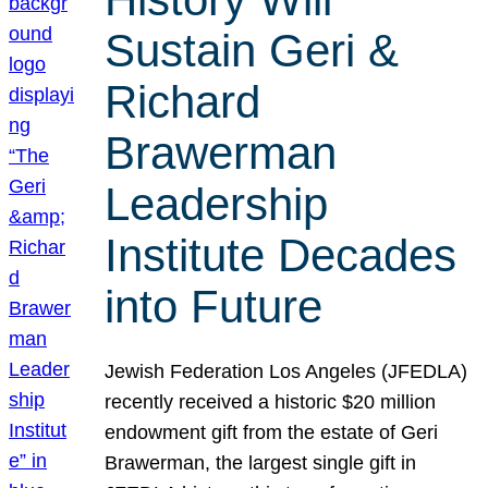
Sustain Geri &
Richard
Brawerman
Leadership
Institute Decades
into Future
Jewish Federation Los Angeles (JFEDLA)
recently received a historic $20 million
endowment gift from the estate of Geri
Brawerman, the largest single gift in