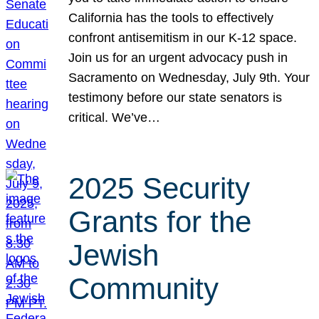
California has the tools to effectively
confront antisemitism in our K-12 space.
Join us for an urgent advocacy push in
Sacramento on Wednesday, July 9th. Your
testimony before our state senators is
critical. We’ve…
2025 Security
Grants for the
Jewish
Community