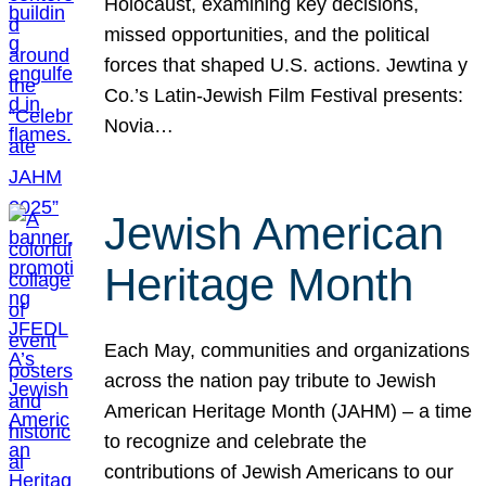
Holocaust, examining key decisions,
missed opportunities, and the political
forces that shaped U.S. actions. Jewtina y
Co.’s Latin-Jewish Film Festival presents:
Novia…
Jewish American
Heritage Month
Each May, communities and organizations
across the nation pay tribute to Jewish
American Heritage Month (JAHM) – a time
to recognize and celebrate the
contributions of Jewish Americans to our