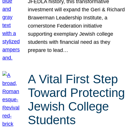
JFEDLA history, this transformative
investment will expand the Geri & Richard
Brawerman Leadership Institute, a
cornerstone Federation initiative
supporting exemplary Jewish college
students with financial need as they
prepare to lead…
A Vital First Step
Toward Protecting
Jewish College
Students