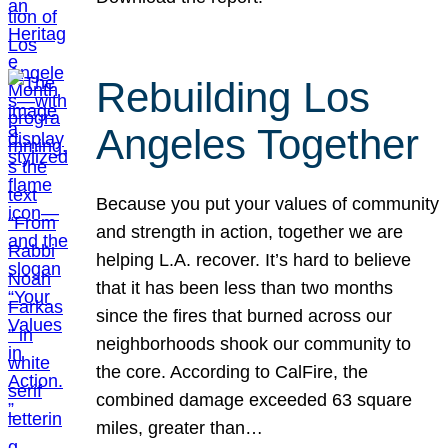
Rebuilding Los
Angeles Together
Because you put your values of community
and strength in action, together we are
helping L.A. recover. It’s hard to believe
that it has been less than two months
since the fires that burned across our
neighborhoods shook our community to
the core. According to CalFire, the
combined damage exceeded 63 square
miles, greater than…