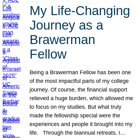
My Life-Changing
Journey as a
Brawerman
Fellow
Being a Brawerman Fellow has been one
of the most impactful parts of my college
journey. Of course, the financial support
relieved a huge burden, which allowed me
to focus on my studies. But what truly
made the fellowship special were the
experiences and people it brought into my
life. Through the biannual retreats, I…