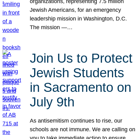
organizations, representing 7.5 million
Jewish Americans, for an emergency
leadership mission in Washington, D.C.
The mission —…
Join Us to Protect
Jewish Students
in Sacramento on
July 9th
As antisemitism continues to rise, our
schools are not immune. We are calling on
you to take immediate action to ensure