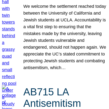
We welcome the settlement reached today
between the University of California and
Jewish students at UCLA. Accountability is
a vital first step to ensuring that the
mistakes made by the university, leaving
Jewish students vulnerable and
endangered, should not happen again. We
appreciate the UC’s stated commitment to
protecting Jewish students and combating
antisemitism, which…
AB715 LA
Antisemitism