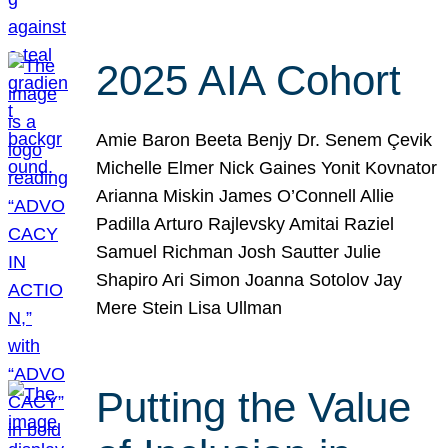
2025 AIA Cohort
Amie Baron Beeta Benjy Dr. Senem Çevik
Michelle Elmer Nick Gaines Yonit Kovnator
Arianna Miskin James O’Connell Allie
Padilla Arturo Rajlevsky Amitai Raziel
Samuel Richman Josh Sautter Julie
Shapiro Ari Simon Joanna Sotolov Jay
Mere Stein Lisa Ullman
Putting the Value