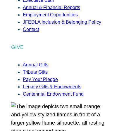
Executive Staff
Annual & Financial Reports
Employment Opportunities
JFEDLA Inclusion & Belonging Policy
Contact
GIVE
Annual Gifts
Tribute Gifts
Pay Your Pledge
Legacy Gifts & Endowments
Centennial Endowment Fund