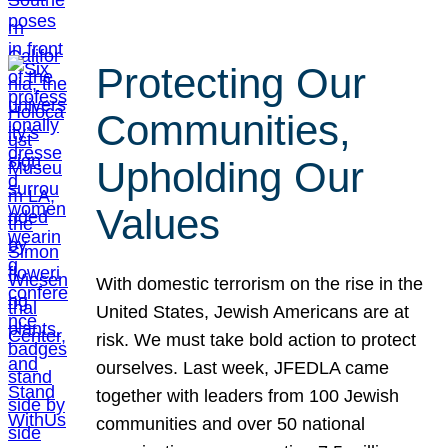
Protecting Our
Communities,
Upholding Our
Values
With domestic terrorism on the rise in the
United States, Jewish Americans are at
risk. We must take bold action to protect
ourselves. Last week, JFEDLA came
together with leaders from 100 Jewish
communities and over 50 national