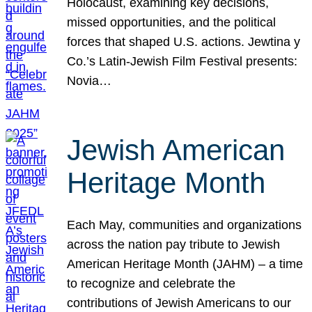
Holocaust, examining key decisions,
missed opportunities, and the political
forces that shaped U.S. actions. Jewtina y
Co.’s Latin-Jewish Film Festival presents:
Novia…
Jewish American
Heritage Month
Each May, communities and organizations
across the nation pay tribute to Jewish
American Heritage Month (JAHM) – a time
to recognize and celebrate the
contributions of Jewish Americans to our