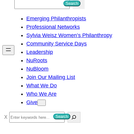
S
Search
e
Emerging Philanthropists
a
Professional Networks
r
Sylvia Weisz Women’s Philanthropy
c
Community Service Days
h
Leadership
NuRoots
NuBloom
Join Our Mailing List
What We Do
Who We Are
Give
S
Search
e
a