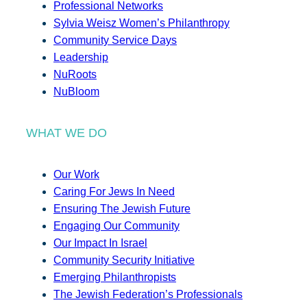
Professional Networks
Sylvia Weisz Women’s Philanthropy
Community Service Days
Leadership
NuRoots
NuBloom
WHAT WE DO
Our Work
Caring For Jews In Need
Ensuring The Jewish Future
Engaging Our Community
Our Impact In Israel
Community Security Initiative
Emerging Philanthropists
The Jewish Federation’s Professionals