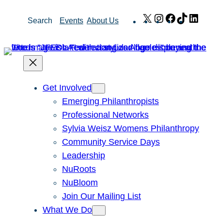
Skip
X
Instagram
Facebook
TikTok
Link
Search
Events
About Us
to
content
Get Involved
Emerging Philanthropists
Professional Networks
Sylvia Weisz Womens Philanthropy
Community Service Days
Leadership
NuRoots
NuBloom
Join Our Mailing List
What We Do