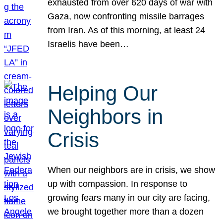
exhausted from over 620 days of war with
Gaza, now confronting missile barrages
from Iran. As of this morning, at least 24
Israelis have been…
Helping Our
Neighbors in
Crisis
When our neighbors are in crisis, we show
up with compassion. In response to
growing fears many in our city are facing,
we brought together more than a dozen