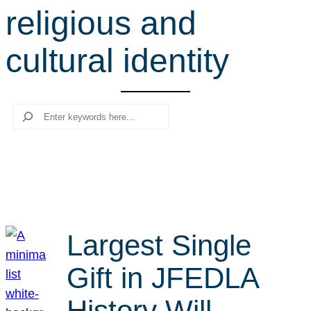
religious and
r
c
cultural identity
h
Search
Largest Single
Gift in JFEDLA
History Will