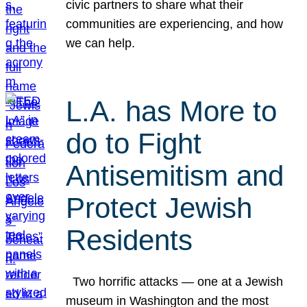
civic partners to share what their
communities are experiencing, and how
we can help.
L.A. has More to
do to Fight
Antisemitism and
Protect Jewish
Residents
Two horrific attacks — one at a Jewish
museum in Washington and the most