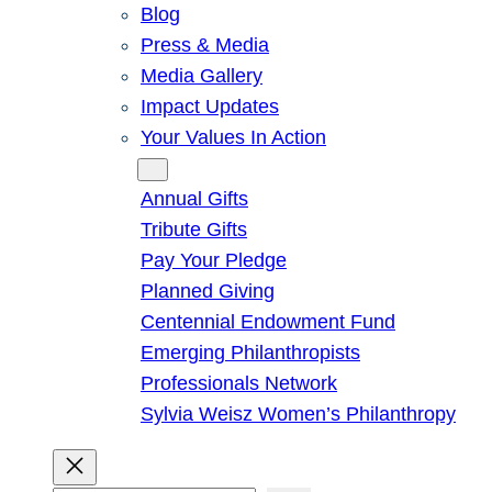
Blog
Press & Media
Media Gallery
Impact Updates
Your Values In Action
Give
Annual Gifts
Tribute Gifts
Pay Your Pledge
Planned Giving
Centennial Endowment Fund
Emerging Philanthropists
Professionals Network
Sylvia Weisz Women’s Philanthropy