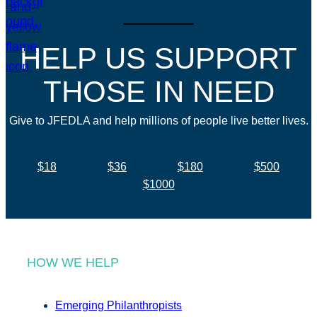
HELP US SUPPORT
THOSE IN NEED
Give to JFEDLA and help millions of people live better lives.
$18
$36
$180
$500
$1000
HOW WE HELP
Emerging Philanthropists