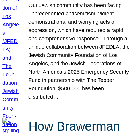
Our Jewish community has been facing
unprecedented antisemitism, violent
demonstrations, and worrying acts of
aggression, which have required a rapid
and comprehensive response. Through a
unique collaboration between JFEDLA, the
Jewish Community Foundation of Los
Angeles, and the Jewish Federations of
North America’s 2025 Emergency Security
Fund in partnership with The Tepper
Foundation, $500,000 has been
distributed…
How Brawerman