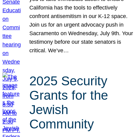
California has the tools to effectively
confront antisemitism in our K-12 space.
Join us for an urgent advocacy push in
Sacramento on Wednesday, July 9th. Your
testimony before our state senators is
critical. We’ve…
2025 Security
Grants for the
Jewish
Community