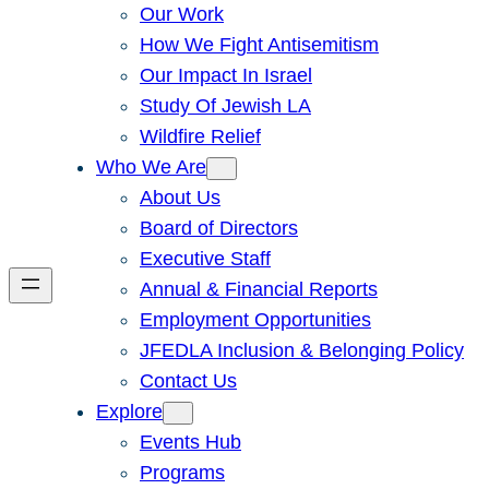
Our Work
How We Fight Antisemitism
Our Impact In Israel
Study Of Jewish LA
Wildfire Relief
Who We Are
About Us
Board of Directors
Executive Staff
Annual & Financial Reports
Employment Opportunities
JFEDLA Inclusion & Belonging Policy
Contact Us
Explore
Events Hub
Programs