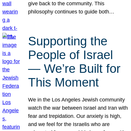
give back to the community. This
philosophy continues to guide both…
Supporting the
People of Israel
— We’re Built for
This Moment
We in the Los Angeles Jewish community
watch the war between Israel and Iran with
fear and trepidation. Our anxiety is high,
and we feel for the Israelis who are