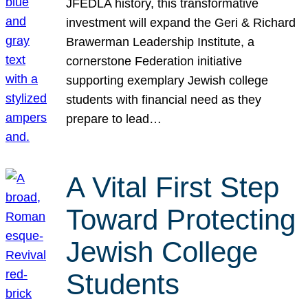
JFEDLA history, this transformative
investment will expand the Geri & Richard
Brawerman Leadership Institute, a
cornerstone Federation initiative
supporting exemplary Jewish college
students with financial need as they
prepare to lead…
A Vital First Step
Toward Protecting
Jewish College
Students