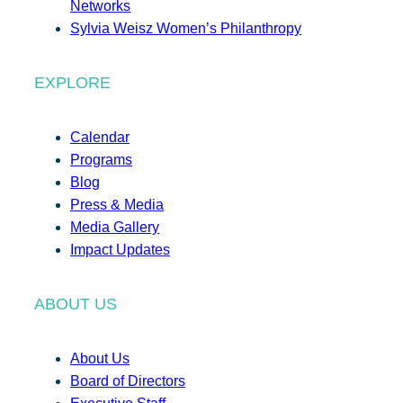
Networks
Sylvia Weisz Women’s Philanthropy
EXPLORE
Calendar
Programs
Blog
Press & Media
Media Gallery
Impact Updates
ABOUT US
About Us
Board of Directors