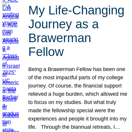
My Life-Changing
Journey as a
Brawerman
Fellow
Being a Brawerman Fellow has been one
of the most impactful parts of my college
journey. Of course, the financial support
relieved a huge burden, which allowed me
to focus on my studies. But what truly
made the fellowship special were the
experiences and people it brought into my
life. Through the biannual retreats, I…