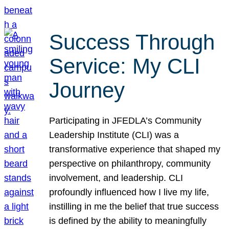
Success Through
Service: My CLI
Journey
Participating in JFEDLA’s Community
Leadership Institute (CLI) was a
transformative experience that shaped my
perspective on philanthropy, community
involvement, and leadership. CLI
profoundly influenced how I live my life,
instilling in me the belief that true success
is defined by the ability to meaningfully