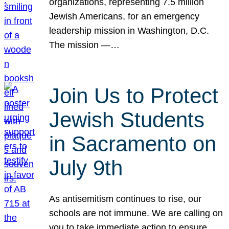
organizations, representing 7.5 million
Jewish Americans, for an emergency
leadership mission in Washington, D.C.
The mission —…
Join Us to Protect
Jewish Students
in Sacramento on
July 9th
As antisemitism continues to rise, our
schools are not immune. We are calling on
you to take immediate action to ensure