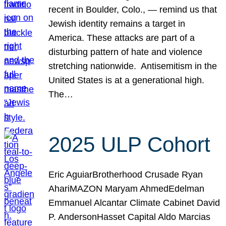
recent in Boulder, Colo., — remind us that
Jewish identity remains a target in
America. These attacks are part of a
disturbing pattern of hate and violence
stretching nationwide. Antisemitism in the
United States is at a generational high.
The…
2025 ULP Cohort
Eric AguiarBrotherhood Crusade Ryan
AhariMAZON Maryam AhmedEdelman
Emmanuel Alcantar Climate Cabinet David
P. AndersonHasset Capital Aldo Marcias