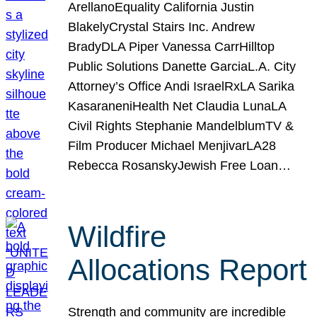
ArellanoEquality California Justin
BlakelyCrystal Stairs Inc. Andrew
BradyDLA Piper Vanessa CarrHilltop
Public Solutions Danette GarciaL.A. City
Attorney’s Office Andi IsraelRxLA Sarika
KasaraneniHealth Net Claudia LunaLA
Civil Rights Stephanie MandelblumTV &
Film Producer Michael MenjivarLA28
Rebecca RosanskyJewish Free Loan…
Wildfire
Allocations Report
Strength and community are incredible