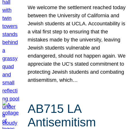
We welcome the settlement reached today
between the University of California and
Jewish students at UCLA. Accountability is
a vital first step to ensuring that the
mistakes made by the university, leaving
Jewish students vulnerable and
endangered, should not happen again. We
appreciate the UC’s stated commitment to
protecting Jewish students and combating
antisemitism, which…
AB715 LA
Antisemitism