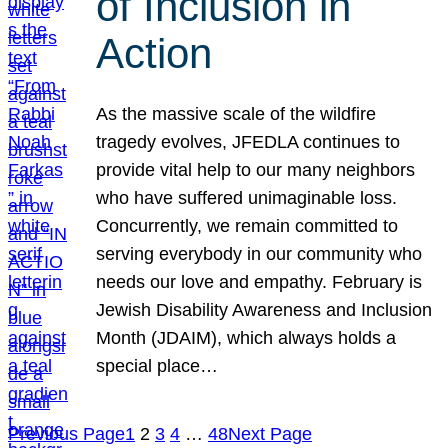
of Inclusion in
Action
As the massive scale of the wildfire
tragedy evolves, JFEDLA continues to
provide vital help to our many neighbors
who have suffered unimaginable loss.
Concurrently, we remain committed to
serving everybody in our community who
needs our love and empathy. February is
Jewish Disability Awareness and Inclusion
Month (JDAIM), which always holds a
special place…
Previous Page
1
2
3
4
…
48
Next Page