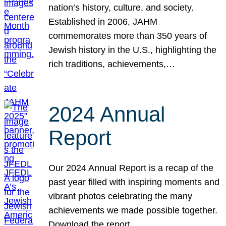
nation’s history, culture, and society.
Established in 2006, JAHM
commemorates more than 350 years of
Jewish history in the U.S., highlighting the
rich traditions, achievements,…
2024 Annual
Report
Our 2024 Annual Report is a recap of the
past year filled with inspiring moments and
vibrant photos celebrating the many
achievements we made possible together.
Download the report.