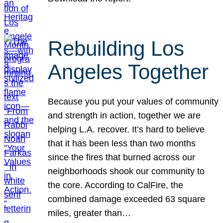
Rebuilding Los
Angeles Together
Because you put your values of community
and strength in action, together we are
helping L.A. recover. It’s hard to believe
that it has been less than two months
since the fires that burned across our
neighborhoods shook our community to
the core. According to CalFire, the
combined damage exceeded 63 square
miles, greater than…