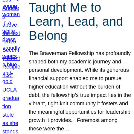
Taught Me to
Learn, Lead, and
Belong
The Brawerman Fellowship has profoundly
shaped both my academic journey and
personal development. While its generous
financial support enabled me to pursue
higher education without the burden of
debt, the fellowship’s true impact lies in the
vibrant, tight-knit community it fosters and
the meaningful opportunities for leadership
growth it provides. Foremost among
these were the…