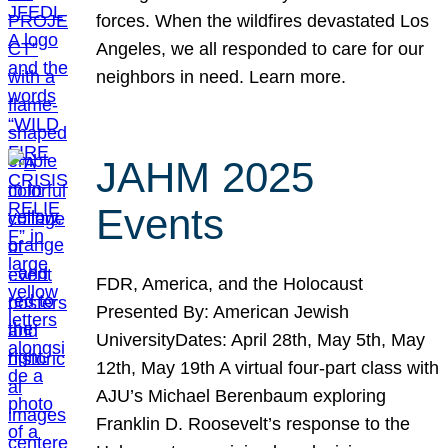
forces. When the wildfires devastated Los
Angeles, we all responded to care for our
neighbors in need. Learn more.
JAHM 2025
Events
FDR, America, and the Holocaust
Presented By: American Jewish
UniversityDates: April 28th, May 5th, May
12th, May 19th A virtual four-part class with
AJU’s Michael Berenbaum exploring
Franklin D. Roosevelt’s response to the