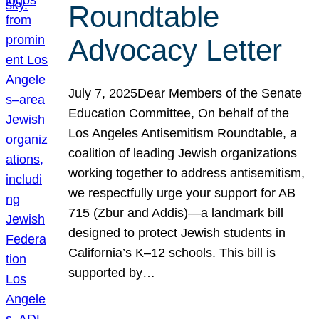
Roundtable
Advocacy Letter
July 7, 2025Dear Members of the Senate
Education Committee, On behalf of the
Los Angeles Antisemitism Roundtable, a
coalition of leading Jewish organizations
working together to address antisemitism,
we respectfully urge your support for AB
715 (Zbur and Addis)—a landmark bill
designed to protect Jewish students in
California’s K–12 schools. This bill is
supported by…