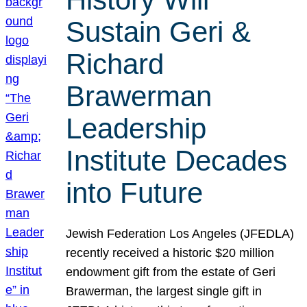
Sustain Geri &
Richard
Brawerman
Leadership
Institute Decades
into Future
Jewish Federation Los Angeles (JFEDLA)
recently received a historic $20 million
endowment gift from the estate of Geri
Brawerman, the largest single gift in