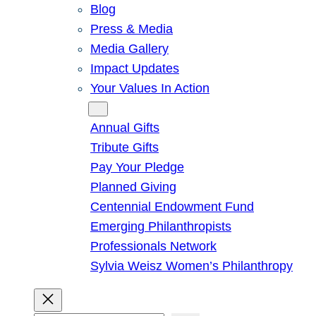
Blog
Press & Media
Media Gallery
Impact Updates
Your Values In Action
Give
Annual Gifts
Tribute Gifts
Pay Your Pledge
Planned Giving
Centennial Endowment Fund
Emerging Philanthropists
Professionals Network
Sylvia Weisz Women’s Philanthropy