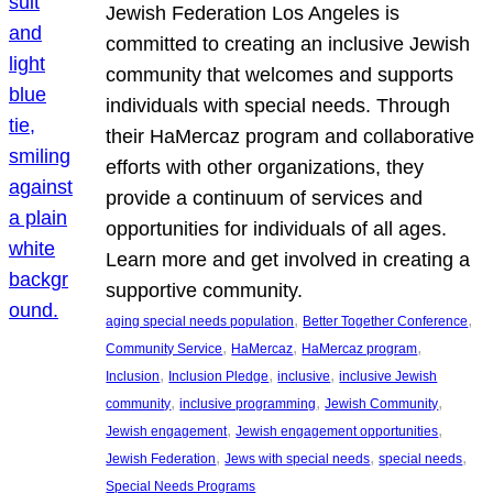
Jewish Federation Los Angeles is
committed to creating an inclusive Jewish
community that welcomes and supports
individuals with special needs. Through
their HaMercaz program and collaborative
efforts with other organizations, they
provide a continuum of services and
opportunities for individuals of all ages.
Learn more and get involved in creating a
supportive community.
, 
, 
aging special needs population
Better Together Conference
, 
, 
, 
Community Service
HaMercaz
HaMercaz program
, 
, 
, 
Inclusion
Inclusion Pledge
inclusive
inclusive Jewish
, 
, 
, 
community
inclusive programming
Jewish Community
, 
, 
Jewish engagement
Jewish engagement opportunities
, 
, 
, 
Jewish Federation
Jews with special needs
special needs
Special Needs Programs