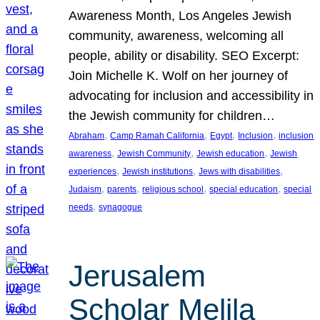
Awareness Month, Los Angeles Jewish
community, awareness, welcoming all
people, ability or disability. SEO Excerpt:
Join Michelle K. Wolf on her journey of
advocating for inclusion and accessibility in
the Jewish community for children…
, 
, 
, 
, 
Abraham
Camp Ramah California
Egypt
Inclusion
inclusion
, 
, 
, 
awareness
Jewish Community
Jewish education
Jewish
, 
, 
, 
experiences
Jewish institutions
Jews with disabilities
, 
, 
, 
, 
Judaism
parents
religious school
special education
special
, 
needs
synagogue
Jerusalem
Scholar Melila