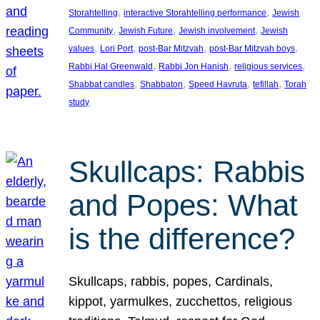
, 
, 
Storahtelling
interactive Storahtelling performance
Jewish
, 
, 
, 
Community
Jewish Future
Jewish involvement
Jewish
, 
, 
, 
, 
values
Lori Port
post-Bar Mitzvah
post-Bar Mitzvah boys
, 
, 
, 
Rabbi Hal Greenwald
Rabbi Jon Hanish
religious services
, 
, 
, 
, 
Shabbat candles
Shabbaton
Speed Havruta
tefillah
Torah
study
Skullcaps: Rabbis
and Popes: What
is the difference?
Skullcaps, rabbis, popes, Cardinals,
kippot, yarmulkes, zucchettos, religious