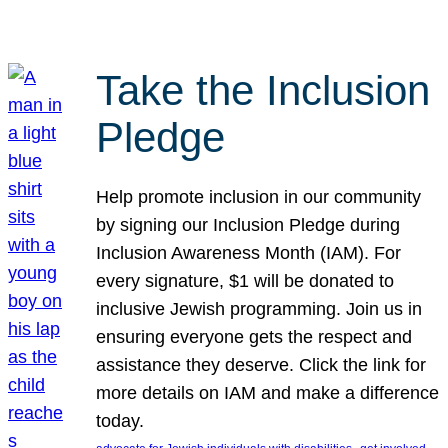
Take the Inclusion
Pledge
Help promote inclusion in our community
by signing our Inclusion Pledge during
Inclusion Awareness Month (IAM). For
every signature, $1 will be donated to
inclusive Jewish programming. Join us in
ensuring everyone gets the respect and
assistance they deserve. Click the link for
more details on IAM and make a difference
today.
, 
, 