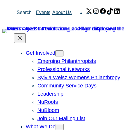
Skip
X
Instagram
Facebook
TikTok
Link
Search
Events
About Us
to
content
Get Involved
Emerging Philanthropists
Professional Networks
Sylvia Weisz Womens Philanthropy
Community Service Days
Leadership
NuRoots
NuBloom
Join Our Mailing List
What We Do