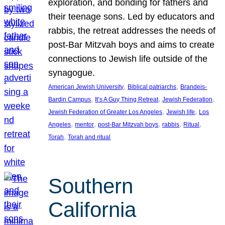
exploration, and bonding for fathers and
their teenage sons. Led by educators and
rabbis, the retreat addresses the needs of
post-Bar Mitzvah boys and aims to create
connections to Jewish life outside of the
synagogue.
, 
, 
American Jewish University
Biblical patriarchs
Brandeis-
, 
, 
, 
Bardin Campus
It’s A Guy Thing Retreat
Jewish Federation
, 
, 
Jewish Federation of Greater Los Angeles
Jewish life
Los
, 
, 
, 
, 
, 
Angeles
mentor
post-Bar Mitzvah boys
rabbis
Ritual
, 
Torah
Torah and ritual
Southern
California