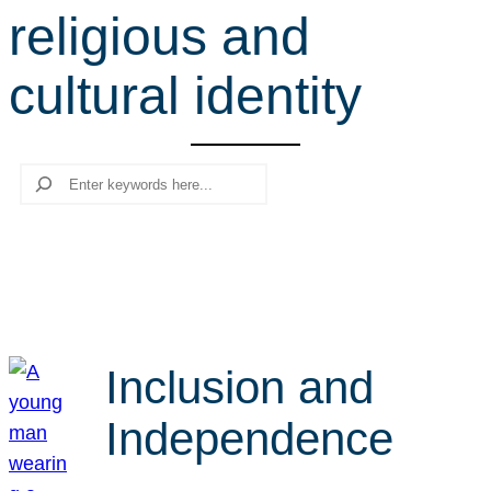
religious and
r
c
cultural identity
h
Search
Inclusion and
Independence