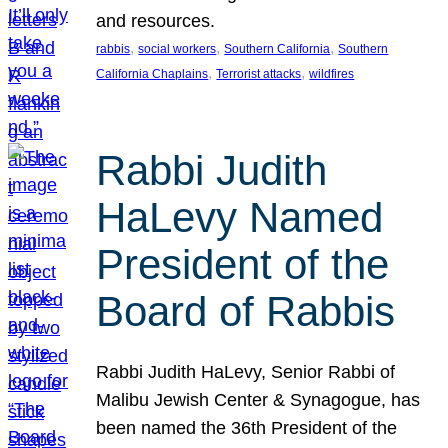
and resources.
, 
, 
, 
rabbis
social workers
Southern California
Southern
, 
, 
California Chaplains
Terrorist attacks
wildfires
Rabbi Judith
HaLevy Named
President of the
Board of Rabbis
Rabbi Judith HaLevy, Senior Rabbi of
Malibu Jewish Center & Synagogue, has
been named the 36th President of the