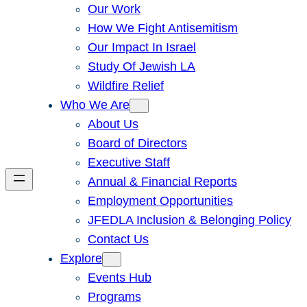
Our Work
How We Fight Antisemitism
Our Impact In Israel
Study Of Jewish LA
Wildfire Relief
Who We Are
About Us
Board of Directors
Executive Staff
Annual & Financial Reports
Employment Opportunities
JFEDLA Inclusion & Belonging Policy
Contact Us
Explore
Events Hub
Programs