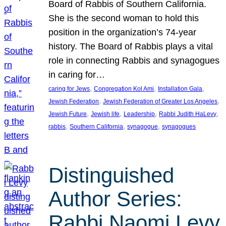
Board of Rabbis of Southern California.
She is the second woman to hold this
position in the organization’s 74-year
history. The Board of Rabbis plays a vital
role in connecting Rabbis and synagogues
in caring for…
, 
, 
, 
caring for Jews
Congregation Kol Ami
Installation Gala
, 
, 
Jewish Federation
Jewish Federation of Greater Los Angeles
, 
, 
, 
, 
Jewish Future
Jewish life
Leadership
Rabbi Judith HaLevy
, 
, 
, 
rabbis
Southern California
synagogue
synagogues
Distinguished
Author Series:
Rabbi Naomi Levy