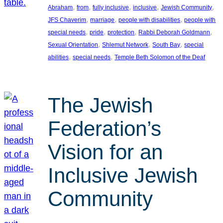
, 
, 
, 
, 
, 
Abraham
from
fully inclusive
inclusive
Jewish Community
, 
, 
, 
JFS Chaverim
marriage
people with disabilities
people with
, 
, 
, 
, 
special needs
pride
protection
Rabbi Deborah Goldmann
, 
, 
, 
Sexual Orientation
Shlemut Network
South Bay
special
, 
, 
abilities
special needs
Temple Beth Solomon of the Deaf
The Jewish
Federation’s
Vision for an
Inclusive Jewish
Community