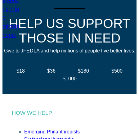
HELP US SUPPORT
THOSE IN NEED
Give to JFEDLA and help millions of people live better lives.
$18
$36
$180
$500
$1000
HOW WE HELP
Emerging Philanthropists