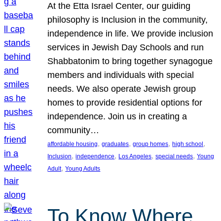
At the Etta Israel Center, our guiding
philosophy is Inclusion in the community,
independence in life. We provide inclusion
services in Jewish Day Schools and run
Shabbatonim to bring together synagogue
members and individuals with special
needs. We also operate Jewish group
homes to provide residential options for
independence. Join us in creating a
community…
, 
, 
, 
, 
affordable housing
graduates
group homes
high school
, 
, 
, 
, 
Inclusion
independence
Los Angeles
special needs
Young
, 
Adult
Young Adults
To Know Where