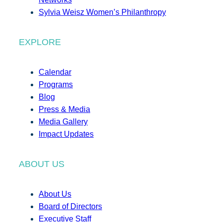
Sylvia Weisz Women’s Philanthropy
EXPLORE
Calendar
Programs
Blog
Press & Media
Media Gallery
Impact Updates
ABOUT US
About Us
Board of Directors
Executive Staff