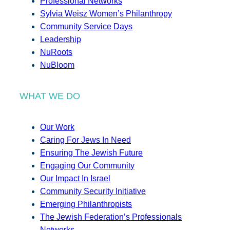
Professional Networks
Sylvia Weisz Women’s Philanthropy
Community Service Days
Leadership
NuRoots
NuBloom
WHAT WE DO
Our Work
Caring For Jews In Need
Ensuring The Jewish Future
Engaging Our Community
Our Impact In Israel
Community Security Initiative
Emerging Philanthropists
The Jewish Federation’s Professionals
Networks