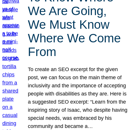
We Are Going,
We Must Know
Where We Come
From
To create an SEO excerpt for the given
post, we can focus on the main theme of
inclusivity and the importance of accepting
people with disabilities as they are. Here is
a suggested SEO excerpt: “Learn from the
inspiring story of Isaac, who despite having
special needs, was embraced by his
community and became a…