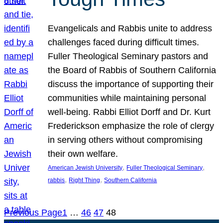
Evangelicals and Rabbis unite to address
challenges faced during difficult times.
Fuller Theological Seminary pastors and
the Board of Rabbis of Southern California
discuss the importance of supporting their
communities while maintaining personal
well-being. Rabbi Elliot Dorff and Dr. Kurt
Frederickson emphasize the role of clergy
in serving others without compromising
their own welfare.
, 
, 
American Jewish University
Fuller Theological Seminary
, 
, 
rabbis
Right Thing
Southern California
Previous Page
1
…
46
47
48