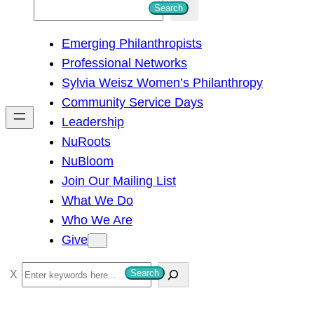
S
Search
e
Emerging Philanthropists
a
Professional Networks
r
Sylvia Weisz Women’s Philanthropy
c
Community Service Days
h
Leadership
NuRoots
NuBloom
Join Our Mailing List
What We Do
Who We Are
Give
S
Search
e
a