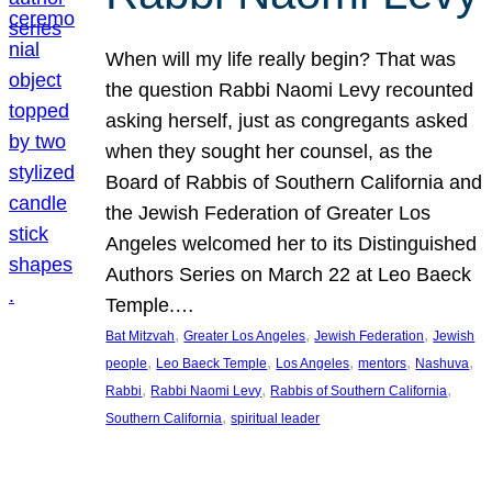
When will my life really begin? That was
the question Rabbi Naomi Levy recounted
asking herself, just as congregants asked
when they sought her counsel, as the
Board of Rabbis of Southern California and
the Jewish Federation of Greater Los
Angeles welcomed her to its Distinguished
Authors Series on March 22 at Leo Baeck
Temple.…
, 
, 
, 
Bat Mitzvah
Greater Los Angeles
Jewish Federation
Jewish
, 
, 
, 
, 
, 
people
Leo Baeck Temple
Los Angeles
mentors
Nashuva
, 
, 
, 
Rabbi
Rabbi Naomi Levy
Rabbis of Southern California
, 
Southern California
spiritual leader