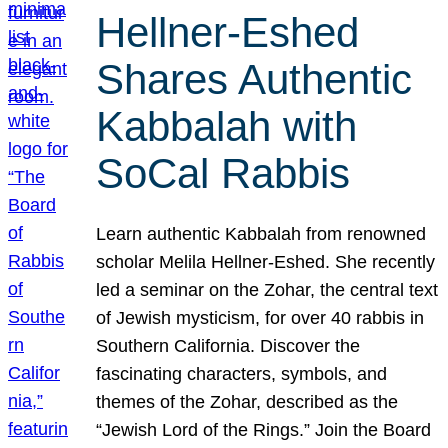
Hellner-Eshed
Shares Authentic
Kabbalah with
SoCal Rabbis
Learn authentic Kabbalah from renowned
scholar Melila Hellner-Eshed. She recently
led a seminar on the Zohar, the central text
of Jewish mysticism, for over 40 rabbis in
Southern California. Discover the
fascinating characters, symbols, and
themes of the Zohar, described as the
“Jewish Lord of the Rings.” Join the Board