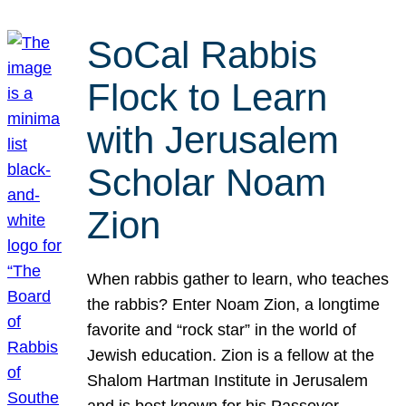
SoCal Rabbis
Flock to Learn
with Jerusalem
Scholar Noam
Zion
When rabbis gather to learn, who teaches
the rabbis? Enter Noam Zion, a longtime
favorite and “rock star” in the world of
Jewish education. Zion is a fellow at the
Shalom Hartman Institute in Jerusalem