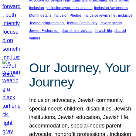
advocate for Jewish individuals with disabilities
get involved
, 
, 
Inclusion
inclusion awareness month
Inclusion Awareness
, 
, 
, 
Month details
Inclusion Pledge
inclusive jewish life
inclusive
, 
, 
, 
Jewish programming
Jewish Community
Jewish family
, 
, 
, 
Jewish Federation
Jewish individuals
Jewish life
shared
values
Our Journey, Your
Journey
Inclusion advocacy, Jewish community,
special needs children, disabilities, Jewish
institutions, Jewish education, Jewish life,
accommodation, special-needs parent
advocate, nonprofit professional, Inclusion