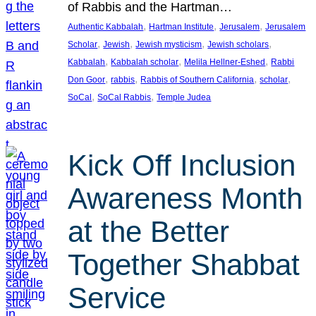
of Rabbis and the Hartman…
, 
, 
, 
Authentic Kabbalah
Hartman Institute
Jerusalem
Jerusalem
, 
, 
, 
, 
Scholar
Jewish
Jewish mysticism
Jewish scholars
, 
, 
, 
Kabbalah
Kabbalah scholar
Melila Hellner-Eshed
Rabbi
, 
, 
, 
, 
Don Goor
rabbis
Rabbis of Southern California
scholar
, 
, 
SoCal
SoCal Rabbis
Temple Judea
Kick Off Inclusion
Awareness Month
at the Better
Together Shabbat
Service