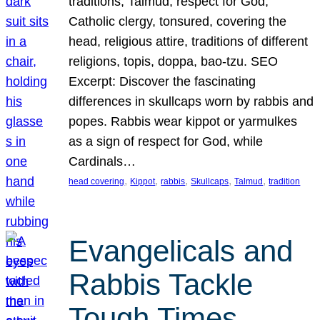
traditions, Talmud, respect for God,
Catholic clergy, tonsured, covering the
head, religious attire, traditions of different
religions, topis, doppa, bao-tzu. SEO
Excerpt: Discover the fascinating
differences in skullcaps worn by rabbis and
popes. Rabbis wear kippot or yarmulkes
as a sign of respect for God, while
Cardinals…
, 
, 
, 
, 
, 
head covering
Kippot
rabbis
Skullcaps
Talmud
tradition
Evangelicals and
Rabbis Tackle
Tough Times