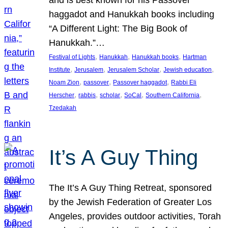
and is best known for his Passover
haggadot and Hanukkah books including
“A Different Light: The Big Book of
Hanukkah.”…
, 
, 
, 
Festival of Lights
Hanukkah
Hanukkah books
Hartman
, 
, 
, 
, 
Institute
Jerusalem
Jerusalem Scholar
Jewish education
, 
, 
, 
Noam Zion
passover
Passover haggadot
Rabbi Eli
, 
, 
, 
, 
, 
Herscher
rabbis
scholar
SoCal
Southern California
Tzedakah
It’s A Guy Thing
The It’s A Guy Thing Retreat, sponsored
by the Jewish Federation of Greater Los
Angeles, provides outdoor activities, Torah