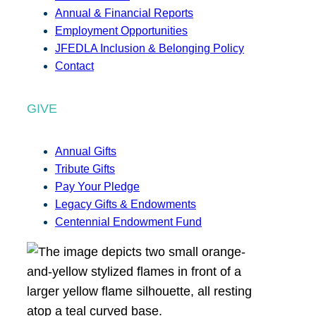
Annual & Financial Reports
Employment Opportunities
JFEDLA Inclusion & Belonging Policy
Contact
GIVE
Annual Gifts
Tribute Gifts
Pay Your Pledge
Legacy Gifts & Endowments
Centennial Endowment Fund