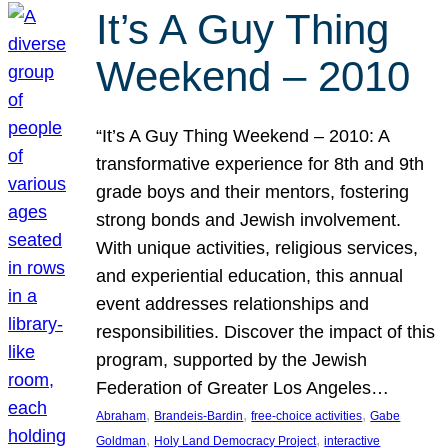
It’s A Guy Thing
Weekend – 2010
“It’s A Guy Thing Weekend – 2010: A
transformative experience for 8th and 9th
grade boys and their mentors, fostering
strong bonds and Jewish involvement.
With unique activities, religious services,
and experiential education, this annual
event addresses relationships and
responsibilities. Discover the impact of this
program, supported by the Jewish
Federation of Greater Los Angeles…
, 
, 
, 
Abraham
Brandeis-Bardin
free-choice activities
Gabe
, 
, 
Goldman
Holy Land Democracy Project
interactive