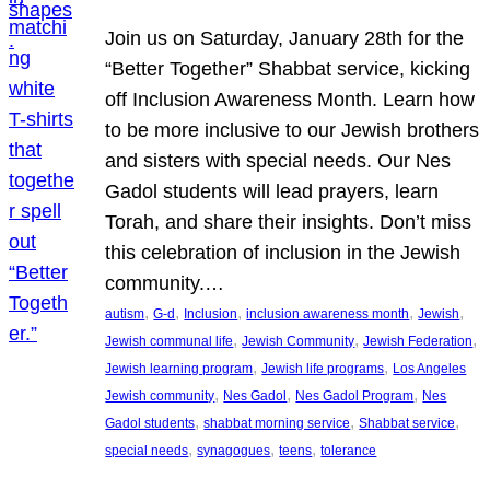
Join us on Saturday, January 28th for the
“Better Together” Shabbat service, kicking
off Inclusion Awareness Month. Learn how
to be more inclusive to our Jewish brothers
and sisters with special needs. Our Nes
Gadol students will lead prayers, learn
Torah, and share their insights. Don’t miss
this celebration of inclusion in the Jewish
community.…
, 
, 
, 
, 
, 
autism
G-d
Inclusion
inclusion awareness month
Jewish
, 
, 
, 
Jewish communal life
Jewish Community
Jewish Federation
, 
, 
Jewish learning program
Jewish life programs
Los Angeles
, 
, 
, 
Jewish community
Nes Gadol
Nes Gadol Program
Nes
, 
, 
, 
Gadol students
shabbat morning service
Shabbat service
, 
, 
, 
special needs
synagogues
teens
tolerance