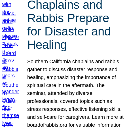
Chaplains and
Rabbis Prepare
for Disaster and
Healing
Southern California chaplains and rabbis
gather to discuss disaster response and
healing, emphasizing the importance of
spiritual care in the aftermath. The
seminar, attended by diverse
professionals, covered topics such as
stress responses, effective listening skills,
and self-care for caregivers. Learn more at
boardofrabbis.org for valuable information