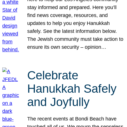
stay informed and prepared. Here you’ll
find news coverage, resources, and
updates to help you enjoy Hanukkah
safely. See the latest information below.
The Jewish community must take action to
ensure its own security – opinion…
Celebrate
Hanukkah Safely
and Joyfully
The recent events at Bondi Beach have
touched all of us. We mourn the senseless