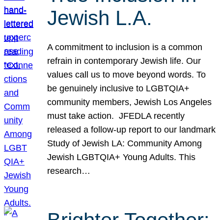
Jewish L.A.
A commitment to inclusion is a common
refrain in contemporary Jewish life. Our
values call us to move beyond words. To
be genuinely inclusive to LGBTQIA+
community members, Jewish Los Angeles
must take action. JFEDLA recently
released a follow-up report to our landmark
Study of Jewish LA: Community Among
Jewish LGBTQIA+ Young Adults. This
research…