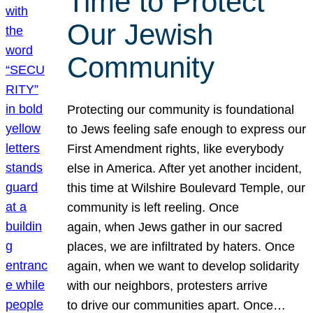
Time to Protect
Our Jewish
Community
Protecting our community is foundational
to Jews feeling safe enough to express our
First Amendment rights, like everybody
else in America. After yet another incident,
this time at Wilshire Boulevard Temple, our
community is left reeling. Once
again, when Jews gather in our sacred
places, we are infiltrated by haters. Once
again, when we want to develop solidarity
with our neighbors, protesters arrive
to drive our communities apart. Once…