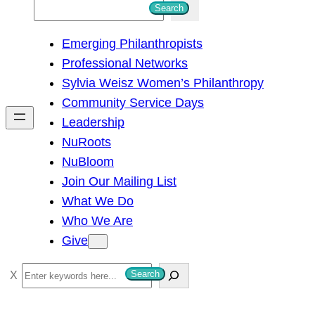
S
Search
e
Emerging Philanthropists
a
Professional Networks
r
Sylvia Weisz Women’s Philanthropy
c
Community Service Days
h
Leadership
NuRoots
NuBloom
Join Our Mailing List
What We Do
Who We Are
Give
S
Search
e
a