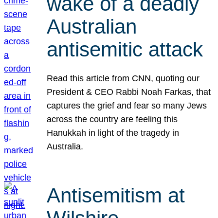
wake of a deadly
Australian
antisemitic attack
Read this article from CNN, quoting our
President & CEO Rabbi Noah Farkas, that
captures the grief and fear so many Jews
across the country are feeling this
Hanukkah in light of the tragedy in
Australia.
Antisemitism at