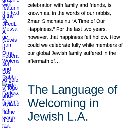
celebration with family and friends, is
known as, in the words of our rabbis,
Zman Simchateinu “A Time of Our
Happiness.” For the last two years,
however, that happiness felt hollow. How
could we celebrate fully while members of
our global Jewish family suffered in the
aftermath of…
The Language of
Welcoming in
Jewish L.A.