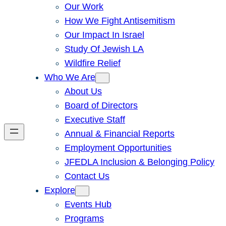
Our Work
How We Fight Antisemitism
Our Impact In Israel
Study Of Jewish LA
Wildfire Relief
Who We Are
About Us
Board of Directors
Executive Staff
Annual & Financial Reports
Employment Opportunities
JFEDLA Inclusion & Belonging Policy
Contact Us
Explore
Events Hub
Programs