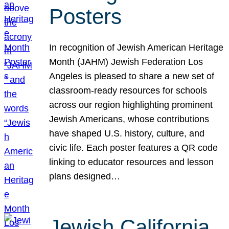
Posters
In recognition of Jewish American Heritage
Month (JAHM) Jewish Federation Los
Angeles is pleased to share a new set of
classroom-ready resources for schools
across our region highlighting prominent
Jewish Americans, whose contributions
have shaped U.S. history, culture, and
civic life. Each poster features a QR code
linking to educator resources and lesson
plans designed…
Jewish California