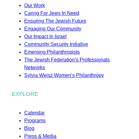
Our Work
Caring For Jews In Need
Ensuring The Jewish Future
Engaging Our Community
Our Impact In Israel
Community Security Initiative
Emerging Philanthropists
The Jewish Federation’s Professionals
Networks
Sylvia Weisz Women’s Philanthropy
EXPLORE
Calendar
Programs
Blog
Press & Media