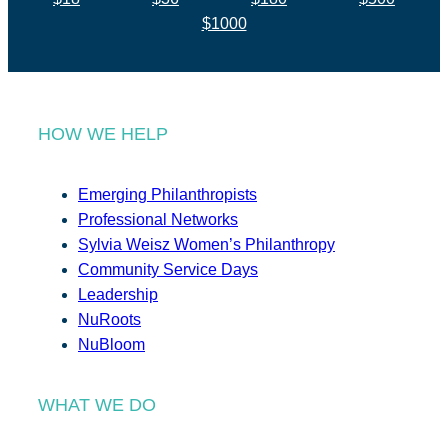
$1000
HOW WE HELP
Emerging Philanthropists
Professional Networks
Sylvia Weisz Women’s Philanthropy
Community Service Days
Leadership
NuRoots
NuBloom
WHAT WE DO