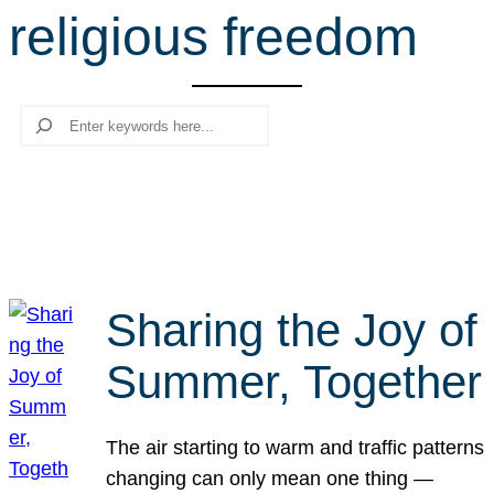
religious freedom
r
c
h
Search
Sharing the Joy of
Summer, Together
The air starting to warm and traffic patterns
changing can only mean one thing —