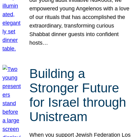
our young adult initiative NuRoots, we
empowered young Angelenos with a love
of our rituals that has accomplished the
extraordinary, transforming curious
Shabbat dinner guests into confident
hosts…
Building a
Stronger Future
for Israel through
Unistream
When you support Jewish Federation Los