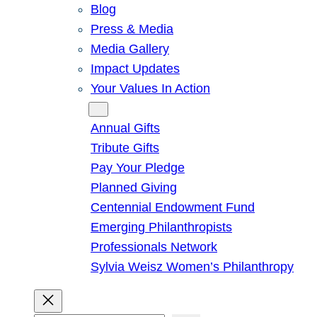
Blog
Press & Media
Media Gallery
Impact Updates
Your Values In Action
Give
Annual Gifts
Tribute Gifts
Pay Your Pledge
Planned Giving
Centennial Endowment Fund
Emerging Philanthropists
Professionals Network
Sylvia Weisz Women’s Philanthropy