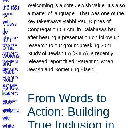
Welcoming is a core Jewish value. It’s also
a matter of language. That was one of the
key takeaways Rabbi Paul Kipnes of
Congregation Or Ami in Calabasas had
after hearing a presentation on follow-up
research to our groundbreaking 2021
Study of Jewish LA (SJLA), a recently-
released report titled “Parenting when
Jewish and Something Else.”…
From Words to
Action: Building
True Inclusion in