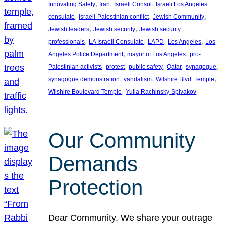
, 
, 
, 
Innovating Safety
Iran
Israeli Consul
Israeli Los Angeles
, 
, 
, 
consulate
Israeli-Palestinian conflict
Jewish Community
, 
, 
Jewish leaders
Jewish security
Jewish security
, 
, 
, 
, 
professionals
LA Israeli Consulate
LAPD
Los Angeles
Los
, 
, 
Angeles Police Department
mayor of Los Angeles
pro-
, 
, 
, 
, 
, 
Palestinian activists
protest
public safety
Qatar
synagogue
, 
, 
, 
synagogue demonstration
vandalism
Wilshire Blvd. Temple
, 
Wilshire Boulevard Temple
Yulia Rachinsky-Spivakov
Our Community
Demands
Protection
Dear Community, We share your outrage