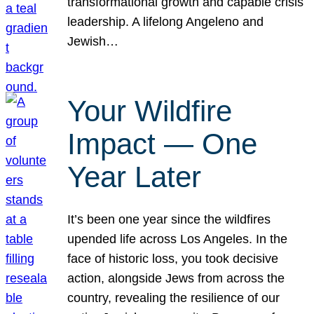
transformational growth and capable crisis
leadership. A lifelong Angeleno and
Jewish…
Your Wildfire
Impact — One
Year Later
It’s been one year since the wildfires
upended life across Los Angeles. In the
face of historic loss, you took decisive
action, alongside Jews from across the
country, revealing the resilience of our