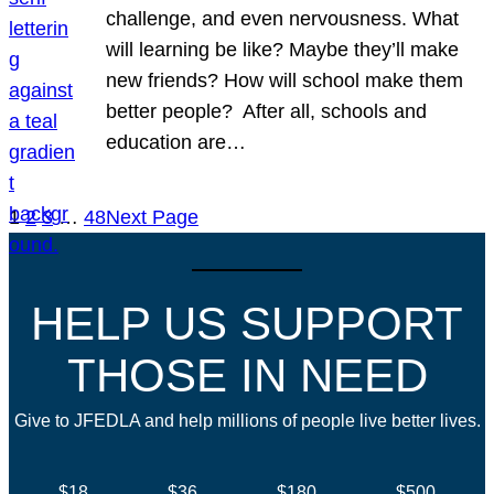
challenge, and even nervousness. What
will learning be like? Maybe they’ll make
new friends? How will school make them
better people? After all, schools and
education are…
1
2
3
…
48
Next Page
HELP US SUPPORT
THOSE IN NEED
Give to JFEDLA and help millions of people live better lives.
$18
$36
$180
$500