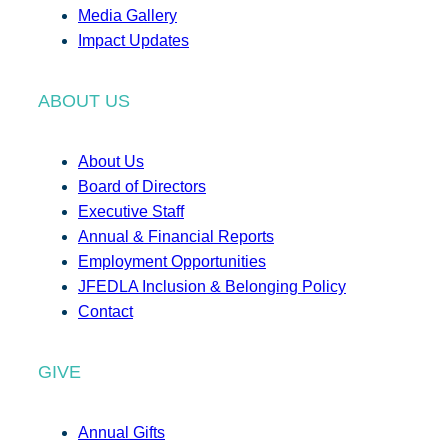
Media Gallery
Impact Updates
ABOUT US
About Us
Board of Directors
Executive Staff
Annual & Financial Reports
Employment Opportunities
JFEDLA Inclusion & Belonging Policy
Contact
GIVE
Annual Gifts