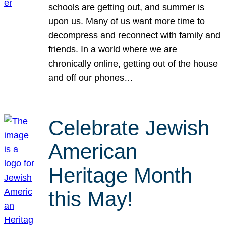
schools are getting out, and summer is
upon us. Many of us want more time to
decompress and reconnect with family and
friends. In a world where we are
chronically online, getting out of the house
and off our phones…
Celebrate Jewish
American
Heritage Month
this May!