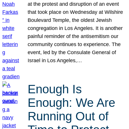
at the protest and disruption of an event
that took place on Wednesday at Wilshire
Boulevard Temple, the oldest Jewish
congregation in Los Angeles. It is another
painful reminder of the antisemitism our
community continues to experience. The
event, led by the Consulate General of
Israel in Los Angeles,…
Enough Is
Enough: We Are
Running Out of