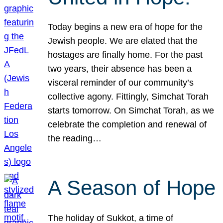
Today begins a new era of hope for the
Jewish people. We are elated that the
hostages are finally home. For the past
two years, their absence has been a
visceral reminder of our community’s
collective agony. Fittingly, Simchat Torah
starts tomorrow. On Simchat Torah, as we
celebrate the completion and renewal of
the reading…
A Season of Hope
The holiday of Sukkot, a time of