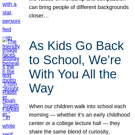
can bring people of different backgrounds
closer…
As Kids Go Back
to School, We’re
With You All the
Way
When our children walk into school each
morning — whether it’s an early childhood
center or a college lecture hall — they
share the same blend of curiosity,