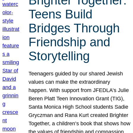
Brighter Together:
Teens Build
Bridges Through
Friendship and
Storytelling
Teenagers guided by our shared Jewish
values can make the extraordinary
happen. With support from JFEDLA’s Julie
Beren Platt Teen Innovation Grant (TIG),
Santa Monica High School students Sadie
Gryczman and Rana Kurt created Brighter
Together, a children’s book that shows how
the values of friendship and compassion