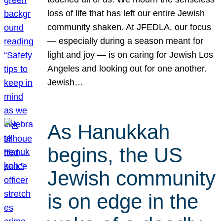
loss of life that has left our entire Jewish
community shaken. At JFEDLA, our focus
— especially during a season meant for
light and joy — is on caring for Jewish Los
Angeles and looking out for one another.
Jewish…
As Hanukkah
begins, the US
Jewish community
is on edge in the