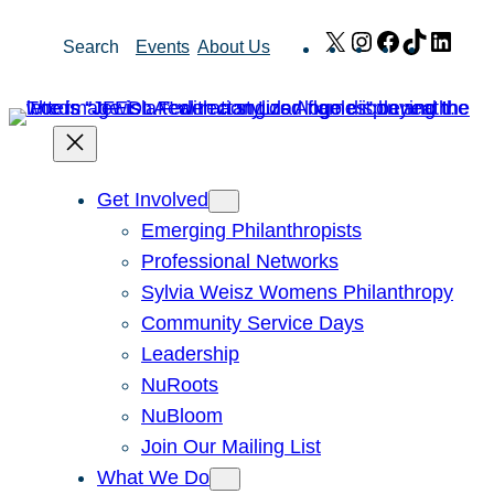
Skip
X
Instagram
Facebook
TikTok
Link
Search
Events
About Us
to
content
Get Involved
Emerging Philanthropists
Professional Networks
Sylvia Weisz Womens Philanthropy
Community Service Days
Leadership
NuRoots
NuBloom
Join Our Mailing List
What We Do