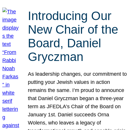
Introducing Our
New Chair of the
Board, Daniel
Gryczman
As leadership changes, our commitment to
putting your Jewish values in action
remains the same. I’m proud to announce
that Daniel Gryczman began a three-year
term as JFEDLA’s Chair of the Board on
January 1st. Daniel succeeds Orna
Wolens, who leaves a legacy of