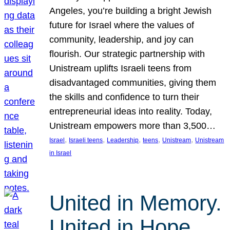
Angeles, you’re building a bright Jewish
future for Israel where the values of
community, leadership, and joy can
flourish. Our strategic partnership with
Unistream uplifts Israeli teens from
disadvantaged communities, giving them
the skills and confidence to turn their
entrepreneurial ideas into reality. Today,
Unistream empowers more than 3,500…
, 
, 
, 
, 
, 
Israel
Israeli teens
Leadership
teens
Unistream
Unistream
in Israel
United in Memory.
United in Hope.