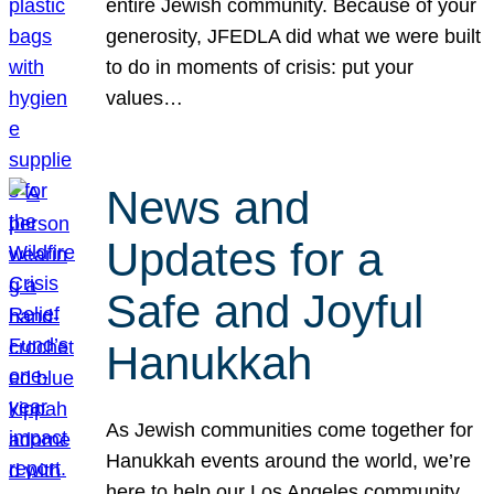
entire Jewish community. Because of your
generosity, JFEDLA did what we were built
to do in moments of crisis: put your
values…
News and
Updates for a
Safe and Joyful
Hanukkah
As Jewish communities come together for
Hanukkah events around the world, we’re
here to help our Los Angeles community