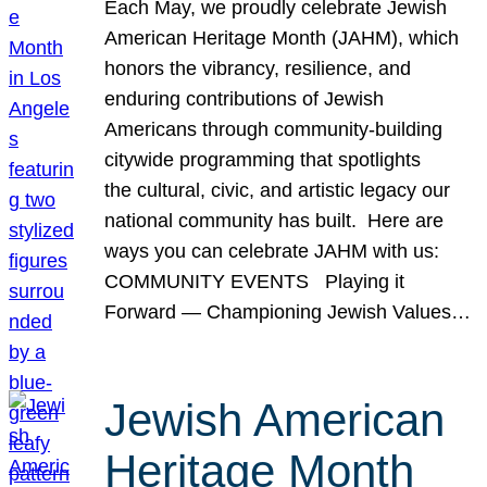
Each May, we proudly celebrate Jewish
American Heritage Month (JAHM), which
honors the vibrancy, resilience, and
enduring contributions of Jewish
Americans through community-building
citywide programming that spotlights
the cultural, civic, and artistic legacy our
national community has built. Here are
ways you can celebrate JAHM with us:
COMMUNITY EVENTS Playing it
Forward — Championing Jewish Values…
Jewish American
Heritage Month