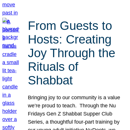
From Guests to
Hosts: Creating
Joy Through the
Rituals of
Shabbat
Bringing joy to our community is a value
we’re proud to teach. Through the Nu
Fridays Gen Z Shabbat Supper Club
Series, a thoughtful four-part training by