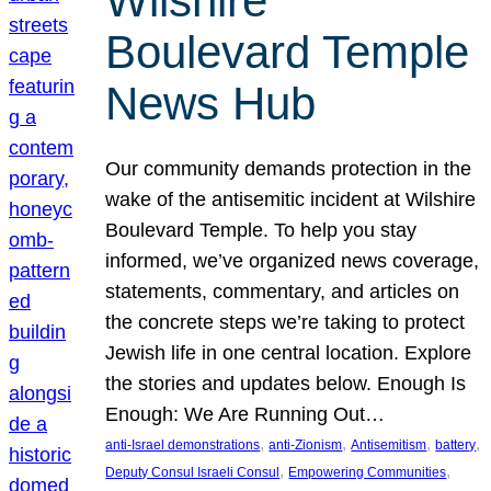
Wilshire
Boulevard Temple
News Hub
Our community demands protection in the
wake of the antisemitic incident at Wilshire
Boulevard Temple. To help you stay
informed, we’ve organized news coverage,
statements, commentary, and articles on
the concrete steps we’re taking to protect
Jewish life in one central location. Explore
the stories and updates below. Enough Is
Enough: We Are Running Out…
, 
, 
, 
, 
anti-Israel demonstrations
anti-Zionism
Antisemitism
battery
, 
, 
Deputy Consul Israeli Consul
Empowering Communities