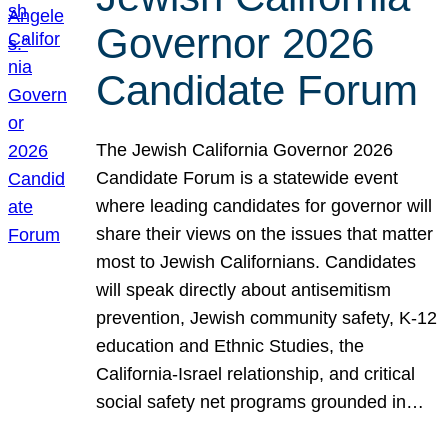
Governor 2026
Candidate Forum
The Jewish California Governor 2026
Candidate Forum is a statewide event
where leading candidates for governor will
share their views on the issues that matter
most to Jewish Californians. Candidates
will speak directly about antisemitism
prevention, Jewish community safety, K-12
education and Ethnic Studies, the
California-Israel relationship, and critical
social safety net programs grounded in…