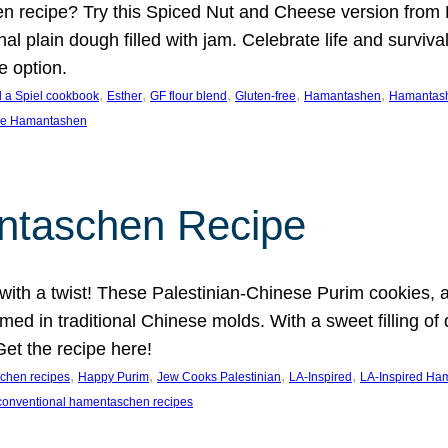
n recipe? Try this Spiced Nut and Cheese version from
onal plain dough filled with jam. Celebrate life and surviv
e option.
, 
, 
, 
, 
, 
 a Spiel cookbook
Esther
GF flour blend
Gluten-free
Hamantashen
Hamantash
se Hamantashen
ntaschen Recipe
with a twist! These Palestinian-Chinese Purim cookies, a
med in traditional Chinese molds. With a sweet filling of 
Get the recipe here!
, 
, 
, 
, 
chen recipes
Happy Purim
Jew Cooks Palestinian
LA-Inspired
LA-Inspired Ha
conventional hamentaschen recipes