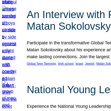
An Interview with
Matan Sokolovsky
Participate in the transformative Global 
Matan Sokolovsky about his experience and
make lasting connections. Join the larges
, 
, 
, 
, 
Global Teen Twinning
high school
Israel
Jewish
Matan Sok
National Young Le
Experience the National Young Leadership 