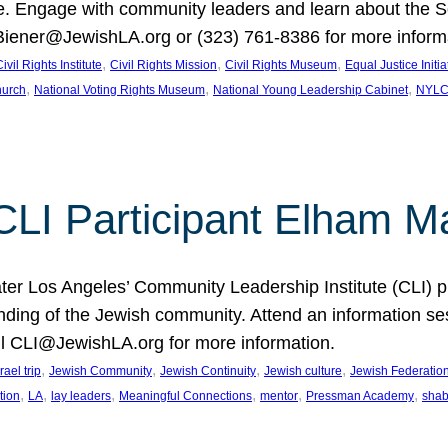
Engage with community leaders and learn about the So
Biener@JewishLA.org or (323) 761-8386 for more inform
, 
, 
, 
ivil Rights Institute
Civil Rights Mission
Civil Rights Museum
Equal Justice Initia
, 
, 
, 
hurch
National Voting Rights Museum
National Young Leadership Cabinet
NYL
 CLI Participant Elham M
ter Los Angeles’ Community Leadership Institute (CLI) 
anding of the Jewish community. Attend an information 
il CLI@JewishLA.org for more information.
, 
, 
, 
, 
srael trip
Jewish Community
Jewish Continuity
Jewish culture
Jewish Federation
, 
, 
, 
, 
, 
, 
tion
LA
lay leaders
Meaningful Connections
mentor
Pressman Academy
shab