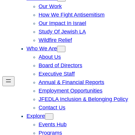
Our Work
How We Fight Antisemitism
Our Impact In Israel
Study Of Jewish LA
Wildfire Relief
Who We Are
About Us
Board of Directors
Executive Staff
Annual & Financial Reports
Employment Opportunities
JFEDLA Inclusion & Belonging Policy
Contact Us
Explore
Events Hub
Programs