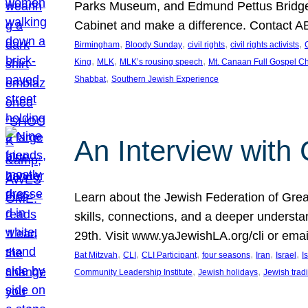
Parks Museum, and Edmund Pettus Bridge. 
Cabinet and make a difference. Contact A
, 
, 
, 
, 
Birmingham
Bloody Sunday
civil rights
civil rights activists
C
, 
, 
, 
King
MLK
MLK’s rousing speech
Mt. Canaan Full Gospel C
, 
Shabbat
Southern Jewish Experience
An Interview with
Learn about the Jewish Federation of Grea
skills, connections, and a deeper underst
29th. Visit www.yaJewishLA.org/cli or ema
, 
, 
, 
, 
, 
, 
Bat Mitzvah
CLI
CLI Participant
four seasons
Iran
Israel
I
, 
, 
Community Leadership Institute
Jewish holidays
Jewish tradi