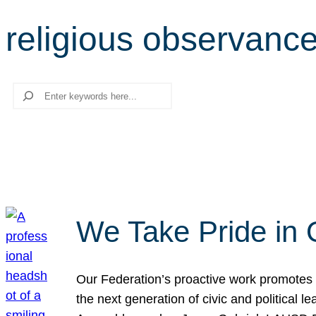
religious observanc
Search
We Take Pride in 
Our Federation’s proactive work promotes 
the next generation of civic and political