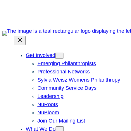
Skip
to
content
Get Involved
Emerging Philanthropists
Professional Networks
Sylvia Weisz Womens Philanthropy
Community Service Days
Leadership
NuRoots
NuBloom
Join Our Mailing List
What We Do