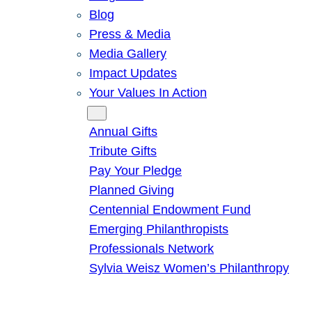
Blog
Press & Media
Media Gallery
Impact Updates
Your Values In Action
Give
Annual Gifts
Tribute Gifts
Pay Your Pledge
Planned Giving
Centennial Endowment Fund
Emerging Philanthropists
Professionals Network
Sylvia Weisz Women’s Philanthropy