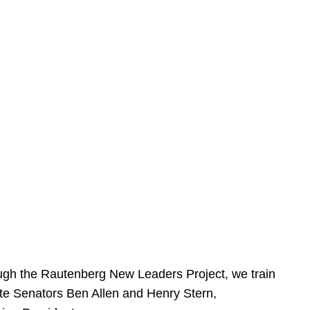
ough the Rautenberg New Leaders Project, we train
tate Senators Ben Allen and Henry Stern,