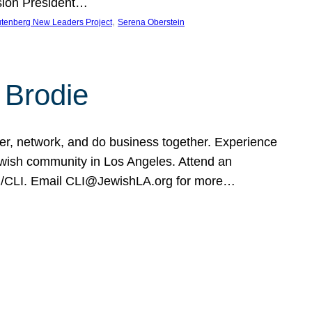
sion President…
, 
tenberg New Leaders Project
Serena Oberstein
 Brodie
eer, network, and do business together. Experience
Jewish community in Los Angeles. Attend an
rg/CLI. Email CLI@JewishLA.org for more…