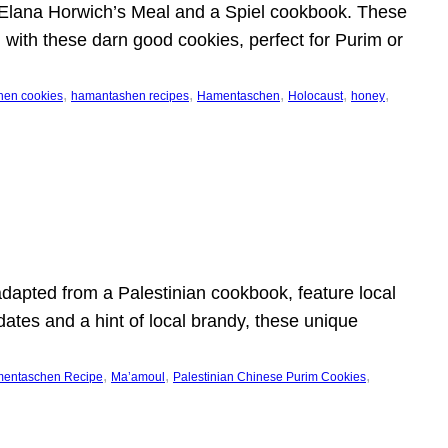
 Elana Horwich’s Meal and a Spiel cookbook. These
al with these darn good cookies, perfect for Purim or
, 
, 
, 
, 
, 
en cookies
hamantashen recipes
Hamentaschen
Holocaust
honey
dapted from a Palestinian cookbook, feature local
dates and a hint of local brandy, these unique
, 
, 
, 
mentaschen Recipe
Ma’amoul
Palestinian Chinese Purim Cookies