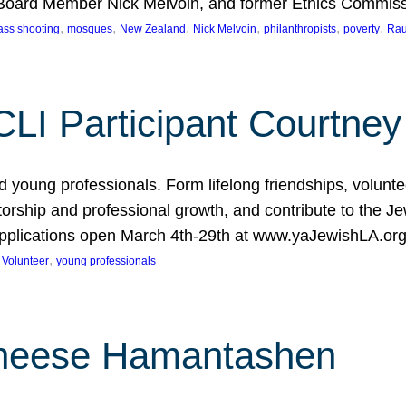
oard Member Nick Melvoin, and former Ethics Commis
, 
, 
, 
, 
, 
, 
ss shooting
mosques
New Zealand
Nick Melvoin
philanthropists
poverty
Rau
CLI Participant Courtney
 young professionals. Form lifelong friendships, volunt
entorship and professional growth, and contribute to the 
 Applications open March 4th-29th at www.yaJewishLA.o
 
, 
Volunteer
young professionals
Cheese Hamantashen