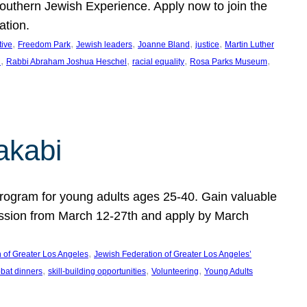
uthern Jewish Experience. Apply now to join the
ation.
, 
, 
, 
, 
, 
tive
Freedom Park
Jewish leaders
Joanne Bland
justice
Martin Luther
, 
, 
, 
, 
C
Rabbi Abraham Joshua Heschel
racial equality
Rosa Parks Museum
akabi
program for young adults ages 25-40. Gain valuable
session from March 12-27th and apply by March
, 
 of Greater Los Angeles
Jewish Federation of Greater Los Angeles’
, 
, 
, 
bat dinners
skill-building opportunities
Volunteering
Young Adults