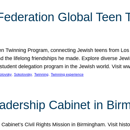
 Federation Global Teen
Teen Twinning Program, connecting Jewish teens from Los 
 the lifelong friendships he made. Explore diverse Jew
t student delegation program in the Jewish world. Visit
, 
, 
, 
olovsky
Sokolovsky
Twinning
Twinning experience
adership Cabinet in Bi
Cabinet’s Civil Rights Mission in Birmingham. Visit his