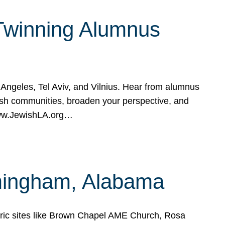
 Twinning Alumnus
Angeles, Tel Aviv, and Vilnius. Hear from alumnus
ish communities, broaden your perspective, and
 www.JewishLA.org…
rmingham, Alabama
toric sites like Brown Chapel AME Church, Rosa