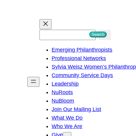
S
Search
e
Emerging Philanthropists
a
Professional Networks
r
Sylvia Weisz Women’s Philanthro
c
Community Service Days
h
Leadership
NuRoots
NuBloom
Join Our Mailing List
What We Do
Who We Are
Give