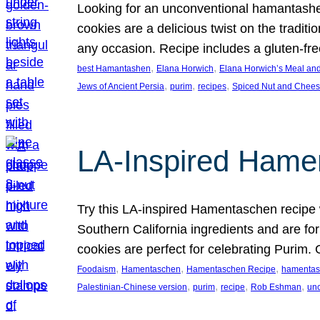
Looking for an unconventional hamantashe
cookies are a delicious twist on the traditi
any occasion. Recipe includes a gluten-fre
, 
, 
best Hamantashen
Elana Horwich
Elana Horwich’s Meal and
, 
, 
, 
Jews of Ancient Persia
purim
recipes
Spiced Nut and Chee
LA-Inspired Hame
Try this LA-inspired Hamentaschen recipe 
Southern California ingredients and are for
cookies are perfect for celebrating Purim. 
, 
, 
, 
Foodaism
Hamentaschen
Hamentaschen Recipe
hamentas
, 
, 
, 
, 
Palestinian-Chinese version
purim
recipe
Rob Eshman
un