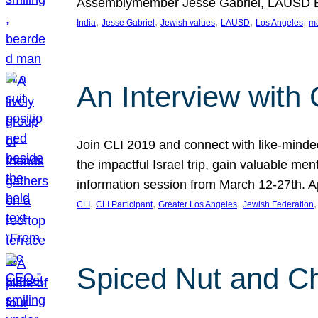
Assemblymember Jesse Gabriel, LAUSD B
, 
, 
, 
, 
, 
India
Jesse Gabriel
Jewish values
LAUSD
Los Angeles
ma
An Interview with 
Join CLI 2019 and connect with like-minded
the impactful Israel trip, gain valuable m
information session from March 12-27th.
, 
, 
, 
,
CLI
CLI Participant
Greater Los Angeles
Jewish Federation
Spiced Nut and 