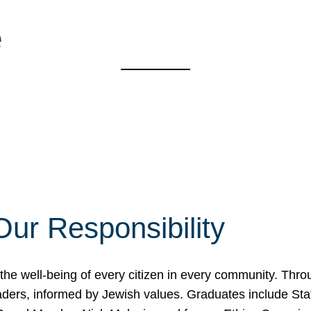
e
Our Responsibility
the well-being of every citizen in every community. Thr
 leaders, informed by Jewish values. Graduates include S