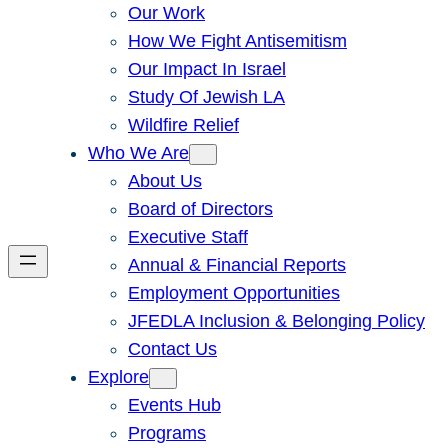
Our Work
How We Fight Antisemitism
Our Impact In Israel
Study Of Jewish LA
Wildfire Relief
Who We Are
About Us
Board of Directors
Executive Staff
Annual & Financial Reports
Employment Opportunities
JFEDLA Inclusion & Belonging Policy
Contact Us
Explore
Events Hub
Programs