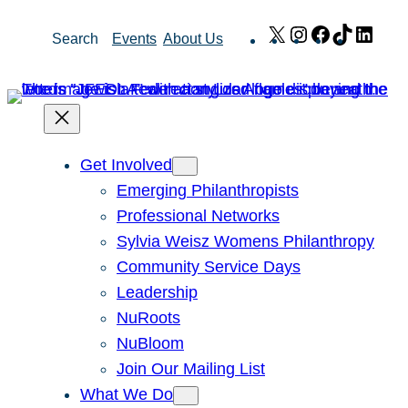
Skip
X
Instagram
Facebook
TikTok
Link
Search
Events
About Us
to
content
Get Involved
Emerging Philanthropists
Professional Networks
Sylvia Weisz Womens Philanthropy
Community Service Days
Leadership
NuRoots
NuBloom
Join Our Mailing List
What We Do