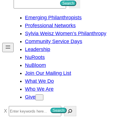
S
Search
e
Emerging Philanthropists
a
Professional Networks
r
Sylvia Weisz Women’s Philanthropy
c
Community Service Days
h
Leadership
NuRoots
NuBloom
Join Our Mailing List
What We Do
Who We Are
Give
S
Search
e
a