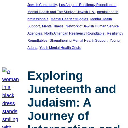
, 
, 
Jewish Community
Los Angeles Resiliency Roundtables
, 
Mental Health and The Study of Jewish L.A.
mental health
, 
, 
professionals
Mental Health Struggles
Mental Health
, 
, 
Support
Mental Illness
Network of Jewish Human Service
, 
, 
Agencies
North American Resiliency Roundtable
Resiliency
, 
, 
Roundtables
Strengthening Mental Health Support
Young
, 
Adults
Youth Mental Health Crisis
Exploring
Juneteenth and
Judaism: A
Journey of