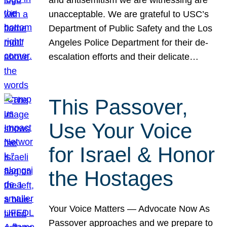
unacceptable. We are grateful to USC’s
Department of Public Safety and the Los
Angeles Police Department for their de-
escalation efforts and their delicate…
This Passover,
Use Your Voice
for Israel & Honor
the Hostages
Your Voice Matters — Advocate Now As
Passover approaches and we prepare to