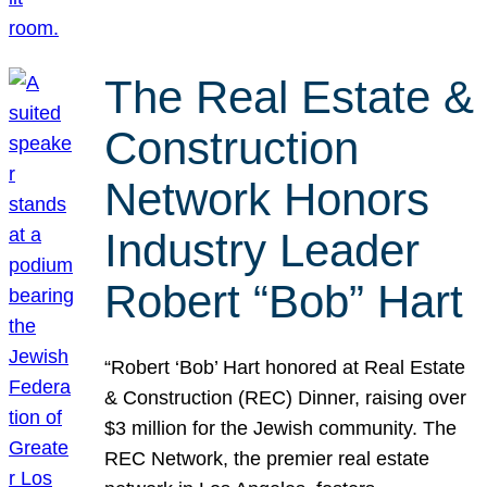
The Real Estate &
Construction
Network Honors
Industry Leader
Robert “Bob” Hart
“Robert ‘Bob’ Hart honored at Real Estate
& Construction (REC) Dinner, raising over
$3 million for the Jewish community. The
REC Network, the premier real estate