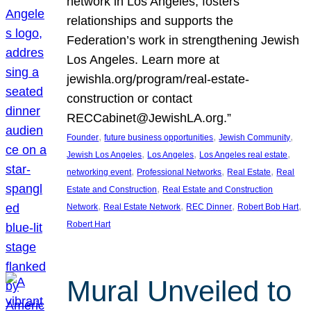
network in Los Angeles, fosters
relationships and supports the
Federation’s work in strengthening Jewish
Los Angeles. Learn more at
jewishla.org/program/real-estate-
construction or contact
RECCabinet@JewishLA.org.”
, 
, 
, 
Founder
future business opportunities
Jewish Community
, 
, 
, 
Jewish Los Angeles
Los Angeles
Los Angeles real estate
, 
, 
, 
networking event
Professional Networks
Real Estate
Real
, 
Estate and Construction
Real Estate and Construction
, 
, 
, 
, 
Network
Real Estate Network
REC Dinner
Robert Bob Hart
Robert Hart
Mural Unveiled to