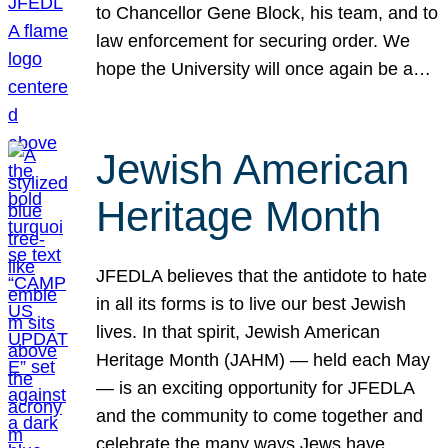
to Chancellor Gene Block, his team, and to
law enforcement for securing order. We
hope the University will once again be a…
Jewish American
Heritage Month
JFEDLA believes that the antidote to hate
in all its forms is to live our best Jewish
lives. In that spirit, Jewish American
Heritage Month (JAHM) — held each May
— is an exciting opportunity for JFEDLA
and the community to come together and
celebrate the many ways Jews have