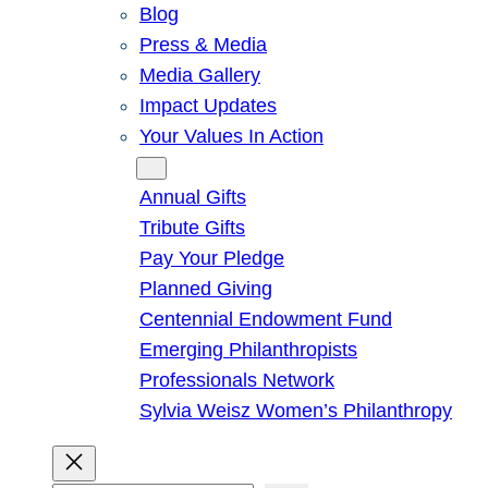
Blog
Press & Media
Media Gallery
Impact Updates
Your Values In Action
Give
Annual Gifts
Tribute Gifts
Pay Your Pledge
Planned Giving
Centennial Endowment Fund
Emerging Philanthropists
Professionals Network
Sylvia Weisz Women’s Philanthropy