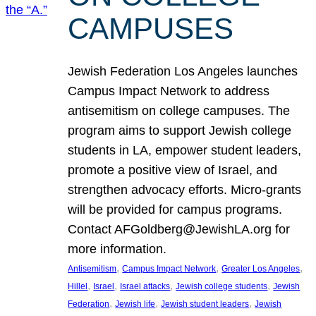
CAMPUSES
Jewish Federation Los Angeles launches
Campus Impact Network to address
antisemitism on college campuses. The
program aims to support Jewish college
students in LA, empower student leaders,
promote a positive view of Israel, and
strengthen advocacy efforts. Micro-grants
will be provided for campus programs.
Contact AFGoldberg@JewishLA.org for
more information.
, 
, 
, 
Antisemitism
Campus Impact Network
Greater Los Angeles
, 
, 
, 
, 
Hillel
Israel
Israel attacks
Jewish college students
Jewish
, 
, 
, 
Federation
Jewish life
Jewish student leaders
Jewish