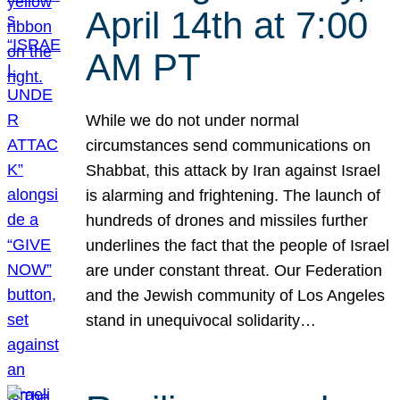
April 14th at 7:00
AM PT
While we do not under normal
circumstances send communications on
Shabbat, this attack by Iran against Israel
is alarming and frightening. The launch of
hundreds of drones and missiles further
underlines the fact that the people of Israel
are under constant threat. Our Federation
and the Jewish community of Los Angeles
stand in unequivocal solidarity…