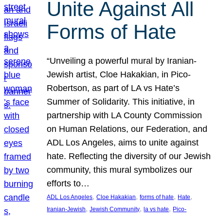
Unite Against All
Forms of Hate
“Unveiling a powerful mural by Iranian-
Jewish artist, Cloe Hakakian, in Pico-
Robertson, as part of LA vs Hate’s
Summer of Solidarity. This initiative, in
partnership with LA County Commission
on Human Relations, our Federation, and
ADL Los Angeles, aims to unite against
hate. Reflecting the diversity of our Jewish
community, this mural symbolizes our
efforts to…
, 
, 
, 
, 
ADL Los Angeles
Cloe Hakakian
forms of hate
Hate
, 
, 
, 
Iranian-Jewish
Jewish Community
la vs hate
Pico-