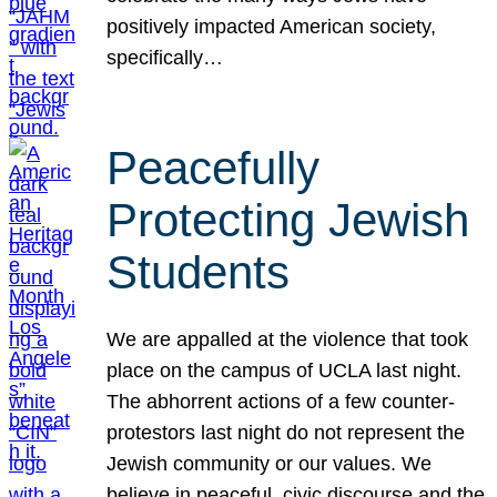
positively impacted American society,
specifically…
Peacefully
Protecting Jewish
Students
We are appalled at the violence that took
place on the campus of UCLA last night.
The abhorrent actions of a few counter-
protestors last night do not represent the
Jewish community or our values. We
believe in peaceful, civic discourse and the