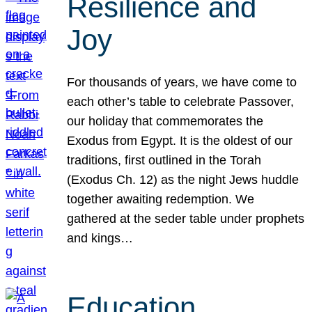
Resilience and
Joy
For thousands of years, we have come to
each other’s table to celebrate Passover,
our holiday that commemorates the
Exodus from Egypt. It is the oldest of our
traditions, first outlined in the Torah
(Exodus Ch. 12) as the night Jews huddle
together awaiting redemption. We
gathered at the seder table under prophets
and kings…
Education