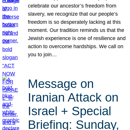
celebrate our ancestor’s freedom from
slavery, we recognize that our people’s
freedom is so desperately lacking at this
moment. Our tradition reminds us that the
Jewish experience is one of resilience and
action to overcome hardships. We call on
you to join…
Message on
Iranian Attack on
Israel + Special
Briefing: Sunday,