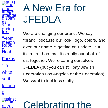
A New Era for
JFEDLA
We are changing our brand. We say
“brand” because our look, logo, colors, and
even our name is getting an update. But
it’s more than that. It’s really about all of
us, together. We’re calling ourselves
JFEDLA (but you can still say Jewish
Federation Los Angeles or the Federation).
We want to feel less stuffy…
Celebrating the