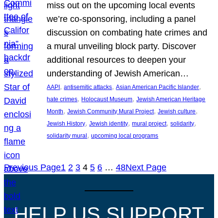
miss out on the upcoming local events
we’re co-sponsoring, including a panel
discussion on combating hate crimes and
a mural unveiling block party. Discover
additional resources to deepen your
understanding of Jewish American…
, 
, 
, 
AAPI
antisemitic attacks
Asian American Pacific Islander
, 
, 
hate crimes
Holocaust Museum
Jewish American Heritage
, 
, 
, 
Month
Jewish Community Mural Project
Jewish culture
, 
, 
, 
, 
Jewish History
Jewish identity
mural project
solidarity
, 
solidarity mural
upcoming local programs
Previous Page
1
2
3
4
5
6
…
48
Next Page
HELP US SUPPORT