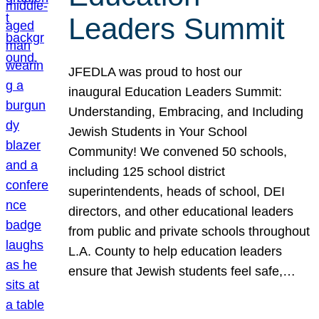
Leaders Summit
JFEDLA was proud to host our
inaugural Education Leaders Summit:
Understanding, Embracing, and Including
Jewish Students in Your School
Community! We convened 50 schools,
including 125 school district
superintendents, heads of school, DEI
directors, and other educational leaders
from public and private schools throughout
L.A. County to help education leaders
ensure that Jewish students feel safe,…