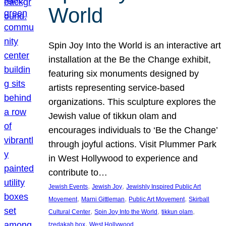
World
Spin Joy Into the World is an interactive art
installation at the Be the Change exhibit,
featuring six monuments designed by
artists representing service-based
organizations. This sculpture explores the
Jewish value of tikkun olam and
encourages individuals to ‘Be the Change’
through joyful actions. Visit Plummer Park
in West Hollywood to experience and
contribute to…
, 
, 
Jewish Events
Jewish Joy
Jewishly Inspired Public Art
, 
, 
, 
Movement
Marni Gittleman
Public Art Movement
Skirball
, 
, 
, 
Cultural Center
Spin Joy Into the World
tikkun olam
, 
tzedakah box
West Hollywood