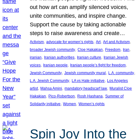
out how art can amplify silenced voices,
unite communities, and inspire change.
Support the cause by taking actionable
steps to raise awareness and create…
, 
, 
, 
, 
Activism
advocate for women’s rights
Art
Art and Activism
, 
, 
, 
, 
broader Jewish community
Cloe Hakakian
Freedom
Iran
, 
, 
, 
iranian
Iranian authorities
Iranian culture
Iranian Jewish
, 
, 
, 
voices
Iranian people
Iranian people’s fight for freedom
, 
, 
, 
Jewish Community
Jewish community mural
L.A. community
, 
, 
L.A. Jewish Community
LA vs Hate initiative
Los Angeles
, 
, 
, 
artist
Mahsa Amini
mandatory headscarf law
Muralist Cloe
, 
, 
, 
Hakakian
Pico-Robertson
Rosh Hashana
Summer of
, 
, 
Solidarity initiative
Women
Women’s rights
Spin Joy Into the