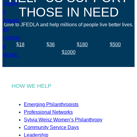
THOSE IN NEED
Give to JFEDLA and help millions of people live better lives.
$18
$36
$180
$500
$1000
HOW WE HELP
Emerging Philanthropists
Professional Networks
Sylvia Weisz Women’s Philanthropy
Community Service Days
Leadership