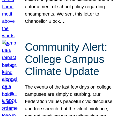
enforcement of school policy regarding
encampments. We sent this letter to
Chancellor Block,…
Community Alert:
College Campus
Climate Update
The events of the last few days on college
campuses are simply disturbing. Our
Federation values peaceful civic discourse
and free speech, but the vitriol, violence,
and antisemitism we are witnessing are