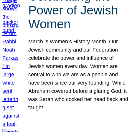
Power of Jewish
Women
March is Women’s History Month. Our
Jewish community and our Federation
celebrate the power and influence of
Jewish women every day. Women are
central to who we are as a people and
have been since our very founding. While
Abraham cowered before a glaring God, it
was Sarah who cocked her head back and
taught…