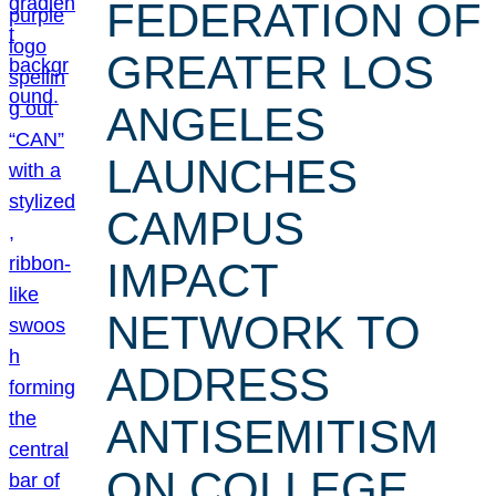
FEDERATION OF
GREATER LOS
ANGELES
LAUNCHES
CAMPUS
IMPACT
NETWORK TO
ADDRESS
ANTISEMITISM
ON COLLEGE