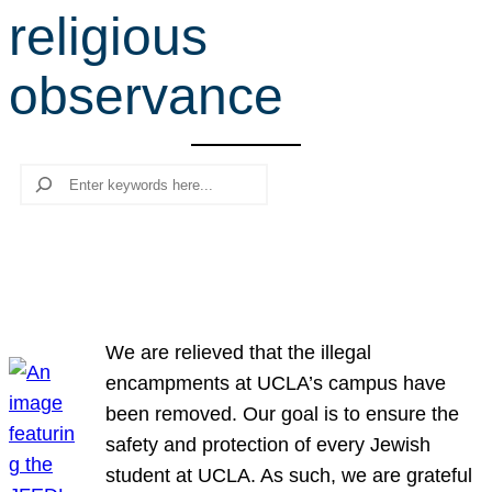
religious
r
c
observance
h
Search
We are relieved that the illegal
encampments at UCLA’s campus have
been removed. Our goal is to ensure the
safety and protection of every Jewish
student at UCLA. As such, we are grateful