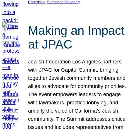
, 
Robertson
Summer of Solidarity
Making an Impact
at JPAC
Jewish Federation Los Angeles partners
with JPAC for Capitol Summit, bringing
together Jewish community members and
allies to advocate for community priorities.
The event empowers leaders to engage
with lawmakers, practice lobbying, and
amplify the voice of California’s Jewish
community. The Summit addresses critical
issues and includes representatives from