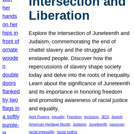
Intersection and
Liberation
Explore the intersection of Juneteenth and
Judaism, commemorating the end of
chattel slavery and the struggles of
enslaved people. Discover how the
repercussions of slavery shape society
today and delve into the roots of inequality.
Learn about the significance of Juneteenth
and its importance in honoring freedom
and promoting awareness of racial justice
and equality.
, 
, 
, 
, 
, 
April Powers
equality
Freedom
Inclusion
JEDI
Jewish
, 
, 
, 
, 
American Heritage Month
Judaism
Juneteenth
passover
, 
racial inequality
racial justice