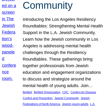
Community
Introducing the Los Angeles Resiliency
Roundtables: Strengthening Mental Health
Support in the L.A. Jewish Community.
Learn how the Jewish community in Los
Angeles is addressing mental health
challenges through the Resiliency
Roundtables. These gatherings bring
together professionals from Jewish
education and engagement organizations
to discuss and strategize around the
mental health of young adults. Join…
, 
, 
, 
BeWell
BeWell Organization
CDC
Centers for Disease
, 
, 
Control and Prevention
Jewish Community
Jewish
, 
, 
Federations of North America
Jewish young adults
L.A.