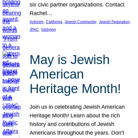
six civic partner organizations. Contact
Rachel…
, 
, 
, 
, 
Activism
California
Jewish Community
Jewish Federation
, 
JPAC
lobbying
May is Jewish
American
Heritage Month!
Join us in celebrating Jewish American
Heritage Month! Learn about the rich
history and contributions of Jewish
Americans throughout the years. Don’t