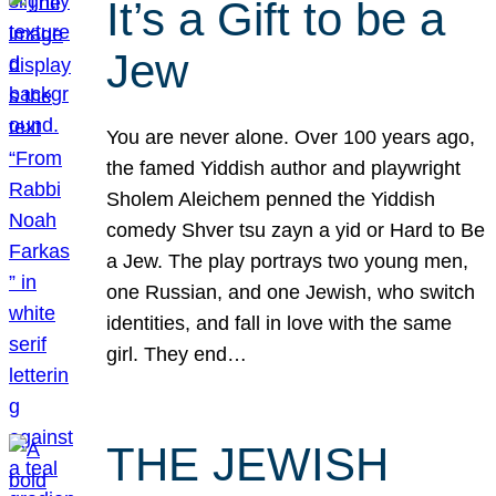
It’s a Gift to be a
Jew
You are never alone. Over 100 years ago,
the famed Yiddish author and playwright
Sholem Aleichem penned the Yiddish
comedy Shver tsu zayn a yid or Hard to Be
a Jew. The play portrays two young men,
one Russian, and one Jewish, who switch
identities, and fall in love with the same
girl. They end…
THE JEWISH