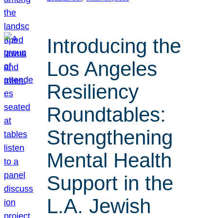
Introducing the
Los Angeles
Resiliency
Roundtables:
Strengthening
Mental Health
Support in the
L.A. Jewish