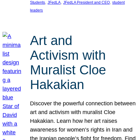
, 
, 
, 
Students
JFedLA
JFedLA President and CEO
student
leaders
Art and
Activism with
Muralist Cloe
Hakakian
Discover the powerful connection between
art and activism with muralist Cloe
Hakakian. Learn how her art raises
awareness for women’s rights in Iran and
the Iranian people’s fight for freedom. Find