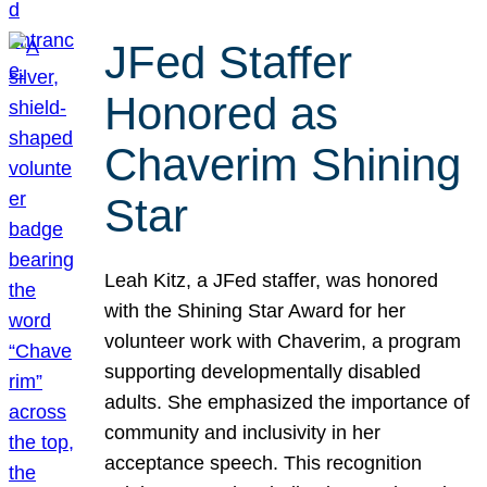
JFed Staffer
Honored as
Chaverim Shining
Star
Leah Kitz, a JFed staffer, was honored
with the Shining Star Award for her
volunteer work with Chaverim, a program
supporting developmentally disabled
adults. She emphasized the importance of
community and inclusivity in her
acceptance speech. This recognition