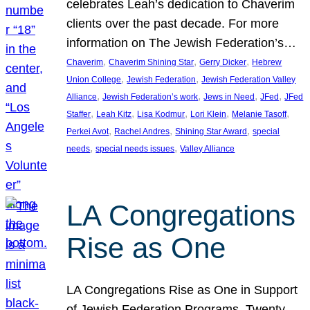
celebrates Leah’s dedication to Chaverim
clients over the past decade. For more
information on The Jewish Federation’s…
, 
, 
, 
Chaverim
Chaverim Shining Star
Gerry Dicker
Hebrew
, 
, 
Union College
Jewish Federation
Jewish Federation Valley
, 
, 
, 
, 
Alliance
Jewish Federation’s work
Jews in Need
JFed
JFed
, 
, 
, 
, 
, 
Staffer
Leah Kitz
Lisa Kodmur
Lori Klein
Melanie Tasoff
, 
, 
, 
Perkei Avot
Rachel Andres
Shining Star Award
special
, 
, 
needs
special needs issues
Valley Alliance
LA Congregations
Rise as One
LA Congregations Rise as One in Support
of Jewish Federation Programs. Twenty-