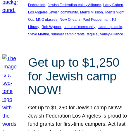
, 
, 
, 
Federation
Jewish Federation Valley Alliance
Larry Cohen
, 
, 
Los Angeles Jewish community
Men’s Mission
Men’s Night
, 
, 
, 
, 
Out
MNO glasses
New Orleans
Paul Pepperman
PJ
, 
, 
, 
, 
Library
Rob Wynner
sense of community
stand-up comic
, 
, 
, 
Steve Martini
summer camp grants
tequila
Valley Alliance
Get up to $1,250
for Jewish camp
NOW!
Get up to $1,250 for Jewish camp NOW!
Jewish Federation Los Angeles is proud to
fund grants for first-time campers. Act fast