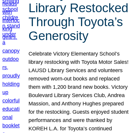
Library Restocked
Through Toyota’s
Generosity
Celebrate Victory Elementary School’s
library restocking with Toyota Motor Sales!
LAUSD Library Services and volunteers
removed worn-out books and replaced
them with 1,200 brand new books. Victory
Boulevard Library Services Club, Andrea
Massion, and Anthony Hughes prepared
for the restocking. Guests enjoyed student
performances and were thanked by
KOREH L.A. for Toyota’s continued