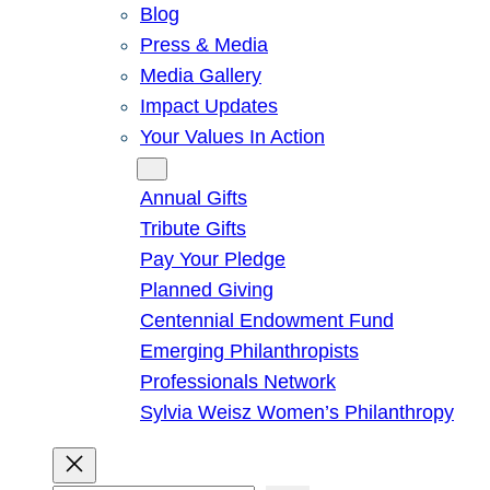
Blog
Press & Media
Media Gallery
Impact Updates
Your Values In Action
Give
Annual Gifts
Tribute Gifts
Pay Your Pledge
Planned Giving
Centennial Endowment Fund
Emerging Philanthropists
Professionals Network
Sylvia Weisz Women’s Philanthropy