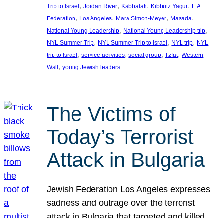
, 
, 
, 
, 
Trip to Israel
Jordan River
Kabbalah
Kibbutz Yagur
L.A.
, 
, 
, 
, 
Federation
Los Angeles
Mara Simon-Meyer
Masada
, 
, 
National Young Leadership
National Young Leadership trip
, 
, 
, 
NYL Summer Trip
NYL Summer Trip to Israel
NYL trip
NYL
, 
, 
, 
, 
trip to Israel
service activities
social group
Tzfat
Western
, 
Wall
young Jewish leaders
The Victims of
Today’s Terrorist
Attack in Bulgaria
Jewish Federation Los Angeles expresses
sadness and outrage over the terrorist
attack in Bulgaria that targeted and killed