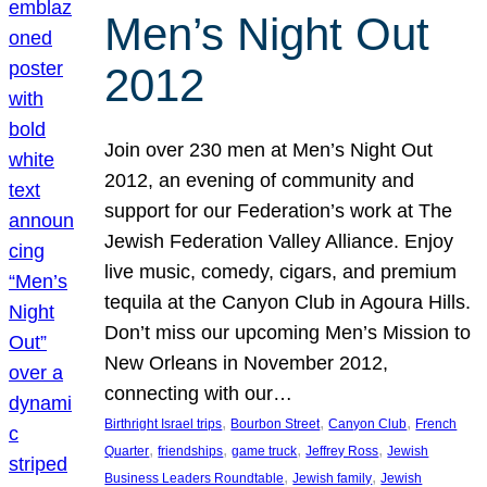
Men’s Night Out
2012
Join over 230 men at Men’s Night Out
2012, an evening of community and
support for our Federation’s work at The
Jewish Federation Valley Alliance. Enjoy
live music, comedy, cigars, and premium
tequila at the Canyon Club in Agoura Hills.
Don’t miss our upcoming Men’s Mission to
New Orleans in November 2012,
connecting with our…
, 
, 
, 
Birthright Israel trips
Bourbon Street
Canyon Club
French
, 
, 
, 
, 
Quarter
friendships
game truck
Jeffrey Ross
Jewish
, 
, 
Business Leaders Roundtable
Jewish family
Jewish