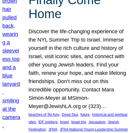
Home
Discover the life-changing experience of
the NYL Summer Trip to Israel. Immerse
yourself in the rich culture and history of
Israel, visit iconic sites, and connect with
other young Jewish leaders. Find your
faith, renew your hope, and make lifelong
friendships. Don’t miss out on this
incredible opportunity. Contact Mara
Simon-Meyer at MSimon-
Meyer@JewishLA.org or (323)…
, 
, 
, 
beaches of Tel Aviv
Dead Sea
future
historical and spiritual
, 
, 
, 
, 
, 
sites
IDF soldiers
Israel
Israel trip
Jerusalem
Jewish
, 
, 
Federation
JFNA
JFNA National Young Leadership Summer