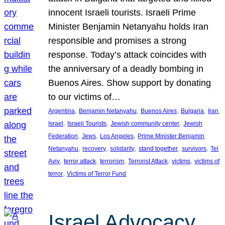
innocent Israeli tourists. Israeli Prime
Minister Benjamin Netanyahu holds Iran
responsible and promises a strong
response. Today’s attack coincides with
the anniversary of a deadly bombing in
Buenos Aires. Show support by donating
to our victims of…
, 
, 
, 
, 
, 
Argentina
Benjamin Netanyahu
Buenos Aires
Bulgaria
Iran
, 
, 
, 
Israel
Israeli Tourists
Jewish community center
Jewish
, 
, 
, 
Federation
Jews
Los Angeles
Prime Minister Benjamin
, 
, 
, 
, 
, 
Netanyahu
recovery
solidarity
stand together
survivors
Tel
, 
, 
, 
, 
, 
Aviv
terror attack
terrorism
Terrorist Attack
victims
victims of
, 
terror
Victims of Terror Fund
Israel Advocacy