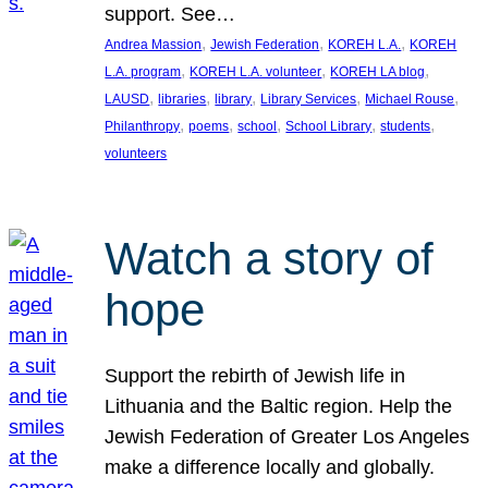
support. See…
, 
, 
, 
Andrea Massion
Jewish Federation
KOREH L.A.
KOREH
, 
, 
, 
L.A. program
KOREH L.A. volunteer
KOREH LA blog
, 
, 
, 
, 
, 
LAUSD
libraries
library
Library Services
Michael Rouse
, 
, 
, 
, 
, 
Philanthropy
poems
school
School Library
students
volunteers
Watch a story of
hope
Support the rebirth of Jewish life in
Lithuania and the Baltic region. Help the
Jewish Federation of Greater Los Angeles
make a difference locally and globally.