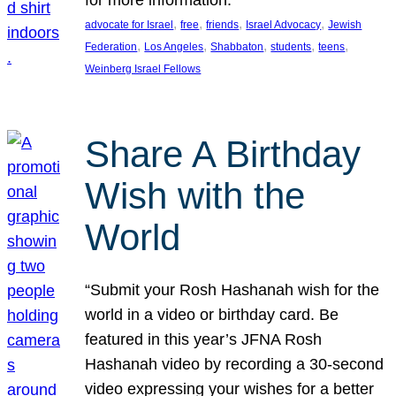
, 
, 
, 
, 
advocate for Israel
free
friends
Israel Advocacy
Jewish
, 
, 
, 
, 
, 
Federation
Los Angeles
Shabbaton
students
teens
Weinberg Israel Fellows
Share A Birthday
Wish with the
World
“Submit your Rosh Hashanah wish for the
world in a video or birthday card. Be
featured in this year’s JFNA Rosh
Hashanah video by recording a 30-second
video expressing your wishes for a better