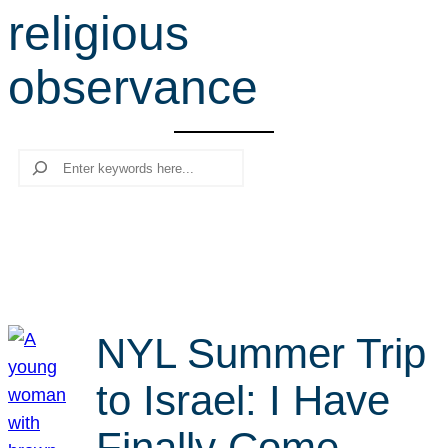
religious
r
c
observance
h
Search
NYL Summer Trip
to Israel: I Have
Finally Come