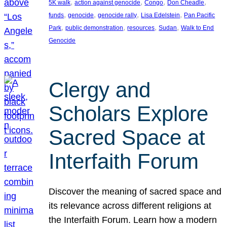
, 
, 
, 
, 
5K walk
action against genocide
Congo
Don Cheadle
, 
, 
, 
, 
funds
genocide
genocide rally
Lisa Edelstein
Pan Pacific
, 
, 
, 
, 
Park
public demonstration
resources
Sudan
Walk to End
Genocide
Clergy and
Scholars Explore
Sacred Space at
Interfaith Forum
Discover the meaning of sacred space and
its relevance across different religions at
the Interfaith Forum. Learn how a modern