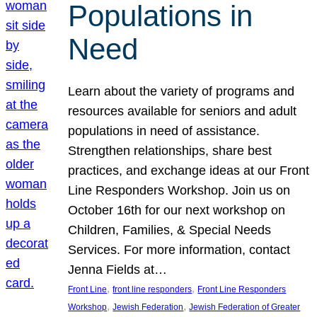
Populations in
Need
Learn about the variety of programs and
resources available for seniors and adult
populations in need of assistance.
Strengthen relationships, share best
practices, and exchange ideas at our Front
Line Responders Workshop. Join us on
October 16th for our next workshop on
Children, Families, & Special Needs
Services. For more information, contact
Jenna Fields at…
, 
, 
Front Line
front line responders
Front Line Responders
, 
, 
Workshop
Jewish Federation
Jewish Federation of Greater