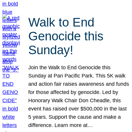
Walk to End
Genocide this
Sunday!
Join the Walk to End Genocide this
Sunday at Pan Pacific Park. This 5K walk
and action fair raises awareness and funds
for those affected by genocide. Led by
Honorary Walk Chair Don Cheadle, this
event has raised over $500,000 in the last
5 years. Support the cause and make a
difference. Learn more at…