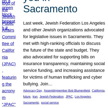
Sacramento
Last week, Jewish Federation Los Angeles
and other Jewish organizations advocated
for legislative issues in Sacramento. They
met with high-ranking officials to discuss
the future of the state and budget. They
also advocated for supporting bills on
insurance transparency, maintaining social
service funding, and increasing assistance
for victims of human trafficking and cyber
bullying. Join…
, 
, 
, 
Advocacy Day
Assemblymember Bob Blumenfield
California
, 
, 
, 
, 
, 
future
Iran
Jewish Federation
JPAC
Los Angeles
, 
Sacramento
social service