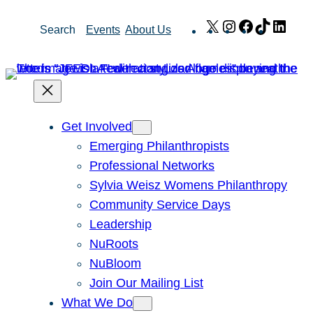
Skip
X
Instagram
Facebook
TikTok
Link
Search
Events
About Us
to
content
Get Involved
Emerging Philanthropists
Professional Networks
Sylvia Weisz Womens Philanthropy
Community Service Days
Leadership
NuRoots
NuBloom
Join Our Mailing List
What We Do