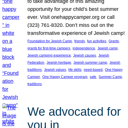
to take advantage of this amazing
opportunity for your child’s best summer
ever. Visit onehappycamper.org or call
(323) 761-8320. Don’t miss out on the
transformative experience of Jewish camp!
, 
, 
, 
, 
Foundation for Jewish Camp
friends
fun activities
Grants
, 
, 
, 
grants for first-time campers
independence
Jewish camp
, 
, 
Jewish camping experience
Jewish causes
Jewish
, 
, 
, 
Federation
Jewish heritage
Jewish summer camp
Jewish
, 
, 
, 
, 
traditions
Jewish values
life skills
need-based
One Happy
, 
, 
, 
, 
Camper
One Happy Camper program
safe
Summer Camp
traditions
We advocated for
you in