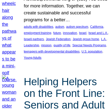
for more information. Together, we can
create sustainable and successful
programs for a better…
, 
, 
, 
, 
adults with disabilities
autism
autism spectrum
California
, 
, 
, 
, 
, 
employment training
future
innovation
Israel
Israel and L.A.
, 
, 
, 
, 
Israeli partners
Jewish Federation
Jewish group home
L.A.
, 
, 
, 
, 
Leadership
mission
quality of life
Special Needs Programs
, 
, 
teenagers with developmental disabilities
U.S. population
Young Adults
Helping Helpers
on the Front Line:
Seniors and Adult