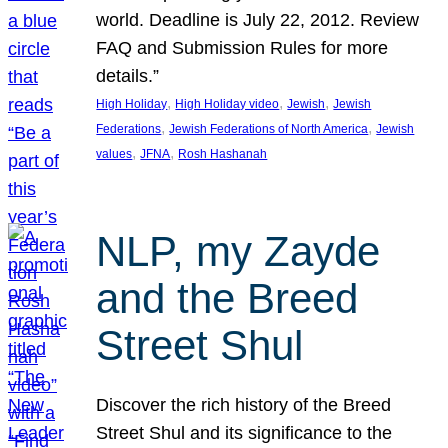
world. Deadline is July 22, 2012. Review
FAQ and Submission Rules for more
details.”
, 
, 
, 
High Holiday
High Holiday video
Jewish
Jewish
, 
, 
Federations
Jewish Federations of North America
Jewish
, 
, 
values
JFNA
Rosh Hashanah
NLP, my Zayde
and the Breed
Street Shul
Discover the rich history of the Breed
Street Shul and its significance to the