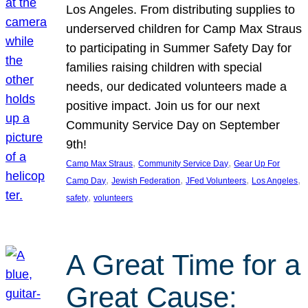
Los Angeles. From distributing supplies to
underserved children for Camp Max Straus
to participating in Summer Safety Day for
families raising children with special
needs, our dedicated volunteers made a
positive impact. Join us for our next
Community Service Day on September
9th!
, 
, 
Camp Max Straus
Community Service Day
Gear Up For
, 
, 
, 
, 
Camp Day
Jewish Federation
JFed Volunteers
Los Angeles
, 
safety
volunteers
A Great Time for a
Great Cause: