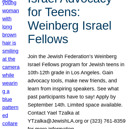
for Teens:
Weinberg Israel
Fellows
Join the Jewish Federation’s Weinberg
Israel Fellows program for Jewish teens in
10th-12th grade in Los Angeles. Gain
advocacy tools, make new friends, and
learn from inspiring speakers. See what
past participants have to say! Apply by
September 14th. Limited space available.
Contact Yael Tzalka at
YTzalka@JewishLA.org or (323) 761-8359
for more information.