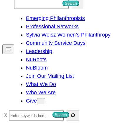
S
Search
e
Emerging Philanthropists
a
Professional Networks
r
Sylvia Weisz Women’s Philanthropy
c
Community Service Days
h
Leadership
NuRoots
NuBloom
Join Our Mailing List
What We Do
Who We Are
Give
S
Search
e
a