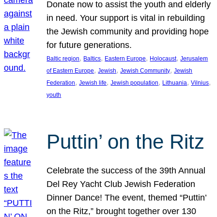
Donate now to assist the youth and elderly
in need. Your support is vital in rebuilding
the Jewish community and providing hope
for future generations.
, 
, 
, 
, 
Baltic region
Baltics
Eastern Europe
Holocaust
Jerusalem
, 
, 
, 
of Eastern Europe
Jewish
Jewish Community
Jewish
, 
, 
, 
, 
, 
Federation
Jewish life
Jewish population
Lithuania
Vilnius
youth
Puttin’ on the Ritz
Celebrate the success of the 39th Annual
Del Rey Yacht Club Jewish Federation
Dinner Dance! The event, themed “Puttin’
on the Ritz,” brought together over 130