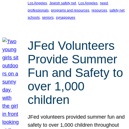
, 
, 
, 
, 
Los Angeles
Jewish safety net
Los Angeles
need
, 
, 
, 
, 
professionals
programs and resources
resources
safety net
, 
, 
schools
seniors
synagogues
JFed Volunteers
Provide Summer
Fun and Safety to
over 1,000
children
JFed volunteers provided summer fun and
safety to over 1,000 children throughout