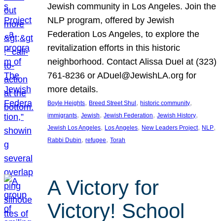
Jewish community in Los Angeles. Join the
NLP program, offered by Jewish
Federation Los Angeles, to explore the
revitalization efforts in this historic
neighborhood. Contact Alissa Duel at (323)
761-8236 or ADuel@JewishLA.org for
more details.
, 
, 
, 
Boyle Heights
Breed Street Shul
historic community
, 
, 
, 
, 
immigrants
Jewish
Jewish Federation
Jewish History
, 
, 
, 
, 
Jewish Los Angeles
Los Angeles
New Leaders Project
NLP
, 
, 
Rabbi Dubin
refugee
Torah
A Victory for
Victory! School