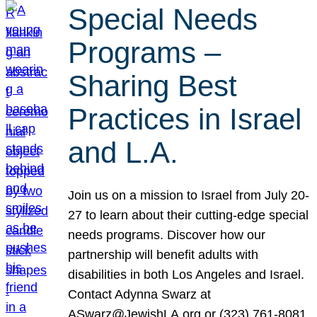
Special Needs
Programs –
Sharing Best
Practices in Israel
and L.A.
Join us on a mission to Israel from July 20-
27 to learn about their cutting-edge special
needs programs. Discover how our
partnership will benefit adults with
disabilities in both Los Angeles and Israel.
Contact Adynna Swarz at
ASwarz@JewishLA.org or (323) 761-8081