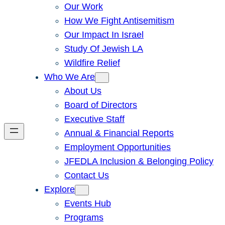
Our Work
How We Fight Antisemitism
Our Impact In Israel
Study Of Jewish LA
Wildfire Relief
Who We Are
About Us
Board of Directors
Executive Staff
Annual & Financial Reports
Employment Opportunities
JFEDLA Inclusion & Belonging Policy
Contact Us
Explore
Events Hub
Programs