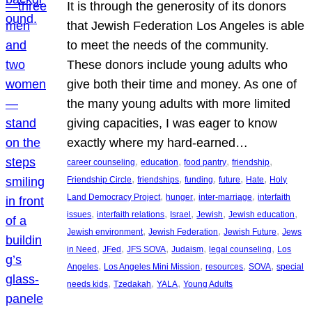
It is through the generosity of its donors
that Jewish Federation Los Angeles is able
to meet the needs of the community.
These donors include young adults who
give both their time and money. As one of
the many young adults with more limited
giving capacities, I was eager to know
exactly where my hard-earned…
, 
, 
, 
, 
career counseling
education
food pantry
friendship
, 
, 
, 
, 
, 
Friendship Circle
friendships
funding
future
Hate
Holy
, 
, 
, 
Land Democracy Project
hunger
inter-marriage
interfaith
, 
, 
, 
, 
, 
issues
interfaith relations
Israel
Jewish
Jewish education
, 
, 
, 
Jewish environment
Jewish Federation
Jewish Future
Jews
, 
, 
, 
, 
, 
in Need
JFed
JFS SOVA
Judaism
legal counseling
Los
, 
, 
, 
, 
Angeles
Los Angeles Mini Mission
resources
SOVA
special
, 
, 
, 
needs kids
Tzedakah
YALA
Young Adults