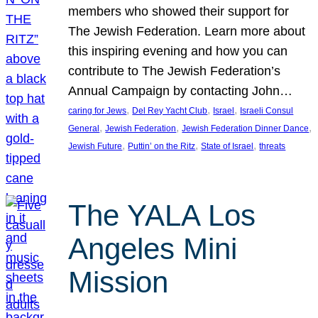
members who showed their support for
The Jewish Federation. Learn more about
this inspiring evening and how you can
contribute to The Jewish Federation’s
Annual Campaign by contacting John…
, 
, 
, 
caring for Jews
Del Rey Yacht Club
Israel
Israeli Consul
, 
, 
, 
General
Jewish Federation
Jewish Federation Dinner Dance
, 
, 
, 
Jewish Future
Puttin’ on the Ritz
State of Israel
threats
The YALA Los
Angeles Mini
Mission