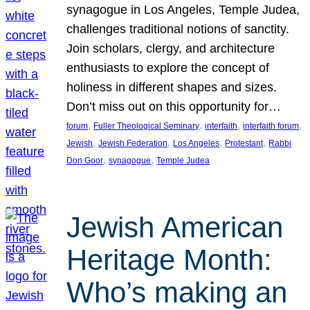
synagogue in Los Angeles, Temple Judea,
challenges traditional notions of sanctity.
Join scholars, clergy, and architecture
enthusiasts to explore the concept of
holiness in different shapes and sizes.
Don’t miss out on this opportunity for…
, 
, 
, 
, 
forum
Fuller Theological Seminary
interfaith
interfaith forum
, 
, 
, 
, 
Jewish
Jewish Federation
Los Angeles
Protestant
Rabbi
, 
, 
Don Goor
synagogue
Temple Judea
Jewish American
Heritage Month:
Who’s making an