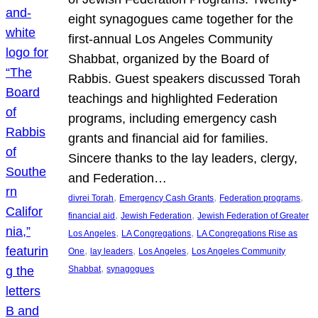
eight synagogues came together for the
first-annual Los Angeles Community
Shabbat, organized by the Board of
Rabbis. Guest speakers discussed Torah
teachings and highlighted Federation
programs, including emergency cash
grants and financial aid for families.
Sincere thanks to the lay leaders, clergy,
and Federation…
, 
, 
, 
divrei Torah
Emergency Cash Grants
Federation programs
, 
, 
financial aid
Jewish Federation
Jewish Federation of Greater
, 
, 
Los Angeles
LA Congregations
LA Congregations Rise as
, 
, 
, 
One
lay leaders
Los Angeles
Los Angeles Community
, 
Shabbat
synagogues