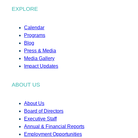
EXPLORE
Calendar
Programs
Blog
Press & Media
Media Gallery
Impact Updates
ABOUT US
About Us
Board of Directors
Executive Staff
Annual & Financial Reports
Employment Opportunities