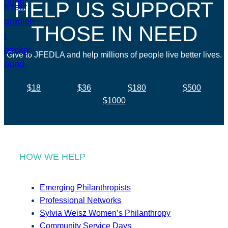
HELP US SUPPORT
THOSE IN NEED
Give to JFEDLA and help millions of people live better lives.
$18
$36
$180
$500
$1000
HOW WE HELP
Emerging Philanthropists
Professional Networks
Sylvia Weisz Women’s Philanthropy
Community Service Days