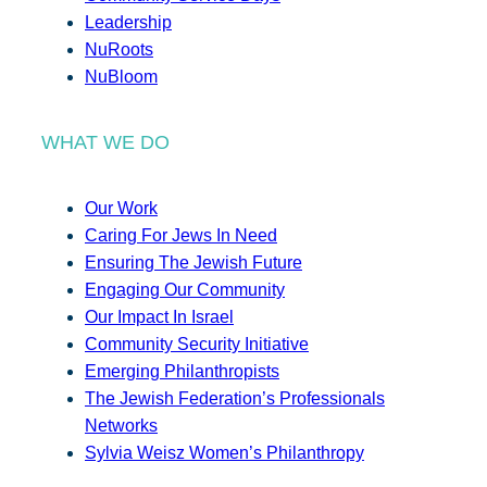
Leadership
NuRoots
NuBloom
WHAT WE DO
Our Work
Caring For Jews In Need
Ensuring The Jewish Future
Engaging Our Community
Our Impact In Israel
Community Security Initiative
Emerging Philanthropists
The Jewish Federation’s Professionals
Networks
Sylvia Weisz Women’s Philanthropy