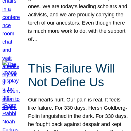
ones. We are today’s leading scholars and
activists, and we are proudly carrying the
torch of our ancestors. Even though there
is much more work to do, with the support
of…
This Failure Will
Not Define Us
Our hearts hurt. Our pain is real. It feels
like failure. For 330 days, Hersh Goldberg-
Polin languished in the dark. For 330 days,
he fought back against despair and kept