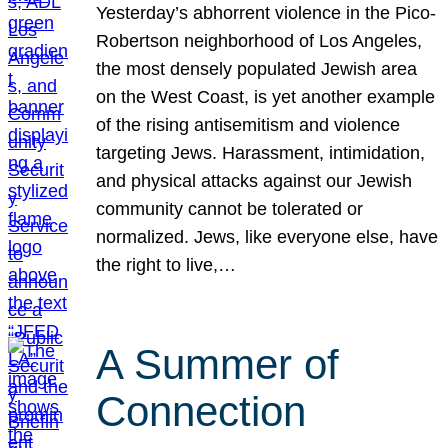
Yesterday’s abhorrent violence in the Pico-
Robertson neighborhood of Los Angeles,
the most densely populated Jewish area
on the West Coast, is yet another example
of the rising antisemitism and violence
targeting Jews. Harassment, intimidation,
and physical attacks against our Jewish
community cannot be tolerated or
normalized. Jews, like everyone else, have
the right to live,…
A Summer of
Connection