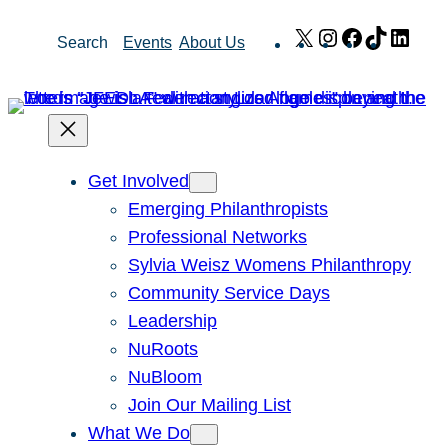
Skip
X
Instagram
Facebook
TikTok
Link
Search
Events
About Us
to
content
Get Involved
Emerging Philanthropists
Professional Networks
Sylvia Weisz Womens Philanthropy
Community Service Days
Leadership
NuRoots
NuBloom
Join Our Mailing List
What We Do