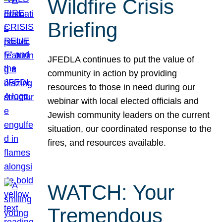
Wildfire Crisis
Briefing
JFEDLA continues to put the value of
community in action by providing
resources to those in need during our
webinar with local elected officials and
Jewish community leaders on the current
situation, our coordinated response to the
fires, and resources available.
WATCH: Your
Tremendous