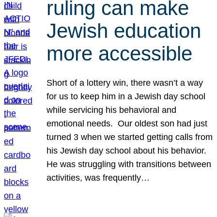
ruling can make
Jewish education
more accessible
Short of a lottery win, there wasn’t a way
for us to keep him in a Jewish day school
while servicing his behavioral and
emotional needs. Our oldest son had just
turned 3 when we started getting calls from
his Jewish day school about his behavior.
He was struggling with transitions between
activities, was frequently…