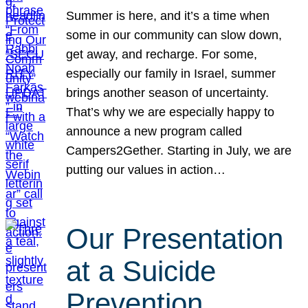
Summer is here, and it’s a time when
some in our community can slow down,
get away, and recharge. For some,
especially our family in Israel, summer
brings another season of uncertainty.
That’s why we are especially happy to
announce a new program called
Campers2Gether. Starting in July, we are
putting our values in action…
Our Presentation
at a Suicide
Prevention