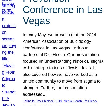
Conference in Las
Vegas
In early May, we presented at the 2024
American Association of Suicidology
Conference in Las Vegas, with our
partners at Didi Hirsch. Our presentation
focused on understanding historical stigma
within interpretations of Jewish texts. It
also covered how we have worked as a
united community to move from stigma to
strength. Further, the presentation
addressed…
, 
, 
, 
Caring for Jews in Need
CJIN
Mental Health
Resiliency