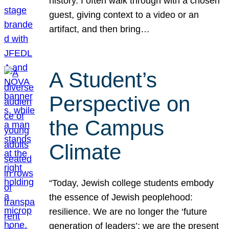
history. I often walk through with a chosen
guest, giving context to a video or an
artifact, and then bring…
A Student’s
Perspective on
the Campus
Climate
“Today, Jewish college students embody
the essence of Jewish peoplehood:
resilience. We are no longer the ‘future
generation of leaders’; we are the present