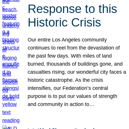
Response to this
Historic Crisis
Our entire Los Angeles community
continues to reel from the devastation of
the past few days. With miles of land
burned, thousands of buildings gone, and
casualties rising, our wonderful city faces a
historic catastrophe. As the crisis
intensifies, our Federation’s central
purpose is to put our values of strength
and community in action to…