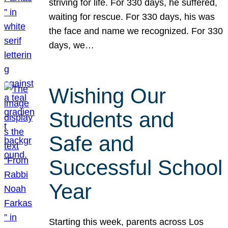
striving for life. For 330 days, he suffered,
waiting for rescue. For 330 days, his was
the face and name we recognized. For 330
days, we…
Wishing Our
Students and
Safe and
Successful School
Year
Starting this week, parents across Los