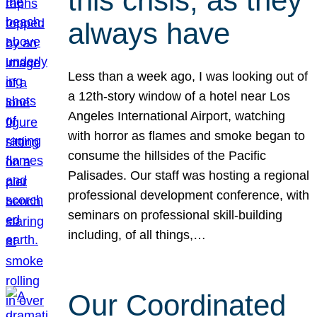
this crisis, as they
always have
Less than a week ago, I was looking out of
a 12th-story window of a hotel near Los
Angeles International Airport, watching
with horror as flames and smoke began to
consume the hillsides of the Pacific
Palisades. Our staff was hosting a regional
professional development conference, with
seminars on professional skill-building
including, of all things,…
Our Coordinated