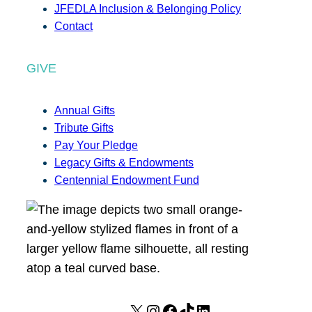
JFEDLA Inclusion & Belonging Policy
Contact
GIVE
Annual Gifts
Tribute Gifts
Pay Your Pledge
Legacy Gifts & Endowments
Centennial Endowment Fund
X
I
F
T
L