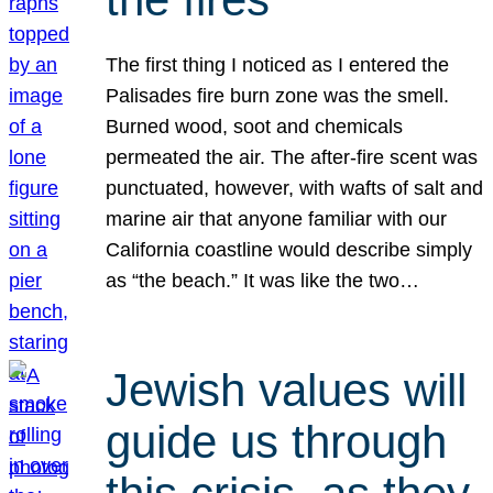
The first thing I noticed as I entered the
Palisades fire burn zone was the smell.
Burned wood, soot and chemicals
permeated the air. The after-fire scent was
punctuated, however, with wafts of salt and
marine air that anyone familiar with our
California coastline would describe simply
as “the beach.” It was like the two…
Jewish values will
guide us through