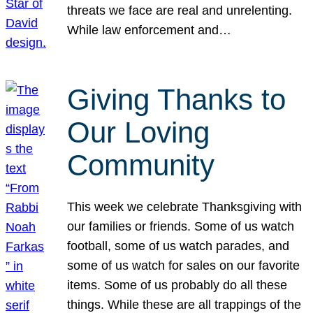
threats we face are real and unrelenting.
While law enforcement and…
Giving Thanks to
Our Loving
Community
This week we celebrate Thanksgiving with
our families or friends. Some of us watch
football, some of us watch parades, and
some of us watch for sales on our favorite
items. Some of us probably do all these
things. While these are all trappings of the