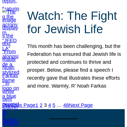
Watch: The Fight
for Jewish Life
This month has been challenging, but the
Federation has ensured that Jewish life is
protected and continues to thrive and
prosper. Below, please find a speech I
recently gave that illustrates these efforts
and more. Warmly, R’ Noah Farkas
Previous Page
1
2
3
4
5
…
48
Next Page