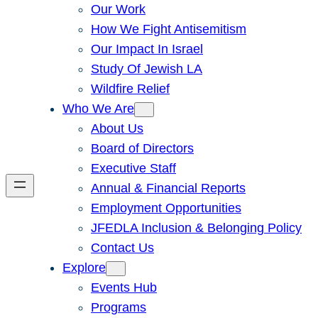
Our Work
How We Fight Antisemitism
Our Impact In Israel
Study Of Jewish LA
Wildfire Relief
Who We Are
About Us
Board of Directors
Executive Staff
Annual & Financial Reports
Employment Opportunities
JFEDLA Inclusion & Belonging Policy
Contact Us
Explore
Events Hub
Programs