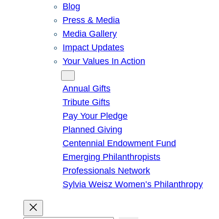
Blog
Press & Media
Media Gallery
Impact Updates
Your Values In Action
Give
Annual Gifts
Tribute Gifts
Pay Your Pledge
Planned Giving
Centennial Endowment Fund
Emerging Philanthropists
Professionals Network
Sylvia Weisz Women’s Philanthropy