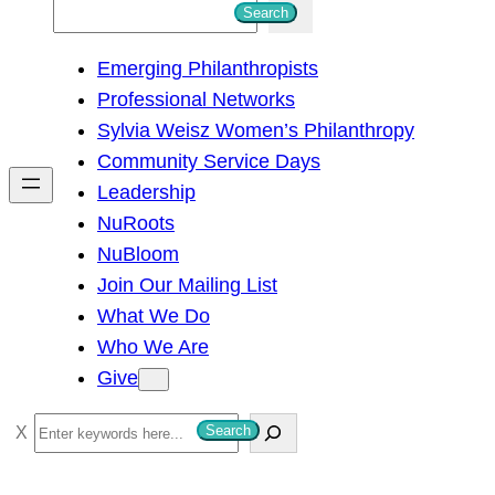
S
Search
e
Emerging Philanthropists
a
Professional Networks
r
Sylvia Weisz Women’s Philanthropy
c
Community Service Days
h
Leadership
NuRoots
NuBloom
Join Our Mailing List
What We Do
Who We Are
Give
S
Search
e
a