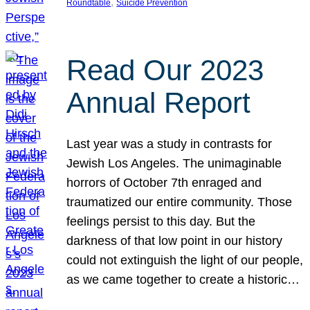
, 
Roundtable
Suicide Prevention
Read Our 2023
Annual Report
Last year was a study in contrasts for
Jewish Los Angeles. The unimaginable
horrors of October 7th enraged and
traumatized our entire community. Those
feelings persist to this day. But the
darkness of that low point in our history
could not extinguish the light of our people,
as we came together to create a historic…