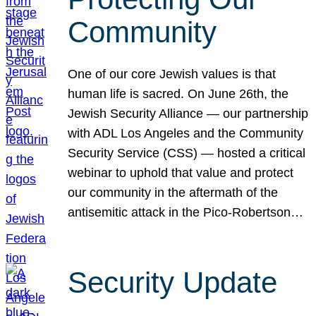
Community
One of our core Jewish values is that
human life is sacred. On June 26th, the
Jewish Security Alliance — our partnership
with ADL Los Angeles and the Community
Security Service (CSS) — hosted a critical
webinar to uphold that value and protect
our community in the aftermath of the
antisemitic attack in the Pico-Robertson…
Security Update