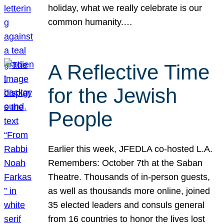
holiday, what we really celebrate is our
common humanity.…
A Reflective Time
for the Jewish
People
Earlier this week, JFEDLA co-hosted L.A.
Remembers: October 7th at the Saban
Theatre. Thousands of in-person guests,
as well as thousands more online, joined
35 elected leaders and consuls general
from 16 countries to honor the lives lost