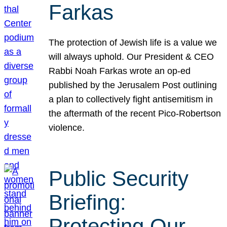
Farkas
The protection of Jewish life is a value we
will always uphold. Our President & CEO
Rabbi Noah Farkas wrote an op-ed
published by the Jerusalem Post outlining
a plan to collectively fight antisemitism in
the aftermath of the recent Pico-Robertson
violence.
Public Security
Briefing:
Protecting Our