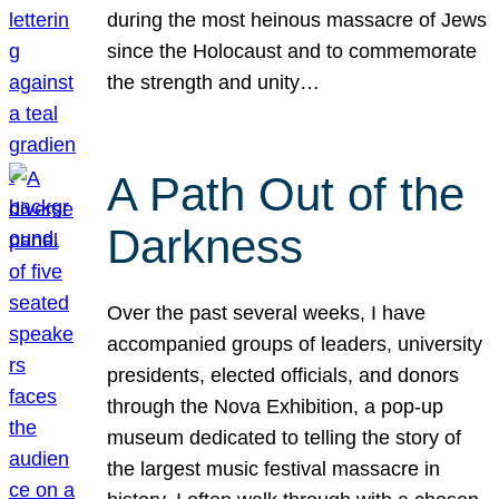
during the most heinous massacre of Jews
since the Holocaust and to commemorate
the strength and unity…
A Path Out of the
Darkness
Over the past several weeks, I have
accompanied groups of leaders, university
presidents, elected officials, and donors
through the Nova Exhibition, a pop-up
museum dedicated to telling the story of
the largest music festival massacre in