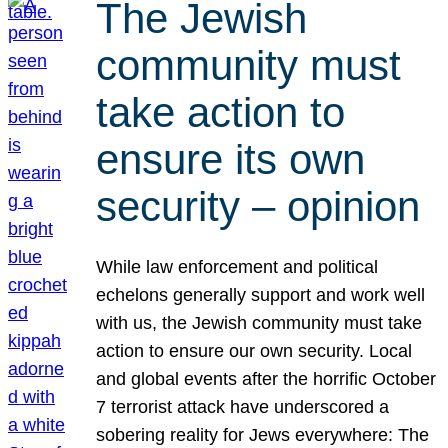
The Jewish
community must
take action to
ensure its own
security – opinion
While law enforcement and political
echelons generally support and work well
with us, the Jewish community must take
action to ensure our own security. Local
and global events after the horrific October
7 terrorist attack have underscored a
sobering reality for Jews everywhere: The