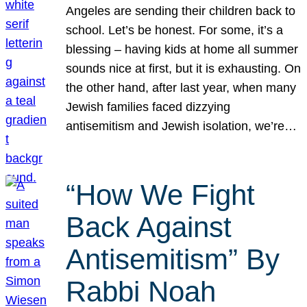
Angeles are sending their children back to
school. Let’s be honest. For some, it’s a
blessing – having kids at home all summer
sounds nice at first, but it is exhausting. On
the other hand, after last year, when many
Jewish families faced dizzying
antisemitism and Jewish isolation, we’re…
“How We Fight
Back Against
Antisemitism” By
Rabbi Noah