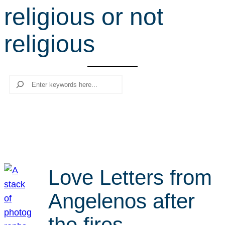
religious or not
r
c
religious
h
Search
Love Letters from
Angelenos after
the fires