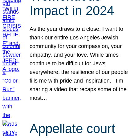
Impact in 2024
As the year draws to a close, I want to
thank our entire Los Angeles Jewish
community for your compassion, your
empathy, and your love. While times
continue to be difficult for Jews
everywhere, the resilience of our people
fills me with pride and inspiration. I’m
sharing a video that recaps some of the
most…
Appellate court