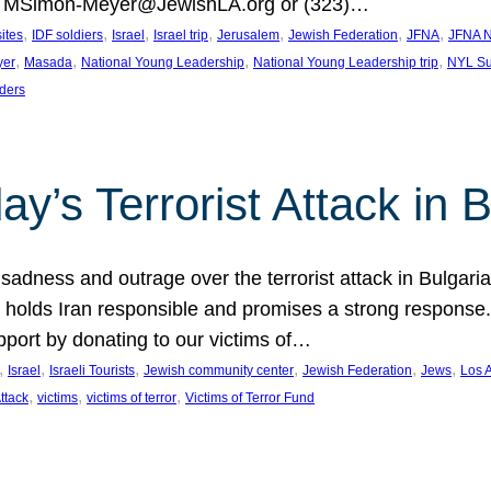
at MSimon-Meyer@JewishLA.org or (323)…
, 
, 
, 
, 
, 
, 
, 
sites
IDF soldiers
Israel
Israel trip
Jerusalem
Jewish Federation
JFNA
JFNA N
, 
, 
, 
, 
yer
Masada
National Young Leadership
National Young Leadership trip
NYL Su
ders
ay’s Terrorist Attack in B
ness and outrage over the terrorist attack in Bulgaria th
holds Iran responsible and promises a strong response. 
port by donating to our victims of…
, 
, 
, 
, 
, 
, 
Israel
Israeli Tourists
Jewish community center
Jewish Federation
Jews
Los 
, 
, 
, 
Attack
victims
victims of terror
Victims of Terror Fund