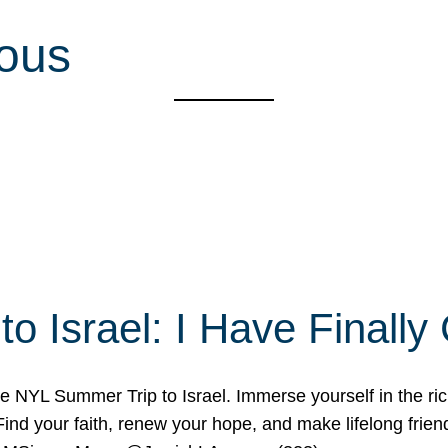
ious
o Israel: I Have Final
 NYL Summer Trip to Israel. Immerse yourself in the rich c
nd your faith, renew your hope, and make lifelong friend