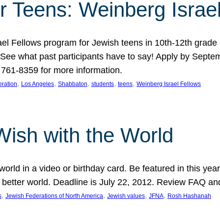
r Teens: Weinberg Israe
ael Fellows program for Jewish teens in 10th-12th grad
. See what past participants have to say! Apply by Septe
761-8359 for more information.
, 
, 
, 
, 
, 
ration
Los Angeles
Shabbaton
students
teens
Weinberg Israel Fellows
Wish with the World
orld in a video or birthday card. Be featured in this y
 better world. Deadline is July 22, 2012. Review FAQ an
, 
, 
, 
, 
s
Jewish Federations of North America
Jewish values
JFNA
Rosh Hashanah