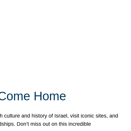
ly Come Home
ulture and history of Israel, visit iconic sites, and
ships. Don’t miss out on this incredible