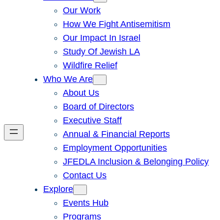
Our Work
How We Fight Antisemitism
Our Impact In Israel
Study Of Jewish LA
Wildfire Relief
Who We Are
About Us
Board of Directors
Executive Staff
Annual & Financial Reports
Employment Opportunities
JFEDLA Inclusion & Belonging Policy
Contact Us
Explore
Events Hub
Programs