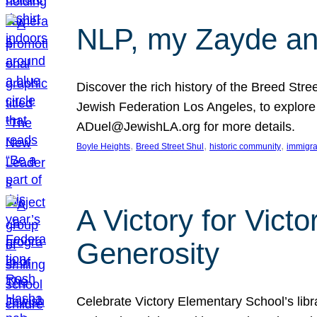
NLP, my Zayde and
Discover the rich history of the Breed Str
Jewish Federation Los Angeles, to explore t
ADuel@JewishLA.org for more details.
, 
, 
, 
Boyle Heights
Breed Street Shul
historic community
immigra
A Victory for Vict
Generosity
Celebrate Victory Elementary School’s lib