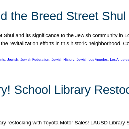
 the Breed Street Shul
eet Shul and its significance to the Jewish community in 
he revitalization efforts in this historic neighborhood. C
, 
, 
, 
, 
, 
nts
Jewish
Jewish Federation
Jewish History
Jewish Los Angeles
Los Angele
ory! School Library Rest
rary restocking with Toyota Motor Sales! LAUSD Library