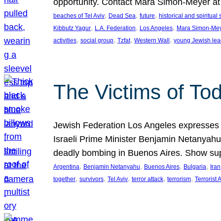
opportunity. Contact Mara Simon-Meyer 
, 
, 
, 
beaches of Tel Aviv
Dead Sea
future
historical and spiritual 
, 
, 
, 
Kibbutz Yagur
L.A. Federation
Los Angeles
Mara Simon-Me
, 
, 
, 
, 
activities
social group
Tzfat
Western Wall
young Jewish lea
The Victims of Tod
Jewish Federation Los Angeles expresses sad
Israeli Prime Minister Benjamin Netanyahu 
deadly bombing in Buenos Aires. Show sup
, 
, 
, 
, 
Argentina
Benjamin Netanyahu
Buenos Aires
Bulgaria
Iran
, 
, 
, 
, 
, 
together
survivors
Tel Aviv
terror attack
terrorism
Terrorist 