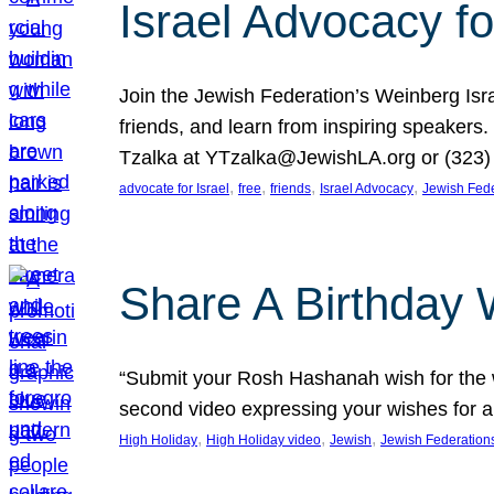
Israel Advocacy fo
Join the Jewish Federation’s Weinberg Isr
friends, and learn from inspiring speakers
Tzalka at YTzalka@JewishLA.org or (323) 
, 
, 
, 
, 
advocate for Israel
free
friends
Israel Advocacy
Jewish Fede
Share A Birthday 
“Submit your Rosh Hashanah wish for the w
second video expressing your wishes for a
, 
, 
, 
High Holiday
High Holiday video
Jewish
Jewish Federation