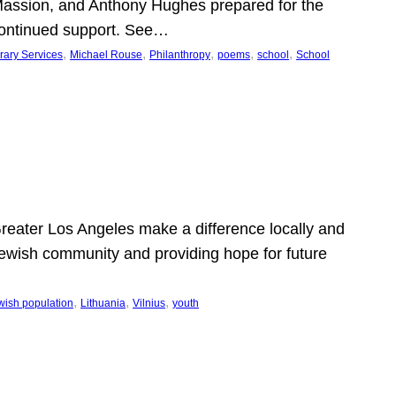
Massion, and Anthony Hughes prepared for the
continued support. See…
, 
, 
, 
, 
, 
rary Services
Michael Rouse
Philanthropy
poems
school
School
 Greater Los Angeles make a difference locally and
e Jewish community and providing hope for future
, 
, 
, 
wish population
Lithuania
Vilnius
youth