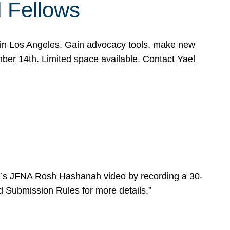
l Fellows
e in Los Angeles. Gain advocacy tools, make new
mber 14th. Limited space available. Contact Yael
ear’s JFNA Rosh Hashanah video by recording a 30-
d Submission Rules for more details.”