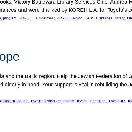
ooks. Victory Boulevard Library Services Club, Andrea 
ormances and were thanked by KOREH L.A. for Toyota’s 
, 
, 
, 
, 
, 
, 
. program
KOREH L.A. volunteer
KOREH LA blog
LAUSD
libraries
library
Lib
hope
ania and the Baltic region. Help the Jewish Federation of
d elderly in need. Your support is vital in rebuilding th
, 
, 
, 
, 
, 
of Eastern Europe
Jewish
Jewish Community
Jewish Federation
Jewish life
Je