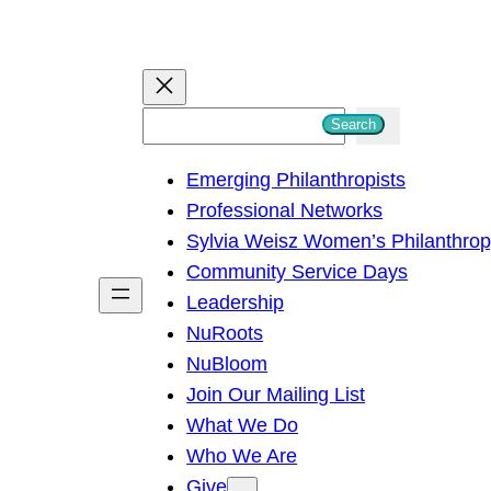
S
Search
e
Emerging Philanthropists
a
Professional Networks
r
Sylvia Weisz Women’s Philanthro
c
Community Service Days
h
Leadership
NuRoots
NuBloom
Join Our Mailing List
What We Do
Who We Are
Give