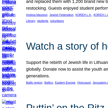
and replaced them with 1,200 brand new b
restocking. Guests enjoyed student perf
, 
, 
, 
Andrea Massion
Jewish Federation
KOREH L.A.
KOREH L.A
, 
, 
Library
students
volunteers
Watch a story of 
Support the rebirth of Jewish life in Lithu
globally. Donate now to assist the youth an
generations.
, 
, 
, 
, 
Baltic region
Baltics
Eastern Europe
Holocaust
Jerusalem 
Puttin’ on the Ritz