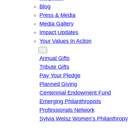
Blog
Press & Media
Media Gallery
Impact Updates
Your Values In Action
Give
Annual Gifts
Tribute Gifts
Pay Your Pledge
Planned Giving
Centennial Endowment Fund
Emerging Philanthropists
Professionals Network
Sylvia Weisz Women’s Philanthropy