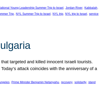
, 
, 
, 
ational Young Leadership Summer Trip to Israel
Jordan River
Kabbalah
, 
, 
, 
, 
mmer Trip
NYL Summer Trip to Israel
NYL trip
NYL trip to Israel
service
ulgaria
at targeted and killed innocent Israeli tourists.
Today’s attack coincides with the anniversary of a
, 
, 
, 
, 
Angeles
Prime Minister Benjamin Netanyahu
recovery
solidarity
stand