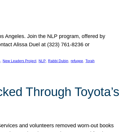
Los Angeles. Join the NLP program, offered by
ontact Alissa Duel at (323) 761-8236 or
, 
, 
, 
, 
, 
s
New Leaders Project
NLP
Rabbi Dubin
refugee
Torah
ocked Through Toyota’s
 Services and volunteers removed worn-out books