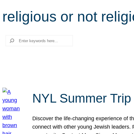
religious or not relig
Search
NYL Summer Trip t
Discover the life-changing experience of the
connect with other young Jewish leaders. Fi