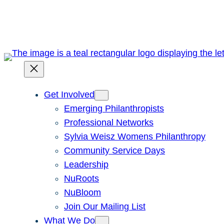
Skip
to
content
Get Involved
Emerging Philanthropists
Professional Networks
Sylvia Weisz Womens Philanthropy
Community Service Days
Leadership
NuRoots
NuBloom
Join Our Mailing List
What We Do