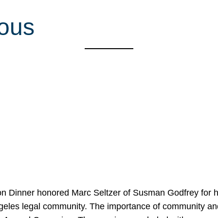
ious
on Dinner honored Marc Seltzer of Susman Godfrey for h
ngeles legal community. The importance of community an