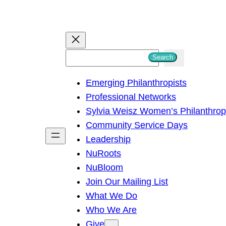
S
Search
e
Emerging Philanthropists
a
Professional Networks
r
Sylvia Weisz Women’s Philanthro
c
Community Service Days
h
Leadership
NuRoots
NuBloom
Join Our Mailing List
What We Do
Who We Are
Give