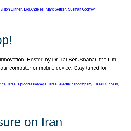
, 
, 
, 
ivision Dinner
Los Angeles
Marc Seltzer
Susman Godfrey
op!
innovation. Hosted by Dr. Tal Ben-Shahar, the film
our computer or mobile device. Stay tuned for
, 
, 
, 
, 
ence
Israel’s progressiveness
Israeli electric car company
Israeli success
sure on Iran