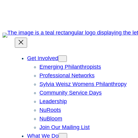
Skip
to
content
Get Involved
Emerging Philanthropists
Professional Networks
Sylvia Weisz Womens Philanthropy
Community Service Days
Leadership
NuRoots
NuBloom
Join Our Mailing List
What We Do