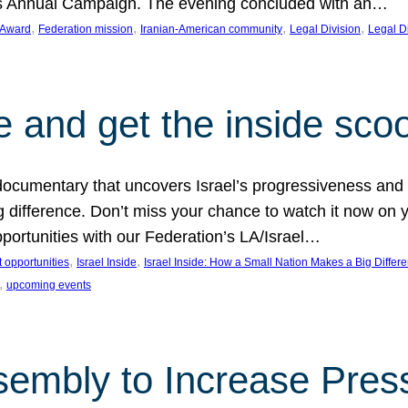
on’s Annual Campaign. The evening concluded with an…
, 
, 
, 
, 
 Award
Federation mission
Iranian-American community
Legal Division
Legal D
e and get the inside sco
d documentary that uncovers Israel’s progressiveness and 
difference. Don’t miss your chance to watch it now on y
ortunities with our Federation’s LA/Israel…
, 
, 
 opportunities
Israel Inside
Israel Inside: How a Small Nation Makes a Big Differ
, 
upcoming events
sembly to Increase Pres