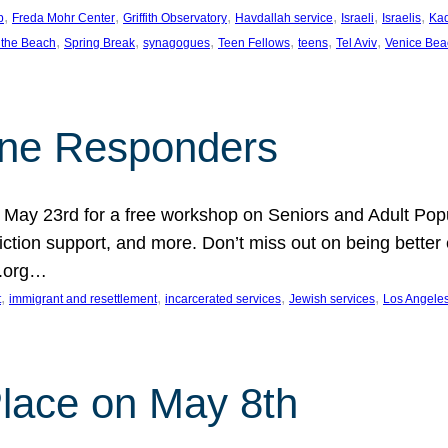
, 
, 
, 
, 
, 
, 
p
Freda Mohr Center
Griffith Observatory
Havdallah service
Israeli
Israelis
Ka
, 
, 
, 
, 
, 
, 
 the Beach
Spring Break
synagogues
Teen Fellows
teens
Tel Aviv
Venice Bea
Line Responders
 on May 23rd for a free workshop on Seniors and Adult Po
iction support, and more. Don’t miss out on being bette
A.org…
, 
, 
, 
, 
t
immigrant and resettlement
incarcerated services
Jewish services
Los Angele
 Place on May 8th