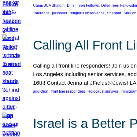
, 
, 
Camp JCA Shalom
Diller Teen Fellows
Diller Teen Fellowshi
, 
, 
, 
, 
Tolerance
passover
religious observance
Shabbat
Shul on
Calling All Front 
Calling all front line responders! Join us
Los Angeles including senior services, add
16th! Contact Jenna at JFields@JewishL
, 
, 
, 
addiction
front line responders
Holocaust survivor
immigran
Israel is a Better