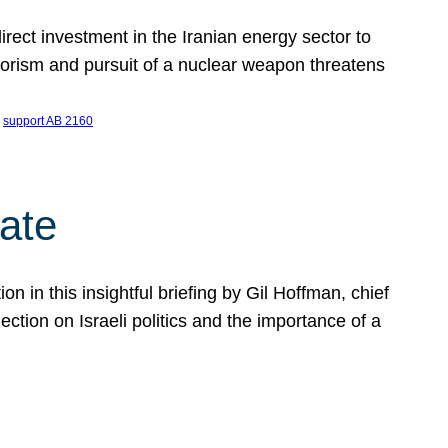
ect investment in the Iranian energy sector to
rrorism and pursuit of a nuclear weapon threatens
 
support AB 2160
ate
on in this insightful briefing by Gil Hoffman, chief
ction on Israeli politics and the importance of a