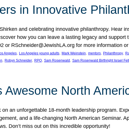
rs in Innovative Philan
 Shirken and celebrating innovative philanthropy. Hear i
 Discover how you can leave a lasting legacy and suppo
2 or RSchneider@JewishLA.org for more information or t
, 
, 
, 
, 
, 
os Angeles
Los Angeles young adults
Mark Weinstein
mentors
Philanthropy
Ra
, 
, 
, 
, 
on
Robyn Schneider
RPO
Sam Rosenwald
Sam Rosenwald Birthright Israel Fe
ows Awesome North Ameri
rk on an unforgettable 18-month leadership program. Ex
ement, and a life-changing North American Seminar. App
ws. Don’t miss out on this incredible opportunity!