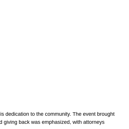
is dedication to the community. The event brought
d giving back was emphasized, with attorneys