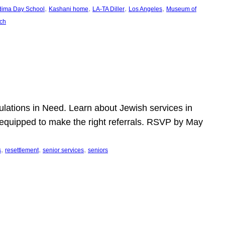
, 
, 
, 
, 
dima Day School
Kashani home
LA-TA Diller
Los Angeles
Museum of
ch
pulations in Need. Learn about Jewish services in
r equipped to make the right referrals. RSVP by May
, 
, 
, 
s
resettlement
senior services
seniors