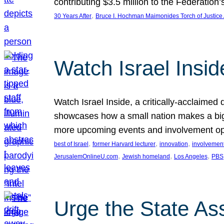
contributing $3.5 million to the Federati
, 
30 Years After
Bruce I. Hochman Maimonides Torch of Justice
Watch Israel Insid
Watch Israel Inside, a critically-acclaime
showcases how a small nation makes a big 
more upcoming events and involvement opp
, 
, 
, 
best of Israel
former Harvard lecturer
innovation
involvement
, 
, 
, 
JerusalemOnlineU.com
Jewish homeland
Los Angeles
PBS
Urge the State As