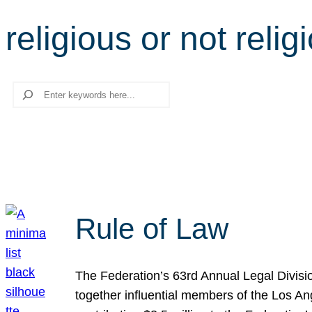
religious or not relig
Search
Rule of Law
The Federation’s 63rd Annual Legal Divisi
together influential members of the Los A