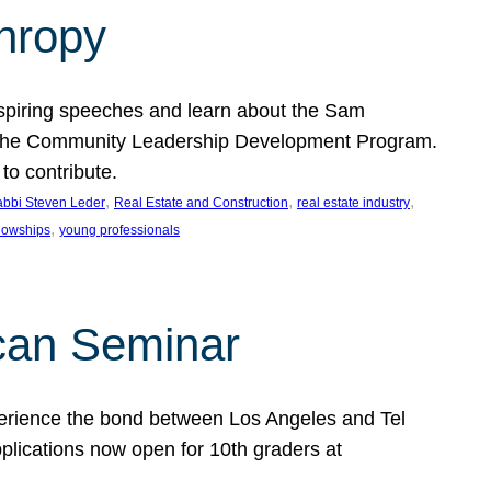
thropy
nspiring speeches and learn about the Sam
rt the Community Leadership Development Program.
o contribute.
, 
, 
, 
bbi Steven Leder
Real Estate and Construction
real estate industry
, 
llowships
young professionals
can Seminar
perience the bond between Los Angeles and Tel
lications now open for 10th graders at