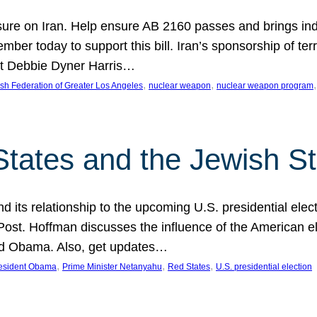
ure on Iran. Help ensure AB 2160 passes and brings indir
mber today to support this bill. Iran’s sponsorship of te
act Debbie Dyner Harris…
, 
, 
,
sh Federation of Greater Los Angeles
nuclear weapon
nuclear weapon program
States and the Jewish St
nd its relationship to the upcoming U.S. presidential electi
ost. Hoffman discusses the influence of the American ele
nd Obama. Also, get updates…
, 
, 
, 
esident Obama
Prime Minister Netanyahu
Red States
U.S. presidential election