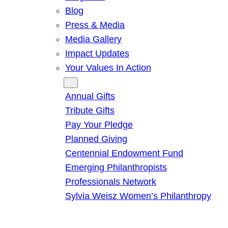
Blog
Press & Media
Media Gallery
Impact Updates
Your Values In Action
Give
Annual Gifts
Tribute Gifts
Pay Your Pledge
Planned Giving
Centennial Endowment Fund
Emerging Philanthropists
Professionals Network
Sylvia Weisz Women’s Philanthropy