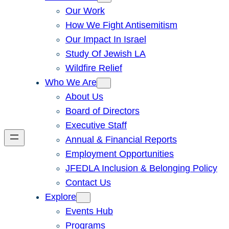
Our Work
How We Fight Antisemitism
Our Impact In Israel
Study Of Jewish LA
Wildfire Relief
Who We Are
About Us
Board of Directors
Executive Staff
Annual & Financial Reports
Employment Opportunities
JFEDLA Inclusion & Belonging Policy
Contact Us
Explore
Events Hub
Programs