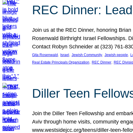
REC Dinner: Leade
Join us at the REC Dinner, honoring Brian
Rosenwald Birthright Israel Fellowships.
Contact Robyn Schneider at (323) 761-830
, 
, 
, 
, 
Gita Rosenwald
Israel
Jewish Community
Jewish people
L
, 
, 
Real Estate Principals Organization
REC Dinner
REC Divisi
Diller Teen Fell
Join the Diller Teen Fellowship and emba
Aviv through home visits, community engag
www.westsidejcc.org/teens/diller-teen-fello