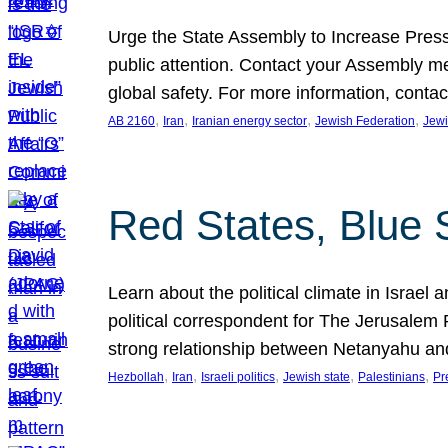
Urge the State Assembly to Increase Press
public attention. Contact your Assembly me
global safety. For more information, cont
, 
, 
, 
, 
AB 2160
Iran
Iranian energy sector
Jewish Federation
Jewi
Red States, Blue 
Learn about the political climate in Israel a
political correspondent for The Jerusalem P
strong relationship between Netanyahu a
, 
, 
, 
, 
, 
Hezbollah
Iran
Israeli politics
Jewish state
Palestinians
Pr