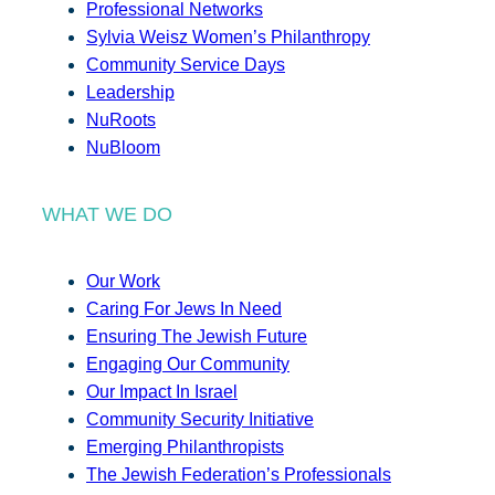
Professional Networks
Sylvia Weisz Women’s Philanthropy
Community Service Days
Leadership
NuRoots
NuBloom
WHAT WE DO
Our Work
Caring For Jews In Need
Ensuring The Jewish Future
Engaging Our Community
Our Impact In Israel
Community Security Initiative
Emerging Philanthropists
The Jewish Federation’s Professionals