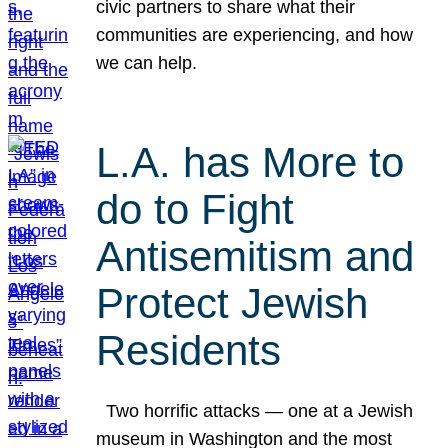
civic partners to share what their
communities are experiencing, and how
we can help.
L.A. has More to
do to Fight
Antisemitism and
Protect Jewish
Residents
Two horrific attacks — one at a Jewish
museum in Washington and the most