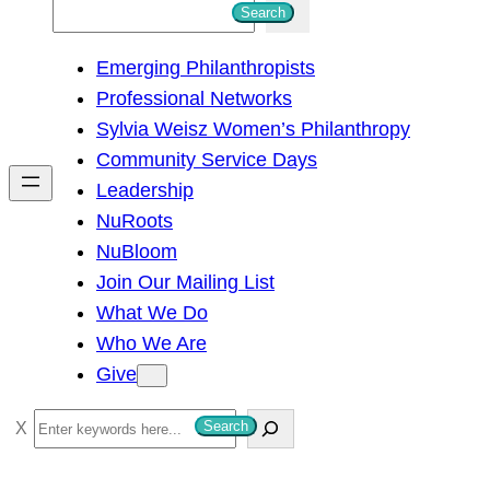
S
Search
e
Emerging Philanthropists
a
Professional Networks
r
Sylvia Weisz Women’s Philanthropy
c
Community Service Days
h
Leadership
NuRoots
NuBloom
Join Our Mailing List
What We Do
Who We Are
Give
S
Search
e
a