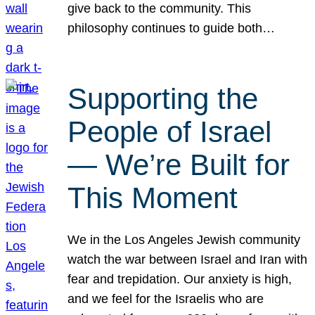
give back to the community. This
philosophy continues to guide both…
Supporting the
People of Israel
— We’re Built for
This Moment
We in the Los Angeles Jewish community
watch the war between Israel and Iran with
fear and trepidation. Our anxiety is high,
and we feel for the Israelis who are