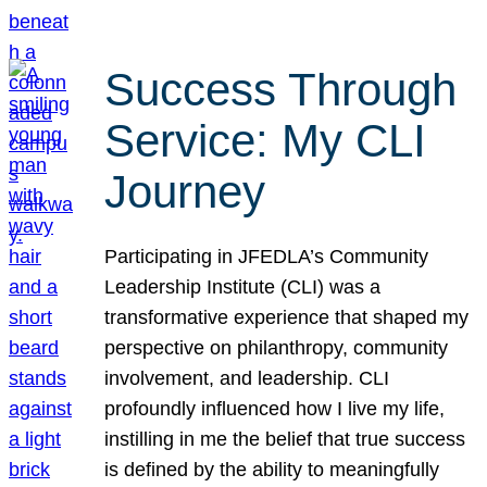
Success Through
Service: My CLI
Journey
Participating in JFEDLA’s Community
Leadership Institute (CLI) was a
transformative experience that shaped my
perspective on philanthropy, community
involvement, and leadership. CLI
profoundly influenced how I live my life,
instilling in me the belief that true success
is defined by the ability to meaningfully