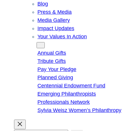
Blog
Press & Media
Media Gallery
Impact Updates
Your Values In Action
Give
Annual Gifts
Tribute Gifts
Pay Your Pledge
Planned Giving
Centennial Endowment Fund
Emerging Philanthropists
Professionals Network
Sylvia Weisz Women’s Philanthropy