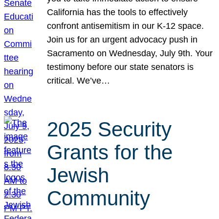
California has the tools to effectively
confront antisemitism in our K-12 space.
Join us for an urgent advocacy push in
Sacramento on Wednesday, July 9th. Your
testimony before our state senators is
critical. We’ve…
2025 Security
Grants for the
Jewish
Community