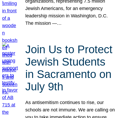
organizations, representing 7.5 million
Jewish Americans, for an emergency
leadership mission in Washington, D.C.
The mission —…
Join Us to Protect
Jewish Students
in Sacramento on
July 9th
As antisemitism continues to rise, our
schools are not immune. We are calling on
you to take immediate action to ensure