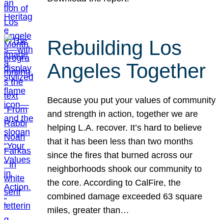
Rebuilding Los
Angeles Together
Because you put your values of community
and strength in action, together we are
helping L.A. recover. It’s hard to believe
that it has been less than two months
since the fires that burned across our
neighborhoods shook our community to
the core. According to CalFire, the
combined damage exceeded 63 square
miles, greater than…