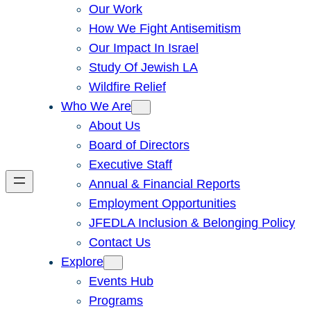
Our Work
How We Fight Antisemitism
Our Impact In Israel
Study Of Jewish LA
Wildfire Relief
Who We Are
About Us
Board of Directors
Executive Staff
Annual & Financial Reports
Employment Opportunities
JFEDLA Inclusion & Belonging Policy
Contact Us
Explore
Events Hub
Programs