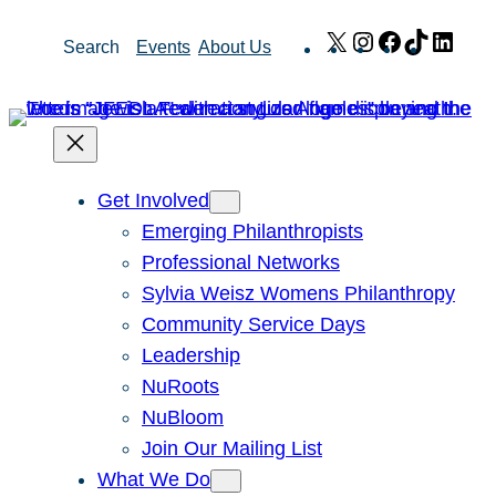
Skip
X
Instagram
Facebook
TikTok
Link
Search
Events
About Us
to
content
Get Involved
Emerging Philanthropists
Professional Networks
Sylvia Weisz Womens Philanthropy
Community Service Days
Leadership
NuRoots
NuBloom
Join Our Mailing List
What We Do