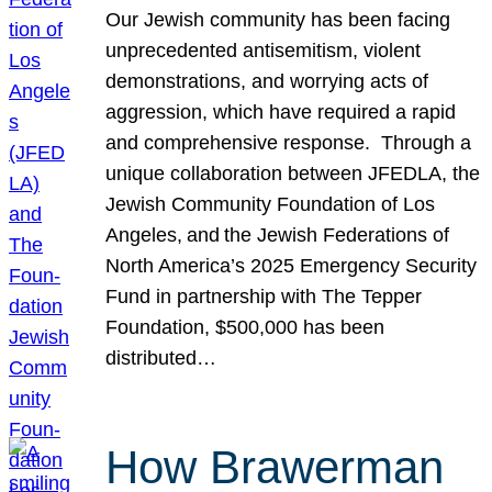
Our Jewish community has been facing
unprecedented antisemitism, violent
demonstrations, and worrying acts of
aggression, which have required a rapid
and comprehensive response. Through a
unique collaboration between JFEDLA, the
Jewish Community Foundation of Los
Angeles, and the Jewish Federations of
North America’s 2025 Emergency Security
Fund in partnership with The Tepper
Foundation, $500,000 has been
distributed…
How Brawerman