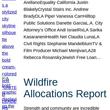
ArellanoEquality California Justin
BlakelyCrystal Stairs Inc. Andrew
BradyDLA Piper Vanessa CarrHilltop
Public Solutions Danette GarciaL.A. City
Attorney’s Office Andi IsraelRxLA Sarika
KasaraneniHealth Net Claudia LunaLA
Civil Rights Stephanie MandelblumTV &
Film Producer Michael MenjivarLA28
Rebecca RosanskyJewish Free Loan…
Wildfire
Allocations Report
Strength and community are incredible