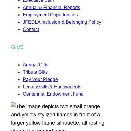
Executive Staff
Annual & Financial Reports
Employment Opportunities
JFEDLA Inclusion & Belonging Policy
Contact
GIVE
Annual Gifts
Tribute Gifts
Pay Your Pledge
Legacy Gifts & Endowments
Centennial Endowment Fund