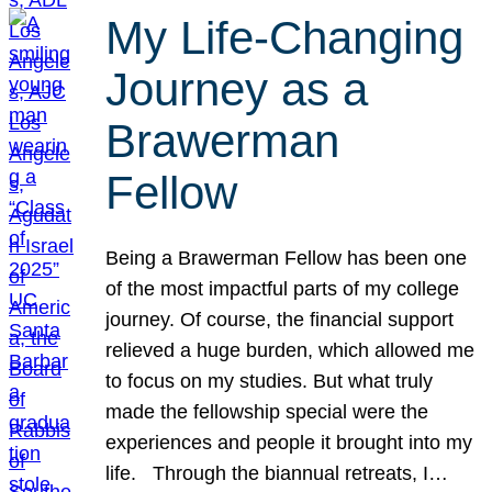
My Life-Changing
Journey as a
Brawerman
Fellow
Being a Brawerman Fellow has been one
of the most impactful parts of my college
journey. Of course, the financial support
relieved a huge burden, which allowed me
to focus on my studies. But what truly
made the fellowship special were the
experiences and people it brought into my
life. Through the biannual retreats, I…