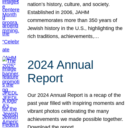
nation’s history, culture, and society.
Established in 2006, JAHM
commemorates more than 350 years of
Jewish history in the U.S., highlighting the
rich traditions, achievements,…
2024 Annual
Report
Our 2024 Annual Report is a recap of the
past year filled with inspiring moments and
vibrant photos celebrating the many
achievements we made possible together.
Download the report.