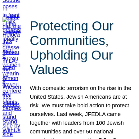
Protecting Our
Communities,
Upholding Our
Values
With domestic terrorism on the rise in the
United States, Jewish Americans are at
risk. We must take bold action to protect
ourselves. Last week, JFEDLA came
together with leaders from 100 Jewish
communities and over 50 national