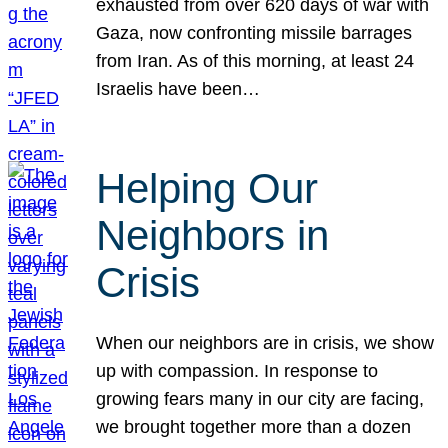
exhausted from over 620 days of war with
Gaza, now confronting missile barrages
from Iran. As of this morning, at least 24
Israelis have been…
Helping Our
Neighbors in
Crisis
When our neighbors are in crisis, we show
up with compassion. In response to
growing fears many in our city are facing,
we brought together more than a dozen