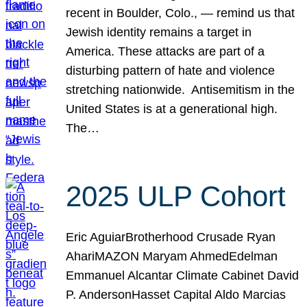
recent in Boulder, Colo., — remind us that
Jewish identity remains a target in
America. These attacks are part of a
disturbing pattern of hate and violence
stretching nationwide. Antisemitism in the
United States is at a generational high.
The…
2025 ULP Cohort
Eric AguiarBrotherhood Crusade Ryan
AhariMAZON Maryam AhmedEdelman
Emmanuel Alcantar Climate Cabinet David
P. AndersonHasset Capital Aldo Marcias