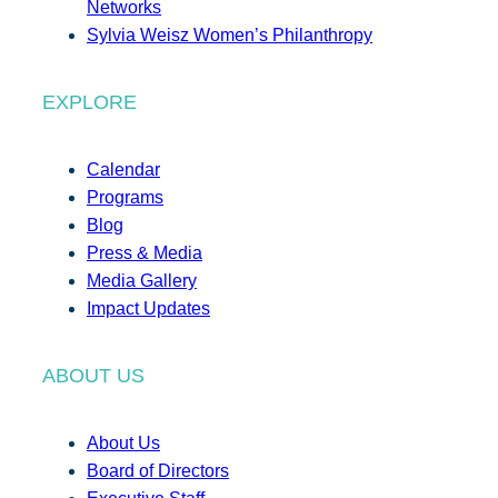
Networks
Sylvia Weisz Women’s Philanthropy
EXPLORE
Calendar
Programs
Blog
Press & Media
Media Gallery
Impact Updates
ABOUT US
About Us
Board of Directors