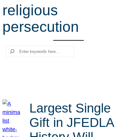
religious
r
c
persecution
h
Search
Largest Single
Gift in JFEDLA
History Will