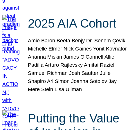
2025 AIA Cohort
Amie Baron Beeta Benjy Dr. Senem Çevik
Michelle Elmer Nick Gaines Yonit Kovnator
Arianna Miskin James O’Connell Allie
Padilla Arturo Rajlevsky Amitai Raziel
Samuel Richman Josh Sautter Julie
Shapiro Ari Simon Joanna Sotolov Jay
Mere Stein Lisa Ullman
Putting the Value