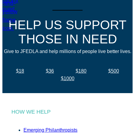
HELP US SUPPORT
THOSE IN NEED
Give to JFEDLA and help millions of people live better lives.
$18
$36
$180
$500
$1000
HOW WE HELP
Emerging Philanthropists