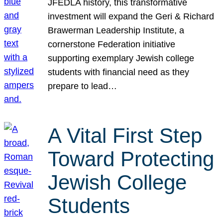
JFEDLA history, this transformative
investment will expand the Geri & Richard
Brawerman Leadership Institute, a
cornerstone Federation initiative
supporting exemplary Jewish college
students with financial need as they
prepare to lead…
A Vital First Step
Toward Protecting
Jewish College
Students