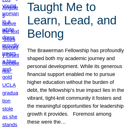
Taught Me to
Learn, Lead, and
Belong
The Brawerman Fellowship has profoundly
shaped both my academic journey and
personal development. While its generous
financial support enabled me to pursue
higher education without the burden of
debt, the fellowship’s true impact lies in the
vibrant, tight-knit community it fosters and
the meaningful opportunities for leadership
growth it provides. Foremost among
these were the…