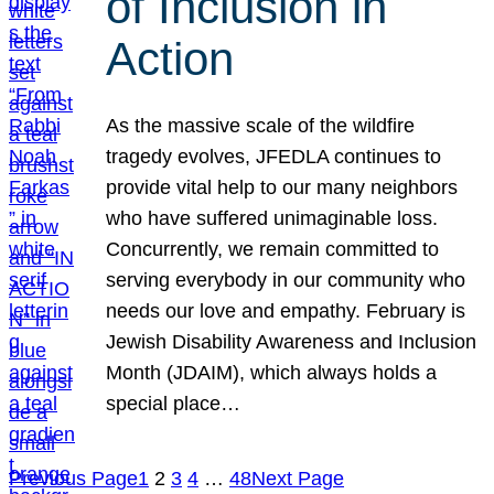
of Inclusion in
Action
As the massive scale of the wildfire
tragedy evolves, JFEDLA continues to
provide vital help to our many neighbors
who have suffered unimaginable loss.
Concurrently, we remain committed to
serving everybody in our community who
needs our love and empathy. February is
Jewish Disability Awareness and Inclusion
Month (JDAIM), which always holds a
special place…
Previous Page
1
2
3
4
…
48
Next Page