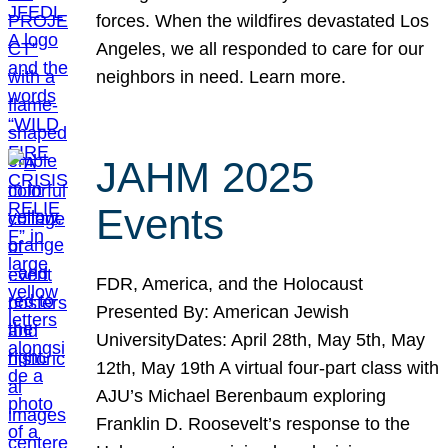
forces. When the wildfires devastated Los
Angeles, we all responded to care for our
neighbors in need. Learn more.
JAHM 2025
Events
FDR, America, and the Holocaust
Presented By: American Jewish
UniversityDates: April 28th, May 5th, May
12th, May 19th A virtual four-part class with
AJU’s Michael Berenbaum exploring
Franklin D. Roosevelt’s response to the