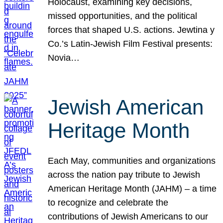
Holocaust, examining key decisions,
missed opportunities, and the political
forces that shaped U.S. actions. Jewtina y
Co.’s Latin-Jewish Film Festival presents:
Novia…
Jewish American
Heritage Month
Each May, communities and organizations
across the nation pay tribute to Jewish
American Heritage Month (JAHM) – a time
to recognize and celebrate the
contributions of Jewish Americans to our