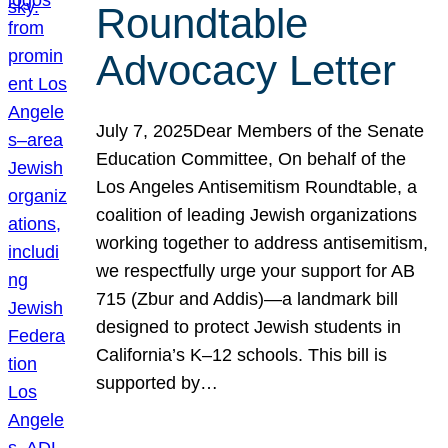
Roundtable
Advocacy Letter
July 7, 2025Dear Members of the Senate
Education Committee, On behalf of the
Los Angeles Antisemitism Roundtable, a
coalition of leading Jewish organizations
working together to address antisemitism,
we respectfully urge your support for AB
715 (Zbur and Addis)—a landmark bill
designed to protect Jewish students in
California’s K–12 schools. This bill is
supported by…