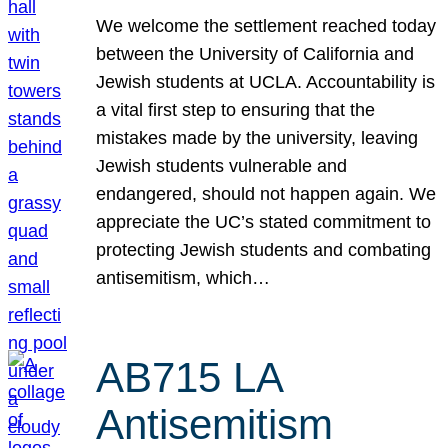
We welcome the settlement reached today
between the University of California and
Jewish students at UCLA. Accountability is
a vital first step to ensuring that the
mistakes made by the university, leaving
Jewish students vulnerable and
endangered, should not happen again. We
appreciate the UC’s stated commitment to
protecting Jewish students and combating
antisemitism, which…
AB715 LA
Antisemitism