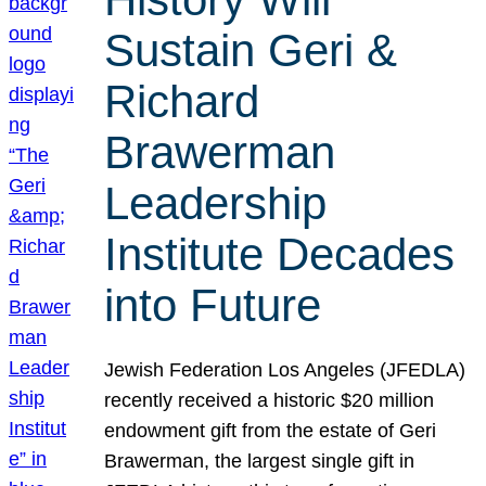
Sustain Geri &
Richard
Brawerman
Leadership
Institute Decades
into Future
Jewish Federation Los Angeles (JFEDLA)
recently received a historic $20 million
endowment gift from the estate of Geri
Brawerman, the largest single gift in