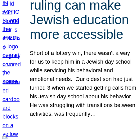
ruling can make
Jewish education
more accessible
Short of a lottery win, there wasn’t a way
for us to keep him in a Jewish day school
while servicing his behavioral and
emotional needs. Our oldest son had just
turned 3 when we started getting calls from
his Jewish day school about his behavior.
He was struggling with transitions between
activities, was frequently…