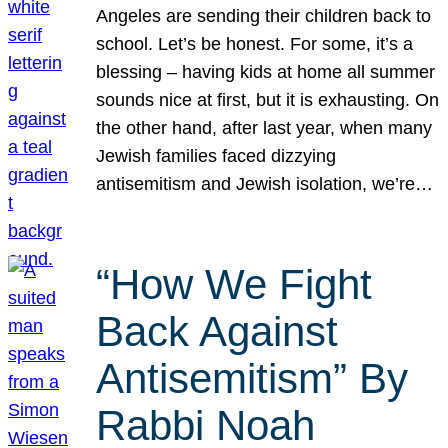
Angeles are sending their children back to
school. Let’s be honest. For some, it’s a
blessing – having kids at home all summer
sounds nice at first, but it is exhausting. On
the other hand, after last year, when many
Jewish families faced dizzying
antisemitism and Jewish isolation, we’re…
“How We Fight
Back Against
Antisemitism” By
Rabbi Noah