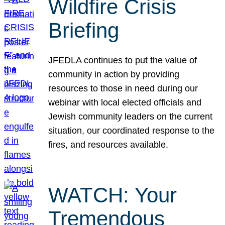
Wildfire Crisis
Briefing
JFEDLA continues to put the value of
community in action by providing
resources to those in need during our
webinar with local elected officials and
Jewish community leaders on the current
situation, our coordinated response to the
fires, and resources available.
WATCH: Your
Tremendous