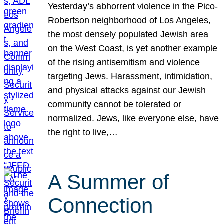
Yesterday’s abhorrent violence in the Pico-
Robertson neighborhood of Los Angeles,
the most densely populated Jewish area
on the West Coast, is yet another example
of the rising antisemitism and violence
targeting Jews. Harassment, intimidation,
and physical attacks against our Jewish
community cannot be tolerated or
normalized. Jews, like everyone else, have
the right to live,…
A Summer of
Connection