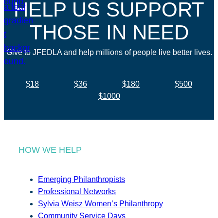
HELP US SUPPORT
THOSE IN NEED
Give to JFEDLA and help millions of people live better lives.
$18
$36
$180
$500
$1000
HOW WE HELP
Emerging Philanthropists
Professional Networks
Sylvia Weisz Women’s Philanthropy
Community Service Days