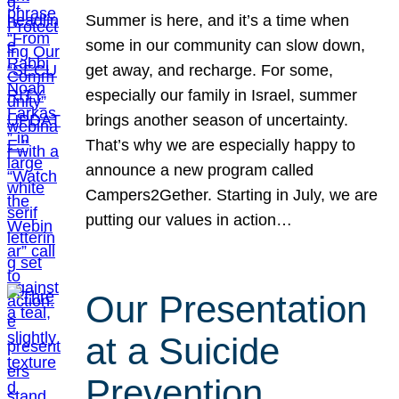
Summer is here, and it’s a time when
some in our community can slow down,
get away, and recharge. For some,
especially our family in Israel, summer
brings another season of uncertainty.
That’s why we are especially happy to
announce a new program called
Campers2Gether. Starting in July, we are
putting our values in action…
Our Presentation
at a Suicide
Prevention