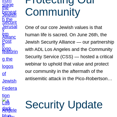
Community
One of our core Jewish values is that
human life is sacred. On June 26th, the
Jewish Security Alliance — our partnership
with ADL Los Angeles and the Community
Security Service (CSS) — hosted a critical
webinar to uphold that value and protect
our community in the aftermath of the
antisemitic attack in the Pico-Robertson…
Security Update