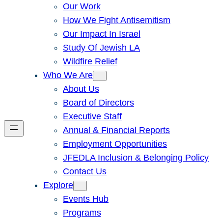
Our Work
How We Fight Antisemitism
Our Impact In Israel
Study Of Jewish LA
Wildfire Relief
Who We Are
About Us
Board of Directors
Executive Staff
Annual & Financial Reports
Employment Opportunities
JFEDLA Inclusion & Belonging Policy
Contact Us
Explore
Events Hub
Programs