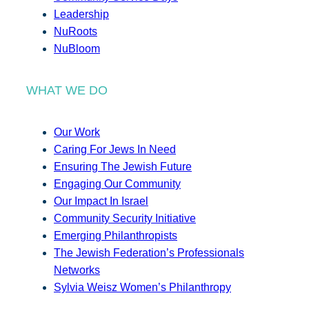
Leadership
NuRoots
NuBloom
WHAT WE DO
Our Work
Caring For Jews In Need
Ensuring The Jewish Future
Engaging Our Community
Our Impact In Israel
Community Security Initiative
Emerging Philanthropists
The Jewish Federation’s Professionals
Networks
Sylvia Weisz Women’s Philanthropy