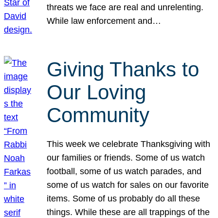
threats we face are real and unrelenting.
While law enforcement and…
Giving Thanks to
Our Loving
Community
This week we celebrate Thanksgiving with
our families or friends. Some of us watch
football, some of us watch parades, and
some of us watch for sales on our favorite
items. Some of us probably do all these
things. While these are all trappings of the