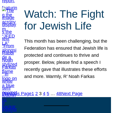
Watch: The Fight
for Jewish Life
This month has been challenging, but the
Federation has ensured that Jewish life is
protected and continues to thrive and
prosper. Below, please find a speech I
recently gave that illustrates these efforts
and more. Warmly, R’ Noah Farkas
Previous Page
1
2
3
4
5
…
48
Next Page