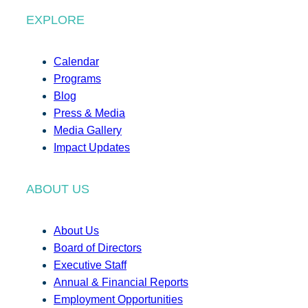
EXPLORE
Calendar
Programs
Blog
Press & Media
Media Gallery
Impact Updates
ABOUT US
About Us
Board of Directors
Executive Staff
Annual & Financial Reports
Employment Opportunities