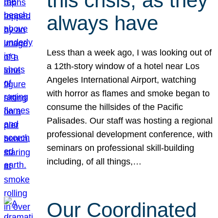
this crisis, as they
always have
Less than a week ago, I was looking out of
a 12th-story window of a hotel near Los
Angeles International Airport, watching
with horror as flames and smoke began to
consume the hillsides of the Pacific
Palisades. Our staff was hosting a regional
professional development conference, with
seminars on professional skill-building
including, of all things,…
Our Coordinated