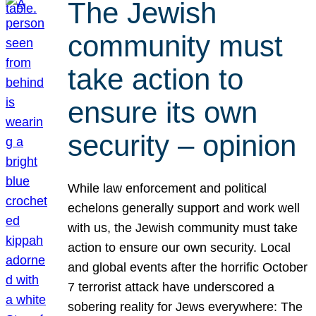
The Jewish
community must
take action to
ensure its own
security – opinion
While law enforcement and political
echelons generally support and work well
with us, the Jewish community must take
action to ensure our own security. Local
and global events after the horrific October
7 terrorist attack have underscored a
sobering reality for Jews everywhere: The