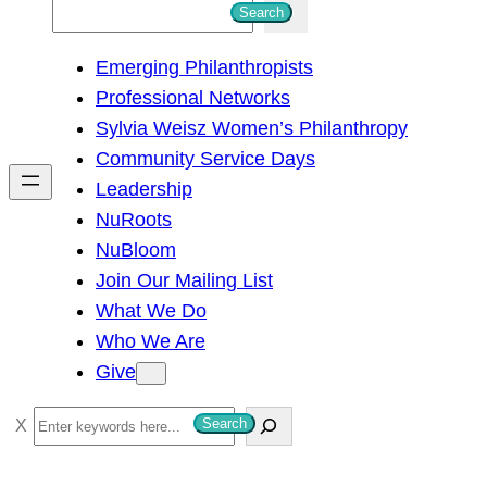
S
Search
e
Emerging Philanthropists
a
Professional Networks
r
Sylvia Weisz Women’s Philanthropy
c
Community Service Days
h
Leadership
NuRoots
NuBloom
Join Our Mailing List
What We Do
Who We Are
Give
S
Search
e
a