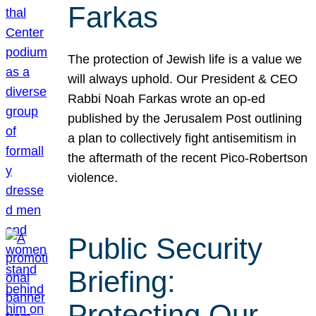
Farkas
The protection of Jewish life is a value we
will always uphold. Our President & CEO
Rabbi Noah Farkas wrote an op-ed
published by the Jerusalem Post outlining
a plan to collectively fight antisemitism in
the aftermath of the recent Pico-Robertson
violence.
Public Security
Briefing:
Protecting Our