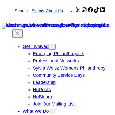
Skip
X
Instagram
Facebook
TikTok
Link
Search
Events
About Us
to
content
Get Involved
Emerging Philanthropists
Professional Networks
Sylvia Weisz Womens Philanthropy
Community Service Days
Leadership
NuRoots
NuBloom
Join Our Mailing List
What We Do