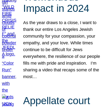
Impact in 2024
As the year draws to a close, I want to
thank our entire Los Angeles Jewish
community for your compassion, your
empathy, and your love. While times
continue to be difficult for Jews
everywhere, the resilience of our people
fills me with pride and inspiration. I’m
sharing a video that recaps some of the
most…
Appellate court