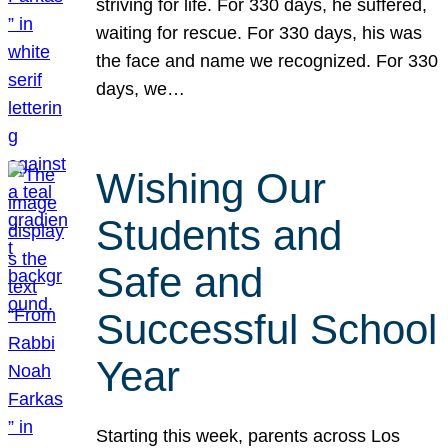
striving for life. For 330 days, he suffered,
waiting for rescue. For 330 days, his was
the face and name we recognized. For 330
days, we…
Wishing Our
Students and
Safe and
Successful School
Year
Starting this week, parents across Los