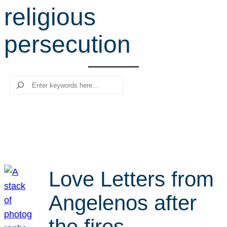
religious
r
c
persecution
h
Search
Love Letters from
Angelenos after
the fires