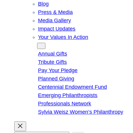
Blog
Press & Media
Media Gallery
Impact Updates
Your Values In Action
Give
Annual Gifts
Tribute Gifts
Pay Your Pledge
Planned Giving
Centennial Endowment Fund
Emerging Philanthropists
Professionals Network
Sylvia Weisz Women’s Philanthropy