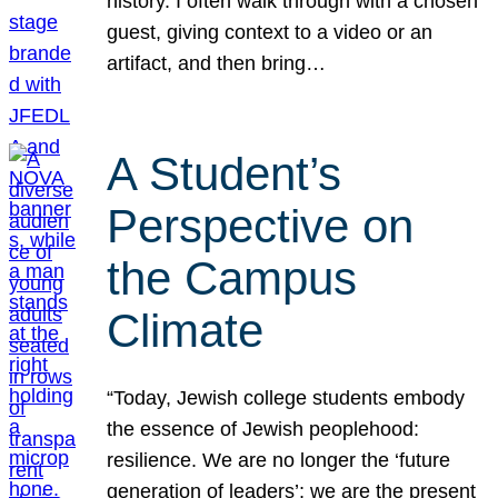
history. I often walk through with a chosen
guest, giving context to a video or an
artifact, and then bring…
A Student’s
Perspective on
the Campus
Climate
“Today, Jewish college students embody
the essence of Jewish peoplehood:
resilience. We are no longer the ‘future
generation of leaders’; we are the present