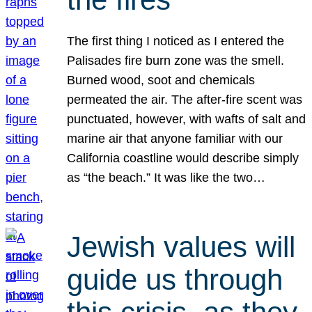
The first thing I noticed as I entered the
Palisades fire burn zone was the smell.
Burned wood, soot and chemicals
permeated the air. The after-fire scent was
punctuated, however, with wafts of salt and
marine air that anyone familiar with our
California coastline would describe simply
as “the beach.” It was like the two…
Jewish values will
guide us through