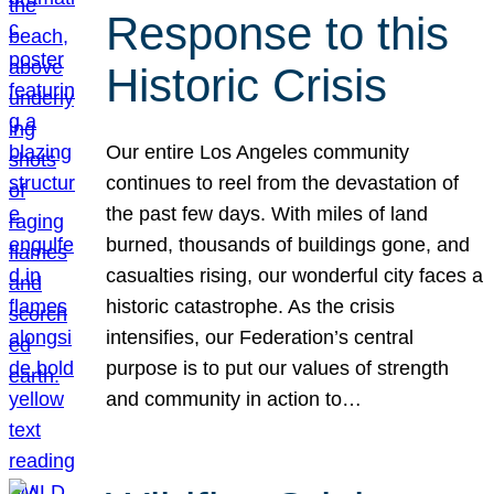
Response to this
Historic Crisis
Our entire Los Angeles community
continues to reel from the devastation of
the past few days. With miles of land
burned, thousands of buildings gone, and
casualties rising, our wonderful city faces a
historic catastrophe. As the crisis
intensifies, our Federation’s central
purpose is to put our values of strength
and community in action to…