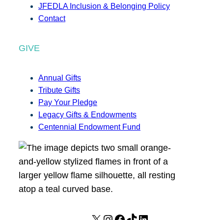
JFEDLA Inclusion & Belonging Policy
Contact
GIVE
Annual Gifts
Tribute Gifts
Pay Your Pledge
Legacy Gifts & Endowments
Centennial Endowment Fund
X
I
F
T
L