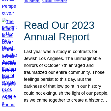
, 
Roundtable
Suicide Prevention
Read Our 2023
Annual Report
Last year was a study in contrasts for
Jewish Los Angeles. The unimaginable
horrors of October 7th enraged and
traumatized our entire community. Those
feelings persist to this day. But the
darkness of that low point in our history
could not extinguish the light of our people,
as we came together to create a historic…