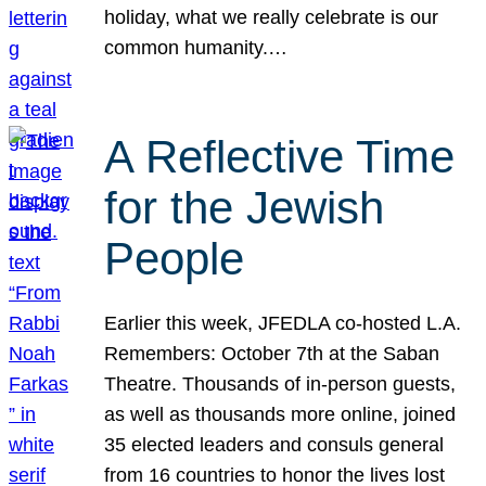
holiday, what we really celebrate is our
common humanity.…
A Reflective Time
for the Jewish
People
Earlier this week, JFEDLA co-hosted L.A.
Remembers: October 7th at the Saban
Theatre. Thousands of in-person guests,
as well as thousands more online, joined
35 elected leaders and consuls general
from 16 countries to honor the lives lost