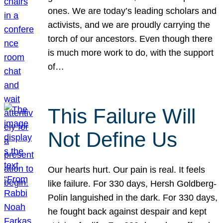
ones. We are today’s leading scholars and
activists, and we are proudly carrying the
torch of our ancestors. Even though there
is much more work to do, with the support
of…
This Failure Will
Not Define Us
Our hearts hurt. Our pain is real. It feels
like failure. For 330 days, Hersh Goldberg-
Polin languished in the dark. For 330 days,
he fought back against despair and kept