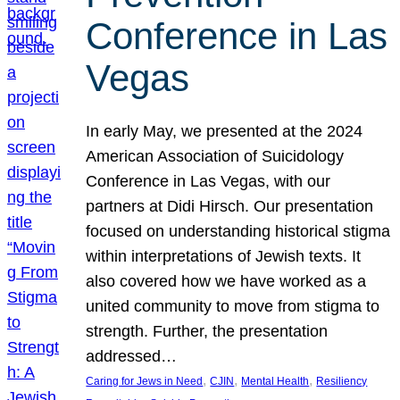
Conference in Las
Vegas
In early May, we presented at the 2024
American Association of Suicidology
Conference in Las Vegas, with our
partners at Didi Hirsch. Our presentation
focused on understanding historical stigma
within interpretations of Jewish texts. It
also covered how we have worked as a
united community to move from stigma to
strength. Further, the presentation
addressed…
, 
, 
, 
Caring for Jews in Need
CJIN
Mental Health
Resiliency