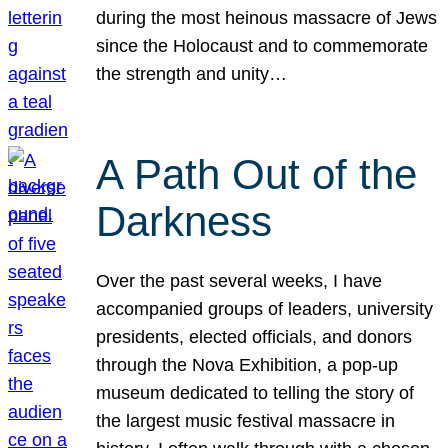
during the most heinous massacre of Jews
since the Holocaust and to commemorate
the strength and unity…
A Path Out of the
Darkness
Over the past several weeks, I have
accompanied groups of leaders, university
presidents, elected officials, and donors
through the Nova Exhibition, a pop-up
museum dedicated to telling the story of
the largest music festival massacre in