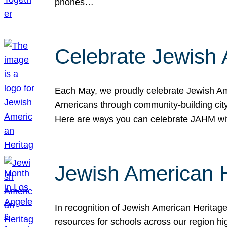
phones…
Celebrate Jewish 
Each May, we proudly celebrate Jewish Ame
Americans through community-building cityw
Here are ways you can celebrate JAHM
Jewish American 
In recognition of Jewish American Herita
resources for schools across our region hi