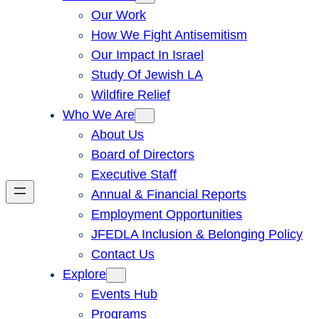
Our Work
How We Fight Antisemitism
Our Impact In Israel
Study Of Jewish LA
Wildfire Relief
Who We Are
About Us
Board of Directors
Executive Staff
Annual & Financial Reports
Employment Opportunities
JFEDLA Inclusion & Belonging Policy
Contact Us
Explore
Events Hub
Programs