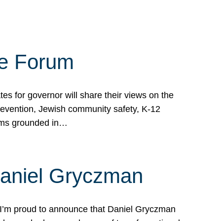
te Forum
s for governor will share their views on the
prevention, Jewish community safety, K-12
grams grounded in…
Daniel Gryczman
 I’m proud to announce that Daniel Gryczman