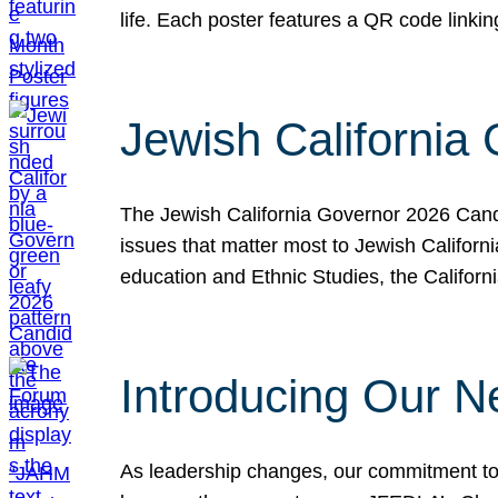
life. Each poster features a QR code link
Jewish California
The Jewish California Governor 2026 Candi
issues that matter most to Jewish Californ
education and Ethnic Studies, the Californi
Introducing Our N
As leadership changes, our commitment to 