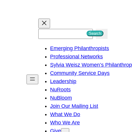
S
Search
e
Emerging Philanthropists
a
Professional Networks
r
Sylvia Weisz Women’s Philanthro
c
Community Service Days
h
Leadership
NuRoots
NuBloom
Join Our Mailing List
What We Do
Who We Are
Give