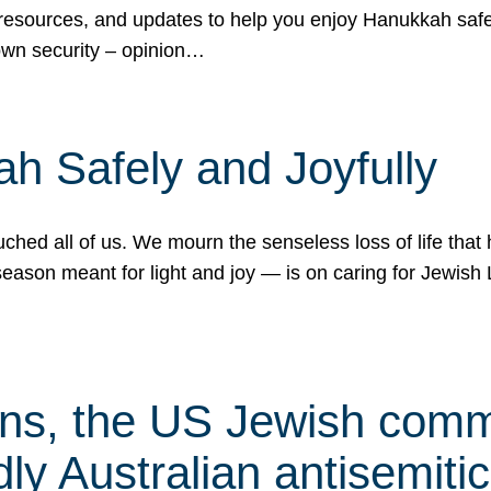
 resources, and updates to help you enjoy Hanukkah safel
own security – opinion…
h Safely and Joyfully
hed all of us. We mourn the senseless loss of life that 
ason meant for light and joy — is on caring for Jewish 
s, the US Jewish commu
ly Australian antisemitic