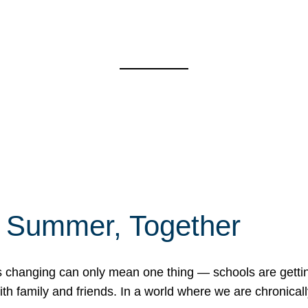
f Summer, Together
erns changing can only mean one thing — schools are gett
 family and friends. In a world where we are chronically 