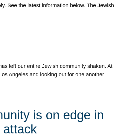
y. See the latest information below. The Jewish
has left our entire Jewish community shaken. At
Los Angeles and looking out for one another.
nity is on edge in
 attack