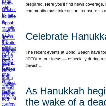
prepared. Here you’ll find news coverage,
community must take action to ensure its 
Celebrate Hanukka
The recent events at Bondi Beach have touc
JFEDLA, our focus — especially during a se
Jewish…
As Hanukkah begin
the wake of a dead