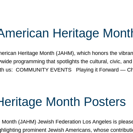
American Heritage Mont
rican Heritage Month (JAHM), which honors the vibrancy
ide programming that spotlights the cultural, civic, and 
 with us: COMMUNITY EVENTS Playing it Forward — C
Heritage Month Posters
ge Month (JAHM) Jewish Federation Los Angeles is pleas
ghlighting prominent Jewish Americans, whose contributio