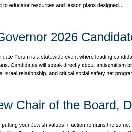
ing to educator resources and lesson plans designed…
 Governor 2026 Candida
date Forum is a statewide event where leading candidate
ians. Candidates will speak directly about antisemitism 
a-Israel relationship, and critical social safety net pro
ew Chair of the Board, 
putting your Jewish values in action remains the same.