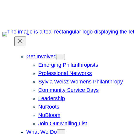
Skip
to
content
Get Involved
Emerging Philanthropists
Professional Networks
Sylvia Weisz Womens Philanthropy
Community Service Days
Leadership
NuRoots
NuBloom
Join Our Mailing List
What We Do