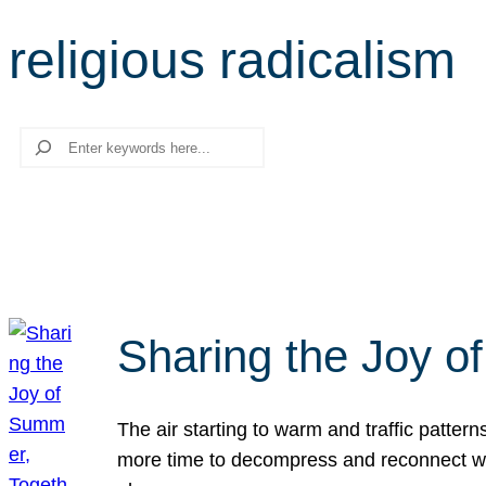
religious radicalism
Search
Sharing the Joy o
The air starting to warm and traffic patt
more time to decompress and reconnect with