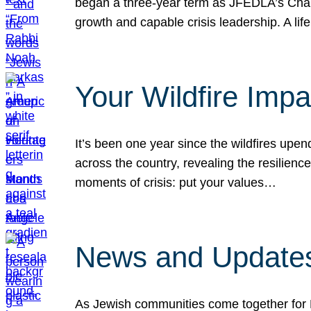
began a three-year term as JFEDLA’s Chai
growth and capable crisis leadership. A l
Your Wildfire Imp
It’s been one year since the wildfires upen
across the country, revealing the resilien
moments of crisis: put your values…
News and Updates
As Jewish communities come together for 