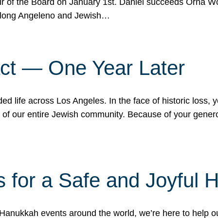
r of the Board on January 1st. Daniel succeeds Orna Wo
ifelong Angeleno and Jewish…
act — One Year Later
ded life across Los Angeles. In the face of historic loss,
ce of our entire Jewish community. Because of your gener
 for a Safe and Joyful 
Hanukkah events around the world, we’re here to help 