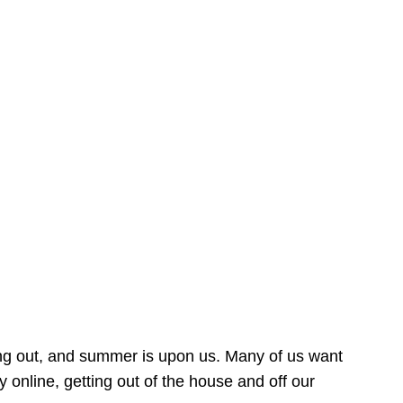
ing out, and summer is upon us. Many of us want
online, getting out of the house and off our