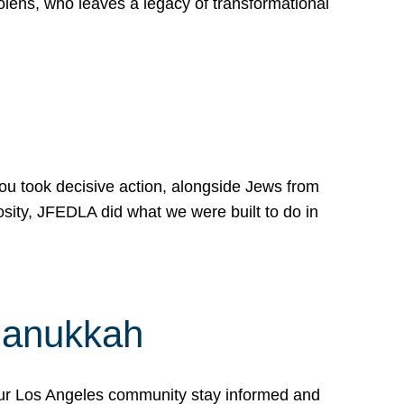
lens, who leaves a legacy of transformational
 you took decisive action, alongside Jews from
osity, JFEDLA did what we were built to do in
Hanukkah
our Los Angeles community stay informed and