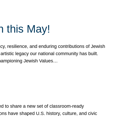
h this May!
, resilience, and enduring contributions of Jewish
artistic legacy our national community has built.
hampioning Jewish Values…
ed to share a new set of classroom-ready
ns have shaped U.S. history, culture, and civic