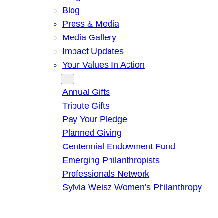
Blog
Press & Media
Media Gallery
Impact Updates
Your Values In Action
Give
Annual Gifts
Tribute Gifts
Pay Your Pledge
Planned Giving
Centennial Endowment Fund
Emerging Philanthropists
Professionals Network
Sylvia Weisz Women’s Philanthropy