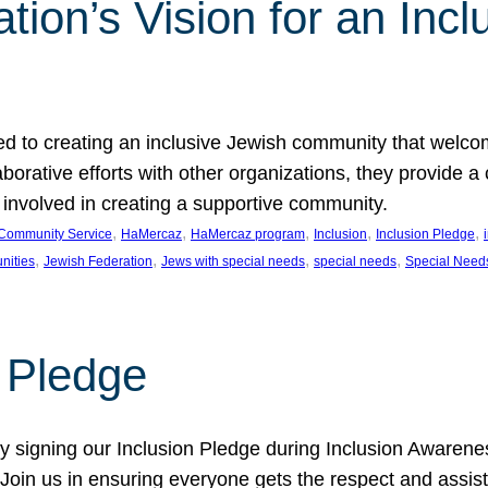
ion’s Vision for an Incl
d to creating an inclusive Jewish community that welcom
rative efforts with other organizations, they provide a 
t involved in creating a supportive community.
, 
, 
, 
, 
, 
Community Service
HaMercaz
HaMercaz program
Inclusion
Inclusion Pledge
, 
, 
, 
, 
nities
Jewish Federation
Jews with special needs
special needs
Special Need
n Pledge
 signing our Inclusion Pledge during Inclusion Awarenes
oin us in ensuring everyone gets the respect and assista