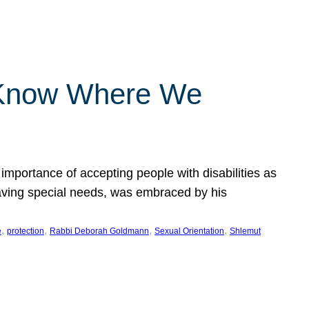
 Know Where We
importance of accepting people with disabilities as
having special needs, was embraced by his
, 
, 
, 
, 
e
protection
Rabbi Deborah Goldmann
Sexual Orientation
Shlemut