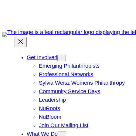
Skip
to
content
Get Involved
Emerging Philanthropists
Professional Networks
Sylvia Weisz Womens Philanthropy
Community Service Days
Leadership
NuRoots
NuBloom
Join Our Mailing List
What We Do