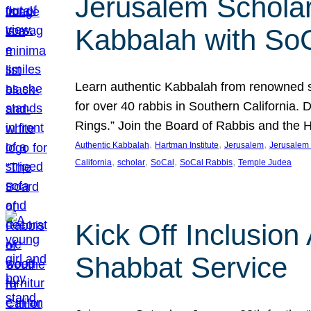
Jerusalem Scholar
Kabbalah with So
Learn authentic Kabbalah from renowned sch
for over 40 rabbis in Southern California.
Rings.” Join the Board of Rabbis and the
, 
, 
, 
Authentic Kabbalah
Hartman Institute
Jerusalem
Jerusalem 
, 
, 
, 
, 
California
scholar
SoCal
SoCal Rabbis
Temple Judea
Kick Off Inclusio
Shabbat Service