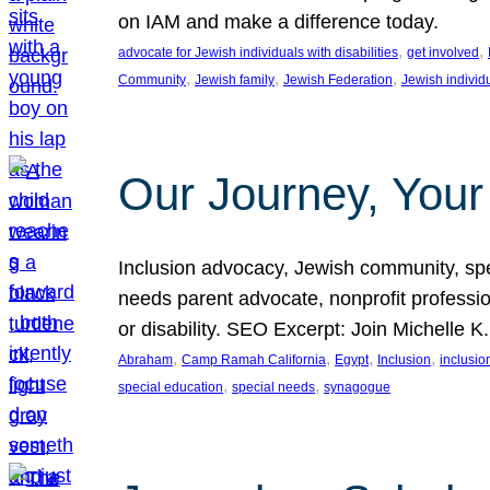
on IAM and make a difference today.
, 
, 
advocate for Jewish individuals with disabilities
get involved
, 
, 
, 
Community
Jewish family
Jewish Federation
Jewish individ
Our Journey, Your
Inclusion advocacy, Jewish community, speci
needs parent advocate, nonprofit professi
or disability. SEO Excerpt: Join Michelle K
, 
, 
, 
, 
Abraham
Camp Ramah California
Egypt
Inclusion
inclusi
, 
, 
special education
special needs
synagogue