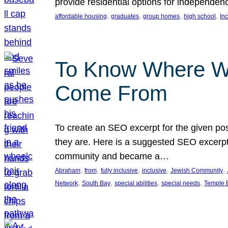
provide residential options for independe
, 
, 
, 
, 
affordable housing
graduates
group homes
high school
In
To Know Where W
Come From
To create an SEO excerpt for the given pos
they are. Here is a suggested SEO excerpt:
community and became a…
, 
, 
, 
, 
, 
Abraham
from
fully inclusive
inclusive
Jewish Community
, 
, 
, 
, 
Network
South Bay
special abilities
special needs
Temple B