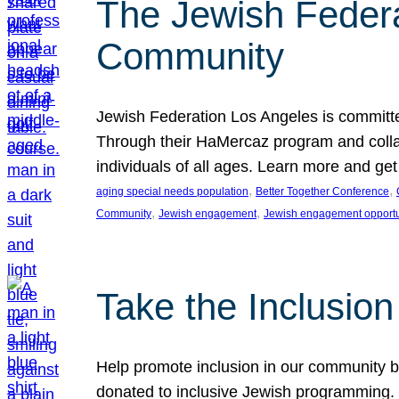
The Jewish Federat
Community
Jewish Federation Los Angeles is committe
Through their HaMercaz program and collabo
individuals of all ages. Learn more and ge
, 
, 
aging special needs population
Better Together Conference
, 
, 
Community
Jewish engagement
Jewish engagement opportu
Take the Inclusio
Help promote inclusion in our community by
donated to inclusive Jewish programming. J