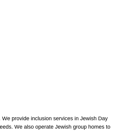
e. We provide inclusion services in Jewish Day
needs. We also operate Jewish group homes to