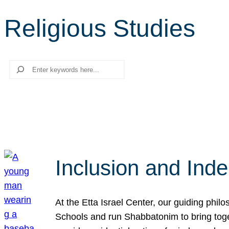
Religious Studies
Search
Inclusion and Ind
At the Etta Israel Center, our guiding phil
Schools and run Shabbatonim to bring tog