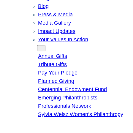
Blog
Press & Media
Media Gallery
Impact Updates
Your Values In Action
Give
Annual Gifts
Tribute Gifts
Pay Your Pledge
Planned Giving
Centennial Endowment Fund
Emerging Philanthropists
Professionals Network
Sylvia Weisz Women’s Philanthropy