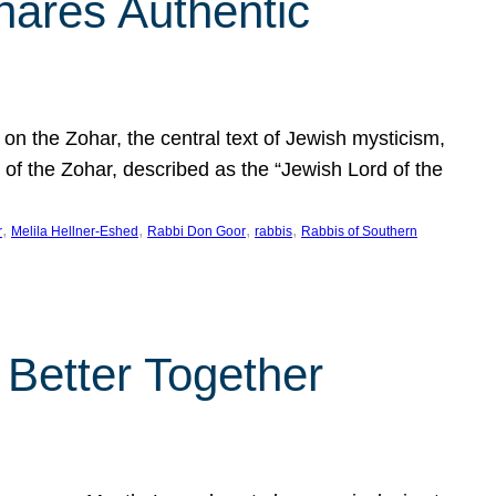
hares Authentic
n the Zohar, the central text of Jewish mysticism,
 of the Zohar, described as the “Jewish Lord of the
, 
, 
, 
, 
r
Melila Hellner-Eshed
Rabbi Don Goor
rabbis
Rabbis of Southern
 Better Together