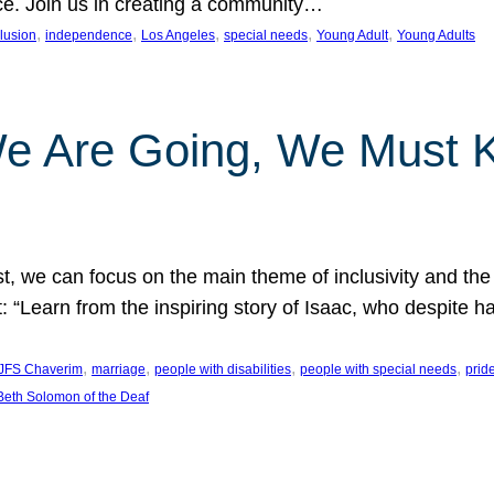
nce. Join us in creating a community…
, 
, 
, 
, 
, 
clusion
independence
Los Angeles
special needs
Young Adult
Young Adults
e Are Going, We Must
t, we can focus on the main theme of inclusivity and the 
 “Learn from the inspiring story of Isaac, who despite 
, 
, 
, 
, 
JFS Chaverim
marriage
people with disabilities
people with special needs
prid
eth Solomon of the Deaf