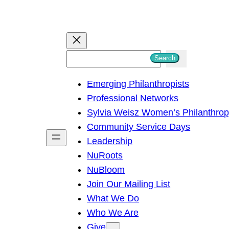
S
Search
e
Emerging Philanthropists
a
Professional Networks
r
Sylvia Weisz Women’s Philanthro
c
Community Service Days
h
Leadership
NuRoots
NuBloom
Join Our Mailing List
What We Do
Who We Are
Give