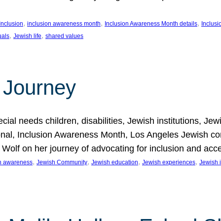
, 
, 
, 
Inclusion
inclusion awareness month
Inclusion Awareness Month details
Inclusi
, 
, 
uals
Jewish life
shared values
 Journey
al needs children, disabilities, Jewish institutions, Je
onal, Inclusion Awareness Month, Los Angeles Jewish co
. Wolf on her journey of advocating for inclusion and acc
, 
, 
, 
, 
on awareness
Jewish Community
Jewish education
Jewish experiences
Jewish i