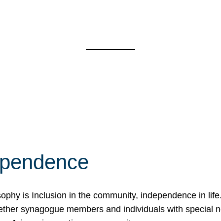
ependence
osophy is Inclusion in the community, independence in lif
ether synagogue members and individuals with special 