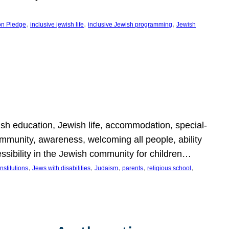
, 
, 
, 
on Pledge
inclusive jewish life
inclusive Jewish programming
Jewish
wish education, Jewish life, accommodation, special-
mmunity, awareness, welcoming all people, ability
essibility in the Jewish community for children…
, 
, 
, 
, 
, 
nstitutions
Jews with disabilities
Judaism
parents
religious school