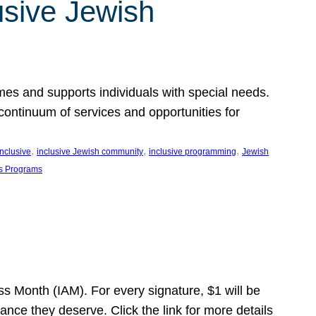
usive Jewish
es and supports individuals with special needs.
continuum of services and opportunities for
, 
, 
, 
inclusive
inclusive Jewish community
inclusive programming
Jewish
s Programs
s Month (IAM). For every signature, $1 will be
nce they deserve. Click the link for more details