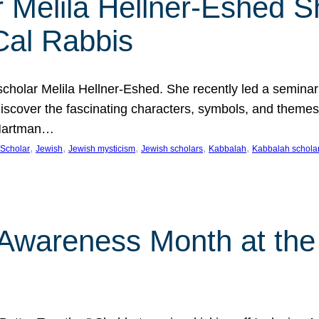
 Melila Hellner-Eshed S
Cal Rabbis
olar Melila Hellner-Eshed. She recently led a seminar o
 Discover the fascinating characters, symbols, and themes
 Hartman…
, 
, 
, 
, 
, 
Scholar
Jewish
Jewish mysticism
Jewish scholars
Kabbalah
Kabbalah schola
n Awareness Month at the