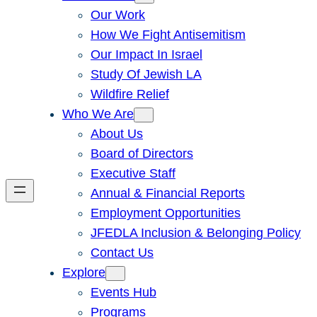
Our Work
How We Fight Antisemitism
Our Impact In Israel
Study Of Jewish LA
Wildfire Relief
Who We Are
About Us
Board of Directors
Executive Staff
Annual & Financial Reports
Employment Opportunities
JFEDLA Inclusion & Belonging Policy
Contact Us
Explore
Events Hub
Programs